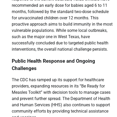
recommended an early dose for babies aged 6 to 11
months, followed by the standard two-dose schedule
for unvaccinated children over 12 months. This
proactive approach aims to build immunity in the most
vulnerable populations. While some local outbreaks,
such as the major one in West Texas, have
successfully concluded due to targeted public health
interventions, the overall national challenge persists.
Public Health Response and Ongoing
Challenges
The CDC has ramped up its support for healthcare
providers, expanding resources in its “Be Ready for
Measles Toolkit” with decision tools to manage cases
and prevent further spread. The Department of Health
and Human Services (HHS) also continues to support
community efforts by providing technical assistance