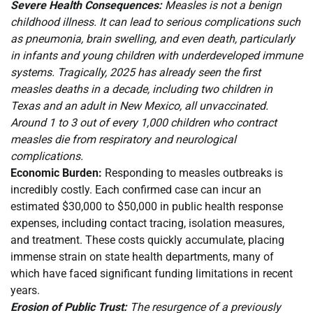
Severe Health Consequences:
Measles is not a benign
childhood illness. It can lead to serious complications such
as pneumonia, brain swelling, and even death, particularly
in infants and young children with underdeveloped immune
systems. Tragically, 2025 has already seen the first
measles deaths in a decade, including two children in
Texas and an adult in New Mexico, all unvaccinated.
Around 1 to 3 out of every 1,000 children who contract
measles die from respiratory and neurological
complications.
Economic Burden:
Responding to measles outbreaks is
incredibly costly. Each confirmed case can incur an
estimated $30,000 to $50,000 in public health response
expenses, including contact tracing, isolation measures,
and treatment. These costs quickly accumulate, placing
immense strain on state health departments, many of
which have faced significant funding limitations in recent
years.
Erosion of Public Trust:
The resurgence of a previously