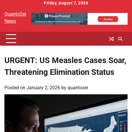
Skip
Friday, August 7, 2026
to
QuantoSei
content
News
URGENT: US Measles Cases Soar,
Threatening Elimination Status
Posted on
January 2, 2026
by
quantosei