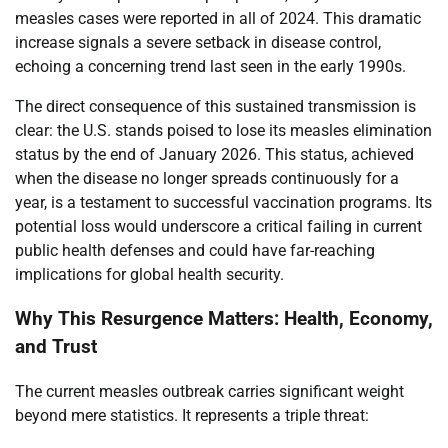
measles cases were reported in all of 2024. This dramatic
increase signals a severe setback in disease control,
echoing a concerning trend last seen in the early 1990s.
The direct consequence of this sustained transmission is
clear: the U.S. stands poised to lose its measles elimination
status by the end of January 2026. This status, achieved
when the disease no longer spreads continuously for a
year, is a testament to successful vaccination programs. Its
potential loss would underscore a critical failing in current
public health defenses and could have far-reaching
implications for global health security.
Why This Resurgence Matters: Health, Economy,
and Trust
The current measles outbreak carries significant weight
beyond mere statistics. It represents a triple threat: