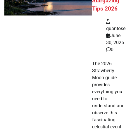
Stargazing
Tips 2026
quantosei
June
30, 2026
0
The 2026
Strawberry
Moon guide
provides
everything you
need to
understand and
observe this
fascinating
celestial event