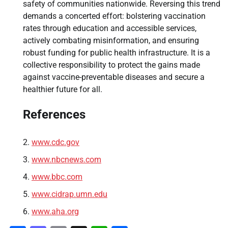
safety of communities nationwide. Reversing this trend
demands a concerted effort: bolstering vaccination
rates through education and accessible services,
actively combating misinformation, and ensuring
robust funding for public health infrastructure. It is a
collective responsibility to protect the gains made
against vaccine-preventable diseases and secure a
healthier future for all.
References
www.cdc.gov
www.nbcnews.com
www.bbc.com
www.cidrap.umn.edu
www.aha.org