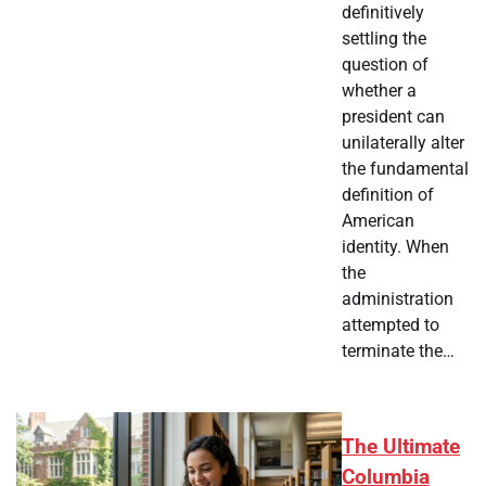
definitively
settling the
question of
whether a
president can
unilaterally alter
the fundamental
definition of
American
identity. When
the
administration
attempted to
terminate the…
The Ultimate
Columbia