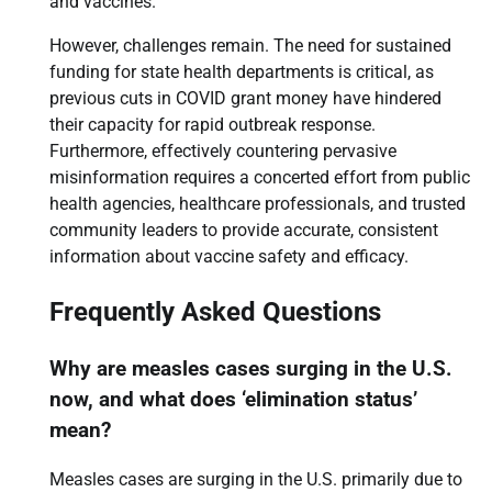
and vaccines.
However, challenges remain. The need for sustained
funding for state health departments is critical, as
previous cuts in COVID grant money have hindered
their capacity for rapid outbreak response.
Furthermore, effectively countering pervasive
misinformation requires a concerted effort from public
health agencies, healthcare professionals, and trusted
community leaders to provide accurate, consistent
information about vaccine safety and efficacy.
Frequently Asked Questions
Why are measles cases surging in the U.S.
now, and what does ‘elimination status’
mean?
Measles cases are surging in the U.S. primarily due to