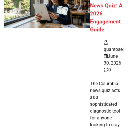
News Quiz: A
2026
Engagement
Guide
quantosei
June
30, 2026
0
The Columbia
news quiz acts
as a
sophisticated
diagnostic tool
for anyone
looking to stay