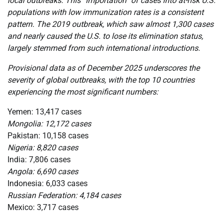
local outbreaks. This “importation” of cases into at-risk U.S.
populations with low immunization rates is a consistent
pattern. The 2019 outbreak, which saw almost 1,300 cases
and nearly caused the U.S. to lose its elimination status,
largely stemmed from such international introductions.
Provisional data as of December 2025 underscores the
severity of global outbreaks, with the top 10 countries
experiencing the most significant numbers:
Yemen: 13,417 cases
Mongolia: 12,172 cases
Pakistan: 10,158 cases
Nigeria: 8,820 cases
India: 7,806 cases
Angola: 6,690 cases
Indonesia: 6,033 cases
Russian Federation: 4,184 cases
Mexico: 3,717 cases