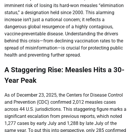
imminent risk of losing its hard-won measles “elimination
status,” a designation held since 2000. This alarming
increase isn’t just a national concern; it reflects a
dangerous global resurgence of a highly contagious,
vaccine-preventable disease. Understanding the drivers
behind this crisis—from declining vaccination rates to the
spread of misinformation—is crucial for protecting public
health and preventing further spread.
A Staggering Rise: Measles Hits a 30-
Year Peak
As of December 23, 2025, the Centers for Disease Control
and Prevention (CDC) confirmed 2,012 measles cases
across 44 U.S. jurisdictions. This staggering figure marks a
significant escalation from previous reports, which noted
1,277 cases by early July and 1,288 by late July of the
same year. To put this into perspective, only 285 confirmed