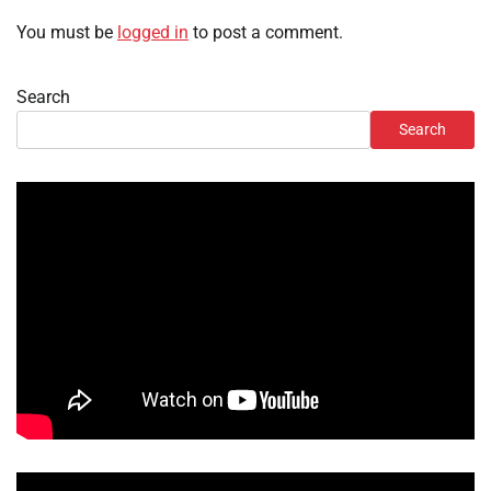
You must be
logged in
to post a comment.
Search
Search