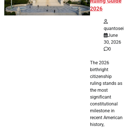
Ruling Guide
2026
quantosei
June
30, 2026
0
The 2026
birthright
citizenship
ruling stands as
the most
significant
constitutional
milestone in
recent American
history,