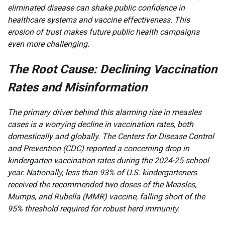
eliminated disease can shake public confidence in
healthcare systems and vaccine effectiveness. This
erosion of trust makes future public health campaigns
even more challenging.
The Root Cause: Declining Vaccination
Rates and Misinformation
The primary driver behind this alarming rise in measles
cases is a worrying decline in vaccination rates, both
domestically and globally. The Centers for Disease Control
and Prevention (CDC) reported a concerning drop in
kindergarten vaccination rates during the 2024-25 school
year. Nationally, less than 93% of U.S. kindergarteners
received the recommended two doses of the Measles,
Mumps, and Rubella (MMR) vaccine, falling short of the
95% threshold required for robust herd immunity.