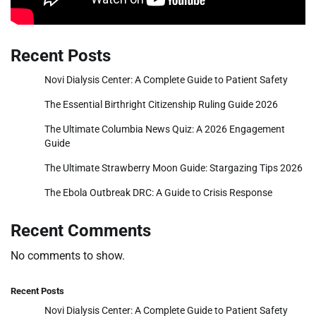
Recent Posts
Novi Dialysis Center: A Complete Guide to Patient Safety
The Essential Birthright Citizenship Ruling Guide 2026
The Ultimate Columbia News Quiz: A 2026 Engagement
Guide
The Ultimate Strawberry Moon Guide: Stargazing Tips 2026
The Ebola Outbreak DRC: A Guide to Crisis Response
Recent Comments
No comments to show.
Recent Posts
Novi Dialysis Center: A Complete Guide to Patient Safety