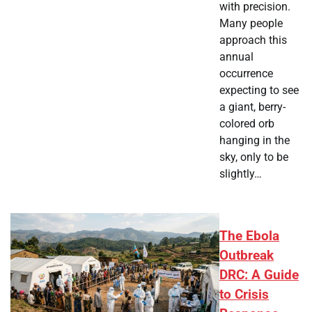
with precision.
Many people
approach this
annual
occurrence
expecting to see
a giant, berry-
colored orb
hanging in the
sky, only to be
slightly…
The Ebola
Outbreak
DRC: A Guide
to Crisis