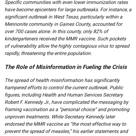
Specific communities with even lower immunization rates
have become epicenters for large outbreaks. For instance, a
significant outbreak in West Texas, particularly within a
Mennonite community in Gaines County, accounted for
over 700 cases alone. In this county, only 82% of
kindergarteners received the MMR vaccine. Such pockets
of vulnerability allow the highly contagious virus to spread
rapidly, threatening the entire population.
The Role of Misinformation in Fueling the Crisis
The spread of health misinformation has significantly
hampered efforts to control the current outbreak. Public
figures, including Health and Human Services Secretary
Robert F. Kennedy Jr., have complicated the messaging by
framing vaccination as a “personal choice” and promoting
unproven treatments. While Secretary Kennedy later
endorsed the MMR vaccine as “the most effective way to
prevent the spread of measles,” his earlier statements and