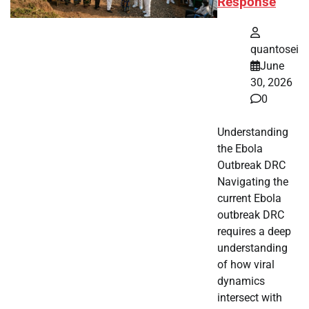
Response
quantosei
June
30, 2026
0
Understanding
the Ebola
Outbreak DRC
Navigating the
current Ebola
outbreak DRC
requires a deep
understanding
of how viral
dynamics
intersect with