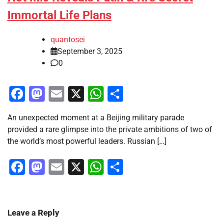
Immortal Life Plans
quantosei
September 3, 2025
0
Facebook
Mastodon
Email
X
WhatsApp
Share
An unexpected moment at a Beijing military parade
provided a rare glimpse into the private ambitions of two of
the world’s most powerful leaders. Russian […]
Facebook
Mastodon
Email
X
WhatsApp
Share
Leave a Reply