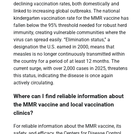
declining vaccination rates, both domestically and
linked to increasing global outbreaks. The national
kindergarten vaccination rate for the MMR vaccine has
fallen below the 95% threshold needed for robust herd
immunity, creating vulnerable communities where the
virus can spread easily. “Elimination status,” a
designation the U.S. earned in 2000, means that
measles is no longer continuously transmitted within
the country for a period of at least 12 months. The
current surge, with over 2,000 cases in 2025, threatens
this status, indicating the disease is once again
actively circulating.
Where can I find reliable information about
the MMR vaccine and local vaccination
clinics?
For reliable information about the MMR vaccine, its
safety, and efficacy, the Centers for Disease Control