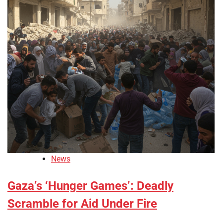
News
Gaza’s ‘Hunger Games’: Deadly
Scramble for Aid Under Fire