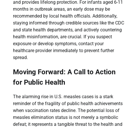
and provides lifelong protection. For infants aged 6-11
months in outbreak areas, an early dose may be
recommended by local health officials. Additionally,
staying informed through credible sources like the CDC
and state health departments, and actively countering
health misinformation, are crucial. If you suspect
exposure or develop symptoms, contact your
healthcare provider immediately to prevent further
spread.
Moving Forward: A Call to Action
for Public Health
The alarming rise in U.S. measles cases is a stark
reminder of the fragility of public health achievements
when vaccination rates decline. The potential loss of
measles elimination status is not merely a symbolic
defeat; it represents a tangible threat to the health and