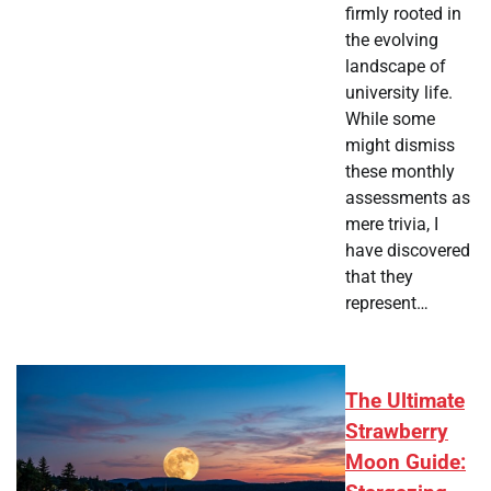
firmly rooted in
the evolving
landscape of
university life.
While some
might dismiss
these monthly
assessments as
mere trivia, I
have discovered
that they
represent…
The Ultimate
Strawberry
Moon Guide: