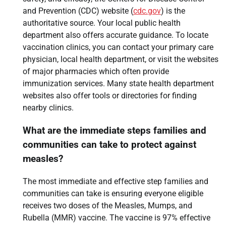
and Prevention (CDC) website (
cdc.gov
) is the
authoritative source. Your local public health
department also offers accurate guidance. To locate
vaccination clinics, you can contact your primary care
physician, local health department, or visit the websites
of major pharmacies which often provide
immunization services. Many state health department
websites also offer tools or directories for finding
nearby clinics.
What are the immediate steps families and
communities can take to protect against
measles?
The most immediate and effective step families and
communities can take is ensuring everyone eligible
receives two doses of the Measles, Mumps, and
Rubella (MMR) vaccine. The vaccine is 97% effective