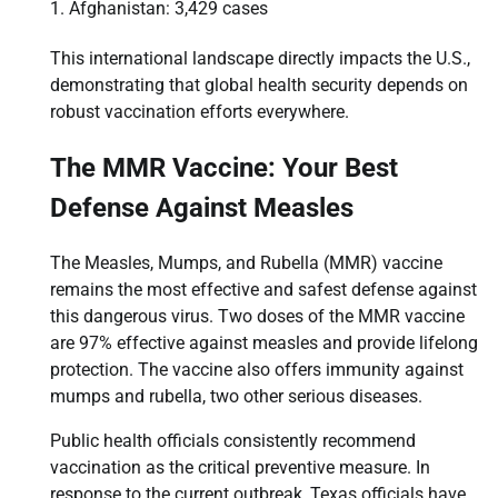
Afghanistan: 3,429 cases
This international landscape directly impacts the U.S.,
demonstrating that global health security depends on
robust vaccination efforts everywhere.
The MMR Vaccine: Your Best
Defense Against Measles
The Measles, Mumps, and Rubella (MMR) vaccine
remains the most effective and safest defense against
this dangerous virus. Two doses of the MMR vaccine
are 97% effective against measles and provide lifelong
protection. The vaccine also offers immunity against
mumps and rubella, two other serious diseases.
Public health officials consistently recommend
vaccination as the critical preventive measure. In
response to the current outbreak, Texas officials have