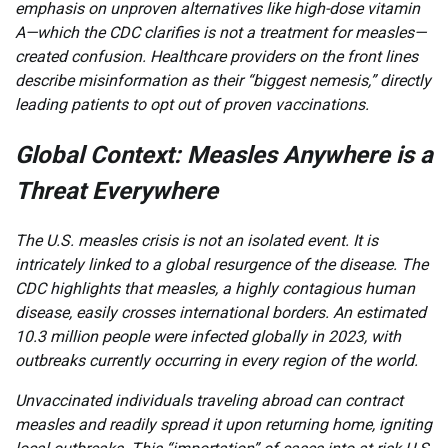
emphasis on unproven alternatives like high-dose vitamin
A—which the CDC clarifies is not a treatment for measles—
created confusion. Healthcare providers on the front lines
describe misinformation as their “biggest nemesis,” directly
leading patients to opt out of proven vaccinations.
Global Context: Measles Anywhere is a
Threat Everywhere
The U.S. measles crisis is not an isolated event. It is
intricately linked to a global resurgence of the disease. The
CDC highlights that measles, a highly contagious human
disease, easily crosses international borders. An estimated
10.3 million people were infected globally in 2023, with
outbreaks currently occurring in every region of the world.
Unvaccinated individuals traveling abroad can contract
measles and readily spread it upon returning home, igniting