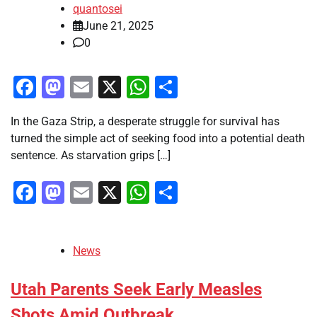
quantosei
June 21, 2025
0
Facebook
Mastodon
Email
X
WhatsApp
Share
In the Gaza Strip, a desperate struggle for survival has
turned the simple act of seeking food into a potential death
sentence. As starvation grips […]
Facebook
Mastodon
Email
X
WhatsApp
Share
News
Utah Parents Seek Early Measles
Shots Amid Outbreak