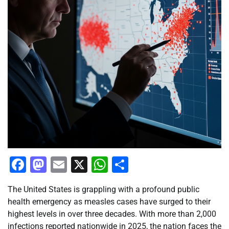
Facebook
Mastodon
Email
X
WhatsApp
Share
The United States is grappling with a profound public
health emergency as measles cases have surged to their
highest levels in over three decades. With more than 2,000
infections reported nationwide in 2025, the nation faces the