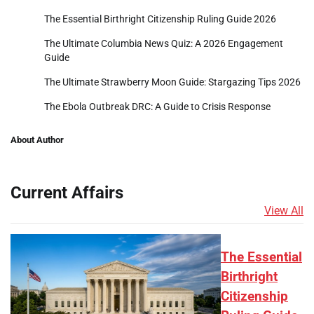
The Essential Birthright Citizenship Ruling Guide 2026
The Ultimate Columbia News Quiz: A 2026 Engagement
Guide
The Ultimate Strawberry Moon Guide: Stargazing Tips 2026
The Ebola Outbreak DRC: A Guide to Crisis Response
About Author
Current Affairs
View All
The Essential
Birthright
Citizenship