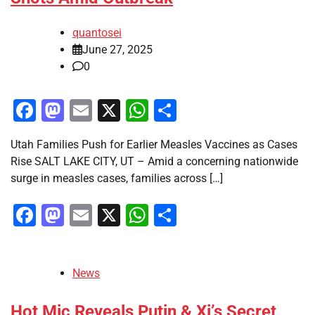
quantosei
June 27, 2025
0
Facebook
Mastodon
Email
X
WhatsApp
Share
Utah Families Push for Earlier Measles Vaccines as Cases
Rise SALT LAKE CITY, UT – Amid a concerning nationwide
surge in measles cases, families across […]
Facebook
Mastodon
Email
X
WhatsApp
Share
News
Hot Mic Reveals Putin & Xi’s Secret