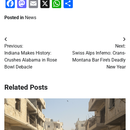
Facebook
Mastodon
Email
X
WhatsApp
Share
Posted in
News
Post
Previous:
Next:
navigation
Indiana Makes History:
Swiss Alps Inferno: Crans-
Crushes Alabama in Rose
Montana Bar Fire’s Deadly
Bowl Debacle
New Year
Related Posts