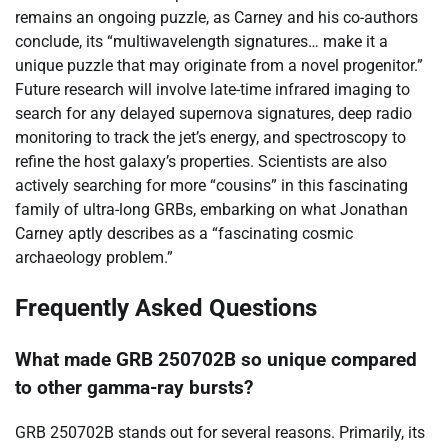
remains an ongoing puzzle, as Carney and his co-authors
conclude, its “multiwavelength signatures… make it a
unique puzzle that may originate from a novel progenitor.”
Future research will involve late-time infrared imaging to
search for any delayed supernova signatures, deep radio
monitoring to track the jet’s energy, and spectroscopy to
refine the host galaxy’s properties. Scientists are also
actively searching for more “cousins” in this fascinating
family of ultra-long GRBs, embarking on what Jonathan
Carney aptly describes as a “fascinating cosmic
archaeology problem.”
Frequently Asked Questions
What made GRB 250702B so unique compared
to other gamma-ray bursts?
GRB 250702B stands out for several reasons. Primarily, its