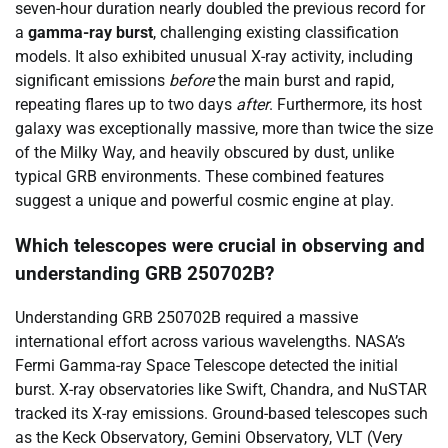
seven-hour duration nearly doubled the previous record for
a
gamma-ray burst
, challenging existing classification
models. It also exhibited unusual X-ray activity, including
significant emissions
before
the main burst and rapid,
repeating flares up to two days
after
. Furthermore, its host
galaxy was exceptionally massive, more than twice the size
of the Milky Way, and heavily obscured by dust, unlike
typical GRB environments. These combined features
suggest a unique and powerful cosmic engine at play.
Which telescopes were crucial in observing and
understanding GRB 250702B?
Understanding GRB 250702B required a massive
international effort across various wavelengths. NASA’s
Fermi Gamma-ray Space Telescope detected the initial
burst. X-ray observatories like Swift, Chandra, and NuSTAR
tracked its X-ray emissions. Ground-based telescopes such
as the Keck Observatory, Gemini Observatory, VLT (Very