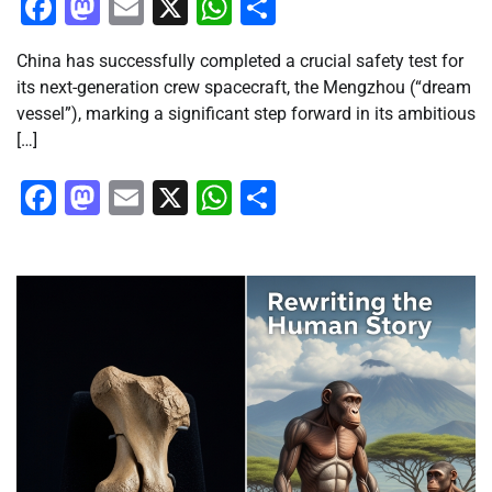
Facebook
Mastodon
Email
X
WhatsApp
Share
China has successfully completed a crucial safety test for
its next-generation crew spacecraft, the Mengzhou (“dream
vessel”), marking a significant step forward in its ambitious
[…]
Facebook
Mastodon
Email
X
WhatsApp
Share