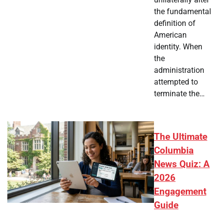
the fundamental
definition of
American
identity. When
the
administration
attempted to
terminate the…
The Ultimate
Columbia
News Quiz: A
2026
Engagement
Guide