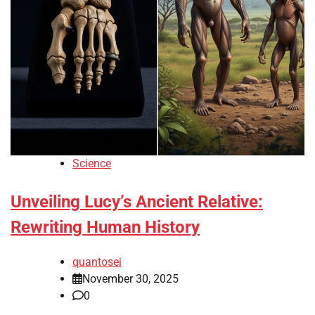
Science
Unveiling Lucy’s Ancient Relative:
Rewriting Human History
quantosei
November 30, 2025
0