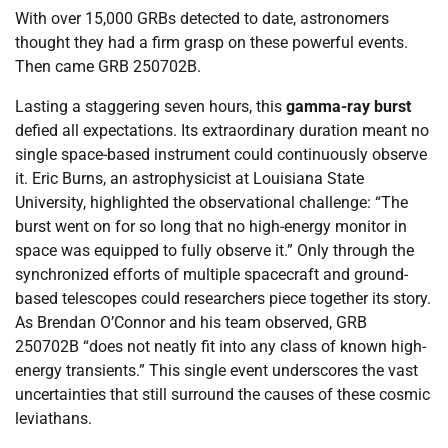
With over 15,000 GRBs detected to date, astronomers
thought they had a firm grasp on these powerful events.
Then came GRB 250702B.
Lasting a staggering seven hours, this
gamma-ray burst
defied all expectations. Its extraordinary duration meant no
single space-based instrument could continuously observe
it. Eric Burns, an astrophysicist at Louisiana State
University, highlighted the observational challenge: “The
burst went on for so long that no high-energy monitor in
space was equipped to fully observe it.” Only through the
synchronized efforts of multiple spacecraft and ground-
based telescopes could researchers piece together its story.
As Brendan O’Connor and his team observed, GRB
250702B “does not neatly fit into any class of known high-
energy transients.” This single event underscores the vast
uncertainties that still surround the causes of these cosmic
leviathans.