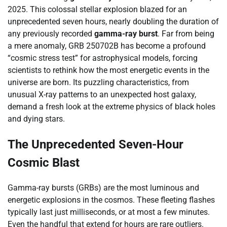
2025. This colossal stellar explosion blazed for an
unprecedented seven hours, nearly doubling the duration of
any previously recorded
gamma-ray burst
. Far from being
a mere anomaly, GRB 250702B has become a profound
“cosmic stress test” for astrophysical models, forcing
scientists to rethink how the most energetic events in the
universe are born. Its puzzling characteristics, from
unusual X-ray patterns to an unexpected host galaxy,
demand a fresh look at the extreme physics of black holes
and dying stars.
The Unprecedented Seven-Hour
Cosmic Blast
Gamma-ray bursts (GRBs) are the most luminous and
energetic explosions in the cosmos. These fleeting flashes
typically last just milliseconds, or at most a few minutes.
Even the handful that extend for hours are rare outliers.