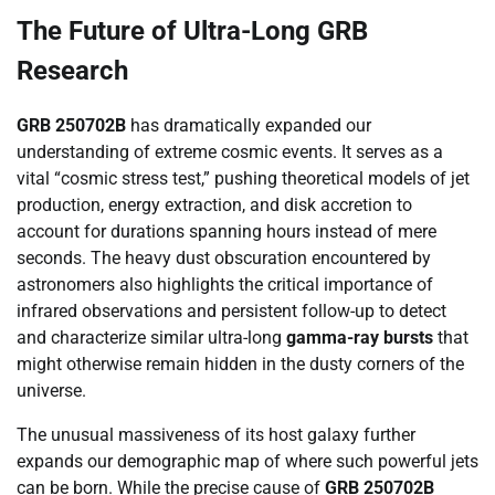
The Future of Ultra-Long GRB
Research
GRB 250702B
has dramatically expanded our
understanding of extreme cosmic events. It serves as a
vital “cosmic stress test,” pushing theoretical models of jet
production, energy extraction, and disk accretion to
account for durations spanning hours instead of mere
seconds. The heavy dust obscuration encountered by
astronomers also highlights the critical importance of
infrared observations and persistent follow-up to detect
and characterize similar ultra-long
gamma-ray bursts
that
might otherwise remain hidden in the dusty corners of the
universe.
The unusual massiveness of its host galaxy further
expands our demographic map of where such powerful jets
can be born. While the precise cause of
GRB 250702B