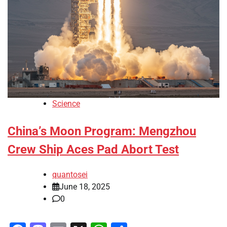
Science
China’s Moon Program: Mengzhou
Crew Ship Aces Pad Abort Test
quantosei
June 18, 2025
0