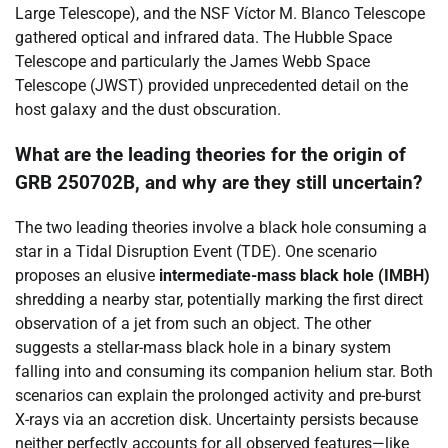
Large Telescope), and the NSF Víctor M. Blanco Telescope
gathered optical and infrared data. The Hubble Space
Telescope and particularly the James Webb Space
Telescope (JWST) provided unprecedented detail on the
host galaxy and the dust obscuration.
What are the leading theories for the origin of
GRB 250702B, and why are they still uncertain?
The two leading theories involve a black hole consuming a
star in a Tidal Disruption Event (TDE). One scenario
proposes an elusive
intermediate-mass black hole (IMBH)
shredding a nearby star, potentially marking the first direct
observation of a jet from such an object. The other
suggests a stellar-mass black hole in a binary system
falling into and consuming its companion helium star. Both
scenarios can explain the prolonged activity and pre-burst
X-rays via an accretion disk. Uncertainty persists because
neither perfectly accounts for all observed features—like