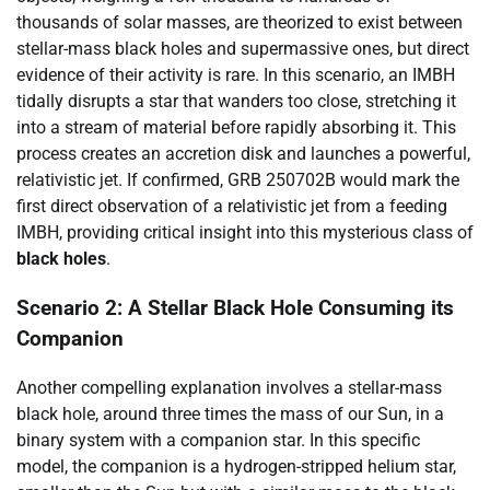
thousands of solar masses, are theorized to exist between
stellar-mass black holes and supermassive ones, but direct
evidence of their activity is rare. In this scenario, an IMBH
tidally disrupts a star that wanders too close, stretching it
into a stream of material before rapidly absorbing it. This
process creates an accretion disk and launches a powerful,
relativistic jet. If confirmed, GRB 250702B would mark the
first direct observation of a relativistic jet from a feeding
IMBH, providing critical insight into this mysterious class of
black holes
.
Scenario 2: A Stellar Black Hole Consuming its
Companion
Another compelling explanation involves a stellar-mass
black hole, around three times the mass of our Sun, in a
binary system with a companion star. In this specific
model, the companion is a hydrogen-stripped helium star,