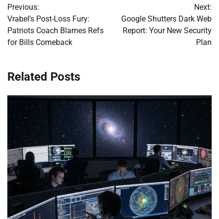
Previous:
Next:
navigation
Vrabel’s Post-Loss Fury:
Google Shutters Dark Web
Patriots Coach Blames Refs
Report: Your New Security
for Bills Comeback
Plan
Related Posts