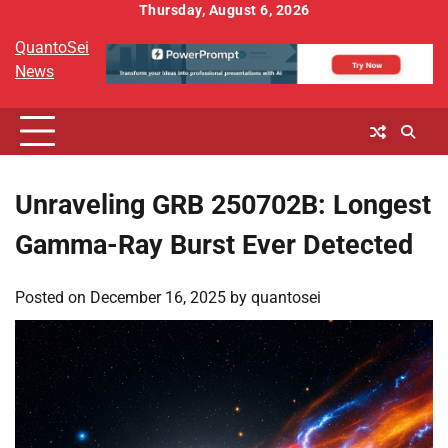
Skip
Thursday, August 6, 2026
to
QuantoSei
content
News
Unraveling GRB 250702B: Longest
Gamma-Ray Burst Ever Detected
Posted on
December 16, 2025
by
quantosei