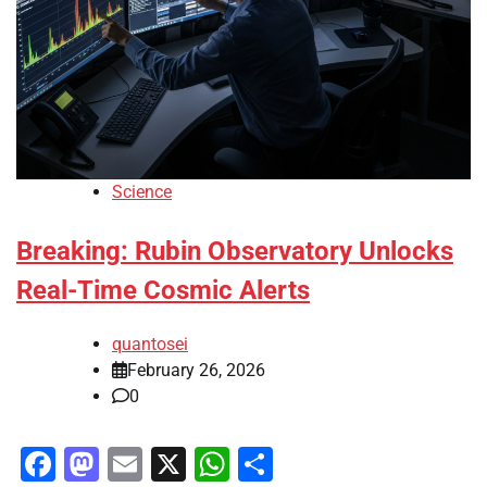
Science
Breaking: Rubin Observatory Unlocks
Real-Time Cosmic Alerts
quantosei
February 26, 2026
0
Facebook
Mastodon
Email
X
WhatsApp
Share