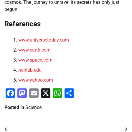
cosmos. The journey to unravel its secrets has only just
begun.
References
www.universetoday.com
www.earth.com
www.space.com
noirlab.edu
www.yahoo.com
Facebook
Mastodon
Email
X
WhatsApp
Share
Posted in
Science
Post