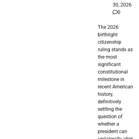
30, 2026
0
The 2026
birthright
citizenship
ruling stands as
the most
significant
constitutional
milestone in
recent American
history,
definitively
settling the
question of
whether a
president can
unilaterally alter