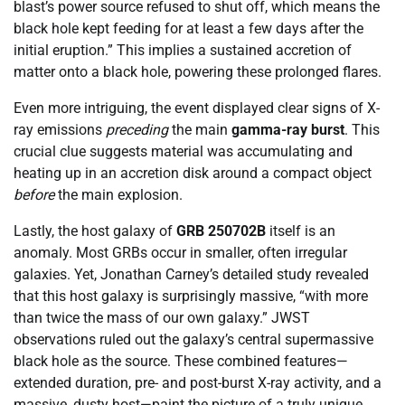
blast’s power source refused to shut off, which means the
black hole kept feeding for at least a few days after the
initial eruption.” This implies a sustained accretion of
matter onto a black hole, powering these prolonged flares.
Even more intriguing, the event displayed clear signs of X-
ray emissions
preceding
the main
gamma-ray burst
. This
crucial clue suggests material was accumulating and
heating up in an accretion disk around a compact object
before
the main explosion.
Lastly, the host galaxy of
GRB 250702B
itself is an
anomaly. Most GRBs occur in smaller, often irregular
galaxies. Yet, Jonathan Carney’s detailed study revealed
that this host galaxy is surprisingly massive, “with more
than twice the mass of our own galaxy.” JWST
observations ruled out the galaxy’s central supermassive
black hole as the source. These combined features—
extended duration, pre- and post-burst X-ray activity, and a
massive, dusty host—paint the picture of a truly unique