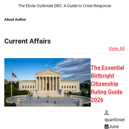
The Ebola Outbreak DRC: A Guide to Crisis Response
About Author
Current Affairs
View All
The Essential
Birthright
Citizenship
Ruling Guide
2026
quantosei
June