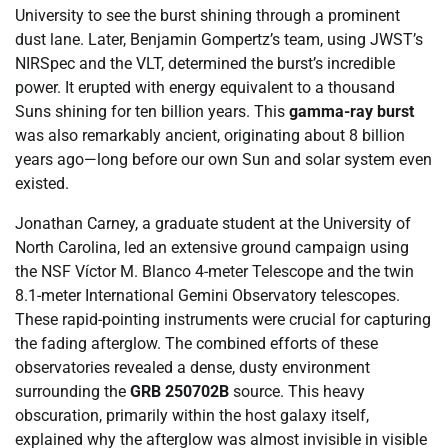
University to see the burst shining through a prominent
dust lane. Later, Benjamin Gompertz’s team, using JWST’s
NIRSpec and the VLT, determined the burst’s incredible
power. It erupted with energy equivalent to a thousand
Suns shining for ten billion years. This
gamma-ray burst
was also remarkably ancient, originating about 8 billion
years ago—long before our own Sun and solar system even
existed.
Jonathan Carney, a graduate student at the University of
North Carolina, led an extensive ground campaign using
the NSF Víctor M. Blanco 4-meter Telescope and the twin
8.1-meter International Gemini Observatory telescopes.
These rapid-pointing instruments were crucial for capturing
the fading afterglow. The combined efforts of these
observatories revealed a dense, dusty environment
surrounding the
GRB 250702B
source. This heavy
obscuration, primarily within the host galaxy itself,
explained why the afterglow was almost invisible in visible