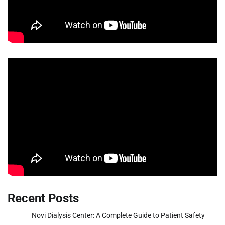
Recent Posts
Novi Dialysis Center: A Complete Guide to Patient Safety