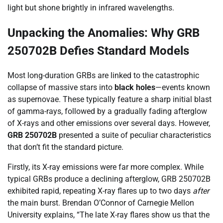
light but shone brightly in infrared wavelengths.
Unpacking the Anomalies: Why GRB
250702B Defies Standard Models
Most long-duration GRBs are linked to the catastrophic
collapse of massive stars into
black holes
—events known
as supernovae. These typically feature a sharp initial blast
of gamma-rays, followed by a gradually fading afterglow
of X-rays and other emissions over several days. However,
GRB 250702B
presented a suite of peculiar characteristics
that don’t fit the standard picture.
Firstly, its X-ray emissions were far more complex. While
typical GRBs produce a declining afterglow, GRB 250702B
exhibited rapid, repeating X-ray flares up to two days
after
the main burst. Brendan O’Connor of Carnegie Mellon
University explains, “The late X-ray flares show us that the