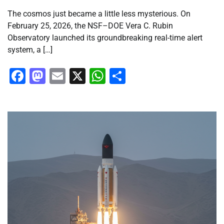
The cosmos just became a little less mysterious. On
February 25, 2026, the NSF–DOE Vera C. Rubin
Observatory launched its groundbreaking real-time alert
system, a […]
Facebook
Mastodon
Email
X
WhatsApp
Share