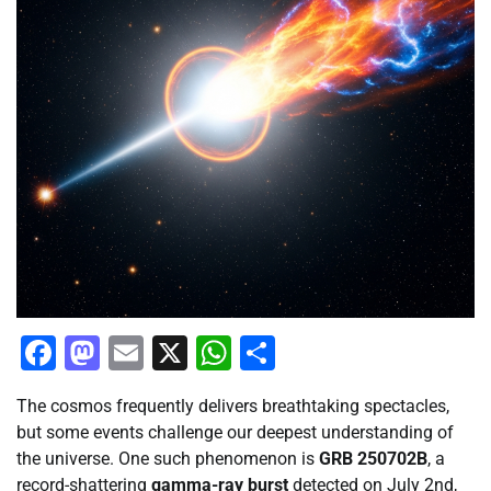
Facebook
Mastodon
Email
X
WhatsApp
Share
The cosmos frequently delivers breathtaking spectacles,
but some events challenge our deepest understanding of
the universe. One such phenomenon is
GRB 250702B
, a
record-shattering
gamma-ray burst
detected on July 2nd,