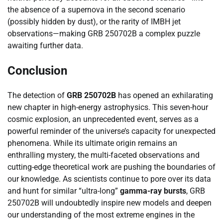
the absence of a supernova in the second scenario
(possibly hidden by dust), or the rarity of IMBH jet
observations—making GRB 250702B a complex puzzle
awaiting further data.
Conclusion
The detection of
GRB 250702B
has opened an exhilarating
new chapter in high-energy astrophysics. This seven-hour
cosmic explosion, an unprecedented event, serves as a
powerful reminder of the universe’s capacity for unexpected
phenomena. While its ultimate origin remains an
enthralling mystery, the multi-faceted observations and
cutting-edge theoretical work are pushing the boundaries of
our knowledge. As scientists continue to pore over its data
and hunt for similar “ultra-long”
gamma-ray bursts
, GRB
250702B will undoubtedly inspire new models and deepen
our understanding of the most extreme engines in the