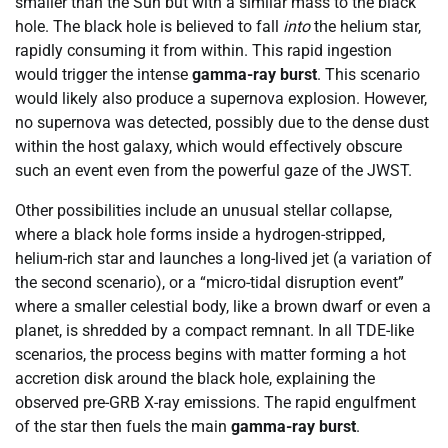
smaller than the Sun but with a similar mass to the black
hole. The black hole is believed to fall
into
the helium star,
rapidly consuming it from within. This rapid ingestion
would trigger the intense
gamma-ray burst
. This scenario
would likely also produce a supernova explosion. However,
no supernova was detected, possibly due to the dense dust
within the host galaxy, which would effectively obscure
such an event even from the powerful gaze of the JWST.
Other possibilities include an unusual stellar collapse,
where a black hole forms inside a hydrogen-stripped,
helium-rich star and launches a long-lived jet (a variation of
the second scenario), or a “micro-tidal disruption event”
where a smaller celestial body, like a brown dwarf or even a
planet, is shredded by a compact remnant. In all TDE-like
scenarios, the process begins with matter forming a hot
accretion disk around the black hole, explaining the
observed pre-GRB X-ray emissions. The rapid engulfment
of the star then fuels the main
gamma-ray burst
.