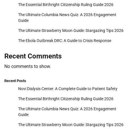
The Essential Birthright Citizenship Ruling Guide 2026
The Ultimate Columbia News Quiz: A 2026 Engagement
Guide
The Ultimate Strawberry Moon Guide: Stargazing Tips 2026
The Ebola Outbreak DRC: A Guide to Crisis Response
Recent Comments
No comments to show.
Recent Posts
Novi Dialysis Center: A Complete Guide to Patient Safety
The Essential Birthright Citizenship Ruling Guide 2026
The Ultimate Columbia News Quiz: A 2026 Engagement
Guide
The Ultimate Strawberry Moon Guide: Stargazing Tips 2026