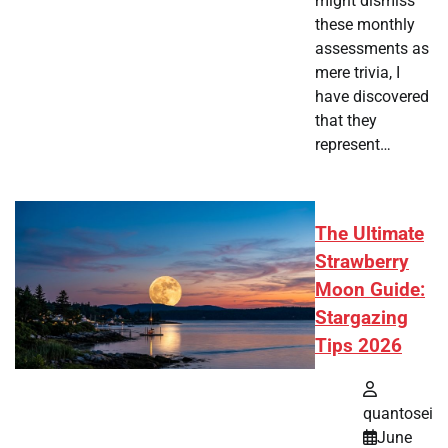
might dismiss
these monthly
assessments as
mere trivia, I
have discovered
that they
represent…
The Ultimate
Strawberry
Moon Guide:
Stargazing
Tips 2026
quantosei
June