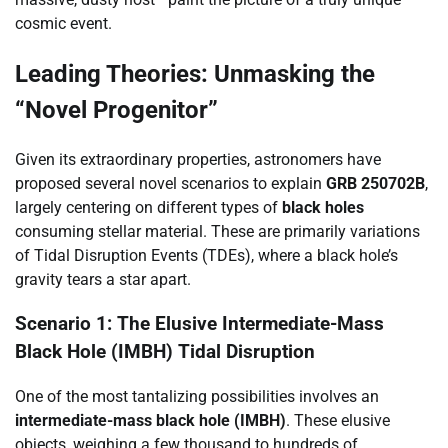
cosmic event.
Leading Theories: Unmasking the
“Novel Progenitor”
Given its extraordinary properties, astronomers have
proposed several novel scenarios to explain
GRB 250702B
,
largely centering on different types of
black holes
consuming stellar material. These are primarily variations
of Tidal Disruption Events (TDEs), where a black hole’s
gravity tears a star apart.
Scenario 1: The Elusive Intermediate-Mass
Black Hole (IMBH) Tidal Disruption
One of the most tantalizing possibilities involves an
intermediate-mass black hole (IMBH)
. These elusive
objects, weighing a few thousand to hundreds of