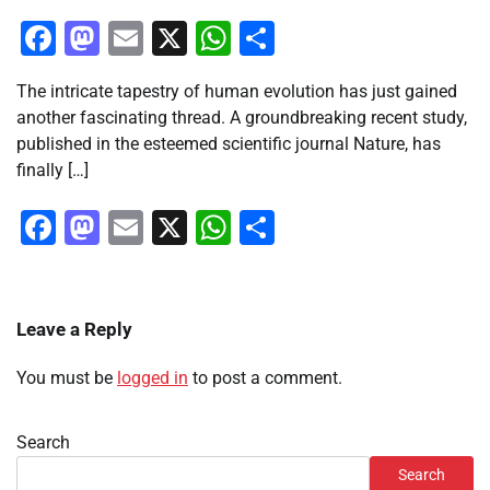
Facebook
Mastodon
Email
X
WhatsApp
Share
The intricate tapestry of human evolution has just gained
another fascinating thread. A groundbreaking recent study,
published in the esteemed scientific journal Nature, has
finally […]
Facebook
Mastodon
Email
X
WhatsApp
Share
Leave a Reply
You must be
logged in
to post a comment.
Search
Search