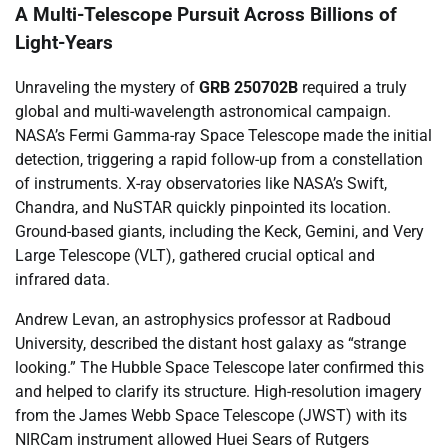
A Multi-Telescope Pursuit Across Billions of
Light-Years
Unraveling the mystery of
GRB 250702B
required a truly
global and multi-wavelength astronomical campaign.
NASA’s Fermi Gamma-ray Space Telescope made the initial
detection, triggering a rapid follow-up from a constellation
of instruments. X-ray observatories like NASA’s Swift,
Chandra, and NuSTAR quickly pinpointed its location.
Ground-based giants, including the Keck, Gemini, and Very
Large Telescope (VLT), gathered crucial optical and
infrared data.
Andrew Levan, an astrophysics professor at Radboud
University, described the distant host galaxy as “strange
looking.” The Hubble Space Telescope later confirmed this
and helped to clarify its structure. High-resolution imagery
from the James Webb Space Telescope (JWST) with its
NIRCam instrument allowed Huei Sears of Rutgers