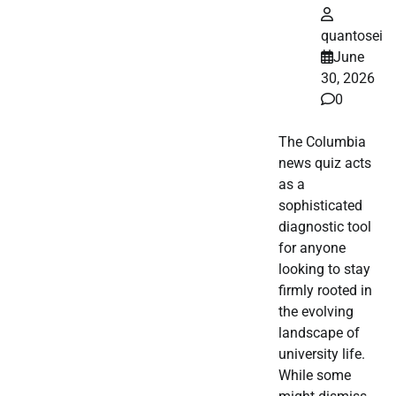
quantosei
June
30, 2026
0
The Columbia
news quiz acts
as a
sophisticated
diagnostic tool
for anyone
looking to stay
firmly rooted in
the evolving
landscape of
university life.
While some