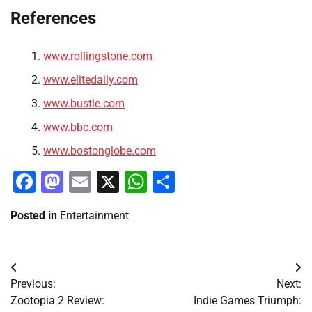
References
www.rollingstone.com
www.elitedaily.com
www.bustle.com
www.bbc.com
www.bostonglobe.com
Facebook
Mastodon
Email
X
WhatsApp
Share
Posted in
Entertainment
Post
Previous:
Next:
navigation
Zootopia 2 Review:
Indie Games Triumph: