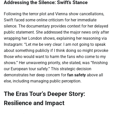
Addressing the Silence: Swift’s Stance
Following the terror plot and Vienna show cancellations,
Swift faced some online criticism for her immediate
silence. The documentary provides context for her delayed
public statement. She addressed the major news only after
wrapping her London shows, explaining her reasoning via
Instagram: “Let me be very clear: I am not going to speak
about something publicly if I think doing so might provoke
those who would want to harm the fans who come to my
shows.” Her unwavering priority, she stated, was “finishing
our European tour safely.” This strategic decision
demonstrates her deep concern for
fan safety
above all
else, including managing public perception.
The Eras Tour’s Deeper Story:
Resilience and Impact