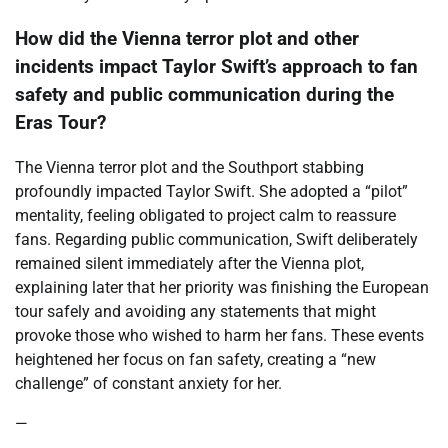
How did the Vienna terror plot and other
incidents impact Taylor Swift’s approach to fan
safety and public communication during the
Eras Tour?
The Vienna terror plot and the Southport stabbing
profoundly impacted Taylor Swift. She adopted a “pilot”
mentality, feeling obligated to project calm to reassure
fans. Regarding public communication, Swift deliberately
remained silent immediately after the Vienna plot,
explaining later that her priority was finishing the European
tour safely and avoiding any statements that might
provoke those who wished to harm her fans. These events
heightened her focus on fan safety, creating a “new
challenge” of constant anxiety for her.
—