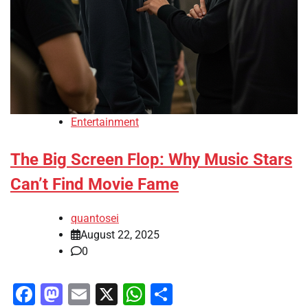
Entertainment
The Big Screen Flop: Why Music Stars
Can’t Find Movie Fame
quantosei
August 22, 2025
0
Facebook
Mastodon
Email
X
WhatsApp
Share