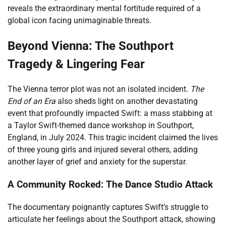
reveals the extraordinary mental fortitude required of a
global icon facing unimaginable threats.
Beyond Vienna: The Southport
Tragedy & Lingering Fear
The Vienna terror plot was not an isolated incident.
The
End of an Era
also sheds light on another devastating
event that profoundly impacted Swift: a mass stabbing at
a Taylor Swift-themed dance workshop in Southport,
England, in July 2024. This tragic incident claimed the lives
of three young girls and injured several others, adding
another layer of grief and anxiety for the superstar.
A Community Rocked: The Dance Studio Attack
The documentary poignantly captures Swift’s struggle to
articulate her feelings about the Southport attack, showing