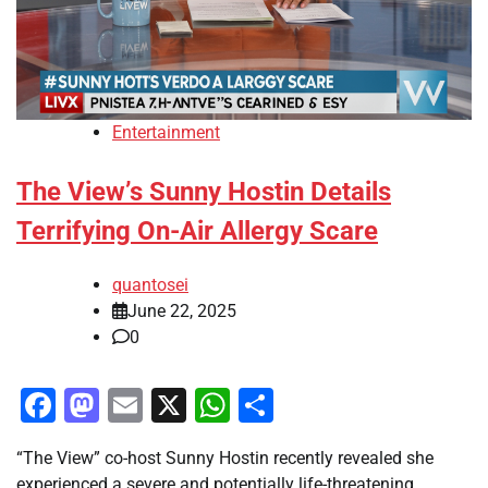
Entertainment
The View’s Sunny Hostin Details
Terrifying On-Air Allergy Scare
quantosei
June 22, 2025
0
Facebook
Mastodon
Email
X
WhatsApp
Share
“The View” co-host Sunny Hostin recently revealed she
experienced a severe and potentially life-threatening