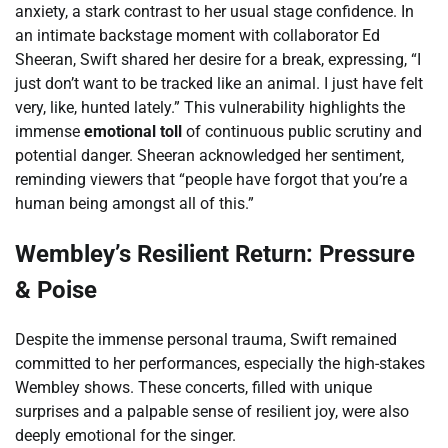
anxiety, a stark contrast to her usual stage confidence. In
an intimate backstage moment with collaborator Ed
Sheeran, Swift shared her desire for a break, expressing, “I
just don’t want to be tracked like an animal. I just have felt
very, like, hunted lately.” This vulnerability highlights the
immense
emotional toll
of continuous public scrutiny and
potential danger. Sheeran acknowledged her sentiment,
reminding viewers that “people have forgot that you’re a
human being amongst all of this.”
Wembley’s Resilient Return: Pressure
& Poise
Despite the immense personal trauma, Swift remained
committed to her performances, especially the high-stakes
Wembley shows. These concerts, filled with unique
surprises and a palpable sense of resilient joy, were also
deeply emotional for the singer.