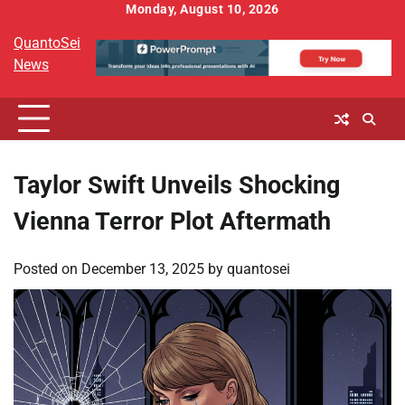
Skip
Monday, August 10, 2026
to
QuantoSei
content
News
Taylor Swift Unveils Shocking
Vienna Terror Plot Aftermath
Posted on
December 13, 2025
by
quantosei