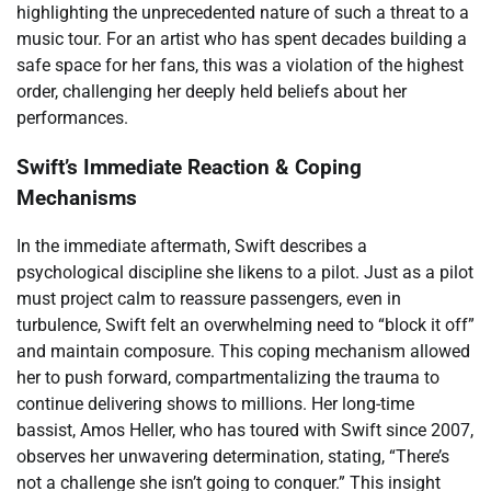
highlighting the unprecedented nature of such a threat to a
music tour. For an artist who has spent decades building a
safe space for her fans, this was a violation of the highest
order, challenging her deeply held beliefs about her
performances.
Swift’s Immediate Reaction & Coping
Mechanisms
In the immediate aftermath, Swift describes a
psychological discipline she likens to a pilot. Just as a pilot
must project calm to reassure passengers, even in
turbulence, Swift felt an overwhelming need to “block it off”
and maintain composure. This coping mechanism allowed
her to push forward, compartmentalizing the trauma to
continue delivering shows to millions. Her long-time
bassist, Amos Heller, who has toured with Swift since 2007,
observes her unwavering determination, stating, “There’s
not a challenge she isn’t going to conquer.” This insight