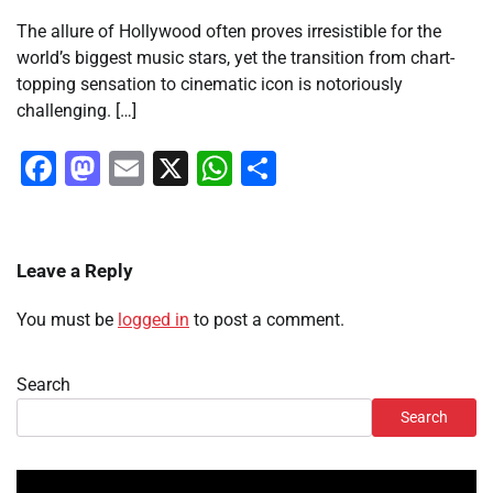
The allure of Hollywood often proves irresistible for the
world’s biggest music stars, yet the transition from chart-
topping sensation to cinematic icon is notoriously
challenging. […]
Facebook
Mastodon
Email
X
WhatsApp
Share
Leave a Reply
You must be
logged in
to post a comment.
Search
Search