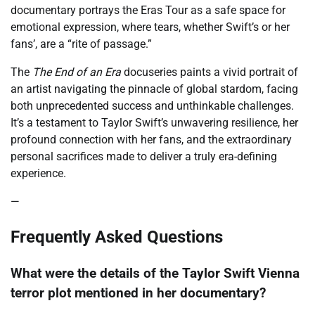
documentary portrays the Eras Tour as a safe space for
emotional expression, where tears, whether Swift’s or her
fans’, are a “rite of passage.”
The
The End of an Era
docuseries paints a vivid portrait of
an artist navigating the pinnacle of global stardom, facing
both unprecedented success and unthinkable challenges.
It’s a testament to Taylor Swift’s unwavering resilience, her
profound connection with her fans, and the extraordinary
personal sacrifices made to deliver a truly era-defining
experience.
—
Frequently Asked Questions
What were the details of the Taylor Swift Vienna
terror plot mentioned in her documentary?