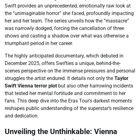
Swift provides an unprecedented, emotionally raw look at
the “unimaginable horror” she faced, profoundly impacting
her and her team. The series unveils how the “massacre”
was narrowly dodged, forcing the cancellation of three
shows and casting a shadow over what was otherwise a
triumphant period in her career.
The highly anticipated documentary, which debuted in
December 2025, offers Swifties a unique, behind-the-
scenes perspective on the immense pressures and personal
struggles the artist endured. It details not only the
Taylor
Swift Vienna terror plot
but also other harrowing incidents
that tested her mental fortitude and commitment to her
fans. This deep dive into the Eras Tour’s darkest moments
reshapes public understanding of the superstar’s resilience
and dedication.
Unveiling the Unthinkable: Vienna