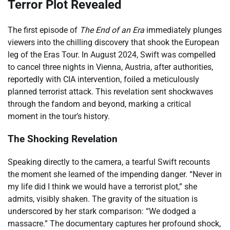
Terror Plot Revealed
The first episode of
The End of an Era
immediately plunges
viewers into the chilling discovery that shook the European
leg of the Eras Tour. In August 2024, Swift was compelled
to cancel three nights in Vienna, Austria, after authorities,
reportedly with CIA intervention, foiled a meticulously
planned terrorist attack. This revelation sent shockwaves
through the fandom and beyond, marking a critical
moment in the tour’s history.
The Shocking Revelation
Speaking directly to the camera, a tearful Swift recounts
the moment she learned of the impending danger. “Never in
my life did I think we would have a terrorist plot,” she
admits, visibly shaken. The gravity of the situation is
underscored by her stark comparison: “We dodged a
massacre.” The documentary captures her profound shock,