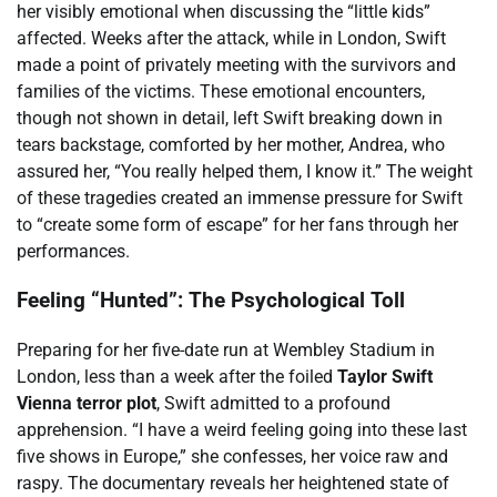
her visibly emotional when discussing the “little kids”
affected. Weeks after the attack, while in London, Swift
made a point of privately meeting with the survivors and
families of the victims. These emotional encounters,
though not shown in detail, left Swift breaking down in
tears backstage, comforted by her mother, Andrea, who
assured her, “You really helped them, I know it.” The weight
of these tragedies created an immense pressure for Swift
to “create some form of escape” for her fans through her
performances.
Feeling “Hunted”: The Psychological Toll
Preparing for her five-date run at Wembley Stadium in
London, less than a week after the foiled
Taylor Swift
Vienna terror plot
, Swift admitted to a profound
apprehension. “I have a weird feeling going into these last
five shows in Europe,” she confesses, her voice raw and
raspy. The documentary reveals her heightened state of