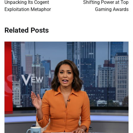
Unpacking Its Cogent
Shifting Power at Top
Exploitation Metaphor
Gaming Awards
Related Posts