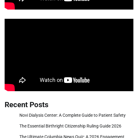
Recent Posts
Novi Dialysis Center: A Complete Guide to Patient Safety
The Essential Birthright Citizenship Ruling Guide 2026
The Ultimate Columbia News Quiz: A 2026 Engagement