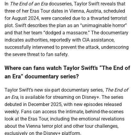
In
The End of an Era
docuseries, Taylor Swift reveals that
three of her Eras Tour dates in Vienna, Austria, scheduled
for August 2024, were canceled due to a thwarted terrorist
plot. Swift describes the plan as an “unimaginable horror”
and that her team “dodged a massacre.” The documentary
indicates authorities, reportedly with CIA assistance,
successfully intervened to prevent the attack, underscoring
the severe threat to fan safety.
Where can fans watch Taylor Swift’s “The End of
an Era” documentary series?
Taylor Swift’s new six-part documentary series,
The End of
an Era
, is available for streaming on Disney+. The series
debuted in December 2025, with new episodes released
weekly. Fans can access the intimate, behind-the-scenes
look at the Eras Tour, including the emotional revelations
about the Vienna terror plot and other tour challenges,
exclusively on the Disney+ platform.