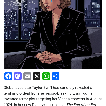
Facebook
Mastodon
Email
X
WhatsApp
Share
Global superstar Taylor Swift has candidly revealed a
terrifying ordeal from her record-breaking Eras Tour: a
thwarted terror plot targeting her Vienna concerts in August
2024. In her new Disney+ docuseries,
The End of an Era
,