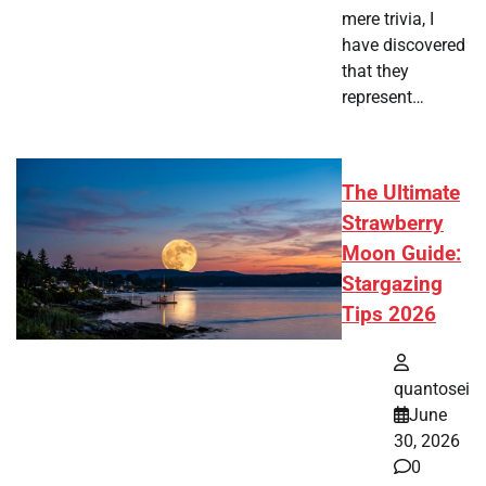
mere trivia, I
have discovered
that they
represent…
The Ultimate
Strawberry
Moon Guide:
Stargazing
Tips 2026
quantosei
June
30, 2026
0