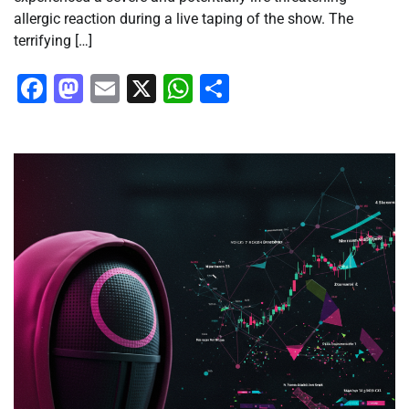
allergic reaction during a live taping of the show. The
terrifying […]
Facebook
Mastodon
Email
X
WhatsApp
Share