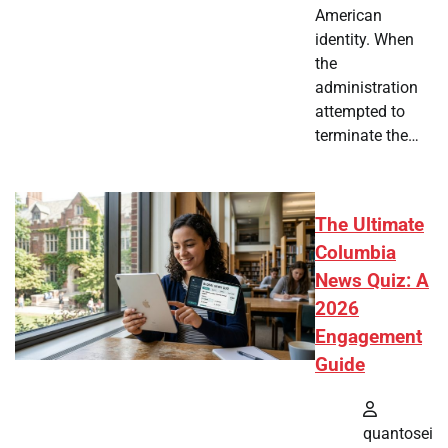
American
identity. When
the
administration
attempted to
terminate the…
The Ultimate
Columbia
News Quiz: A
2026
Engagement
Guide
quantosei