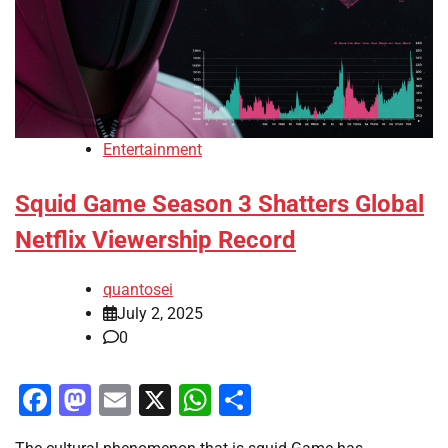
Entertainment
Squid Game Season 3 Shatters Global
Netflix Viewership Record
quantosei
July 2, 2025
0
Facebook
Mastodon
Email
X
WhatsApp
Share