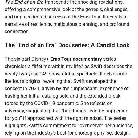
The End of an Era
transcends the shocking revelations,
offering a comprehensive look at the genesis, challenges,
and unprecedented success of the Eras Tour. It reveals a
narrative of resilience, meticulous planning, and profound
connection.
The “End of an Era” Docuseries: A Candid Look
The six-part Disney+
Eras Tour documentary
series
chronicles a “lifetime within my life,” as Swift describes the
nearly two-year, 149-show global spectacle. It delves into
the tour’s origins, revealing that Swift developed the
concept in 2021, driven by the “unpleasant” experience of
having her initial catalog sold and the extended break
forced by the COVID-19 pandemic. She reflects on
adversity, suggesting that “bad things…can be happening
for you” if approached with the right mindset. The series
highlights Swift’s commitment to “over-serve” her audience,
relying on the industry’s best for choreography, set design,