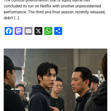
The cultural phenomenon that is squid Game has
concluded its run on Netflix with another unprecedented
performance. The third and final season, recently released,
didn’t […]
Facebook
Mastodon
Email
X
WhatsApp
Share