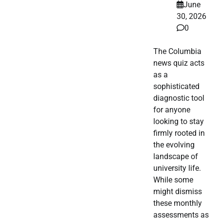
June
30, 2026
0
The Columbia
news quiz acts
as a
sophisticated
diagnostic tool
for anyone
looking to stay
firmly rooted in
the evolving
landscape of
university life.
While some
might dismiss
these monthly
assessments as