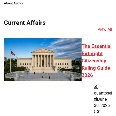
About Author
Current Affairs
View All
The Essential
Birthright
Citizenship
Ruling Guide
2026
quantosei
June
30, 2026
0