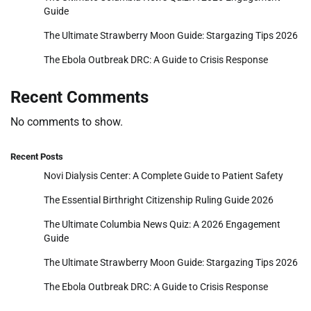
Guide
The Ultimate Strawberry Moon Guide: Stargazing Tips 2026
The Ebola Outbreak DRC: A Guide to Crisis Response
Recent Comments
No comments to show.
Recent Posts
Novi Dialysis Center: A Complete Guide to Patient Safety
The Essential Birthright Citizenship Ruling Guide 2026
The Ultimate Columbia News Quiz: A 2026 Engagement
Guide
The Ultimate Strawberry Moon Guide: Stargazing Tips 2026
The Ebola Outbreak DRC: A Guide to Crisis Response