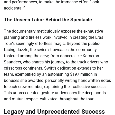
and performances, to make the immense effort “look
accidental.”
The Unseen Labor Behind the Spectacle
The documentary meticulously exposes the exhaustive
planning and tireless work involved in creating the Eras
Tour’s seemingly effortless magic. Beyond the public-
facing dazzle, the series showcases the community
fostered among the crew, from dancers like Kameron
Saunders, who shares his journey, to the truck drivers who
crisscross continents. Swift’s dedication extends to her
team, exemplified by an astonishing $197 million in
bonuses she awarded, personally writing handwritten notes
to each crew member, explaining their collective success.
This unprecedented gesture underscores the deep bonds
and mutual respect cultivated throughout the tour.
Legacy and Unprecedented Success