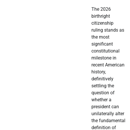
The 2026
birthright
citizenship
ruling stands as
the most
significant
constitutional
milestone in
recent American
history,
definitively
settling the
question of
whether a
president can
unilaterally alter
the fundamental
definition of