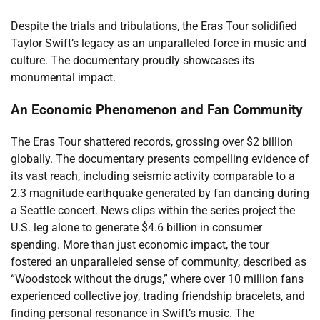
Despite the trials and tribulations, the Eras Tour solidified
Taylor Swift’s legacy as an unparalleled force in music and
culture. The documentary proudly showcases its
monumental impact.
An Economic Phenomenon and Fan Community
The Eras Tour shattered records, grossing over $2 billion
globally. The documentary presents compelling evidence of
its vast reach, including seismic activity comparable to a
2.3 magnitude earthquake generated by fan dancing during
a Seattle concert. News clips within the series project the
U.S. leg alone to generate $4.6 billion in consumer
spending. More than just economic impact, the tour
fostered an unparalleled sense of community, described as
“Woodstock without the drugs,” where over 10 million fans
experienced collective joy, trading friendship bracelets, and
finding personal resonance in Swift’s music. The