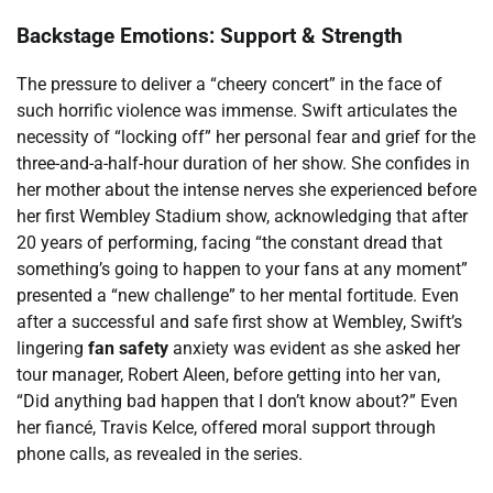
Backstage Emotions: Support & Strength
The pressure to deliver a “cheery concert” in the face of
such horrific violence was immense. Swift articulates the
necessity of “locking off” her personal fear and grief for the
three-and-a-half-hour duration of her show. She confides in
her mother about the intense nerves she experienced before
her first Wembley Stadium show, acknowledging that after
20 years of performing, facing “the constant dread that
something’s going to happen to your fans at any moment”
presented a “new challenge” to her mental fortitude. Even
after a successful and safe first show at Wembley, Swift’s
lingering
fan safety
anxiety was evident as she asked her
tour manager, Robert Aleen, before getting into her van,
“Did anything bad happen that I don’t know about?” Even
her fiancé, Travis Kelce, offered moral support through
phone calls, as revealed in the series.