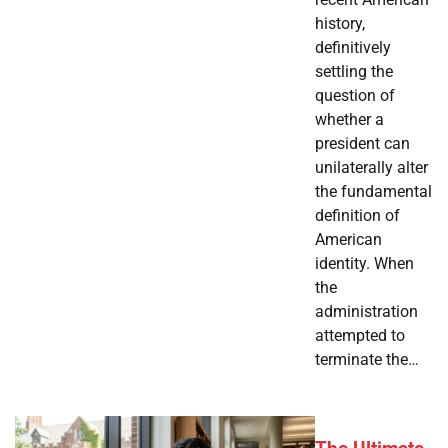
history,
definitively
settling the
question of
whether a
president can
unilaterally alter
the fundamental
definition of
American
identity. When
the
administration
attempted to
terminate the…