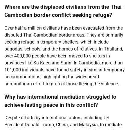
Where are the displaced civilians from the Thai-
Cambodian border conflict seeking refuge?
Over half a million civilians have been evacuated from the
disputed Thai-Cambodian border areas. They are primarily
seeking refuge in temporary shelters, which include
pagodas, schools, and the homes of relatives. In Thailand,
over 400,000 people have been moved to shelters in
provinces like Sa Kaeo and Surin. In Cambodia, more than
101,000 individuals have found safety in similar temporary
accommodations, highlighting the widespread
humanitarian effort to protect those fleeing the violence.
Why has international mediation struggled to
achieve lasting peace in this conflict?
Despite efforts by international actors, including US
President Donald Trump, China, and Malaysia, to mediate