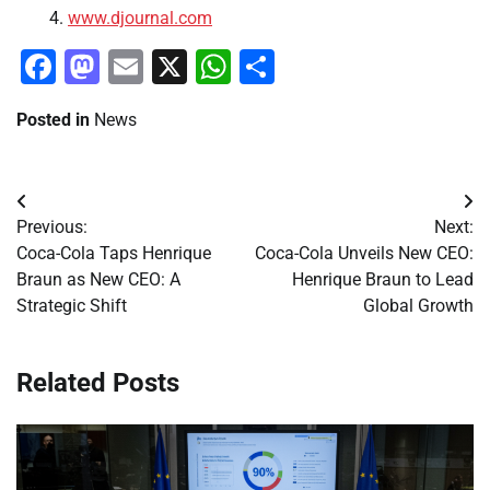
www.djournal.com
Facebook
Mastodon
Email
X
WhatsApp
Share
Posted in
News
Post
Previous:
Next:
navigation
Coca-Cola Taps Henrique
Coca-Cola Unveils New CEO:
Braun as New CEO: A
Henrique Braun to Lead
Strategic Shift
Global Growth
Related Posts