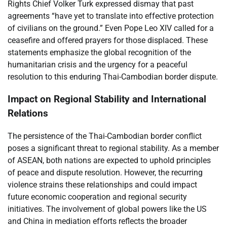
Rights Chief Volker Turk expressed dismay that past
agreements “have yet to translate into effective protection
of civilians on the ground.” Even Pope Leo XIV called for a
ceasefire and offered prayers for those displaced. These
statements emphasize the global recognition of the
humanitarian crisis and the urgency for a peaceful
resolution to this enduring Thai-Cambodian border dispute.
Impact on Regional Stability and International
Relations
The persistence of the Thai-Cambodian border conflict
poses a significant threat to regional stability. As a member
of ASEAN, both nations are expected to uphold principles
of peace and dispute resolution. However, the recurring
violence strains these relationships and could impact
future economic cooperation and regional security
initiatives. The involvement of global powers like the US
and China in mediation efforts reflects the broader