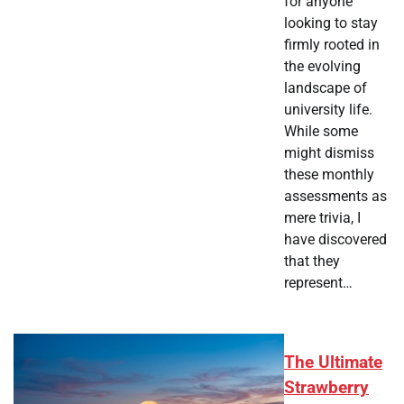
for anyone
looking to stay
firmly rooted in
the evolving
landscape of
university life.
While some
might dismiss
these monthly
assessments as
mere trivia, I
have discovered
that they
represent…
The Ultimate
Strawberry