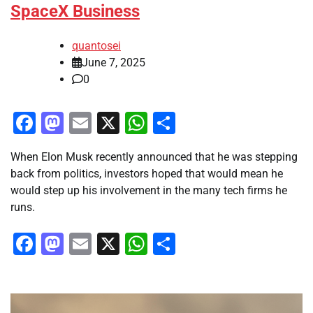
SpaceX Business
quantosei
June 7, 2025
0
Facebook
Mastodon
Email
X
WhatsApp
Share
When Elon Musk recently announced that he was stepping
back from politics, investors hoped that would mean he
would step up his involvement in the many tech firms he
runs.
Facebook
Mastodon
Email
X
WhatsApp
Share