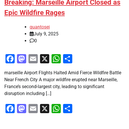
Breaking: Marseille Airport Closed as
Epic Wildfire Rages
quantosei
July 9, 2025
0
Facebook
Mastodon
Email
X
WhatsApp
Share
marseille Airport Flights Halted Amid Fierce Wildfire Battle
Near French City A major wildfire erupted near Marseille,
France’s second-largest city, leading to significant
disruption including […]
Facebook
Mastodon
Email
X
WhatsApp
Share