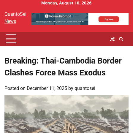
Skip
Monday, August 10, 2026
to
QuantoSei
content
News
Breaking: Thai-Cambodia Border
Clashes Force Mass Exodus
Posted on
December 11, 2025
by
quantosei