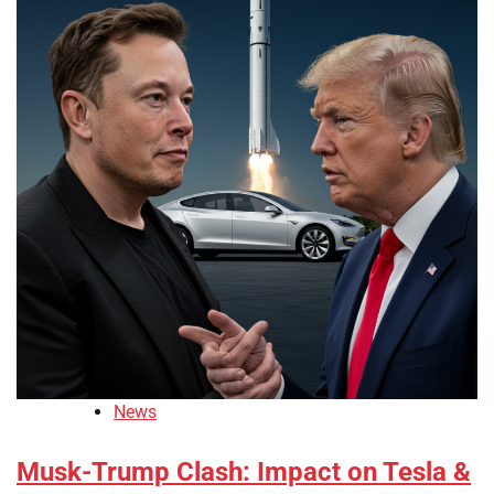
News
Musk-Trump Clash: Impact on Tesla &