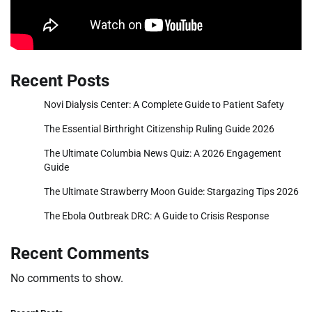
Recent Posts
Novi Dialysis Center: A Complete Guide to Patient Safety
The Essential Birthright Citizenship Ruling Guide 2026
The Ultimate Columbia News Quiz: A 2026 Engagement
Guide
The Ultimate Strawberry Moon Guide: Stargazing Tips 2026
The Ebola Outbreak DRC: A Guide to Crisis Response
Recent Comments
No comments to show.