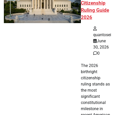
Citizenship
Ruling Guide
2026
quantosei
June
30, 2026
0
The 2026
birthright
citizenship
ruling stands as
the most
significant
constitutional
milestone in
recent American