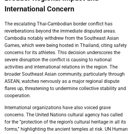
International Concern
The escalating Thai-Cambodian border conflict has
reverberations beyond the immediate disputed areas.
Cambodia notably withdrew from the Southeast Asian
Games, which were being hosted in Thailand, citing safety
concerns for its athletes. This decision underscores the
severe disruption the conflict is causing to national
activities and international relations in the region. The
broader Southeast Asian community, particularly through
ASEAN, watches nervously as a major regional dispute
flares up, threatening to undermine collective stability and
cooperation.
International organizations have also voiced grave
concerns. The United Nations cultural agency has called
for the “protection of the region’s cultural heritage in all its
forms,” highlighting the ancient temples at risk. UN Human