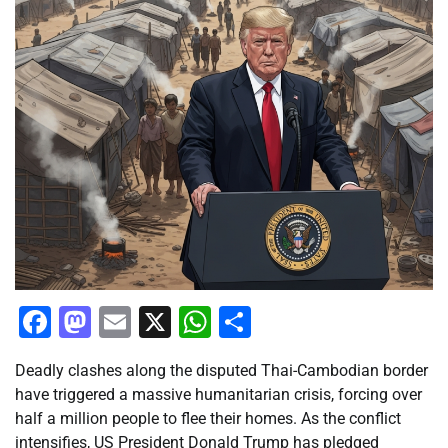
Facebook
Mastodon
Email
X
WhatsApp
Share
Deadly clashes along the disputed Thai-Cambodian border
have triggered a massive humanitarian crisis, forcing over
half a million people to flee their homes. As the conflict
intensifies, US President Donald Trump has pledged