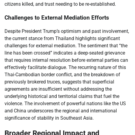
citizens killed, and trust needing to be re-established.
Challenges to External Mediation Efforts
Despite President Trump’s optimism and past involvement,
the current stance from Thailand highlights significant
challenges for external mediation. The sentiment that “the
line has been crossed” indicates a deep-seated grievance
that requires internal resolution before external parties can
effectively facilitate dialogue. The recurring nature of this
Thai-Cambodian border conflict, and the breakdown of
previously brokered truces, suggests that superficial
agreements are insufficient without addressing the
underlying historical and territorial claims that fuel the
violence. The involvement of powerful nations like the US
and China underscores the regional and international
significance of stability in Southeast Asia.
Broader Regional Impact and