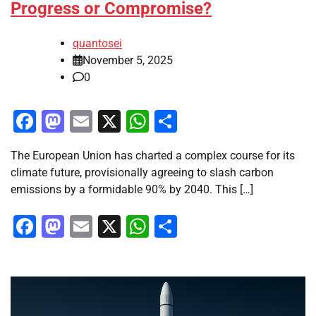
Progress or Compromise?
quantosei
November 5, 2025
0
Facebook
Mastodon
Email
X
WhatsApp
Share
The European Union has charted a complex course for its
climate future, provisionally agreeing to slash carbon
emissions by a formidable 90% by 2040. This […]
Facebook
Mastodon
Email
X
WhatsApp
Share