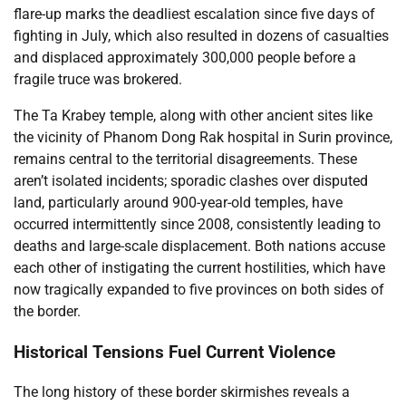
flare-up marks the deadliest escalation since five days of
fighting in July, which also resulted in dozens of casualties
and displaced approximately 300,000 people before a
fragile truce was brokered.
The Ta Krabey temple, along with other ancient sites like
the vicinity of Phanom Dong Rak hospital in Surin province,
remains central to the territorial disagreements. These
aren’t isolated incidents; sporadic clashes over disputed
land, particularly around 900-year-old temples, have
occurred intermittently since 2008, consistently leading to
deaths and large-scale displacement. Both nations accuse
each other of instigating the current hostilities, which have
now tragically expanded to five provinces on both sides of
the border.
Historical Tensions Fuel Current Violence
The long history of these border skirmishes reveals a