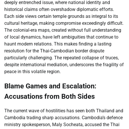
deeply entrenched issue, where national identity and
historical claims often overshadow diplomatic efforts.
Each side views certain temple grounds as integral to its
cultural heritage, making compromise exceedingly difficult.
The colonial-era maps, created without full understanding
of local dynamics, have left ambiguities that continue to
haunt modern relations. This makes finding a lasting
resolution for the Thai-Cambodian border dispute
particularly challenging. The repeated collapse of truces,
despite international mediation, underscores the fragility of
peace in this volatile region.
Blame Games and Escalation:
Accusations from Both Sides
The current wave of hostilities has seen both Thailand and
Cambodia trading sharp accusations. Cambodia’s defence
ministry spokesperson, Maly Socheata, accused the Thai