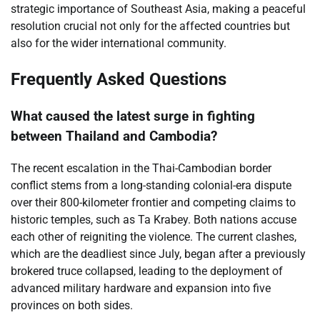
strategic importance of Southeast Asia, making a peaceful
resolution crucial not only for the affected countries but
also for the wider international community.
Frequently Asked Questions
What caused the latest surge in fighting
between Thailand and Cambodia?
The recent escalation in the Thai-Cambodian border
conflict stems from a long-standing colonial-era dispute
over their 800-kilometer frontier and competing claims to
historic temples, such as Ta Krabey. Both nations accuse
each other of reigniting the violence. The current clashes,
which are the deadliest since July, began after a previously
brokered truce collapsed, leading to the deployment of
advanced military hardware and expansion into five
provinces on both sides.