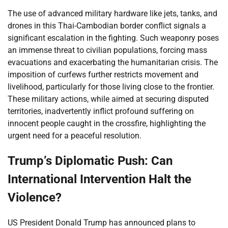
The use of advanced military hardware like jets, tanks, and
drones in this Thai-Cambodian border conflict signals a
significant escalation in the fighting. Such weaponry poses
an immense threat to civilian populations, forcing mass
evacuations and exacerbating the humanitarian crisis. The
imposition of curfews further restricts movement and
livelihood, particularly for those living close to the frontier.
These military actions, while aimed at securing disputed
territories, inadvertently inflict profound suffering on
innocent people caught in the crossfire, highlighting the
urgent need for a peaceful resolution.
Trump’s Diplomatic Push: Can
International Intervention Halt the
Violence?
US President Donald Trump has announced plans to