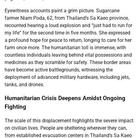
Eyewitness accounts paint a grim picture. Sugarcane
farmer Niam Poda, 62, from Thailand’s Sa Kaeo province,
recounted hearing a loud explosion and “just had to run for
my life” for the second time in five months. She expressed
a profound hope for peace to return, longing to care for her
farm once more. The humanitarian toll is immense, with
countless individuals leaving behind vital possessions and
medicines as they scramble for safety. These border areas
have become active battlegrounds, witnessing the
deployment of advanced military hardware, including jets,
tanks, and drones.
Humanitarian Crisis Deepens Amidst Ongoing
Fighting
The scale of this displacement highlights the severe impact
on civilian lives. People are sheltering wherever they can,
from established evacuation centers in Thailand’s Sa Kaeo