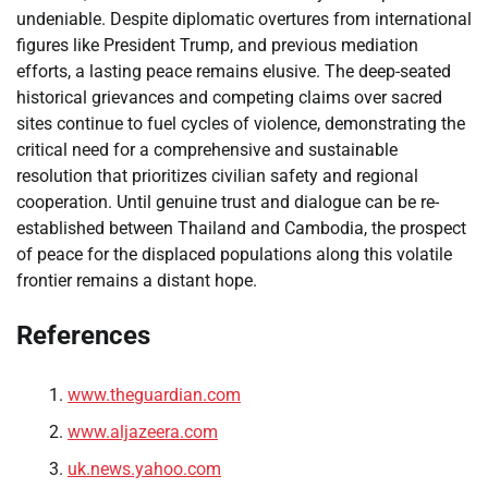
undeniable. Despite diplomatic overtures from international
figures like President Trump, and previous mediation
efforts, a lasting peace remains elusive. The deep-seated
historical grievances and competing claims over sacred
sites continue to fuel cycles of violence, demonstrating the
critical need for a comprehensive and sustainable
resolution that prioritizes civilian safety and regional
cooperation. Until genuine trust and dialogue can be re-
established between Thailand and Cambodia, the prospect
of peace for the displaced populations along this volatile
frontier remains a distant hope.
References
www.theguardian.com
www.aljazeera.com
uk.news.yahoo.com