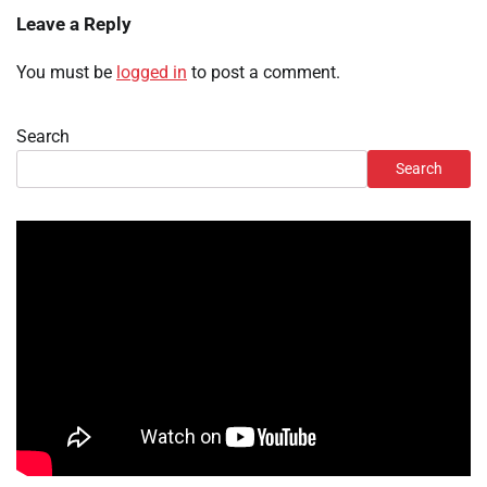
Leave a Reply
You must be
logged in
to post a comment.
Search
Search