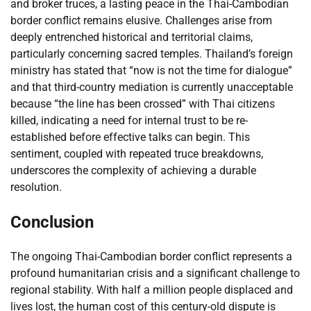
and broker truces, a lasting peace in the Thai-Cambodian
border conflict remains elusive. Challenges arise from
deeply entrenched historical and territorial claims,
particularly concerning sacred temples. Thailand’s foreign
ministry has stated that “now is not the time for dialogue”
and that third-country mediation is currently unacceptable
because “the line has been crossed” with Thai citizens
killed, indicating a need for internal trust to be re-
established before effective talks can begin. This
sentiment, coupled with repeated truce breakdowns,
underscores the complexity of achieving a durable
resolution.
Conclusion
The ongoing Thai-Cambodian border conflict represents a
profound humanitarian crisis and a significant challenge to
regional stability. With half a million people displaced and
lives lost, the human cost of this century-old dispute is