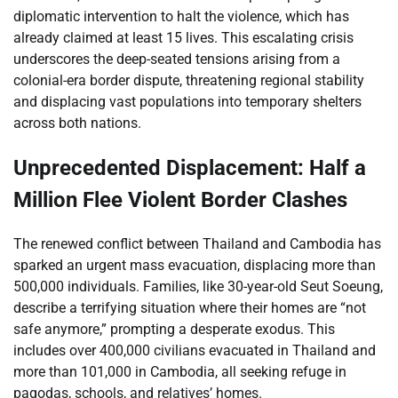
diplomatic intervention to halt the violence, which has
already claimed at least 15 lives. This escalating crisis
underscores the deep-seated tensions arising from a
colonial-era border dispute, threatening regional stability
and displacing vast populations into temporary shelters
across both nations.
Unprecedented Displacement: Half a
Million Flee Violent Border Clashes
The renewed conflict between Thailand and Cambodia has
sparked an urgent mass evacuation, displacing more than
500,000 individuals. Families, like 30-year-old Seut Soeung,
describe a terrifying situation where their homes are “not
safe anymore,” prompting a desperate exodus. This
includes over 400,000 civilians evacuated in Thailand and
more than 101,000 in Cambodia, all seeking refuge in
pagodas, schools, and relatives’ homes.