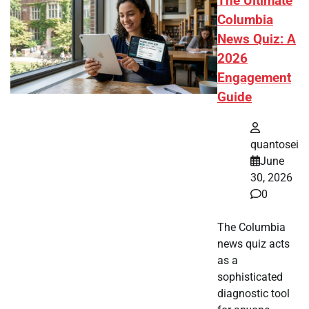
The Ultimate
Columbia
News Quiz: A
2026
Engagement
Guide
quantosei
June
30, 2026
0
The Columbia
news quiz acts
as a
sophisticated
diagnostic tool