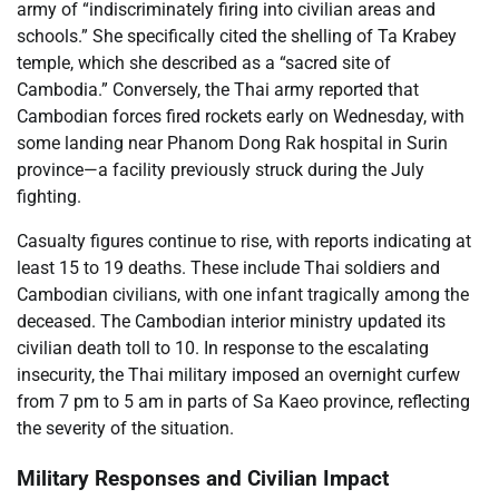
army of “indiscriminately firing into civilian areas and
schools.” She specifically cited the shelling of Ta Krabey
temple, which she described as a “sacred site of
Cambodia.” Conversely, the Thai army reported that
Cambodian forces fired rockets early on Wednesday, with
some landing near Phanom Dong Rak hospital in Surin
province—a facility previously struck during the July
fighting.
Casualty figures continue to rise, with reports indicating at
least 15 to 19 deaths. These include Thai soldiers and
Cambodian civilians, with one infant tragically among the
deceased. The Cambodian interior ministry updated its
civilian death toll to 10. In response to the escalating
insecurity, the Thai military imposed an overnight curfew
from 7 pm to 5 am in parts of Sa Kaeo province, reflecting
the severity of the situation.
Military Responses and Civilian Impact