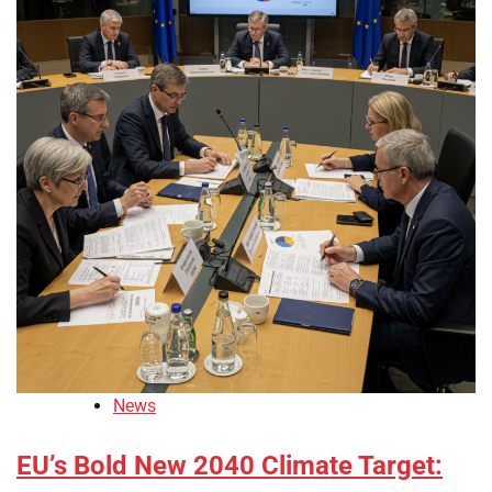
News
EU’s Bold New 2040 Climate Target: