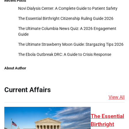
Recent Posts
Novi Dialysis Center: A Complete Guide to Patient Safety
The Essential Birthright Citizenship Ruling Guide 2026
The Ultimate Columbia News Quiz: A 2026 Engagement
Guide
The Ultimate Strawberry Moon Guide: Stargazing Tips 2026
The Ebola Outbreak DRC: A Guide to Crisis Response
About Author
Current Affairs
View All
The Essential
Birthright