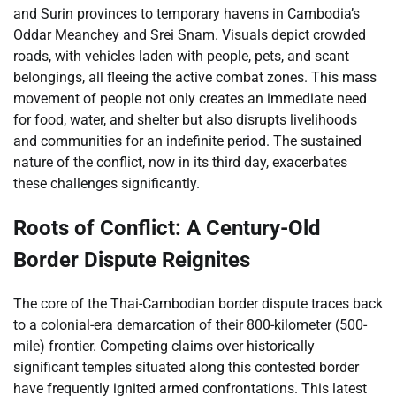
and Surin provinces to temporary havens in Cambodia’s
Oddar Meanchey and Srei Snam. Visuals depict crowded
roads, with vehicles laden with people, pets, and scant
belongings, all fleeing the active combat zones. This mass
movement of people not only creates an immediate need
for food, water, and shelter but also disrupts livelihoods
and communities for an indefinite period. The sustained
nature of the conflict, now in its third day, exacerbates
these challenges significantly.
Roots of Conflict: A Century-Old
Border Dispute Reignites
The core of the Thai-Cambodian border dispute traces back
to a colonial-era demarcation of their 800-kilometer (500-
mile) frontier. Competing claims over historically
significant temples situated along this contested border
have frequently ignited armed confrontations. This latest