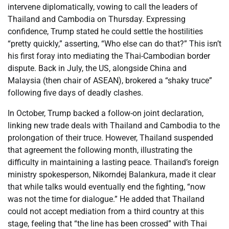
intervene diplomatically, vowing to call the leaders of
Thailand and Cambodia on Thursday. Expressing
confidence, Trump stated he could settle the hostilities
“pretty quickly,” asserting, “Who else can do that?” This isn’t
his first foray into mediating the Thai-Cambodian border
dispute. Back in July, the US, alongside China and
Malaysia (then chair of ASEAN), brokered a “shaky truce”
following five days of deadly clashes.
In October, Trump backed a follow-on joint declaration,
linking new trade deals with Thailand and Cambodia to the
prolongation of their truce. However, Thailand suspended
that agreement the following month, illustrating the
difficulty in maintaining a lasting peace. Thailand’s foreign
ministry spokesperson, Nikorndej Balankura, made it clear
that while talks would eventually end the fighting, “now
was not the time for dialogue.” He added that Thailand
could not accept mediation from a third country at this
stage, feeling that “the line has been crossed” with Thai