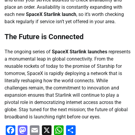
place an order. Availability is constantly expanding with
each new
SpaceX Starlink launch
, so it’s worth checking
back regularly if service isn’t yet offered in your area.
The Future is Connected
The ongoing series of
SpaceX Starlink launches
represents
a monumental leap in global connectivity. From the
reusable rockets of today to the promise of Starship for
tomorrow, SpaceX is rapidly deploying a network that is
literally reshaping how the world connects. While
challenges remain, the commitment to innovation and
expansion ensures that Starlink will continue to play a
pivotal role in democratizing internet access across the
globe. Stay tuned for the next mission; the future of global
broadband is launching right before our eyes.
Facebook
Mastodon
Email
X
WhatsApp
Share