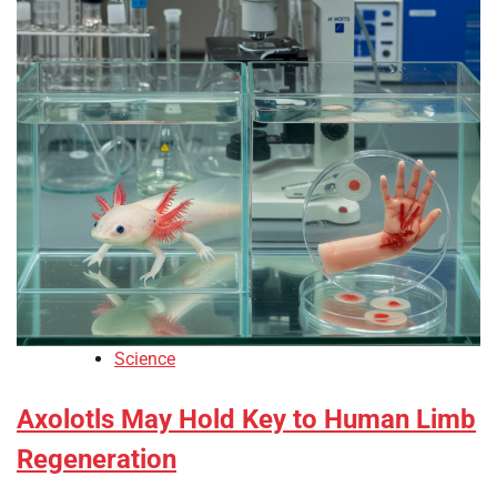
Science
Axolotls May Hold Key to Human Limb
Regeneration