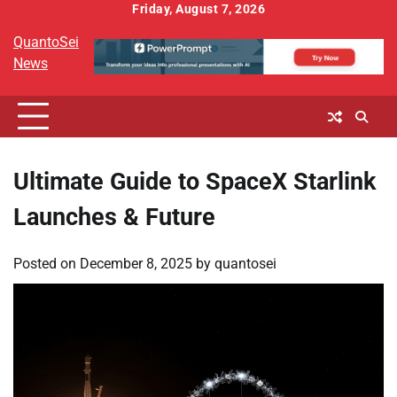
Skip
Friday, August 7, 2026
to
QuantoSei
content
News
Ultimate Guide to SpaceX Starlink
Launches & Future
Posted on
December 8, 2025
by
quantosei