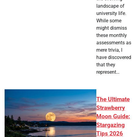
landscape of
university life.
While some
might dismiss
these monthly
assessments as
mere trivia, I
have discovered
that they
represent…
The Ultimate
Strawberry
Moon Guide:
Stargazing
Tips 2026