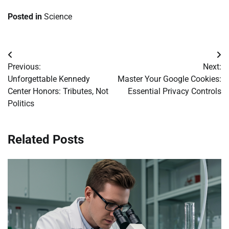
Posted in
Science
Post
Previous:
Next:
navigation
Unforgettable Kennedy
Master Your Google Cookies:
Center Honors: Tributes, Not
Essential Privacy Controls
Politics
Related Posts