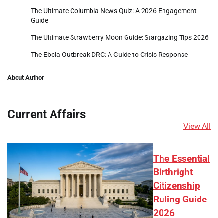
The Ultimate Columbia News Quiz: A 2026 Engagement
Guide
The Ultimate Strawberry Moon Guide: Stargazing Tips 2026
The Ebola Outbreak DRC: A Guide to Crisis Response
About Author
Current Affairs
View All
The Essential
Birthright
Citizenship
Ruling Guide
2026