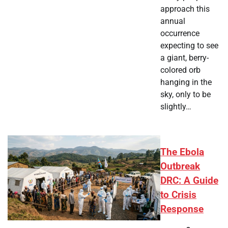
approach this
annual
occurrence
expecting to see
a giant, berry-
colored orb
hanging in the
sky, only to be
slightly…
The Ebola
Outbreak
DRC: A Guide
to Crisis
Response