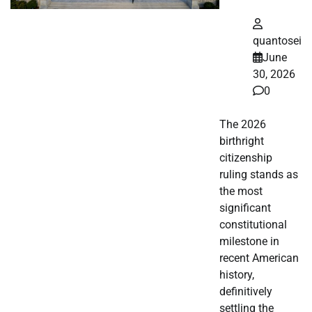
quantosei
June
30, 2026
0
The 2026
birthright
citizenship
ruling stands as
the most
significant
constitutional
milestone in
recent American
history,
definitively
settling the