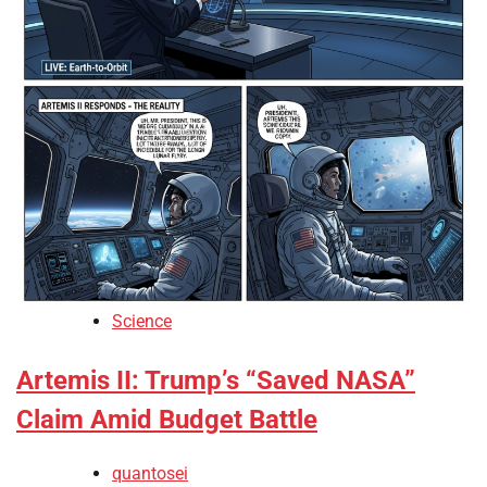
Science
Artemis II: Trump’s “Saved NASA”
Claim Amid Budget Battle
quantosei