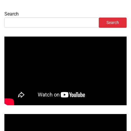
Search
Search