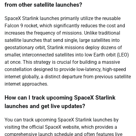
from other satellite launches?
SpaceX Starlink launches primarily utilize the reusable
Falcon 9 rocket, which significantly reduces the cost and
increases the frequency of missions. Unlike traditional
satellite launches that send single, large satellites into
geostationary orbit, Starlink missions deploy dozens of
smaller, interconnected satellites into low Earth orbit (LEO)
at once. This strategy is crucial for building a massive
constellation designed to provide low-latency, high-speed
internet globally, a distinct departure from previous satellite
internet approaches.
How can I track upcoming SpaceX Starlink
launches and get live updates?
You can track upcoming SpaceX Starlink launches by
visiting the official SpaceX website, which provides a
comprehensive launch schedule and often features live