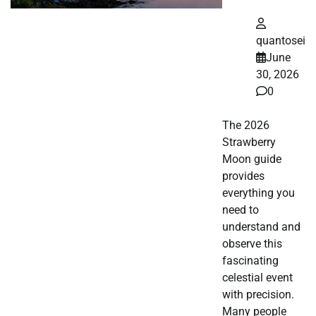
quantosei
June
30, 2026
0
The 2026
Strawberry
Moon guide
provides
everything you
need to
understand and
observe this
fascinating
celestial event
with precision.
Many people