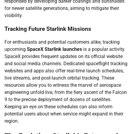
responded by developing darker coatings and sunshades
for newer satellite generations, aiming to mitigate their
visibility.
Tracking Future Starlink Missions
For enthusiasts and potential customers alike, tracking
upcoming
SpaceX Starlink launches
is a popular activity.
SpaceX provides frequent updates on its official website
and social media channels. Dedicated spaceflight tracking
websites and apps also offer real-time launch schedules,
live streams, and post-launch orbital tracking. These
resources allow you to witness the marvel of aerospace
engineering unfold live, from the fiery ascent of the Falcon
9 to the precise deployment of dozens of satellites.
Keeping an eye on these schedules can also inform
potential users about when service might expand in their
region.