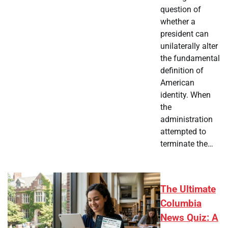
question of
whether a
president can
unilaterally alter
the fundamental
definition of
American
identity. When
the
administration
attempted to
terminate the…
The Ultimate
Columbia
News Quiz: A