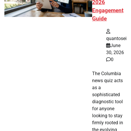
2026
Engagement
Guide
quantosei
June
30, 2026
0
The Columbia
news quiz acts
as a
sophisticated
diagnostic tool
for anyone
looking to stay
firmly rooted in
the evolving