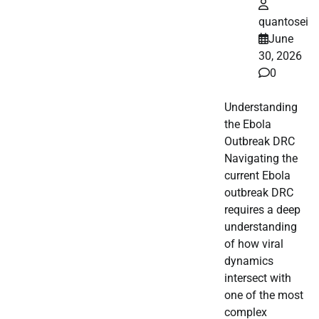
quantosei
June
30, 2026
0
Understanding
the Ebola
Outbreak DRC
Navigating the
current Ebola
outbreak DRC
requires a deep
understanding
of how viral
dynamics
intersect with
one of the most
complex