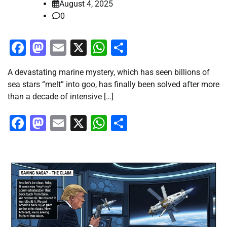
August 4, 2025
0
Facebook
Mastodon
Email
X
WhatsApp
Share
A devastating marine mystery, which has seen billions of
sea stars “melt” into goo, has finally been solved after more
than a decade of intensive […]
Facebook
Mastodon
Email
X
WhatsApp
Share