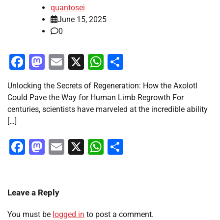
quantosei
June 15, 2025
0
Facebook
Mastodon
Email
X
WhatsApp
Share
Unlocking the Secrets of Regeneration: How the Axolotl
Could Pave the Way for Human Limb Regrowth For
centuries, scientists have marveled at the incredible ability
[…]
Facebook
Mastodon
Email
X
WhatsApp
Share
Leave a Reply
You must be
logged in
to post a comment.