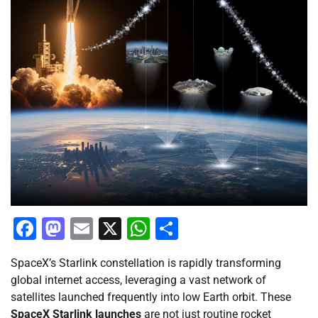
Facebook
Mastodon
Email
X
WhatsApp
Share
SpaceX’s Starlink constellation is rapidly transforming
global internet access, leveraging a vast network of
satellites launched frequently into low Earth orbit. These
SpaceX Starlink launches
are not just routine rocket