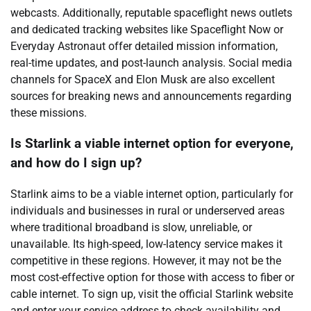
webcasts. Additionally, reputable spaceflight news outlets
and dedicated tracking websites like Spaceflight Now or
Everyday Astronaut offer detailed mission information,
real-time updates, and post-launch analysis. Social media
channels for SpaceX and Elon Musk are also excellent
sources for breaking news and announcements regarding
these missions.
Is Starlink a viable internet option for everyone,
and how do I sign up?
Starlink aims to be a viable internet option, particularly for
individuals and businesses in rural or underserved areas
where traditional broadband is slow, unreliable, or
unavailable. Its high-speed, low-latency service makes it
competitive in these regions. However, it may not be the
most cost-effective option for those with access to fiber or
cable internet. To sign up, visit the official Starlink website
and enter your service address to check availability and