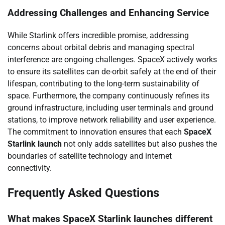
Addressing Challenges and Enhancing Service
While Starlink offers incredible promise, addressing
concerns about orbital debris and managing spectral
interference are ongoing challenges. SpaceX actively works
to ensure its satellites can de-orbit safely at the end of their
lifespan, contributing to the long-term sustainability of
space. Furthermore, the company continuously refines its
ground infrastructure, including user terminals and ground
stations, to improve network reliability and user experience.
The commitment to innovation ensures that each
SpaceX
Starlink launch
not only adds satellites but also pushes the
boundaries of satellite technology and internet
connectivity.
Frequently Asked Questions
What makes SpaceX Starlink launches different