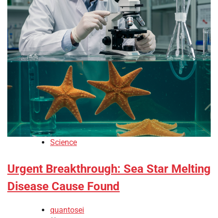
Science
Urgent Breakthrough: Sea Star Melting
Disease Cause Found
quantosei