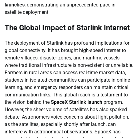
launches
, demonstrating an unprecedented pace in
satellite deployment.
The Global Impact of Starlink Internet
The deployment of Starlink has profound implications for
global connectivity. It has brought high-speed internet to
remote villages, disaster zones, and maritime vessels
where traditional infrastructure is non-existent or unreliable.
Farmers in rural areas can access real-time market data,
students in isolated communities can participate in online
learning, and emergency responders can maintain critical
communication links. This global reach is a testament to
the vision behind the
SpaceX Starlink launch
program.
However, the sheer volume of satellites has also sparked
debate. Astronomers voice concerns about light pollution,
as the satellites, especially shortly after launch, can
interfere with astronomical observations. SpaceX has