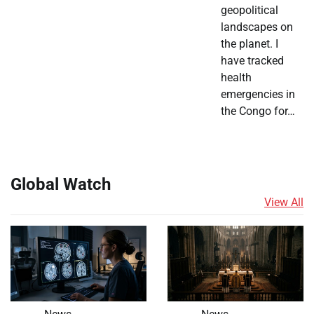
geopolitical
landscapes on
the planet. I
have tracked
health
emergencies in
the Congo for…
Global Watch
View All