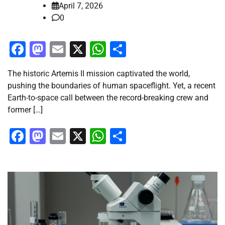
April 7, 2026
0
Facebook
Mastodon
Email
X
WhatsApp
Share
The historic Artemis II mission captivated the world,
pushing the boundaries of human spaceflight. Yet, a recent
Earth-to-space call between the record-breaking crew and
former […]
Facebook
Mastodon
Email
X
WhatsApp
Share