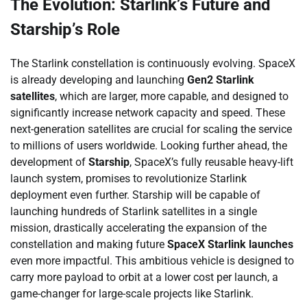
The Evolution: Starlink’s Future and
Starship’s Role
The Starlink constellation is continuously evolving. SpaceX
is already developing and launching
Gen2 Starlink
satellites
, which are larger, more capable, and designed to
significantly increase network capacity and speed. These
next-generation satellites are crucial for scaling the service
to millions of users worldwide. Looking further ahead, the
development of
Starship
, SpaceX’s fully reusable heavy-lift
launch system, promises to revolutionize Starlink
deployment even further. Starship will be capable of
launching hundreds of Starlink satellites in a single
mission, drastically accelerating the expansion of the
constellation and making future
SpaceX Starlink launches
even more impactful. This ambitious vehicle is designed to
carry more payload to orbit at a lower cost per launch, a
game-changer for large-scale projects like Starlink.