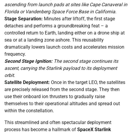
ascending from launch pads at sites like Cape Canaveral in
Florida or Vandenberg Space Force Base in California.
Stage Separation:
Minutes after liftoff, the first stage
detaches and performs a groundbreaking feat – a
controlled return to Earth, landing either on a drone ship at
sea or at a landing zone ashore. This reusability
dramatically lowers launch costs and accelerates mission
frequency.
Second Stage Ignition:
The second stage continues its
ascent, carrying the Starlink payload to its deployment
orbit.
Satellite Deployment:
Once in the target LEO, the satellites
are precisely released from the second stage. They then
use their onboard ion thrusters to gradually raise
themselves to their operational altitudes and spread out
within the constellation.
This streamlined and often spectacular deployment
process has become a hallmark of
SpaceX Starlink