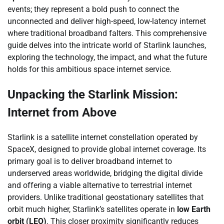
events; they represent a bold push to connect the
unconnected and deliver high-speed, low-latency internet
where traditional broadband falters. This comprehensive
guide delves into the intricate world of Starlink launches,
exploring the technology, the impact, and what the future
holds for this ambitious space internet service.
Unpacking the Starlink Mission:
Internet from Above
Starlink is a satellite internet constellation operated by
SpaceX, designed to provide global internet coverage. Its
primary goal is to deliver broadband internet to
underserved areas worldwide, bridging the digital divide
and offering a viable alternative to terrestrial internet
providers. Unlike traditional geostationary satellites that
orbit much higher, Starlink’s satellites operate in
low Earth
orbit (LEO)
. This closer proximity significantly reduces