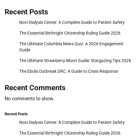
Recent Posts
Novi Dialysis Center: A Complete Guide to Patient Safety
The Essential Birthright Citizenship Ruling Guide 2026
The Ultimate Columbia News Quiz: A 2026 Engagement
Guide
The Ultimate Strawberry Moon Guide: Stargazing Tips 2026
The Ebola Outbreak DRC: A Guide to Crisis Response
Recent Comments
No comments to show.
Recent Posts
Novi Dialysis Center: A Complete Guide to Patient Safety
The Essential Birthright Citizenship Ruling Guide 2026