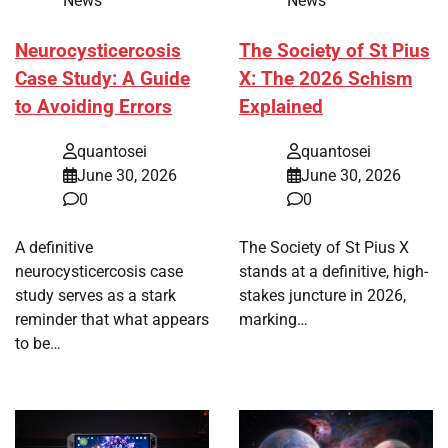
News
News
Neurocysticercosis
The Society of St Pius
Case Study: A Guide
X: The 2026 Schism
to Avoiding Errors
Explained
quantosei
quantosei
June 30, 2026
June 30, 2026
0
0
A definitive
The Society of St Pius X
neurocysticercosis case
stands at a definitive, high-
study serves as a stark
stakes juncture in 2026,
reminder that what appears
marking…
to be…