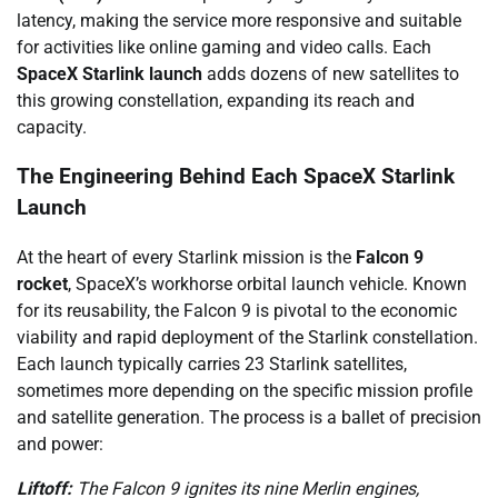
latency, making the service more responsive and suitable
for activities like online gaming and video calls. Each
SpaceX Starlink launch
adds dozens of new satellites to
this growing constellation, expanding its reach and
capacity.
The Engineering Behind Each SpaceX Starlink
Launch
At the heart of every Starlink mission is the
Falcon 9
rocket
, SpaceX’s workhorse orbital launch vehicle. Known
for its reusability, the Falcon 9 is pivotal to the economic
viability and rapid deployment of the Starlink constellation.
Each launch typically carries 23 Starlink satellites,
sometimes more depending on the specific mission profile
and satellite generation. The process is a ballet of precision
and power:
Liftoff:
The Falcon 9 ignites its nine Merlin engines,