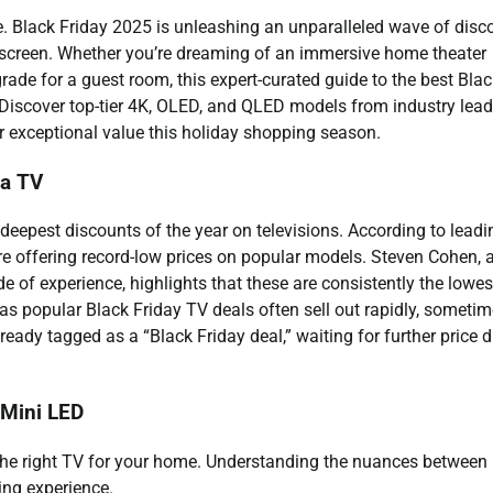
re. Black Friday 2025 is unleashing an unparalleled wave of disc
w screen. Whether you’re dreaming of an immersive home theater
rade for a guest room, this expert-curated guide to the best Bla
. Discover top-tier 4K, OLED, and QLED models from industry lead
er exceptional value this holiday shopping season.
 a TV
 deepest discounts of the year on televisions. According to leadi
re offering record-low prices on popular models. Steven Cohen, 
e of experience, highlights that these are consistently the lowes
, as popular Black Friday TV deals often sell out rapidly, someti
lready tagged as a “Black Friday deal,” waiting for further price 
 Mini LED
g the right TV for your home. Understanding the nuances between
ing experience.