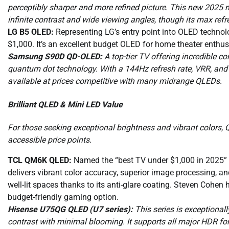
perceptibly sharper and more refined picture. This new 2025 mo
infinite contrast and wide viewing angles, though its max refr
LG B5 OLED:
Representing LG’s entry point into OLED technolog
$1,000. It’s an excellent budget OLED for home theater enthusia
Samsung S90D QD-OLED:
A top-tier TV offering incredible c
quantum dot technology. With a 144Hz refresh rate, VRR, and bu
available at prices competitive with many midrange QLEDs.
Brilliant QLED & Mini LED Value
For those seeking exceptional brightness and vibrant colors,
accessible price points.
TCL QM6K QLED:
Named the “best TV under $1,000 in 2025” by
delivers vibrant color accuracy, superior image processing, an
well-lit spaces thanks to its anti-glare coating. Steven Cohen h
budget-friendly gaming option.
Hisense U75QG QLED (U7 series):
This series is exceptionall
contrast with minimal blooming. It supports all major HDR f