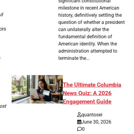
significant constitutional
milestone in recent American
nd
history, definitively settling the
question of whether a president
ors
can unilaterally alter the
fundamental definition of
American identity. When the
administration attempted to
e
terminate the…
The Ultimate Columbia
News Quiz: A 2026
Engagement Guide
ost
quantosei
June 30, 2026
0