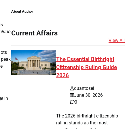
About Author
is
clude
Current Affairs
View All
dots
The Essential Birthright
r peak
re
Citizenship Ruling Guide
2026
quantosei
June 30, 2026
e in
0
The 2026 birthright citizenship
ruling stands as the most