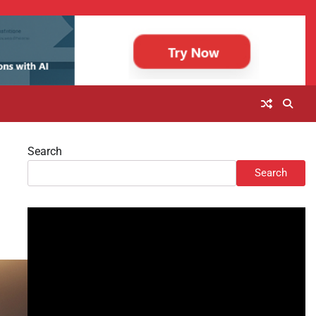
Search
Search