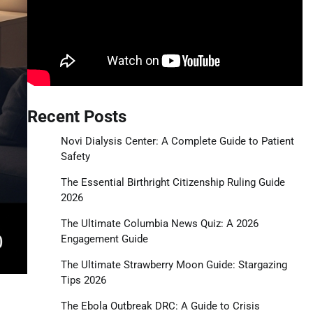
Recent Posts
Novi Dialysis Center: A Complete Guide to Patient
Safety
The Essential Birthright Citizenship Ruling Guide
2026
The Ultimate Columbia News Quiz: A 2026
Engagement Guide
The Ultimate Strawberry Moon Guide: Stargazing
Tips 2026
The Ebola Outbreak DRC: A Guide to Crisis