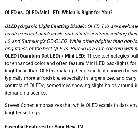
OLED vs. QLED/Mini LED: Which is Right for You?
OLED (Organic Light Emitting Diode):
OLED TVs are celebrated 
creates perfect black levels and infinite contrast, making th
LG and Samsung’s QD-OLED. While often brighter than previ
brightness of the best QLEDs. Burn-in is a rare concern with 
QLED (Quantum Dot LED) / Mini LED:
These technologies buil
for enhanced color and often feature Mini LED backlights for 
brightness than OLEDs, making them excellent choices for we
typically more affordable, especially in larger sizes, and carry
contrast of OLEDs, sometimes showing slight halos around br
demanding scenes.
Steven Cohen emphasizes that while OLED excels in dark en
brighter settings.
Essential Features for Your New TV