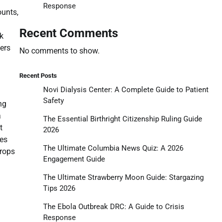
Response
ounts,
Recent Comments
ck
ers
No comments to show.
Recent Posts
Novi Dialysis Center: A Complete Guide to Patient
Safety
ng
a
The Essential Birthright Citizenship Ruling Guide
t
2026
mes
The Ultimate Columbia News Quiz: A 2026
drops
Engagement Guide
The Ultimate Strawberry Moon Guide: Stargazing
Tips 2026
The Ebola Outbreak DRC: A Guide to Crisis
Response