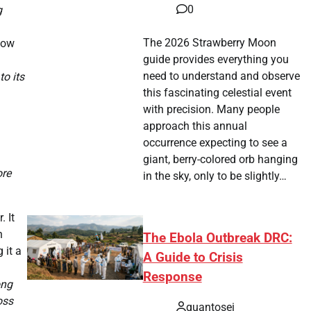
0
g
The 2026 Strawberry Moon
low
guide provides everything you
need to understand and observe
o its
this fascinating celestial event
with precision. Many people
approach this annual
occurrence expecting to see a
giant, berry-colored orb hanging
ore
in the sky, only to be slightly…
 It
n
The Ebola Outbreak DRC:
 it a
A Guide to Crisis
Response
ong
oss
quantosei