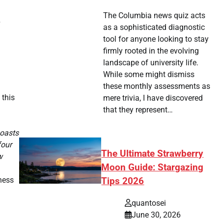
The Columbia news quiz acts
as a sophisticated diagnostic
tool for anyone looking to stay
firmly rooted in the evolving
landscape of university life.
While some might dismiss
these monthly assessments as
 this
mere trivia, I have discovered
that they represent…
boasts
four
The Ultimate Strawberry
w
Moon Guide: Stargazing
ness
Tips 2026
quantosei
June 30, 2026