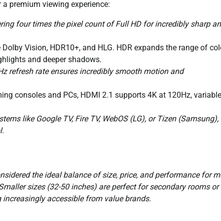
or a premium viewing experience:
ing four times the pixel count of Full HD for incredibly sharp a
ke Dolby Vision, HDR10+, and HLG. HDR expands the range of col
highlights and deeper shadows.
z refresh rate ensures incredibly smooth motion and
ming consoles and PCs, HDMI 2.1 supports 4K at 120Hz, variabl
tems like Google TV, Fire TV, WebOS (LG), or Tizen (Samsung),
l.
onsidered the ideal balance of size, price, and performance for m
Smaller sizes (32-50 inches) are perfect for secondary rooms or
 increasingly accessible from value brands.