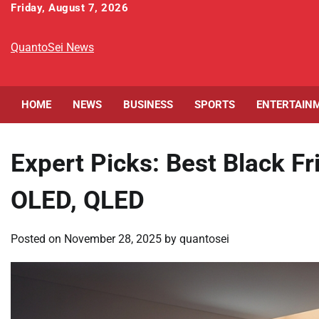
Skip
Friday, August 7, 2026
to
content
QuantoSei News
HOME
NEWS
BUSINESS
SPORTS
ENTERTAIN
Expert Picks: Best Black F
OLED, QLED
Posted on
November 28, 2025
by
quantosei