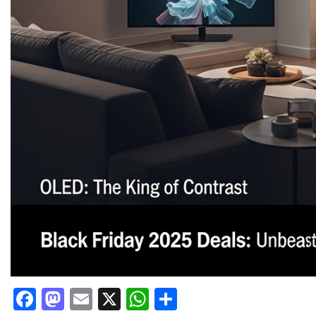
Facebook
Mastodon
Email
X
WhatsApp
Share