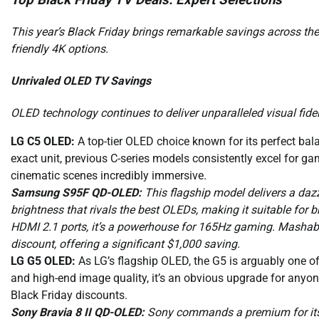
Top Black Friday TV Deals: Expert Selections
This year’s Black Friday brings remarkable savings across t
friendly 4K options.
Unrivaled OLED TV Savings
OLED technology continues to deliver unparalleled visual fideli
LG C5 OLED:
A top-tier OLED choice known for its perfect bala
exact unit, previous C-series models consistently excel for g
cinematic scenes incredibly immersive.
Samsung S95F QD-OLED:
This flagship model delivers a dazzl
brightness that rivals the best OLEDs, making it suitable for b
HDMI 2.1 ports, it’s a powerhouse for 165Hz gaming. Mashabl
discount, offering a significant $1,000 saving.
LG G5 OLED:
As LG’s flagship OLED, the G5 is arguably one of
and high-end image quality, it’s an obvious upgrade for anyone
Black Friday discounts.
Sony Bravia 8 II QD-OLED:
Sony commands a premium for its i