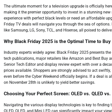
The ultimate moment for a television upgrade is officially he
making it the premier opportunity to invest in a stunning ne
experience with perfect black levels or need an affordable upg
Friday TV deals will navigate you through the sea of options
like Samsung, LG, Sony, TCL, and Hisense, all poised to deliv
Why Black Friday 2025 is the Optimal Time to Buy
Industry experts widely agree: Black Friday 2025 presents the
tech publications, major retailers like Amazon and Best Buy a
Senior Tech Editor and display review expert with over a decad
prices available. Shoppers are strongly advised to act swiftly
even before the Cyber Weekend officially begins. If a deal is a
on November 28th is unlikely to yield better savings.
Choosing Your Perfect Screen: OLED vs. QLED vs.
Navigating the various display technologies is key to findin
OLED, QLED, and Mini LED can significantly impact your view