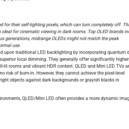
for their self-lighting pixels, which can turn completely off. Th
em ideal for cinematic viewing in dark rooms. Top OLED brands in
ous generations, midrange OLEDs might not match the peak
normal use.
d upon traditional LED backlighting by incorporating quantum 
superior local dimming. They generally offer significantly highe
ll-lit rooms and vibrant HDR content. QLED and Mini LED TVs a
 no risk of burn-in. However, they cannot achieve the pixel-level
ight objects against dark backgrounds or grayish blacks in
vironments, QLED/Mini LED often provides a more dynamic imag