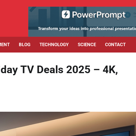
MENT
BLOG
TECHNOLOGY
SCIENCE
CONTACT
riday TV Deals 2025 – 4K,