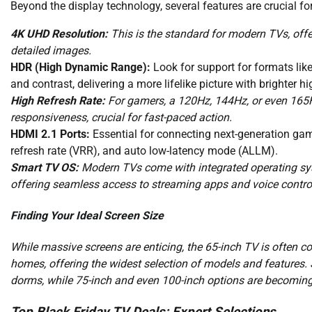
Beyond the display technology, several features are crucial f
4K UHD Resolution:
This is the standard for modern TVs, offer
detailed images.
HDR (High Dynamic Range):
Look for support for formats li
and contrast, delivering a more lifelike picture with brighter 
High Refresh Rate:
For gamers, a 120Hz, 144Hz, or even 165H
responsiveness, crucial for fast-paced action.
HDMI 2.1 Ports:
Essential for connecting next-generation ga
refresh rate (VRR), and auto low-latency mode (ALLM).
Smart TV OS:
Modern TVs come with integrated operating sys
offering seamless access to streaming apps and voice contro
Finding Your Ideal Screen Size
While massive screens are enticing, the 65-inch TV is often c
homes, offering the widest selection of models and features. 
dorms, while 75-inch and even 100-inch options are becoming