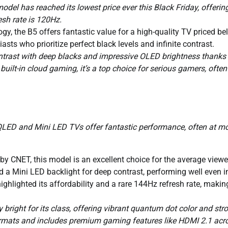
del has reached its lowest price ever this Black Friday, offerin
esh rate is 120Hz.
y, the B5 offers fantastic value for a high-quality TV priced be
sts who prioritize perfect black levels and infinite contrast.
ontrast with deep blacks and impressive OLED brightness thanks t
ilt-in cloud gaming, it’s a top choice for serious gamers, often
 QLED and Mini LED TVs offer fantastic performance, often at m
 CNET, this model is an excellent choice for the average viewer.
d a Mini LED backlight for deep contrast, performing well even i
ighlighted its affordability and a rare 144Hz refresh rate, making
y bright for its class, offering vibrant quantum dot color and str
ormats and includes premium gaming features like HDMI 2.1 acr