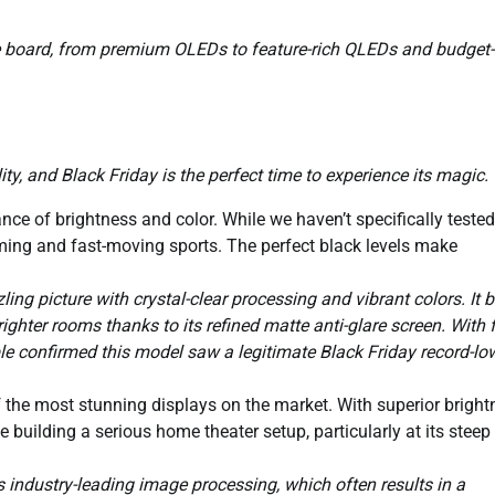
he board, from premium OLEDs to feature-rich QLEDs and budget-
ty, and Black Friday is the perfect time to experience its magic.
nce of brightness and color. While we haven’t specifically tested
aming and fast-moving sports. The perfect black levels make
ing picture with crystal-clear processing and vibrant colors. It 
righter rooms thanks to its refined matte anti-glare screen. With 
e confirmed this model saw a legitimate Black Friday record-lo
 the most stunning displays on the market. With superior bright
 building a serious home theater setup, particularly at its steep
ndustry-leading image processing, which often results in a