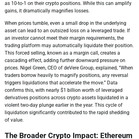
as 10-to-1 on their crypto positions. While this can amplify
gains, it dramatically magnifies losses.
When prices tumble, even a small drop in the underlying
asset can lead to an outsized loss on a leveraged trade. If
an investor cannot meet their margin requirements, the
trading platform may automatically liquidate their position.
This forced selling, known as a margin call, creates a
cascading effect, adding further downward pressure on
prices. Nigel Green, CEO of deVere Group, explained, “When
traders borrow heavily to magnify positions, any reversal
triggers liquidations that accelerate the move.” Data
confirms this, with nearly $1 billion worth of leveraged
derivatives positions across crypto assets liquidated in a
violent two-day plunge earlier in the year. This cycle of
liquidation significantly contributed to the rapid shedding
of value.
The Broader Crypto Impact: Ethereum