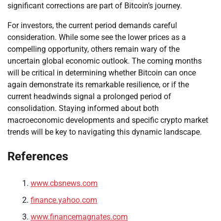
significant corrections are part of Bitcoin’s journey.
For investors, the current period demands careful
consideration. While some see the lower prices as a
compelling opportunity, others remain wary of the
uncertain global economic outlook. The coming months
will be critical in determining whether Bitcoin can once
again demonstrate its remarkable resilience, or if the
current headwinds signal a prolonged period of
consolidation. Staying informed about both
macroeconomic developments and specific crypto market
trends will be key to navigating this dynamic landscape.
References
www.cbsnews.com
finance.yahoo.com
www.financemagnates.com