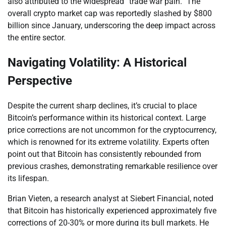
also attributed to the widespread “trade war pain.” The
overall crypto market cap was reportedly slashed by $800
billion since January, underscoring the deep impact across
the entire sector.
Navigating Volatility: A Historical
Perspective
Despite the current sharp declines, it’s crucial to place
Bitcoin’s performance within its historical context. Large
price corrections are not uncommon for the cryptocurrency,
which is renowned for its extreme volatility. Experts often
point out that Bitcoin has consistently rebounded from
previous crashes, demonstrating remarkable resilience over
its lifespan.
Brian Vieten, a research analyst at Siebert Financial, noted
that Bitcoin has historically experienced approximately five
corrections of 20-30% or more during its bull markets. He