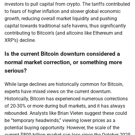
investors to pull capital from crypto. The tariffs contributed
to fears of higher inflation and slower global economic
growth, reducing overall market liquidity and pushing
capital towards traditional safe havens, thus significantly
contributing to Bitcoin’s (and altcoins like Ethereum and
XRP’s) decline.
Is the current Bitcoin downturn considered a
normal market correction, or something more
serious?
While large declines are historically common for Bitcoin,
experts have mixed views on the current downturn.
Historically, Bitcoin has experienced numerous corrections
of 20-30% or more during bull markets, and it has always
rebounded. Analysts like Brian Vieten suggest these could
be “temporary headwinds,” viewing lower prices as a
potential buying opportunity. However, the scale of the
current $800 billion market cap loss since the October 2025