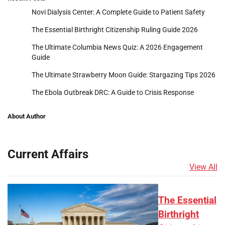
Novi Dialysis Center: A Complete Guide to Patient Safety
The Essential Birthright Citizenship Ruling Guide 2026
The Ultimate Columbia News Quiz: A 2026 Engagement
Guide
The Ultimate Strawberry Moon Guide: Stargazing Tips 2026
The Ebola Outbreak DRC: A Guide to Crisis Response
About Author
Current Affairs
View All
The Essential
Birthright