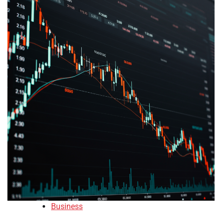
Business