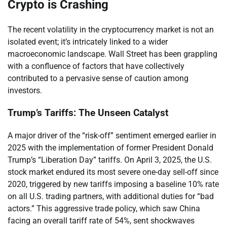
Crypto is Crashing
The recent volatility in the cryptocurrency market is not an
isolated event; it’s intricately linked to a wider
macroeconomic landscape. Wall Street has been grappling
with a confluence of factors that have collectively
contributed to a pervasive sense of caution among
investors.
Trump’s Tariffs: The Unseen Catalyst
A major driver of the “risk-off” sentiment emerged earlier in
2025 with the implementation of former President Donald
Trump’s “Liberation Day” tariffs. On April 3, 2025, the U.S.
stock market endured its most severe one-day sell-off since
2020, triggered by new tariffs imposing a baseline 10% rate
on all U.S. trading partners, with additional duties for “bad
actors.” This aggressive trade policy, which saw China
facing an overall tariff rate of 54%, sent shockwaves