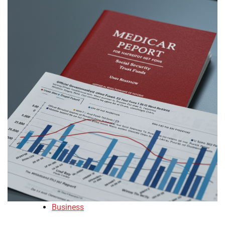
Business