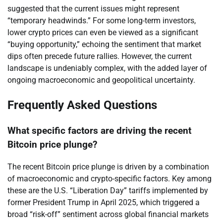
suggested that the current issues might represent
“temporary headwinds.” For some long-term investors,
lower crypto prices can even be viewed as a significant
“buying opportunity,” echoing the sentiment that market
dips often precede future rallies. However, the current
landscape is undeniably complex, with the added layer of
ongoing macroeconomic and geopolitical uncertainty.
Frequently Asked Questions
What specific factors are driving the recent
Bitcoin price plunge?
The recent Bitcoin price plunge is driven by a combination
of macroeconomic and crypto-specific factors. Key among
these are the U.S. “Liberation Day” tariffs implemented by
former President Trump in April 2025, which triggered a
broad “risk-off” sentiment across global financial markets