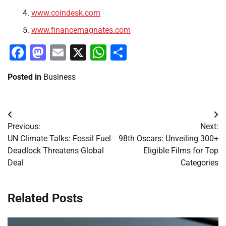
www.coindesk.com
www.financemagnates.com
Facebook
Mastodon
Email
X
WhatsApp
Share
Posted in
Business
Post
Previous:
Next:
navigation
UN Climate Talks: Fossil Fuel
98th Oscars: Unveiling 300+
Deadlock Threatens Global
Eligible Films for Top
Deal
Categories
Related Posts