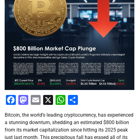
Facebook
Mastodon
Email
X
WhatsApp
Share
Bitcoin, the world’s leading cryptocurrency, has experienced
a stunning downturn, shedding an estimated $800 billion
from its market capitalization since hitting its 2025 peak
just last month. This precipitous fall has erased all of its