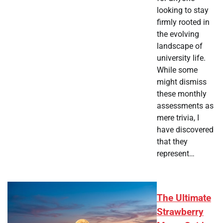
looking to stay
firmly rooted in
the evolving
landscape of
university life.
While some
might dismiss
these monthly
assessments as
mere trivia, I
have discovered
that they
represent…
The Ultimate
Strawberry