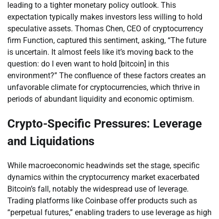
leading to a tighter monetary policy outlook. This
expectation typically makes investors less willing to hold
speculative assets. Thomas Chen, CEO of cryptocurrency
firm Function, captured this sentiment, asking, “The future
is uncertain. It almost feels like it’s moving back to the
question: do I even want to hold [bitcoin] in this
environment?” The confluence of these factors creates an
unfavorable climate for cryptocurrencies, which thrive in
periods of abundant liquidity and economic optimism.
Crypto-Specific Pressures: Leverage
and Liquidations
While macroeconomic headwinds set the stage, specific
dynamics within the cryptocurrency market exacerbated
Bitcoin’s fall, notably the widespread use of leverage.
Trading platforms like Coinbase offer products such as
“perpetual futures,” enabling traders to use leverage as high