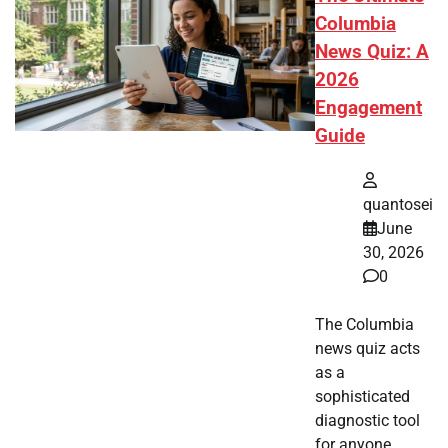
Columbia
News Quiz: A
2026
Engagement
Guide
quantosei
June
30, 2026
0
The Columbia
news quiz acts
as a
sophisticated
diagnostic tool
for anyone