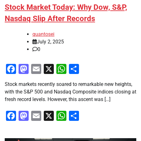
Stock Market Today: Why Dow, S&P,
Nasdaq Slip After Records
quantosei
July 2, 2025
0
Facebook
Mastodon
Email
X
WhatsApp
Share
Stock markets recently soared to remarkable new heights,
with the S&P 500 and Nasdaq Composite indices closing at
fresh record levels. However, this ascent was […]
Facebook
Mastodon
Email
X
WhatsApp
Share