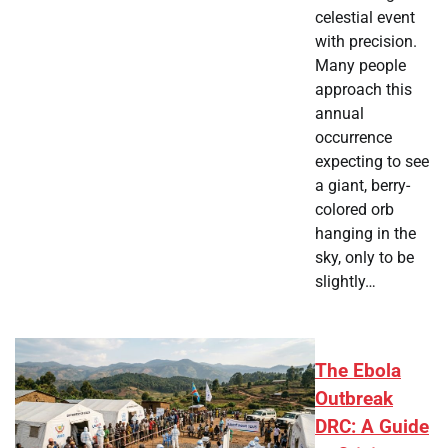
celestial event
with precision.
Many people
approach this
annual
occurrence
expecting to see
a giant, berry-
colored orb
hanging in the
sky, only to be
slightly…
The Ebola
Outbreak
DRC: A Guide