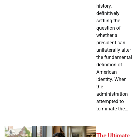
history,
definitively
settling the
question of
whether a
president can
unilaterally alter
the fundamental
definition of
American
identity. When
the
administration
attempted to
terminate the…
The Ultimate