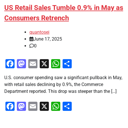
US Retail Sales Tumble 0.9% in May as
Consumers Retrench
quantosei
June 17, 2025
0
Facebook
Mastodon
Email
X
WhatsApp
Share
U.S. consumer spending saw a significant pullback in May,
with retail sales declining by 0.9%, the Commerce
Department reported. This drop was steeper than the […]
Facebook
Mastodon
Email
X
WhatsApp
Share