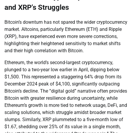
and XRP’s Struggles
Bitcoin’s downturn has not spared the wider cryptocurrency
market. Altcoins, particularly Ethereum (ETH) and Ripple
(XRP), have experienced even more severe corrections,
highlighting their heightened sensitivity to market shifts
and their high correlation with Bitcoin.
Ethereum, the world’s second-largest cryptocurrency,
plunged to a two-year low earlier in April, dipping below
$1,500. This represented a staggering 64% drop from its
December 2024 peak of $4,100, significantly outpacing
Bitcoin’s decline. The “digital gold” narrative often provides
Bitcoin with greater resilience during uncertainty, while
Ethereum’s growth is more tied to network usage, DeFi, and
scaling solutions, which struggle amidst broader market
slumps. Similarly, XRP plummeted to a five-month low of
$1.67, shedding over 25% of its value in a single month,