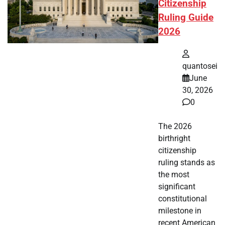
Citizenship
Ruling Guide
2026
quantosei
June
30, 2026
0
The 2026
birthright
citizenship
ruling stands as
the most
significant
constitutional
milestone in
recent American