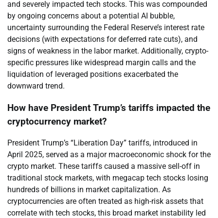
and severely impacted tech stocks. This was compounded
by ongoing concerns about a potential AI bubble,
uncertainty surrounding the Federal Reserve’s interest rate
decisions (with expectations for deferred rate cuts), and
signs of weakness in the labor market. Additionally, crypto-
specific pressures like widespread margin calls and the
liquidation of leveraged positions exacerbated the
downward trend.
How have President Trump’s tariffs impacted the
cryptocurrency market?
President Trump’s “Liberation Day” tariffs, introduced in
April 2025, served as a major macroeconomic shock for the
crypto market. These tariffs caused a massive sell-off in
traditional stock markets, with megacap tech stocks losing
hundreds of billions in market capitalization. As
cryptocurrencies are often treated as high-risk assets that
correlate with tech stocks, this broad market instability led