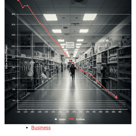
Business