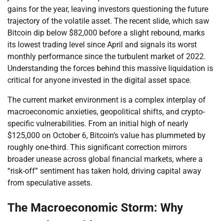
gains for the year, leaving investors questioning the future
trajectory of the volatile asset. The recent slide, which saw
Bitcoin dip below $82,000 before a slight rebound, marks
its lowest trading level since April and signals its worst
monthly performance since the turbulent market of 2022.
Understanding the forces behind this massive liquidation is
critical for anyone invested in the digital asset space.
The current market environment is a complex interplay of
macroeconomic anxieties, geopolitical shifts, and crypto-
specific vulnerabilities. From an initial high of nearly
$125,000 on October 6, Bitcoin’s value has plummeted by
roughly one-third. This significant correction mirrors
broader unease across global financial markets, where a
“risk-off” sentiment has taken hold, driving capital away
from speculative assets.
The Macroeconomic Storm: Why