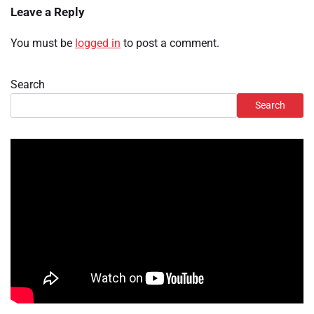
Leave a Reply
You must be
logged in
to post a comment.
Search
Search