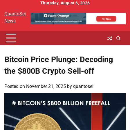
Skip
Thursday, August 6, 2026
to
QuantoSei
content
News
Bitcoin Price Plunge: Decoding
the $800B Crypto Sell-off
Posted on
November 21, 2025
by
quantosei