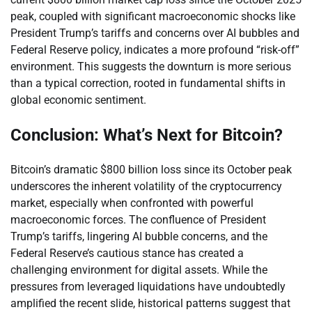
peak, coupled with significant macroeconomic shocks like
President Trump’s tariffs and concerns over AI bubbles and
Federal Reserve policy, indicates a more profound “risk-off”
environment. This suggests the downturn is more serious
than a typical correction, rooted in fundamental shifts in
global economic sentiment.
Conclusion: What’s Next for Bitcoin?
Bitcoin’s dramatic $800 billion loss since its October peak
underscores the inherent volatility of the cryptocurrency
market, especially when confronted with powerful
macroeconomic forces. The confluence of President
Trump’s tariffs, lingering AI bubble concerns, and the
Federal Reserve’s cautious stance has created a
challenging environment for digital assets. While the
pressures from leveraged liquidations have undoubtedly
amplified the recent slide, historical patterns suggest that