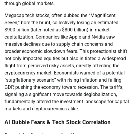
through global markets.
Megacap tech stocks, often dubbed the “Magnificent
Seven,” bore the brunt, collectively losing an estimated
$900 billion (later noted as $800 billion) in market
capitalization. Companies like Apple and Nvidia saw
massive declines due to supply chain concerns and
broader economic slowdown fears. This protectionist shift
not only impacted equities but also initiated a widespread
flight from perceived risky assets, directly affecting the
cryptocurrency market. Economists warned of a potential
“stagflationary scenario” with rising inflation and falling
GDP, pushing the economy toward recession. The tariffs,
signaling a significant move towards deglobalization,
fundamentally altered the investment landscape for capital
markets and cryptocurrencies alike.
AI Bubble Fears & Tech Stock Correlation