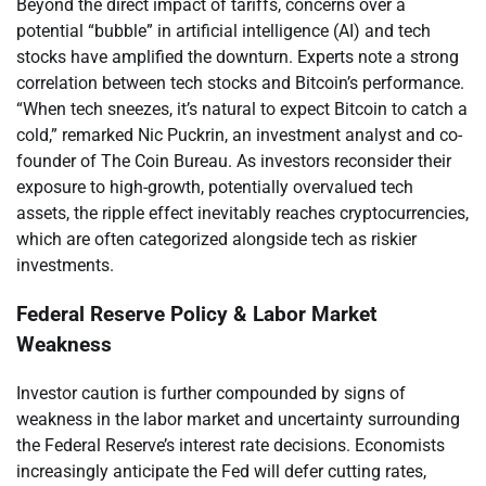
Beyond the direct impact of tariffs, concerns over a
potential “bubble” in artificial intelligence (AI) and tech
stocks have amplified the downturn. Experts note a strong
correlation between tech stocks and Bitcoin’s performance.
“When tech sneezes, it’s natural to expect Bitcoin to catch a
cold,” remarked Nic Puckrin, an investment analyst and co-
founder of The Coin Bureau. As investors reconsider their
exposure to high-growth, potentially overvalued tech
assets, the ripple effect inevitably reaches cryptocurrencies,
which are often categorized alongside tech as riskier
investments.
Federal Reserve Policy & Labor Market
Weakness
Investor caution is further compounded by signs of
weakness in the labor market and uncertainty surrounding
the Federal Reserve’s interest rate decisions. Economists
increasingly anticipate the Fed will defer cutting rates,