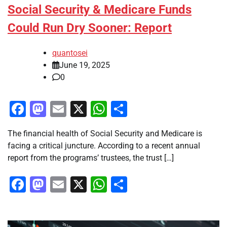
Social Security & Medicare Funds
Could Run Dry Sooner: Report
quantosei
June 19, 2025
0
Facebook
Mastodon
Email
X
WhatsApp
Share
The financial health of Social Security and Medicare is
facing a critical juncture. According to a recent annual
report from the programs’ trustees, the trust […]
Facebook
Mastodon
Email
X
WhatsApp
Share