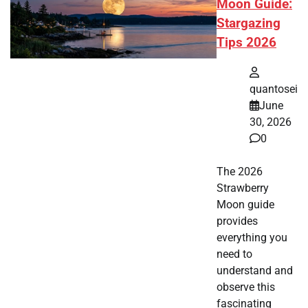
Moon Guide:
Stargazing
Tips 2026
quantosei
June
30, 2026
0
The 2026
Strawberry
Moon guide
provides
everything you
need to
understand and
observe this
fascinating