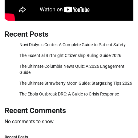
Recent Posts
Novi Dialysis Center: A Complete Guide to Patient Safety
The Essential Birthright Citizenship Ruling Guide 2026
The Ultimate Columbia News Quiz: A 2026 Engagement
Guide
The Ultimate Strawberry Moon Guide: Stargazing Tips 2026
The Ebola Outbreak DRC: A Guide to Crisis Response
Recent Comments
No comments to show.
Recent Posts