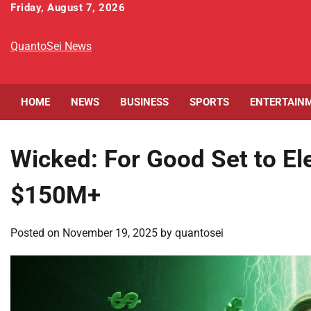
Skip
Friday, August 7, 2026
to
content
QuantoSei News
HOME
NEWS
BUSINESS
SPORTS
ENTERTAIN
Wicked: For Good Set to Ele
$150M+
Posted on
November 19, 2025
by
quantosei