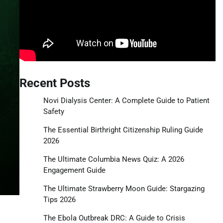
Recent Posts
Novi Dialysis Center: A Complete Guide to Patient
Safety
The Essential Birthright Citizenship Ruling Guide
2026
The Ultimate Columbia News Quiz: A 2026
Engagement Guide
The Ultimate Strawberry Moon Guide: Stargazing
Tips 2026
The Ebola Outbreak DRC: A Guide to Crisis