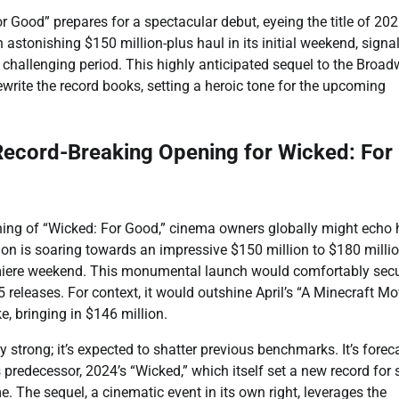
 Good” prepares for a spectacular debut, eyeing the title of 202
 astonishing $150 million-plus haul in its initial weekend, signal
a challenging period. This highly anticipated sequel to the Broa
ewrite the record books, setting a heroic tone for the upcoming
ecord-Breaking Opening for Wicked: For
ning of “Wicked: For Good,” cinema owners globally might echo 
on is soaring towards an impressive $150 million to $180 milli
emiere weekend. This monumental launch would comfortably secu
 releases. For context, it would outshine April’s “A Minecraft Mov
, bringing in $146 million.
 strong; it’s expected to shatter previous benchmarks. It’s forec
 predecessor, 2024’s “Wicked,” which itself set a new record for 
 The sequel, a cinematic event in its own right, leverages the