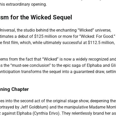
this extraordinary opening.
ism for the Wicked Sequel
Universal, the studio behind the enchanting “Wicked” universe,
timates a debut of $125 million or more for “Wicked: For Good.”
he first film, which, while ultimately successful at $112.5 million,
tems from the fact that “Wicked” is now a widely recognized an
 as the “must-see conclusion” to the epic saga of Elphaba and Gl
nticipation transforms the sequel into a guaranteed draw, settin
ining Chapter
es into the second act of the original stage show, deepening the
(portrayed by Jeff Goldblum) and the manipulative Madame Morri
 Oz against Elphaba (Cynthia Erivo). They relentlessly brand her as