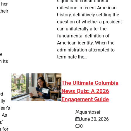
significant constitutional
 her
milestone in recent American
heir
history, definitively settling the
question of whether a president
can unilaterally alter the
fundamental definition of
American identity. When the
administration attempted to
re
terminate the…
 its
g
The Ultimate Columbia
News Quiz: A 2026
ed
Engagement Guide
lly
ear’s
quantosei
. As
June 30, 2026
,”
0
s for