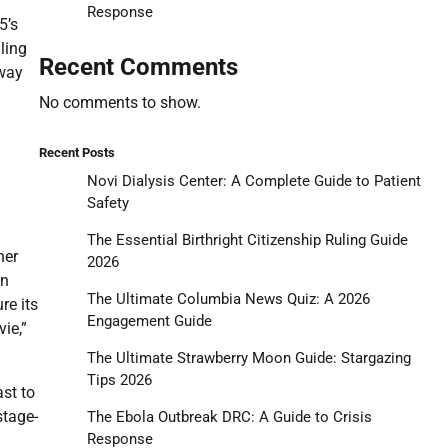
Response
5’s
ling
Recent Comments
dway
No comments to show.
Recent Posts
Novi Dialysis Center: A Complete Guide to Patient
Safety
The Essential Birthright Citizenship Ruling Guide
her
2026
on
The Ultimate Columbia News Quiz: A 2026
re its
Engagement Guide
ie,”
The Ultimate Strawberry Moon Guide: Stargazing
Tips 2026
ast to
stage-
The Ebola Outbreak DRC: A Guide to Crisis
Response