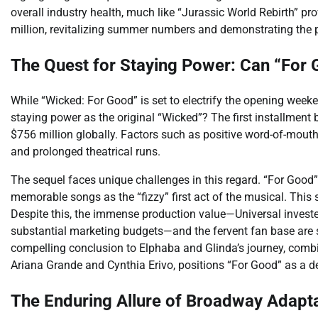
overall industry health, much like “Jurassic World Rebirth” p
million, revitalizing summer numbers and demonstrating the p
The Quest for Staying Power: Can “For 
While “Wicked: For Good” is set to electrify the opening weeke
staying power as the original “Wicked”? The first installmen
$756 million globally. Factors such as positive word-of-mouth
and prolonged theatrical runs.
The sequel faces unique challenges in this regard. “For Good
memorable songs as the “fizzy” first act of the musical. This
Despite this, the immense production value—Universal invest
substantial marketing budgets—and the fervent fan base are s
compelling conclusion to Elphaba and Glinda’s journey, combi
Ariana Grande and Cynthia Erivo, positions “For Good” as a de
The Enduring Allure of Broadway Adapta