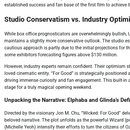
established success and fan base of the first film to achieve 
Studio Conservatism vs. Industry Optim
While box office prognosticators are overwhelmingly bullish, 
maintains a slightly more conservative outlook. The studio es
cautious approach is partly due to the initial projections for t
some exhibitors forecasting figures above $130 million.
However, industry experts remain confident. Their optimism s
loved cinematic entity. “For Good” is strategically positioned
driving immense curiosity and fan engagement. This built-in a
stage for a truly magical opening weekend.
Unpacking the Narrative: Elphaba and Glinda’s Def
Directed by the visionary Jon M. Chu, “Wicked: For Good” delv
beloved narrative. The plot unfolds as the powerful Wizard 
(Michelle Yeoh) intensify their efforts to turn the citizens of