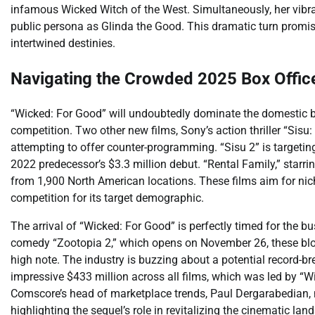
infamous Wicked Witch of the West. Simultaneously, her vibran
public persona as Glinda the Good. This dramatic turn promis
intertwined destinies.
Navigating the Crowded 2025 Box Offi
“Wicked: For Good” will undoubtedly dominate the domestic box
competition. Two other new films, Sony’s action thriller “Sis
attempting to offer counter-programming. “Sisu 2” is targetin
2022 predecessor’s $3.3 million debut. “Rental Family,” starrin
from 1,900 North American locations. These films aim for nic
competition for its target demographic.
The arrival of “Wicked: For Good” is perfectly timed for the 
comedy “Zootopia 2,” which opens on November 26, these blo
high note. The industry is buzzing about a potential record-b
impressive $433 million across all films, which was led by “Wick
Comscore’s head of marketplace trends, Paul Dergarabedian, no
highlighting the sequel’s role in revitalizing the cinematic la