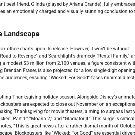
t best friend, Glinda (played by Ariana Grande), fully embraces
es an emotionally charged and visually stunning conclusion to t
ce Landscape
 office charts upon its release. However, it won’t be without
u: Road to Revenge” and Searchlight’s dramedy “Rental Family,” a
g a modest $3 million from 2,100 venues, a figure consistent with
g Brendan Fraser, is also projected for a low single-digit openin
he audiences, ensuring “Wicked: For Good” faces minimal direct
bustling Thanksgiving holiday season. Alongside Disney’s animat
ckbusters are expected to close out November on an exceptiona
reaking Thanksgiving for movie theaters, aiming to surpass last y
ed: Part 1,” “Moana 2,” and “Gladiator II.” This surge is critical
tes, “This is great news after a rather dismal month of October
ndscape. Blockbusters like “Wicked: For Good” are essential driver