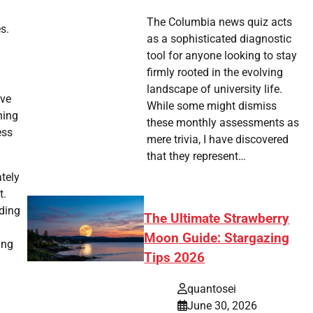
The Columbia news quiz acts
s.
as a sophisticated diagnostic
tool for anyone looking to stay
firmly rooted in the evolving
landscape of university life.
ive
While some might dismiss
ning
these monthly assessments as
ess
mere trivia, I have discovered
that they represent…
tely
t.
uding
The Ultimate Strawberry
Moon Guide: Stargazing
ing
Tips 2026
quantosei
June 30, 2026