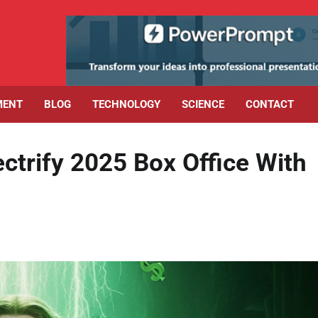
MENT
BLOG
TECHNOLOGY
SCIENCE
CONTACT
ctrify 2025 Box Office With