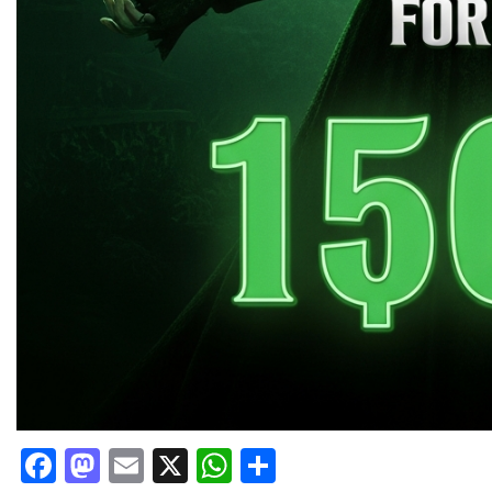
Facebook
Mastodon
Email
X
WhatsApp
Share