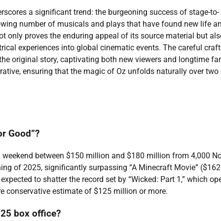
rscores a significant trend: the burgeoning success of stage-to-
growing number of musicals and plays that have found new life a
t only proves the enduring appeal of its source material but als
atrical experiences into global cinematic events. The careful craf
o the original story, captivating both new viewers and longtime fa
ative, ensuring that the magic of Oz unfolds naturally over two 
For Good”?
g weekend between $150 million and $180 million from 4,000 No
ing of 2025, significantly surpassing “A Minecraft Movie” ($162
so expected to shatter the record set by “Wicked: Part 1,” which o
ore conservative estimate of $125 million or more.
25 box office?