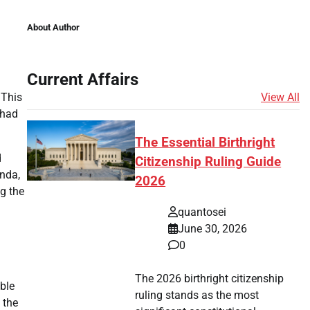
About Author
Current Affairs
View All
 This
 had
The Essential Birthright
d
Citizenship Ruling Guide
inda,
2026
g the
quantosei
June 30, 2026
0
The 2026 birthright citizenship
ble
ruling stands as the most
 the