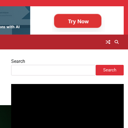
Search
Search