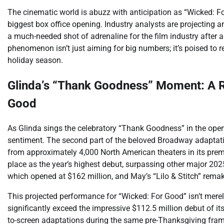
The cinematic world is abuzz with anticipation as “Wicked: For
biggest box office opening. Industry analysts are projecting an
a much-needed shot of adrenaline for the film industry after 
phenomenon isn’t just aiming for big numbers; it’s poised to r
holiday season.
Glinda’s “Thank Goodness” Moment: A R
Good
As Glinda sings the celebratory “Thank Goodness” in the ope
sentiment. The second part of the beloved Broadway adaptati
from approximately 4,000 North American theaters in its pr
place as the year’s highest debut, surpassing other major 2025
which opened at $162 million, and May’s “Lilo & Stitch” remake
This projected performance for “Wicked: For Good” isn’t merely
significantly exceed the impressive $112.5 million debut of its
to-screen adaptations during the same pre-Thanksgiving frame.