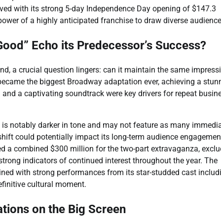
roved with its strong 5-day Independence Day opening of $147.3
ower of a highly anticipated franchise to draw diverse audience
Good” Echo its Predecessor’s Success?
nd, a crucial question lingers: can it maintain the same impress
t became the biggest Broadway adaptation ever, achieving a stun
 and a captivating soundtrack were key drivers for repeat busin
” is notably darker in tone and may not feature as many immedia
 shift could potentially impact its long-term audience engagemen
ed a combined $300 million for the two-part extravaganza, excl
trong indicators of continued interest throughout the year. The
ned with strong performances from its star-studded cast includ
finitive cultural moment.
tions on the Big Screen