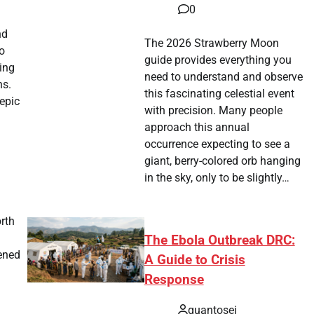
0
nd
The 2026 Strawberry Moon
o
guide provides everything you
ting
need to understand and observe
ns.
this fascinating celestial event
epic
with precision. Many people
approach this annual
occurrence expecting to see a
giant, berry-colored orb hanging
in the sky, only to be slightly…
rth
The Ebola Outbreak DRC:
pened
A Guide to Crisis
Response
quantosei