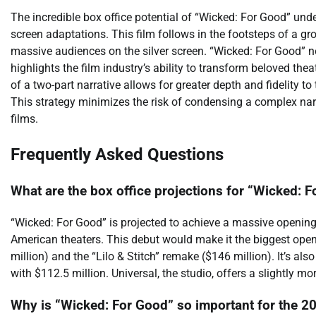
The incredible box office potential of “Wicked: For Good” unde
screen adaptations. This film follows in the footsteps of a 
massive audiences on the silver screen. “Wicked: For Good” no
highlights the film industry’s ability to transform beloved the
of a two-part narrative allows for greater depth and fidelity t
This strategy minimizes the risk of condensing a complex narr
films.
Frequently Asked Questions
What are the box office projections for “Wicked: 
“Wicked: For Good” is projected to achieve a massive openin
American theaters. This debut would make it the biggest open
million) and the “Lilo & Stitch” remake ($146 million). It’s al
with $112.5 million. Universal, the studio, offers a slightly m
Why is “Wicked: For Good” so important for the 20