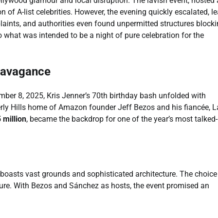
ollywood glamour and local disruption. The lavish event, hosted 
n of A-list celebrities. However, the evening quickly escalated, l
laints, and authorities even found unpermitted structures block
o what was intended to be a night of pure celebration for the
travagance
mber 8, 2025, Kris Jenner’s 70th birthday bash unfolded with
erly Hills home of Amazon founder Jeff Bezos and his fiancée, 
 million
, became the backdrop for one of the year’s most talked-
t boasts vast grounds and sophisticated architecture. The choice
nature. With Bezos and Sánchez as hosts, the event promised an