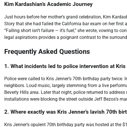
Kim Kardashian’s Academic Journey
Just hours before her mother’s grand celebration, Kim Karda
Story that she had failed the California bar exam on her first
“Falling short isn’t failure — it’s fuel,” she wrote, vowing to c
legal aspirations provides a poignant contrast to the surroundi
Frequently Asked Questions
1. What incidents led to police intervention at Kri
Police were called to Kris Jenner’s 70th birthday party twice. 
neighbors. Loud music, largely stemming from a live performa
Beverly Hills area. Later that night, police returned to addre
installations were blocking the street outside Jeff Bezos’s ma
2. Where exactly was Kris Jenner’s lavish 70th bir
Kris Jenner’s opulent 70th birthday party was hosted at the $