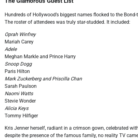
The Glamorous Guest List
Hundreds of Hollywood’s biggest names flocked to the Bond-t
The roster of attendees was truly star-studded. It included:
Oprah Winfrey
Mariah Carey
Adele
Meghan Markle and Prince Harry
Snoop Dogg
Paris Hilton
Mark Zuckerberg and Priscilla Chan
Sarah Paulson
Naomi Watts
Stevie Wonder
Alicia Keys
Tommy Hilfiger
Kris Jenner herself, radiant in a crimson gown, celebrated with
despite the presence of the famous family, no reality TV came