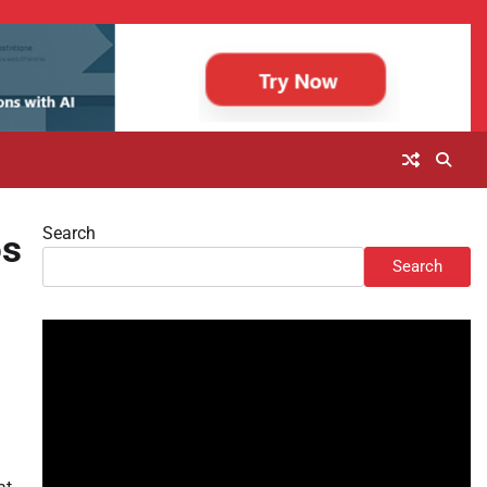
Search
os
Search