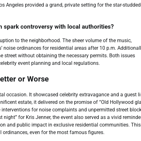
 Angeles provided a grand, private setting for the star-studded
n spark controversy with local authorities?
sruption to the neighborhood. The sheer volume of the music,
’ noise ordinances for residential areas after 10 p.m. Additionall
e street without obtaining the necessary permits. Both issues
elebrity event planning and local regulations.
etter or Worse
l occasion. It showcased celebrity extravagance and a guest li
ificent estate, it delivered on the promise of “Old Hollywood gl
ce interventions for noise complaints and unpermitted street blo
night” for Kris Jenner, the event also served as a vivid reminde
tion and public impact in exclusive residential communities. This
al ordinances, even for the most famous figures.