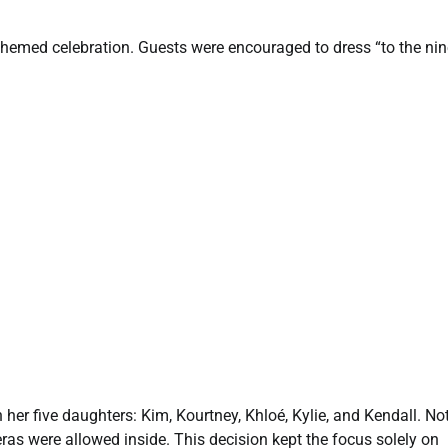
hemed celebration. Guests were encouraged to dress “to the nin
 her five daughters: Kim, Kourtney, Khloé, Kylie, and Kendall. Not
ras were allowed inside. This decision kept the focus solely on