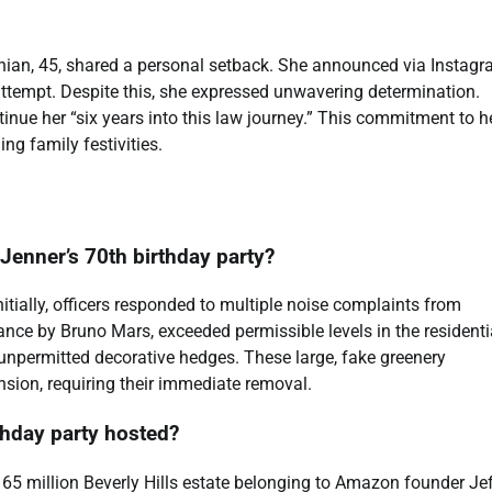
shian, 45, shared a personal setback. She announced via Instag
 attempt. Despite this, she expressed unwavering determination.
ontinue her “six years into this law journey.” This commitment to h
ng family festivities.
s Jenner’s 70th birthday party?
Initially, officers responded to multiple noise complaints from
nce by Bruno Mars, exceeded permissible levels in the residenti
ss unpermitted decorative hedges. These large, fake greenery
nsion, requiring their immediate removal.
thday party hosted?
165 million Beverly Hills estate belonging to Amazon founder Je