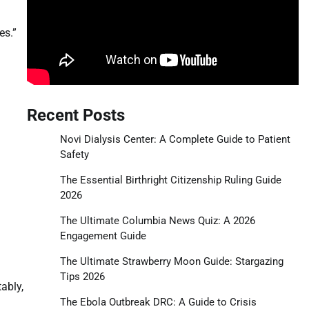
es.”
Recent Posts
Novi Dialysis Center: A Complete Guide to Patient
Safety
The Essential Birthright Citizenship Ruling Guide
2026
The Ultimate Columbia News Quiz: A 2026
Engagement Guide
The Ultimate Strawberry Moon Guide: Stargazing
Tips 2026
ably,
The Ebola Outbreak DRC: A Guide to Crisis