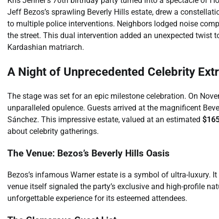
Kris Jenner’s 70th birthday party turned into a spectacle of H
Jeff Bezos’s sprawling Beverly Hills estate, drew a constellatio
to multiple police interventions. Neighbors lodged noise comp
the street. This dual intervention added an unexpected twist t
Kardashian matriarch.
A Night of Unprecedented Celebrity Ex
The stage was set for an epic milestone celebration. On Nove
unparalleled opulence. Guests arrived at the magnificent Bev
Sánchez. This impressive estate, valued at an estimated
$165
about celebrity gatherings.
The Venue: Bezos’s Beverly Hills Oasis
Bezos’s infamous Warner estate is a symbol of ultra-luxury. I
venue itself signaled the party’s exclusive and high-profile 
unforgettable experience for its esteemed attendees.