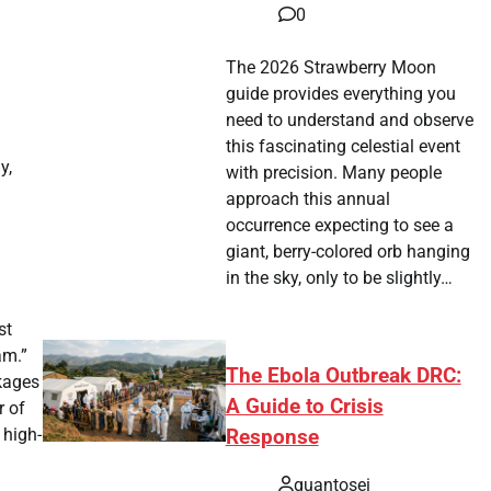
0
The 2026 Strawberry Moon
guide provides everything you
need to understand and observe
this fascinating celestial event
y,
with precision. Many people
approach this annual
occurrence expecting to see a
giant, berry-colored orb hanging
in the sky, only to be slightly…
st
am.”
The Ebola Outbreak DRC:
ckages
A Guide to Crisis
r of
 high-
Response
quantosei