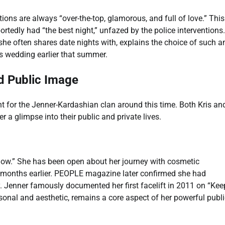
tions are always “over-the-top, glamorous, and full of love.” This
rtedly had “the best night,” unfazed by the police interventions
e often shares date nights with, explains the choice of such a
s wedding earlier that summer.
d Public Image
 for the Jenner-Kardashian clan around this time. Both Kris an
 a glimpse into their public and private lives.
glow.” She has been open about her journey with cosmetic
 months earlier. PEOPLE magazine later confirmed she had
. Jenner famously documented her first facelift in 2011 on “Kee
sonal and aesthetic, remains a core aspect of her powerful publi