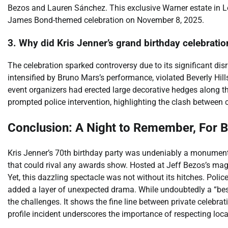
Bezos and Lauren Sánchez. This exclusive Warner estate in Los
James Bond-themed celebration on November 8, 2025.
3. Why did Kris Jenner’s grand birthday celebratio
The celebration sparked controversy due to its significant di
intensified by Bruno Mars’s performance, violated Beverly Hills
event organizers had erected large decorative hedges along th
prompted police intervention, highlighting the clash between c
Conclusion: A Night to Remember, For B
Kris Jenner’s 70th birthday party was undeniably a monumenta
that could rival any awards show. Hosted at Jeff Bezos’s magn
Yet, this dazzling spectacle was not without its hitches. Poli
added a layer of unexpected drama. While undoubtedly a “best 
the challenges. It shows the fine line between private celebra
profile incident underscores the importance of respecting loc