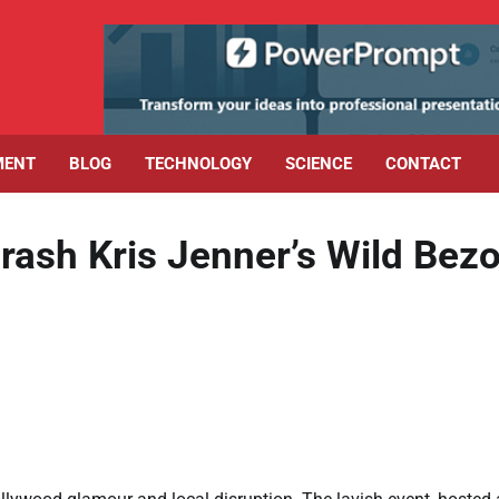
MENT
BLOG
TECHNOLOGY
SCIENCE
CONTACT
rash Kris Jenner’s Wild Bez