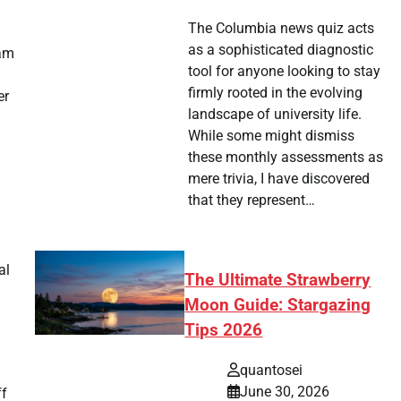
The Columbia news quiz acts
as a sophisticated diagnostic
ram
tool for anyone looking to stay
firmly rooted in the evolving
er
landscape of university life.
While some might dismiss
these monthly assessments as
mere trivia, I have discovered
that they represent…
al
The Ultimate Strawberry
Moon Guide: Stargazing
Tips 2026
quantosei
June 30, 2026
ff