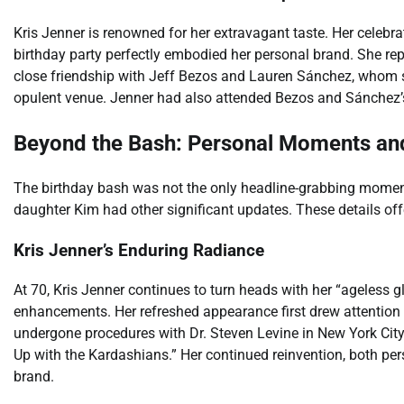
Kris Jenner is renowned for her extravagant taste. Her celebra
birthday party perfectly embodied her personal brand. She repo
close friendship with Jeff Bezos and Lauren Sánchez, whom sh
opulent venue. Jenner had also attended Bezos and Sánchez’
Beyond the Bash: Personal Moments an
The birthday bash was not the only headline-grabbing moment
daughter Kim had other significant updates. These details offer
Kris Jenner’s Enduring Radiance
At 70, Kris Jenner continues to turn heads with her “ageless 
enhancements. Her refreshed appearance first drew attention
undergone procedures with Dr. Steven Levine in New York City
Up with the Kardashians.” Her continued reinvention, both per
brand.