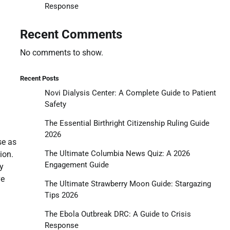
Response
Recent Comments
No comments to show.
Recent Posts
Novi Dialysis Center: A Complete Guide to Patient
Safety
The Essential Birthright Citizenship Ruling Guide
2026
se as
The Ultimate Columbia News Quiz: A 2026
ion.
Engagement Guide
y
ve
The Ultimate Strawberry Moon Guide: Stargazing
Tips 2026
The Ebola Outbreak DRC: A Guide to Crisis
Response