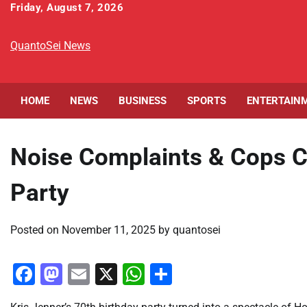
Skip
Friday, August 7, 2026
to
content
QuantoSei News
HOME
NEWS
BUSINESS
SPORTS
ENTERTAIN
Noise Complaints & Cops C
Party
Posted on
November 11, 2025
by
quantosei
Facebook
Mastodon
Email
X
WhatsApp
Share