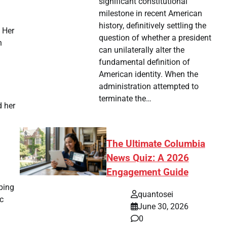
significant constitutional
milestone in recent American
history, definitively settling the
. Her
question of whether a president
n
can unilaterally alter the
fundamental definition of
American identity. When the
administration attempted to
terminate the…
d her
The Ultimate Columbia
News Quiz: A 2026
Engagement Guide
ping
quantosei
c
June 30, 2026
0