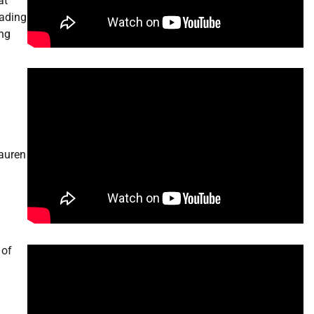
at
eading
ing
Lauren
 of