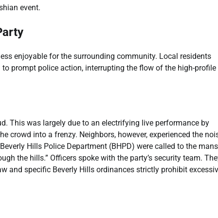
ashian event.
Party
d less enjoyable for the surrounding community. Local residents
to prompt police action, interrupting the flow of the high-profile
d. This was largely due to an electrifying live performance by
 the crowd into a frenzy. Neighbors, however, experienced the noi
 Beverly Hills Police Department (BHPD) were called to the mans
h the hills.” Officers spoke with the party’s security team. The
aw and specific Beverly Hills ordinances strictly prohibit excessi