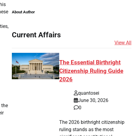
his
hese
About Author
ies,
Current Affairs
View All
The Essential Birthright
Citizenship Ruling Guide
2026
quantosei
June 30, 2026
 the
0
ir
The 2026 birthright citizenship
ruling stands as the most