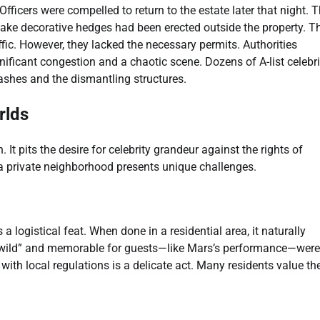
ficers were compelled to return to the estate later that night. T
 fake decorative hedges had been erected outside the property. T
ffic. However, they lacked the necessary permits. Authorities
ficant congestion and a chaotic scene. Dozens of A-list celebrit
lashes and the dismantling structures.
rlds
t pits the desire for celebrity grandeur against the rights of
 a private neighborhood presents unique challenges.
 logistical feat. When done in a residential area, it naturally
 “wild” and memorable for guests—like Mars’s performance—were
th local regulations is a delicate act. Many residents value the