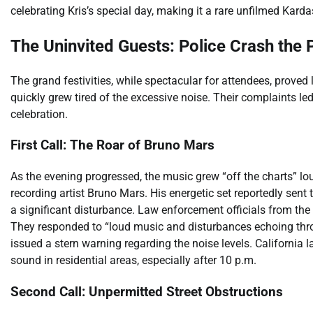
celebrating Kris’s special day, making it a rare unfilmed Kard
The Uninvited Guests: Police Crash the 
The grand festivities, while spectacular for attendees, prove
quickly grew tired of the excessive noise. Their complaints led 
celebration.
First Call: The Roar of Bruno Mars
As the evening progressed, the music grew “off the charts” lou
recording artist Bruno Mars. His energetic set reportedly sent
a significant disturbance. Law enforcement officials from the
They responded to “loud music and disturbances echoing throug
issued a stern warning regarding the noise levels. California l
sound in residential areas, especially after 10 p.m.
Second Call: Unpermitted Street Obstructions