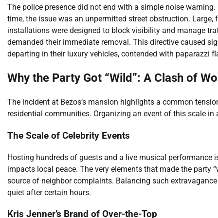
The police presence did not end with a simple noise warning. Of
time, the issue was an unpermitted street obstruction. Large,
installations were designed to block visibility and manage tra
demanded their immediate removal. This directive caused signi
departing in their luxury vehicles, contended with paparazzi f
Why the Party Got “Wild”: A Clash of Wo
The incident at Bezos’s mansion highlights a common tension. I
residential communities. Organizing an event of this scale in
The Scale of Celebrity Events
Hosting hundreds of guests and a live musical performance is a
impacts local peace. The very elements that made the party
source of neighbor complaints. Balancing such extravagance wi
quiet after certain hours.
Kris Jenner’s Brand of Over-the-Top