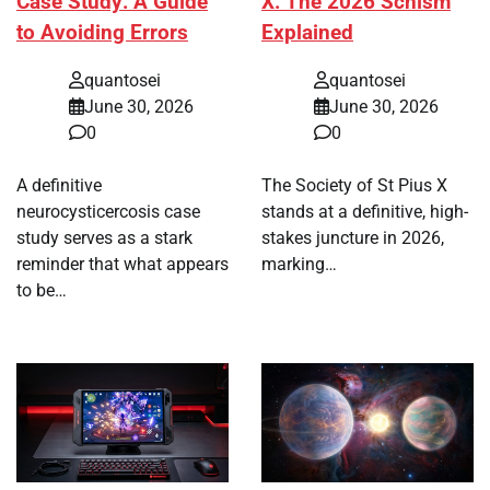
Case Study: A Guide
X: The 2026 Schism
to Avoiding Errors
Explained
quantosei
quantosei
June 30, 2026
June 30, 2026
0
0
A definitive
The Society of St Pius X
neurocysticercosis case
stands at a definitive, high-
study serves as a stark
stakes juncture in 2026,
reminder that what appears
marking…
to be…