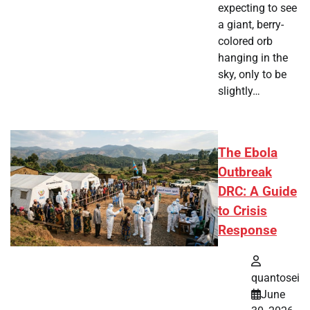
expecting to see
a giant, berry-
colored orb
hanging in the
sky, only to be
slightly…
The Ebola
Outbreak
DRC: A Guide
to Crisis
Response
quantosei
June