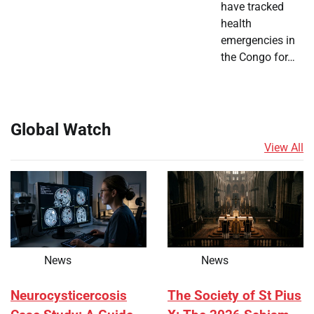
have tracked
health
emergencies in
the Congo for…
Global Watch
View All
News
News
Neurocysticercosis
The Society of St Pius