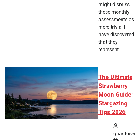
might dismiss
these monthly
assessments as
mere trivia, I
have discovered
that they
represent…
The Ultimate
Strawberry
Moon Guide:
Stargazing
Tips 2026
quantosei