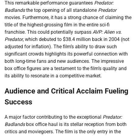
This remarkable performance guarantees
Predator:
Badlands
the top opening of all standalone
Predator
movies. Furthermore, it has a strong chance of claiming the
title of the highest-grossing film in the entire sci-fi
franchise. This could potentially surpass
AVP: Alien vs.
Predator
, which debuted to $38.4 million back in 2004 (not
adjusted for inflation). The film’s ability to draw such
significant crowds highlights its powerful connection with
both long-time fans and new audiences. The impressive
box office figures are a testament to the film’s quality and
its ability to resonate in a competitive market.
Audience and Critical Acclaim Fueling
Success
A major factor contributing to the exceptional
Predator:
Badlands
box office haul is its stellar reception from both
critics and moviegoers. The film is the only entry in the