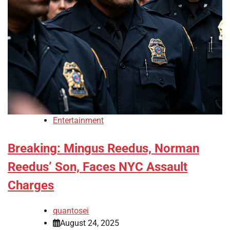
Entertainment
Breaking: Mingus Reedus, Norman
Reedus’ Son, Faces NYC Assault
Charges
quantosei
August 24, 2025