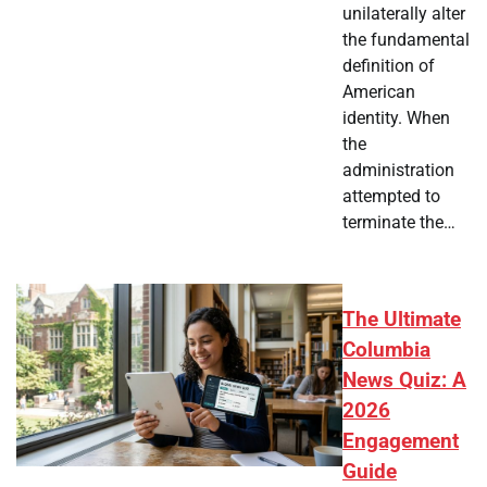
unilaterally alter
the fundamental
definition of
American
identity. When
the
administration
attempted to
terminate the…
The Ultimate
Columbia
News Quiz: A
2026
Engagement
Guide