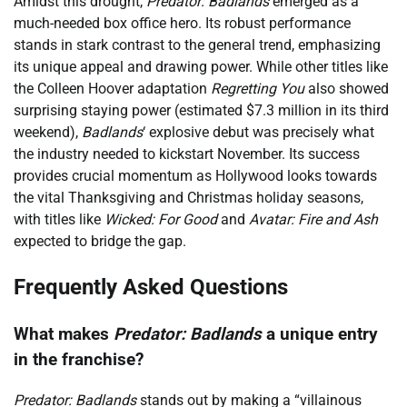
Amidst this drought,
Predator: Badlands
emerged as a
much-needed box office hero. Its robust performance
stands in stark contrast to the general trend, emphasizing
its unique appeal and drawing power. While other titles like
the Colleen Hoover adaptation
Regretting You
also showed
surprising staying power (estimated $7.3 million in its third
weekend),
Badlands
‘ explosive debut was precisely what
the industry needed to kickstart November. Its success
provides crucial momentum as Hollywood looks towards
the vital Thanksgiving and Christmas holiday seasons,
with titles like
Wicked: For Good
and
Avatar: Fire and Ash
expected to bridge the gap.
Frequently Asked Questions
What makes
Predator: Badlands
a unique entry
in the franchise?
Predator: Badlands
stands out by making a “villainous