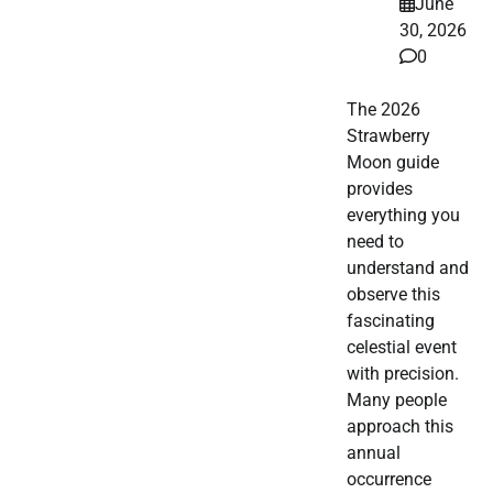
June
30, 2026
0
The 2026
Strawberry
Moon guide
provides
everything you
need to
understand and
observe this
fascinating
celestial event
with precision.
Many people
approach this
annual
occurrence