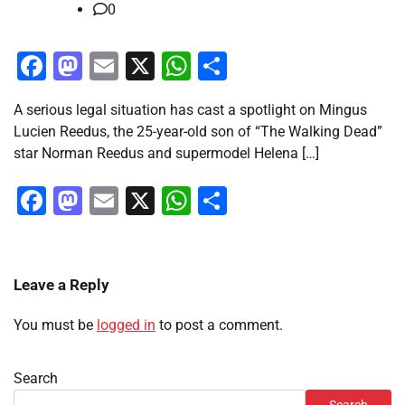
0
Facebook
Mastodon
Email
X
WhatsApp
Share
A serious legal situation has cast a spotlight on Mingus
Lucien Reedus, the 25-year-old son of “The Walking Dead”
star Norman Reedus and supermodel Helena […]
Facebook
Mastodon
Email
X
WhatsApp
Share
Leave a Reply
You must be
logged in
to post a comment.
Search
Search