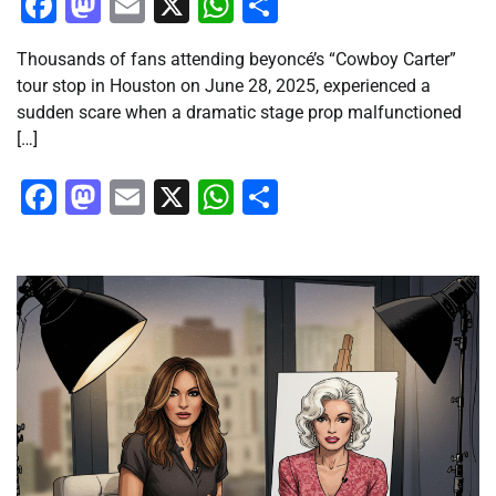
Facebook
Mastodon
Email
X
WhatsApp
Share
Thousands of fans attending beyoncé’s “Cowboy Carter”
tour stop in Houston on June 28, 2025, experienced a
sudden scare when a dramatic stage prop malfunctioned
[…]
Facebook
Mastodon
Email
X
WhatsApp
Share