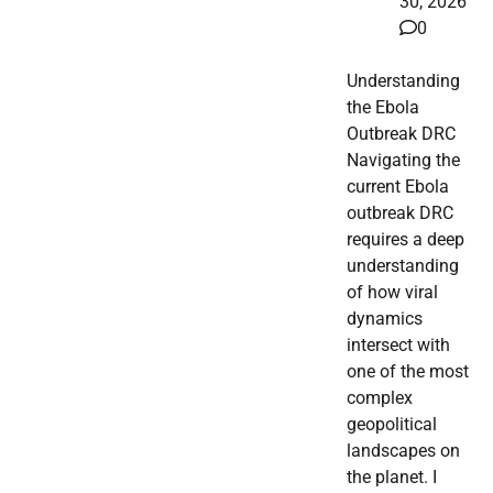
30, 2026
0
Understanding
the Ebola
Outbreak DRC
Navigating the
current Ebola
outbreak DRC
requires a deep
understanding
of how viral
dynamics
intersect with
one of the most
complex
geopolitical
landscapes on
the planet. I