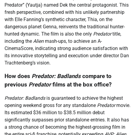
Predator” (Yautja) named Dek the central protagonist. This
fresh perspective, combined with his unlikely partnership
with Elle Fanning’s synthetic character, Thia, on the
dangerous planet Genna, reinvents the traditional hunter-
hunted dynamic. The film is also the only
Predator
title,
including the
Alien
mash-ups, to achieve an A-
CinemaScore, indicating strong audience satisfaction with
its innovative storytelling and execution under director Dan
Trachtenberg’s vision.
How does
Predator: Badlands
compare to
previous
Predator
films at the box office?
Predator: Badlands
is guaranteed to achieve the highest
opening weekend gross for any standalone
Predator
movie.
Its estimated $36 million to $38.5 million debut
significantly surpasses prior standalone entries. It also has
a strong chance of becoming the highest-grossing film in
the entire sci-fi franchise, potentially exceeding
AVP: Alien