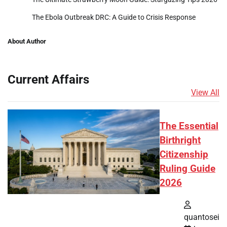
The Ebola Outbreak DRC: A Guide to Crisis Response
About Author
Current Affairs
View All
The Essential
Birthright
Citizenship
Ruling Guide
2026
quantosei