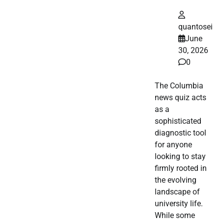
quantosei
June
30, 2026
0
The Columbia
news quiz acts
as a
sophisticated
diagnostic tool
for anyone
looking to stay
firmly rooted in
the evolving
landscape of
university life.
While some