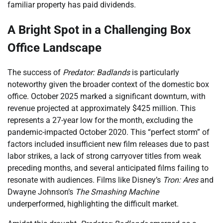
familiar property has paid dividends.
A Bright Spot in a Challenging Box
Office Landscape
The success of
Predator: Badlands
is particularly
noteworthy given the broader context of the domestic box
office. October 2025 marked a significant downturn, with
revenue projected at approximately $425 million. This
represents a 27-year low for the month, excluding the
pandemic-impacted October 2020. This “perfect storm” of
factors included insufficient new film releases due to past
labor strikes, a lack of strong carryover titles from weak
preceding months, and several anticipated films failing to
resonate with audiences. Films like Disney’s
Tron: Ares
and
Dwayne Johnson’s
The Smashing Machine
underperformed, highlighting the difficult market.