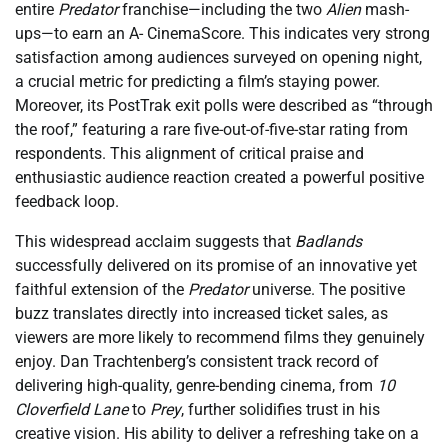
entire
Predator
franchise—including the two
Alien
mash-
ups—to earn an A- CinemaScore. This indicates very strong
satisfaction among audiences surveyed on opening night,
a crucial metric for predicting a film’s staying power.
Moreover, its PostTrak exit polls were described as “through
the roof,” featuring a rare five-out-of-five-star rating from
respondents. This alignment of critical praise and
enthusiastic audience reaction created a powerful positive
feedback loop.
This widespread acclaim suggests that
Badlands
successfully delivered on its promise of an innovative yet
faithful extension of the
Predator
universe. The positive
buzz translates directly into increased ticket sales, as
viewers are more likely to recommend films they genuinely
enjoy. Dan Trachtenberg’s consistent track record of
delivering high-quality, genre-bending cinema, from
10
Cloverfield Lane
to
Prey
, further solidifies trust in his
creative vision. His ability to deliver a refreshing take on a