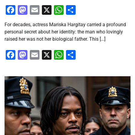
Facebook
Mastodon
Email
X
WhatsApp
Share
For decades, actress Mariska Hargitay carried a profound
personal secret about her identity: the man who lovingly
raised her was not her biological father. This […]
Facebook
Mastodon
Email
X
WhatsApp
Share