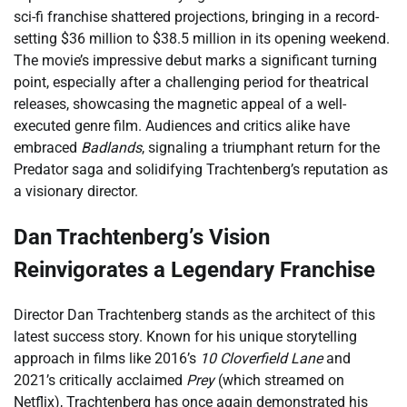
sci-fi franchise shattered projections, bringing in a record-
setting $36 million to $38.5 million in its opening weekend.
The movie’s impressive debut marks a significant turning
point, especially after a challenging period for theatrical
releases, showcasing the magnetic appeal of a well-
executed genre film. Audiences and critics alike have
embraced
Badlands
, signaling a triumphant return for the
Predator saga and solidifying Trachtenberg’s reputation as
a visionary director.
Dan Trachtenberg’s Vision
Reinvigorates a Legendary Franchise
Director Dan Trachtenberg stands as the architect of this
latest success story. Known for his unique storytelling
approach in films like 2016’s
10 Cloverfield Lane
and
2021’s critically acclaimed
Prey
(which streamed on
Netflix), Trachtenberg has once again demonstrated his