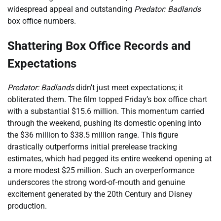
widespread appeal and outstanding
Predator: Badlands
box office numbers.
Shattering Box Office Records and
Expectations
Predator: Badlands
didn’t just meet expectations; it
obliterated them. The film topped Friday’s box office chart
with a substantial $15.6 million. This momentum carried
through the weekend, pushing its domestic opening into
the $36 million to $38.5 million range. This figure
drastically outperforms initial prerelease tracking
estimates, which had pegged its entire weekend opening at
a more modest $25 million. Such an overperformance
underscores the strong word-of-mouth and genuine
excitement generated by the 20th Century and Disney
production.