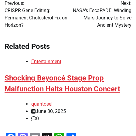
Previous:
Next:
navigation
CRISPR Gene Editing:
NASA’s EscaPADE: Winding
Permanent Cholesterol Fix on
Mars Journey to Solve
Horizon?
Ancient Mystery
Related Posts
Entertainment
Shocking Beyoncé Stage Prop
Malfunction Halts Houston Concert
quantosei
June 30, 2025
0