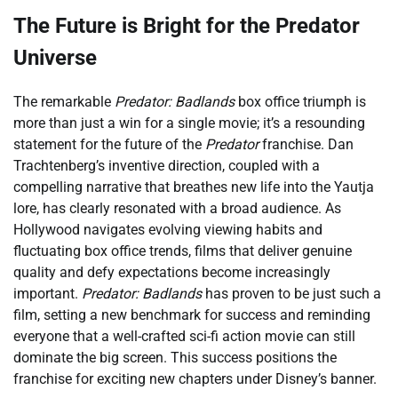
The Future is Bright for the Predator
Universe
The remarkable
Predator: Badlands
box office triumph is
more than just a win for a single movie; it’s a resounding
statement for the future of the
Predator
franchise. Dan
Trachtenberg’s inventive direction, coupled with a
compelling narrative that breathes new life into the Yautja
lore, has clearly resonated with a broad audience. As
Hollywood navigates evolving viewing habits and
fluctuating box office trends, films that deliver genuine
quality and defy expectations become increasingly
important.
Predator: Badlands
has proven to be just such a
film, setting a new benchmark for success and reminding
everyone that a well-crafted sci-fi action movie can still
dominate the big screen. This success positions the
franchise for exciting new chapters under Disney’s banner.