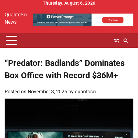
Skip
Thursday, August 6, 2026
to
QuantoSei
content
News
“Predator: Badlands” Dominates
Box Office with Record $36M+
Posted on
November 8, 2025
by
quantosei