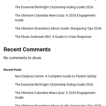
The Essential Birthright Citizenship Ruling Guide 2026
The Ultimate Columbia News Quiz: A 2026 Engagement
Guide
The Ultimate Strawberry Moon Guide: Stargazing Tips 2026
The Ebola Outbreak DRC: A Guide to Crisis Response
Recent Comments
No comments to show.
Recent Posts
Novi Dialysis Center: A Complete Guide to Patient Safety
The Essential Birthright Citizenship Ruling Guide 2026
The Ultimate Columbia News Quiz: A 2026 Engagement
Guide
The Ultimate Strawberry Moon Guide: Stargazing Tips 2026