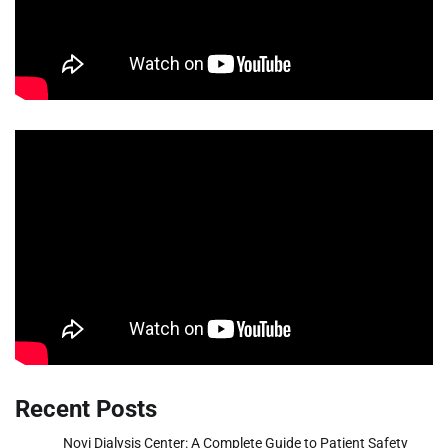
Recent Posts
Novi Dialysis Center: A Complete Guide to Patient Safety