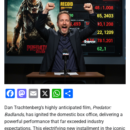
Facebook
Mastodon
Email
X
WhatsApp
Share
Dan Trachtenberg’s highly anticipated film,
Predator:
Badlands
, has ignited the domestic box office, delivering a
powerful performance that far exceeded industry
expectations. This electrifying new installment in the iconic