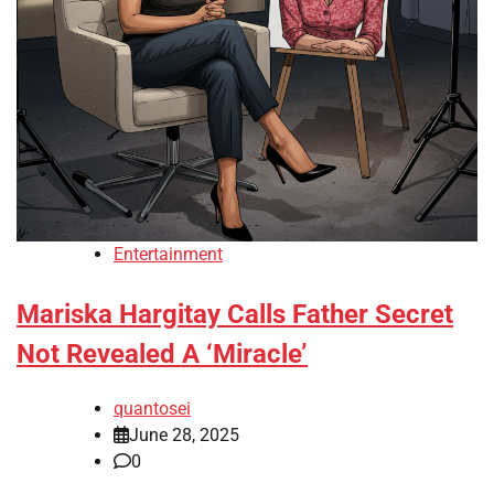
Entertainment
Mariska Hargitay Calls Father Secret
Not Revealed A ‘Miracle’
quantosei
June 28, 2025
0