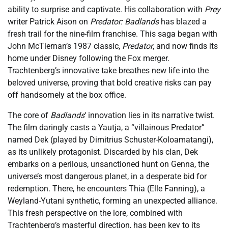
ability to surprise and captivate. His collaboration with
Prey
writer Patrick Aison on
Predator: Badlands
has blazed a
fresh trail for the nine-film franchise. This saga began with
John McTiernan’s 1987 classic,
Predator
, and now finds its
home under Disney following the Fox merger.
Trachtenberg’s innovative take breathes new life into the
beloved universe, proving that bold creative risks can pay
off handsomely at the box office.
The core of
Badlands
‘ innovation lies in its narrative twist.
The film daringly casts a Yautja, a “villainous Predator”
named Dek (played by Dimitrius Schuster-Koloamatangi),
as its unlikely protagonist. Discarded by his clan, Dek
embarks on a perilous, unsanctioned hunt on Genna, the
universe’s most dangerous planet, in a desperate bid for
redemption. There, he encounters Thia (Elle Fanning), a
Weyland-Yutani synthetic, forming an unexpected alliance.
This fresh perspective on the lore, combined with
Trachtenberg’s masterful direction, has been key to its