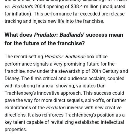
vs. Predator
‘s 2004 opening of $38.4 million (unadjusted
for inflation). This performance far exceeded pre-release
tracking and injects new life into the franchise.
What does
Predator: Badlands
‘ success mean
for the future of the franchise?
The record-setting
Predator: Badlands
box office
performance signals a very promising future for the
franchise, now under the stewardship of 20th Century and
Disney. The film’s critical and audience acclaim, coupled
with its strong financial showing, validates Dan
Trachtenberg’s innovative approach. This success could
pave the way for more direct sequels, spin-offs, or further
explorations of the
Predator
universe with new creative
directions. It also reinforces Trachtenberg’s position as a
key talent capable of revitalizing established intellectual
properties.