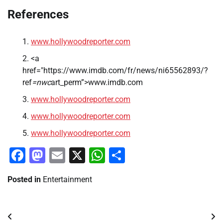
References
www.hollywoodreporter.com
<a
href="https://www.imdb.com/fr/news/ni65562893/?
ref
=nwc
art_perm”>www.imdb.com
www.hollywoodreporter.com
www.hollywoodreporter.com
www.hollywoodreporter.com
Facebook
Mastodon
Email
X
WhatsApp
Share
Posted in
Entertainment
Post