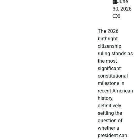
June
30, 2026
0
The 2026
birthright
citizenship
ruling stands as
the most
significant
constitutional
milestone in
recent American
history,
definitively
settling the
question of
whether a
president can