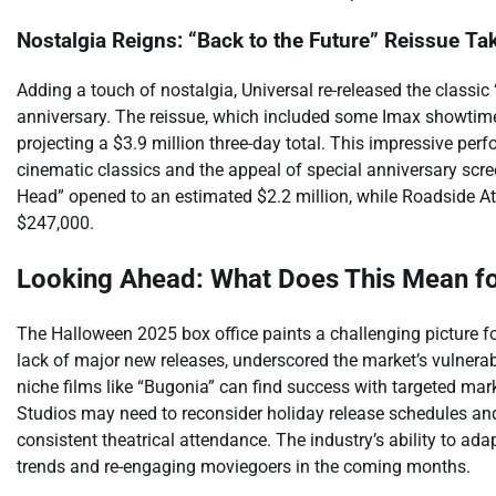
Nostalgia Reigns: “Back to the Future” Reissue Tak
Adding a touch of nostalgia, Universal re-released the classic
anniversary. The reissue, which included some Imax showtimes
projecting a $3.9 million three-day total. This impressive per
cinematic classics and the appeal of special anniversary scre
Head” opened to an estimated $2.2 million, while Roadside Attra
$247,000.
Looking Ahead: What Does This Mean for
The Halloween 2025 box office paints a challenging picture for
lack of major new releases, underscored the market’s vulnerabil
niche films like “Bugonia” can find success with targeted marke
Studios may need to reconsider holiday release schedules and
consistent theatrical attendance. The industry’s ability to ad
trends and re-engaging moviegoers in the coming months.