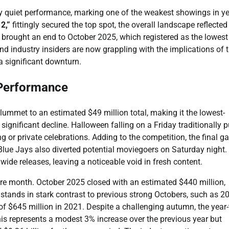
y quiet performance, marking one of the weakest showings in ye
2,”
fittingly secured the top spot, the overall landscape reflected
brought an end to October 2025, which registered as the lowest
nd industry insiders are now grappling with the implications of t
 significant downturn.
 Performance
ummet to an estimated $49 million total, making it the lowest-
ignificant decline. Halloween falling on a Friday traditionally p
g or private celebrations. Adding to the competition, the final 
lue Jays also diverted potential moviegoers on Saturday night.
ide releases, leaving a noticeable void in fresh content.
re month. October 2025 closed with an estimated $440 million,
 stands in stark contrast to previous strong Octobers, such as 2
of $645 million in 2021. Despite a challenging autumn, the year-
 This represents a modest 3% increase over the previous year but