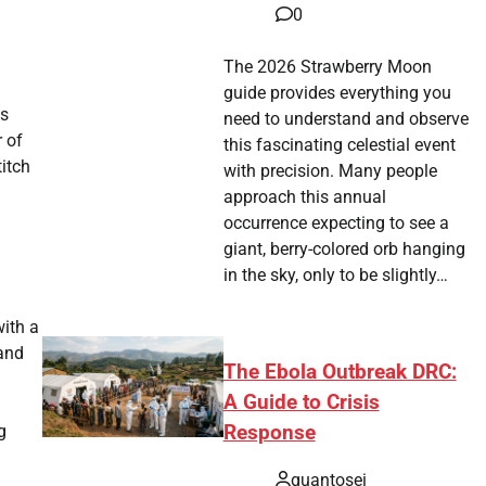
0
The 2026 Strawberry Moon
guide provides everything you
is
need to understand and observe
r of
this fascinating celestial event
titch
with precision. Many people
approach this annual
occurrence expecting to see a
giant, berry-colored orb hanging
in the sky, only to be slightly…
with a
 and
The Ebola Outbreak DRC:
A Guide to Crisis
Response
g
quantosei