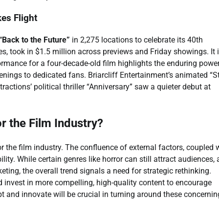
es Flight
“Back to the Future”
in 2,275 locations to celebrate its 40th
, took in $1.5 million across previews and Friday showings. It 
formance for a four-decade-old film highlights the enduring powe
enings to dedicated fans. Briarcliff Entertainment’s animated “S
ctions’ political thriller “Anniversary” saw a quieter debut at
 the Film Industry?
 the film industry. The confluence of external factors, coupled 
ity. While certain genres like horror can still attract audiences,
ting, the overall trend signals a need for strategic rethinking.
 invest in more compelling, high-quality content to encourage
apt and innovate will be crucial in turning around these concernin