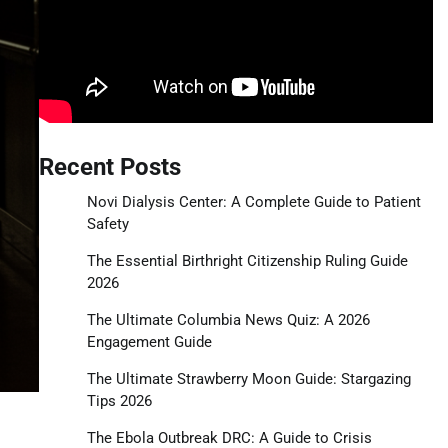
Recent Posts
Novi Dialysis Center: A Complete Guide to Patient
Safety
The Essential Birthright Citizenship Ruling Guide
2026
The Ultimate Columbia News Quiz: A 2026
Engagement Guide
The Ultimate Strawberry Moon Guide: Stargazing
Tips 2026
The Ebola Outbreak DRC: A Guide to Crisis