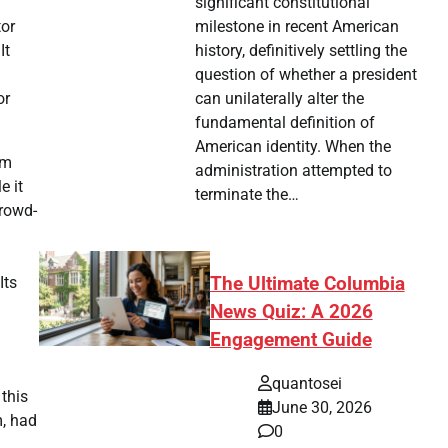
significant constitutional
milestone in recent American
tor
history, definitively settling the
It
question of whether a president
can unilaterally alter the
or
fundamental definition of
American identity. When the
lm
administration attempted to
e it
terminate the…
crowd-
The Ultimate Columbia
Its
News Quiz: A 2026
Engagement Guide
quantosei
 this
June 30, 2026
m, had
0