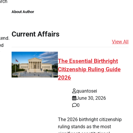
arch
About Author
Current Affairs
kend.
View All
ed
y
The Essential Birthright
Citizenship Ruling Guide
2026
quantosei
June 30, 2026
0
The 2026 birthright citizenship
ruling stands as the most