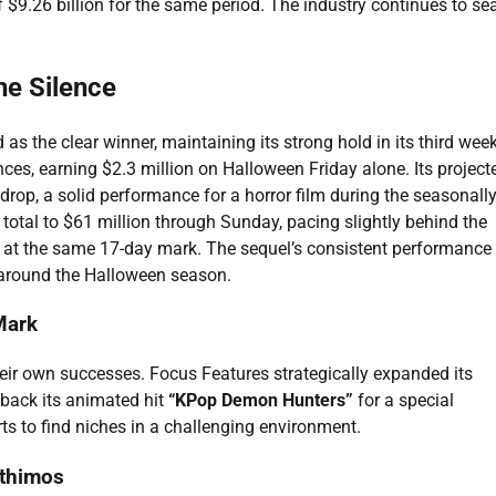
$9.26 billion for the same period. The industry continues to se
he Silence
as the clear winner, maintaining its strong hold in its third wee
es, earning $2.3 million on Halloween Friday alone. Its project
rop, a solid performance for a horror film during the seasonall
 total to $61 million through Sunday, pacing slightly behind the
n at the same 17-day mark. The sequel’s consistent performance
y around the Halloween season.
Mark
heir own successes. Focus Features strategically expanded its
 back its animated hit
“KPop Demon Hunters”
for a special
ts to find niches in a challenging environment.
nthimos