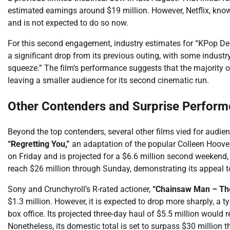
estimated earnings around $19 million. However, Netflix, known f
and is not expected to do so now.
For this second engagement, industry estimates for “KPop Dem
a significant drop from its previous outing, with some industr
squeeze.” The film’s performance suggests that the majority 
leaving a smaller audience for its second cinematic run.
Other Contenders and Surprise Perform
Beyond the top contenders, several other films vied for aud
“Regretting You,”
an adaptation of the popular Colleen Hoover 
on Friday and is projected for a $6.6 million second weekend, 
reach $26 million through Sunday, demonstrating its appeal 
Sony and Crunchyroll’s R-rated actioner,
“Chainsaw Man – The
$1.3 million. However, it is expected to drop more sharply, a t
box office. Its projected three-day haul of $5.5 million would 
Nonetheless, its domestic total is set to surpass $30 million