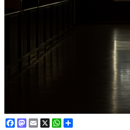
Facebook
Mastodon
Email
X
WhatsApp
Share