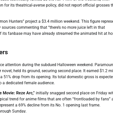
or its theatrical-averse policy, did not report official grosses t
on Hunters” project a $3.4 million weekend. This figure repres
y sources commenting that “there’s no more juice left in that
of its fanbase may have already streamed the animated hit at h
ers
ience attention during the subdued Halloween weekend. Paramoun
novel, held its ground, securing second place. It earned $1.2 mi
a 51% drop from its opening. Its total domestic gross is expecte
to a dedicated female audience.
 Movie: Reze Arc,”
initially snagged second place on Friday wi
ypical trend for anime films that are often “frontloaded by fans” 
represent a 69% decline from its No. 1 opening last frame.
 through Sunday.