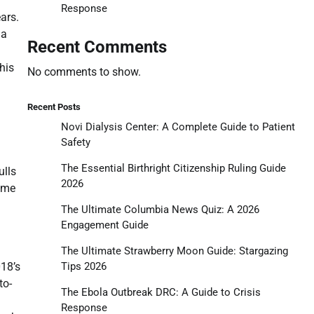
Response
ars.
 a
Recent Comments
his
No comments to show.
Recent Posts
Novi Dialysis Center: A Complete Guide to Patient
Safety
The Essential Birthright Citizenship Ruling Guide
ulls
2026
game
The Ultimate Columbia News Quiz: A 2026
Engagement Guide
The Ultimate Strawberry Moon Guide: Stargazing
Tips 2026
018’s
to-
The Ebola Outbreak DRC: A Guide to Crisis
Response