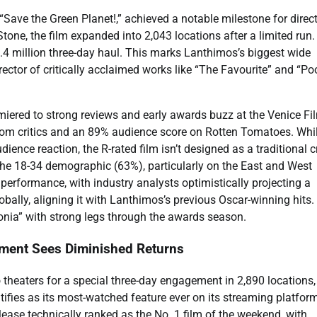
Save the Green Planet!,” achieved a notable milestone for direc
e, the film expanded into 2,043 locations after a limited run. 
.4 million three-day haul. This marks Lanthimos’s biggest wide
ector of critically acclaimed works like “The Favourite” and “Po
miered to strong reviews and early awards buzz at the Venice Fi
from critics and an 89% audience score on Rotten Tomatoes. Whil
ence reaction, the R-rated film isn’t designed as a traditional 
the 18-34 demographic (63%), particularly on the East and West
performance, with industry analysts optimistically projecting a
bally, aligning it with Lanthimos’s previous Oscar-winning hits. 
ugonia” with strong legs through the awards season.
ment Sees Diminished Returns
 theaters for a special three-day engagement in 2,890 locations,
tifies as its most-watched feature ever on its streaming platfor
release technically ranked as the No. 1 film of the weekend, with