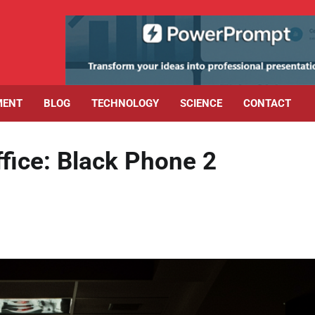
MENT
BLOG
TECHNOLOGY
SCIENCE
CONTACT
fice: Black Phone 2