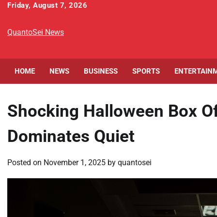
Skip
Friday, August 7, 2026
to
content
QuantoSei News
HOME
NEWS
BUSINESS
SPORTS
ENTERTAIN
Shocking Halloween Box Of
Dominates Quiet
Posted on
November 1, 2025
by
quantosei