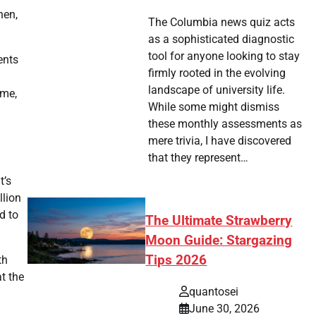
hen,
The Columbia news quiz acts
as a sophisticated diagnostic
tool for anyone looking to stay
ents
firmly rooted in the evolving
landscape of university life.
ome,
While some might dismiss
these monthly assessments as
mere trivia, I have discovered
that they represent…
t’s
llion
d to
The Ultimate Strawberry
Moon Guide: Stargazing
Tips 2026
th
at the
quantosei
June 30, 2026