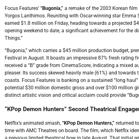
Focus Features’
“Bugonia,”
a remake of the 2003 Korean film “
Yorgos Lanthimos. Reuniting with Oscar-winning star Emma Ston
earned $1.8 million on Friday, heading towards a projected $4
opening weekend to date, a significant achievement for the dir
Things.”
“Bugonia,” which carries a $45 million production budget, pre
Festival in August. It boasts an impressive 87% fresh rating 
received a “B” grade from CinemaScore, indicating a mixed audi
pleaser. Its success skewed heavily male (61%) and towards 
coasts. Focus Features is banking on a sustained “long haul” 
potential $30 million domestic gross and over $100 million glo
distinct artistic vision and critical acclaim could provide “B
“KPop Demon Hunters” Second Theatrical Engage
Netflix’s animated smash,
“KPop Demon Hunters,”
returned to
time with AMC Theatres on board. The film, which Netflix iden
a previous limited theatrical bow in late August. That initial 