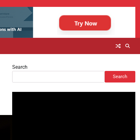
Search
Search