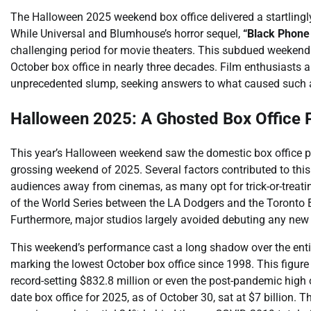
The Halloween 2025 weekend box office delivered a startlingl
While Universal and Blumhouse’s horror sequel,
“Black Phone 
challenging period for movie theaters. This subdued weekend 
October box office in nearly three decades. Film enthusiasts a
unprecedented slump, seeking answers to what caused such a
Halloween 2025: A Ghosted Box Office
This year’s Halloween weekend saw the domestic box office pl
grossing weekend of 2025. Several factors contributed to this s
audiences away from cinemas, as many opt for trick-or-treatin
of the World Series between the LA Dodgers and the Toronto B
Furthermore, major studios largely avoided debuting any new w
This weekend’s performance cast a long shadow over the enti
marking the lowest October box office since 1998. This figure
record-setting $832.8 million or even the post-pandemic high 
date box office for 2025, as of October 30, sat at $7 billion.