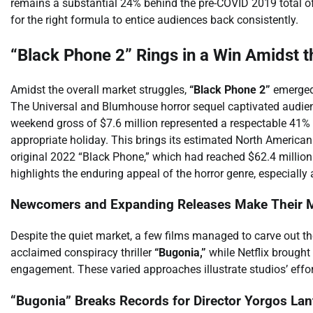
remains a substantial 24% behind the pre-COVID 2019 total of 
for the right formula to entice audiences back consistently.
“Black Phone 2” Rings in a Win Amidst t
Amidst the overall market struggles,
“Black Phone 2”
emerged 
The Universal and Blumhouse horror sequel captivated audienc
weekend gross of $7.6 million represented a respectable 41% d
appropriate holiday. This brings its estimated North American
original 2022 “Black Phone,” which had reached $62.4 millio
highlights the enduring appeal of the horror genre, especiall
Newcomers and Expanding Releases Make Their 
Despite the quiet market, a few films managed to carve out t
acclaimed conspiracy thriller
“Bugonia,”
while Netflix brought
engagement. These varied approaches illustrate studios’ effor
“Bugonia” Breaks Records for Director Yorgos La