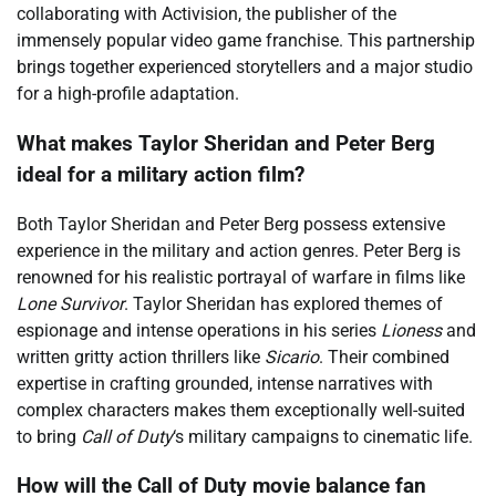
collaborating with Activision, the publisher of the
immensely popular video game franchise. This partnership
brings together experienced storytellers and a major studio
for a high-profile adaptation.
What makes Taylor Sheridan and Peter Berg
ideal for a military action film?
Both Taylor Sheridan and Peter Berg possess extensive
experience in the military and action genres. Peter Berg is
renowned for his realistic portrayal of warfare in films like
Lone Survivor
. Taylor Sheridan has explored themes of
espionage and intense operations in his series
Lioness
and
written gritty action thrillers like
Sicario
. Their combined
expertise in crafting grounded, intense narratives with
complex characters makes them exceptionally well-suited
to bring
Call of Duty
‘s military campaigns to cinematic life.
How will the Call of Duty movie balance fan