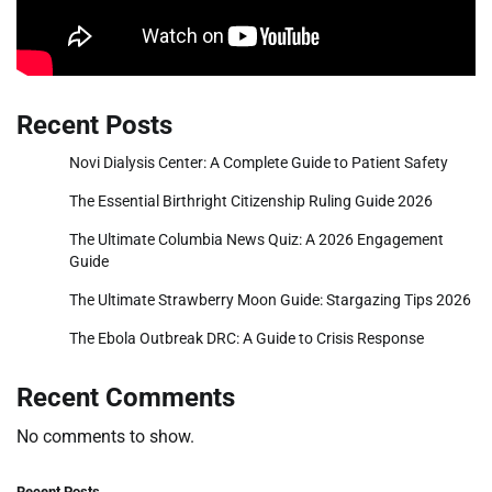
Recent Posts
Novi Dialysis Center: A Complete Guide to Patient Safety
The Essential Birthright Citizenship Ruling Guide 2026
The Ultimate Columbia News Quiz: A 2026 Engagement
Guide
The Ultimate Strawberry Moon Guide: Stargazing Tips 2026
The Ebola Outbreak DRC: A Guide to Crisis Response
Recent Comments
No comments to show.
Recent Posts