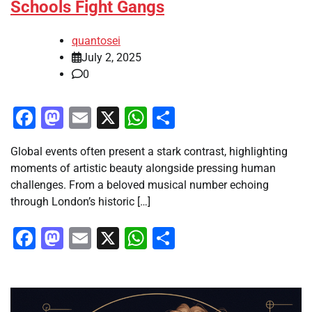
Schools Fight Gangs
quantosei
July 2, 2025
0
Facebook
Mastodon
Email
X
WhatsApp
Share
Global events often present a stark contrast, highlighting
moments of artistic beauty alongside pressing human
challenges. From a beloved musical number echoing
through London’s historic […]
Facebook
Mastodon
Email
X
WhatsApp
Share