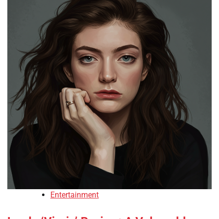
Entertainment