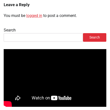
Leave a Reply
You must be
logged in
to post a comment.
Search
Search