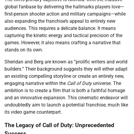
global fanbase by delivering the hallmarks players love—
first-person shooter action and military campaigns—while
also expanding the franchise’s appeal to entirely new
audiences. This requires a delicate balance. It means
capturing the kinetic energy and tactical precision of the
games. However, it also means crafting a narrative that
stands on its own.
Sheridan and Berg are known as “prolific writers and world
builders.” Their background suggests they will either adapt
an existing compelling storyline or create an entirely new,
engaging narrative within the
Call of Duty
universe. The
ambition is to create a film that is both a faithful homage
and an innovative expansion. This cinematic endeavor will
undoubtedly aim to launch a potential franchise, much like
its video game counterpart.
The Legacy of Call of Duty: Unprecedented
Success