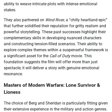
ability to weave intricate plots with intense emotional
stakes.
They also partnered on
Wind River
, a “chilly heartland epic”
that further solidified their reputation for gritty realism and
powerful storytelling. These past successes highlight their
complementary skills in developing nuanced characters
and constructing tension-filled scenarios. Their ability to
explore complex themes within a suspenseful framework is
a significant asset for the
Call of Duty
movie. This
foundation suggests the film will offer more than just
spectacle; it will deliver a story with genuine emotional
resonance.
Masters of Modern Warfare: Lone Survivor &
Lioness
The choice of Berg and Sheridan is particularly fitting given
their extensive experience in the military and action genres.