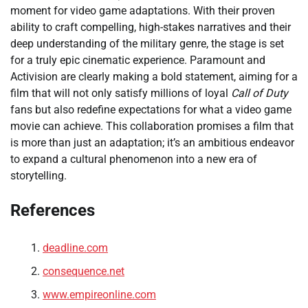
moment for video game adaptations. With their proven
ability to craft compelling, high-stakes narratives and their
deep understanding of the military genre, the stage is set
for a truly epic cinematic experience. Paramount and
Activision are clearly making a bold statement, aiming for a
film that will not only satisfy millions of loyal
Call of Duty
fans but also redefine expectations for what a video game
movie can achieve. This collaboration promises a film that
is more than just an adaptation; it’s an ambitious endeavor
to expand a cultural phenomenon into a new era of
storytelling.
References
deadline.com
consequence.net
www.empireonline.com