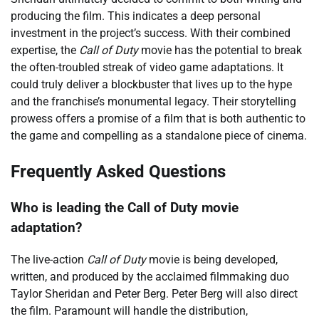
producing the film. This indicates a deep personal
investment in the project’s success. With their combined
expertise, the
Call of Duty
movie has the potential to break
the often-troubled streak of video game adaptations. It
could truly deliver a blockbuster that lives up to the hype
and the franchise’s monumental legacy. Their storytelling
prowess offers a promise of a film that is both authentic to
the game and compelling as a standalone piece of cinema.
Frequently Asked Questions
Who is leading the Call of Duty movie
adaptation?
The live-action
Call of Duty
movie is being developed,
written, and produced by the acclaimed filmmaking duo
Taylor Sheridan and Peter Berg. Peter Berg will also direct
the film. Paramount will handle the distribution,