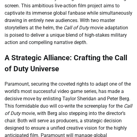
screen. This ambitious live-action film project aims to
captivate its immense global fanbase while simultaneously
drawing in entirely new audiences. With two master
storytellers at the helm, the
Call of Duty
movie adaptation
is poised to deliver a unique blend of high-stakes military
action and compelling narrative depth.
A Strategic Alliance: Crafting the Call
of Duty Universe
Paramount, securing the coveted rights to adapt one of the
world’s most successful video game series, has made a
decisive move by enlisting Taylor Sheridan and Peter Berg.
This formidable duo will co-write the screenplay for the
Call
of Duty
movie, with Berg also stepping into the director’s
chair. Both will serve as producers, a strategic decision
designed to ensure a unified creative vision for the highly
anticipated film. Paramount will manage global