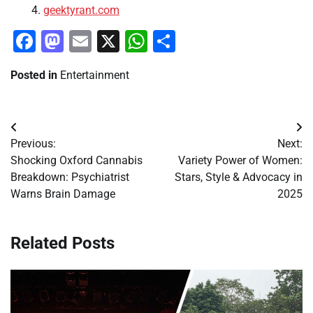
geektyrant.com
Facebook
Mastodon
Email
X
WhatsApp
Share
Posted in
Entertainment
Post
Previous:
Next:
navigation
Shocking Oxford Cannabis
Variety Power of Women:
Breakdown: Psychiatrist
Stars, Style & Advocacy in
Warns Brain Damage
2025
Related Posts