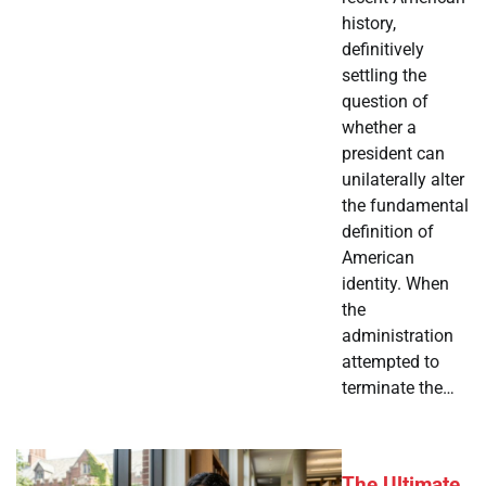
history,
definitively
settling the
question of
whether a
president can
unilaterally alter
the fundamental
definition of
American
identity. When
the
administration
attempted to
terminate the…
The Ultimate