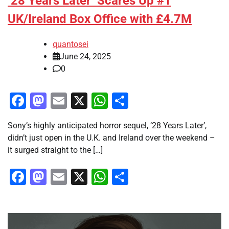
’28 Years Later’ Scares Up #1
UK/Ireland Box Office with £4.7M
quantosei
June 24, 2025
0
Facebook
Mastodon
Email
X
WhatsApp
Share
Sony’s highly anticipated horror sequel, ’28 Years Later’,
didn’t just open in the U.K. and Ireland over the weekend –
it surged straight to the […]
Facebook
Mastodon
Email
X
WhatsApp
Share