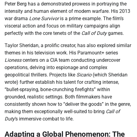
Peter Berg has a demonstrated prowess in portraying the
intensity and human element of modern warfare. His 2013
war drama
Lone Survivor
is a prime example. The film’s
visceral action and focus on military campaigns align
perfectly with the core tenets of the
Call of Duty
games.
Taylor Sheridan, a prolific creator, has also explored similar
themes in his television work. His Paramount+ series
Lioness
centers on a CIA team conducting undercover
operations, delving into espionage and complex
geopolitical thrillers. Projects like
Sicario
(which Sheridan
wrote) further establish his talent for crafting intense,
“bullet-spraying, bone-crunching firefights” within
grounded, realistic settings. Both filmmakers have
consistently shown how to “deliver the goods” in the genre,
making them exceptionally well-suited to bring
Call of
Duty
‘s immersive combat to life.
Adapting a Global Phenomenon: The