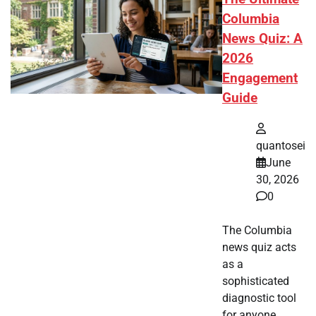
Columbia
News Quiz: A
2026
Engagement
Guide
quantosei
June
30, 2026
0
The Columbia
news quiz acts
as a
sophisticated
diagnostic tool
for anyone