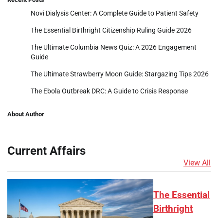
Novi Dialysis Center: A Complete Guide to Patient Safety
The Essential Birthright Citizenship Ruling Guide 2026
The Ultimate Columbia News Quiz: A 2026 Engagement
Guide
The Ultimate Strawberry Moon Guide: Stargazing Tips 2026
The Ebola Outbreak DRC: A Guide to Crisis Response
About Author
Current Affairs
View All
The Essential
Birthright