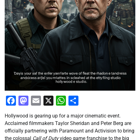
Facebook
Mastodon
Email
X
WhatsApp
Share
Hollywood is gearing up for a major cinematic event.
Acclaimed filmmakers Taylor Sheridan and Peter Berg are
officially partnering with Paramount and Activision to bring
the colossal
Call of Duty
video game franchise to the big