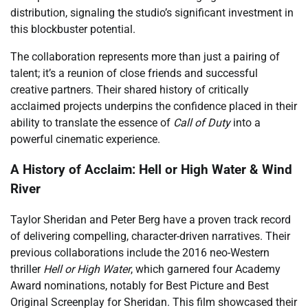
distribution, signaling the studio’s significant investment in
this blockbuster potential.
The collaboration represents more than just a pairing of
talent; it’s a reunion of close friends and successful
creative partners. Their shared history of critically
acclaimed projects underpins the confidence placed in their
ability to translate the essence of
Call of Duty
into a
powerful cinematic experience.
A History of Acclaim: Hell or High Water & Wind
River
Taylor Sheridan and Peter Berg have a proven track record
of delivering compelling, character-driven narratives. Their
previous collaborations include the 2016 neo-Western
thriller
Hell or High Water
, which garnered four Academy
Award nominations, notably for Best Picture and Best
Original Screenplay for Sheridan. This film showcased their