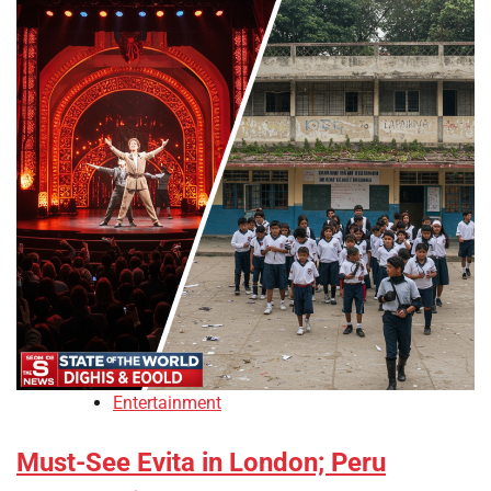
Entertainment
Must-See Evita in London; Peru