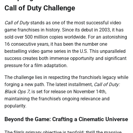
Call of Duty Challenge
Call of Duty
stands as one of the most successful video
game franchises in history. Since its debut in 2003, it has
sold over 500 million copies worldwide. For an astonishing
16 consecutive years, it has been the number one
bestselling video game series in the U.S. This unparalleled
success creates both immense opportunity and significant
pressure for a film adaptation.
The challenge lies in respecting the franchise’s legacy while
forging a new path. The latest installment,
Call of Duty:
Black Ops 7
, is set for release on November 14th,
maintaining the franchise’s ongoing relevance and
popularity.
Beyond the Game: Crafting a Cinematic Universe
The film’s primary objective is twofold: thrill the massive