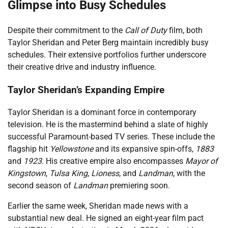
Glimpse into Busy Schedules
Despite their commitment to the
Call of Duty
film, both
Taylor Sheridan and Peter Berg maintain incredibly busy
schedules. Their extensive portfolios further underscore
their creative drive and industry influence.
Taylor Sheridan’s Expanding Empire
Taylor Sheridan is a dominant force in contemporary
television. He is the mastermind behind a slate of highly
successful Paramount-based TV series. These include the
flagship hit
Yellowstone
and its expansive spin-offs,
1883
and
1923
. His creative empire also encompasses
Mayor of
Kingstown
,
Tulsa King
,
Lioness
, and
Landman
, with the
second season of
Landman
premiering soon.
Earlier the same week, Sheridan made news with a
substantial new deal. He signed an eight-year film pact