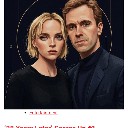
Entertainment