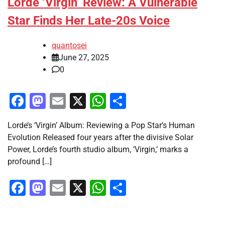
Lorde ‘Virgin’ Review: A Vulnerable
Star Finds Her Late-20s Voice
quantosei
June 27, 2025
0
Facebook
Mastodon
Email
X
WhatsApp
Share
Lorde’s ‘Virgin’ Album: Reviewing a Pop Star’s Human
Evolution Released four years after the divisive Solar
Power, Lorde’s fourth studio album, ‘Virgin,’ marks a
profound […]
Facebook
Mastodon
Email
X
WhatsApp
Share