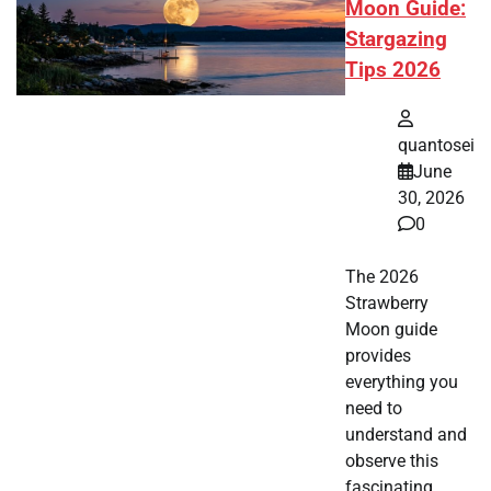
Moon Guide:
Stargazing
Tips 2026
quantosei
June
30, 2026
0
The 2026
Strawberry
Moon guide
provides
everything you
need to
understand and
observe this
fascinating