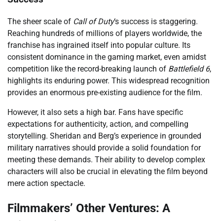
The sheer scale of
Call of Duty
‘s success is staggering.
Reaching hundreds of millions of players worldwide, the
franchise has ingrained itself into popular culture. Its
consistent dominance in the gaming market, even amidst
competition like the record-breaking launch of
Battlefield 6
,
highlights its enduring power. This widespread recognition
provides an enormous pre-existing audience for the film.
However, it also sets a high bar. Fans have specific
expectations for authenticity, action, and compelling
storytelling. Sheridan and Berg’s experience in grounded
military narratives should provide a solid foundation for
meeting these demands. Their ability to develop complex
characters will also be crucial in elevating the film beyond
mere action spectacle.
Filmmakers’ Other Ventures: A