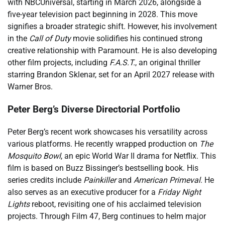
with NBCUniversal, starting in March 2026, alongside a
five-year television pact beginning in 2028. This move
signifies a broader strategic shift. However, his involvement
in the
Call of Duty
movie solidifies his continued strong
creative relationship with Paramount. He is also developing
other film projects, including
F.A.S.T.
, an original thriller
starring Brandon Sklenar, set for an April 2027 release with
Warner Bros.
Peter Berg’s Diverse Directorial Portfolio
Peter Berg’s recent work showcases his versatility across
various platforms. He recently wrapped production on
The
Mosquito Bowl
, an epic World War II drama for Netflix. This
film is based on Buzz Bissinger’s bestselling book. His
series credits include
Painkiller
and
American Primeval
. He
also serves as an executive producer for a
Friday Night
Lights
reboot, revisiting one of his acclaimed television
projects. Through Film 47, Berg continues to helm major