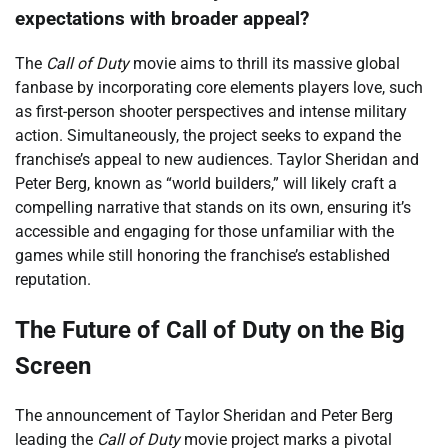
expectations with broader appeal?
The
Call of Duty
movie aims to thrill its massive global
fanbase by incorporating core elements players love, such
as first-person shooter perspectives and intense military
action. Simultaneously, the project seeks to expand the
franchise’s appeal to new audiences. Taylor Sheridan and
Peter Berg, known as “world builders,” will likely craft a
compelling narrative that stands on its own, ensuring it’s
accessible and engaging for those unfamiliar with the
games while still honoring the franchise’s established
reputation.
The Future of Call of Duty on the Big
Screen
The announcement of Taylor Sheridan and Peter Berg
leading the
Call of Duty
movie project marks a pivotal