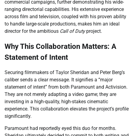
commercial campaigns, further demonstrating his wide-
ranging directorial capabilities. His extensive experience
across film and television, coupled with his proven ability
to handle large-scale productions, makes him an ideal
director for the ambitious
Call of Duty
project.
Why This Collaboration Matters: A
Statement of Intent
Securing filmmakers of Taylor Sheridan and Peter Berg’s
caliber sends a clear message. It signifies a “major
statement of intent” from both Paramount and Activision.
They are not merely adapting a video game; they are
investing in a high-quality, high-stakes cinematic
experience. This collaboration elevates the project’s profile
significantly.
Paramount had reportedly eyed this duo for months.
Sheridan ultimately decided to commit to both writing and