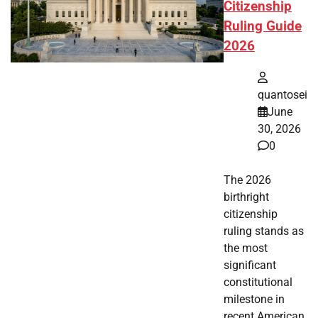
Citizenship
Ruling Guide
2026
quantosei
June
30, 2026
0
The 2026
birthright
citizenship
ruling stands as
the most
significant
constitutional
milestone in
recent American