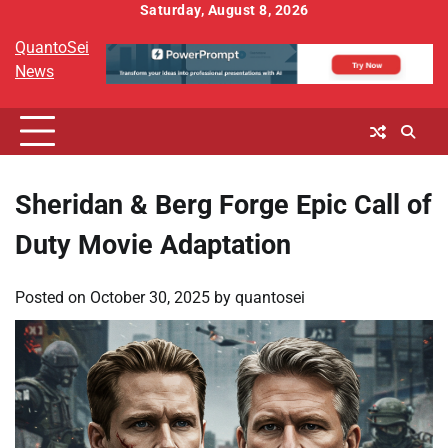
Skip
Saturday, August 8, 2026
to
QuantoSei
content
News
Sheridan & Berg Forge Epic Call of
Duty Movie Adaptation
Posted on
October 30, 2025
by
quantosei