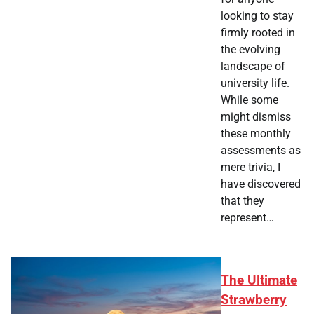
looking to stay
firmly rooted in
the evolving
landscape of
university life.
While some
might dismiss
these monthly
assessments as
mere trivia, I
have discovered
that they
represent…
The Ultimate
Strawberry