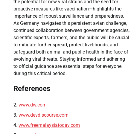
the potential for new viral strains and the need for
proactive measures like vaccination—highlights the
importance of robust surveillance and preparedness.
As Germany navigates this persistent avian challenge,
continued collaboration between government agencies,
scientific experts, farmers, and the public will be crucial
to mitigate further spread, protect livelihoods, and
safeguard both animal and public health in the face of
evolving viral threats. Staying informed and adhering
to official guidance are essential steps for everyone
during this critical period.
References
www.dw.com
www.devdiscourse.com
www.freemalaysiatoday.com