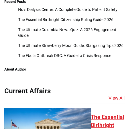
Recent Posts
Novi Dialysis Center: A Complete Guide to Patient Safety
The Essential Birthright Citizenship Ruling Guide 2026
The Ultimate Columbia News Quiz: A 2026 Engagement
Guide
The Ultimate Strawberry Moon Guide: Stargazing Tips 2026
The Ebola Outbreak DRC: A Guide to Crisis Response
About Author
Current Affairs
View All
The Essential
Birthright