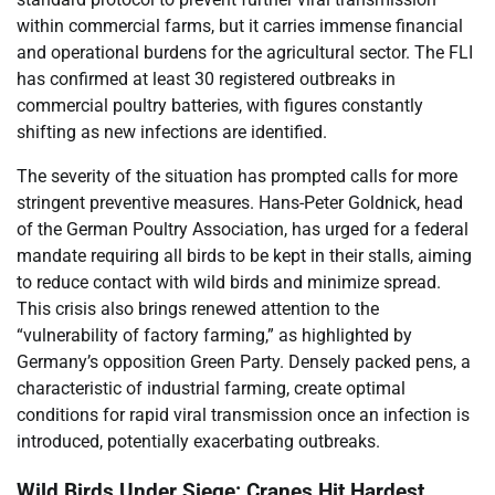
within commercial farms, but it carries immense financial
and operational burdens for the agricultural sector. The FLI
has confirmed at least 30 registered outbreaks in
commercial poultry batteries, with figures constantly
shifting as new infections are identified.
The severity of the situation has prompted calls for more
stringent preventive measures. Hans-Peter Goldnick, head
of the German Poultry Association, has urged for a federal
mandate requiring all birds to be kept in their stalls, aiming
to reduce contact with wild birds and minimize spread.
This crisis also brings renewed attention to the
“vulnerability of factory farming,” as highlighted by
Germany’s opposition Green Party. Densely packed pens, a
characteristic of industrial farming, create optimal
conditions for rapid viral transmission once an infection is
introduced, potentially exacerbating outbreaks.
Wild Birds Under Siege: Cranes Hit Hardest