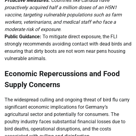
Proactive Measures:
Countries like Canada have
proactively acquired half a million doses of an H5N1
vaccine, targeting vulnerable populations such as farm
workers, veterinarians, and medical staff who face a
moderate risk of exposure.
Public Guidance:
To mitigate direct exposure, the FLI
strongly recommends avoiding contact with dead birds and
ensuring that dirty boots are not worn near pens housing
vulnerable animals.
Economic Repercussions and Food
Supply Concerns
The widespread culling and ongoing threat of bird flu carry
significant economic implications for Germany’s
agricultural sector and potentially for consumers. The
poultry industry faces substantial financial losses due to
bird deaths, operational disruptions, and the costs