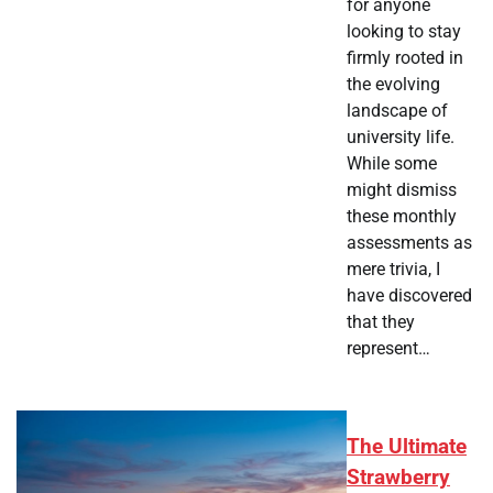
for anyone
looking to stay
firmly rooted in
the evolving
landscape of
university life.
While some
might dismiss
these monthly
assessments as
mere trivia, I
have discovered
that they
represent…
The Ultimate
Strawberry