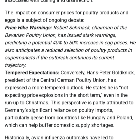
associated with culling and disinfection.
The impact on consumer prices for poultry products and
eggs is a subject of ongoing debate:
Price Hike Warnings:
Robert Schmack, chairman of the
Bavarian Poultry Union, has issued stark warnings,
predicting a potential 40% to 50% increase in egg prices. He
also anticipates a reduced selection of poultry products in
supermarkets if the outbreak continues its current
trajectory.
Tempered Expectations:
Conversely, Hans-Peter Goldknick,
president of the Central German Poultry Union, has
expressed a more tempered outlook. He states he is “not
expecting price explosions in the short term,” even in the
run-up to Christmas. This perspective is partly attributed to
Germany’s significant reliance on poultry imports,
particularly geese from countries like Hungary and Poland,
which can help buffer domestic supply shortages.
Historically, avian influenza outbreaks have led to