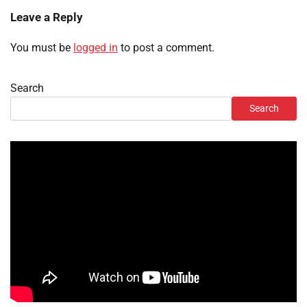
Leave a Reply
You must be
logged in
to post a comment.
Search
Search