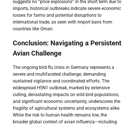
suggests no “price explosions” in the short term due to
imports, historical outbreaks indicate severe economic
losses for farms and potential disruptions to
international trade, as seen with import bans from
countries like Oman.
Conclusion: Navigating a Persistent
Avian Challenge
The ongoing bird flu crisis in Germany represents a
severe and multifaceted challenge, demanding
sustained vigilance and coordinated efforts. The
widespread H5N1 outbreak, marked by extensive
culling, devastating impacts on wild bird populations,
and significant economic uncertainty, underscores the
fragility of agricultural systems and ecosystems alike.
While the risk to human health remains low, the
broader global context of avian influenza—including