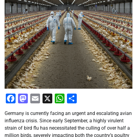
Facebook
Mastodon
Email
X
WhatsApp
Share
Germany is currently facing an urgent and escalating avian
influenza crisis. Since early September, a highly virulent
strain of bird flu has necessitated the culling of over half a
million birds, severely impacting both the country’s poultry