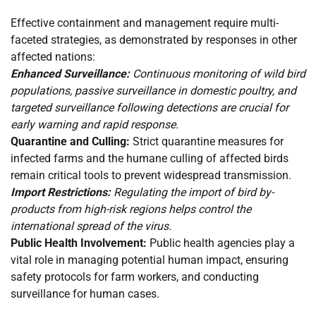
Effective containment and management require multi-
faceted strategies, as demonstrated by responses in other
affected nations:
Enhanced Surveillance:
Continuous monitoring of wild bird
populations, passive surveillance in domestic poultry, and
targeted surveillance following detections are crucial for
early warning and rapid response.
Quarantine and Culling:
Strict quarantine measures for
infected farms and the humane culling of affected birds
remain critical tools to prevent widespread transmission.
Import Restrictions:
Regulating the import of bird by-
products from high-risk regions helps control the
international spread of the virus.
Public Health Involvement:
Public health agencies play a
vital role in managing potential human impact, ensuring
safety protocols for farm workers, and conducting
surveillance for human cases.