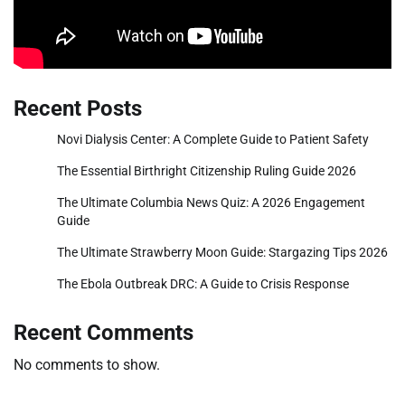
Recent Posts
Novi Dialysis Center: A Complete Guide to Patient Safety
The Essential Birthright Citizenship Ruling Guide 2026
The Ultimate Columbia News Quiz: A 2026 Engagement
Guide
The Ultimate Strawberry Moon Guide: Stargazing Tips 2026
The Ebola Outbreak DRC: A Guide to Crisis Response
Recent Comments
No comments to show.