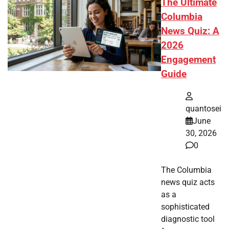
The Ultimate
Columbia
News Quiz: A
2026
Engagement
Guide
quantosei
June
30, 2026
0
The Columbia
news quiz acts
as a
sophisticated
diagnostic tool