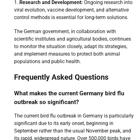
Research and Development:
Ongoing research into
viral evolution, vaccine development, and alternative
control methods is essential for long-term solutions.
The German government, in collaboration with
scientific institutes and agricultural bodies, continues
to monitor the situation closely, adapt its strategies,
and implement measures to protect both animal
populations and public health.
Frequently Asked Questions
What makes the current Germany bird flu
outbreak so significant?
The current bird flu outbreak in Germany is particularly
significant due to its early onset, beginning in
September rather than the usual November peak, and
its rapid, widespread nature. Over 500,000 birds have