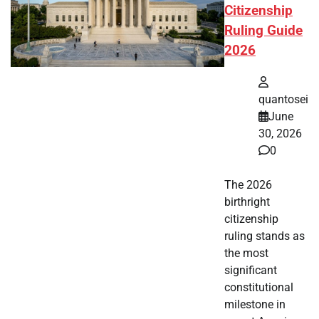
Citizenship
Ruling Guide
2026
quantosei
June
30, 2026
0
The 2026
birthright
citizenship
ruling stands as
the most
significant
constitutional
milestone in