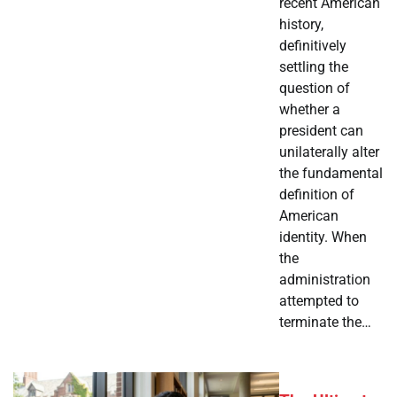
recent American
history,
definitively
settling the
question of
whether a
president can
unilaterally alter
the fundamental
definition of
American
identity. When
the
administration
attempted to
terminate the…