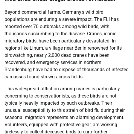
Beyond commercial farms, Germany’s wild bird
populations are enduring a severe impact. The FLI has
reported over 70 outbreaks among wild birds, with
thousands succumbing to the disease. Cranes, iconic
migratory birds, have been particularly devastated. In
regions like Linum, a village near Berlin renowned for its
birdwatching, nearly 2,000 dead cranes have been
recovered, and emergency services in northern
Brandenburg have had to dispose of thousands of infected
carcasses found strewn across fields.
This widespread affliction among cranes is particularly
concerning to conservationists, as these birds are not
typically heavily impacted by such outbreaks. Their
unusual susceptibility to this strain of bird flu during their
seasonal migration represents an alarming development.
Volunteers, equipped with protective gear, are working
tirelessly to collect deceased birds to curb further