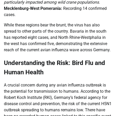
particularly impacted among wild crane populations.
Mecklenburg-West Pomerania:
Recording 14 confirmed
cases.
While these regions bear the brunt, the virus has also
spread to other parts of the country. Bavaria in the south
has reported eight cases, and North Rhine-Westphalia in
the west has confirmed five, demonstrating the extensive
reach of the current avian influenza wave across Germany.
Understanding the Risk: Bird Flu and
Human Health
A crucial concern during any avian influenza outbreak is
the potential for transmission to humans. According to the
Robert Koch Institute (RKI), Germany’s federal agency for
disease control and prevention, the risk of the current H5N1
outbreak spreading to humans remains low. There have