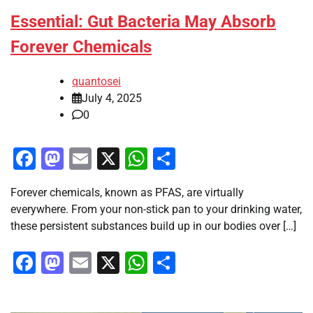
Essential: Gut Bacteria May Absorb
Forever Chemicals
quantosei
July 4, 2025
0
Facebook
Mastodon
Email
X
WhatsApp
Share
Forever chemicals, known as PFAS, are virtually
everywhere. From your non-stick pan to your drinking water,
these persistent substances build up in our bodies over […]
Facebook
Mastodon
Email
X
WhatsApp
Share