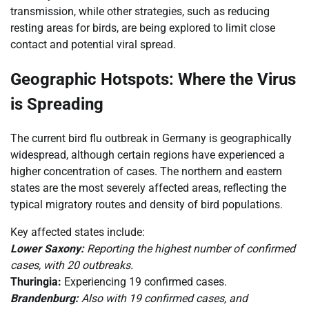
transmission, while other strategies, such as reducing
resting areas for birds, are being explored to limit close
contact and potential viral spread.
Geographic Hotspots: Where the Virus
is Spreading
The current bird flu outbreak in Germany is geographically
widespread, although certain regions have experienced a
higher concentration of cases. The northern and eastern
states are the most severely affected areas, reflecting the
typical migratory routes and density of bird populations.
Key affected states include:
Lower Saxony:
Reporting the highest number of confirmed
cases, with 20 outbreaks.
Thuringia:
Experiencing 19 confirmed cases.
Brandenburg:
Also with 19 confirmed cases, and