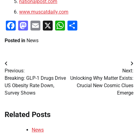
nationalpost.com
www.muscatdaily.com
Facebook
Mastodon
Email
X
WhatsApp
Share
Posted in
News
Post
Previous:
Next:
navigation
Breaking: GLP-1 Drugs Drive
Unlocking Why Matter Exists:
US Obesity Rate Down,
Crucial New Cosmic Clues
Survey Shows
Emerge
Related Posts
News