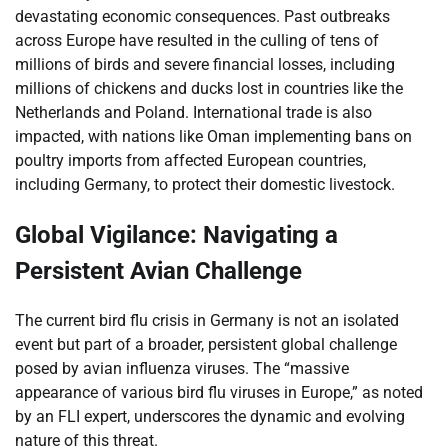
devastating economic consequences. Past outbreaks
across Europe have resulted in the culling of tens of
millions of birds and severe financial losses, including
millions of chickens and ducks lost in countries like the
Netherlands and Poland. International trade is also
impacted, with nations like Oman implementing bans on
poultry imports from affected European countries,
including Germany, to protect their domestic livestock.
Global Vigilance: Navigating a
Persistent Avian Challenge
The current bird flu crisis in Germany is not an isolated
event but part of a broader, persistent global challenge
posed by avian influenza viruses. The “massive
appearance of various bird flu viruses in Europe,” as noted
by an FLI expert, underscores the dynamic and evolving
nature of this threat.