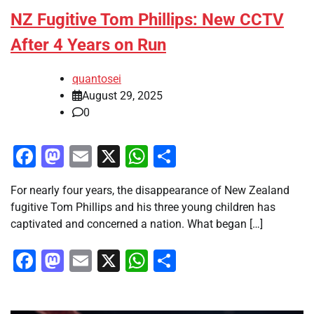
NZ Fugitive Tom Phillips: New CCTV
After 4 Years on Run
quantosei
August 29, 2025
0
Facebook
Mastodon
Email
X
WhatsApp
Share
For nearly four years, the disappearance of New Zealand
fugitive Tom Phillips and his three young children has
captivated and concerned a nation. What began […]
Facebook
Mastodon
Email
X
WhatsApp
Share