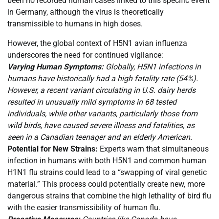
been no recorded human cases linked to this specific event
in Germany, although the virus is theoretically
transmissible to humans in high doses.
However, the global context of H5N1 avian influenza
underscores the need for continued vigilance:
Varying Human Symptoms:
Globally, H5N1 infections in
humans have historically had a high fatality rate (54%).
However, a recent variant circulating in U.S. dairy herds
resulted in unusually mild symptoms in 68 tested
individuals, while other variants, particularly those from
wild birds, have caused severe illness and fatalities, as
seen in a Canadian teenager and an elderly American.
Potential for New Strains:
Experts warn that simultaneous
infection in humans with both H5N1 and common human
H1N1 flu strains could lead to a “swapping of viral genetic
material.” This process could potentially create new, more
dangerous strains that combine the high lethality of bird flu
with the easier transmissibility of human flu.