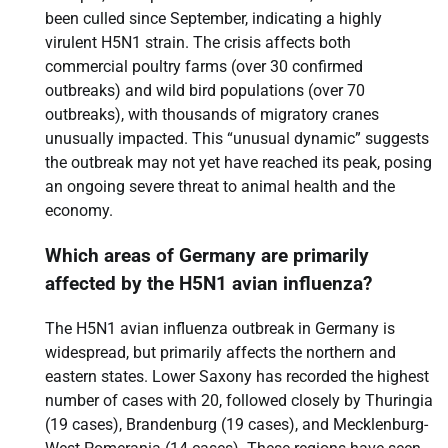
been culled since September, indicating a highly
virulent H5N1 strain. The crisis affects both
commercial poultry farms (over 30 confirmed
outbreaks) and wild bird populations (over 70
outbreaks), with thousands of migratory cranes
unusually impacted. This “unusual dynamic” suggests
the outbreak may not yet have reached its peak, posing
an ongoing severe threat to animal health and the
economy.
Which areas of Germany are primarily
affected by the H5N1 avian influenza?
The H5N1 avian influenza outbreak in Germany is
widespread, but primarily affects the northern and
eastern states. Lower Saxony has recorded the highest
number of cases with 20, followed closely by Thuringia
(19 cases), Brandenburg (19 cases), and Mecklenburg-