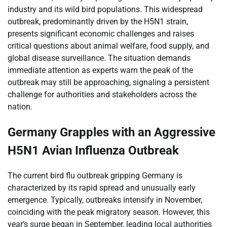
industry and its wild bird populations. This widespread
outbreak, predominantly driven by the H5N1 strain,
presents significant economic challenges and raises
critical questions about animal welfare, food supply, and
global disease surveillance. The situation demands
immediate attention as experts warn the peak of the
outbreak may still be approaching, signaling a persistent
challenge for authorities and stakeholders across the
nation.
Germany Grapples with an Aggressive
H5N1 Avian Influenza Outbreak
The current bird flu outbreak gripping Germany is
characterized by its rapid spread and unusually early
emergence. Typically, outbreaks intensify in November,
coinciding with the peak migratory season. However, this
year’s surge began in September, leading local authorities