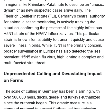
in regions like Rhineland-Palatinate to describe an “unusual
dynamic” as new suspected cases arrive daily. The
Friedrich Loeffler Institute (FLI), Germany’s central authority
for animal disease monitoring, is actively tracking the
situation, confirming the presence of the highly infectious
H5N1 strain of the HPAIV influenza virus. This particular
strain is known for its ability to transmit quickly and cause
severe illness in birds. While H5N1 is the primary concern,
broader surveillance in Europe has also detected the less
prevalent H5N5 avian flu virus, highlighting a complex and
multi-faceted viral threat.
Unprecedented Culling and Devastating Impact
on Farms
The scale of culling in Germany has been alarming, with
over 500,000 hens, ducks, geese, and turkeys euthanized
since the outbreak began. This drastic measure is a
standard protocol to prevent further viral transmission