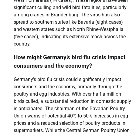
West Pomerania (14 cases). These regions have seen
significant culling and wild bird fatalities, particularly
among cranes in Brandenburg. The virus has also
spread to southern states like Bavaria (eight cases)
and western states such as North Rhine-Westphalia
(five cases), indicating its extensive reach across the
country.
How might Germany’s bird flu crisis impact
consumers and the economy?
Germany’s bird flu crisis could significantly impact
consumers and the economy, primarily through the
poultry and egg industries. With over half a million
birds culled, a substantial reduction in domestic supply
is anticipated. The chairman of the Bavarian Poultry
Union warns of potential 40% to 50% increases in egg
prices and a reduced selection of poultry products in
supermarkets. While the Central German Poultry Union