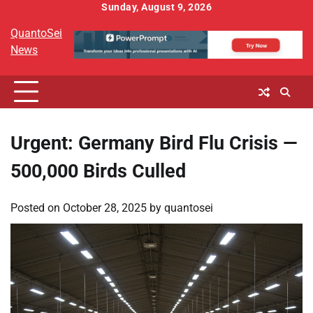
Skip
Sunday, August 9, 2026
to
QuantoSei
content
News
Urgent: Germany Bird Flu Crisis —
500,000 Birds Culled
Posted on
October 28, 2025
by
quantosei