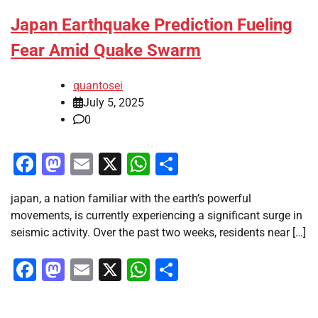
Japan Earthquake Prediction Fueling
Fear Amid Quake Swarm
quantosei
July 5, 2025
0
Facebook
Mastodon
Email
X
WhatsApp
Share
japan, a nation familiar with the earth’s powerful
movements, is currently experiencing a significant surge in
seismic activity. Over the past two weeks, residents near […]
Facebook
Mastodon
Email
X
WhatsApp
Share