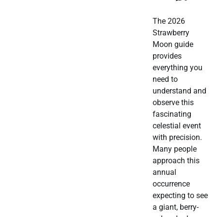
The 2026
Strawberry
Moon guide
provides
everything you
need to
understand and
observe this
fascinating
celestial event
with precision.
Many people
approach this
annual
occurrence
expecting to see
a giant, berry-