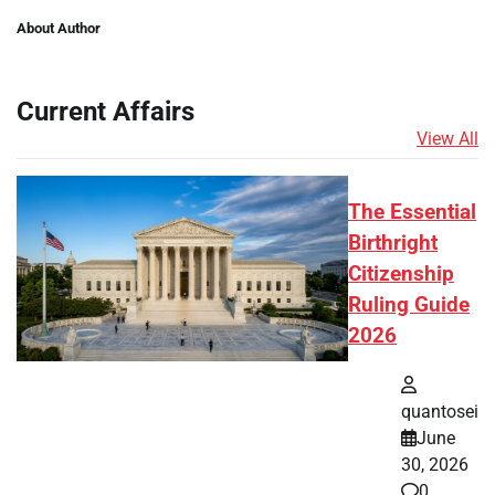
About Author
Current Affairs
View All
The Essential
Birthright
Citizenship
Ruling Guide
2026
quantosei
June
30, 2026
0