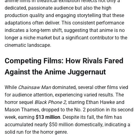
anime films in theatrical exhibition reflects not only a
dedicated, passionate audience but also the high
production quality and engaging storytelling that these
adaptations often deliver. This consistent performance
indicates a long-term shift, suggesting that anime is no
longer a niche market but a significant contributor to the
cinematic landscape.
Competing Films: How Rivals Fared
Against the Anime Juggernaut
While
Chainsaw Man
dominated, several other films vied
for audience attention, experiencing varied results. The
horror sequel
Black Phone 2
, starring Ethan Hawke and
Mason Thames, dropped to the No. 2 position in its second
week, earning
$13 million
. Despite its fall, the film has
accumulated nearly $50 million domestically, indicating a
solid run for the horror genre.