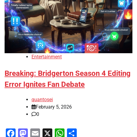
Entertainment
Breaking: Bridgerton Season 4 Editing
Error Ignites Fan Debate
quantosei
February 5, 2026
0
Facebook
Mastodon
Email
X
WhatsApp
Share