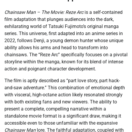
Chainsaw Man – The Movie: Reze Arc
is a self-contained
film adaptation that plunges audiences into the dark,
exhilarating world of Tatsuki Fujimoto’s original manga
series. This universe, first adapted into an anime series in
2022, follows Denji, a young demon hunter whose unique
ability allows his arms and head to transform into
chainsaws. The “Reze Arc” specifically focuses on a pivotal
storyline within the manga, known for its blend of intense
action and poignant character development.
The film is aptly described as “part love story, part hack-
and-saw adventure.” This combination of emotional depth
with visceral, high-octane action likely resonated strongly
with both existing fans and new viewers. The ability to
present a complete, compelling narrative within a
standalone movie format is a significant draw, making it
accessible even to those unfamiliar with the expansive
Chainsaw Man
lore. The faithful adaptation, coupled with