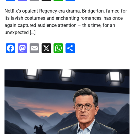
Netflix’s opulent Regency-era drama, Bridgerton, famed for
its lavish costumes and enchanting romances, has once
again captured audience attention – this time, for an
unexpected […]
Facebook
Mastodon
Email
X
WhatsApp
Share