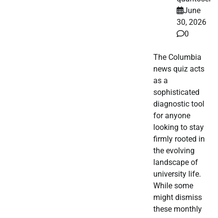
June
30, 2026
0
The Columbia
news quiz acts
as a
sophisticated
diagnostic tool
for anyone
looking to stay
firmly rooted in
the evolving
landscape of
university life.
While some
might dismiss
these monthly