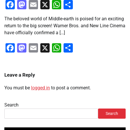
Facebook
Mastodon
Email
X
WhatsApp
Share
The beloved world of Middle-earth is poised for an exciting
return to the big screen! Warner Bros. and New Line Cinema
have officially confirmed a […]
Facebook
Mastodon
Email
X
WhatsApp
Share
Leave a Reply
You must be
logged in
to post a comment.
Search
Search