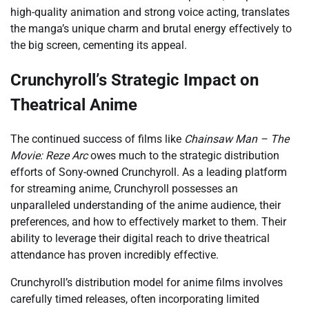
high-quality animation and strong voice acting, translates
the manga’s unique charm and brutal energy effectively to
the big screen, cementing its appeal.
Crunchyroll’s Strategic Impact on
Theatrical Anime
The continued success of films like
Chainsaw Man – The
Movie: Reze Arc
owes much to the strategic distribution
efforts of Sony-owned Crunchyroll. As a leading platform
for streaming anime, Crunchyroll possesses an
unparalleled understanding of the anime audience, their
preferences, and how to effectively market to them. Their
ability to leverage their digital reach to drive theatrical
attendance has proven incredibly effective.
Crunchyroll’s distribution model for anime films involves
carefully timed releases, often incorporating limited