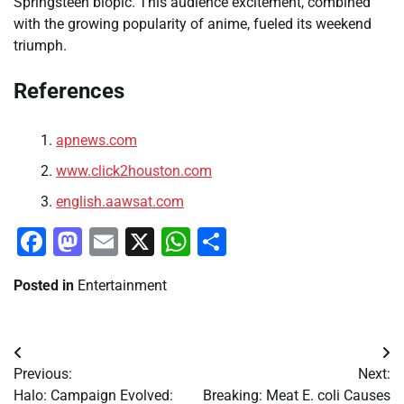
Springsteen biopic. This audience excitement, combined
with the growing popularity of anime, fueled its weekend
triumph.
References
apnews.com
www.click2houston.com
english.aawsat.com
Facebook
Mastodon
Email
X
WhatsApp
Share
Posted in
Entertainment
Post
Previous:
Next:
navigation
Halo: Campaign Evolved:
Breaking: Meat E. coli Causes