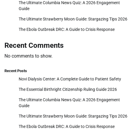
The Ultimate Columbia News Quiz: A 2026 Engagement
Guide
The Ultimate Strawberry Moon Guide: Stargazing Tips 2026
The Ebola Outbreak DRC: A Guide to Crisis Response
Recent Comments
No comments to show.
Recent Posts
Novi Dialysis Center: A Complete Guide to Patient Safety
The Essential Birthright Citizenship Ruling Guide 2026
The Ultimate Columbia News Quiz: A 2026 Engagement
Guide
The Ultimate Strawberry Moon Guide: Stargazing Tips 2026
The Ebola Outbreak DRC: A Guide to Crisis Response