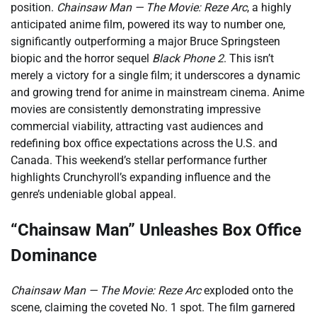
position.
Chainsaw Man — The Movie: Reze Arc
, a highly
anticipated anime film, powered its way to number one,
significantly outperforming a major Bruce Springsteen
biopic and the horror sequel
Black Phone 2
. This isn’t
merely a victory for a single film; it underscores a dynamic
and growing trend for anime in mainstream cinema. Anime
movies are consistently demonstrating impressive
commercial viability, attracting vast audiences and
redefining box office expectations across the U.S. and
Canada. This weekend’s stellar performance further
highlights Crunchyroll’s expanding influence and the
genre’s undeniable global appeal.
“Chainsaw Man” Unleashes Box Office
Dominance
Chainsaw Man — The Movie: Reze Arc
exploded onto the
scene, claiming the coveted No. 1 spot. The film garnered