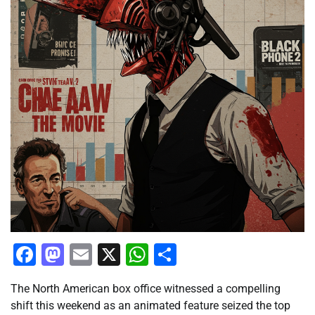
Facebook
Mastodon
Email
X
WhatsApp
Share
The North American box office witnessed a compelling
shift this weekend as an animated feature seized the top