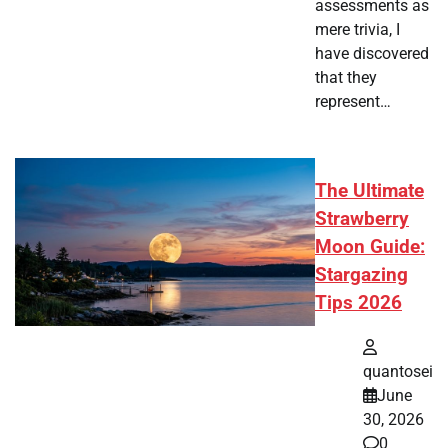
assessments as
mere trivia, I
have discovered
that they
represent…
The Ultimate
Strawberry
Moon Guide:
Stargazing
Tips 2026
quantosei
June
30, 2026
0