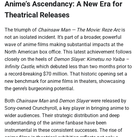
Anime’s Ascendancy: A New Era for
Theatrical Releases
The triumph of
Chainsaw Man — The Movie: Reze Arc
is
not an isolated incident. It’s part of a broader, powerful
wave of anime films making substantial impacts at the
North American box office. This latest achievement follows
closely on the heels of
Demon Slayer: Kimetsu no Yaiba –
Infinity Castle
, which debuted less than two months prior to
a record-breaking $70 million. That historic opening set a
new benchmark for anime films in theaters, showcasing
the genre’s burgeoning potential.
Both
Chainsaw Man
and
Demon Slayer
were released by
Sony-owned Crunchyroll, a key player in bringing anime to
wider audiences. Their strategic distribution and deep
understanding of the anime fanbase have been
instrumental in these consistent successes. The rise of