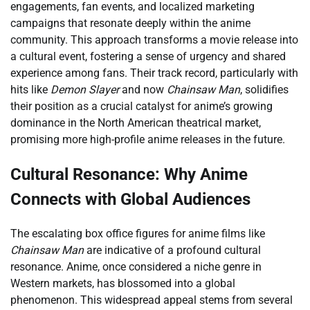
engagements, fan events, and localized marketing
campaigns that resonate deeply within the anime
community. This approach transforms a movie release into
a cultural event, fostering a sense of urgency and shared
experience among fans. Their track record, particularly with
hits like
Demon Slayer
and now
Chainsaw Man
, solidifies
their position as a crucial catalyst for anime’s growing
dominance in the North American theatrical market,
promising more high-profile anime releases in the future.
Cultural Resonance: Why Anime
Connects with Global Audiences
The escalating box office figures for anime films like
Chainsaw Man
are indicative of a profound cultural
resonance. Anime, once considered a niche genre in
Western markets, has blossomed into a global
phenomenon. This widespread appeal stems from several