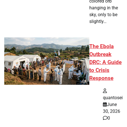
colored orb
hanging in the
sky, only to be
slightly…
The Ebola
Outbreak
DRC: A Guide
to Crisis
Response
quantosei
June
30, 2026
0