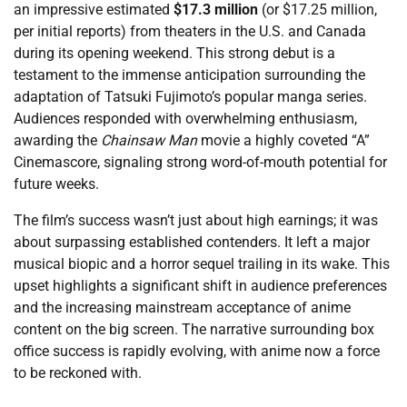
an impressive estimated
$17.3 million
(or $17.25 million,
per initial reports) from theaters in the U.S. and Canada
during its opening weekend. This strong debut is a
testament to the immense anticipation surrounding the
adaptation of Tatsuki Fujimoto’s popular manga series.
Audiences responded with overwhelming enthusiasm,
awarding the
Chainsaw Man
movie a highly coveted “A”
Cinemascore, signaling strong word-of-mouth potential for
future weeks.
The film’s success wasn’t just about high earnings; it was
about surpassing established contenders. It left a major
musical biopic and a horror sequel trailing in its wake. This
upset highlights a significant shift in audience preferences
and the increasing mainstream acceptance of anime
content on the big screen. The narrative surrounding box
office success is rapidly evolving, with anime now a force
to be reckoned with.