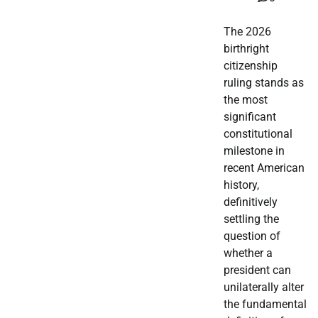
The 2026
birthright
citizenship
ruling stands as
the most
significant
constitutional
milestone in
recent American
history,
definitively
settling the
question of
whether a
president can
unilaterally alter
the fundamental