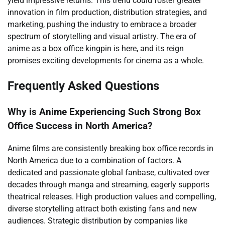
yield impressive returns. This trend could foster greater
innovation in film production, distribution strategies, and
marketing, pushing the industry to embrace a broader
spectrum of storytelling and visual artistry. The era of
anime as a box office kingpin is here, and its reign
promises exciting developments for cinema as a whole.
Frequently Asked Questions
Why is Anime Experiencing Such Strong Box
Office Success in North America?
Anime films are consistently breaking box office records in
North America due to a combination of factors. A
dedicated and passionate global fanbase, cultivated over
decades through manga and streaming, eagerly supports
theatrical releases. High production values and compelling,
diverse storytelling attract both existing fans and new
audiences. Strategic distribution by companies like