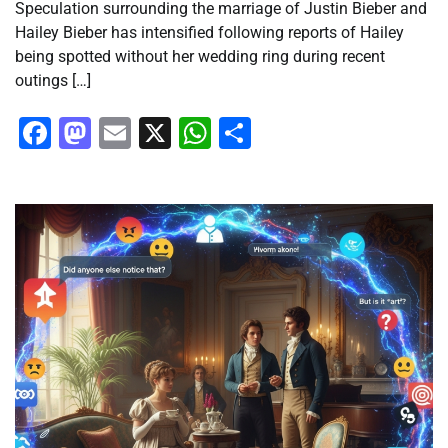
Speculation surrounding the marriage of Justin Bieber and
Hailey Bieber has intensified following reports of Hailey
being spotted without her wedding ring during recent
outings […]
Facebook
Mastodon
Email
X
WhatsApp
Share