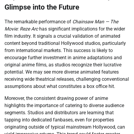
Glimpse into the Future
The remarkable performance of
Chainsaw Man — The
Movie: Reze Arc
has significant implications for the wider
film industry. It signals a crucial validation of animated
content beyond traditional Hollywood studios, particularly
from international markets. This success is likely to
encourage further investment in anime adaptations and
original anime films, as studios recognize their lucrative
potential. We may see more diverse animated features
receiving wide theatrical releases, challenging conventional
assumptions about what constitutes a box office hit.
Moreover, the consistent drawing power of anime
highlights the importance of catering to diverse audience
segments. Studios and distributors are learning that
tapping into dedicated fanbases, even for properties
originating outside of typical mainstream Hollywood, can