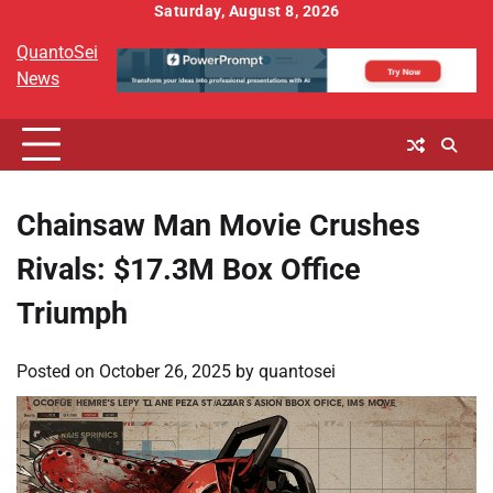
Skip
Saturday, August 8, 2026
to
QuantoSei
content
News
Chainsaw Man Movie Crushes
Rivals: $17.3M Box Office
Triumph
Posted on
October 26, 2025
by
quantosei