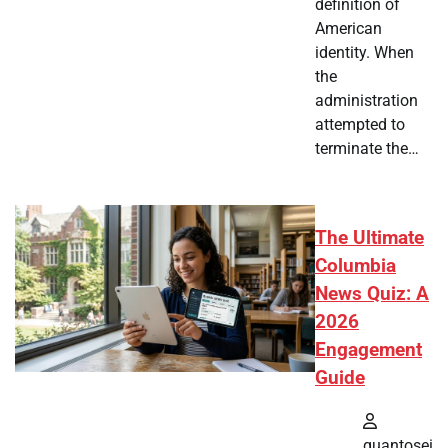
definition of
American
identity. When
the
administration
attempted to
terminate the…
The Ultimate
Columbia
News Quiz: A
2026
Engagement
Guide
quantosei