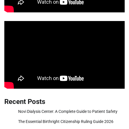
Recent Posts
Novi Dialysis Center: A Complete Guide to Patient Safety
The Essential Birthright Citizenship Ruling Guide 2026