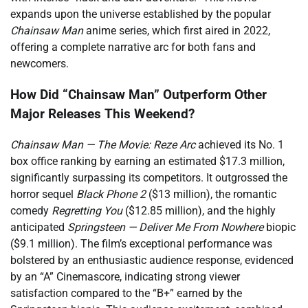
expands upon the universe established by the popular
Chainsaw Man
anime series, which first aired in 2022,
offering a complete narrative arc for both fans and
newcomers.
How Did “Chainsaw Man” Outperform Other
Major Releases This Weekend?
Chainsaw Man — The Movie: Reze Arc
achieved its No. 1
box office ranking by earning an estimated $17.3 million,
significantly surpassing its competitors. It outgrossed the
horror sequel
Black Phone 2
($13 million), the romantic
comedy
Regretting You
($12.85 million), and the highly
anticipated
Springsteen — Deliver Me From Nowhere
biopic
($9.1 million). The film’s exceptional performance was
bolstered by an enthusiastic audience response, evidenced
by an “A” Cinemascore, indicating strong viewer
satisfaction compared to the “B+” earned by the