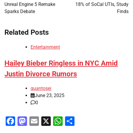
Unreal Engine 5 Remake
18% of SoCal UTIs, Study
Sparks Debate
Finds
Related Posts
Entertainment
Hailey Bieber Ringless in NYC Amid
Justin Divorce Rumors
quantosei
June 23, 2025
0
Facebook
Mastodon
Email
X
WhatsApp
Share