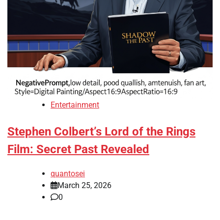
Entertainment
Stephen Colbert’s Lord of the Rings
Film: Secret Past Revealed
quantosei
March 25, 2026
0