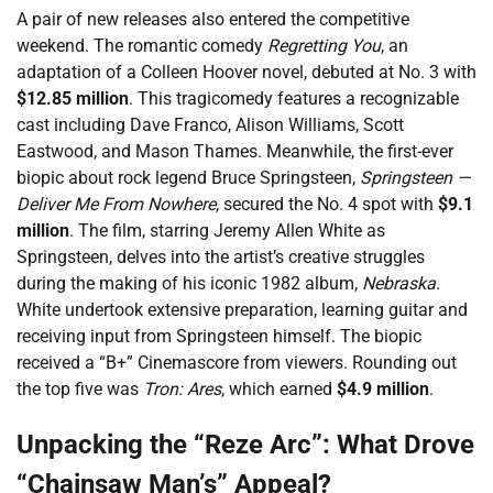
A pair of new releases also entered the competitive
weekend. The romantic comedy
Regretting You
, an
adaptation of a Colleen Hoover novel, debuted at No. 3 with
$12.85 million
. This tragicomedy features a recognizable
cast including Dave Franco, Alison Williams, Scott
Eastwood, and Mason Thames. Meanwhile, the first-ever
biopic about rock legend Bruce Springsteen,
Springsteen —
Deliver Me From Nowhere
, secured the No. 4 spot with
$9.1
million
. The film, starring Jeremy Allen White as
Springsteen, delves into the artist’s creative struggles
during the making of his iconic 1982 album,
Nebraska
.
White undertook extensive preparation, learning guitar and
receiving input from Springsteen himself. The biopic
received a “B+” Cinemascore from viewers. Rounding out
the top five was
Tron: Ares
, which earned
$4.9 million
.
Unpacking the “Reze Arc”: What Drove
“Chainsaw Man’s” Appeal?