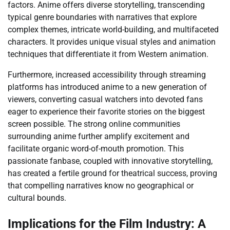
factors. Anime offers diverse storytelling, transcending
typical genre boundaries with narratives that explore
complex themes, intricate world-building, and multifaceted
characters. It provides unique visual styles and animation
techniques that differentiate it from Western animation.
Furthermore, increased accessibility through streaming
platforms has introduced anime to a new generation of
viewers, converting casual watchers into devoted fans
eager to experience their favorite stories on the biggest
screen possible. The strong online communities
surrounding anime further amplify excitement and
facilitate organic word-of-mouth promotion. This
passionate fanbase, coupled with innovative storytelling,
has created a fertile ground for theatrical success, proving
that compelling narratives know no geographical or
cultural bounds.
Implications for the Film Industry: A