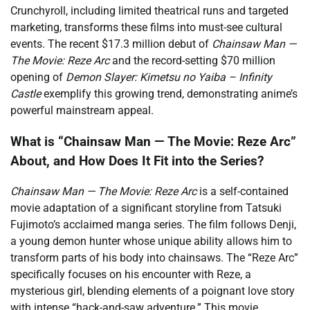
Crunchyroll, including limited theatrical runs and targeted
marketing, transforms these films into must-see cultural
events. The recent $17.3 million debut of
Chainsaw Man —
The Movie: Reze Arc
and the record-setting $70 million
opening of
Demon Slayer: Kimetsu no Yaiba – Infinity
Castle
exemplify this growing trend, demonstrating anime’s
powerful mainstream appeal.
What is “Chainsaw Man — The Movie: Reze Arc”
About, and How Does It Fit into the Series?
Chainsaw Man — The Movie: Reze Arc
is a self-contained
movie adaptation of a significant storyline from Tatsuki
Fujimoto’s acclaimed manga series. The film follows Denji,
a young demon hunter whose unique ability allows him to
transform parts of his body into chainsaws. The “Reze Arc”
specifically focuses on his encounter with Reze, a
mysterious girl, blending elements of a poignant love story
with intense “hack-and-saw adventure.” This movie