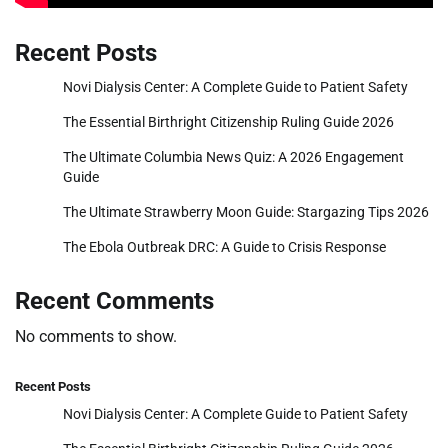
Recent Posts
Novi Dialysis Center: A Complete Guide to Patient Safety
The Essential Birthright Citizenship Ruling Guide 2026
The Ultimate Columbia News Quiz: A 2026 Engagement
Guide
The Ultimate Strawberry Moon Guide: Stargazing Tips 2026
The Ebola Outbreak DRC: A Guide to Crisis Response
Recent Comments
No comments to show.
Recent Posts
Novi Dialysis Center: A Complete Guide to Patient Safety