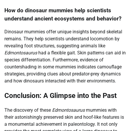
How do dinosaur mummies help scientists
understand ancient ecosystems and behavior?
Dinosaur mummies offer unique insights beyond skeletal
remains. They help scientists understand locomotion by
revealing foot structures, suggesting animals like
Edmontosaurus
had a flexible gait. Skin patterns can aid in
species differentiation. Furthermore, evidence of
countershading in some mummies indicates camouflage
strategies, providing clues about predator-prey dynamics
and how dinosaurs interacted with their environments.
Conclusion: A Glimpse into the Past
The discovery of these
Edmontosaurus
mummies with
their astonishingly preserved skin and hoof-like features is
a monumental achievement in paleontology. It not only