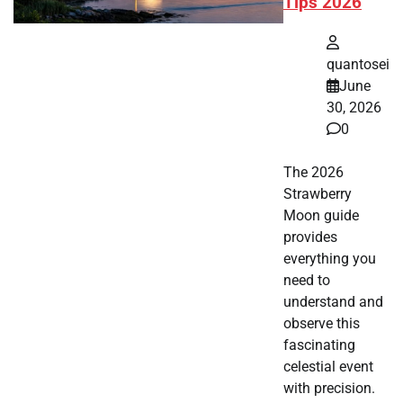
Tips 2026
quantosei
June
30, 2026
0
The 2026
Strawberry
Moon guide
provides
everything you
need to
understand and
observe this
fascinating
celestial event
with precision.