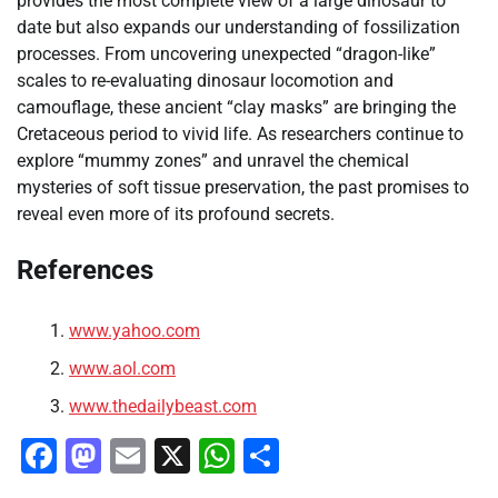
provides the most complete view of a large dinosaur to
date but also expands our understanding of fossilization
processes. From uncovering unexpected “dragon-like”
scales to re-evaluating dinosaur locomotion and
camouflage, these ancient “clay masks” are bringing the
Cretaceous period to vivid life. As researchers continue to
explore “mummy zones” and unravel the chemical
mysteries of soft tissue preservation, the past promises to
reveal even more of its profound secrets.
References
www.yahoo.com
www.aol.com
www.thedailybeast.com
Facebook
Mastodon
Email
X
WhatsApp
Share