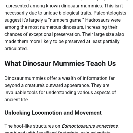
represented among known dinosaur mummies. This isn’t
necessarily due to unique biological traits. Paleontologists
suggest it’s largely a “numbers game.” Hadrosaurs were
among the most numerous dinosaurs, increasing their
chances of exceptional preservation. Their large size also
made them more likely to be preserved at least partially
articulated.
What Dinosaur Mummies Teach Us
Dinosaur mummies offer a wealth of information far
beyond a creature’s outward appearance. They are
invaluable tools for understanding various aspects of
ancient life.
Unlocking Locomotion and Movement
The hoof-like structures on
Edmontosaurus annectens
,