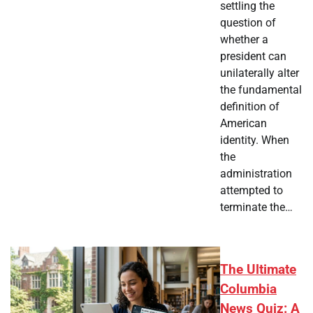
settling the
question of
whether a
president can
unilaterally alter
the fundamental
definition of
American
identity. When
the
administration
attempted to
terminate the…
The Ultimate
Columbia
News Quiz: A