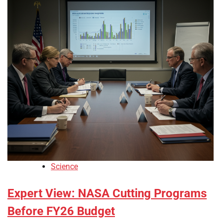
Science
Expert View: NASA Cutting Programs
Before FY26 Budget