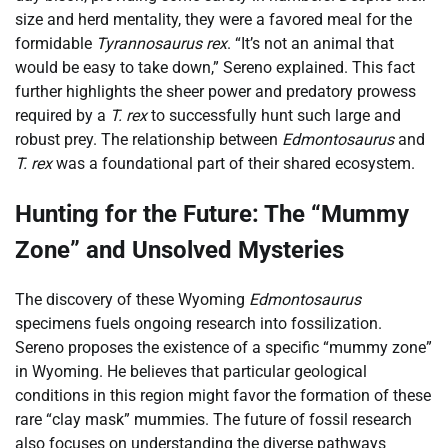
size and herd mentality, they were a favored meal for the
formidable
Tyrannosaurus rex
. “It’s not an animal that
would be easy to take down,” Sereno explained. This fact
further highlights the sheer power and predatory prowess
required by a
T. rex
to successfully hunt such large and
robust prey. The relationship between
Edmontosaurus
and
T. rex
was a foundational part of their shared ecosystem.
Hunting for the Future: The “Mummy
Zone” and Unsolved Mysteries
The discovery of these Wyoming
Edmontosaurus
specimens fuels ongoing research into fossilization.
Sereno proposes the existence of a specific “mummy zone”
in Wyoming. He believes that particular geological
conditions in this region might favor the formation of these
rare “clay mask” mummies. The future of fossil research
also focuses on understanding the diverse pathways