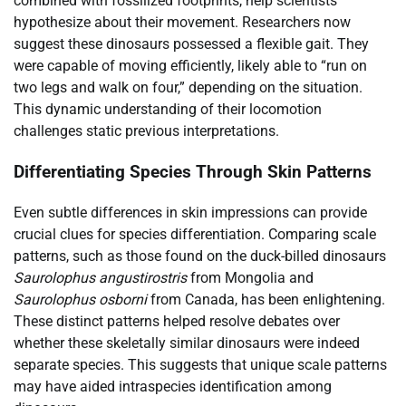
combined with fossilized footprints, help scientists
hypothesize about their movement. Researchers now
suggest these dinosaurs possessed a flexible gait. They
were capable of moving efficiently, likely able to “run on
two legs and walk on four,” depending on the situation.
This dynamic understanding of their locomotion
challenges static previous interpretations.
Differentiating Species Through Skin Patterns
Even subtle differences in skin impressions can provide
crucial clues for species differentiation. Comparing scale
patterns, such as those found on the duck-billed dinosaurs
Saurolophus angustirostris
from Mongolia and
Saurolophus osborni
from Canada, has been enlightening.
These distinct patterns helped resolve debates over
whether these skeletally similar dinosaurs were indeed
separate species. This suggests that unique scale patterns
may have aided intraspecies identification among