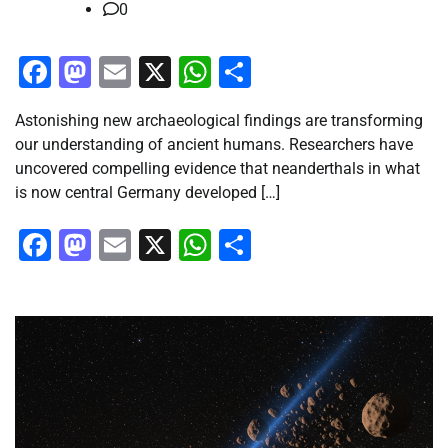
0
Facebook
Mastodon
Email
X
WhatsApp
Share
Astonishing new archaeological findings are transforming
our understanding of ancient humans. Researchers have
uncovered compelling evidence that neanderthals in what
is now central Germany developed […]
Facebook
Mastodon
Email
X
WhatsApp
Share