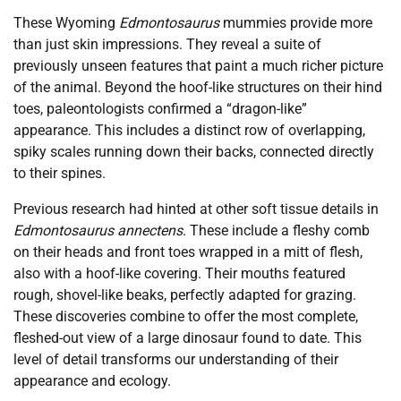
These Wyoming
Edmontosaurus
mummies provide more
than just skin impressions. They reveal a suite of
previously unseen features that paint a much richer picture
of the animal. Beyond the hoof-like structures on their hind
toes, paleontologists confirmed a “dragon-like”
appearance. This includes a distinct row of overlapping,
spiky scales running down their backs, connected directly
to their spines.
Previous research had hinted at other soft tissue details in
Edmontosaurus annectens
. These include a fleshy comb
on their heads and front toes wrapped in a mitt of flesh,
also with a hoof-like covering. Their mouths featured
rough, shovel-like beaks, perfectly adapted for grazing.
These discoveries combine to offer the most complete,
fleshed-out view of a large dinosaur found to date. This
level of detail transforms our understanding of their
appearance and ecology.