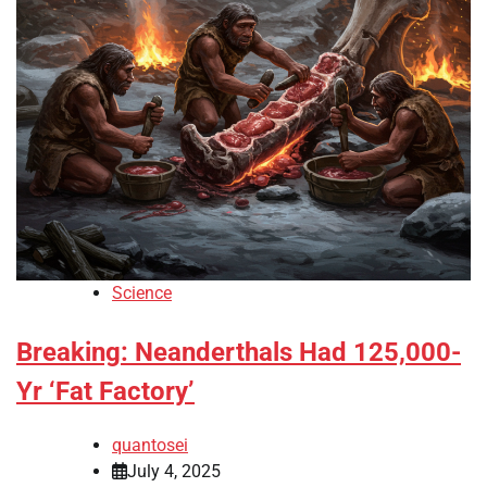
Science
Breaking: Neanderthals Had 125,000-
Yr ‘Fat Factory’
quantosei
July 4, 2025