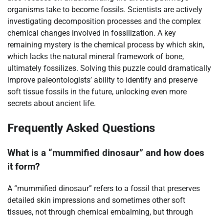
organisms take to become fossils. Scientists are actively
investigating decomposition processes and the complex
chemical changes involved in fossilization. A key
remaining mystery is the chemical process by which skin,
which lacks the natural mineral framework of bone,
ultimately fossilizes. Solving this puzzle could dramatically
improve paleontologists’ ability to identify and preserve
soft tissue fossils in the future, unlocking even more
secrets about ancient life.
Frequently Asked Questions
What is a “mummified dinosaur” and how does
it form?
A “mummified dinosaur” refers to a fossil that preserves
detailed skin impressions and sometimes other soft
tissues, not through chemical embalming, but through