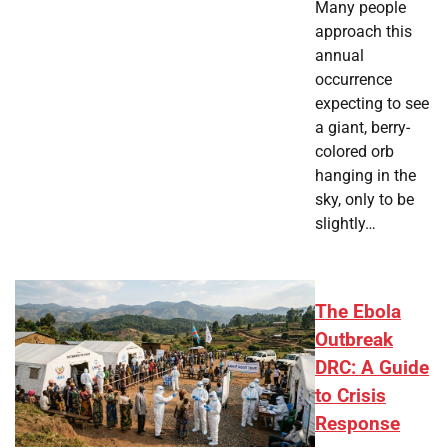
Many people
approach this
annual
occurrence
expecting to see
a giant, berry-
colored orb
hanging in the
sky, only to be
slightly…
The Ebola
Outbreak
DRC: A Guide
to Crisis
Response