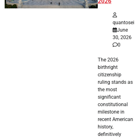
2026
quantosei
June
30, 2026
0
The 2026
birthright
citizenship
ruling stands as
the most
significant
constitutional
milestone in
recent American
history,
definitively