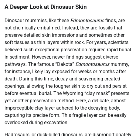
A Deeper Look at Dinosaur Skin
Dinosaur mummies, like these
Edmontosaurus
finds, are
not chemically embalmed. Instead, they are fossils that
preserve detailed skin impressions and sometimes other
soft tissues as thin layers within rock. For years, scientists
believed such exceptional preservation required rapid burial
in sediment. However, newer findings suggest diverse
pathways. The famous “Dakota”
Edmontosaurus
mummy,
for instance, likely lay exposed for weeks or months after
death. During this time, decay and scavenging created
openings, allowing the tougher skin to dry out and persist
before eventual burial. The Wyoming “clay mask” presents
yet another preservation method. Here, a delicate, almost
imperceptible clay layer adhered to the decaying body,
capturing its precise form. This fragile layer can be easily
overlooked during excavation.
Hadrosaurs, or duck-billed dinosaurs, are disproportionately