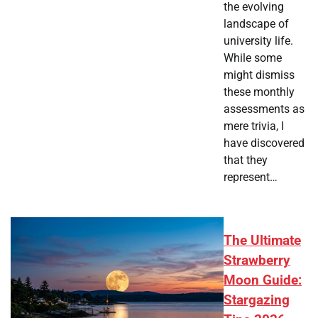
the evolving
landscape of
university life.
While some
might dismiss
these monthly
assessments as
mere trivia, I
have discovered
that they
represent…
The Ultimate
Strawberry
Moon Guide:
Stargazing