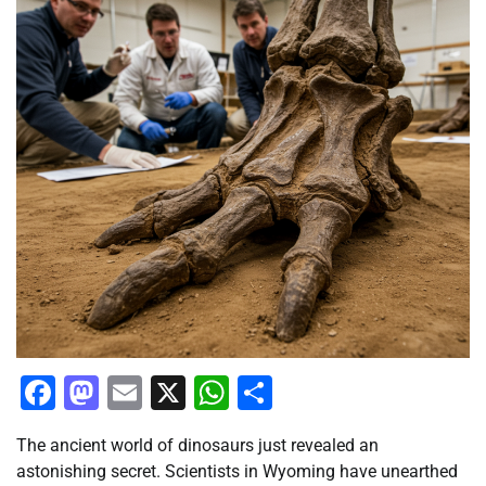
Facebook
Mastodon
Email
X
WhatsApp
Share
The ancient world of dinosaurs just revealed an
astonishing secret. Scientists in Wyoming have unearthed