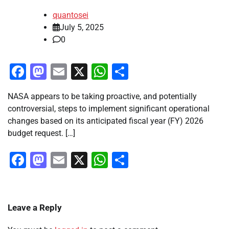
quantosei
July 5, 2025
0
Facebook
Mastodon
Email
X
WhatsApp
Share
NASA appears to be taking proactive, and potentially
controversial, steps to implement significant operational
changes based on its anticipated fiscal year (FY) 2026
budget request. […]
Facebook
Mastodon
Email
X
WhatsApp
Share
Leave a Reply