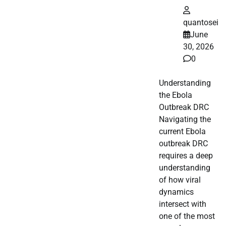
quantosei
June
30, 2026
0
Understanding
the Ebola
Outbreak DRC
Navigating the
current Ebola
outbreak DRC
requires a deep
understanding
of how viral
dynamics
intersect with
one of the most