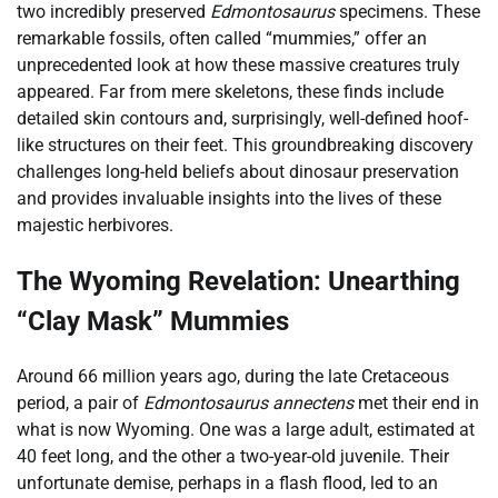
two incredibly preserved
Edmontosaurus
specimens. These
remarkable fossils, often called “mummies,” offer an
unprecedented look at how these massive creatures truly
appeared. Far from mere skeletons, these finds include
detailed skin contours and, surprisingly, well-defined hoof-
like structures on their feet. This groundbreaking discovery
challenges long-held beliefs about dinosaur preservation
and provides invaluable insights into the lives of these
majestic herbivores.
The Wyoming Revelation: Unearthing
“Clay Mask” Mummies
Around 66 million years ago, during the late Cretaceous
period, a pair of
Edmontosaurus annectens
met their end in
what is now Wyoming. One was a large adult, estimated at
40 feet long, and the other a two-year-old juvenile. Their
unfortunate demise, perhaps in a flash flood, led to an