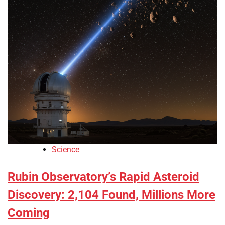
Science
Rubin Observatory’s Rapid Asteroid
Discovery: 2,104 Found, Millions More
Coming