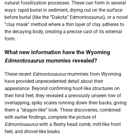
natural fossilization processes. These can form in several
ways: rapid burial in sediment, drying out on the surface
before burial (like the “Dakota” Edmontosaurus), or a novel
“clay mask” method where a thin layer of clay adheres to
the decaying body, creating a precise cast of its external
form.
What new information have the Wyoming
Edmontosaurus
mummies revealed?
These recent
Edmontosaurus
mummies from Wyoming
have provided unprecedented detail about their
appearance. Beyond confirming hoof-like structures on
their hind feet, they revealed a previously unseen row of
overlapping, spiky scales running down their backs, giving
them a “dragon-like” look. These discoveries, combined
with earlier findings, complete the picture of
Edmontosaurus
with a fleshy head comb, mitt-like front
feet, and shovel-like beaks.