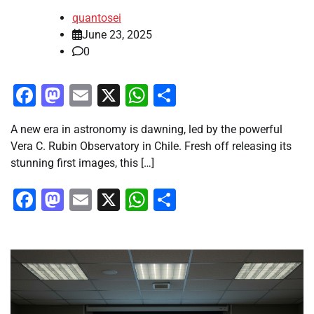
quantosei
June 23, 2025
0
Facebook
Mastodon
Email
X
WhatsApp
Share
A new era in astronomy is dawning, led by the powerful
Vera C. Rubin Observatory in Chile. Fresh off releasing its
stunning first images, this […]
Facebook
Mastodon
Email
X
WhatsApp
Share