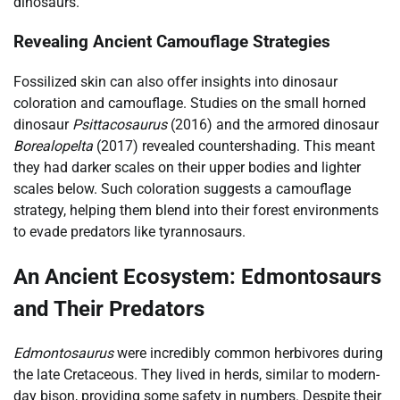
dinosaurs.
Revealing Ancient Camouflage Strategies
Fossilized skin can also offer insights into dinosaur
coloration and camouflage. Studies on the small horned
dinosaur
Psittacosaurus
(2016) and the armored dinosaur
Borealopelta
(2017) revealed countershading. This meant
they had darker scales on their upper bodies and lighter
scales below. Such coloration suggests a camouflage
strategy, helping them blend into their forest environments
to evade predators like tyrannosaurs.
An Ancient Ecosystem: Edmontosaurs
and Their Predators
Edmontosaurus
were incredibly common herbivores during
the late Cretaceous. They lived in herds, similar to modern-
day bison, providing some safety in numbers. Despite their