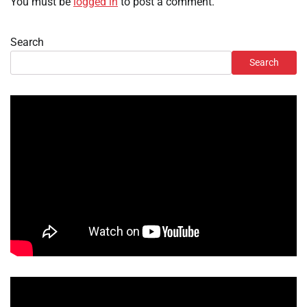
You must be
logged in
to post a comment.
Search
Search