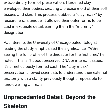
extraordinary form of preservation. Hardened clay
enveloped their bodies, creating a precise mold of their soft
tissues and skin. This process, dubbed a “clay mask” by
researchers, is unique. It allowed their outer forms to be
cast in exquisite detail, earning them the “mummy”
designation.
Paul Sereno, the University of Chicago paleontologist
leading the study, emphasized the significance. “We’re
seeing the full profile of the dinosaur for the first time,” he
noted. This isn’t about preserved DNA or internal tissues;
it’s a meticulously formed cast. The “clay mask”
preservation allowed scientists to understand their external
anatomy with a clarity previously thought impossible for
land-dwelling animals.
Unprecedented Detail: Beyond the
Skeleton