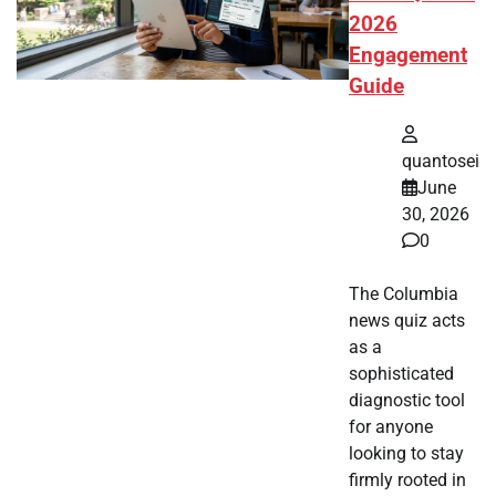
2026
Engagement
Guide
quantosei
June
30, 2026
0
The Columbia
news quiz acts
as a
sophisticated
diagnostic tool
for anyone
looking to stay
firmly rooted in