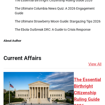
The Essential Birthright Citizenship Ruling Guide 2026
The Ultimate Columbia News Quiz: A 2026 Engagement
Guide
The Ultimate Strawberry Moon Guide: Stargazing Tips 2026
The Ebola Outbreak DRC: A Guide to Crisis Response
About Author
Current Affairs
View All
The Essential
Birthright
Citizenship
Ruling Guide