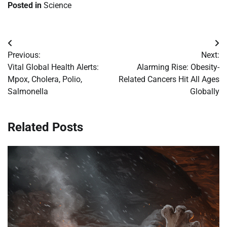
Posted in
Science
Post
Previous:
Next:
navigation
Vital Global Health Alerts:
Alarming Rise: Obesity-
Mpox, Cholera, Polio,
Related Cancers Hit All Ages
Salmonella
Globally
Related Posts