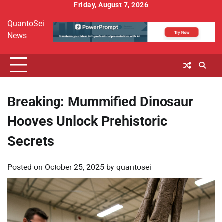
Skip
Friday, August 7, 2026
to
QuantoSei
content
News
Breaking: Mummified Dinosaur
Hooves Unlock Prehistoric
Secrets
Posted on
October 25, 2025
by
quantosei