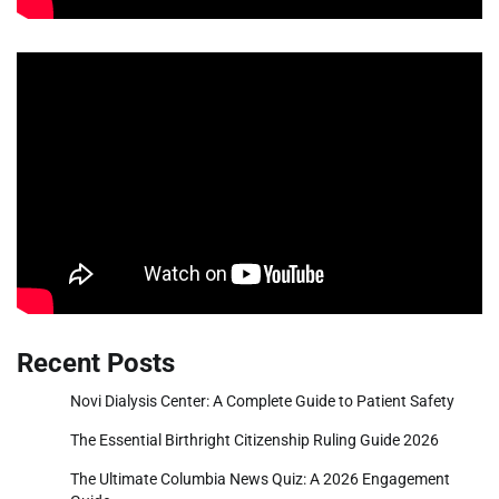
Recent Posts
Novi Dialysis Center: A Complete Guide to Patient Safety
The Essential Birthright Citizenship Ruling Guide 2026
The Ultimate Columbia News Quiz: A 2026 Engagement