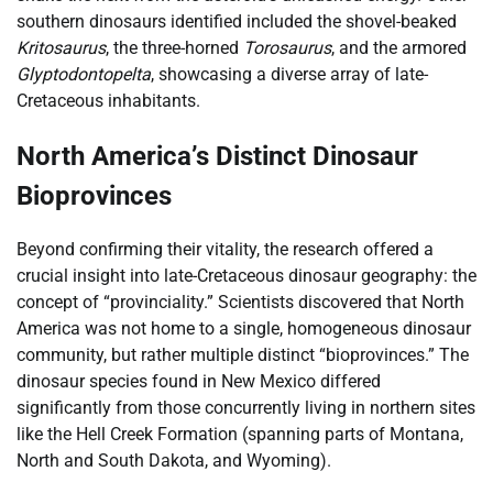
southern dinosaurs identified included the shovel-beaked
Kritosaurus
, the three-horned
Torosaurus
, and the armored
Glyptodontopelta
, showcasing a diverse array of late-
Cretaceous inhabitants.
North America’s Distinct Dinosaur
Bioprovinces
Beyond confirming their vitality, the research offered a
crucial insight into late-Cretaceous dinosaur geography: the
concept of “provinciality.” Scientists discovered that North
America was not home to a single, homogeneous dinosaur
community, but rather multiple distinct “bioprovinces.” The
dinosaur species found in New Mexico differed
significantly from those concurrently living in northern sites
like the Hell Creek Formation (spanning parts of Montana,
North and South Dakota, and Wyoming).