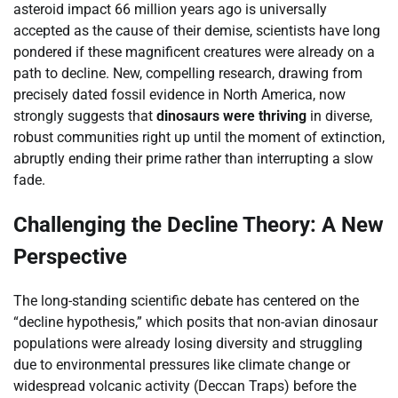
asteroid impact 66 million years ago is universally
accepted as the cause of their demise, scientists have long
pondered if these magnificent creatures were already on a
path to decline. New, compelling research, drawing from
precisely dated fossil evidence in North America, now
strongly suggests that
dinosaurs were thriving
in diverse,
robust communities right up until the moment of extinction,
abruptly ending their prime rather than interrupting a slow
fade.
Challenging the Decline Theory: A New
Perspective
The long-standing scientific debate has centered on the
“decline hypothesis,” which posits that non-avian dinosaur
populations were already losing diversity and struggling
due to environmental pressures like climate change or
widespread volcanic activity (Deccan Traps) before the