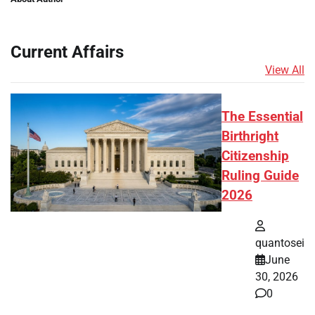
Current Affairs
View All
The Essential
Birthright
Citizenship
Ruling Guide
2026
quantosei
June
30, 2026
0