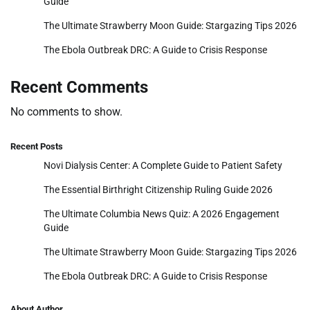
Guide
The Ultimate Strawberry Moon Guide: Stargazing Tips 2026
The Ebola Outbreak DRC: A Guide to Crisis Response
Recent Comments
No comments to show.
Recent Posts
Novi Dialysis Center: A Complete Guide to Patient Safety
The Essential Birthright Citizenship Ruling Guide 2026
The Ultimate Columbia News Quiz: A 2026 Engagement
Guide
The Ultimate Strawberry Moon Guide: Stargazing Tips 2026
The Ebola Outbreak DRC: A Guide to Crisis Response
About Author