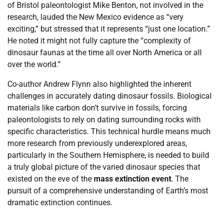
of Bristol paleontologist Mike Benton, not involved in the
research, lauded the New Mexico evidence as “very
exciting,” but stressed that it represents “just one location.”
He noted it might not fully capture the “complexity of
dinosaur faunas at the time all over North America or all
over the world.”
Co-author Andrew Flynn also highlighted the inherent
challenges in accurately dating dinosaur fossils. Biological
materials like carbon don’t survive in fossils, forcing
paleontologists to rely on dating surrounding rocks with
specific characteristics. This technical hurdle means much
more research from previously underexplored areas,
particularly in the Southern Hemisphere, is needed to build
a truly global picture of the varied dinosaur species that
existed on the eve of the
mass extinction event
. The
pursuit of a comprehensive understanding of Earth’s most
dramatic extinction continues.