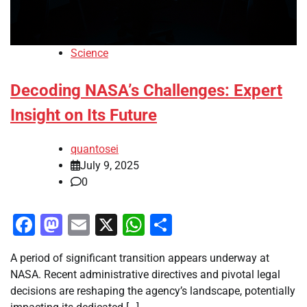
Science
Decoding NASA’s Challenges: Expert
Insight on Its Future
quantosei
July 9, 2025
0
Facebook
Mastodon
Email
X
WhatsApp
Share
A period of significant transition appears underway at
NASA. Recent administrative directives and pivotal legal
decisions are reshaping the agency’s landscape, potentially