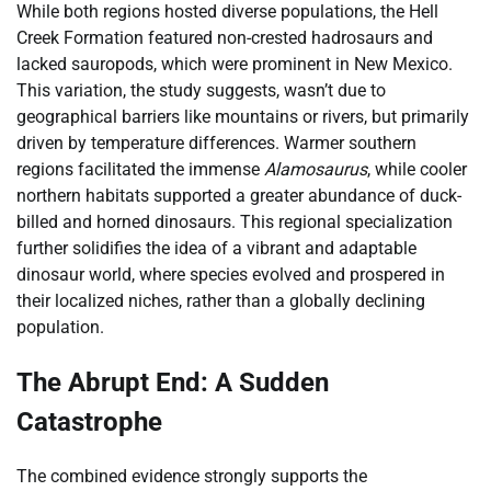
While both regions hosted diverse populations, the Hell
Creek Formation featured non-crested hadrosaurs and
lacked sauropods, which were prominent in New Mexico.
This variation, the study suggests, wasn’t due to
geographical barriers like mountains or rivers, but primarily
driven by temperature differences. Warmer southern
regions facilitated the immense
Alamosaurus
, while cooler
northern habitats supported a greater abundance of duck-
billed and horned dinosaurs. This regional specialization
further solidifies the idea of a vibrant and adaptable
dinosaur world, where species evolved and prospered in
their localized niches, rather than a globally declining
population.
The Abrupt End: A Sudden
Catastrophe
The combined evidence strongly supports the