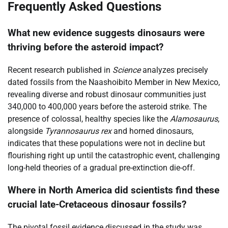
Frequently Asked Questions
What new evidence suggests dinosaurs were
thriving before the asteroid impact?
Recent research published in
Science
analyzes precisely
dated fossils from the Naashoibito Member in New Mexico,
revealing diverse and robust dinosaur communities just
340,000 to 400,000 years before the asteroid strike. The
presence of colossal, healthy species like the
Alamosaurus
,
alongside
Tyrannosaurus rex
and horned dinosaurs,
indicates that these populations were not in decline but
flourishing right up until the catastrophic event, challenging
long-held theories of a gradual pre-extinction die-off.
Where in North America did scientists find these
crucial late-Cretaceous dinosaur fossils?
The pivotal fossil evidence discussed in the study was