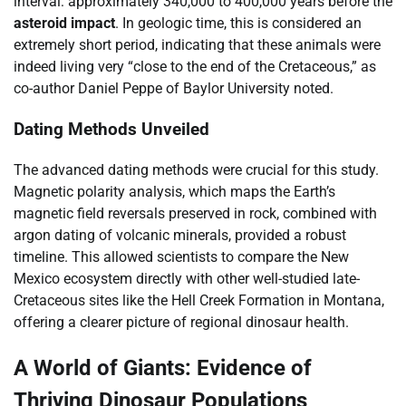
interval: approximately 340,000 to 400,000 years before the
asteroid impact
. In geologic time, this is considered an
extremely short period, indicating that these animals were
indeed living very “close to the end of the Cretaceous,” as
co-author Daniel Peppe of Baylor University noted.
Dating Methods Unveiled
The advanced dating methods were crucial for this study.
Magnetic polarity analysis, which maps the Earth’s
magnetic field reversals preserved in rock, combined with
argon dating of volcanic minerals, provided a robust
timeline. This allowed scientists to compare the New
Mexico ecosystem directly with other well-studied late-
Cretaceous sites like the Hell Creek Formation in Montana,
offering a clearer picture of regional dinosaur health.
A World of Giants: Evidence of
Thriving Dinosaur Populations