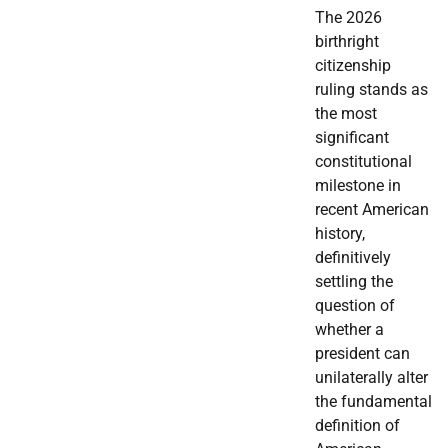
The 2026
birthright
citizenship
ruling stands as
the most
significant
constitutional
milestone in
recent American
history,
definitively
settling the
question of
whether a
president can
unilaterally alter
the fundamental
definition of