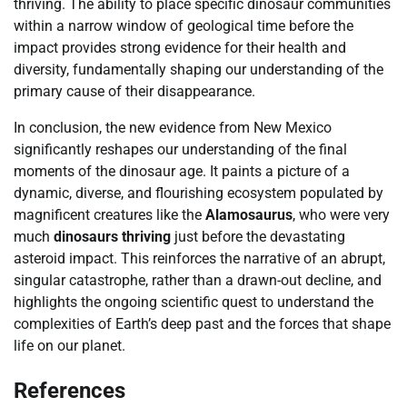
thriving. The ability to place specific dinosaur communities
within a narrow window of geological time before the
impact provides strong evidence for their health and
diversity, fundamentally shaping our understanding of the
primary cause of their disappearance.
In conclusion, the new evidence from New Mexico
significantly reshapes our understanding of the final
moments of the dinosaur age. It paints a picture of a
dynamic, diverse, and flourishing ecosystem populated by
magnificent creatures like the
Alamosaurus
, who were very
much
dinosaurs thriving
just before the devastating
asteroid impact. This reinforces the narrative of an abrupt,
singular catastrophe, rather than a drawn-out decline, and
highlights the ongoing scientific quest to understand the
complexities of Earth’s deep past and the forces that shape
life on our planet.
References