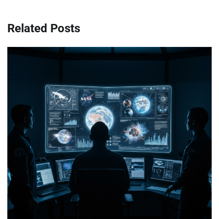
Related Posts