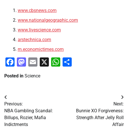
www.cbsnews.com
www.nationalgeographic.com
www.livescience.com
arstechnica.com
m.economictimes.com
Facebook
Mastodon
Email
X
WhatsApp
Share
Posted in
Science
Post
Previous:
Next:
navigation
NBA Gambling Scandal:
Bunnie XO Forgiveness:
Billups, Rozier, Mafia
Strength After Jelly Roll
Indictments
Affair