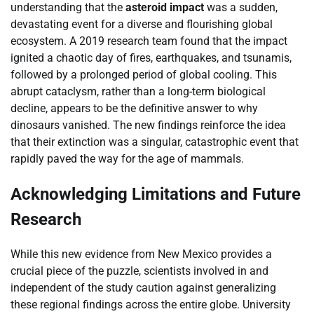
understanding that the
asteroid impact
was a sudden,
devastating event for a diverse and flourishing global
ecosystem. A 2019 research team found that the impact
ignited a chaotic day of fires, earthquakes, and tsunamis,
followed by a prolonged period of global cooling. This
abrupt cataclysm, rather than a long-term biological
decline, appears to be the definitive answer to why
dinosaurs vanished. The new findings reinforce the idea
that their extinction was a singular, catastrophic event that
rapidly paved the way for the age of mammals.
Acknowledging Limitations and Future
Research
While this new evidence from New Mexico provides a
crucial piece of the puzzle, scientists involved in and
independent of the study caution against generalizing
these regional findings across the entire globe. University