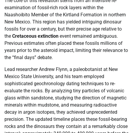
The core of this revelation stems from an intensive re-
examination of fossil-rich rock layers within the
Naashoibito Member of the Kirtland Formation in northern
New Mexico. This region has yielded intriguing dinosaur
fossils for over a century, but their precise age relative to
the
Cretaceous extinction
event remained ambiguous.
Previous estimates often placed these fossils millions of
years prior to the asteroid impact, limiting their relevance to
the “final days” debate.
Lead researcher Andrew Flynn, a paleobotanist at New
Mexico State University, and his team employed
sophisticated geochronology dating techniques to re-
evaluate the rocks. By analyzing tiny particles of volcanic
glass within sandstone, studying the direction of magnetic
minerals within mudstone, and measuring radioactive
decay in argon isotopes, they achieved unprecedented
precision. The updated timeline places these fossil-bearing
rocks and the dinosaurs they contain at a remarkably close