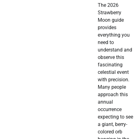
The 2026
Strawberry
Moon guide
provides
everything you
need to
understand and
observe this
fascinating
celestial event
with precision.
Many people
approach this
annual
occurrence
expecting to see
a giant, berry-
colored orb