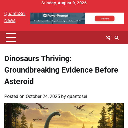
Skip
Sunday, August 9, 2026
to
QuantoSei
content
News
Dinosaurs Thriving:
Groundbreaking Evidence Before
Asteroid
Posted on
October 24, 2025
by
quantosei