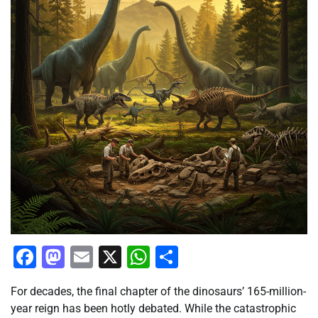
Facebook
Mastodon
Email
X
WhatsApp
Share
For decades, the final chapter of the dinosaurs’ 165-million-
year reign has been hotly debated. While the catastrophic