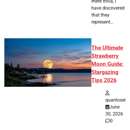
mere trivia, I
have discovered
that they
represent…
The Ultimate
Strawberry
Moon Guide:
Stargazing
Tips 2026
quantosei
June
30, 2026
0