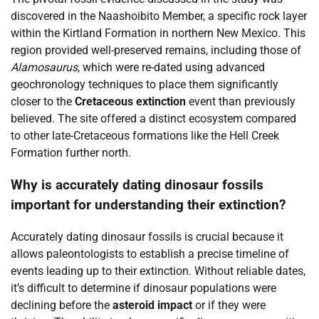
discovered in the Naashoibito Member, a specific rock layer
within the Kirtland Formation in northern New Mexico. This
region provided well-preserved remains, including those of
Alamosaurus
, which were re-dated using advanced
geochronology techniques to place them significantly
closer to the
Cretaceous extinction
event than previously
believed. The site offered a distinct ecosystem compared
to other late-Cretaceous formations like the Hell Creek
Formation further north.
Why is accurately dating dinosaur fossils
important for understanding their extinction?
Accurately dating dinosaur fossils is crucial because it
allows paleontologists to establish a precise timeline of
events leading up to their extinction. Without reliable dates,
it’s difficult to determine if dinosaur populations were
declining before the
asteroid impact
or if they were