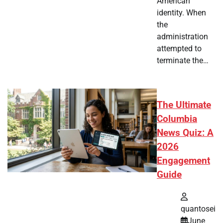
American
identity. When
the
administration
attempted to
terminate the…
The Ultimate
Columbia
News Quiz: A
2026
Engagement
Guide
quantosei
June