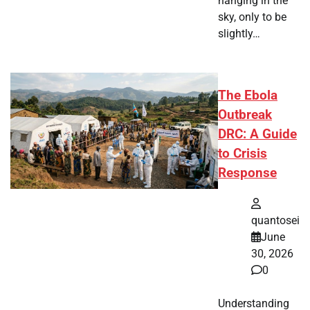
hanging in the
sky, only to be
slightly…
The Ebola
Outbreak
DRC: A Guide
to Crisis
Response
quantosei
June
30, 2026
0
Understanding