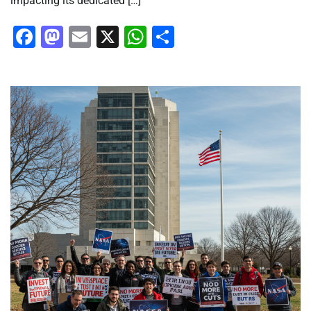
impacting its dedicated […]
Facebook
Mastodon
Email
X
WhatsApp
Share