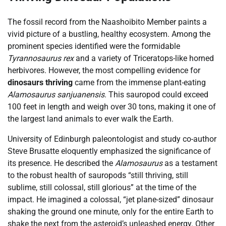
The fossil record from the Naashoibito Member paints a
vivid picture of a bustling, healthy ecosystem. Among the
prominent species identified were the formidable
Tyrannosaurus rex
and a variety of Triceratops-like horned
herbivores. However, the most compelling evidence for
dinosaurs thriving
came from the immense plant-eating
Alamosaurus sanjuanensis
. This sauropod could exceed
100 feet in length and weigh over 30 tons, making it one of
the largest land animals to ever walk the Earth.
University of Edinburgh paleontologist and study co-author
Steve Brusatte eloquently emphasized the significance of
its presence. He described the
Alamosaurus
as a testament
to the robust health of sauropods “still thriving, still
sublime, still colossal, still glorious” at the time of the
impact. He imagined a colossal, “jet plane-sized” dinosaur
shaking the ground one minute, only for the entire Earth to
shake the next from the asteroid’s unleashed energy. Other