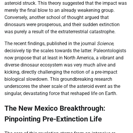
asteroid struck. This theory suggested that the impact was
merely the final blow to an already weakening group.
Conversely, another school of thought argued that
dinosaurs were prosperous, and their sudden extinction
was purely a result of the extraterrestrial catastrophe.
The recent findings, published in the journal
Science
,
decisively tip the scales towards the latter. Paleontologists
now propose that at least in North America, a vibrant and
diverse dinosaur ecosystem was very much alive and
kicking, directly challenging the notion of a pre-impact
biological slowdown. This groundbreaking research
underscores the sheer scale of the asteroid event as the
singular, devastating force that reshaped life on Earth.
The New Mexico Breakthrough:
Pinpointing Pre-Extinction Life