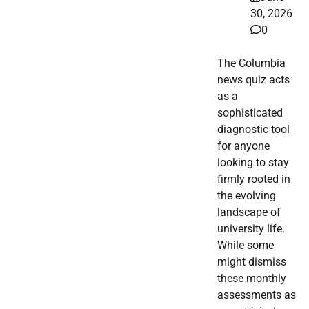
30, 2026
0
The Columbia
news quiz acts
as a
sophisticated
diagnostic tool
for anyone
looking to stay
firmly rooted in
the evolving
landscape of
university life.
While some
might dismiss
these monthly
assessments as