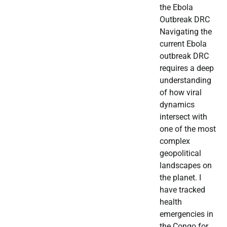
the Ebola
Outbreak DRC
Navigating the
current Ebola
outbreak DRC
requires a deep
understanding
of how viral
dynamics
intersect with
one of the most
complex
geopolitical
landscapes on
the planet. I
have tracked
health
emergencies in
the Congo for…