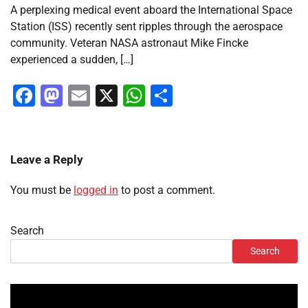
A perplexing medical event aboard the International Space
Station (ISS) recently sent ripples through the aerospace
community. Veteran NASA astronaut Mike Fincke
experienced a sudden, […]
Facebook
Mastodon
Email
X
WhatsApp
Share
Leave a Reply
You must be
logged in
to post a comment.
Search
Search