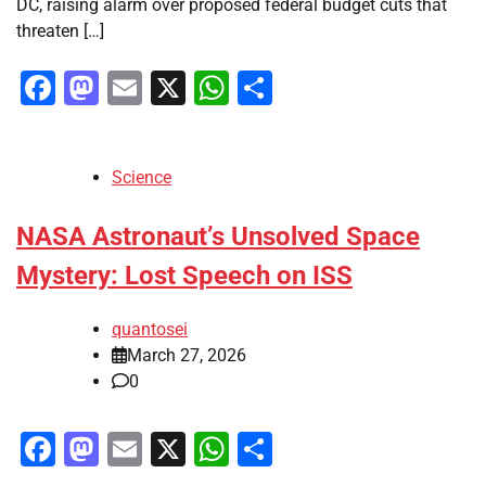
DC, raising alarm over proposed federal budget cuts that
threaten […]
Facebook
Mastodon
Email
X
WhatsApp
Share
Science
NASA Astronaut’s Unsolved Space
Mystery: Lost Speech on ISS
quantosei
March 27, 2026
0
Facebook
Mastodon
Email
X
WhatsApp
Share