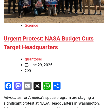
Science
Urgent Protest: NASA Budget Cuts
Target Headquarters
quantosei
June 29, 2025
0
Facebook
Mastodon
Email
X
WhatsApp
Share
Advocates for America’s space program are staging a
significant protest at NASA Headquarters in Washington,