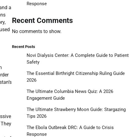
Response
 and a
ons
Recent Comments
ry,
cused
No comments to show.
.
Recent Posts
Novi Dialysis Center: A Complete Guide to Patient
Safety
n
The Essential Birthright Citizenship Ruling Guide
rder
2026
stan’s
The Ultimate Columbia News Quiz: A 2026
Engagement Guide
The Ultimate Strawberry Moon Guide: Stargazing
Tips 2026
essive
. They
The Ebola Outbreak DRC: A Guide to Crisis
Response