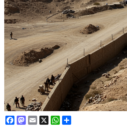
Facebook
Mastodon
Email
X
WhatsApp
Share