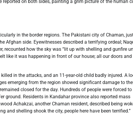
re reported on both sides, painting a grim picture of the human c
cularly in the border regions. The Pakistani city of Chaman, jus
 the Afghan side. Eyewitnesses described a terrifying ordeal; Na
r, recounted how the sky was “lit up with shelling and gunfire un
lt like it was happening in front of our house; all our doors and
 killed in the attacks, and an 11-year-old child badly injured. A lo
ages emerging from the region showed significant damage to the
remained closed for the day. Hundreds of people were forced to 
afer ground. Residents in Kandahar province also reported mass
 Dawood Achakzai, another Chaman resident, described being wok
ing and shelling shook the city, people here have been terrified.”