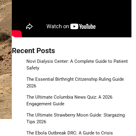
Recent Posts
Novi Dialysis Center: A Complete Guide to Patient
Safety
The Essential Birthright Citizenship Ruling Guide
2026
The Ultimate Columbia News Quiz: A 2026
Engagement Guide
The Ultimate Strawberry Moon Guide: Stargazing
Tips 2026
The Ebola Outbreak DRC: A Guide to Crisis