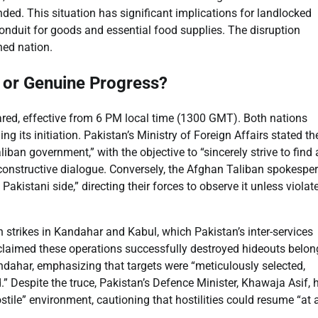
ded. This situation has significant implications for landlocked
conduit for goods and essential food supplies. The disruption
hed nation.
 or Genuine Progress?
red, effective from 6 PM local time (1300 GMT). Both nations
g its initiation. Pakistan’s Ministry of Foreign Affairs stated th
ban government,” with the objective to “sincerely strive to find 
 constructive dialogue. Conversely, the Afghan Taliban spokespe
akistani side,” directing their forces to observe it unless violat
 strikes in Kandahar and Kabul, which Pakistan’s inter-services
R claimed these operations successfully destroyed hideouts belon
ndahar, emphasizing that targets were “meticulously selected,
.” Despite the truce, Pakistan’s Defence Minister, Khawaja Asif, 
ostile” environment, cautioning that hostilities could resume “at 