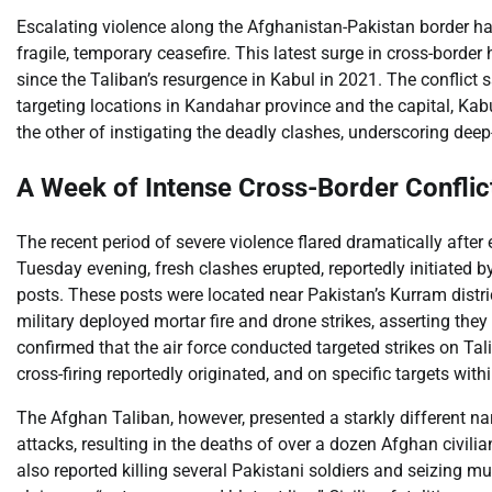
Escalating violence along the Afghanistan-Pakistan border ha
fragile, temporary ceasefire. This latest surge in cross-border
since the Taliban’s resurgence in Kabul in 2021. The conflict s
targeting locations in Kandahar province and the capital, Kab
the other of instigating the deadly clashes, underscoring deep-
A Week of Intense Cross-Border Conflict
The recent period of severe violence flared dramatically after
Tuesday evening, fresh clashes erupted, reportedly initiated 
posts. These posts were located near Pakistan’s Kurram distri
military deployed mortar fire and drone strikes, asserting they
confirmed that the air force conducted targeted strikes on Tal
cross-firing reportedly originated, and on specific targets with
The Afghan Taliban, however, presented a starkly different n
attacks, resulting in the deaths of over a dozen Afghan civilia
also reported killing several Pakistani soldiers and seizing m