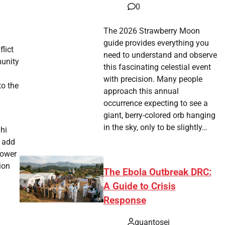
0
The 2026 Strawberry Moon
guide provides everything you
lict
need to understand and observe
munity
this fascinating celestial event
with precision. Many people
to the
approach this annual
occurrence expecting to see a
giant, berry-colored orb hanging
in the sky, only to be slightly…
lhi
s add
power
ion
The Ebola Outbreak DRC:
A Guide to Crisis
Response
quantosei