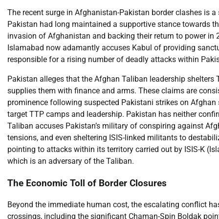
The recent surge in Afghanistan-Pakistan border clashes is a s
Pakistan had long maintained a supportive stance towards the
invasion of Afghanistan and backing their return to power in 
Islamabad now adamantly accuses Kabul of providing sanctuar
responsible for a rising number of deadly attacks within Paki
Pakistan alleges that the Afghan Taliban leadership shelters
supplies them with finance and arms. These claims are consis
prominence following suspected Pakistani strikes on Afghan so
target TTP camps and leadership. Pakistan has neither confirme
Taliban accuses Pakistan’s military of conspiring against Afg
tensions, and even sheltering ISIS-linked militants to destabil
pointing to attacks within its territory carried out by ISIS-K (I
which is an adversary of the Taliban.
The Economic Toll of Border Closures
Beyond the immediate human cost, the escalating conflict ha
crossings, including the significant Chaman-Spin Boldak point