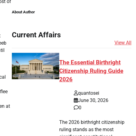
ost of
About Author
Current Affairs
t
View All
qeeb
til
The Essential Birthright
Citizenship Ruling Guide
cal
2026
flee
quantosei
June 30, 2026
en at
0
The 2026 birthright citizenship
ruling stands as the most