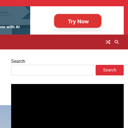
Search
Search