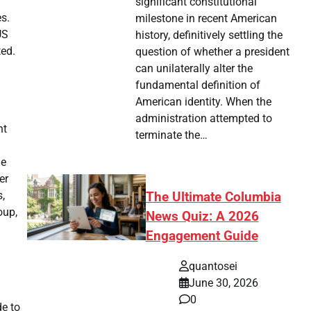
significant constitutional
es.
milestone in recent American
US
history, definitively settling the
ted.
question of whether a president
can unilaterally alter the
fundamental definition of
American identity. When the
administration attempted to
nt
terminate the…
he
er
s,
The Ultimate Columbia
oup,
News Quiz: A 2026
Engagement Guide
quantosei
June 30, 2026
0
de to