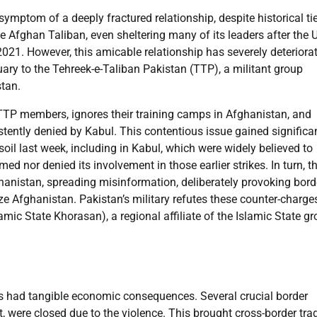
ymptom of a deeply fractured relationship, despite historical ti
 Afghan Taliban, even sheltering many of its leaders after the 
2021. However, this amicable relationship has severely deteriora
y to the Tehreek-e-Taliban Pakistan (TTP), a militant group
stan.
 TTP members, ignores their training camps in Afghanistan, and
tently denied by Kabul. This contentious issue gained significa
il last week, including in Kabul, which were widely believed to
d nor denied its involvement in those earlier strikes. In turn, t
hanistan, spreading misinformation, deliberately provoking bord
ize Afghanistan. Pakistan’s military refutes these counter-charge
slamic State Khorasan), a regional affiliate of the Islamic State gr
s had tangible economic consequences. Several crucial border
, were closed due to the violence. This brought cross-border tra