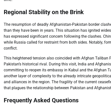
Regional Stability on the Brink
The resumption of deadly Afghanistan-Pakistan border clashes 
than they have been in years. This situation has ignited wides
has expressed significant concern following the clashes. China
while Russia called for restraint from both sides. Notably, f
conflict.
This heightened tension also coincided with Afghan Taliban Fo
Pakistan’s historical rival. During this visit, India and Afgha
committing to reopen its embassy in Kabul and the Afghan T
another layer of complexity to the already intricate geopoliti
and alliances in the region. The fragility of the current cease
that plagues the relationship between Pakistan and Afghanist
Frequently Asked Questions