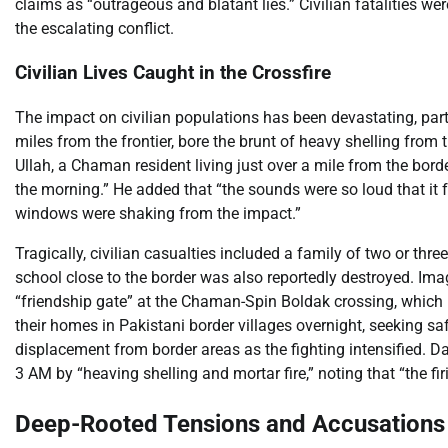
claims as “outrageous and blatant lies.” Civilian fatalities we
the escalating conflict.
Civilian Lives Caught in the Crossfire
The impact on civilian populations has been devastating, parti
miles from the frontier, bore the brunt of heavy shelling from
Ullah, a Chaman resident living just over a mile from the borde
the morning.” He added that “the sounds were so loud that it fe
windows were shaking from the impact.”
Tragically, civilian casualties included a family of two or three
school close to the border was also reportedly destroyed. Im
“friendship gate” at the Chaman-Spin Boldak crossing, which 
their homes in Pakistani border villages overnight, seeking s
displacement from border areas as the fighting intensified.
3 AM by “heaving shelling and mortar fire,” noting that “the fir
Deep-Rooted Tensions and Accusations