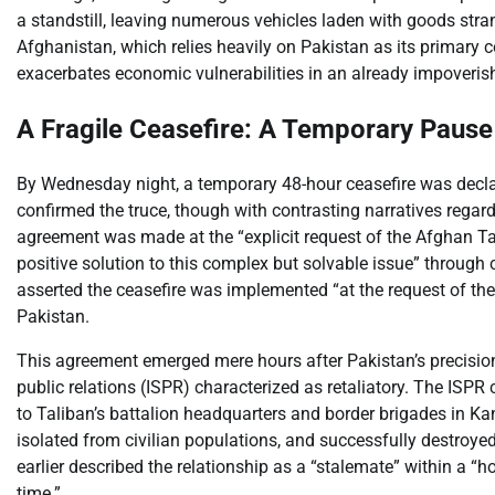
a standstill, leaving numerous vehicles laden with goods stran
Afghanistan, which relies heavily on Pakistan as its primary 
exacerbates economic vulnerabilities in an already impoveris
A Fragile Ceasefire: A Temporary Pause
By Wednesday night, a temporary 48-hour ceasefire was decla
confirmed the truce, though with contrasting narratives regardin
agreement was made at the “explicit request of the Afghan Tali
positive solution to this complex but solvable issue” through
asserted the ceasefire was implemented “at the request of the P
Pakistan.
This agreement emerged mere hours after Pakistan’s precision
public relations (ISPR) characterized as retaliatory. The ISP
to Taliban’s battalion headquarters and border brigades in Ka
isolated from civilian populations, and successfully destroyed
earlier described the relationship as a “stalemate” within a “h
time.”