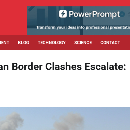
MENT
BLOG
TECHNOLOGY
SCIENCE
CONTACT
an Border Clashes Escalate: