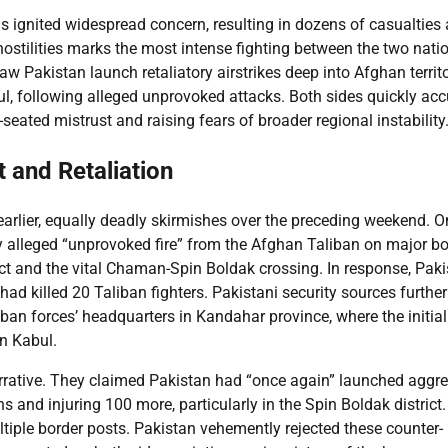
s ignited widespread concern, resulting in dozens of casualties
 hostilities marks the most intense fighting between the two nati
aw Pakistan launch retaliatory airstrikes deep into Afghan territo
ul, following alleged unprovoked attacks. Both sides quickly ac
seated mistrust and raising fears of broader regional instability
 and Retaliation
 earlier, equally deadly skirmishes over the preceding weekend. O
by alleged “unprovoked fire” from the Afghan Taliban on major bo
ct and the vital Chaman-Spin Boldak crossing. In response, Paki
 had killed 20 Taliban fighters. Pakistani security sources further
iban forces’ headquarters in Kandahar province, where the initial
in Kabul.
arrative. They claimed Pakistan had “once again” launched aggr
ns and injuring 100 more, particularly in the Spin Boldak district
ultiple border posts. Pakistan vehemently rejected these counter-