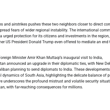
and airstrikes pushes these two neighbors closer to direct conf
pread fears of wider regional instability. The international com
 urged protection for its citizens and investments in the region,
ormer US President Donald Trump even offered to mediate an end 
reign Minister Amir Khan Muttaqi’s inaugural visit to India,
nistan announced an upgrade in their diplomatic ties, with New De
aliban planning to send diplomats to India. These development
cal dynamics of South Asia, highlighting the delicate balance of 
fire underscores the profound mistrust and volatile security situat
an, with far-reaching consequences for millions.