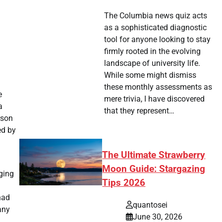
The Columbia news quiz acts
as a sophisticated diagnostic
tool for anyone looking to stay
firmly rooted in the evolving
landscape of university life.
While some might dismiss
these monthly assessments as
e
mere trivia, I have discovered
a
that they represent…
rson
ed by
The Ultimate Strawberry
Moon Guide: Stargazing
ging
Tips 2026
had
quantosei
any
June 30, 2026