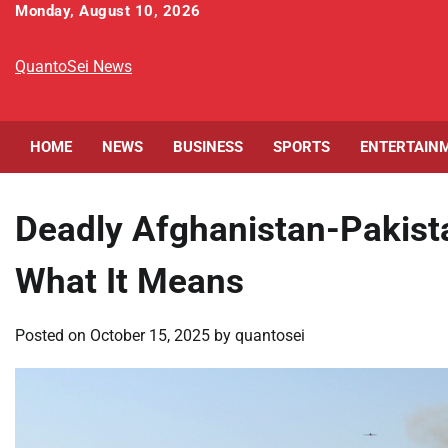
Skip
Monday, August 10, 2026
to
content
QuantoSei News
HOME
NEWS
BUSINESS
SPORTS
ENTERTAIN
Deadly Afghanistan-Pakist
What It Means
Posted on
October 15, 2025
by
quantosei