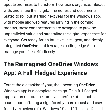
update promises to transform how users organize, interact
with, and share their digital memories and documents.
Slated to roll out starting next year for the Windows app,
with mobile and web features arriving in the coming
months, these enhancements are designed to provide
unparalleled value and streamline the digital experience for
everyone. Get ready for an intuitive, intelligent, and deeply
integrated
OneDrive
that leverages cutting-edge AI to
manage your files effortlessly.
The Reimagined OneDrive Windows
App: A Full-Fledged Experience
Forget the old taskbar flyout; the upcoming
OneDrive
Windows app is a complete redesign. This full-fledged
application mirrors the intuitive interface of its mobile
counterpart, offering a significantly more robust and user-
friendly experience for Windows 10 and 11 users. It’s built