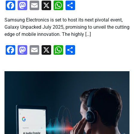
Facebook
Mastodon
Email
X
WhatsApp
Share
Samsung Electronics is set to host its next pivotal event,
Galaxy Unpacked July 2025, promising to unveil the cutting
edge of mobile innovation. The highly […]
Facebook
Mastodon
Email
X
WhatsApp
Share