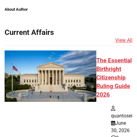
About Author
Current Affairs
View All
The Essential
Birthright
Citizenship
Ruling Guide
2026
quantosei
June
30, 2026