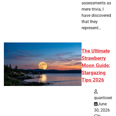
assessments as
mere trivia, I
have discovered
that they
represent…
The Ultimate
Strawberry
Moon Guide:
Stargazing
Tips 2026
quantosei
June
30, 2026