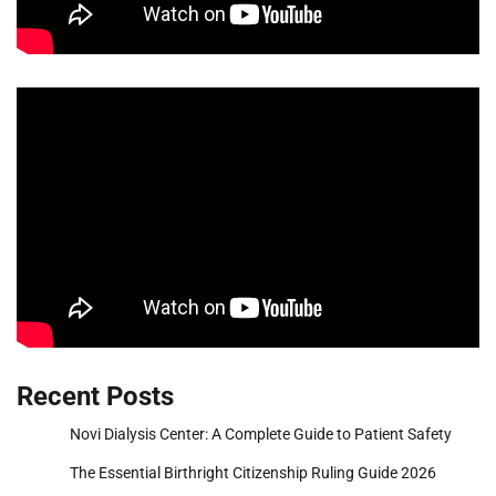
Recent Posts
Novi Dialysis Center: A Complete Guide to Patient Safety
The Essential Birthright Citizenship Ruling Guide 2026