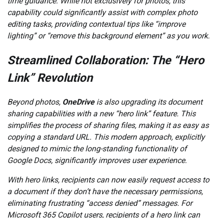
time guidance. While not exclusively for photos, this
capability could significantly assist with complex photo
editing tasks, providing contextual tips like “improve
lighting” or “remove this background element” as you work.
Streamlined Collaboration: The “Hero
Link” Revolution
Beyond photos,
OneDrive
is also upgrading its document
sharing capabilities with a new “hero link” feature. This
simplifies the process of sharing files, making it as easy as
copying a standard URL. This modern approach, explicitly
designed to mimic the long-standing functionality of
Google Docs, significantly improves user experience.
With hero links, recipients can now easily request access to
a document if they don’t have the necessary permissions,
eliminating frustrating “access denied” messages. For
Microsoft 365 Copilot users, recipients of a hero link can