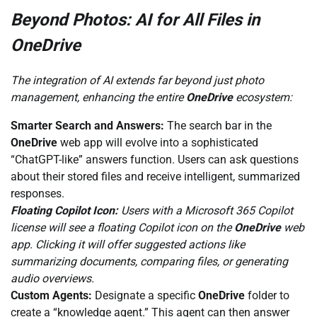
Beyond Photos: AI for All Files in
OneDrive
The integration of AI extends far beyond just photo
management, enhancing the entire
OneDrive
ecosystem:
Smarter Search and Answers:
The search bar in the
OneDrive
web app will evolve into a sophisticated
“ChatGPT-like” answers function. Users can ask questions
about their stored files and receive intelligent, summarized
responses.
Floating Copilot Icon:
Users with a Microsoft 365 Copilot
license will see a floating Copilot icon on the
OneDrive
web
app. Clicking it will offer suggested actions like
summarizing documents, comparing files, or generating
audio overviews.
Custom Agents:
Designate a specific
OneDrive
folder to
create a “knowledge agent.” This agent can then answer