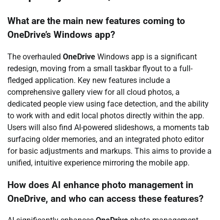
What are the main new features coming to
OneDrive’s Windows app?
The overhauled
OneDrive
Windows app is a significant
redesign, moving from a small taskbar flyout to a full-
fledged application. Key new features include a
comprehensive gallery view for all cloud photos, a
dedicated people view using face detection, and the ability
to work with and edit local photos directly within the app.
Users will also find AI-powered slideshows, a moments tab
surfacing older memories, and an integrated photo editor
for basic adjustments and markups. This aims to provide a
unified, intuitive experience mirroring the mobile app.
How does AI enhance photo management in
OneDrive, and who can access these features?