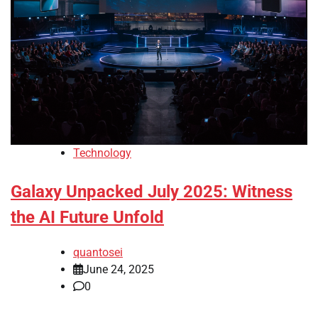
Technology
Galaxy Unpacked July 2025: Witness
the AI Future Unfold
quantosei
June 24, 2025
0