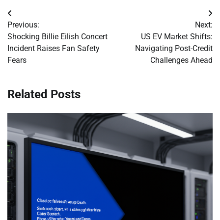
Post
Previous:
Next:
navigation
Shocking Billie Eilish Concert
US EV Market Shifts:
Incident Raises Fan Safety
Navigating Post-Credit
Fears
Challenges Ahead
Related Posts