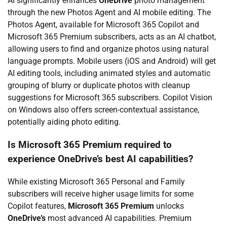
AI significantly enhances
OneDrive
photo management
through the new Photos Agent and AI mobile editing. The
Photos Agent, available for Microsoft 365 Copilot and
Microsoft 365 Premium subscribers, acts as an AI chatbot,
allowing users to find and organize photos using natural
language prompts. Mobile users (iOS and Android) will get
AI editing tools, including animated styles and automatic
grouping of blurry or duplicate photos with cleanup
suggestions for Microsoft 365 subscribers. Copilot Vision
on Windows also offers screen-contextual assistance,
potentially aiding photo editing.
Is Microsoft 365 Premium required to
experience OneDrive’s best AI capabilities?
While existing Microsoft 365 Personal and Family
subscribers will receive higher usage limits for some
Copilot features,
Microsoft 365 Premium
unlocks
OneDrive’s
most advanced AI capabilities. Premium