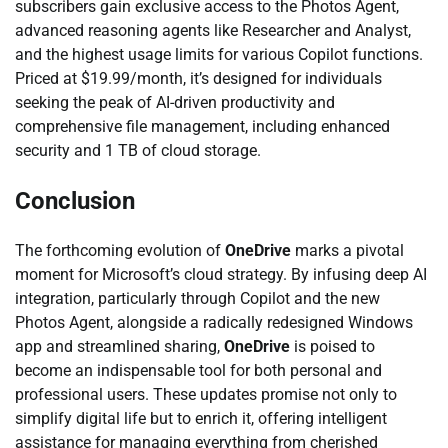
subscribers gain exclusive access to the Photos Agent,
advanced reasoning agents like Researcher and Analyst,
and the highest usage limits for various Copilot functions.
Priced at $19.99/month, it’s designed for individuals
seeking the peak of AI-driven productivity and
comprehensive file management, including enhanced
security and 1 TB of cloud storage.
Conclusion
The forthcoming evolution of
OneDrive
marks a pivotal
moment for Microsoft’s cloud strategy. By infusing deep AI
integration, particularly through Copilot and the new
Photos Agent, alongside a radically redesigned Windows
app and streamlined sharing,
OneDrive
is poised to
become an indispensable tool for both personal and
professional users. These updates promise not only to
simplify digital life but to enrich it, offering intelligent
assistance for managing everything from cherished