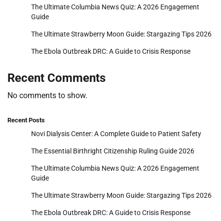
The Ultimate Columbia News Quiz: A 2026 Engagement
Guide
The Ultimate Strawberry Moon Guide: Stargazing Tips 2026
The Ebola Outbreak DRC: A Guide to Crisis Response
Recent Comments
No comments to show.
Recent Posts
Novi Dialysis Center: A Complete Guide to Patient Safety
The Essential Birthright Citizenship Ruling Guide 2026
The Ultimate Columbia News Quiz: A 2026 Engagement
Guide
The Ultimate Strawberry Moon Guide: Stargazing Tips 2026
The Ebola Outbreak DRC: A Guide to Crisis Response