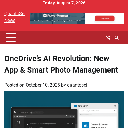
Skip
Friday, August 7, 2026
to
QuantoSei
content
News
OneDrive’s AI Revolution: New
App & Smart Photo Management
Posted on
October 10, 2025
by
quantosei