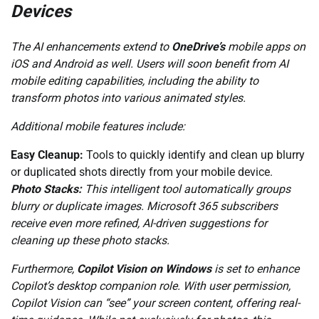
Devices
The AI enhancements extend to
OneDrive’s
mobile apps on
iOS and Android as well. Users will soon benefit from AI
mobile editing capabilities, including the ability to
transform photos into various animated styles.
Additional mobile features include:
Easy Cleanup:
Tools to quickly identify and clean up blurry
or duplicated shots directly from your mobile device.
Photo Stacks:
This intelligent tool automatically groups
blurry or duplicate images. Microsoft 365 subscribers
receive even more refined, AI-driven suggestions for
cleaning up these photo stacks.
Furthermore,
Copilot Vision on Windows
is set to enhance
Copilot’s desktop companion role. With user permission,
Copilot Vision can “see” your screen content, offering real-