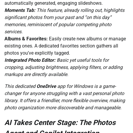
automatically generated, engaging slideshows.
Moments Tab:
This feature, already rolling out, highlights
significant photos from your past and “on this day”
memories, reminiscent of popular competing photo
services.
Albums & Favorites:
Easily create new albums or manage
existing ones. A dedicated favorites section gathers all
photos you’ve explicitly tagged.
Integrated Photo Editor:
Basic yet useful tools for
cropping, adjusting brightness, applying filters, or adding
markups are directly available.
This dedicated
OneDrive
app for Windows is a game-
changer for anyone struggling with a vast personal photo
library. It offers a friendlier, more flexible overview, making
photo organization more discoverable and manageable.
AI Takes Center Stage: The Photos