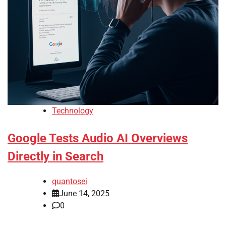
Technology
Google Tests Audio AI Overviews
Directly in Search
quantosei
June 14, 2025
0