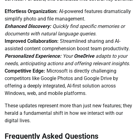
Effortless Organization:
AI-powered features dramatically
simplify photo and file management.
Enhanced Discovery:
Quickly find specific memories or
documents with natural language queries.
Improved Collaboration:
Streamlined sharing and AI-
assisted content comprehension boost team productivity.
Personalized Experience:
Your
OneDrive
adapts to your
needs, anticipating actions and offering relevant insights.
Competitive Edge:
Microsoft is directly challenging
competitors like Google Photos and Google Drive by
offering a deeply integrated, AI-first solution across
Windows, web, and mobile platforms.
These updates represent more than just new features; they
herald a fundamental shift in how we interact with our
digital lives.
Frequently Asked Questions