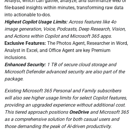
Analyst, which can gather, analyze, and summarize web or
file-based insights within minutes, transforming raw data
into actionable to-dos.
Highest Copilot Usage Limits:
Across features like 4o
image generation, Voice, Podcasts, Deep Research, Vision,
and Actions within Copilot and Microsoft 365 apps.
Exclusive Features:
The Photos Agent, Researcher in Word,
Analyst in Excel, and Office Agent are key Premium
inclusions.
Enhanced Security:
1 TB of secure cloud storage and
Microsoft Defender advanced security are also part of the
package.
Existing Microsoft 365 Personal and Family subscribers
will also see higher usage limits for select Copilot features,
providing an upgraded experience without additional cost.
This tiered approach positions
OneDrive
and Microsoft 365
as a comprehensive solution for both casual users and
those demanding the peak of AI-driven productivity.