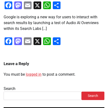
Facebook
Mastodon
Email
X
WhatsApp
Share
Google is exploring a new way for users to interact with
search results by launching a test of Audio AI Overviews
within its Search Labs […]
Facebook
Mastodon
Email
X
WhatsApp
Share
Leave a Reply
You must be
logged in
to post a comment.
Search
Search