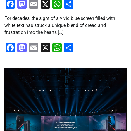
Facebook
Mastodon
Email
X
WhatsApp
Share
For decades, the sight of a vivid blue screen filled with
white text has struck a unique blend of dread and
frustration into the hearts […]
Facebook
Mastodon
Email
X
WhatsApp
Share