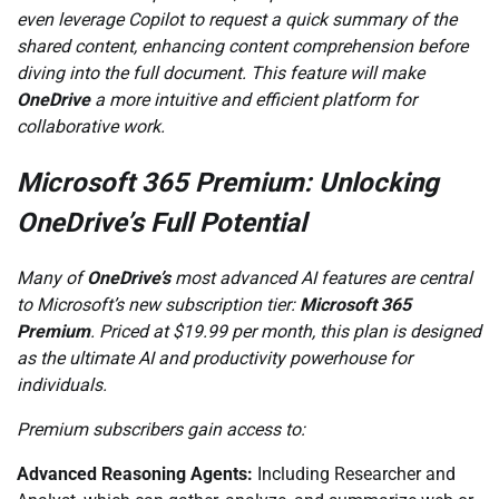
even leverage Copilot to request a quick summary of the
shared content, enhancing content comprehension before
diving into the full document. This feature will make
OneDrive
a more intuitive and efficient platform for
collaborative work.
Microsoft 365 Premium: Unlocking
OneDrive’s Full Potential
Many of
OneDrive’s
most advanced AI features are central
to Microsoft’s new subscription tier:
Microsoft 365
Premium
. Priced at $19.99 per month, this plan is designed
as the ultimate AI and productivity powerhouse for
individuals.
Premium subscribers gain access to:
Advanced Reasoning Agents:
Including Researcher and