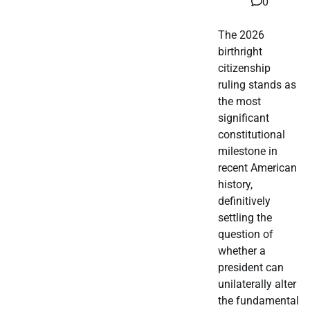
0
The 2026
birthright
citizenship
ruling stands as
the most
significant
constitutional
milestone in
recent American
history,
definitively
settling the
question of
whether a
president can
unilaterally alter
the fundamental