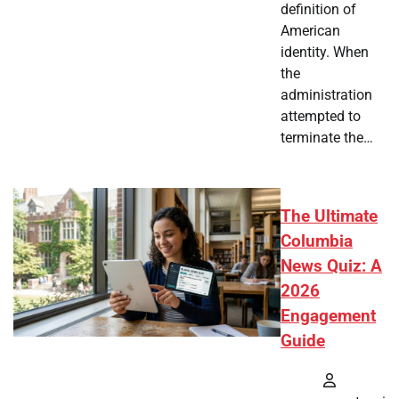
definition of
American
identity. When
the
administration
attempted to
terminate the…
The Ultimate
Columbia
News Quiz: A
2026
Engagement
Guide