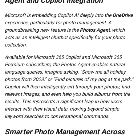
Agent and Copilot Integration
Microsoft is embedding Copilot AI deeply into the
OneDrive
experience, particularly for photo management. A
groundbreaking new feature is the
Photos Agent
, which
acts as an intelligent chatbot specifically for your photo
collection.
Available for Microsoft 365 Copilot and Microsoft 365
Premium subscribers, the Photos Agent enables natural
language queries. Imagine asking, “Show me all holiday
photos from 2023,” or “Find pictures of my dog at the park.”
Copilot will then intelligently sift through your photos, find
relevant images, and even help you build albums from the
results. This represents a significant leap in how users
interact with their visual data, moving beyond simple
keyword searches to conversational commands.
Smarter Photo Management Across