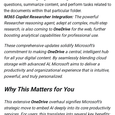
questions, summarize content, and perform tasks related to
the documents within that particular folder.
M365 Copilot Researcher Integration:
The powerful
Researcher reasoning agent, adept at complex, multi-step
research, is also coming to
OneDrive
for the web, further
boosting analytical capabilities for professional use.
These comprehensive updates solidify Microsoft’s
commitment to making
OneDrive
a central, intelligent hub
for all your digital content. By seamlessly blending cloud
storage with advanced AI, Microsoft aims to deliver a
productivity and organizational experience that is intuitive,
powerful, and truly personalized.
Why This Matters for You
This extensive
OneDrive
overhaul signifies Microsoft’s
strategic move to embed AI deeply into its core productivity
services. For users, this translates into several key benefits: