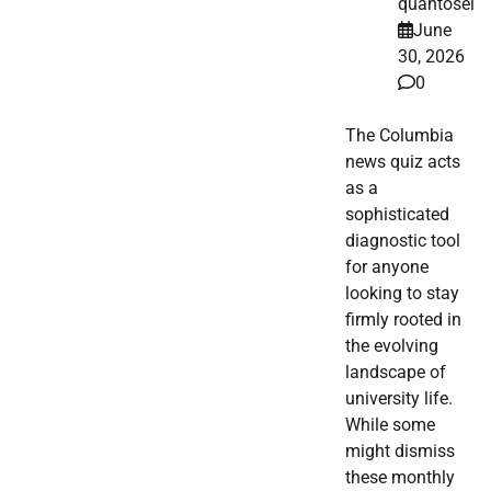
quantosei
June
30, 2026
0
The Columbia
news quiz acts
as a
sophisticated
diagnostic tool
for anyone
looking to stay
firmly rooted in
the evolving
landscape of
university life.
While some
might dismiss
these monthly