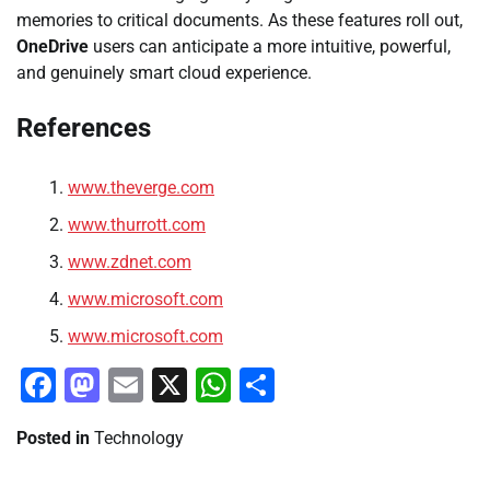
memories to critical documents. As these features roll out,
OneDrive
users can anticipate a more intuitive, powerful,
and genuinely smart cloud experience.
References
www.theverge.com
www.thurrott.com
www.zdnet.com
www.microsoft.com
www.microsoft.com
Facebook
Mastodon
Email
X
WhatsApp
Share
Posted in
Technology