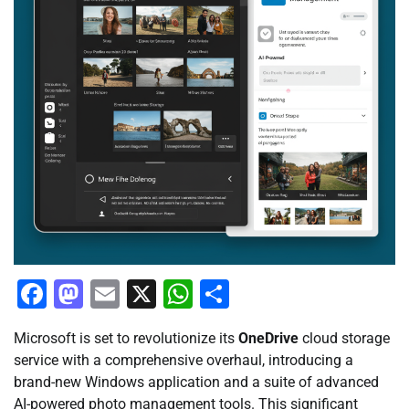
Facebook
Mastodon
Email
X
WhatsApp
Share
Microsoft is set to revolutionize its
OneDrive
cloud storage
service with a comprehensive overhaul, introducing a
brand-new Windows application and a suite of advanced
AI-powered photo management tools. This significant