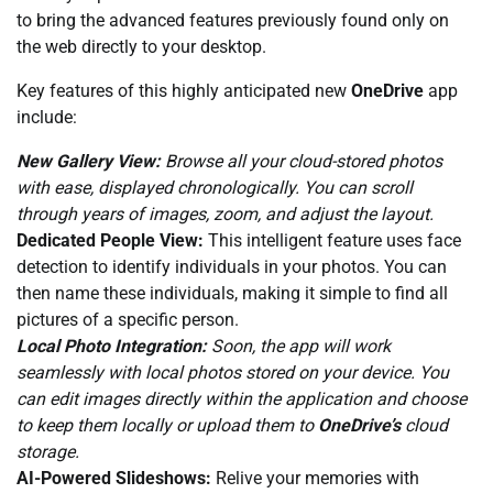
to bring the advanced features previously found only on
the web directly to your desktop.
Key features of this highly anticipated new
OneDrive
app
include:
New Gallery View:
Browse all your cloud-stored photos
with ease, displayed chronologically. You can scroll
through years of images, zoom, and adjust the layout.
Dedicated People View:
This intelligent feature uses face
detection to identify individuals in your photos. You can
then name these individuals, making it simple to find all
pictures of a specific person.
Local Photo Integration:
Soon, the app will work
seamlessly with local photos stored on your device. You
can edit images directly within the application and choose
to keep them locally or upload them to
OneDrive’s
cloud
storage.
AI-Powered Slideshows:
Relive your memories with