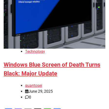
Technology
Windows Blue Screen of Death Turns
Black: Major Update
quantosei
June 29, 2025
0