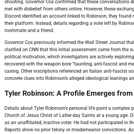
shooting. Governor Cox confirmed that these conversations di
met with disbelief from others online. However, these excha
Discord identified an account linked to Robinson, they found 
their platform. Instead, details regarding a note left by Rob
roommate and a friend.
Governor Cox previously informed the Wall Street Journal that 
clarified on CNN that this initial assessment came from the s
political motivation, which investigators are actively explor
recovered with the weapon bore “taunting, anti-fascist and me
casing. Other inscriptions referenced an Italian anti-fascist
concrete clues into Robinson’s alleged ideological leanings an
Tyler Robinson: A Profile Emerges fro
Details about Tyler Robinson’s personal life paint a complex
Church of Jesus Christ of Latter-day Saints at a young age. D
as an unaffiliated, inactive voter. He had not participated in
Reports show no prior felony or misdemeanor convictions. Aca