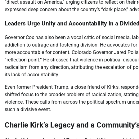
“direct assault on America,” urging citizens to reflect on their
expressed deep concern about the country’s “dark place,” advo
Leaders Urge Unity and Accountability in a Divide
Governor Cox has also been a vocal critic of social media, labe
addiction to outrage and fostering division. He advocates f
more accountable for content. Colorado Governor Jared Polis e
“reflection point.” He stressed that violence in political dis
radicalism from any direction, attributing the escalation of po
its lack of accountability.
Even former President Trump, a close friend of Kirk’s, respo
shifted focus to the broader problem of radicalization, stating
violence. These calls from across the political spectrum under
such a divisive event.
Charlie Kirk’s Legacy and a Community