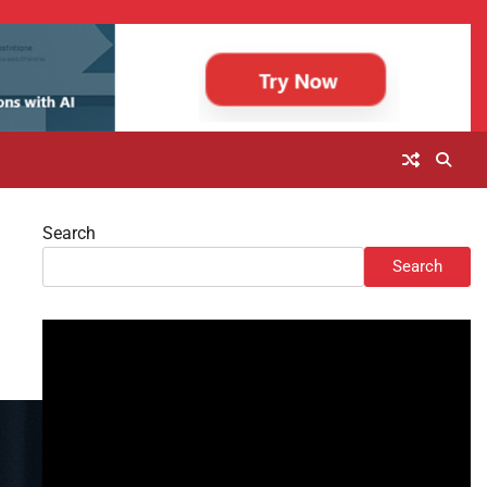
Search
Search