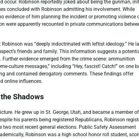
d occur. Robinson reportedly joked about being the gunman, init
nges concluded with Robinson admitting his involvement. While
no evidence of him planning the incident or promoting violence 
inson were apparently recounted in private communications betwe
Robinson was “deeply indoctrinated with leftist ideology.” He la
uspect’s friends and family. This information suggests a potenti
ing. Further evidence emerged from the crime scene: ammunition
me-culture messages,” including “Hey, fascist! Catch!” on one bu
 song and contained derogatory comments. These findings offer
d online influences.
m the Shadows
 picture. He grew up in St. George, Utah, and became a member o
espite his parents being registered Republicans, Robinson regist
 the two most recent general elections. Public Safety Assessment
demically, Robinson was a high school honor roll student, scor