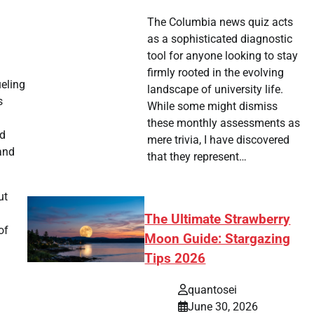
The Columbia news quiz acts
as a sophisticated diagnostic
tool for anyone looking to stay
firmly rooted in the evolving
ueling
landscape of university life.
s
While some might dismiss
these monthly assessments as
ed
mere trivia, I have discovered
 and
that they represent…
ut
The Ultimate Strawberry
of
Moon Guide: Stargazing
Tips 2026
quantosei
June 30, 2026