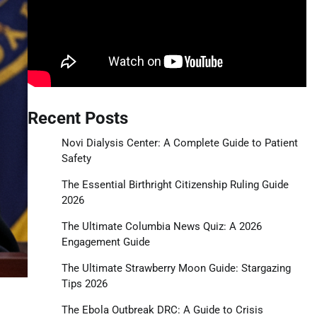
Recent Posts
Novi Dialysis Center: A Complete Guide to Patient
Safety
The Essential Birthright Citizenship Ruling Guide
2026
The Ultimate Columbia News Quiz: A 2026
Engagement Guide
The Ultimate Strawberry Moon Guide: Stargazing
Tips 2026
The Ebola Outbreak DRC: A Guide to Crisis