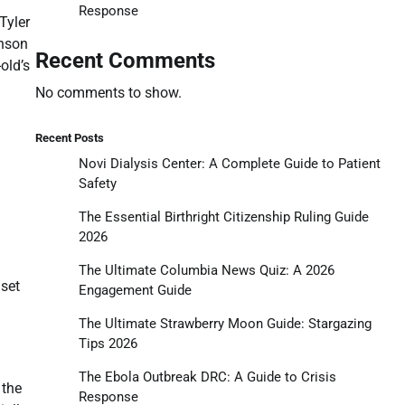
Response
Tyler
inson
Recent Comments
old’s
No comments to show.
Recent Posts
Novi Dialysis Center: A Complete Guide to Patient
Safety
The Essential Birthright Citizenship Ruling Guide
2026
The Ultimate Columbia News Quiz: A 2026
dset
Engagement Guide
The Ultimate Strawberry Moon Guide: Stargazing
Tips 2026
The Ebola Outbreak DRC: A Guide to Crisis
 the
Response