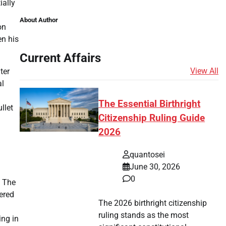
ially
About Author
on
en his
Current Affairs
View All
ter
al
The Essential Birthright
llet
Citizenship Ruling Guide
2026
quantosei
June 30, 2026
0
f The
ered
The 2026 birthright citizenship
ruling stands as the most
ing in