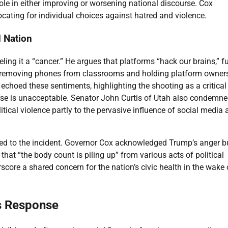
 role in either improving or worsening national discourse. Cox
cating for individual choices against hatred and violence.
d Nation
ling it a “cancer.” He argues that platforms “hack our brains,” f
or removing phones from classrooms and holding platform owner
choed these sentiments, highlighting the shooting as a critical
course is unacceptable. Senator John Curtis of Utah also condemn
litical violence partly to the pervasive influence of social media
nded to the incident. Governor Cox acknowledged Trump’s anger b
 that “the body count is piling up” from various acts of political
score a shared concern for the nation’s civic health in the wake 
’s Response