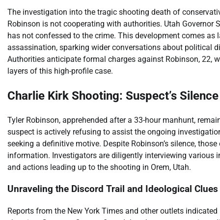
The investigation into the tragic shooting death of conservativ
Robinson is not cooperating with authorities. Utah Governor 
has not confessed to the crime. This development comes as la
assassination, sparking wider conversations about political di
Authorities anticipate formal charges against Robinson, 22, wi
layers of this high-profile case.
Charlie Kirk Shooting: Suspect’s Silen
Tyler Robinson, apprehended after a 33-hour manhunt, remains
suspect is actively refusing to assist the ongoing investigati
seeking a definitive motive. Despite Robinson’s silence, those
information. Investigators are diligently interviewing variou
and actions leading up to the shooting in Orem, Utah.
Unraveling the Discord Trail and Ideological Clues
Reports from the New York Times and other outlets indicated 