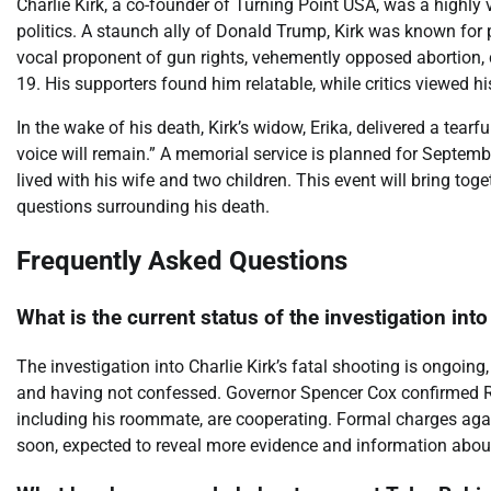
Charlie Kirk, a co-founder of Turning Point USA, was a highly 
politics. A staunch ally of Donald Trump, Kirk was known for
vocal proponent of gun rights, vehemently opposed abortion, c
19. His supporters found him relatable, while critics viewed h
In the wake of his death, Kirk’s widow, Erika, delivered a tear
voice will remain.” A memorial service is planned for Septemb
lived with his wife and two children. This event will bring t
questions surrounding his death.
Frequently Asked Questions
What is the current status of the investigation into
The investigation into Charlie Kirk’s fatal shooting is ongoin
and having not confessed. Governor Spencer Cox confirmed Rob
including his roommate, are cooperating. Formal charges again
soon, expected to reveal more evidence and information about