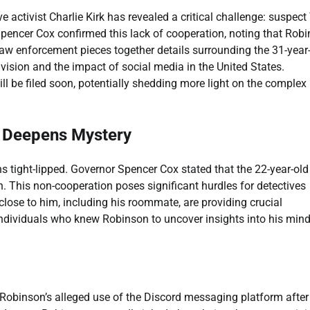
e activist Charlie Kirk has revealed a critical challenge: suspect 
Spencer Cox confirmed this lack of cooperation, noting that Rob
w enforcement pieces together details surrounding the 31-year-
vision and the impact of social media in the United States.
ll be filed soon, potentially shedding more light on the complex
ce Deepens Mystery
 tight-lipped. Governor Spencer Cox stated that the 22-year-old
on. This non-cooperation poses significant hurdles for detectives
 close to him, including his roommate, are providing crucial
s individuals who knew Robinson to uncover insights into his min
Robinson’s alleged use of the Discord messaging platform after