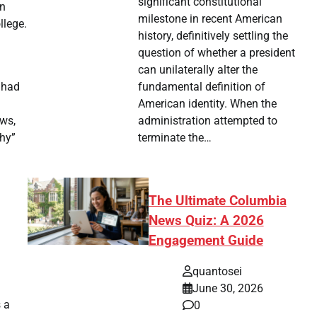
significant constitutional
in
milestone in recent American
llege.
history, definitively settling the
question of whether a president
can unilaterally alter the
fundamental definition of
 had
American identity. When the
administration attempted to
ews,
terminate the…
why”
The Ultimate Columbia
News Quiz: A 2026
Engagement Guide
quantosei
.
June 30, 2026
s a
0