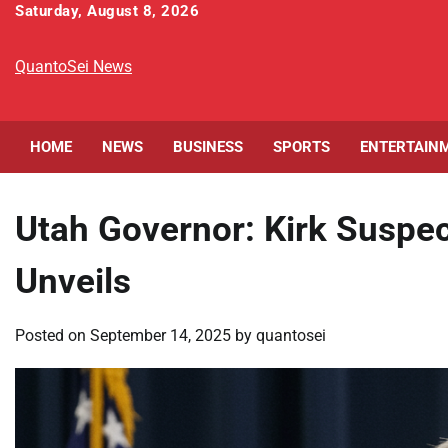
Skip
Saturday, August 8, 2026
to
content
QuantoSei News
HOME
NEWS
BUSINESS
SPORTS
ENTERTAIN
Utah Governor: Kirk Suspe
Unveils
Posted on
September 14, 2025
by
quantosei