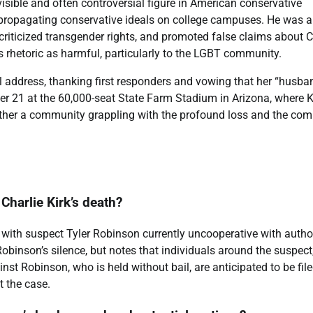
visible and often controversial figure in American conservative
 propagating conservative ideals on college campuses. He was a
riticized transgender rights, and promoted false claims about C
is rhetoric as harmful, particularly to the LGBT community.
ful address, thanking first responders and vowing that her “husba
er 21 at the 60,000-seat State Farm Stadium in Arizona, where K
ogether a community grappling with the profound loss and the com
 Charlie Kirk’s death?
g, with suspect Tyler Robinson currently uncooperative with author
inson’s silence, but notes that individuals around the suspect
st Robinson, who is held without bail, are anticipated to be fil
 the case.