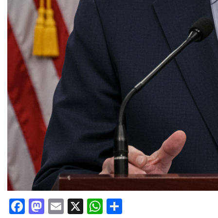
Facebook
Mastodon
Email
X
WhatsApp
Share