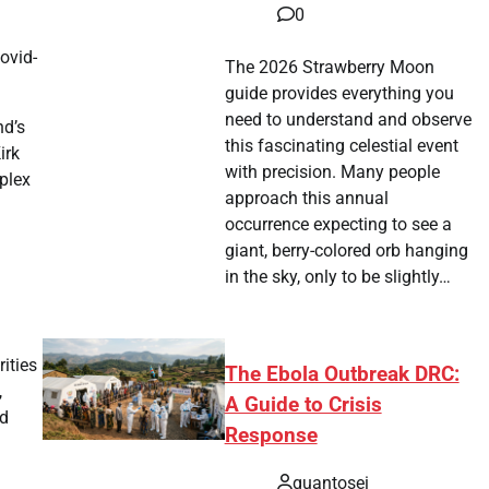
0
ovid-
The 2026 Strawberry Moon
guide provides everything you
need to understand and observe
nd’s
this fascinating celestial event
irk
with precision. Many people
plex
approach this annual
occurrence expecting to see a
giant, berry-colored orb hanging
in the sky, only to be slightly…
ities
The Ebola Outbreak DRC:
,
A Guide to Crisis
ed
Response
quantosei