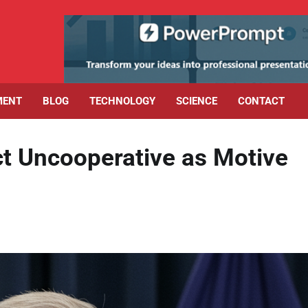
MENT
BLOG
TECHNOLOGY
SCIENCE
CONTACT
ct Uncooperative as Motive