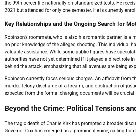
the 99th percentile nationally on standardized tests. He recei
2021 but attended for only one semester. He is currently enrol
Key Relationships and the Ongoing Search for Mot
Robinson’s roommate, who is also his romantic partner, is a 
no prior knowledge of the alleged shooting. This individual ha
valuable assistance. While some public figures have speculated
authorities have not yet determined if it played a direct role i
behind the attack, emphasizing that all avenues are being exp
Robinson currently faces serious charges. An affidavit from t
murder, felony discharge of a firearm, and obstruction of justi
expected from the formal charging documents will be crucial i
Beyond the Crime: Political Tensions a
The tragic death of Charlie Kirk has prompted a broader discu
Governor Cox has emerged as a prominent voice, calling for de