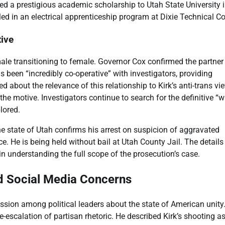
ved a prestigious academic scholarship to Utah State University 
led in an electrical apprenticeship program at Dixie Technical Co
ive
male transitioning to female. Governor Cox confirmed the partner
s been “incredibly co-operative” with investigators, providing
 about the relevance of this relationship to Kirk’s anti-trans vi
n the motive. Investigators continue to search for the definitive “
lored.
he state of Utah confirms his arrest on suspicion of aggravated
ce. He is being held without bail at Utah County Jail. The details
n understanding the full scope of the prosecution’s case.
nd Social Media Concerns
ssion among political leaders about the state of American unity
-escalation of partisan rhetoric. He described Kirk’s shooting a