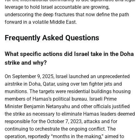
leverage to hold Israel accountable are growing,
underscoring the deep fractures that now define the path
forward in a volatile Middle East.
Frequently Asked Questions
What specific actions did Israel take in the Doha
strike and why?
On September 9, 2025, Israel launched an unprecedented
airstrike in Doha, Qatar, using over ten fighter jets and
munitions. The targets were residential buildings housing
members of Hamas’s political bureau. Israeli Prime
Minister Benjamin Netanyahu and other officials justified
the strike as necessary to eliminate Hamas leaders deemed
responsible for the October 7, 2023, attacks and for
continuing to orchestrate the ongoing conflict. The
operation, reportedly “months in the making,” aimed to