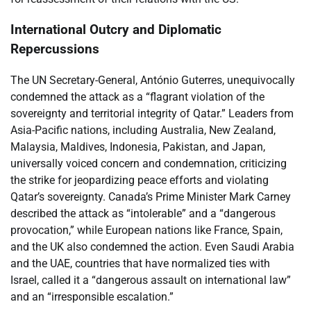
International Outcry and Diplomatic
Repercussions
The UN Secretary-General, António Guterres, unequivocally
condemned the attack as a “flagrant violation of the
sovereignty and territorial integrity of Qatar.” Leaders from
Asia-Pacific nations, including Australia, New Zealand,
Malaysia, Maldives, Indonesia, Pakistan, and Japan,
universally voiced concern and condemnation, criticizing
the strike for jeopardizing peace efforts and violating
Qatar’s sovereignty. Canada’s Prime Minister Mark Carney
described the attack as “intolerable” and a “dangerous
provocation,” while European nations like France, Spain,
and the UK also condemned the action. Even Saudi Arabia
and the UAE, countries that have normalized ties with
Israel, called it a “dangerous assault on international law”
and an “irresponsible escalation.”