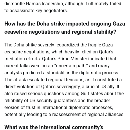
dismantle Hamas leadership, although it ultimately failed
to assassinate key negotiators.
How has the Doha strike impacted ongoing Gaza
ceasefire negotiations and regional stability?
The Doha strike severely jeopardized the fragile Gaza
ceasefire negotiations, which heavily relied on Qatar’s
mediation efforts. Qatar’s Prime Minister indicated that
current talks were on an “uncertain path,” and many
analysts predicted a standstill in the diplomatic process.
The attack escalated regional tensions, as it constituted a
direct violation of Qatar’s sovereignty, a crucial US ally. It
also raised serious questions among Gulf states about the
reliability of US security guarantees and the broader
erosion of trust in international diplomatic processes,
potentially leading to a reassessment of regional alliances.
What was the international community’s