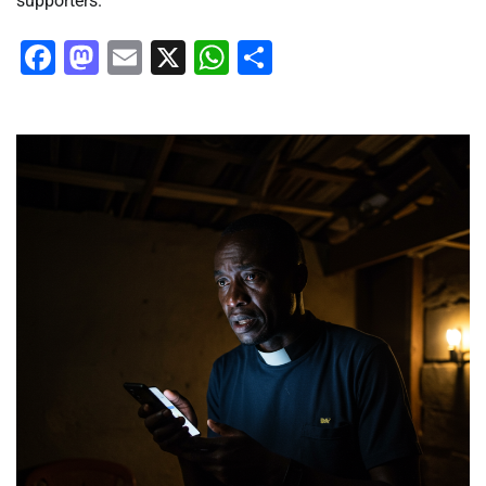
supporters.
Facebook
Mastodon
Email
X
WhatsApp
Share