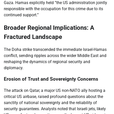
Gaza. Hamas explicitly held “the US administration jointly
responsible with the occupation for this crime due to its
continued support.”
Broader Regional Implications: A
Fractured Landscape
The Doha strike transcended the immediate Israel-Hamas
conflict, sending ripples across the wider Middle East and
reshaping the dynamics of regional security and
diplomacy.
Erosion of Trust and Sovereignty Concerns
The attack on Qatar, a major US non-NATO ally hosting a
critical US airbase, raised profound questions about the
sanctity of national sovereignty and the reliability of
security guarantees. Analysts noted that Israeli jets, likely