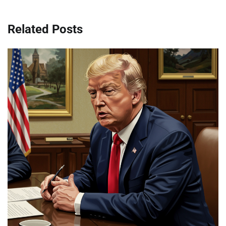
Related Posts