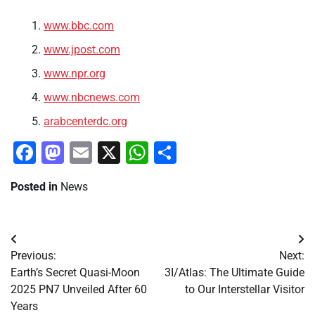
www.bbc.com
www.jpost.com
www.npr.org
www.nbcnews.com
arabcenterdc.org
Facebook
Mastodon
Email
X
WhatsApp
Share
Posted in
News
Post
Previous:
Next:
navigation
Earth’s Secret Quasi-Moon
3I/Atlas: The Ultimate Guide
2025 PN7 Unveiled After 60
to Our Interstellar Visitor
Years