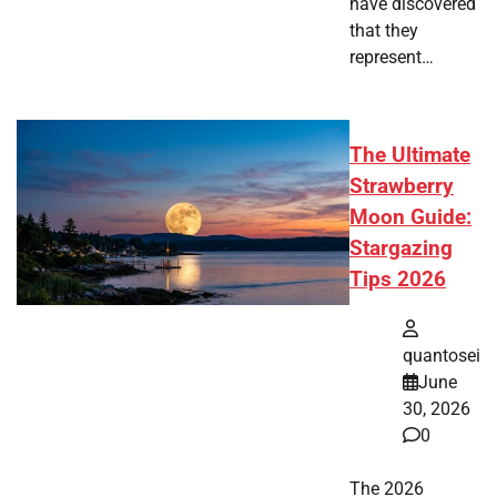
have discovered
that they
represent…
The Ultimate
Strawberry
Moon Guide:
Stargazing
Tips 2026
quantosei
June
30, 2026
0
The 2026