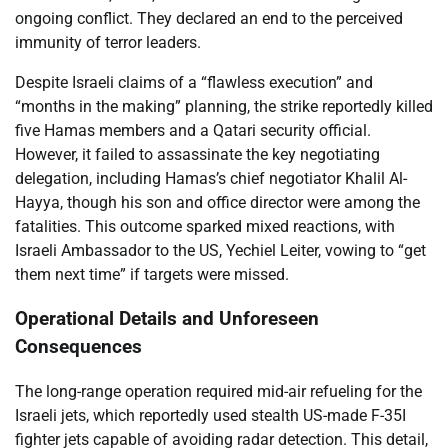
ongoing conflict. They declared an end to the perceived
immunity of terror leaders.
Despite Israeli claims of a “flawless execution” and
“months in the making” planning, the strike reportedly killed
five Hamas members and a Qatari security official.
However, it failed to assassinate the key negotiating
delegation, including Hamas’s chief negotiator Khalil Al-
Hayya, though his son and office director were among the
fatalities. This outcome sparked mixed reactions, with
Israeli Ambassador to the US, Yechiel Leiter, vowing to “get
them next time” if targets were missed.
Operational Details and Unforeseen
Consequences
The long-range operation required mid-air refueling for the
Israeli jets, which reportedly used stealth US-made F-35I
fighter jets capable of avoiding radar detection. This detail,