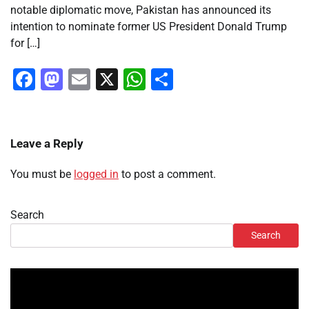
notable diplomatic move, Pakistan has announced its
intention to nominate former US President Donald Trump
for […]
Facebook
Mastodon
Email
X
WhatsApp
Share
Leave a Reply
You must be
logged in
to post a comment.
Search
Search