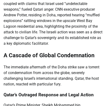
coupled with claims that Israel used “undetectable
weapons,” fueled Qatari anger. CNN executive producer
Andrew Potter, residing in Doha, reported hearing “muffled
explosions” rattling windows in the upscale West Bay
Lagoon residential area, highlighting the proximity of the
attack to civilian life. The Israeli action was seen as a direct
challenge to Qatar’s sovereignty and its established role as
a key diplomatic facilitator.
A Cascade of Global Condemnation
The immediate aftermath of the Doha strike saw a torrent
of condemnation from across the globe, severely
challenging Israel’s international standing. Qatar, the host
nation, reacted with particular fury.
Qatar’s Outraged Response and Legal Action
Qatar’s Prime Minister, Sheikh Mohammed bin