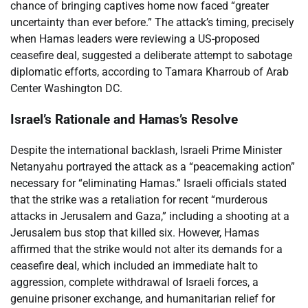
chance of bringing captives home now faced “greater
uncertainty than ever before.” The attack’s timing, precisely
when Hamas leaders were reviewing a US-proposed
ceasefire deal, suggested a deliberate attempt to sabotage
diplomatic efforts, according to Tamara Kharroub of Arab
Center Washington DC.
Israel’s Rationale and Hamas’s Resolve
Despite the international backlash, Israeli Prime Minister
Netanyahu portrayed the attack as a “peacemaking action”
necessary for “eliminating Hamas.” Israeli officials stated
that the strike was a retaliation for recent “murderous
attacks in Jerusalem and Gaza,” including a shooting at a
Jerusalem bus stop that killed six. However, Hamas
affirmed that the strike would not alter its demands for a
ceasefire deal, which included an immediate halt to
aggression, complete withdrawal of Israeli forces, a
genuine prisoner exchange, and humanitarian relief for