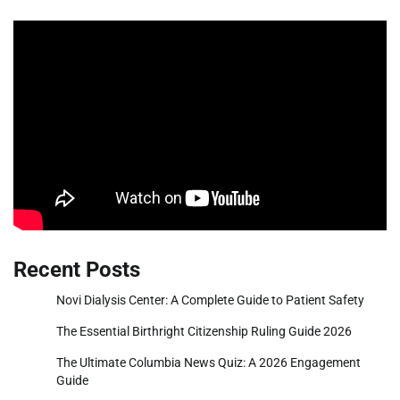
Recent Posts
Novi Dialysis Center: A Complete Guide to Patient Safety
The Essential Birthright Citizenship Ruling Guide 2026
The Ultimate Columbia News Quiz: A 2026 Engagement
Guide