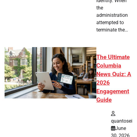
identity. When
the
administration
attempted to
terminate the…
The Ultimate
Columbia
News Quiz: A
2026
Engagement
Guide
quantosei
June
30, 2026