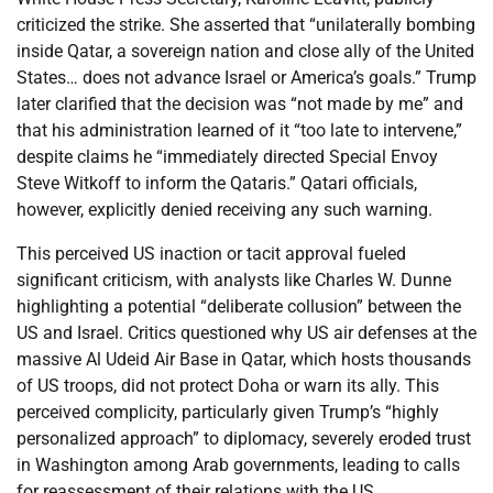
criticized the strike. She asserted that “unilaterally bombing
inside Qatar, a sovereign nation and close ally of the United
States… does not advance Israel or America’s goals.” Trump
later clarified that the decision was “not made by me” and
that his administration learned of it “too late to intervene,”
despite claims he “immediately directed Special Envoy
Steve Witkoff to inform the Qataris.” Qatari officials,
however, explicitly denied receiving any such warning.
This perceived US inaction or tacit approval fueled
significant criticism, with analysts like Charles W. Dunne
highlighting a potential “deliberate collusion” between the
US and Israel. Critics questioned why US air defenses at the
massive Al Udeid Air Base in Qatar, which hosts thousands
of US troops, did not protect Doha or warn its ally. This
perceived complicity, particularly given Trump’s “highly
personalized approach” to diplomacy, severely eroded trust
in Washington among Arab governments, leading to calls
for reassessment of their relations with the US.