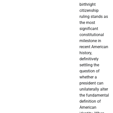
birthright
citizenship
ruling stands as
the most
significant
constitutional
milestone in
recent American
history,
definitively
settling the
question of
whether a
president can
unilaterally alter
the fundamental
definition of
American