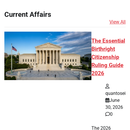
Current Affairs
View All
The Essential
Birthright
Citizenship
Ruling Guide
2026
quantosei
June
30, 2026
0
The 2026