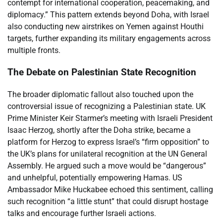
contempt for international cooperation, peacemaking, and
diplomacy.” This pattern extends beyond Doha, with Israel
also conducting new airstrikes on Yemen against Houthi
targets, further expanding its military engagements across
multiple fronts.
The Debate on Palestinian State Recognition
The broader diplomatic fallout also touched upon the
controversial issue of recognizing a Palestinian state. UK
Prime Minister Keir Starmer’s meeting with Israeli President
Isaac Herzog, shortly after the Doha strike, became a
platform for Herzog to express Israel’s “firm opposition” to
the UK’s plans for unilateral recognition at the UN General
Assembly. He argued such a move would be “dangerous”
and unhelpful, potentially empowering Hamas. US
Ambassador Mike Huckabee echoed this sentiment, calling
such recognition “a little stunt” that could disrupt hostage
talks and encourage further Israeli actions.