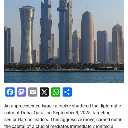
Facebook
Mastodon
Email
X
WhatsApp
Share
An unprecedented Israeli airstrike shattered the diplomatic
calm of Doha, Qatar, on September 9, 2025, targeting
senior Hamas leaders. This aggressive move, carried out in
the capital of a crucial mediator, immediately ignited a