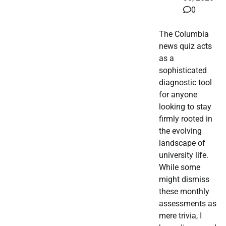
0
The Columbia
news quiz acts
as a
sophisticated
diagnostic tool
for anyone
looking to stay
firmly rooted in
the evolving
landscape of
university life.
While some
might dismiss
these monthly
assessments as
mere trivia, I