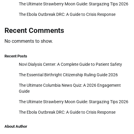
The Ultimate Strawberry Moon Guide: Stargazing Tips 2026
The Ebola Outbreak DRC: A Guide to Crisis Response
Recent Comments
No comments to show.
Recent Posts
Novi Dialysis Center: A Complete Guide to Patient Safety
The Essential Birthright Citizenship Ruling Guide 2026
The Ultimate Columbia News Quiz: A 2026 Engagement
Guide
The Ultimate Strawberry Moon Guide: Stargazing Tips 2026
The Ebola Outbreak DRC: A Guide to Crisis Response
About Author