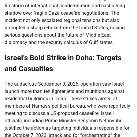
firestorm of international condemnation and cast a long
shadow over fragile Gaza ceasefire negotiations. The
incident not only escalated regional tensions but also
prompted a sharp rebuke from the United States, raising
serious questions about the future of Middle East
diplomacy and the security calculus of Gulf states.
Israel’s Bold Strike in Doha: Targets
and Casualties
The audacious September 9, 2025, operation saw Israel
launch more than ten fighter jets and munitions against
residential buildings in Doha. These strikes aimed at
members of Hamas’s political bureau, who were reportedly
meeting to discuss a US-proposed ceasefire. Israeli
officials, including Prime Minister Benjamin Netanyahu,
justified the action as targeting individuals responsible for
the October 7, 2023, attack and for “orchestrating” the