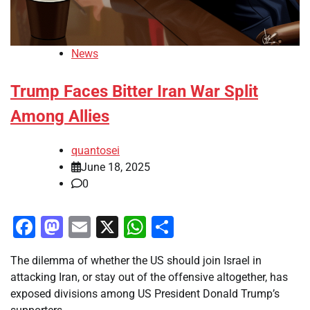
News
Trump Faces Bitter Iran War Split
Among Allies
quantosei
June 18, 2025
0
Facebook
Mastodon
Email
X
WhatsApp
Share
The dilemma of whether the US should join Israel in
attacking Iran, or stay out of the offensive altogether, has
exposed divisions among US President Donald Trump’s