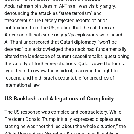
Abdulrahman bin Jassim Al-Thani, was visibly angry,
denouncing the attack as “state terrorism” and
“treacherous.” He fiercely rejected reports of prior
notification from the US, stating that the call from an
American official came only
after
explosions were heard.
Al-Thani underscored that Qatari diplomacy “won’t be
deterred” but acknowledged the attack had fundamentally
altered the landscape of current ceasefire talks, questioning
the validity of further negotiations. Qatar vowed to form a
legal team to review the incident, reserving the right to
respond and hold Israel accountable for breaches of
international law.
US Backlash and Allegations of Complicity
The US response was complex and contradictory. While
President Donald Trump initially expressed displeasure,
stating he was “not thrilled about the whole situation,” the
White House Press Secretary, Karoline Leavitt, publicly