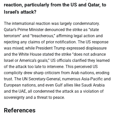
reaction, particularly from the US and Qatar, to
Israel’s attack?
The international reaction was largely condemnatory.
Qatar’s Prime Minister denounced the strike as “state
terrorism” and “treacherous,” affirming legal action and
rejecting any claims of prior notification. The US response
was mixed; while President Trump expressed displeasure
and the White House stated the strike “does not advance
Israel or America’s goals,” US officials clarified they learned
of the attack too late to intervene. This perceived US
complicity drew sharp criticism from Arab nations, eroding
trust. The UN Secretary-General, numerous Asia-Pacific and
European nations, and even Gulf allies like Saudi Arabia
and the UAE, all condemned the attack as a violation of
sovereignty and a threat to peace.
References