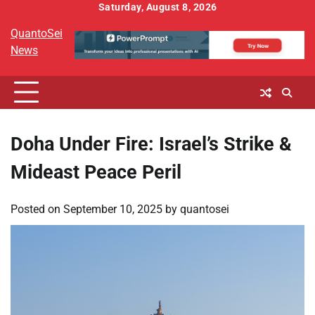
Skip
Saturday, August 8, 2026
to
QuantoSei
content
News
Doha Under Fire: Israel’s Strike &
Mideast Peace Peril
Posted on
September 10, 2025
by
quantosei