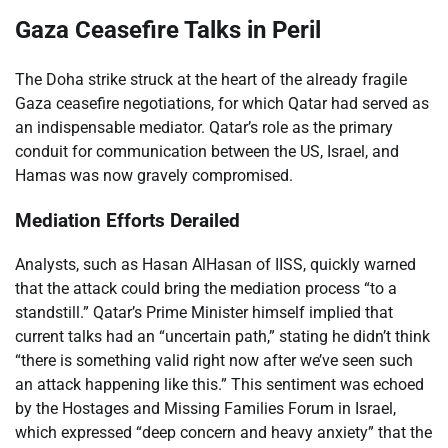
Gaza Ceasefire Talks in Peril
The Doha strike struck at the heart of the already fragile
Gaza ceasefire negotiations, for which Qatar had served as
an indispensable mediator. Qatar’s role as the primary
conduit for communication between the US, Israel, and
Hamas was now gravely compromised.
Mediation Efforts Derailed
Analysts, such as Hasan AlHasan of IISS, quickly warned
that the attack could bring the mediation process “to a
standstill.” Qatar’s Prime Minister himself implied that
current talks had an “uncertain path,” stating he didn’t think
“there is something valid right now after we’ve seen such
an attack happening like this.” This sentiment was echoed
by the Hostages and Missing Families Forum in Israel,
which expressed “deep concern and heavy anxiety” that the