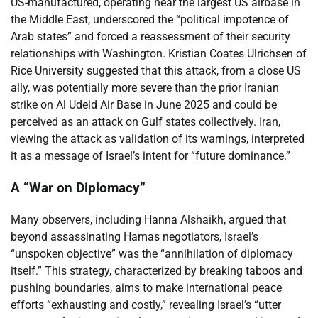
US-manufactured, operating near the largest US airbase in
the Middle East, underscored the “political impotence of
Arab states” and forced a reassessment of their security
relationships with Washington. Kristian Coates Ulrichsen of
Rice University suggested that this attack, from a close US
ally, was potentially more severe than the prior Iranian
strike on Al Udeid Air Base in June 2025 and could be
perceived as an attack on Gulf states collectively. Iran,
viewing the attack as validation of its warnings, interpreted
it as a message of Israel’s intent for “future dominance.”
A “War on Diplomacy”
Many observers, including Hanna Alshaikh, argued that
beyond assassinating Hamas negotiators, Israel’s
“unspoken objective” was the “annihilation of diplomacy
itself.” This strategy, characterized by breaking taboos and
pushing boundaries, aims to make international peace
efforts “exhausting and costly,” revealing Israel’s “utter