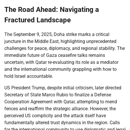
The Road Ahead: Navigating a
Fractured Landscape
The September 9, 2025, Doha strike marks a critical
juncture in the Middle East, highlighting unprecedented
challenges for peace, diplomacy, and regional stability. The
immediate future of Gaza ceasefire talks remains
uncertain, with Qatar re-evaluating its role as a mediator
and the international community grappling with how to
hold Israel accountable.
US President Trump, despite initial criticism, later directed
Secretary of State Marco Rubio to finalize a Defense
Cooperation Agreement with Qatar, attempting to mend
fences and reaffirm the strategic alliance. However, the
perceived US complicity and the attack itself have
fundamentally altered trust dynamics in the region. Calls
for the international community to use diplomatic and legal