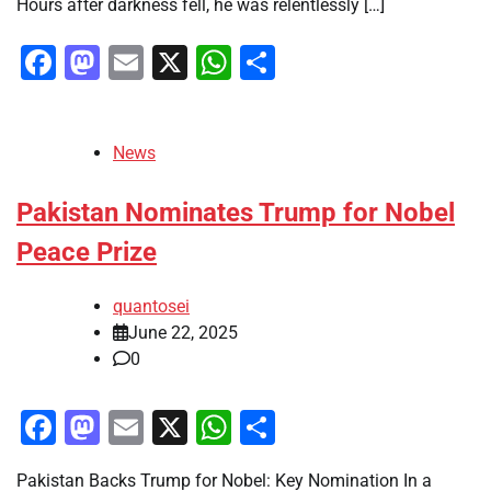
Hours after darkness fell, he was relentlessly […]
Facebook
Mastodon
Email
X
WhatsApp
Share
News
Pakistan Nominates Trump for Nobel
Peace Prize
quantosei
June 22, 2025
0
Facebook
Mastodon
Email
X
WhatsApp
Share
Pakistan Backs Trump for Nobel: Key Nomination In a