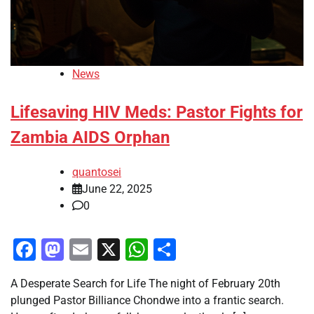
News
Lifesaving HIV Meds: Pastor Fights for
Zambia AIDS Orphan
quantosei
June 22, 2025
0
Facebook
Mastodon
Email
X
WhatsApp
Share
A Desperate Search for Life The night of February 20th
plunged Pastor Billiance Chondwe into a frantic search.