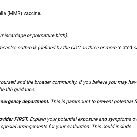
lla (MMR) vaccine.
miscarriage or premature birth).
 measles outbreak (defined by the CDC as three or more
related
ca
h yourself and the broader community. If you believe you may hav
 health guidance:
r emergency department.
This is paramount to prevent potential f
ovider FIRST.
Explain your potential exposure and symptoms ov
 special arrangements for your evaluation. This could include