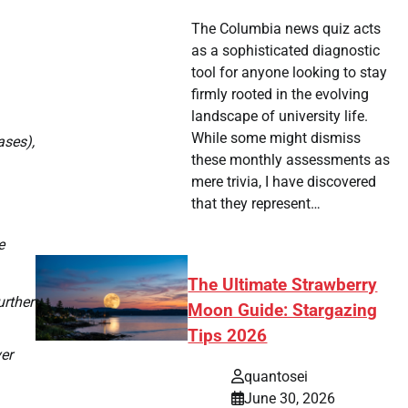
The Columbia news quiz acts
as a sophisticated diagnostic
tool for anyone looking to stay
firmly rooted in the evolving
landscape of university life.
While some might dismiss
ses),
these monthly assessments as
mere trivia, I have discovered
that they represent…
e
The Ultimate Strawberry
urther
Moon Guide: Stargazing
Tips 2026
er
quantosei
June 30, 2026