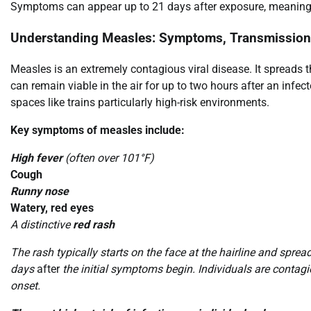
Symptoms can appear up to 21 days after exposure, meaning v
Understanding Measles: Symptoms, Transmission,
Measles is an extremely contagious viral disease. It spreads 
can remain viable in the air for up to two hours after an infe
spaces like trains particularly high-risk environments.
Key symptoms of measles include:
High fever
(often over 101°F)
Cough
Runny nose
Watery, red eyes
A distinctive
red rash
The rash typically starts on the face at the hairline and sprea
days
after
the initial symptoms begin. Individuals are contagi
onset.