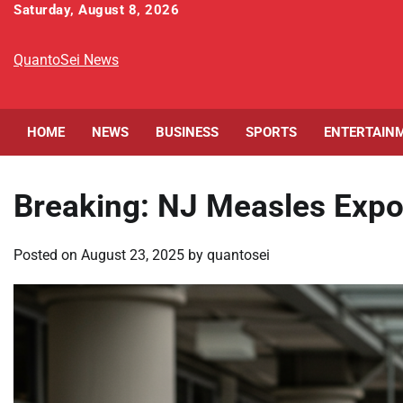
Skip
Saturday, August 8, 2026
to
content
QuantoSei News
HOME
NEWS
BUSINESS
SPORTS
ENTERTAIN
Breaking: NJ Measles Expo
Posted on
August 23, 2025
by
quantosei