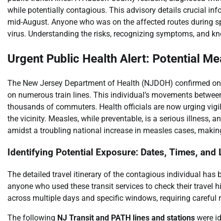
while potentially contagious. This advisory details crucial 
mid-August. Anyone who was on the affected routes during sp
virus. Understanding the risks, recognizing symptoms, and kno
Urgent Public Health Alert: Potential M
The New Jersey Department of Health (NJDOH) confirmed on Au
on numerous train lines. This individual’s movements betwee
thousands of commuters. Health officials are now urging vi
the vicinity. Measles, while preventable, is a serious illness,
amidst a troubling national increase in measles cases, maki
Identifying Potential Exposure: Dates, Times, and
The detailed travel itinerary of the contagious individual has b
anyone who used these transit services to check their travel h
across multiple days and specific windows, requiring careful 
The following
NJ Transit and PATH lines and stations
were id