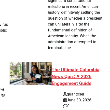
significant constitutional
milestone in recent American
history, definitively settling the
question of whether a president
can unilaterally alter the
virus
fundamental definition of
ublic
American identity. When the
administration attempted to
terminate the…
The Ultimate Columbia
News Quiz: A 2026
Engagement Guide
ive
quantosei
its
June 30, 2026
0