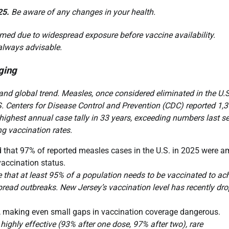
25.
Be aware of any changes in your health.
med due to widespread exposure before vaccine availability.
 always advisable.
ging
nd global trend. Measles, once considered eliminated in the U.S
S. Centers for Disease Control and Prevention (CDC) reported 1,
ighest annual case tally in 33 years, exceeding numbers last se
ng vaccination rates.
 that 97% of reported measles cases in the U.S. in 2025 were 
accination status.
that at least 95% of a population needs to be vaccinated to ac
pread outbreaks. New Jersey’s vaccination level has recently dr
, making even small gaps in vaccination coverage dangerous.
ighly effective (93% after one dose, 97% after two), rare