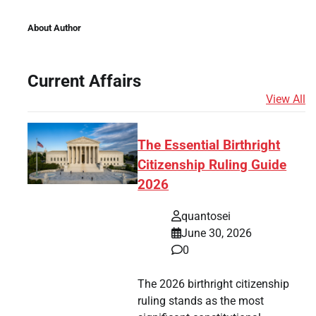
About Author
Current Affairs
View All
The Essential Birthright
Citizenship Ruling Guide
2026
quantosei
June 30, 2026
0
The 2026 birthright citizenship
ruling stands as the most