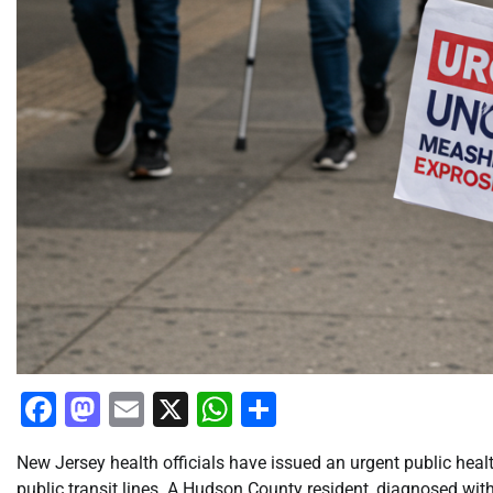
Facebook
Mastodon
Email
X
WhatsApp
Share
New Jersey health officials have issued an urgent public hea
public transit lines. A Hudson County resident, diagnosed with