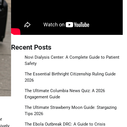
Recent Posts
Novi Dialysis Center: A Complete Guide to Patient
Safety
The Essential Birthright Citizenship Ruling Guide
2026
The Ultimate Columbia News Quiz: A 2026
Engagement Guide
The Ultimate Strawberry Moon Guide: Stargazing
Tips 2026
r
The Ebola Outbreak DRC: A Guide to Crisis
ively