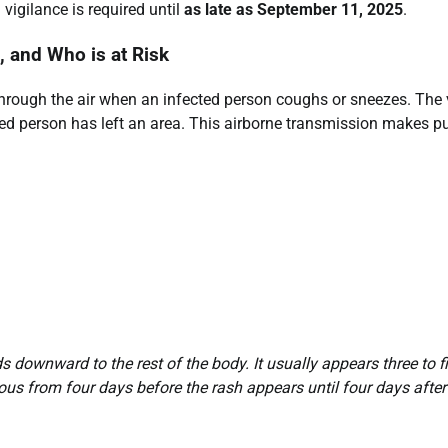
igilance is required until
as late as September 11, 2025
.
 and Who is at Risk
through the air when an infected person coughs or sneezes. The 
cted person has left an area. This airborne transmission makes p
ds downward to the rest of the body. It usually appears three to f
ous from four days before the rash appears until four days after 