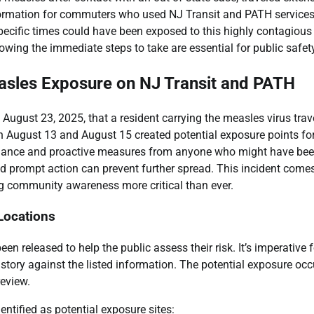
information for commuters who used NJ Transit and PATH services
ecific times could have been exposed to this highly contagious
wing the immediate steps to take are essential for public safety
easles Exposure on NJ Transit and PATH
gust 23, 2025, that a resident carrying the measles virus trav
n August 13 and August 15 created potential exposure points fo
gilance and proactive measures from anyone who might have bee
 and prompt action can prevent further spread. This incident come
ng community awareness more critical than ever.
 Locations
een released to help the public assess their risk. It’s imperative f
istory against the listed information. The potential exposure occ
review.
entified as potential exposure sites: