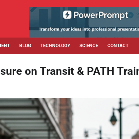
MENT
BLOG
TECHNOLOGY
SCIENCE
CONTACT
sure on Transit & PATH Trai