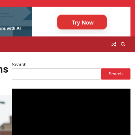
Search
ns
Search