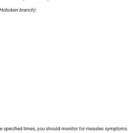
 Hoboken branch):
 the specified times, you should monitor for measles symptoms.