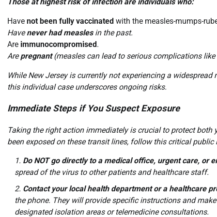
Those at highest risk of infection are individuals who:
Have
not been fully vaccinated
with the measles-mumps-rube
Have
never had measles
in the past.
Are
immunocompromised
.
Are
pregnant
(measles can lead to serious complications like 
While New Jersey is currently not experiencing a widespread
this individual case underscores ongoing risks.
Immediate Steps if You Suspect Exposure
Taking the right action immediately is crucial to protect bot
been exposed on these transit lines, follow this critical public
Do NOT go directly to a medical office, urgent care, o
spread of the virus to other patients and healthcare staff.
Contact your local health department or a healthcare pr
the phone. They will provide specific instructions and make
designated isolation areas or telemedicine consultations.