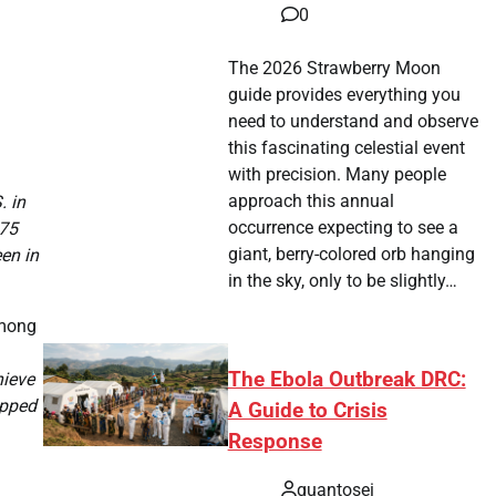
0
The 2026 Strawberry Moon
guide provides everything you
need to understand and observe
this fascinating celestial event
with precision. Many people
approach this annual
. in
occurrence expecting to see a
375
giant, berry-colored orb hanging
en in
in the sky, only to be slightly…
among
The Ebola Outbreak DRC:
hieve
opped
A Guide to Crisis
Response
quantosei