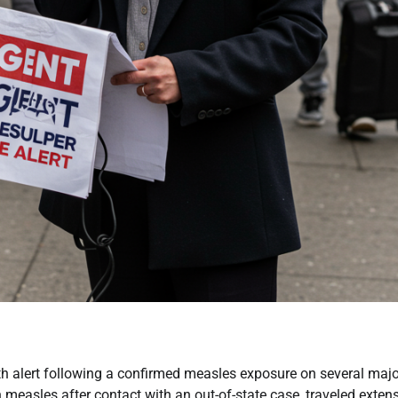
lth alert following a confirmed measles exposure on several majo
 measles after contact with an out-of-state case, traveled extens