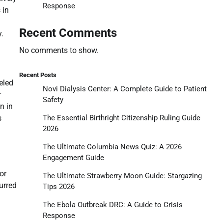
Response
 in
Recent Comments
.
No comments to show.
Recent Posts
eled
Novi Dialysis Center: A Complete Guide to Patient
r
Safety
n in
The Essential Birthright Citizenship Ruling Guide
s
2026
The Ultimate Columbia News Quiz: A 2026
Engagement Guide
or
The Ultimate Strawberry Moon Guide: Stargazing
urred
Tips 2026
The Ebola Outbreak DRC: A Guide to Crisis
Response