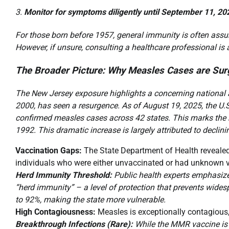
Monitor for symptoms diligently until September 11, 20
For those born before 1957, general immunity is often assu
However, if unsure, consulting a healthcare professional is
The Broader Picture: Why Measles Cases are Sur
The New Jersey exposure highlights a concerning national a
2000, has seen a resurgence. As of August 19, 2025, the U.
confirmed measles cases across 42 states. This marks the h
1992. This dramatic increase is largely attributed to declini
Vaccination Gaps:
The State Department of Health revealed
individuals who were either unvaccinated or had unknown v
Herd Immunity Threshold:
Public health experts emphasize 
“herd immunity” – a level of protection that prevents wides
to 92%, making the state more vulnerable.
High Contagiousness:
Measles is exceptionally contagious
Breakthrough Infections (Rare):
While the MMR vaccine is h