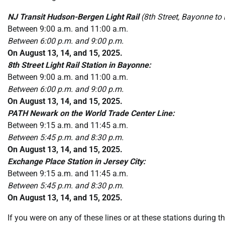
NJ Transit Hudson-Bergen Light Rail
(8th Street, Bayonne to
Between 9:00 a.m. and 11:00 a.m.
Between 6:00 p.m. and 9:00 p.m.
On August 13, 14, and 15, 2025.
8th Street Light Rail Station in Bayonne:
Between 9:00 a.m. and 11:00 a.m.
Between 6:00 p.m. and 9:00 p.m.
On August 13, 14, and 15, 2025.
PATH Newark on the World Trade Center Line:
Between 9:15 a.m. and 11:45 a.m.
Between 5:45 p.m. and 8:30 p.m.
On August 13, 14, and 15, 2025.
Exchange Place Station in Jersey City:
Between 9:15 a.m. and 11:45 a.m.
Between 5:45 p.m. and 8:30 p.m.
On August 13, 14, and 15, 2025.
If you were on any of these lines or at these stations during