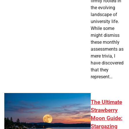
firmly rooted in
the evolving
landscape of
university life.
While some
might dismiss
these monthly
assessments as
mere trivia, I
have discovered
that they
represent…
The Ultimate
Strawberry
Moon Guide:
Stargazing