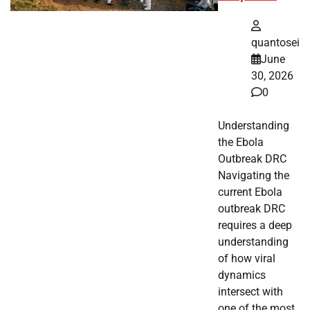
quantosei
June
30, 2026
0
Understanding
the Ebola
Outbreak DRC
Navigating the
current Ebola
outbreak DRC
requires a deep
understanding
of how viral
dynamics
intersect with
one of the most