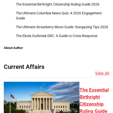
The Essential Birthright Citizenship Ruling Guide 2026
The Ultimate Columbia News Quiz: A 2026 Engagement
Guide
The Ultimate Strawberry Moon Guide: Stargazing Tips 2026
The Ebola Outbreak DRC: A Guide to Crisis Response
About Author
Current Affairs
View All
The Essential
Birthright
Citizenship
Ruling Guide