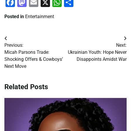
Facebook
Mastodon
Email
X
WhatsApp
Share
Posted in
Entertainment
Post
Previous:
Next:
navigation
Micah Parsons Trade:
Ukrainian Youth: Hope Never
Shocking Offers & Cowboys’
Disappoints Amidst War
Next Move
Related Posts