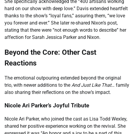
She specifically acknowledged the “400 artisans working
hard on our show with deep love.” Davis extended heartfelt
thanks to the show’s “loyal fans,” assuring them, “we love
you forever and ever.” She later re-shared Nixon’s post,
stating that there were “not enough words to describe” her
affection for Sarah Jessica Parker and Nixon.
Beyond the Core: Other Cast
Reactions
The emotional outpouring extended beyond the original
trio, with newer additions to the
And Just Like That…
family
also sharing their reflections on the show’s impact.
Nicole Ari Parker’s Joyful Tribute
Nicole Ari Parker, who joined the cast as Lisa Todd Wexley,
shared her positive experience working on the revival. She
expressed it was “An honor and a joy to be a part of this