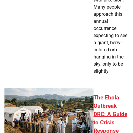
Many people
approach this
annual
occurrence
expecting to see
a giant, berry-
colored orb
hanging in the
sky, only to be
slightly…
The Ebola
Outbreak
DRC: A Guide
to Crisis
Response