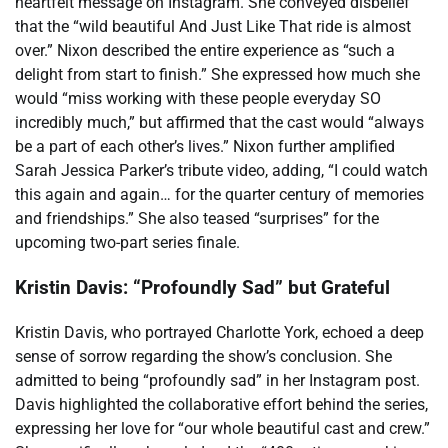
heartfelt message on Instagram. She conveyed disbelief
that the “wild beautiful And Just Like That ride is almost
over.” Nixon described the entire experience as “such a
delight from start to finish.” She expressed how much she
would “miss working with these people everyday SO
incredibly much,” but affirmed that the cast would “always
be a part of each other’s lives.” Nixon further amplified
Sarah Jessica Parker’s tribute video, adding, “I could watch
this again and again… for the quarter century of memories
and friendships.” She also teased “surprises” for the
upcoming two-part series finale.
Kristin Davis: “Profoundly Sad” but Grateful
Kristin Davis, who portrayed Charlotte York, echoed a deep
sense of sorrow regarding the show’s conclusion. She
admitted to being “profoundly sad” in her Instagram post.
Davis highlighted the collaborative effort behind the series,
expressing her love for “our whole beautiful cast and crew.”