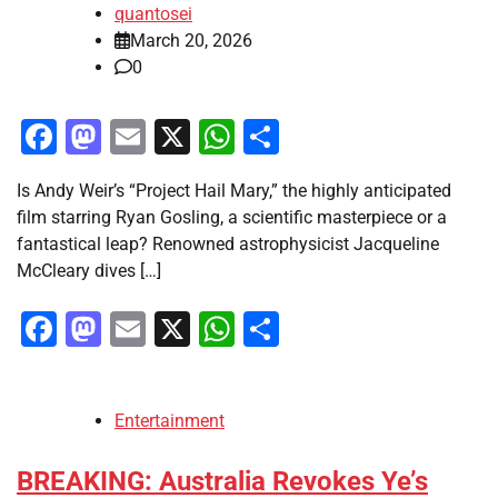
quantosei
March 20, 2026
0
Facebook
Mastodon
Email
X
WhatsApp
Share
Is Andy Weir’s “Project Hail Mary,” the highly anticipated
film starring Ryan Gosling, a scientific masterpiece or a
fantastical leap? Renowned astrophysicist Jacqueline
McCleary dives […]
Facebook
Mastodon
Email
X
WhatsApp
Share
Entertainment
BREAKING: Australia Revokes Ye’s