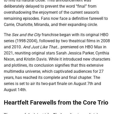
to find its natural close. This announcement was
deliberately delayed to prevent the word “final” from
overshadowing the enjoyment of the current season’s
remaining episodes. Fans now face a definitive farewell to
Carrie, Charlotte, Miranda, and their expanding circle.
The
Sex and the City
franchise began with its original HBO
series (1998-2004), followed by two theatrical films in 2008
and 2010.
And Just Like That…
premiered on HBO Max in
2021, reuniting original stars Sarah Jessica Parker, Cynthia
Nixon, and Kristin Davis. While it introduced new characters
and plotlines, its conclusion signifies that this extensive
multimedia universe, which captivated audiences for 27
years, has reached its complete and final chapter. The
series is set to air its two-part finale on August 7th and
August 14th.
Heartfelt Farewells from the Core Trio