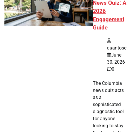
News Quiz: A
2026
Engagement
Guide
quantosei
June
30, 2026
0
The Columbia
news quiz acts
as a
sophisticated
diagnostic tool
for anyone
looking to stay