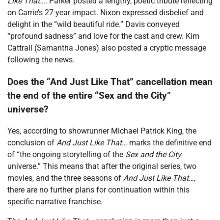
Like That…
. Parker posted a lengthy, poetic tribute reflecting
on Carrie’s 27-year impact. Nixon expressed disbelief and
delight in the “wild beautiful ride.” Davis conveyed
“profound sadness” and love for the cast and crew. Kim
Cattrall (Samantha Jones) also posted a cryptic message
following the news.
Does the “And Just Like That” cancellation mean
the end of the entire “Sex and the City”
universe?
Yes, according to showrunner Michael Patrick King, the
conclusion of
And Just Like That…
marks the definitive end
of “the ongoing storytelling of the
Sex and the City
universe.” This means that after the original series, two
movies, and the three seasons of
And Just Like That…
,
there are no further plans for continuation within this
specific narrative franchise.