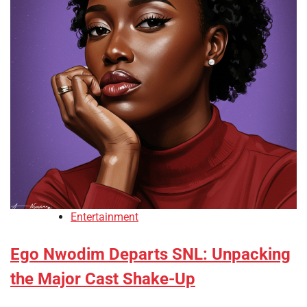
Entertainment
Ego Nwodim Departs SNL: Unpacking
the Major Cast Shake-Up