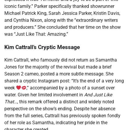
iconic family.” Parker specifically thanked showrunner
Michael Patrick King, Sarah Jessica Parker, Kristin Davis,
and Cynthia Nixon, along with the “extraordinary writers
and producers.” She concluded that her time on the show
was “Just Like That: Amazing.”
Kim Cattrall’s Cryptic Message
Kim Cattrall, who famously did not return as Samantha
Jones for the majority of the revival but made a brief
Season 2 cameo, posted a more subtle message. She
shared a cryptic Instagram post: “It’s the end of a very long
week
,” accompanied by a photo of a sunset over
water. Given her limited involvement in
And Just Like
That…
, this remark offered a distinct and widely noted
perspective on the show’s ending. Despite her absence
from the full series, Cattrall has previously spoken fondly
of her role as Samantha, indicating her pride in the
character she created.