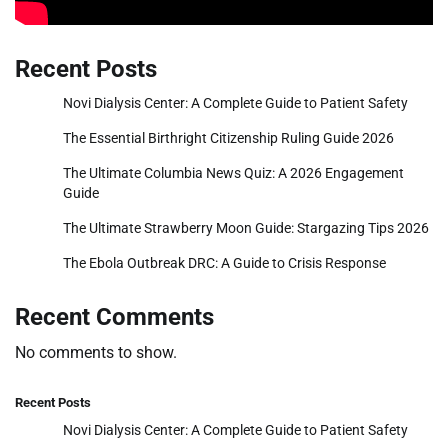
Recent Posts
Novi Dialysis Center: A Complete Guide to Patient Safety
The Essential Birthright Citizenship Ruling Guide 2026
The Ultimate Columbia News Quiz: A 2026 Engagement
Guide
The Ultimate Strawberry Moon Guide: Stargazing Tips 2026
The Ebola Outbreak DRC: A Guide to Crisis Response
Recent Comments
No comments to show.
Recent Posts
Novi Dialysis Center: A Complete Guide to Patient Safety