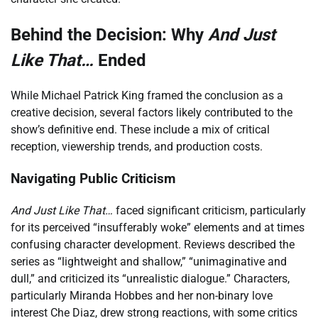
Behind the Decision: Why
And Just
Like That…
Ended
While Michael Patrick King framed the conclusion as a
creative decision, several factors likely contributed to the
show’s definitive end. These include a mix of critical
reception, viewership trends, and production costs.
Navigating Public Criticism
And Just Like That…
faced significant criticism, particularly
for its perceived “insufferably woke” elements and at times
confusing character development. Reviews described the
series as “lightweight and shallow,” “unimaginative and
dull,” and criticized its “unrealistic dialogue.” Characters,
particularly Miranda Hobbes and her non-binary love
interest Che Diaz, drew strong reactions, with some critics