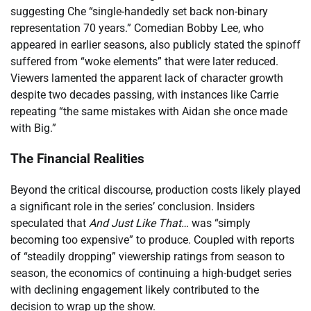
suggesting Che “single-handedly set back non-binary
representation 70 years.” Comedian Bobby Lee, who
appeared in earlier seasons, also publicly stated the spinoff
suffered from “woke elements” that were later reduced.
Viewers lamented the apparent lack of character growth
despite two decades passing, with instances like Carrie
repeating “the same mistakes with Aidan she once made
with Big.”
The Financial Realities
Beyond the critical discourse, production costs likely played
a significant role in the series’ conclusion. Insiders
speculated that
And Just Like That…
was “simply
becoming too expensive” to produce. Coupled with reports
of “steadily dropping” viewership ratings from season to
season, the economics of continuing a high-budget series
with declining engagement likely contributed to the
decision to wrap up the show.