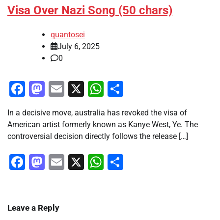
Visa Over Nazi Song (50 chars)
quantosei
July 6, 2025
0
Facebook
Mastodon
Email
X
WhatsApp
Share
In a decisive move, australia has revoked the visa of
American artist formerly known as Kanye West, Ye. The
controversial decision directly follows the release […]
Facebook
Mastodon
Email
X
WhatsApp
Share
Leave a Reply