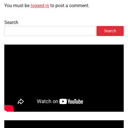
You must be
logged in
to post a comment.
Search
Search