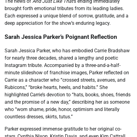
The news of
And Just Like That
‘s ending immediately
brought forth emotional tributes from its leading ladies.
Each expressed a unique blend of sorrow, gratitude, and a
deep appreciation for the show’s enduring legacy.
Sarah Jessica Parker’s Poignant Reflection
Sarah Jessica Parker, who has embodied Carrie Bradshaw
for nearly three decades, shared a lengthy and poetic
Instagram tribute. Accompanied by a three-and-a-half-
minute slideshow of franchise images, Parker reflected on
Carrie as a character who “crossed streets, avenues, and
Rubicons,” “broke hearts, heels, and habits.” She
highlighted Carrie’s devotion to “hats, books, shoes, friends
and the promise of a new day,” describing her as someone
who “worn shame, pride, honor, optimism and literally
countless dresses, skirts, tutus.”
Parker expressed immense gratitude to her original co-
stars, Cynthia Nixon, Kristin Davis, and even Kim Cattrall,