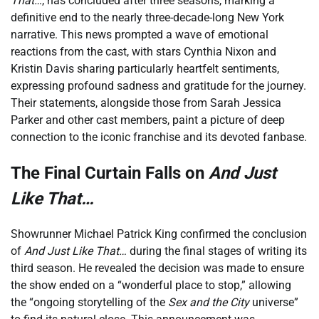
That…
, has concluded after three seasons, marking a
definitive end to the nearly three-decade-long New York
narrative. This news prompted a wave of emotional
reactions from the cast, with stars Cynthia Nixon and
Kristin Davis sharing particularly heartfelt sentiments,
expressing profound sadness and gratitude for the journey.
Their statements, alongside those from Sarah Jessica
Parker and other cast members, paint a picture of deep
connection to the iconic franchise and its devoted fanbase.
The Final Curtain Falls on
And Just
Like That…
Showrunner Michael Patrick King confirmed the conclusion
of
And Just Like That…
during the final stages of writing its
third season. He revealed the decision was made to ensure
the show ended on a “wonderful place to stop,” allowing
the “ongoing storytelling of the
Sex and the City
universe”