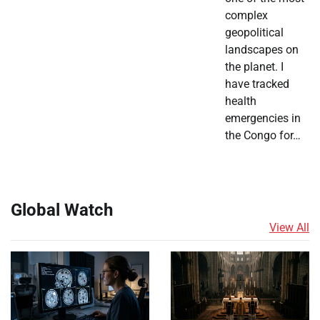
complex
geopolitical
landscapes on
the planet. I
have tracked
health
emergencies in
the Congo for…
Global Watch
View All