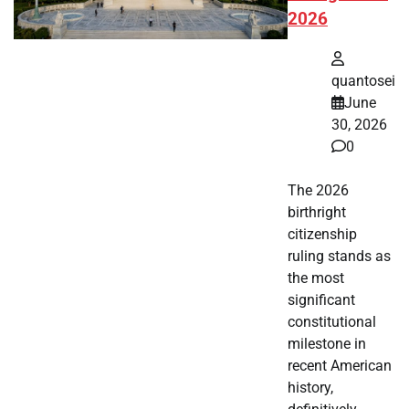
2026
quantosei
June
30, 2026
0
The 2026
birthright
citizenship
ruling stands as
the most
significant
constitutional
milestone in
recent American
history,