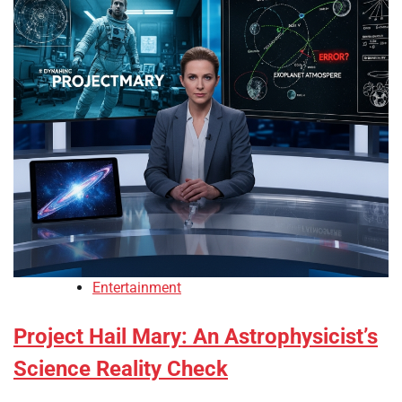
Entertainment
Project Hail Mary: An Astrophysicist’s
Science Reality Check