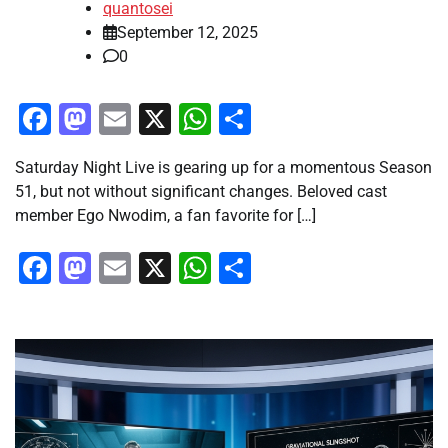
quantosei
September 12, 2025
0
Facebook
Mastodon
Email
X
WhatsApp
Share
Saturday Night Live is gearing up for a momentous Season
51, but not without significant changes. Beloved cast
member Ego Nwodim, a fan favorite for […]
Facebook
Mastodon
Email
X
WhatsApp
Share