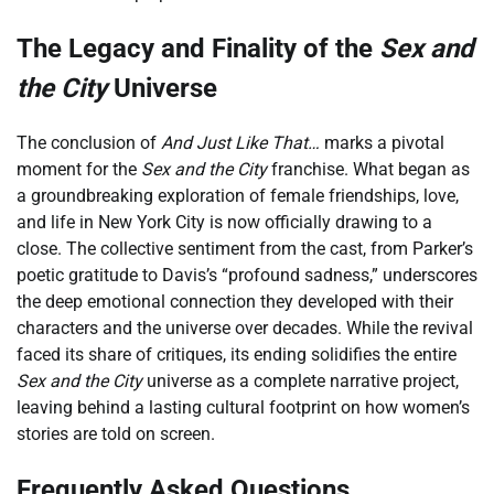
The Legacy and Finality of the
Sex and
the City
Universe
The conclusion of
And Just Like That…
marks a pivotal
moment for the
Sex and the City
franchise. What began as
a groundbreaking exploration of female friendships, love,
and life in New York City is now officially drawing to a
close. The collective sentiment from the cast, from Parker’s
poetic gratitude to Davis’s “profound sadness,” underscores
the deep emotional connection they developed with their
characters and the universe over decades. While the revival
faced its share of critiques, its ending solidifies the entire
Sex and the City
universe as a complete narrative project,
leaving behind a lasting cultural footprint on how women’s
stories are told on screen.
Frequently Asked Questions