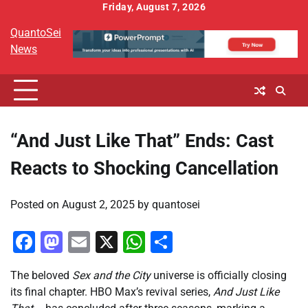
Skip
Friday, August 7, 2026
to
QuantoSei
content
News
“And Just Like That” Ends: Cast
Reacts to Shocking Cancellation
Posted on
August 2, 2025
by
quantosei
Facebook
Mastodon
Email
X
WhatsApp
Share
The beloved
Sex and the City
universe is officially closing
its final chapter. HBO Max’s revival series,
And Just Like