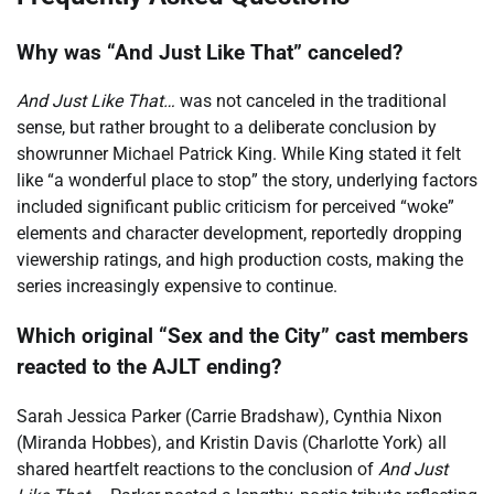
Why was “And Just Like That” canceled?
And Just Like That…
was not canceled in the traditional
sense, but rather brought to a deliberate conclusion by
showrunner Michael Patrick King. While King stated it felt
like “a wonderful place to stop” the story, underlying factors
included significant public criticism for perceived “woke”
elements and character development, reportedly dropping
viewership ratings, and high production costs, making the
series increasingly expensive to continue.
Which original “Sex and the City” cast members
reacted to the AJLT ending?
Sarah Jessica Parker (Carrie Bradshaw), Cynthia Nixon
(Miranda Hobbes), and Kristin Davis (Charlotte York) all
shared heartfelt reactions to the conclusion of
And Just