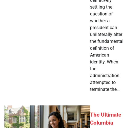
definitively
settling the
question of
whether a
president can
unilaterally alter
the fundamental
definition of
American
identity. When
the
administration
attempted to
terminate the…
The Ultimate
Columbia