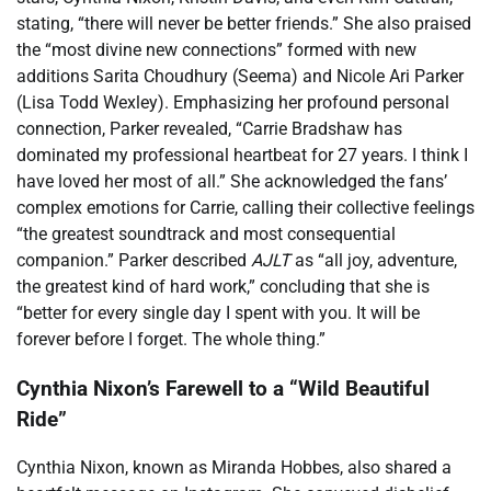
stating, “there will never be better friends.” She also praised
the “most divine new connections” formed with new
additions Sarita Choudhury (Seema) and Nicole Ari Parker
(Lisa Todd Wexley). Emphasizing her profound personal
connection, Parker revealed, “Carrie Bradshaw has
dominated my professional heartbeat for 27 years. I think I
have loved her most of all.” She acknowledged the fans’
complex emotions for Carrie, calling their collective feelings
“the greatest soundtrack and most consequential
companion.” Parker described
AJLT
as “all joy, adventure,
the greatest kind of hard work,” concluding that she is
“better for every single day I spent with you. It will be
forever before I forget. The whole thing.”
Cynthia Nixon’s Farewell to a “Wild Beautiful
Ride”
Cynthia Nixon, known as Miranda Hobbes, also shared a