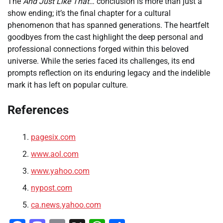
The
And Just Like That…
conclusion is more than just a
show ending; it’s the final chapter for a cultural
phenomenon that has spanned generations. The heartfelt
goodbyes from the cast highlight the deep personal and
professional connections forged within this beloved
universe. While the series faced its challenges, its end
prompts reflection on its enduring legacy and the indelible
mark it has left on popular culture.
References
pagesix.com
www.aol.com
www.yahoo.com
nypost.com
ca.news.yahoo.com