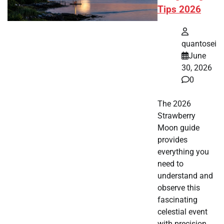
Tips 2026
quantosei
June
30, 2026
0
The 2026
Strawberry
Moon guide
provides
everything you
need to
understand and
observe this
fascinating
celestial event
with precision.