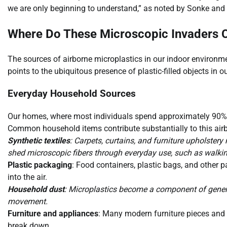
we are only beginning to understand,” as noted by Sonke an
Where Do These Microscopic Invaders
The sources of airborne microplastics in our indoor environ
points to the ubiquitous presence of plastic-filled objects in ou
Everyday Household Sources
Our homes, where most individuals spend approximately 90% of t
Common household items contribute substantially to this airb
Synthetic textiles
: Carpets, curtains, and furniture upholstery
shed microscopic fibers through everyday use, such as walkin
Plastic packaging
: Food containers, plastic bags, and other 
into the air.
Household dust
: Microplastics become a component of gener
movement.
Furniture and appliances
: Many modern furniture pieces and
break down.