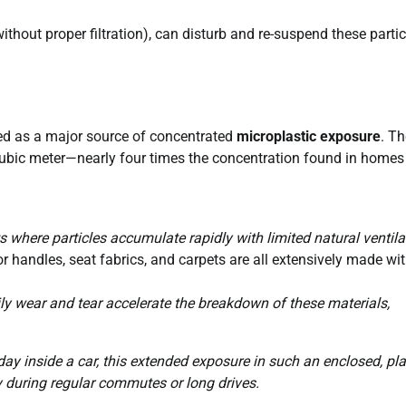
thout proper filtration), can disturb and re-suspend these partic
d as a major source of concentrated
microplastic exposure
. Th
 cubic meter—nearly four times the concentration found in homes
 where particles accumulate rapidly with limited natural ventila
r handles, seat fabrics, and carpets are all extensively made wi
daily wear and tear accelerate the breakdown of these materials,
y inside a car, this extended exposure in such an enclosed, pla
ly during regular commutes or long drives.