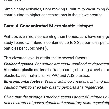
Simple daily activities, from moving furniture to vacuuming (wi
contributing to higher concentrations in the air we breathe.
Cars: A Concentrated Microplastic Hotspot
Perhaps even more concerning than homes, cars have emerge
study found car interiors contained up to 2,238 particles per
particles per cubic meter).
This elevated level is attributed to several factors:
Enclosed spaces
: Car cabins are small, confined environments
Abundant plastic materials
: Dashboards, steering wheels, doo
plastic-based materials like PVC and ABS plastics.
Environmental factors
: Solar irradiance, friction, heat, and 
causing them to shed tiny plastic particles at a higher rate.
Given that the average American spends about 60 minutes a da
rich environment poses significant respiratory risks, especial