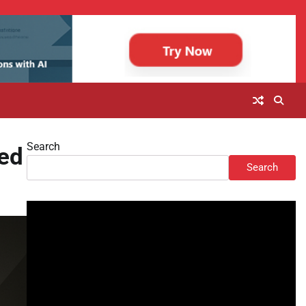
Search
red
Search