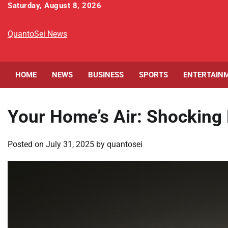
Skip
Saturday, August 8, 2026
to
content
QuantoSei News
HOME
NEWS
BUSINESS
SPORTS
ENTERTAIN
Your Home’s Air: Shocking 
Posted on
July 31, 2025
by
quantosei