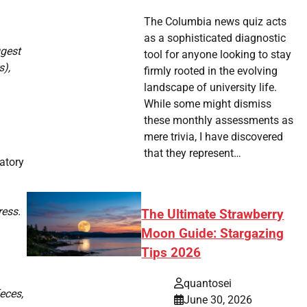
The Columbia news quiz acts
as a sophisticated diagnostic
ggest
tool for anyone looking to stay
s),
firmly rooted in the evolving
landscape of university life.
While some might dismiss
these monthly assessments as
mere trivia, I have discovered
that they represent…
ratory
ress.
The Ultimate Strawberry
Moon Guide: Stargazing
Tips 2026
quantosei
eces,
June 30, 2026