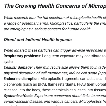
The Growing Health Concerns of Micropl
While research into the full spectrum of microplastic health 
a range of potential harms. Microplastics, particularly the sm
are emerging as a serious concern for human health.
Direct and Indirect Health Impacts
When inhaled, these particles can trigger adverse responses w
Respiratory problems
: Long-term exposure may contribute to c
system.
Cellular damage
: Their minuscule size allows them to invade 
physical disruption of cell membranes, induce cell death (apop
Endocrine disruption
: Microplastic fragments can act as carri
bisphenols (such as BPA), flame retardants, PFAS (perfluoroa
released into the body, these chemicals can leach into tissu
Systemic effects
: Experts are concerned about links to neurode
cardiovascular disease, and various cancers. Microplastics ha