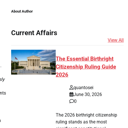
About Author
Current Affairs
View All
The Essential Birthright
.
Citizenship Ruling Guide
2026
sly
quantosei
nts
June 30, 2026
0
The 2026 birthright citizenship
n
ruling stands as the most