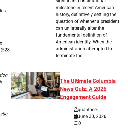
significant constitutional
milestone in recent American
les,
history, definitively settling the
question of whether a president
can unilaterally alter the
fundamental definition of
American identity. When the
e
administration attempted to
 (528
terminate the…
tion.
The Ultimate Columbia
th
News Quiz: A 2026
Engagement Guide
quantosei
stic-
June 30, 2026
0