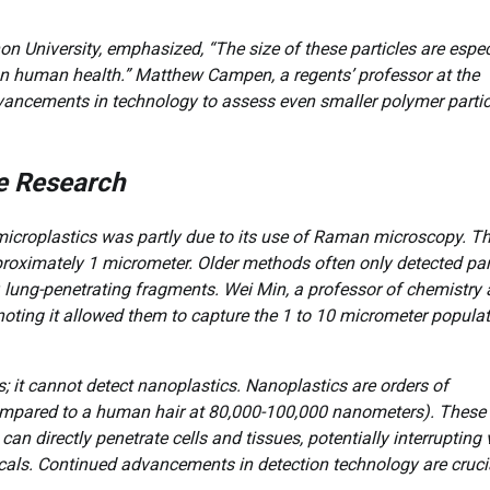
 University, emphasized, “The size of these particles are espec
 on human health.” Matthew Campen, a regents’ professor at the
dvancements in technology to assess even smaller polymer partic
e Research
y microplastics was partly due to its use of Raman microscopy. Th
roximately 1 micrometer. Older methods often only detected par
 lung-penetrating fragments. Wei Min, a professor of chemistry 
noting it allowed them to capture the 1 to 10 micrometer popula
 it cannot detect nanoplastics. Nanoplastics are orders of
mpared to a human hair at 80,000-100,000 nanometers). These
an directly penetrate cells and tissues, potentially interrupting v
cals. Continued advancements in detection technology are cruci