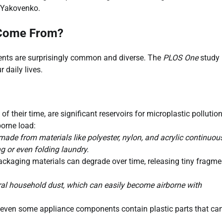
d Yakovenko.
 Come From?
ments are surprisingly common and diverse. The
PLOS One
study
r daily lives.
heir time, are significant reservoirs for microplastic pollution
orne load:
 made from materials like polyester, nylon, and acrylic continuou
g or even folding laundry.
packaging materials can degrade over time, releasing tiny fragme
al household dust, which can easily become airborne with
 even some appliance components contain plastic parts that ca