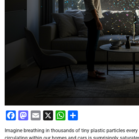
Facebook
Mastodon
Email
X
WhatsApp
Share
Imagine breathing in thousands of tiny plastic particles every 
circulating within our homes and cars is surprisingly saturat