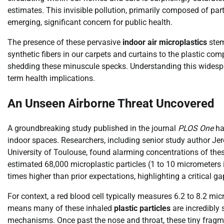
estimates. This invisible pollution, primarily composed of par
emerging, significant concern for public health.
The presence of these pervasive
indoor air microplastics
stem
synthetic fibers in our carpets and curtains to the plastic co
shedding these minuscule specks. Understanding this widesprea
term health implications.
An Unseen Airborne Threat Uncovered
A groundbreaking study published in the journal
PLOS One
has
indoor spaces. Researchers, including senior study author J
University of Toulouse, found alarming concentrations of these
estimated 68,000 microplastic particles (1 to 10 micrometers i
times higher than prior expectations, highlighting a critical 
For context, a red blood cell typically measures 6.2 to 8.2 mic
means many of these inhaled
plastic particles
are incredibly 
mechanisms. Once past the nose and throat, these tiny fragmen