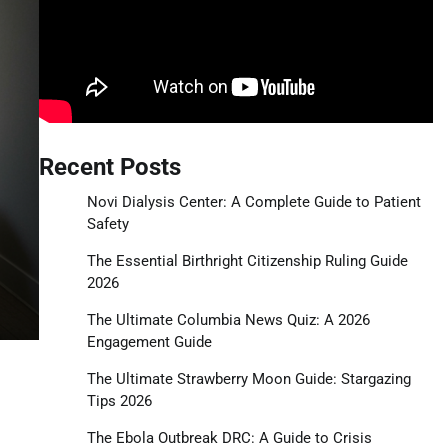
Recent Posts
Novi Dialysis Center: A Complete Guide to Patient
Safety
The Essential Birthright Citizenship Ruling Guide
2026
The Ultimate Columbia News Quiz: A 2026
Engagement Guide
The Ultimate Strawberry Moon Guide: Stargazing
Tips 2026
The Ebola Outbreak DRC: A Guide to Crisis