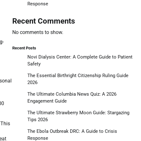
Response
Recent Comments
No comments to show.
g-
Recent Posts
Novi Dialysis Center: A Complete Guide to Patient
Safety
The Essential Birthright Citizenship Ruling Guide
rsonal
2026
The Ultimate Columbia News Quiz: A 2026
Engagement Guide
00
The Ultimate Strawberry Moon Guide: Stargazing
Tips 2026
 This
The Ebola Outbreak DRC: A Guide to Crisis
Response
eat