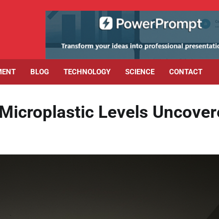
MENT
BLOG
TECHNOLOGY
SCIENCE
CONTACT
Microplastic Levels Uncove