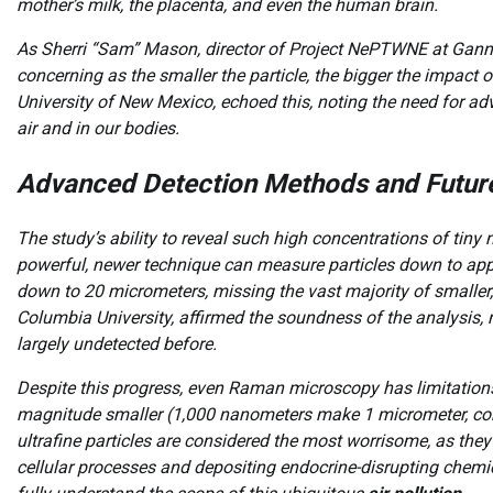
mother’s milk, the placenta, and even the human brain.
As Sherri “Sam” Mason, director of Project NePTWNE at Gannon
concerning as the smaller the particle, the bigger the impact
University of New Mexico, echoed this, noting the need for a
air and in our bodies.
Advanced Detection Methods and Futur
The study’s ability to reveal such high concentrations of tin
powerful, newer technique can measure particles down to app
down to 20 micrometers, missing the vast majority of smaller,
Columbia University, affirmed the soundness of the analysis, 
largely undetected before.
Despite this progress, even Raman microscopy has limitations;
magnitude smaller (1,000 nanometers make 1 micrometer, co
ultrafine particles are considered the most worrisome, as they c
cellular processes and depositing endocrine-disrupting chemi