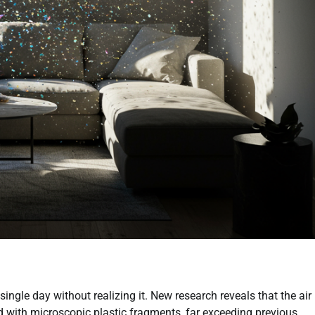
single day without realizing it. New research reveals that the air
ed with microscopic plastic fragments, far exceeding previous