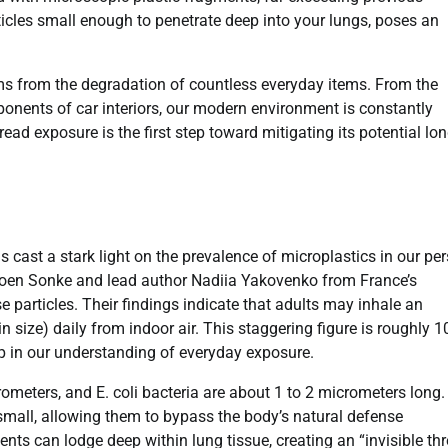
ticles small enough to penetrate deep into your lungs, poses an
s from the degradation of countless everyday items. From the
mponents of car interiors, our modern environment is constantly
d exposure is the first step toward mitigating its potential lon
 cast a stark light on the prevalence of microplastics in our pe
eroen Sonke and lead author Nadiia Yakovenko from France’s
 particles. Their findings indicate that adults may inhale an
n size) daily from indoor air. This staggering figure is roughly 1
gap in our understanding of everyday exposure.
rometers, and E. coli bacteria are about 1 to 2 micrometers long.
small, allowing them to bypass the body’s natural defense
ts can lodge deep within lung tissue, creating an “invisible thr