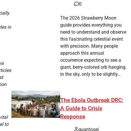
0
ially
The 2026 Strawberry Moon
guide provides everything you
les in
need to understand and observe
this fascinating celestial event
with precision. Many people
approach this annual
occurrence expecting to see a
is
giant, berry-colored orb hanging
ticles
in the sky, only to be slightly…
at
tion
The Ebola Outbreak DRC:
A Guide to Crisis
Response
ital
al to
quantosei