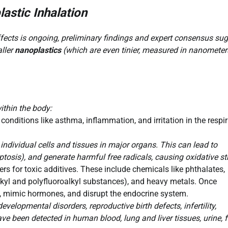
astic Inhalation
effects is ongoing, preliminary findings and expert consensus su
aller
nanoplastics
(which are even tinier, measured in nanometer
ithin the body:
onditions like asthma, inflammation, and irritation in the respi
individual cells and tissues in major organs. This can lead to
tosis), and generate harmful free radicals, causing oxidative st
ers for toxic additives. These include chemicals like phthalates,
lkyl and polyfluoroalkyl substances), and heavy metals. Once
es, mimic hormones, and disrupt the endocrine system.
velopmental disorders, reproductive birth defects, infertility,
ve been detected in human blood, lung and liver tissues, urine, f