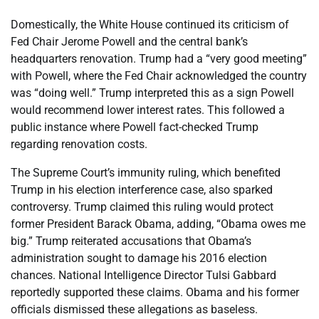
Domestically, the White House continued its criticism of
Fed Chair Jerome Powell and the central bank’s
headquarters renovation. Trump had a “very good meeting”
with Powell, where the Fed Chair acknowledged the country
was “doing well.” Trump interpreted this as a sign Powell
would recommend lower interest rates. This followed a
public instance where Powell fact-checked Trump
regarding renovation costs.
The Supreme Court’s immunity ruling, which benefited
Trump in his election interference case, also sparked
controversy. Trump claimed this ruling would protect
former President Barack Obama, adding, “Obama owes me
big.” Trump reiterated accusations that Obama’s
administration sought to damage his 2016 election
chances. National Intelligence Director Tulsi Gabbard
reportedly supported these claims. Obama and his former
officials dismissed these allegations as baseless.