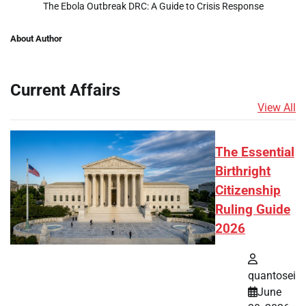
The Ebola Outbreak DRC: A Guide to Crisis Response
About Author
Current Affairs
View All
The Essential
Birthright
Citizenship
Ruling Guide
2026
quantosei
June