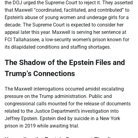
the DOJ urged the Supreme Court to reject it. They asserted
that Maxwell “coordinated, facilitated, and contributed” to
Epstein’s abuse of young women and underage girls for a
decade. The Supreme Court is expected to consider her
appeal later this year. Maxwell is serving her sentence at
FCI Tallahassee, a low-security women’s prison known for
its dilapidated conditions and staffing shortages.
The Shadow of the Epstein Files and
Trump’s Connections
The Maxwell interrogations occurred amidst escalating
pressure on the Trump administration. Public and
congressional calls mounted for the release of documents
related to the Justice Department’s investigation into
Jeffrey Epstein. Epstein died by suicide in a New York
prison in 2019 while awaiting trial.