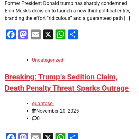
Former President Donald trump has sharply condemned
Elon Musk’s decision to launch a new third political entity,
branding the effort “ridiculous” and a guaranteed path […]
Facebook
Mastodon
Email
X
WhatsApp
Share
Uncategorized
Breaking: Trump’s Sedition Claim,
Death Penalty Threat Sparks Outrage
quantosei
November 20, 2025
0
Facebook
Mastodon
Email
X
WhatsApp
Share