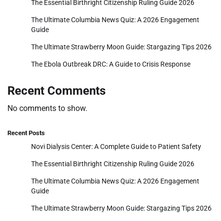
The Essential Birthright Citizenship Ruling Guide 2026
The Ultimate Columbia News Quiz: A 2026 Engagement
Guide
The Ultimate Strawberry Moon Guide: Stargazing Tips 2026
The Ebola Outbreak DRC: A Guide to Crisis Response
Recent Comments
No comments to show.
Recent Posts
Novi Dialysis Center: A Complete Guide to Patient Safety
The Essential Birthright Citizenship Ruling Guide 2026
The Ultimate Columbia News Quiz: A 2026 Engagement
Guide
The Ultimate Strawberry Moon Guide: Stargazing Tips 2026