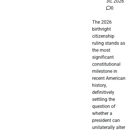
30, 2026
0
The 2026
birthright
citizenship
ruling stands as
the most
significant
constitutional
milestone in
recent American
history,
definitively
settling the
question of
whether a
president can
unilaterally alter