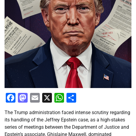
Facebook
Mastodon
Email
X
WhatsApp
Share
The Trump administration faced intense scrutiny regarding
its handling of the Jeffrey Epstein case, as a high-stakes
series of meetings between the Department of Justice and
Epstein’s associate, Ghislaine Maxwell, dominated