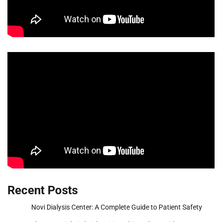
Recent Posts
Novi Dialysis Center: A Complete Guide to Patient Safety