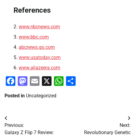
References
www.nbcnews.com
www.bbc.com
abcnews.go.com
www.usatoday.com
www.aljazeera.com
Facebook
Mastodon
Email
X
WhatsApp
Share
Posted in
Uncategorized
Post
Previous:
Next:
navigation
Galaxy Z Flip 7 Review:
Revolutionary Genetic