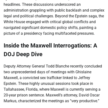
headlines. These discussions underscored an
administration grappling with public backlash and complex
legal and political challenges. Beyond the Epstein saga, the
White House engaged with critical global conflicts and
navigated significant domestic policy shifts, painting a
picture of a presidency facing multifaceted pressures.
Inside the Maxwell Interrogations: A
DOJ Deep Dive
Deputy Attorney General Todd Blanche recently concluded
two unprecedented days of meetings with Ghislaine
Maxwell, a convicted sex trafficker linked to Jeffrey
Epstein. These highly unusual sessions took place in
Tallahassee, Florida, where Maxwell is currently serving a
20-year prison sentence. Maxwell’s attorney, David Oscar
Markus, characterized the meetings as “very productive.”