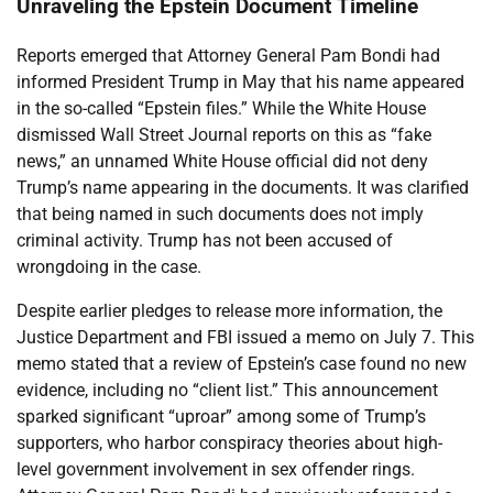
Unraveling the Epstein Document Timeline
Reports emerged that Attorney General Pam Bondi had
informed President Trump in May that his name appeared
in the so-called “Epstein files.” While the White House
dismissed Wall Street Journal reports on this as “fake
news,” an unnamed White House official did not deny
Trump’s name appearing in the documents. It was clarified
that being named in such documents does not imply
criminal activity. Trump has not been accused of
wrongdoing in the case.
Despite earlier pledges to release more information, the
Justice Department and FBI issued a memo on July 7. This
memo stated that a review of Epstein’s case found no new
evidence, including no “client list.” This announcement
sparked significant “uproar” among some of Trump’s
supporters, who harbor conspiracy theories about high-
level government involvement in sex offender rings.