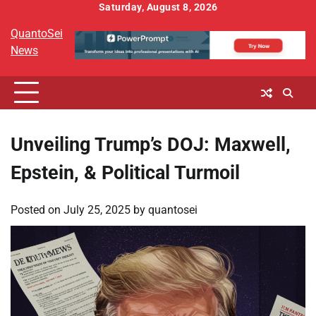
Skip
Saturday, August 8, 2026
to
QuantoSei
content
News
Unveiling Trump’s DOJ: Maxwell,
Epstein, & Political Turmoil
Posted on
July 25, 2025
by
quantosei