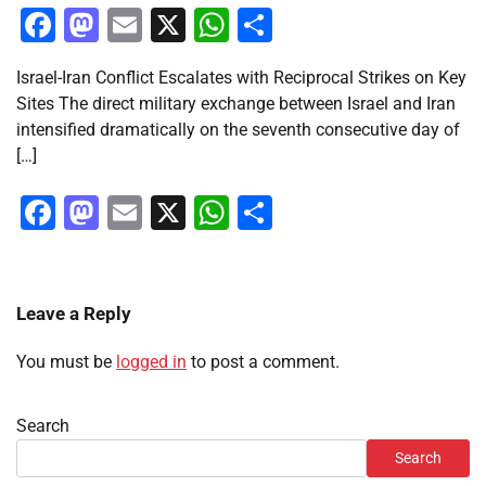
Facebook
Mastodon
Email
X
WhatsApp
Share
Israel-Iran Conflict Escalates with Reciprocal Strikes on Key
Sites The direct military exchange between Israel and Iran
intensified dramatically on the seventh consecutive day of
[…]
Facebook
Mastodon
Email
X
WhatsApp
Share
Leave a Reply
You must be
logged in
to post a comment.
Search
Search