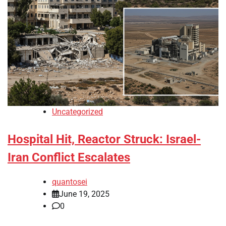
Uncategorized
Hospital Hit, Reactor Struck: Israel-
Iran Conflict Escalates
quantosei
June 19, 2025
0