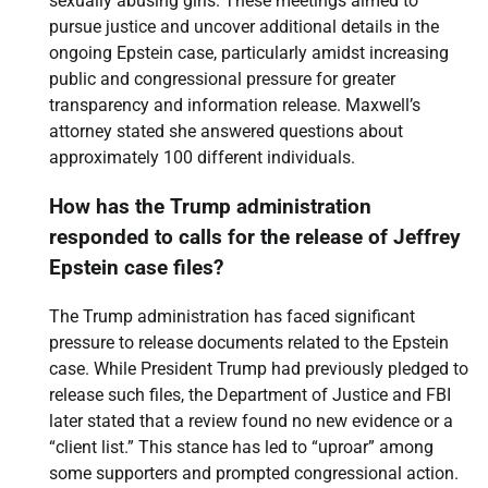
sexually abusing girls. These meetings aimed to
pursue justice and uncover additional details in the
ongoing Epstein case, particularly amidst increasing
public and congressional pressure for greater
transparency and information release. Maxwell’s
attorney stated she answered questions about
approximately 100 different individuals.
How has the Trump administration
responded to calls for the release of Jeffrey
Epstein case files?
The Trump administration has faced significant
pressure to release documents related to the Epstein
case. While President Trump had previously pledged to
release such files, the Department of Justice and FBI
later stated that a review found no new evidence or a
“client list.” This stance has led to “uproar” among
some supporters and prompted congressional action.