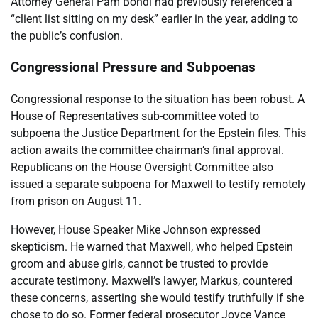
Attorney General Pam Bondi had previously referenced a
“client list sitting on my desk” earlier in the year, adding to
the public’s confusion.
Congressional Pressure and Subpoenas
Congressional response to the situation has been robust. A
House of Representatives sub-committee voted to
subpoena the Justice Department for the Epstein files. This
action awaits the committee chairman’s final approval.
Republicans on the House Oversight Committee also
issued a separate subpoena for Maxwell to testify remotely
from prison on August 11.
However, House Speaker Mike Johnson expressed
skepticism. He warned that Maxwell, who helped Epstein
groom and abuse girls, cannot be trusted to provide
accurate testimony. Maxwell’s lawyer, Markus, countered
these concerns, asserting she would testify truthfully if she
chose to do so. Former federal prosecutor Joyce Vance