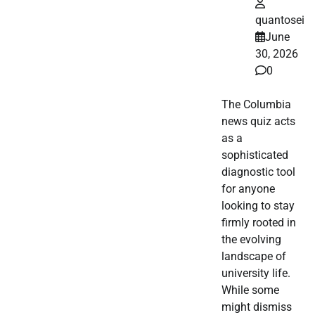
quantosei
June
30, 2026
0
The Columbia
news quiz acts
as a
sophisticated
diagnostic tool
for anyone
looking to stay
firmly rooted in
the evolving
landscape of
university life.
While some
might dismiss