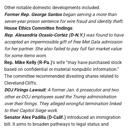
Other notable domestic developments included:
Former Rep. George Santos
began serving a more than
seven-year prison sentence for wire fraud and identity theft.
House Ethics Committee findings
:
Rep. Alexandria Ocasio-Cortez (D-N.Y.)
was found to have
accepted an impermissible gift of free Met Gala admission
for her partner. She also failed to pay full fair market value
for some items worn.
Rep. Mike Kelly (R-Pa.)
‘s wife “may have purchased stock
based on confidential or material nonpublic information.”
The committee recommended divesting shares related to
Cleveland-Cliffs.
DOJ Firings Lawsuit
: A former Jan. 6 prosecutor and two
other ex-DOJ employees sued the Trump administration
over their firings. They alleged wrongful termination linked
to their Capitol Siege work.
Senator Alex Padilla (D-Calif.)
introduced an immigration
bill. It aims to broaden pathways to legal status and