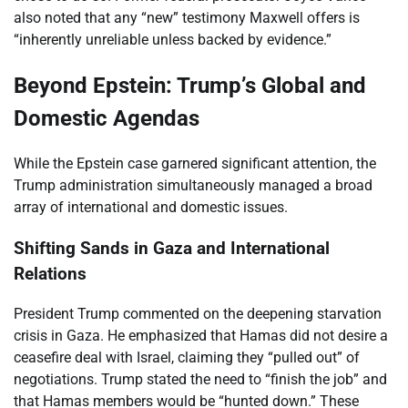
also noted that any “new” testimony Maxwell offers is
“inherently unreliable unless backed by evidence.”
Beyond Epstein: Trump’s Global and
Domestic Agendas
While the Epstein case garnered significant attention, the
Trump administration simultaneously managed a broad
array of international and domestic issues.
Shifting Sands in Gaza and International
Relations
President Trump commented on the deepening starvation
crisis in Gaza. He emphasized that Hamas did not desire a
ceasefire deal with Israel, claiming they “pulled out” of
negotiations. Trump stated the need to “finish the job” and
that Hamas members would be “hunted down.” These