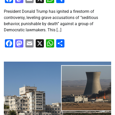
President Donald Trump has ignited a firestorm of
controversy, leveling grave accusations of “seditious
behavior, punishable by death” against a group of
Democratic lawmakers. This […]
Facebook
Mastodon
Email
X
WhatsApp
Share