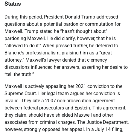
Status
During this period, President Donald Trump addressed
questions about a potential pardon or commutation for
Maxwell. Trump stated he “hasn’t thought about”
pardoning Maxwell. He did clarify, however, that he is
“allowed to do it.” When pressed further, he deferred to
Blanche’s professionalism, praising him as a “great
attorney.” Maxwell’s lawyer denied that clemency
discussions influenced her answers, asserting her desire to
“tell the truth.”
Maxwell is actively appealing her 2021 conviction to the
Supreme Court. Her legal team argues her conviction is
invalid. They cite a 2007 non-prosecution agreement
between federal prosecutors and Epstein. This agreement,
they claim, should have shielded Maxwell and other
associates from criminal charges. The Justice Department,
however, strongly opposed her appeal. In a July 14 filing,