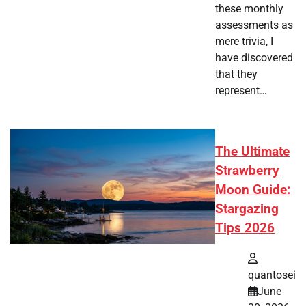
these monthly
assessments as
mere trivia, I
have discovered
that they
represent…
The Ultimate
Strawberry
Moon Guide:
Stargazing
Tips 2026
quantosei
June