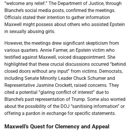
“welcome any relief.” The Department of Justice, through
Blanche’s social media posts, confirmed the meetings.
Officials stated their intention to gather information
Maxwell might possess about others who assisted Epstein
in sexually abusing girls.
However, the meetings drew significant skepticism from
various quarters. Annie Farmer, an Epstein victim who
testified against Maxwell, voiced disappointment. She
highlighted that these crucial discussions occurred “behind
closed doors without any input” from victims. Democrats,
including Senate Minority Leader Chuck Schumer and
Representative Jasmine Crockett, raised concerns. They
cited a potential “glaring conflict of interest” due to
Blanche’s past representation of Trump. Some also worried
about the possibility of the DOJ “sanitising information” or
offering a pardon in exchange for specific statements.
Maxwell’s Quest for Clemency and Appeal