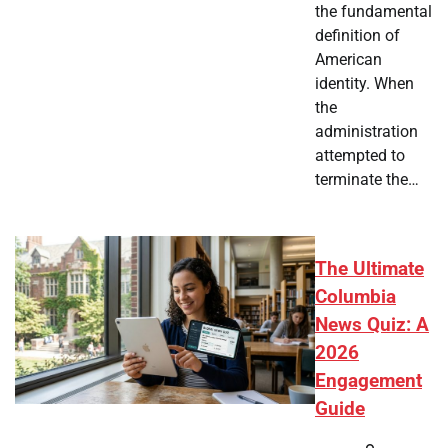
the fundamental
definition of
American
identity. When
the
administration
attempted to
terminate the…
The Ultimate
Columbia
News Quiz: A
2026
Engagement
Guide