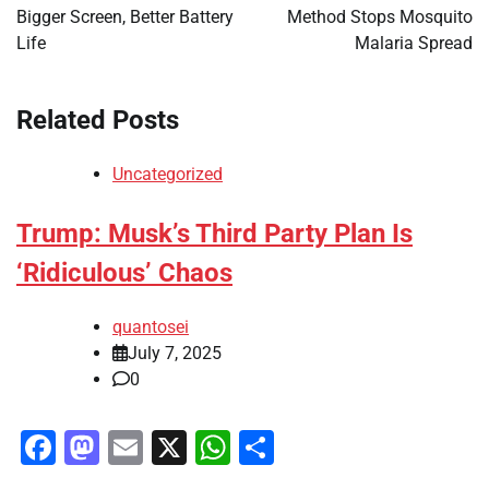
Bigger Screen, Better Battery
Method Stops Mosquito
Life
Malaria Spread
Related Posts
Uncategorized
Trump: Musk’s Third Party Plan Is
‘Ridiculous’ Chaos
quantosei
July 7, 2025
0
Facebook
Mastodon
Email
X
WhatsApp
Share