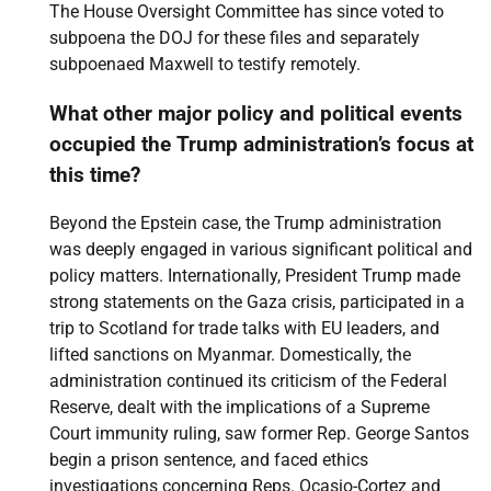
The House Oversight Committee has since voted to
subpoena the DOJ for these files and separately
subpoenaed Maxwell to testify remotely.
What other major policy and political events
occupied the Trump administration’s focus at
this time?
Beyond the Epstein case, the Trump administration
was deeply engaged in various significant political and
policy matters. Internationally, President Trump made
strong statements on the Gaza crisis, participated in a
trip to Scotland for trade talks with EU leaders, and
lifted sanctions on Myanmar. Domestically, the
administration continued its criticism of the Federal
Reserve, dealt with the implications of a Supreme
Court immunity ruling, saw former Rep. George Santos
begin a prison sentence, and faced ethics
investigations concerning Reps. Ocasio-Cortez and