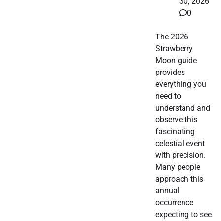
30, 2026
0
The 2026
Strawberry
Moon guide
provides
everything you
need to
understand and
observe this
fascinating
celestial event
with precision.
Many people
approach this
annual
occurrence
expecting to see