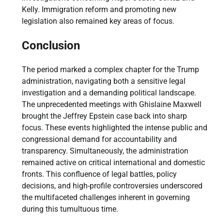
Kelly. Immigration reform and promoting new
legislation also remained key areas of focus.
Conclusion
The period marked a complex chapter for the Trump
administration, navigating both a sensitive legal
investigation and a demanding political landscape.
The unprecedented meetings with Ghislaine Maxwell
brought the Jeffrey Epstein case back into sharp
focus. These events highlighted the intense public and
congressional demand for accountability and
transparency. Simultaneously, the administration
remained active on critical international and domestic
fronts. This confluence of legal battles, policy
decisions, and high-profile controversies underscored
the multifaceted challenges inherent in governing
during this tumultuous time.