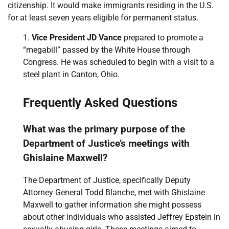
citizenship. It would make immigrants residing in the U.S.
for at least seven years eligible for permanent status.
Vice President JD Vance
prepared to promote a
“megabill” passed by the White House through
Congress. He was scheduled to begin with a visit to a
steel plant in Canton, Ohio.
Frequently Asked Questions
What was the primary purpose of the
Department of Justice’s meetings with
Ghislaine Maxwell?
The Department of Justice, specifically Deputy
Attorney General Todd Blanche, met with Ghislaine
Maxwell to gather information she might possess
about other individuals who assisted Jeffrey Epstein in