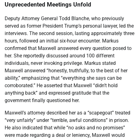
Unprecedented Meetings Unfold
Deputy Attorney General Todd Blanche, who previously
served as former President Trump’s personal lawyer, led the
interviews. The second session, lasting approximately three
hours, followed an initial six-hour encounter. Markus
confirmed that Maxwell answered every question posed to
her. She reportedly discussed around 100 different
individuals, never invoking privilege. Markus stated
Maxwell answered “honestly, truthfully, to the best of her
ability,” emphasizing that “everything she says can be
corroborated.” He asserted that Maxwell “didn’t hold
anything back” and expressed gratitude that the
government finally questioned her.
Maxwell’s attorney described her as a “scapegoat” treated
“very unfairly” under “terrible, awful conditions” in prison.
He also indicated that while “no asks and no promises”
were made regarding a deal or leniency, Maxwell would