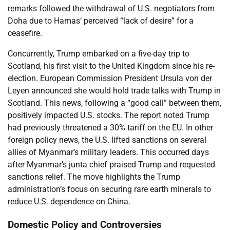
remarks followed the withdrawal of U.S. negotiators from
Doha due to Hamas’ perceived “lack of desire” for a
ceasefire.
Concurrently, Trump embarked on a five-day trip to
Scotland, his first visit to the United Kingdom since his re-
election. European Commission President Ursula von der
Leyen announced she would hold trade talks with Trump in
Scotland. This news, following a “good call” between them,
positively impacted U.S. stocks. The report noted Trump
had previously threatened a 30% tariff on the EU. In other
foreign policy news, the U.S. lifted sanctions on several
allies of Myanmar’s military leaders. This occurred days
after Myanmar’s junta chief praised Trump and requested
sanctions relief. The move highlights the Trump
administration’s focus on securing rare earth minerals to
reduce U.S. dependence on China.
Domestic Policy and Controversies