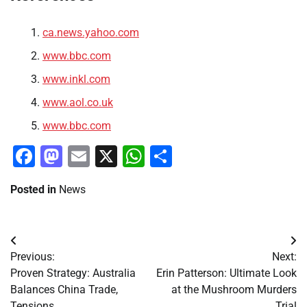
ca.news.yahoo.com
www.bbc.com
www.inkl.com
www.aol.co.uk
www.bbc.com
Facebook
Mastodon
Email
X
WhatsApp
Share
Posted in
News
Post
Previous:
Next:
navigation
Proven Strategy: Australia
Erin Patterson: Ultimate Look
Balances China Trade,
at the Mushroom Murders
Tensions
Trial