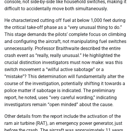
console, not side-by-side like household switches, making it
difficult to accidentally move both simultaneously.
He characterized cutting off fuel at below 1,000 feet during
the critical take-off phase as a “very unusual thing to do.”
This stage demands the pilots’ complete focus on climbing
and configuring the aircraft, not manipulating fuel switches
unnecessarily. Professor Braithwaite described the entire
crash event as “really, really unusual.” He highlighted the
crucial distinction investigators must now make: was this
switch movement a “wilful active sabotage” or a
“mistake”? This determination will fundamentally alter the
course of the investigation, potentially shifting it towards a
police matter if sabotage is indicated. The preliminary
report, he noted, uses “very careful wording,” indicating
investigators remain “open minded” about the cause.
Other details from the report include the activation of the
ram air turbine (RAT), an emergency power generator, just
before the crash. The aircraft was approximately 11 years