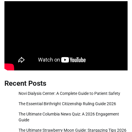
Recent Posts
Novi Dialysis Center: A Complete Guide to Patient Safety
The Essential Birthright Citizenship Ruling Guide 2026
The Ultimate Columbia News Quiz: A 2026 Engagement
Guide
The Ultimate Strawberry Moon Guide: Stargazing Tips 2026