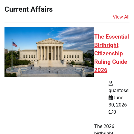
Current Affairs
View All
The Essential
Birthright
Citizenship
Ruling Guide
2026
quantosei
June
30, 2026
0
The 2026
birthright