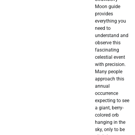
Moon guide
provides
everything you
need to
understand and
observe this
fascinating
celestial event
with precision.
Many people
approach this
annual
occurrence
expecting to see
a giant, berry-
colored orb
hanging in the
sky, only to be