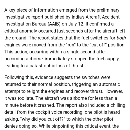
A key piece of information emerged from the preliminary
investigative report published by India’s Aircraft Accident
Investigation Bureau (AAIB) on July 12. It confirmed a
critical anomaly occurred just seconds after the aircraft left
the ground. The report states that the fuel switches for
both
engines were moved from the “run” to the “cut-off” position.
This action, occurring within a single second after
becoming airborne, immediately stopped the fuel supply,
leading to a catastrophic loss of thrust.
Following this, evidence suggests the switches were
returned to their normal position, triggering an automatic
attempt to relight the engines and recover thrust. However,
it was too late. The aircraft was airborne for less than a
minute before it crashed. The report also included a chilling
detail from the cockpit voice recording: one pilot is heard
asking, “why did you cut off?” to which the other pilot
denies doing so. While pinpointing this critical event, the