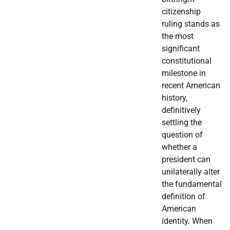
citizenship
ruling stands as
the most
significant
constitutional
milestone in
recent American
history,
definitively
settling the
question of
whether a
president can
unilaterally alter
the fundamental
definition of
American
identity. When