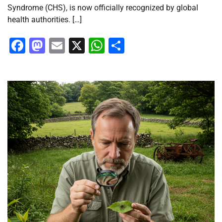
Syndrome (CHS), is now officially recognized by global
health authorities. […]
Facebook
Mastodon
Email
X
WhatsApp
Share