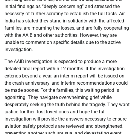
initial findings as “deeply concerning” and stressed the
necessity of further scrutiny to establish the full facts. Air
India has stated they stand in solidarity with the affected
families, are mourning the losses, and are fully cooperating
with the AAIB and other authorities. However, they are
unable to comment on specific details due to the active
investigation.
The AAIB investigation is expected to produce a more
detailed final report within 12 months. If the investigation
extends beyond a year, an interim report will be issued on
the crash anniversary, and interim recommendations could
be made sooner. For the families, this waiting period is
agonizing. They navigate overwhelming grief while
desperately seeking the truth behind the tragedy. They want
justice for their lost loved ones and hope the full
investigation will provide the answers necessary to ensure
aviation safety protocols are reviewed and strengthened,
preventing another such unusual and devastating event