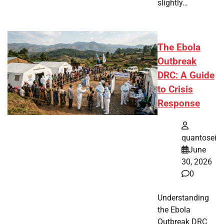
slightly…
The Ebola
Outbreak
DRC: A Guide
to Crisis
Response
quantosei
June
30, 2026
0
Understanding
the Ebola
Outbreak DRC