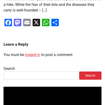
a hike. While the fear of their bite and the diseases they
carry is well-founded – […]
Facebook
Mastodon
Email
X
WhatsApp
Share
Leave a Reply
You must be
logged in
to post a comment.
Search
Search