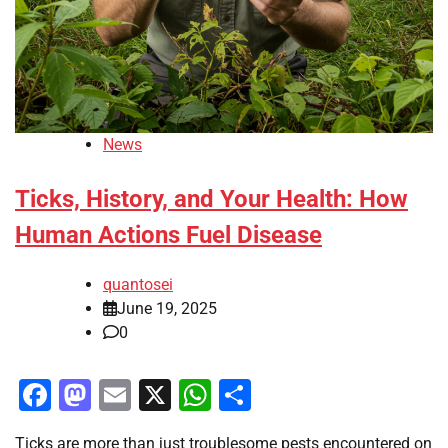
News
Ticks, History, and Your Health: How
Human Actions Fuel Disease
quantosei
June 19, 2025
0
Facebook
Mastodon
Email
X
WhatsApp
Share
Ticks are more than just troublesome pests encountered on