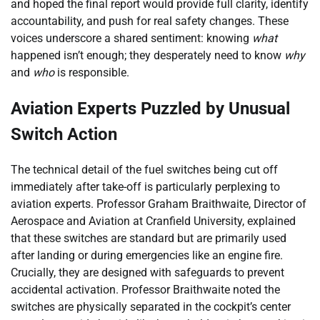
and hoped the final report would provide full clarity, identify
accountability, and push for real safety changes. These
voices underscore a shared sentiment: knowing
what
happened isn’t enough; they desperately need to know
why
and
who
is responsible.
Aviation Experts Puzzled by Unusual
Switch Action
The technical detail of the fuel switches being cut off
immediately after take-off is particularly perplexing to
aviation experts. Professor Graham Braithwaite, Director of
Aerospace and Aviation at Cranfield University, explained
that these switches are standard but are primarily used
after landing or during emergencies like an engine fire.
Crucially, they are designed with safeguards to prevent
accidental activation. Professor Braithwaite noted the
switches are physically separated in the cockpit’s center