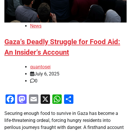
News
Gaza’s Deadly Struggle for Food Aid:
An Insider’s Account
quantosei
July 6, 2025
0
Facebook
Mastodon
Email
X
WhatsApp
Share
Securing enough food to survive in Gaza has become a
life-threatening ordeal, forcing hungry residents into
perilous journeys fraught with danger. A firsthand account