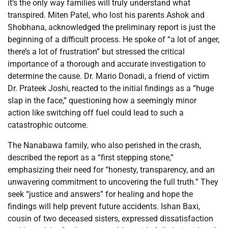
it’s the only way families will truly understand what
transpired. Miten Patel, who lost his parents Ashok and
Shobhana, acknowledged the preliminary report is just the
beginning of a difficult process. He spoke of “a lot of anger,
there’s a lot of frustration” but stressed the critical
importance of a thorough and accurate investigation to
determine the cause. Dr. Mario Donadi, a friend of victim
Dr. Prateek Joshi, reacted to the initial findings as a “huge
slap in the face,” questioning how a seemingly minor
action like switching off fuel could lead to such a
catastrophic outcome.
The Nanabawa family, who also perished in the crash,
described the report as a “first stepping stone,”
emphasizing their need for “honesty, transparency, and an
unwavering commitment to uncovering the full truth.” They
seek “justice and answers” for healing and hope the
findings will help prevent future accidents. Ishan Baxi,
cousin of two deceased sisters, expressed dissatisfaction