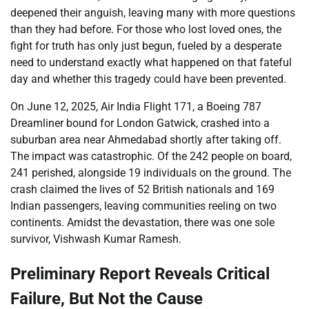
deepened their anguish, leaving many with more questions
than they had before. For those who lost loved ones, the
fight for truth has only just begun, fueled by a desperate
need to understand exactly what happened on that fateful
day and whether this tragedy could have been prevented.
On June 12, 2025, Air India Flight 171, a Boeing 787
Dreamliner bound for London Gatwick, crashed into a
suburban area near Ahmedabad shortly after taking off.
The impact was catastrophic. Of the 242 people on board,
241 perished, alongside 19 individuals on the ground. The
crash claimed the lives of 52 British nationals and 169
Indian passengers, leaving communities reeling on two
continents. Amidst the devastation, there was one sole
survivor, Vishwash Kumar Ramesh.
Preliminary Report Reveals Critical
Failure, But Not the Cause