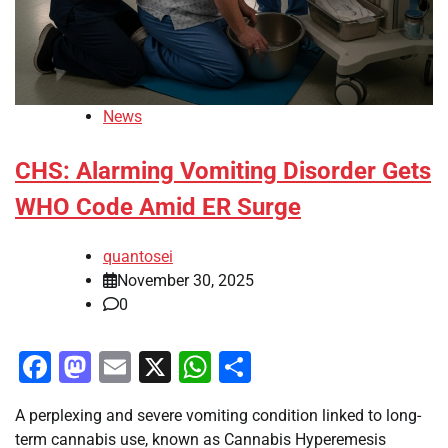
News
CHS: Alarming Vomiting Disorder Gets
WHO Code Amid ER Surge
quantosei
November 30, 2025
0
Facebook
Mastodon
Email
X
WhatsApp
Share
A perplexing and severe vomiting condition linked to long-
term cannabis use, known as Cannabis Hyperemesis