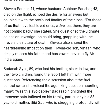
Shweta Parihar, 41, whose husband Abhinav Parishar, 43,
died on the flight, echoed the desire for answers but
coupled it with the profound finality of their loss. “For those
of us that have lost loved ones, we’ve lost them, they are
not coming back,” she stated. She questioned the ultimate
solace an investigation could bring, grappling with the
irreversible nature of death. Shweta also shared the
heartbreaking impact on their 11-year-old son, Vihaan, who
deeply misses his father and has vowed never to fly Air
India again.
Badasab Syed, 59, who lost his brother, sister-in-law, and
their two children, found the report left him with more
questions. Referencing the discussion about the fuel
control switch, he voiced the agonizing question haunting
many: “Was this avoidable?” Badasab highlighted the
immense pain inflicted on his family, particularly his 83-
year-old mother, Bibi Sab, who is struggling profoundly with