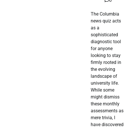
0
The Columbia
news quiz acts
as a
sophisticated
diagnostic tool
for anyone
looking to stay
firmly rooted in
the evolving
landscape of
university life.
While some
might dismiss
these monthly
assessments as
mere trivia, I
have discovered