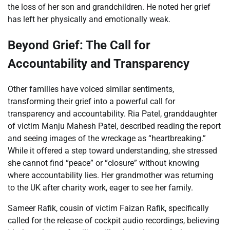
the loss of her son and grandchildren. He noted her grief
has left her physically and emotionally weak.
Beyond Grief: The Call for
Accountability and Transparency
Other families have voiced similar sentiments,
transforming their grief into a powerful call for
transparency and accountability. Ria Patel, granddaughter
of victim Manju Mahesh Patel, described reading the report
and seeing images of the wreckage as “heartbreaking.”
While it offered a step toward understanding, she stressed
she cannot find “peace” or “closure” without knowing
where accountability lies. Her grandmother was returning
to the UK after charity work, eager to see her family.
Sameer Rafik, cousin of victim Faizan Rafik, specifically
called for the release of cockpit audio recordings, believing