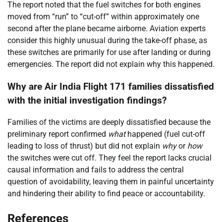
The report noted that the fuel switches for both engines
moved from “run” to “cut-off” within approximately one
second after the plane became airborne. Aviation experts
consider this highly unusual during the take-off phase, as
these switches are primarily for use after landing or during
emergencies. The report did not explain why this happened.
Why are Air India Flight 171 families dissatisfied
with the initial investigation findings?
Families of the victims are deeply dissatisfied because the
preliminary report confirmed
what
happened (fuel cut-off
leading to loss of thrust) but did not explain
why
or
how
the switches were cut off. They feel the report lacks crucial
causal information and fails to address the central
question of avoidability, leaving them in painful uncertainty
and hindering their ability to find peace or accountability.
References