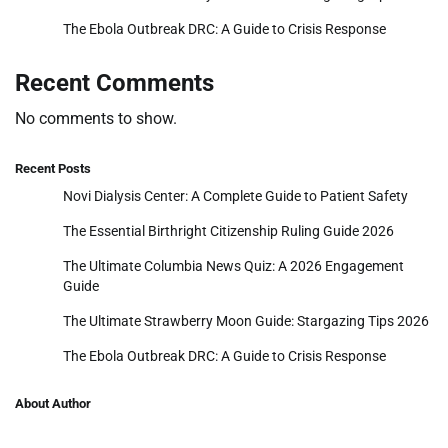
The Ebola Outbreak DRC: A Guide to Crisis Response
Recent Comments
No comments to show.
Recent Posts
Novi Dialysis Center: A Complete Guide to Patient Safety
The Essential Birthright Citizenship Ruling Guide 2026
The Ultimate Columbia News Quiz: A 2026 Engagement
Guide
The Ultimate Strawberry Moon Guide: Stargazing Tips 2026
The Ebola Outbreak DRC: A Guide to Crisis Response
About Author