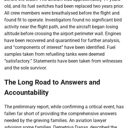
old, and its fuel switches had been replaced two years prior.
All crew members were breathalysed before the flight and
found fit to operate. Investigators found no significant bird
activity near the flight path, and the aircraft began losing
altitude before crossing the airport perimeter wall. Engines
have been recovered and quarantined for further analysis,
and “components of interest” have been identified. Fuel
samples taken from refuelling tanks were deemed
“satisfactory.” Statements have been taken from witnesses
and the sole survivor.
The Long Road to Answers and
Accountability
The preliminary report, while confirming a critical event, has
fallen far short of providing the comprehensive answers
needed by the grieving families. An aviation lawyer
advising some families, Demetrius Danas, described the