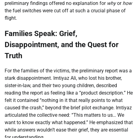
preliminary findings offered no explanation for
why
or
how
the fuel switches were cut off at such a crucial phase of
flight.
Families Speak: Grief,
Disappointment, and the Quest for
Truth
For the families of the victims, the preliminary report was a
stark disappointment. Imtiyaz Ali, who lost his brother,
sister-in-law, and their two young children, described
reading the report as feeling like a “product description.” He
felt it contained “nothing in it that really points to what
caused the crash,” beyond the brief pilot exchange. Imtiyaz
articulated the collective need: “This matters to us… We
want to know exactly what happened.” He emphasized that
while answers wouldn’t ease their grief, they are essential
for understanding.