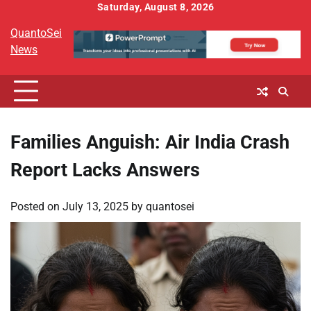
Skip
Saturday, August 8, 2026
to
QuantoSei
content
News
Families Anguish: Air India Crash
Report Lacks Answers
Posted on
July 13, 2025
by
quantosei