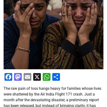
Facebook
Mastodon
Email
X
WhatsApp
Share
The raw pain of loss hangs heavy for families whose lives
were shattered by the Air India Flight 171 crash. Just a
month after the devastating disaster, a preliminary report
has been released, but instead of bringing clarity, it has