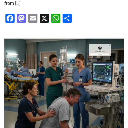
from […]
Facebook
Mastodon
Email
X
WhatsApp
Share