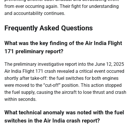
from ever occurring again. Their fight for understanding
and accountability continues.
Frequently Asked Questions
What was the key finding of the Air India Flight
171 preliminary report?
The preliminary investigative report into the June 12, 2025
Air India Flight 171 crash revealed a critical event occurred
shortly after take-off: the fuel switches for both engines
were moved to the “cut-off” position. This action stopped
the fuel supply, causing the aircraft to lose thrust and crash
within seconds.
What technical anomaly was noted with the fuel
switches in the Air India crash report?