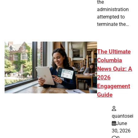
the
administration
attempted to
terminate the…
The Ultimate
Columbia
News Quiz: A
2026
Engagement
Guide
quantosei
June
30, 2026