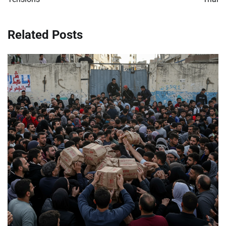
Related Posts