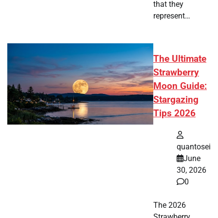
that they
represent…
The Ultimate
Strawberry
Moon Guide:
Stargazing
Tips 2026
quantosei
June
30, 2026
0
The 2026
Strawberry