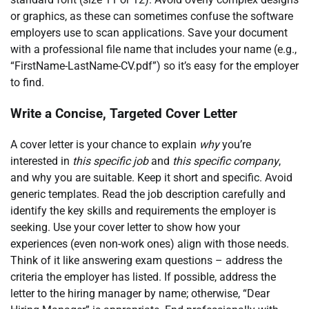
or graphics, as these can sometimes confuse the software
employers use to scan applications. Save your document
with a professional file name that includes your name (e.g.,
“FirstName-LastName-CV.pdf”) so it’s easy for the employer
to find.
Write a Concise, Targeted Cover Letter
A cover letter is your chance to explain
why
you’re
interested in
this specific job
and
this specific company
,
and why you are suitable. Keep it short and specific. Avoid
generic templates. Read the job description carefully and
identify the key skills and requirements the employer is
seeking. Use your cover letter to show how your
experiences (even non-work ones) align with those needs.
Think of it like answering exam questions – address the
criteria the employer has listed. If possible, address the
letter to the hiring manager by name; otherwise, “Dear