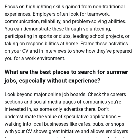
Focus on highlighting skills gained from non-traditional
experiences. Employers often look for teamwork,
communication, reliability, and problem-solving abilities.
You can demonstrate these through volunteering,
participating in sports or clubs, leading school projects, or
taking on responsibilities at home. Frame these activities
on your CV and in interviews to show how they’ve prepared
you for a work environment.
What are the best places to search for summer
jobs, especially without experience?
Look beyond major online job boards. Check the careers
sections and social media pages of companies you’re
interested in, as some only advertise there. Don’t
underestimate the value of speculative applications –
walking into local businesses like cafes, pubs, or shops
with your CV shows great initiative and allows employers