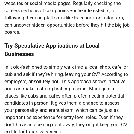
websites or social media pages. Regularly checking the
careers sections of companies you’re interested in, or
following them on platforms like Facebook or Instagram,
can uncover hidden opportunities before they hit the big job
boards.
Try Speculative Applications at Local
Businesses
Is it old-fashioned to simply walk into a local shop, cafe, or
pub and ask if they’re hiring, leaving your CV? According to
employers, absolutely not! This approach shows initiative
and can make a strong first impression. Managers at
places like pubs and cafes often prefer meeting potential
candidates in person. It gives them a chance to assess
your personality and enthusiasm, which can be just as
important as experience for entry-level roles. Even if they
don’t have an opening right away, they might keep your CV
on file for future vacancies.