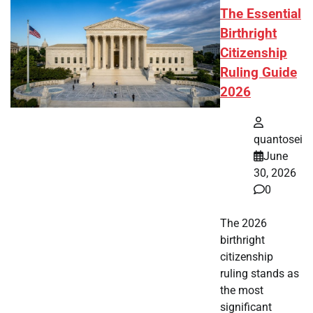
The Essential
Birthright
Citizenship
Ruling Guide
2026
quantosei
June
30, 2026
0
The 2026
birthright
citizenship
ruling stands as
the most
significant