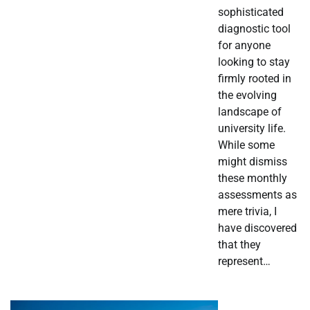
sophisticated
diagnostic tool
for anyone
looking to stay
firmly rooted in
the evolving
landscape of
university life.
While some
might dismiss
these monthly
assessments as
mere trivia, I
have discovered
that they
represent…