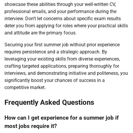
showcase these abilities through your well-written CV,
professional emails, and your performance during the
interview. Don’t let concerns about specific exam results
deter you from applying for roles where your practical skills
and attitude are the primary focus.
Securing your first summer job without prior experience
requires persistence and a strategic approach. By
leveraging your existing skills from diverse experiences,
crafting targeted applications, preparing thoroughly for
interviews, and demonstrating initiative and politeness, you
significantly boost your chances of success in a
competitive market.
Frequently Asked Questions
How can I get experience for a summer job if
most jobs require it?