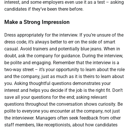
interest, and some employers even use it as a test – asking
candidates if they’ve been there before.
Make a Strong Impression
Dress appropriately for the interview. If you’re unsure of the
dress code, it’s always better to err on the side of smart
casual. Avoid trainers and potentially blue jeans. When in
doubt, ask the company for guidance. During the interview,
be polite and engaging. Remember that the interview is a
two-way street – it’s your opportunity to learn about the role
and the company, just as much as it is theirs to learn about
you. Asking thoughtful questions demonstrates your
interest and helps you decide if the job is the right fit. Don’t
save all your questions for the end; asking relevant
questions throughout the conversation shows curiosity. Be
polite to everyone you encounter at the company, not just
the interviewer. Managers often seek feedback from other
staff members, like receptionists, about how candidates