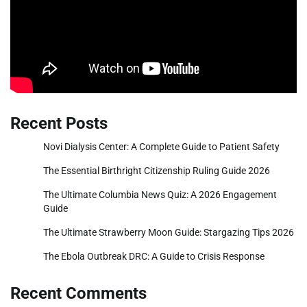
Recent Posts
Novi Dialysis Center: A Complete Guide to Patient Safety
The Essential Birthright Citizenship Ruling Guide 2026
The Ultimate Columbia News Quiz: A 2026 Engagement
Guide
The Ultimate Strawberry Moon Guide: Stargazing Tips 2026
The Ebola Outbreak DRC: A Guide to Crisis Response
Recent Comments