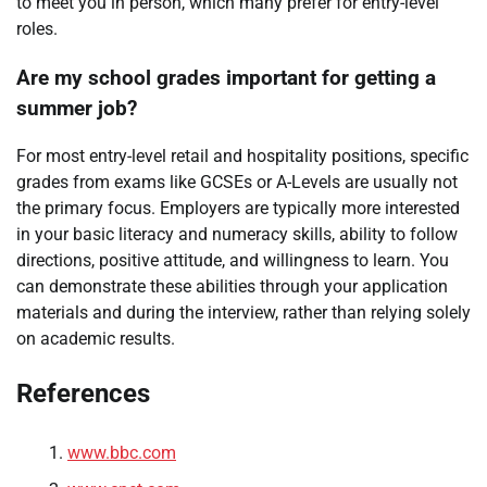
to meet you in person, which many prefer for entry-level
roles.
Are my school grades important for getting a
summer job?
For most entry-level retail and hospitality positions, specific
grades from exams like GCSEs or A-Levels are usually not
the primary focus. Employers are typically more interested
in your basic literacy and numeracy skills, ability to follow
directions, positive attitude, and willingness to learn. You
can demonstrate these abilities through your application
materials and during the interview, rather than relying solely
on academic results.
References
www.bbc.com