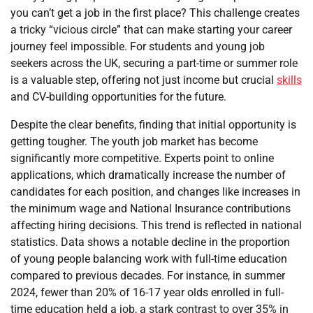
you can’t get a job in the first place? This challenge creates
a tricky “vicious circle” that can make starting your career
journey feel impossible. For students and young job
seekers across the UK, securing a part-time or summer role
is a valuable step, offering not just income but crucial
skills
and CV-building opportunities for the future.
Despite the clear benefits, finding that initial opportunity is
getting tougher. The youth job market has become
significantly more competitive. Experts point to online
applications, which dramatically increase the number of
candidates for each position, and changes like increases in
the minimum wage and National Insurance contributions
affecting hiring decisions. This trend is reflected in national
statistics. Data shows a notable decline in the proportion
of young people balancing work with full-time education
compared to previous decades. For instance, in summer
2024, fewer than 20% of 16-17 year olds enrolled in full-
time education held a job, a stark contrast to over 35% in