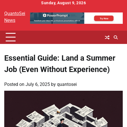
Skip
Sunday, August 9, 2026
to
QuantoSei
content
News
Essential Guide: Land a Summer
Job (Even Without Experience)
Posted on
July 6, 2025
by
quantosei