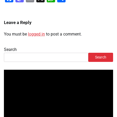
Leave a Reply
You must be
logged in
to post a comment.
Search
Search