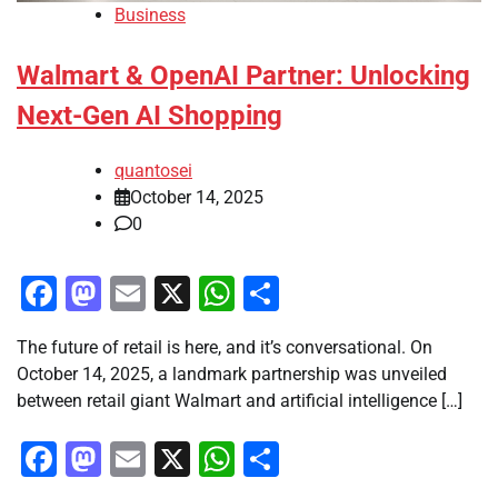
Business
Walmart & OpenAI Partner: Unlocking
Next-Gen AI Shopping
quantosei
October 14, 2025
0
Facebook
Mastodon
Email
X
WhatsApp
Share
The future of retail is here, and it’s conversational. On
October 14, 2025, a landmark partnership was unveiled
between retail giant Walmart and artificial intelligence […]
Facebook
Mastodon
Email
X
WhatsApp
Share