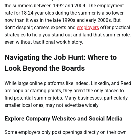
the summers between 1992 and 2004. The employment
rate for 18-24 year olds during the summer is also lower
now than it was in the late 1990s and early 2000s. But
don’t despair; careers experts and
employers
offer practical
strategies to help you stand out and land that summer role,
even without traditional work history.
Navigating the Job Hunt: Where to
Look Beyond the Boards
While large online platforms like Indeed, LinkedIn, and Reed
are popular starting points, they aren’t the only places to
find potential summer jobs. Many businesses, particularly
smaller local ones, may not advertise widely.
Explore Company Websites and Social Media
Some employers only post openings directly on their own