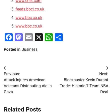
www.cnet.com
feeds.bbci.co.uk
www.bbc.co.uk
www.bbc.co.uk
Facebook
Mastodon
Email
X
WhatsApp
Share
Posted in
Business
Post
Previous:
Next:
navigation
Attack Injures American
Blockbuster Kevin Durant
Veterans Distributing Aid in
Trade: Historic 7-Team NBA
Gaza
Deal
Related Posts