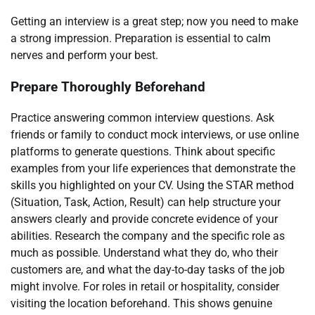
Getting an interview is a great step; now you need to make
a strong impression. Preparation is essential to calm
nerves and perform your best.
Prepare Thoroughly Beforehand
Practice answering common interview questions. Ask
friends or family to conduct mock interviews, or use online
platforms to generate questions. Think about specific
examples from your life experiences that demonstrate the
skills you highlighted on your CV. Using the STAR method
(Situation, Task, Action, Result) can help structure your
answers clearly and provide concrete evidence of your
abilities. Research the company and the specific role as
much as possible. Understand what they do, who their
customers are, and what the day-to-day tasks of the job
might involve. For roles in retail or hospitality, consider
visiting the location beforehand. This shows genuine