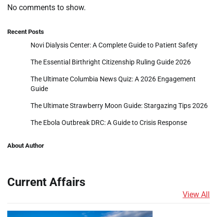
No comments to show.
Recent Posts
Novi Dialysis Center: A Complete Guide to Patient Safety
The Essential Birthright Citizenship Ruling Guide 2026
The Ultimate Columbia News Quiz: A 2026 Engagement
Guide
The Ultimate Strawberry Moon Guide: Stargazing Tips 2026
The Ebola Outbreak DRC: A Guide to Crisis Response
About Author
Current Affairs
View All