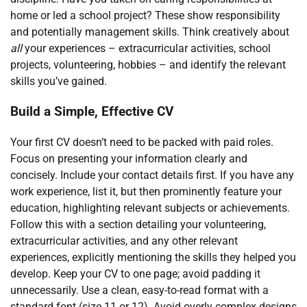
home or led a school project? These show responsibility
and potentially management skills. Think creatively about
all
your experiences – extracurricular activities, school
projects, volunteering, hobbies – and identify the relevant
skills you’ve gained.
Build a Simple, Effective CV
Your first CV doesn’t need to be packed with paid roles.
Focus on presenting your information clearly and
concisely. Include your contact details first. If you have any
work experience, list it, but then prominently feature your
education, highlighting relevant subjects or achievements.
Follow this with a section detailing your volunteering,
extracurricular activities, and any other relevant
experiences, explicitly mentioning the skills they helped you
develop. Keep your CV to one page; avoid padding it
unnecessarily. Use a clean, easy-to-read format with a
standard font (size 11 or 12). Avoid overly complex designs