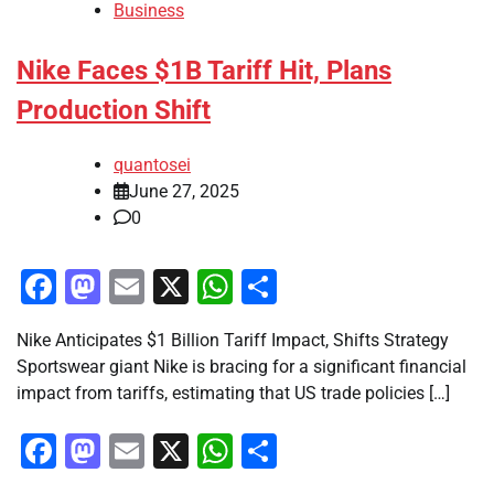
Business
Nike Faces $1B Tariff Hit, Plans
Production Shift
quantosei
June 27, 2025
0
Facebook
Mastodon
Email
X
WhatsApp
Share
Nike Anticipates $1 Billion Tariff Impact, Shifts Strategy
Sportswear giant Nike is bracing for a significant financial
impact from tariffs, estimating that US trade policies […]
Facebook
Mastodon
Email
X
WhatsApp
Share