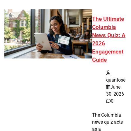
The Ultimate
Columbia
News Quiz: A
2026
Engagement
Guide
quantosei
June
30, 2026
0
The Columbia
news quiz acts
as a