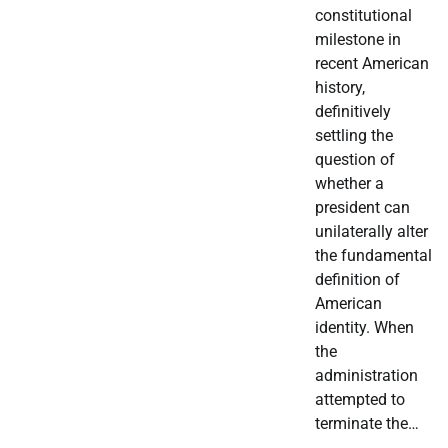
constitutional
milestone in
recent American
history,
definitively
settling the
question of
whether a
president can
unilaterally alter
the fundamental
definition of
American
identity. When
the
administration
attempted to
terminate the…