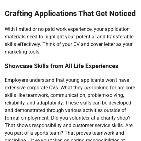
Crafting Applications That Get Noticed
With limited or no paid work experience, your application
materials need to highlight your potential and transferable
skills effectively. Think of your CV and cover letter as your
marketing tools.
Showcase Skills from All Life Experiences
Employers understand that young applicants won’t have
extensive corporate CVs. What they
are
looking for are core
skills like teamwork, communication, problem-solving,
reliability, and adaptability. These skills can be developed
and demonstrated through various activities outside of
formal employment. Did you volunteer at a charity shop?
That shows responsibility and customer service skills. Are
you part of a sports team? That proves teamwork and
discipline. Have you taken on caring responsibilities at