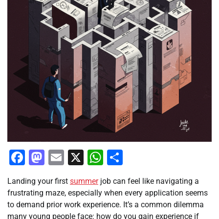
Facebook
Mastodon
Email
X
WhatsApp
Share
Landing your first
summer
job can feel like navigating a
frustrating maze, especially when every application seems
to demand prior work experience. It’s a common dilemma
many young people face: how do you gain experience if