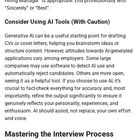
Hiring Manager” is appropriate. End professionally with
“Sincerely” or “Best”.
Consider Using AI Tools (With Caution)
Generative AI can be a useful starting point for drafting
CVs or cover letters, helping you brainstorm ideas or
structure content. However, attitudes towards AI-generated
applications vary among employers. Some large
companies may use software to detect AI use and
automatically reject candidates. Others are more open,
seeing it as a helpful tool. If you choose to use AI, it’s
crucial to fact-check everything for accuracy and, most
importantly, refine the output significantly to ensure it
genuinely reflects your personality, experiences, and
enthusiasm. AI should assist, not replace, your own effort
and voice.
Mastering the Interview Process