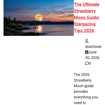
The Ultimate
Strawberry
Moon Guide:
Stargazing
Tips 2026
quantosei
June
30, 2026
0
The 2026
Strawberry
Moon guide
provides
everything you
need to