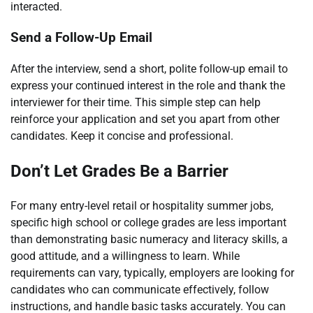
interacted.
Send a Follow-Up Email
After the interview, send a short, polite follow-up email to
express your continued interest in the role and thank the
interviewer for their time. This simple step can help
reinforce your application and set you apart from other
candidates. Keep it concise and professional.
Don’t Let Grades Be a Barrier
For many entry-level retail or hospitality summer jobs,
specific high school or college grades are less important
than demonstrating basic numeracy and literacy skills, a
good attitude, and a willingness to learn. While
requirements can vary, typically, employers are looking for
candidates who can communicate effectively, follow
instructions, and handle basic tasks accurately. You can