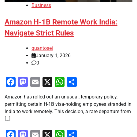
Business
Amazon H-1B Remote Work India:
Navigate Strict Rules
quantosei
January 1, 2026
0
Facebook
Mastodon
Email
X
WhatsApp
Share
Amazon has rolled out an unusual, temporary policy,
permitting certain H-1B visa-holding employees stranded in
India to work remotely. This decision, a rare departure from
[…]
Facebook
Mastodon
Email
X
WhatsApp
Share