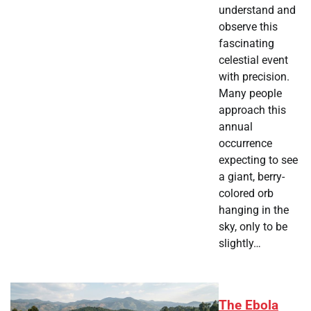
understand and
observe this
fascinating
celestial event
with precision.
Many people
approach this
annual
occurrence
expecting to see
a giant, berry-
colored orb
hanging in the
sky, only to be
slightly…
The Ebola