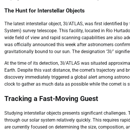
The Hunt for Interstellar Objects
The latest interstellar object, 3I/ATLAS, was first identified 
System) survey telescope. This facility, located in Rio Hurtado,
wide field of view and rapid scanning capabilities are also ad
was officially announced this week after astronomers confirmed 
gravitationally bound to our sun. The designation ‘3I/’ signifies 
At the time of its detection, 3I/ATLAS was situated approxima
Earth. Despite this vast distance, the comet’s trajectory and b
discovery immediately triggered a global alert among astrono
clock to gather as much data as possible while the comet is st
Tracking a Fast-Moving Guest
Studying interstellar objects presents significant challenges.
through our solar system relatively quickly. This requires ra
are currently focused on determining the size, composition, a