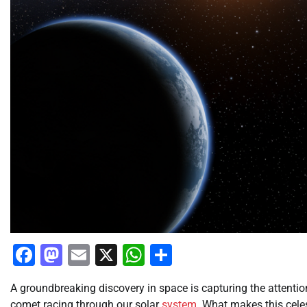
Facebook
Mastodon
Email
X
WhatsApp
Share
A groundbreaking discovery in space is capturing the attenti
comet racing through our solar
system
. What makes this celes