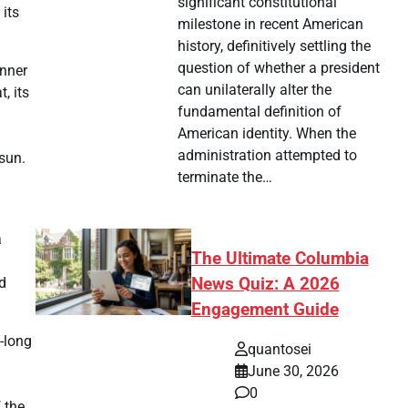
significant constitutional
 its
milestone in recent American
history, definitively settling the
question of whether a president
inner
can unilaterally alter the
, its
fundamental definition of
American identity. When the
administration attempted to
 sun.
terminate the…
a
The Ultimate Columbia
News Quiz: A 2026
nd
Engagement Guide
-long
quantosei
June 30, 2026
0
 the