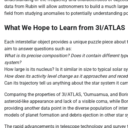
data from Rubin will allow astronomers to build a much large
field from studying anomalies to potentially understanding po
What We Hope to Learn from 3I/ATLAS
Each interstellar object provides a unique puzzle piece abou
aim to answer questions such as:
What is its precise composition? Does it contain different ty
system?
How large is its nucleus? Is it similar in size to typical solar
How does its activity level change as it approaches and rece
Can its trajectory tell us anything about the star system it c
Comparing the properties of 3I/ATLAS, ‘Oumuamua, and Boriso
asteroid-like appearance and lack of a visible coma, while Bo
providing another data point in the diverse population of inter
models of planet formation and debris ejection in other star 
The rapid advancements in telescope technology and survey tec