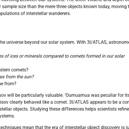
r sample size than the mere three objects known today, moving 
pulations of interstellar wanderers.
t the universe beyond our solar system. With 3I/ATLAS, astronom
pes of ices or minerals compared to comets formed in our solar
 system comets?
des from the sun?
ame from?
v will be particularly valuable. ‘Oumuamua was peculiar for it
risov clearly behaved like a comet. 3I/ATLAS appears to be a co
stellar objects. Studying these differences helps scientists refine
systems.
hniques mean that the era of interstellar object discovery is j