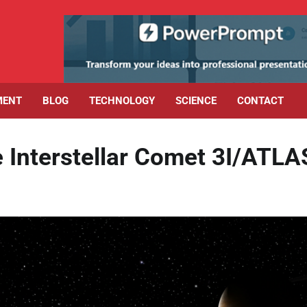
MENT
BLOG
TECHNOLOGY
SCIENCE
CONTACT
 Interstellar Comet 3I/ATLA