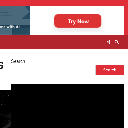
Search
S
Search