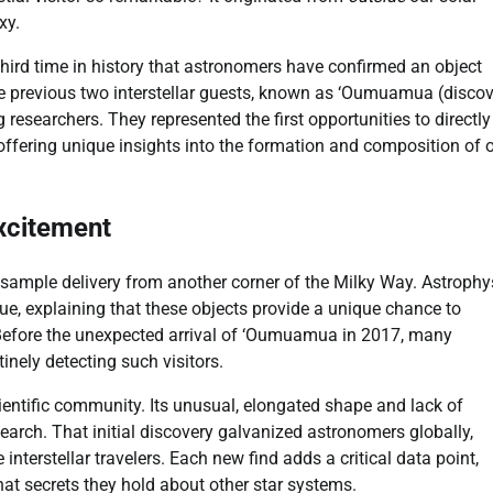
xy.
third time in history that astronomers have confirmed an object
 previous two interstellar guests, known as ‘Oumuamua (disco
esearchers. They represented the first opportunities to directly
 offering unique insights into the formation and composition of 
Excitement
t sample delivery from another corner of the Milky Way. Astrophy
lue, explaining that these objects provide a unique chance to
 Before the unexpected arrival of ‘Oumuamua in 2017, many
inely detecting such visitors.
ntific community. Its unusual, elongated shape and lack of
earch. That initial discovery galvanized astronomers globally,
interstellar travelers. Each new find adds a critical data point,
t secrets they hold about other star systems.