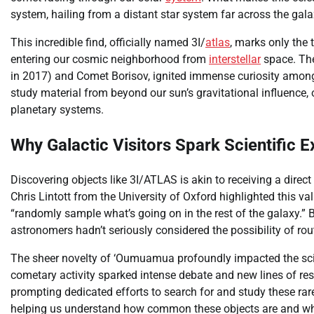
system, hailing from a distant star system far across the gala
This incredible find, officially named 3I/
atlas
, marks only the 
entering our cosmic neighborhood from
interstellar
space. The
in 2017) and Comet Borisov, ignited immense curiosity among r
study material from beyond our sun’s gravitational influence,
planetary systems.
Why Galactic Visitors Spark Scientific 
Discovering objects like 3I/ATLAS is akin to receiving a direc
Chris Lintott from the University of Oxford highlighted this va
“randomly sample what’s going on in the rest of the galaxy.”
astronomers hadn’t seriously considered the possibility of rout
The sheer novelty of ‘Oumuamua profoundly impacted the scie
cometary activity sparked intense debate and new lines of res
prompting dedicated efforts to search for and study these rare 
helping us understand how common these objects are and wha