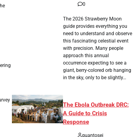
0
the
The 2026 Strawberry Moon
guide provides everything you
need to understand and observe
this fascinating celestial event
with precision. Many people
approach this annual
occurrence expecting to see a
fering
giant, berry-colored orb hanging
in the sky, only to be slightly…
urvey
The Ebola Outbreak DRC:
A Guide to Crisis
Response
quantosei