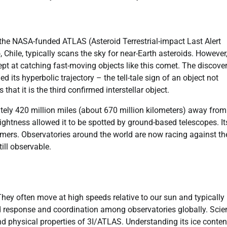
by the NASA-funded ATLAS (Asteroid Terrestrial-impact Last Alert
 Chile, typically scans the sky for near-Earth asteroids. However,
ept at catching fast-moving objects like this comet. The discove
its hyperbolic trajectory – the tell-tale sign of an object not
that it is the third confirmed interstellar object.
tely 420 million miles (about 670 million kilometers) away from
rightness allowed it to be spotted by ground-based telescopes. It
mers. Observatories around the world are now racing against th
ill observable.
 They often move at high speeds relative to our sun and typically
pid response and coordination among observatories globally. Scie
nd physical properties of 3I/ATLAS. Understanding its ice conten