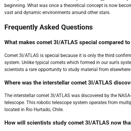
beginning. What was once a theoretical concept is now becomin
vast and dynamic environments around other stars.
Frequently Asked Questions
What makes comet 3I/ATLAS special compared to
Comet 3I/ATLAS is special because it is only the third confir
system. Unlike typical comets which formed in our sun’s syste
scientists a rare opportunity to study material from elsewhere 
Where was the interstellar comet 3I/ATLAS discov
The interstellar comet 3I/ATLAS was discovered by the NASA-
telescope. This robotic telescope system operates from multiple
located in Rio Hurtado, Chile.
How will scientists study comet 3I/ATLAS now that 