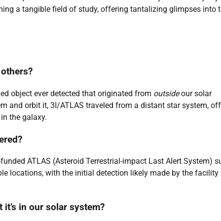
g a tangible field of study, offering tantalizing glimpses into 
 others?
med object ever detected that originated from
outside
our solar
m and orbit it, 3I/ATLAS traveled from a distant star system, of
in the galaxy.
ered?
funded ATLAS (Asteroid Terrestrial-impact Last Alert System) s
 locations, with the initial detection likely made by the facility
it’s in our solar system?