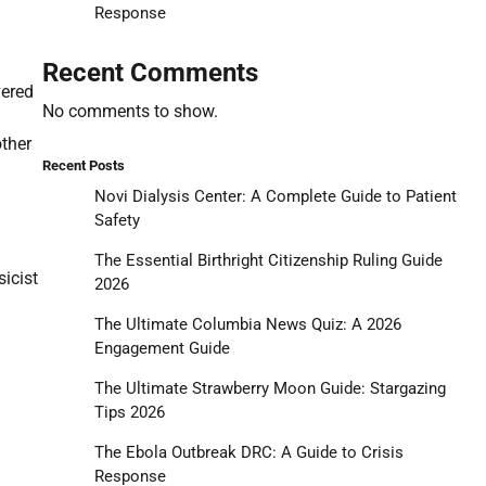
Response
Recent Comments
vered
No comments to show.
other
Recent Posts
Novi Dialysis Center: A Complete Guide to Patient
Safety
The Essential Birthright Citizenship Ruling Guide
sicist
2026
The Ultimate Columbia News Quiz: A 2026
Engagement Guide
The Ultimate Strawberry Moon Guide: Stargazing
Tips 2026
The Ebola Outbreak DRC: A Guide to Crisis
Response