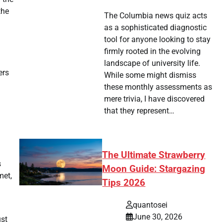
the
The Columbia news quiz acts
as a sophisticated diagnostic
tool for anyone looking to stay
firmly rooted in the evolving
landscape of university life.
ers
While some might dismiss
these monthly assessments as
mere trivia, I have discovered
that they represent…
The Ultimate Strawberry
s
Moon Guide: Stargazing
met,
Tips 2026
quantosei
June 30, 2026
ust