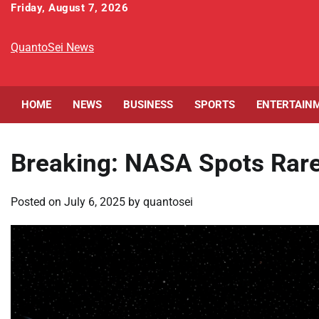
Skip
Friday, August 7, 2026
to
content
QuantoSei News
HOME
NEWS
BUSINESS
SPORTS
ENTERTAIN
Breaking: NASA Spots Rare
Posted on
July 6, 2025
by
quantosei