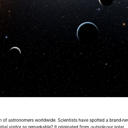
on of astronomers worldwide. Scientists have spotted a brand-n
tial visitor so remarkable? It originated from
outside
our solar