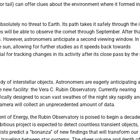
or tail) can offer clues about the environment where it formed in
lutely no threat to Earth. Its path takes it safely through the 
 will be able to observe the comet through September. After that
tion. However, astronomers anticipate a second viewing window. In
sun, allowing for further studies as it speeds back towards
al for tracking changes in its activity after its close pass by the
y of interstellar objects. Astronomers are eagerly anticipating 
 new facility: the Vera C. Rubin Observatory. Currently nearing
fically designed to scan vast swathes of the night sky rapidly a
camera will collect an unprecedented amount of data.
t of Energy, the Rubin Observatory is poised to begin a decade
bitious project is expected to detect countless transient objects,
tists predict a “bonanza” of new findings that will transform our
s traveling between star systems. The sheer volume and depth of