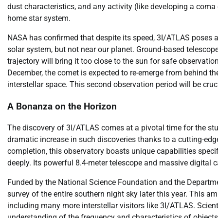
dust characteristics, and any activity (like developing a coma 
home star system.
NASA has confirmed that despite its speed, 3I/ATLAS poses abso
solar system, but not near our planet. Ground-based telescopes
trajectory will bring it too close to the sun for safe observa
December, the comet is expected to re-emerge from behind the 
interstellar space. This second observation period will be cruci
A Bonanza on the Horizon
The discovery of 3I/ATLAS comes at a pivotal time for the stud
dramatic increase in such discoveries thanks to a cutting-edge
completion, this observatory boasts unique capabilities speci
deeply. Its powerful 8.4-meter telescope and massive digital 
Funded by the National Science Foundation and the Departmen
survey of the entire southern night sky later this year. This am
including many more interstellar visitors like 3I/ATLAS. Scien
understanding of the frequency and characteristics of object