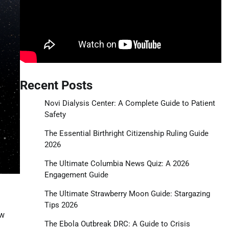
Recent Posts
Novi Dialysis Center: A Complete Guide to Patient
Safety
The Essential Birthright Citizenship Ruling Guide
2026
The Ultimate Columbia News Quiz: A 2026
Engagement Guide
The Ultimate Strawberry Moon Guide: Stargazing
Tips 2026
ew
The Ebola Outbreak DRC: A Guide to Crisis