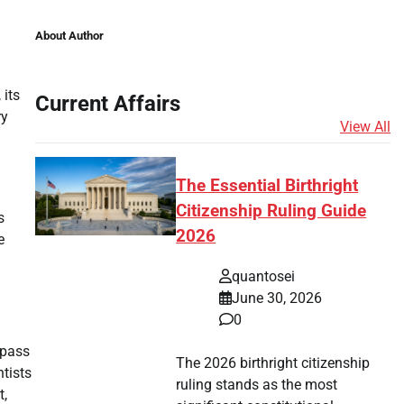
About Author
 its
Current Affairs
ry
View All
The Essential Birthright
Citizenship Ruling Guide
s
2026
e
quantosei
June 30, 2026
0
 pass
The 2026 birthright citizenship
ntists
ruling stands as the most
t,