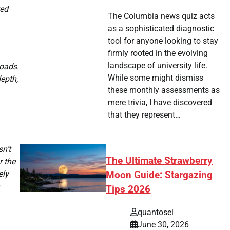
ted
The Columbia news quiz acts
as a sophisticated diagnostic
tool for anyone looking to stay
firmly rooted in the evolving
landscape of university life.
loads.
While some might dismiss
depth,
these monthly assessments as
mere trivia, I have discovered
that they represent…
n’t
The Ultimate Strawberry
r the
ely
Moon Guide: Stargazing
Tips 2026
quantosei
June 30, 2026