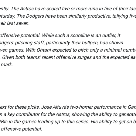
ly. The Astros have scored five or more runs in five of their las
turday. The Dodgers have been similarly productive, tallying five
eir last seven.
ffensive potential. While such a scoreline is an outlier, it
dgers’ pitching staff, particularly their bullpen, has shown
t seven games. With Ohtani expected to pitch only a minimal numb
rs. Given both teams’ recent offensive surges and the expected ea
5 mark.
ext for these picks. Jose Altuve’s two-homer performance in Ga
a key contributor for the Astros, showing the ability to generat
BIs in the games leading up to this series. His ability to get on 
 offensive potential.