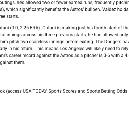
 outings, he’s allowed two or fewer earned runs, frequently pitchi
s), which significantly benefits the Astros’ bullpen. Valdez holds
ee starts.
ni (0-0, 2.25 ERA). Ohtani is making just his fourth start of th
tal innings across his three previous starts, he has allowed only
w him pitch two scoreless innings before exiting. The Dodgers ha
rly in his return. This means Los Angeles will likely need to rely
ni’s career record against the Astros as a pitcher is 3-6 with a 4
against them.
book (access USA TODAY Sports Scores and Sports Betting Odds