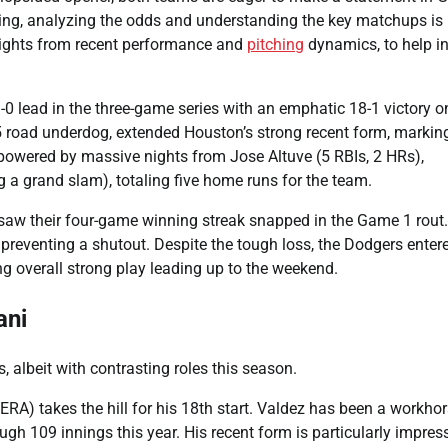
ring, analyzing the odds and understanding the key matchups is
nsights from recent performance and
pitching
dynamics, to help i
-0 lead in the three-game series with an emphatic 18-1 victory o
 road underdog, extended Houston’s strong recent form, markin
, powered by massive nights from Jose Altuve (5 RBIs, 2 HRs),
ng a grand slam), totaling five home runs for the team.
, saw their four-game winning streak snapped in the Game 1 rout.
preventing a shutout. Despite the tough loss, the Dodgers enter
ng overall strong play leading up to the weekend.
ani
lbeit with contrasting roles this season.
ERA) takes the hill for his 18th start. Valdez has been a workho
gh 109 innings this year. His recent form is particularly impress