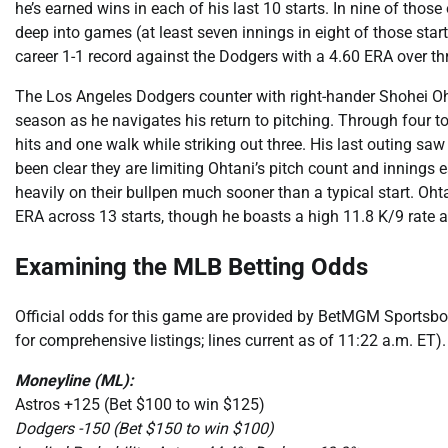
he’s earned wins in each of his last 10 starts. In nine of those
deep into games (at least seven innings in eight of those start
career 1-1 record against the Dodgers with a 4.60 ERA over thr
The Los Angeles Dodgers counter with right-hander Shohei Ohta
season as he navigates his return to pitching. Through four to
hits and one walk while striking out three. His last outing sa
been clear they are limiting Ohtani’s pitch count and innings ea
heavily on their bullpen much sooner than a typical start. Ohta
ERA across 13 starts, though he boasts a high 11.8 K/9 rate 
Examining the MLB Betting Odds
Official odds for this game are provided by BetMGM Sports
for comprehensive listings; lines current as of 11:22 a.m. ET).
Moneyline (ML):
Astros +125 (Bet $100 to win $125)
Dodgers -150 (Bet $150 to win $100)