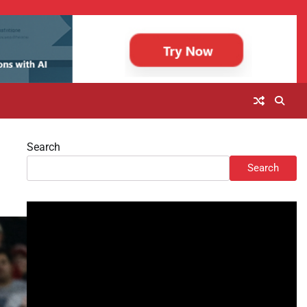
Search
Search