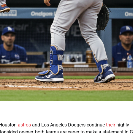
e Houston
astros
and Los Angeles Dodgers continue
their
highly
y lopsided opener, both teams are eager to make a statement in