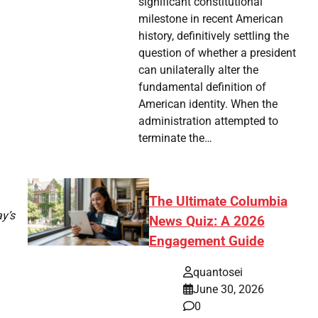
significant constitutional
milestone in recent American
history, definitively settling the
question of whether a president
can unilaterally alter the
fundamental definition of
American identity. When the
administration attempted to
terminate the…
The Ultimate Columbia
y’s
News Quiz: A 2026
Engagement Guide
quantosei
June 30, 2026
0