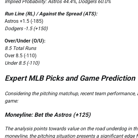
Implied Probability: Astros 44.4%, Dodgers 60.0%
Run Line (RL) / Against the Spread (ATS):
Astros +1.5 (-185)
Dodgers -1.5 (+150)
Over/Under (O/U):
8.5 Total Runs
Over 8.5 (-110)
Under 8.5 (-110)
Expert MLB Picks and Game Prediction
Considering the pitching matchup, recent team performance, 
game:
Moneyline: Bet the Astros (+125)
The analysis points towards value on the road underdog in th
moneyline, the pitching situation presents a significant edge