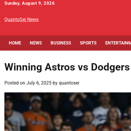
Skip
Sunday, August 9, 2026
to
content
QuantoSei News
HOME
NEWS
BUSINESS
SPORTS
ENTERTAIN
Winning Astros vs Dodgers 
Posted on
July 6, 2025
by
quantosei