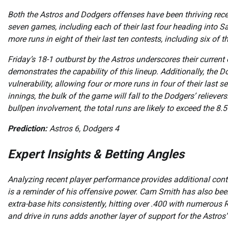
Both the Astros and Dodgers offenses have been thriving recent
seven games, including each of their last four heading into Sa
more runs in eight of their last ten contests, including six of th
Friday’s 18-1 outburst by the Astros underscores their current o
demonstrates the capability of this lineup. Additionally, the Do
vulnerability, allowing four or more runs in four of their las
innings, the bulk of the game will fall to the Dodgers’ relieve
bullpen involvement, the total runs are likely to exceed the 8.
Prediction:
Astros 6, Dodgers 4
Expert Insights & Betting Angles
Analyzing recent player performance provides additional cont
is a reminder of his offensive power. Cam Smith has also been 
extra-base hits consistently, hitting over .400 with numerous R
and drive in runs adds another layer of support for the Astros’