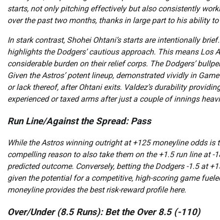
starts, not only pitching effectively but also consistently w
over the past two months, thanks in large part to his ability t
In stark contrast, Shohei Ohtani’s starts are intentionally brie
highlights the Dodgers’ cautious approach. This means Los Ange
considerable burden on their relief corps. The Dodgers’ bullp
Given the Astros’ potent lineup, demonstrated vividly in Game 1
or lack thereof, after Ohtani exits. Valdez’s durability providin
experienced or taxed arms after just a couple of innings heav
Run Line/Against the Spread: Pass
While the Astros winning outright at +125 moneyline odds is t
compelling reason to also take them on the +1.5 run line at -1
predicted outcome. Conversely, betting the Dodgers -1.5 at +15
given the potential for a competitive, high-scoring game fueled
moneyline provides the best risk-reward profile here.
Over/Under (8.5 Runs): Bet the Over 8.5 (-110)