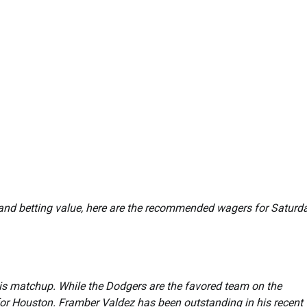
and betting value, here are the recommended wagers for Saturda
is matchup. While the Dodgers are the favored team on the
 for Houston. Framber Valdez has been outstanding in his recent