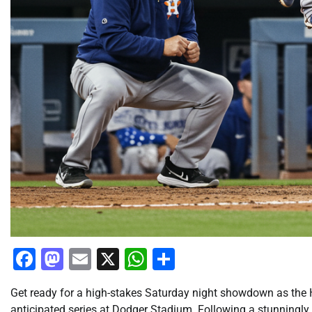
Facebook
Mastodon
Email
X
WhatsApp
Share
Get ready for a high-stakes Saturday night showdown as th
anticipated series at Dodger Stadium. Following a stunningl