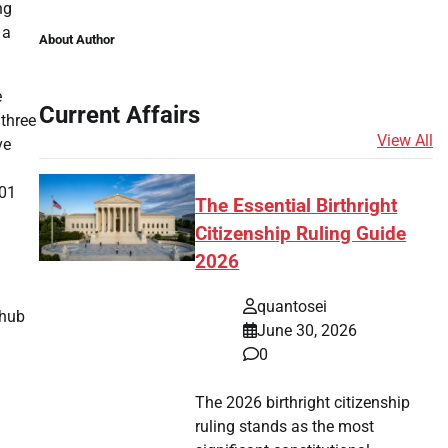
ng
 a
About Author
e
Current Affairs
 three
View All
ve
.01
The Essential Birthright
Citizenship Ruling Guide
2026
quantosei
 hub
June 30, 2026
0
The 2026 birthright citizenship
ruling stands as the most