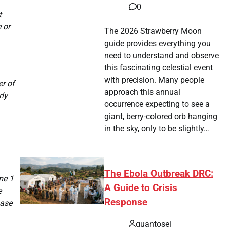
0
t
 or
The 2026 Strawberry Moon
guide provides everything you
need to understand and observe
this fascinating celestial event
with precision. Many people
er of
approach this annual
rly
occurrence expecting to see a
giant, berry-colored orb hanging
in the sky, only to be slightly…
The Ebola Outbreak DRC:
me 1
A Guide to Crisis
e
Response
base
quantosei