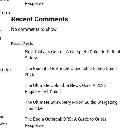
Response
nform
Recent Comments
No comments to show.
n
g
Recent Posts
Novi Dialysis Center: A Complete Guide to Patient
Safety
The Essential Birthright Citizenship Ruling Guide
ed the
2026
The Ultimate Columbia News Quiz: A 2026
Engagement Guide
The Ultimate Strawberry Moon Guide: Stargazing
Tips 2026
rse
The Ebola Outbreak DRC: A Guide to Crisis
ive;
Response