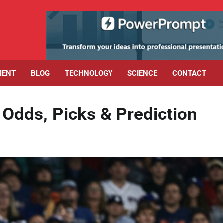
MENT
BLOG
TECHNOLOGY
SCIENCE
CONTACT
Odds, Picks & Prediction