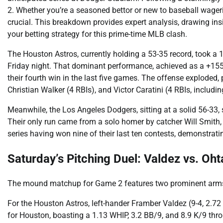
2. Whether you’re a seasoned bettor or new to baseball wage
crucial. This breakdown provides expert analysis, drawing i
your betting strategy for this prime-time MLB clash.
The Houston Astros, currently holding a 53-35 record, took a 1
Friday night. That dominant performance, achieved as a +155
their fourth win in the last five games. The offense exploded
Christian Walker (4 RBIs), and Victor Caratini (4 RBIs, includi
Meanwhile, the Los Angeles Dodgers, sitting at a solid 56-33
Their only run came from a solo homer by catcher Will Smith, 
series having won nine of their last ten contests, demonstrati
Saturday’s Pitching Duel: Valdez vs. Oht
The mound matchup for Game 2 features two prominent arms, a
For the Houston Astros, left-hander Framber Valdez (9-4, 2.72 
for Houston, boasting a 1.13 WHIP, 3.2 BB/9, and 8.9 K/9 throu