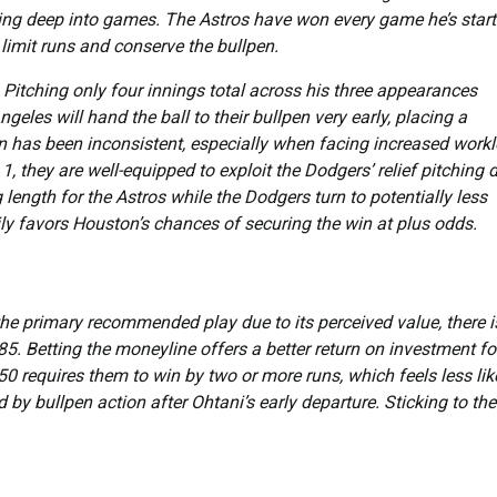
orking deep into games. The Astros have won every game he’s star
o limit runs and conserve the bullpen.
f. Pitching only four innings total across his three appearances
les will hand the ball to their bullpen very early, placing a
en has been inconsistent, especially when facing increased work
, they are well-equipped to exploit the Dodgers’ relief pitching 
g length for the Astros while the Dodgers turn to potentially less
ily favors Houston’s chances of securing the win at plus odds.
he primary recommended play due to its perceived value, there is
85. Betting the moneyline offers a better return on investment fo
0 requires them to win by two or more runs, which feels less lik
 by bullpen action after Ohtani’s early departure. Sticking to the