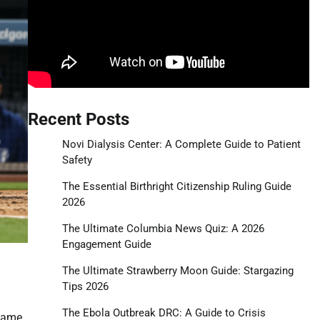
Recent Posts
Novi Dialysis Center: A Complete Guide to Patient
Safety
The Essential Birthright Citizenship Ruling Guide
2026
The Ultimate Columbia News Quiz: A 2026
Engagement Guide
The Ultimate Strawberry Moon Guide: Stargazing
Tips 2026
The Ebola Outbreak DRC: A Guide to Crisis
 Game