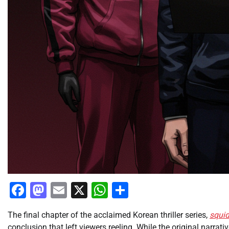
Facebook
Mastodon
Email
X
WhatsApp
Share
The final chapter of the acclaimed Korean thriller series,
squi
conclusion that left viewers reeling. While the original narrati