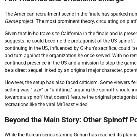
The American recruitment scene in the finale has sparked num
Game
project. The most prominent theory, circulating on plat
Given that In-ho travels to California in the finale and is pr
suggests he could become the protagonist of the US spinoff. 
continuing in the US, influenced by Gi-hun’s sacrifice, could “
and turn against the organization he once served. With no rema
continued presence in the US and a mission to stop the games 
be a direct sequel linked by an original major character, pote
However, the setup has also faced criticism. Some viewers fel
setting was “lazy” or “unfitting,” arguing the spinoff should
towards a spinoff that doesn’t feature the original protagon
recreations like the viral MrBeast video.
Beyond the Main Story: Other Spinoff Pos
While the Korean series starring Gi-hun has reached its plan