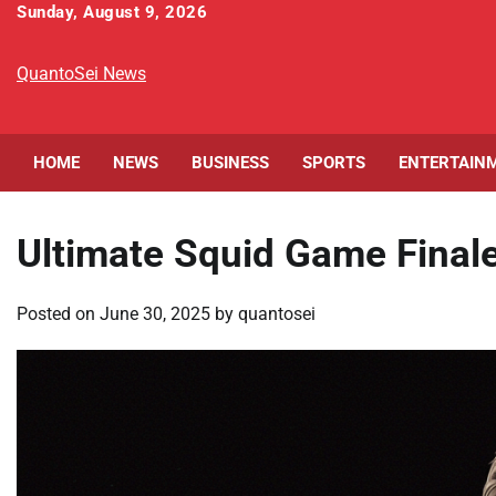
Skip
Sunday, August 9, 2026
to
content
QuantoSei News
HOME
NEWS
BUSINESS
SPORTS
ENTERTAIN
Ultimate Squid Game Final
Posted on
June 30, 2025
by
quantosei