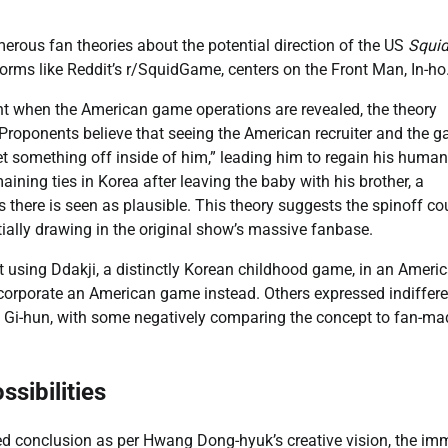
erous fan theories about the potential direction of the US
Squi
forms like Reddit’s r/SquidGame, centers on the Front Man, In-ho
esent when the American game operations are revealed, the theory
Proponents believe that seeing the American recruiter and the 
set something off inside of him,” leading him to regain his human
ining ties in Korea after leaving the baby with his brother, a
there is seen as plausible. This theory suggests the spinoff co
ntially drawing in the original show’s massive fanbase.
t using Ddakji, a distinctly Korean childhood game, in an Ameri
 incorporate an American game instead. Others expressed indiffer
ist Gi-hun, with some negatively comparing the concept to fan-ma
sibilities
ned conclusion as per Hwang Dong-hyuk’s creative vision, the i