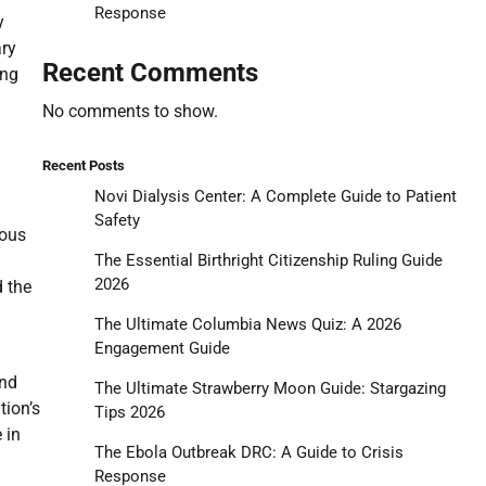
Response
y
ary
Recent Comments
ing
No comments to show.
Recent Posts
Novi Dialysis Center: A Complete Guide to Patient
Safety
uous
The Essential Birthright Citizenship Ruling Guide
2026
d the
The Ultimate Columbia News Quiz: A 2026
Engagement Guide
and
The Ultimate Strawberry Moon Guide: Stargazing
tion’s
Tips 2026
 in
The Ebola Outbreak DRC: A Guide to Crisis
Response