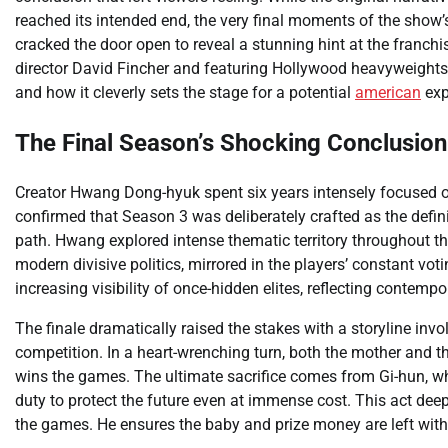
reached its intended end, the very final moments of the show’
cracked the door open to reveal a stunning hint at the franchis
director David Fincher and featuring Hollywood heavyweights 
and how it cleverly sets the stage for a potential
american
exp
The Final Season’s Shocking Conclusion
Creator Hwang Dong-hyuk spent six years intensely focused
confirmed that Season 3 was deliberately crafted as the definit
path. Hwang explored intense thematic territory throughout th
modern divisive politics, mirrored in the players’ constant vo
increasing visibility of once-hidden elites, reflecting contemp
The finale dramatically raised the stakes with a storyline invo
competition. In a heart-wrenching turn, both the mother and t
wins the games. The ultimate sacrifice comes from Gi-hun, who 
duty to protect the future even at immense cost. This act deep
the games. He ensures the baby and prize money are left with h