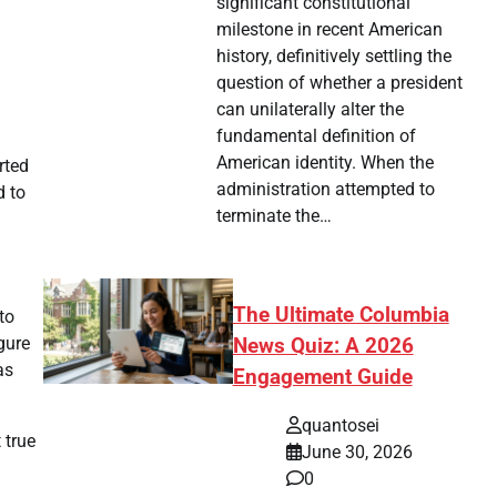
significant constitutional
milestone in recent American
history, definitively settling the
question of whether a president
can unilaterally alter the
fundamental definition of
American identity. When the
rted
administration attempted to
d to
terminate the…
The Ultimate Columbia
to
gure
News Quiz: A 2026
as
Engagement Guide
quantosei
 true
June 30, 2026
0