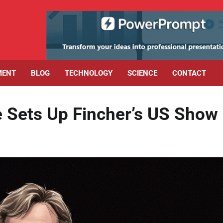
MENT
BLOG
TECHNOLOGY
SCIENCE
CONTACT
e Sets Up Fincher’s US Show