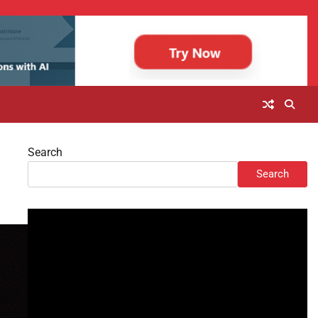
Search
Search