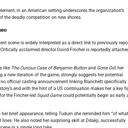
element, in an American setting underscores the organization’s
 of the deadly competition on new shores.
meo
t scene is widely interpreted as a direct link to previously repo
ritically acclaimed director David Fincher is reportedly attache
s like
The Curious Case of Benjamin Button
and
Gone Girl
, her
ng a new iteration of the game, strongly suggests her potential
 no official casting announcement linking Blanchett specifically 
l story’s end with the hint of a US continuation makes her a key fi
for the Fincher-led
Squid Game
could potentially begin as early 
her brief appearance, telling Tudum she reminded him “of what
 lines. He also noted her surprising skill at Ddakji, successfully
 scene in a single long take.