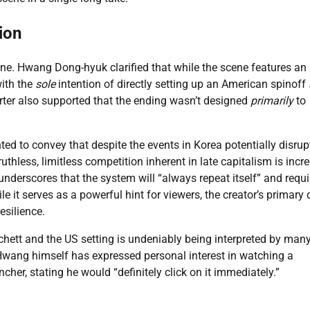
ion
scene. Hwang Dong-hyuk clarified that while the scene features an
with the
sole
intention of directly setting up an American spinoff
ter also supported that the ending wasn’t designed
primarily
to
d to convey that despite the events in Korea potentially disrup
thless, limitless competition inherent in late capitalism is incre
nderscores that the system will “always repeat itself” and requi
le it serves as a powerful hint for viewers, the creator’s primary 
esilience.
anchett and the US setting is undeniably being interpreted by man
Hwang himself has expressed personal interest in watching a
ncher, stating he would “definitely click on it immediately.”