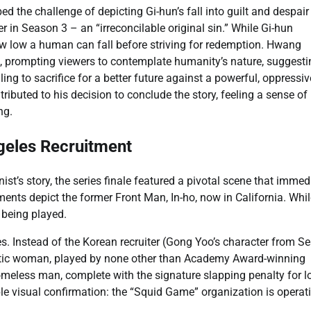
ed the challenge of depicting Gi-hun’s fall into guilt and despair
 in Season 3 – an “irreconcilable original sin.” While Gi-hun
how low a human can fall before striving for redemption. Hwang
hed, prompting viewers to contemplate humanity’s nature, suggest
ling to sacrifice for a better future against a powerful, oppressiv
ted to his decision to conclude the story, feeling a sense of r
ng.
eles Recruitment
ist’s story, the series finale featured a pivotal scene that immed
ments depict the former Front Man, In-ho, now in California. Whi
 being played.
s. Instead of the Korean recruiter (Gong Yoo’s character from S
matic woman, played by none other than Academy Award-winning
omeless man, complete with the signature slapping penalty for l
le visual confirmation: the “Squid Game” organization is operat