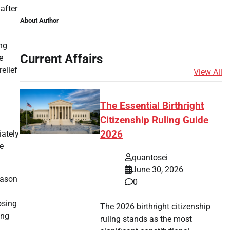
 after
About Author
ing
Current Affairs
e
elief
View All
The Essential Birthright
Citizenship Ruling Guide
iately
2026
le
quantosei
June 30, 2026
eason
0
osing
The 2026 birthright citizenship
ing
ruling stands as the most