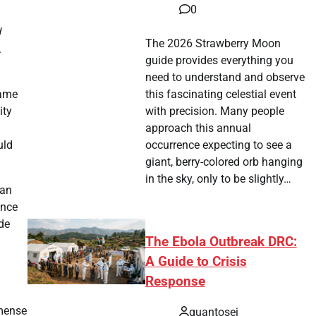
0
d
The 2026 Strawberry Moon
.
guide provides everything you
need to understand and observe
game
this fascinating celestial event
ity
with precision. Many people
approach this annual
uld
occurrence expecting to see a
giant, berry-colored orb hanging
in the sky, only to be slightly…
can
ence
de
The Ebola Outbreak DRC:
A Guide to Crisis
Response
mmense
quantosei