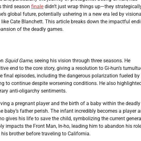
s third season
finale
didn’t just wrap things up—they strategicall
e’s global future, potentially ushering in a new era led by vision
like Cate Blanchett. This article breaks down the impactful end
ansion of the deadly games.
 on
Squid Game
, seeing his vision through three seasons. He
ive end to the core story, giving a resolution to Gi-hun’s tumult
e final episodes, including the dangerous polarization fueled by
ting to continue despite worsening conditions. He also highlighte
orary anti-oligarchy sentiments.
lving a pregnant player and the birth of a baby within the deadly
he baby’s father perish. The infant incredibly becomes a player 
gives his life to save the child, symbolizing the current genera
ly impacts the Front Man, In-ho, leading him to abandon his role
is brother before traveling to California.