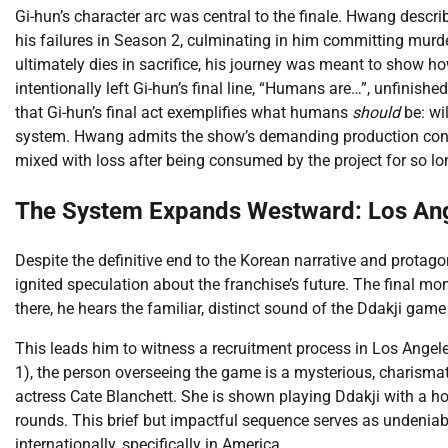
Gi-hun’s character arc was central to the finale. Hwang describ
his failures in Season 2, culminating in him committing murder
ultimately dies in sacrifice, his journey was meant to show 
intentionally left Gi-hun’s final line, “Humans are…”, unfinis
that Gi-hun’s final act exemplifies what humans
should
be: wil
system. Hwang admits the show’s demanding production contribu
mixed with loss after being consumed by the project for so lo
The System Expands Westward: Los Ang
Despite the definitive end to the Korean narrative and protagon
ignited speculation about the franchise’s future. The final mo
there, he hears the familiar, distinct sound of the Ddakji game
This leads him to witness a recruitment process in Los Angele
1), the person overseeing the game is a mysterious, charis
actress Cate Blanchett. She is shown playing Ddakji with a h
rounds. This brief but impactful sequence serves as undeniab
internationally, specifically in America.