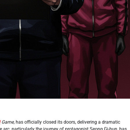
d
Game
, has officially closed its doors, delivering a dramatic
ve arc, particularly the journey of protagonist Seong Gi-hun, has