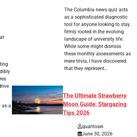
The Columbia news quiz acts
as a sophisticated diagnostic
tool for anyone looking to stay
firmly rooted in the evolving
at
landscape of university life.
While some might dismiss
these monthly assessments as
mere trivia, I have discovered
ting
that they represent…
dibly
res
drive
The Ultimate Strawberry
Moon Guide: Stargazing
y as a
Tips 2026
quantosei
June 30, 2026