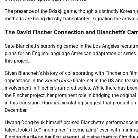
The presence of the Ddakji game, though a distinctly Korean 
methods are being directly transplanted, signaling the arrival
The David Fincher Connection and Blanchett’s Ca
Cate Blanchett’s surprising cameo in the Los Angeles recruitmen
plans for an English-language American adaptation or series. C
this project.
Given Blanchett’s history of collaborating with Fincher on film
appearance in the
Squid Game
finale, set in the US and teasi
involvement in Fincher’s rumored series. While there has been
the Fincher project, her prominent role in bridging the origina
in this transition. Rumors circulating suggest that production 
December.
Hwang Dong-hyuk himself praised Blanchett’s performance in 
talent looks like,” finding her “mesmerizing” even with minimal
flipping the tile on her first attempt, allowing them to film the