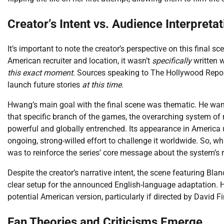
Creator’s Intent vs. Audience Interpretat
It’s important to note the creator’s perspective on this final 
American recruiter and location, it wasn’t
specifically
written 
this exact moment
. Sources speaking to The Hollywood Repor
launch future stories
at this time
.
Hwang’s main goal with the final scene was thematic. He wante
that specific branch of the games, the overarching system of ru
powerful and globally entrenched. Its appearance in America u
ongoing, strong-willed effort to challenge it worldwide. So, whi
was to reinforce the series’ core message about the system’s r
Despite the creator’s narrative intent, the scene featuring Bl
clear setup for the announced English-language adaptation. 
potential American version, particularly if directed by David Fi
Fan Theories and Criticisms Emerge