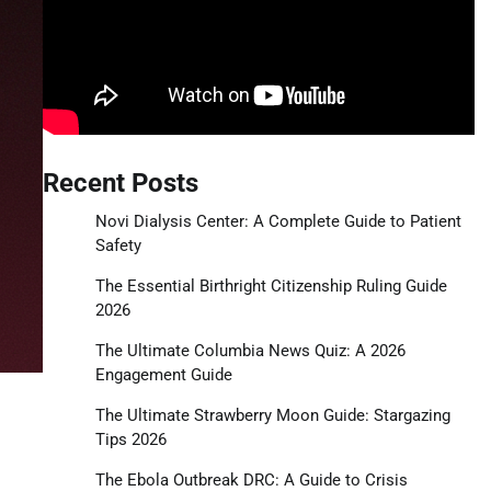
Recent Posts
Novi Dialysis Center: A Complete Guide to Patient
Safety
The Essential Birthright Citizenship Ruling Guide
2026
The Ultimate Columbia News Quiz: A 2026
Engagement Guide
The Ultimate Strawberry Moon Guide: Stargazing
Tips 2026
The Ebola Outbreak DRC: A Guide to Crisis