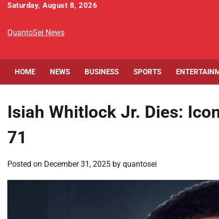
Skip
Saturday, August 8, 2026
to
content
QuantoSei News
HOME
NEWS
BUSINESS
SPORTS
ENTERTAIN
Isiah Whitlock Jr. Dies: Ic
71
Posted on
December 31, 2025
by
quantosei