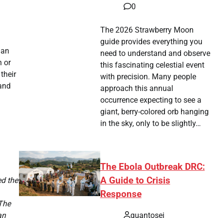
0
The 2026 Strawberry Moon
guide provides everything you
ian
need to understand and observe
h or
this fascinating celestial event
their
with precision. Many people
 and
approach this annual
a
occurrence expecting to see a
giant, berry-colored orb hanging
in the sky, only to be slightly…
The Ebola Outbreak DRC:
A Guide to Crisis
ed the
Response
 The
quantosei
an