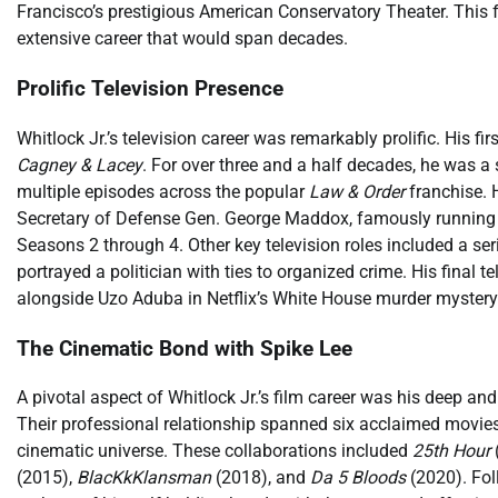
Francisco’s prestigious American Conservatory Theater. This f
extensive career that would span decades.
Prolific Television Presence
Whitlock Jr.’s television career was remarkably prolific. His 
Cagney & Lacey
. For over three and a half decades, he was 
multiple episodes across the popular
Law & Order
franchise. H
Secretary of Defense Gen. George Maddox, famously running a
Seasons 2 through 4. Other key television roles included a seri
portrayed a politician with ties to organized crime. His final t
alongside Uzo Aduba in Netflix’s White House murder myster
The Cinematic Bond with Spike Lee
A pivotal aspect of Whitlock Jr.’s film career was his deep a
Their professional relationship spanned six acclaimed movies
cinematic universe. These collaborations included
25th Hour
(2015),
BlacKkKlansman
(2018), and
Da 5 Bloods
(2020). Fol