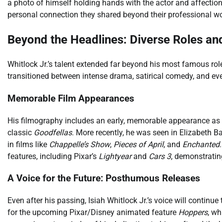
a photo of himself holding hands with the actor and affectiona
personal connection they shared beyond their professional wo
Beyond the Headlines: Diverse Roles an
Whitlock Jr.’s talent extended far beyond his most famous ro
transitioned between intense drama, satirical comedy, and eve
Memorable Film Appearances
His filmography includes an early, memorable appearance as 
classic
Goodfellas
. More recently, he was seen in Elizabeth 
in films like
Chappelle’s Show
,
Pieces of April
, and
Enchanted
features, including Pixar’s
Lightyear
and
Cars 3
, demonstratin
A Voice for the Future: Posthumous Releases
Even after his passing, Isiah Whitlock Jr.’s voice will continue
for the upcoming Pixar/Disney animated feature
Hoppers
, wh