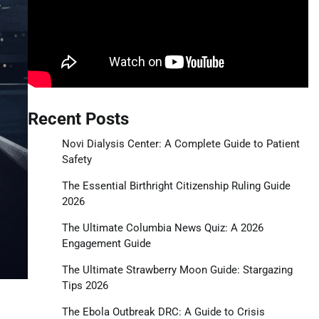
Recent Posts
Novi Dialysis Center: A Complete Guide to Patient
Safety
The Essential Birthright Citizenship Ruling Guide
2026
The Ultimate Columbia News Quiz: A 2026
Engagement Guide
The Ultimate Strawberry Moon Guide: Stargazing
Tips 2026
The Ebola Outbreak DRC: A Guide to Crisis