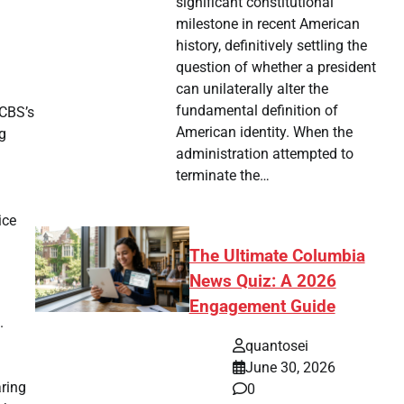
significant constitutional
milestone in recent American
history, definitively settling the
question of whether a president
can unilaterally alter the
fundamental definition of
 CBS’s
American identity. When the
g
administration attempted to
terminate the…
ice
The Ultimate Columbia
News Quiz: A 2026
Engagement Guide
.
quantosei
June 30, 2026
aring
0