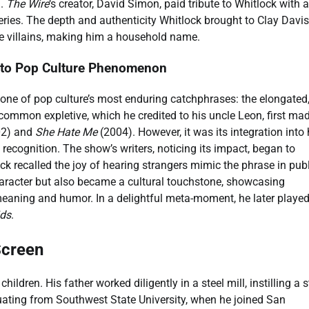
n.
The Wire
‘s creator, David Simon, paid tribute to Whitlock with a
series. The depth and authenticity Whitlock brought to Clay Davis
e villains, making him a household name.
e to Pop Culture Phenomenon
 one of pop culture’s most enduring catchphrases: the elongated
 common expletive, which he credited to his uncle Leon, first mad
2) and
She Hate Me
(2004). However, it was its integration into 
recognition. The show’s writers, noticing its impact, began to
ock recalled the joy of hearing strangers mimic the phrase in publ
character but also became a cultural touchstone, showcasing
f meaning and humor. In a delightful meta-moment, he later playe
ids
.
Screen
ildren. His father worked diligently in a steel mill, instilling a 
aduating from Southwest State University, when he joined San