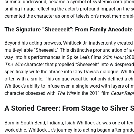
criminal underworld, became a symbol of systemic corruptio
smiling image, reflecting the actor’s profound impact on the 
cemented the character as one of television’s most memorabl
The Signature “Sheeeeeit”: From Family Anecdot
Beyond his acting prowess, Whitlock Jr. inadvertently created
multi-syllable “Sheeeeeit.” This distinctive pronunciation of a
way into his performances in Spike Lee’s films
25th Hour
(200
The Wire
character that propelled “Sheeeeeit” into widespread 
specifically write the phrase into Clay Davis’s dialogue. Whitl
often with a smile. This unique vocal tic not only defined a 
Whitlock’s ability to infuse even a single word with layers o
character obsessed with
The Wire
in the 2011 film
Cedar Rap
A Storied Career: From Stage to Silver 
Born in South Bend, Indiana, Isiah Whitlock Jr. was one of ten ch
work ethic. Whitlock Jr.’s journey into acting began after gr