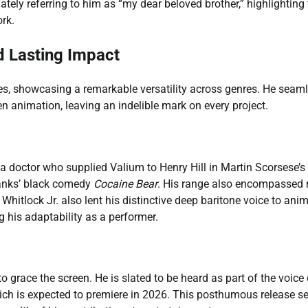
tely referring to him as “my dear beloved brother,” highlighting
rk.
d Lasting Impact
les, showcasing a remarkable versatility across genres. He seam
n animation, leaving an indelible mark on every project.
a doctor who supplied Valium to Henry Hill in Martin Scorsese’s
Banks’ black comedy
Cocaine Bear
. His range also encompassed 
. Whitlock Jr. also lent his distinctive deep baritone voice to ani
g his adaptability as a performer.
 to grace the screen. He is slated to be heard as part of the voice
ich is expected to premiere in 2026. This posthumous release s