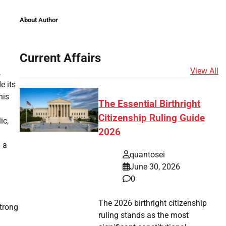
About Author
Current Affairs
View All
,
e its
his
The Essential Birthright
Citizenship Ruling Guide
ic,
2026
d a
quantosei
June 30, 2026
0
The 2026 birthright citizenship
strong
ruling stands as the most