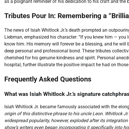
as a poignant reminder of his dedication to his craft and the 
Tributes Pour In: Remembering a “Brillia
The news of Isiah Whitlock Jr.’s death prompted an outpouring
Liebman, emphasized his character: “If you knew him — you l
know him. His memory will forever be a blessing, and he will b
deep personal and professional bond. These tributes collectiv
cherished for his genuine kindness and spirit. Personal anecdo
hospital, further illustrate the positive impact he had on those
Frequently Asked Questions
What was Isiah Whitlock Jr.’s signature catchphras
Isiah Whitlock Jr. became famously associated with the elong
origin of this distinctive phrase to his uncle Leon. Whitlock Jr. 
widespread popularity, however, exploded after its integration
show’s writers even began incorporating it specifically into hi