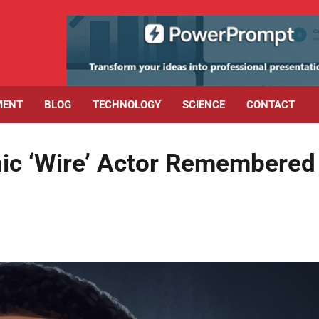
MENT
BLOG
TECHNOLOGY
SCIENCE
CONTACT
onic ‘Wire’ Actor Remembered