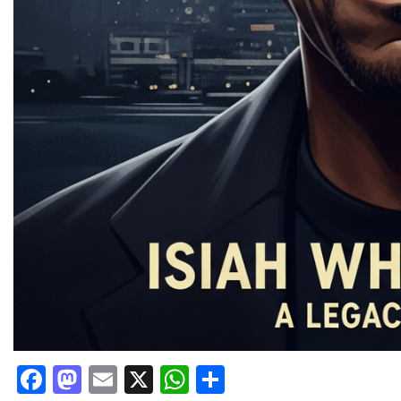
Facebook
Mastodon
Email
X
WhatsApp
Share