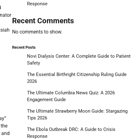
Response
d
enator
Recent Comments
Isiah
No comments to show.
Recent Posts
Novi Dialysis Center: A Complete Guide to Patient
Safety
The Essential Birthright Citizenship Ruling Guide
2026
The Ultimate Columbia News Quiz: A 2026
Engagement Guide
The Ultimate Strawberry Moon Guide: Stargazing
Tips 2026
ay”
 the
The Ebola Outbreak DRC: A Guide to Crisis
l and
Response