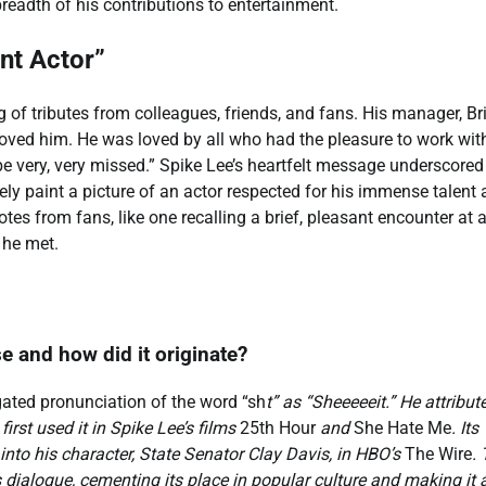
breadth of his contributions to entertainment.
nt Actor”
 of tributes from colleagues, friends, and fans. His manager, Br
oved him. He was loved by all who had the pleasure to work wit
e very, very missed.” Spike Lee’s heartfelt message underscored 
ely paint a picture of an actor respected for his immense talent
tes from fans, like one recalling a brief, pleasant encounter at 
 he met.
e and how did it originate?
ated pronunciation of the word “sh
t” as “Sheeeeeit.” He attribut
first used it in Spike Lee’s films
25th Hour
and
She Hate Me
. Its
 into his character, State Senator Clay Davis, in HBO’s
The Wire
.
s dialogue, cementing its place in popular culture and making it 