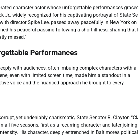
lebrated character actor whose unforgettable performances grace
k Jr., widely recognized for his captivating portrayal of State S
 with director Spike Lee, passed away peacefully in New York on
ed his peaceful passing following a short illness, sharing that 
atly missed.”
orgettable Performances
d deeply with audiences, often imbuing complex characters with a
ene, even with limited screen time, made him a standout in a
inctive voice and the nuanced approach he brought to every
 corrupt, yet undeniably charismatic, State Senator R. Clayton “Cl
n all five seasons, first as a recurring character and later joining
tensity. His character, deeply entrenched in Baltimore’s politica