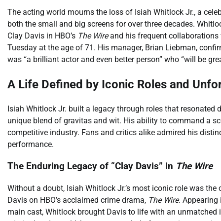
The acting world mourns the loss of Isiah Whitlock Jr., a ce
both the small and big screens for over three decades. Whitloc
Clay Davis in HBO’s
The Wire
and his frequent collaborations
Tuesday at the age of 71. His manager, Brian Liebman, confirm
was “a brilliant actor and even better person” who “will be gre
A Life Defined by Iconic Roles and Unf
Isiah Whitlock Jr. built a legacy through roles that resonate
unique blend of gravitas and wit. His ability to command a sc
competitive industry. Fans and critics alike admired his dist
performance.
The Enduring Legacy of “Clay Davis” in
The Wire
Without a doubt, Isiah Whitlock Jr.’s most iconic role was the
Davis on HBO’s acclaimed crime drama,
The Wire
. Appearing i
main cast, Whitlock brought Davis to life with an unmatched in