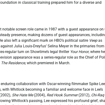
oundation in classical training prepared him for a diverse and
first notable screen role came in 1987 with a guest appearance on
a steady presence, making dozens of guest appearances, includin
e also left a significant mark on HBO’s political satire
Veep
as
gainst Julia Louis-Dreyfus’ Selina Meyer in the primaries from
es-regular turn on Showtime’s legal thriller
Your Honor
, where he
elevision appearance was a series-regular role as the Chief of Pol
y
The Residence
, which premiered in March.
nd enduring collaboration with Oscar-winning filmmaker Spike Lee
, with Whitlock becoming a familiar and welcome face in Lee’s
(2002),
She Hate Me
(2004),
Red Hook Summer
(2012),
Chi-Raq
lowing Whitlock’s passing, Lee expressed his profound grief, sh