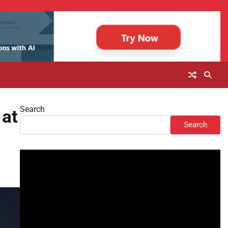
Search
 at
Search