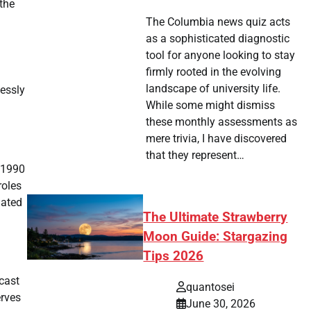
 the
The Columbia news quiz acts
as a sophisticated diagnostic
tool for anyone looking to stay
firmly rooted in the evolving
landscape of university life.
lessly
While some might dismiss
these monthly assessments as
mere trivia, I have discovered
that they represent…
 1990
roles
mated
The Ultimate Strawberry
Moon Guide: Stargazing
Tips 2026
 cast
quantosei
erves
June 30, 2026