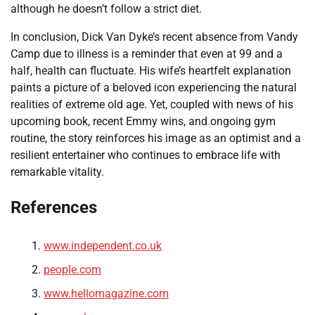
although he doesn’t follow a strict diet.
In conclusion, Dick Van Dyke’s recent absence from Vandy
Camp due to illness is a reminder that even at 99 and a
half, health can fluctuate. His wife’s heartfelt explanation
paints a picture of a beloved icon experiencing the natural
realities of extreme old age. Yet, coupled with news of his
upcoming book, recent Emmy wins, and ongoing gym
routine, the story reinforces his image as an optimist and a
resilient entertainer who continues to embrace life with
remarkable vitality.
References
www.independent.co.uk
people.com
www.hellomagazine.com