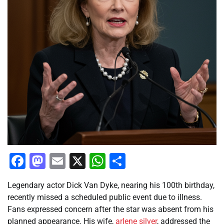
Facebook
Mastodon
Email
X
WhatsApp
Share
Legendary actor Dick Van Dyke, nearing his 100th birthday,
recently missed a scheduled public event due to illness.
Fans expressed concern after the star was absent from his
planned appearance. His wife,
arlene
silver
, addressed the