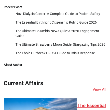
Recent Posts
Novi Dialysis Center: A Complete Guide to Patient Safety
The Essential Birthright Citizenship Ruling Guide 2026
The Ultimate Columbia News Quiz: A 2026 Engagement
Guide
The Ultimate Strawberry Moon Guide: Stargazing Tips 2026
The Ebola Outbreak DRC: A Guide to Crisis Response
About Author
Current Affairs
View All
The Essential