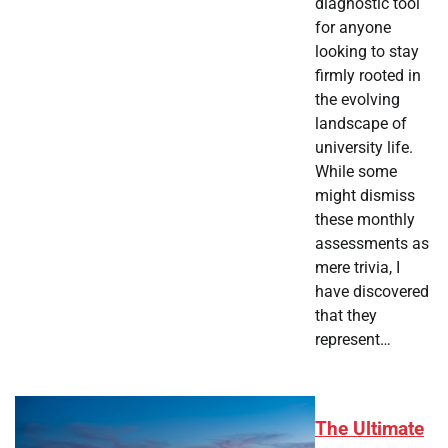
diagnostic tool
for anyone
looking to stay
firmly rooted in
the evolving
landscape of
university life.
While some
might dismiss
these monthly
assessments as
mere trivia, I
have discovered
that they
represent…
The Ultimate