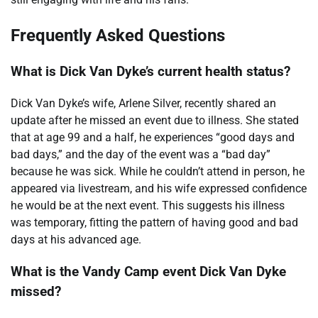
Frequently Asked Questions
What is Dick Van Dyke’s current health status?
Dick Van Dyke’s wife, Arlene Silver, recently shared an
update after he missed an event due to illness. She stated
that at age 99 and a half, he experiences “good days and
bad days,” and the day of the event was a “bad day”
because he was sick. While he couldn’t attend in person, he
appeared via livestream, and his wife expressed confidence
he would be at the next event. This suggests his illness
was temporary, fitting the pattern of having good and bad
days at his advanced age.
What is the Vandy Camp event Dick Van Dyke
missed?