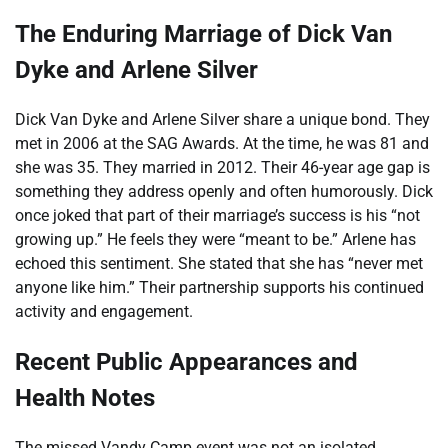
The Enduring Marriage of Dick Van
Dyke and Arlene Silver
Dick Van Dyke and Arlene Silver share a unique bond. They
met in 2006 at the SAG Awards. At the time, he was 81 and
she was 35. They married in 2012. Their 46-year age gap is
something they address openly and often humorously. Dick
once joked that part of their marriage’s success is his “not
growing up.” He feels they were “meant to be.” Arlene has
echoed this sentiment. She stated that she has “never met
anyone like him.” Their partnership supports his continued
activity and engagement.
Recent Public Appearances and
Health Notes
The missed Vandy Camp event was not an isolated