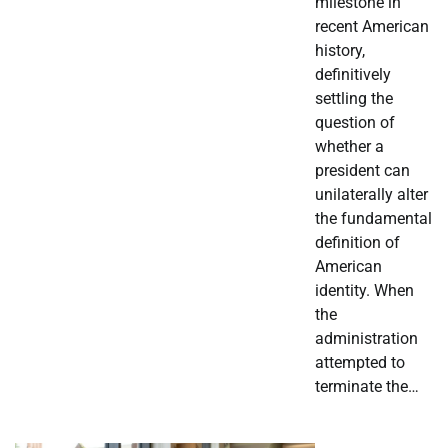
milestone in
recent American
history,
definitively
settling the
question of
whether a
president can
unilaterally alter
the fundamental
definition of
American
identity. When
the
administration
attempted to
terminate the…