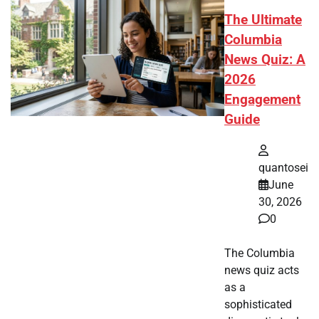
The Ultimate
Columbia
News Quiz: A
2026
Engagement
Guide
quantosei
June
30, 2026
0
The Columbia
news quiz acts
as a
sophisticated