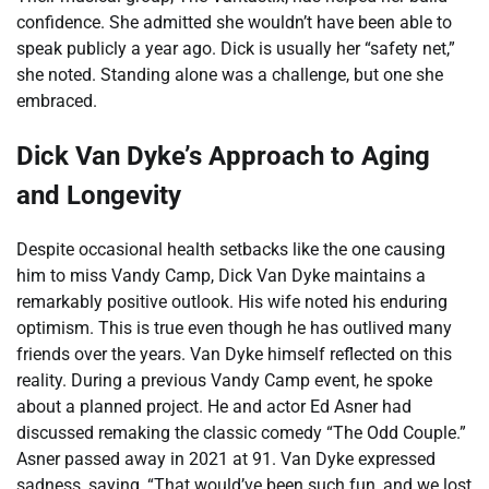
confidence. She admitted she wouldn’t have been able to
speak publicly a year ago. Dick is usually her “safety net,”
she noted. Standing alone was a challenge, but one she
embraced.
Dick Van Dyke’s Approach to Aging
and Longevity
Despite occasional health setbacks like the one causing
him to miss Vandy Camp, Dick Van Dyke maintains a
remarkably positive outlook. His wife noted his enduring
optimism. This is true even though he has outlived many
friends over the years. Van Dyke himself reflected on this
reality. During a previous Vandy Camp event, he spoke
about a planned project. He and actor Ed Asner had
discussed remaking the classic comedy “The Odd Couple.”
Asner passed away in 2021 at 91. Van Dyke expressed
sadness, saying, “That would’ve been such fun, and we lost