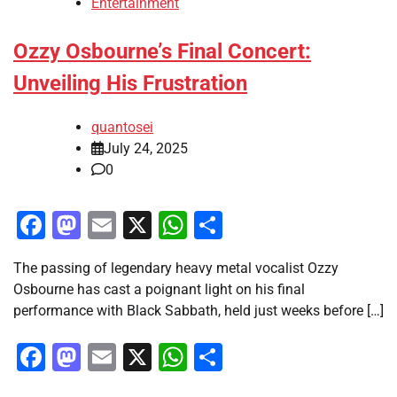
Entertainment
Ozzy Osbourne’s Final Concert:
Unveiling His Frustration
quantosei
July 24, 2025
0
Facebook
Mastodon
Email
X
WhatsApp
Share
The passing of legendary heavy metal vocalist Ozzy
Osbourne has cast a poignant light on his final
performance with Black Sabbath, held just weeks before […]
Facebook
Mastodon
Email
X
WhatsApp
Share