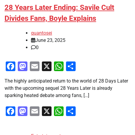
28 Years Later Ending: Savile Cult
Divides Fans, Boyle Explains
quantosei
June 23, 2025
0
Facebook
Mastodon
Email
X
WhatsApp
Share
The highly anticipated return to the world of 28 Days Later
with the upcoming sequel 28 Years Later is already
sparking heated debate among fans, […]
Facebook
Mastodon
Email
X
WhatsApp
Share