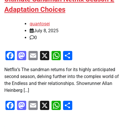
Adaptation Choices
quantosei
July 8, 2025
0
Facebook
Mastodon
Email
X
WhatsApp
Share
Netflix’s The sandman returns for its highly anticipated
second season, delving further into the complex world of
the Endless and their relationships. Showrunner Allan
Heinberg […]
Facebook
Mastodon
Email
X
WhatsApp
Share