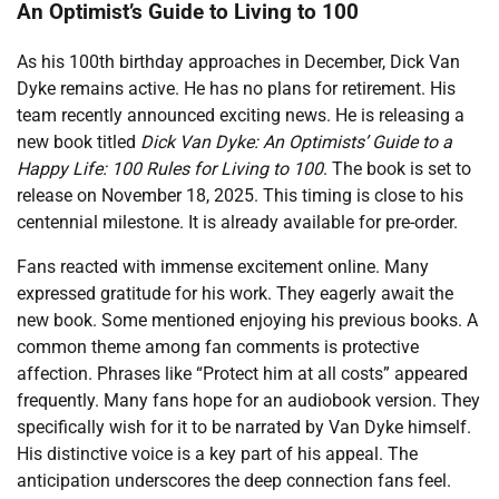
An Optimist’s Guide to Living to 100
As his 100th birthday approaches in December, Dick Van
Dyke remains active. He has no plans for retirement. His
team recently announced exciting news. He is releasing a
new book titled
Dick Van Dyke: An Optimists’ Guide to a
Happy Life: 100 Rules for Living to 100
. The book is set to
release on November 18, 2025. This timing is close to his
centennial milestone. It is already available for pre-order.
Fans reacted with immense excitement online. Many
expressed gratitude for his work. They eagerly await the
new book. Some mentioned enjoying his previous books. A
common theme among fan comments is protective
affection. Phrases like “Protect him at all costs” appeared
frequently. Many fans hope for an audiobook version. They
specifically wish for it to be narrated by Van Dyke himself.
His distinctive voice is a key part of his appeal. The
anticipation underscores the deep connection fans feel.