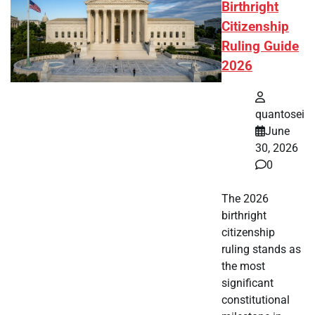
Birthright
Citizenship
Ruling Guide
2026
quantosei
June
30, 2026
0
The 2026
birthright
citizenship
ruling stands as
the most
significant
constitutional