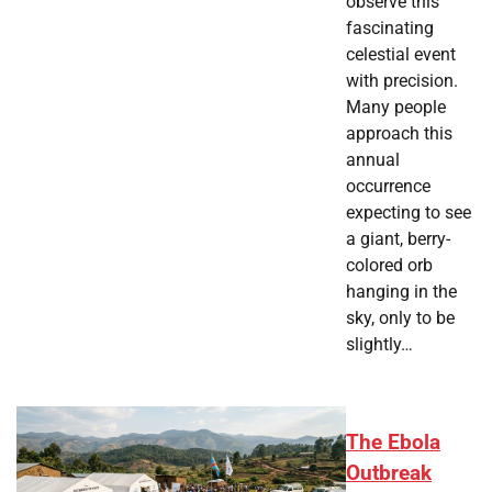
observe this
fascinating
celestial event
with precision.
Many people
approach this
annual
occurrence
expecting to see
a giant, berry-
colored orb
hanging in the
sky, only to be
slightly…
The Ebola
Outbreak