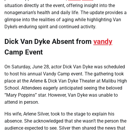
situation directly at the event, offering insight into the
nonagenarian’s health and daily life. The update provides a
glimpse into the realities of aging while highlighting Van
Dyke’s enduring spirit and continued activity.
Dick Van Dyke Absent from
vandy
Camp Event
On Saturday, June 28, actor Dick Van Dyke was scheduled
to host his annual Vandy Camp event. The gathering took
place at the Arlene & Dick Van Dyke Theater at Malibu High
School. Attendees eagerly anticipated seeing the beloved
“Mary Poppins” star. However, Van Dyke was unable to
attend in person.
His wife, Arlene Silver, took to the stage to explain his
absence. She acknowledged that she wasn’t the person the
audience expected to see. Silver then shared the news that