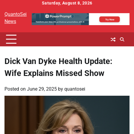
Skip
Saturday, August 8, 2026
to
QuantoSei
content
News
Dick Van Dyke Health Update:
Wife Explains Missed Show
Posted on
June 29, 2025
by
quantosei