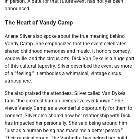
in person. A date for that future event has not yet been
announced.
The Heart of Vandy Camp
Arlene Silver also spoke about the true meaning behind
Vandy Camp. She emphasized that the event celebrates
shared childhood memories and music. It honors comedy,
vaudeville, and the circus arts. Dick Van Dyke is a huge part
of this cultural tapestry. Silver described the event as more
of a “feeling.” It embodies a whimsical, vintage circus
atmosphere.
She also praised the attendees. Silver called Van Dyke’s
fans “the greatest human beings I’ve ever known.” She
views Vandy Camp as a wonderful opportunity for them to
connect. Silver also shared how her relationship with Dick
has impacted her personally. She said being around him
“just as a human being has made me a better person.”
Their musical group, The Vantastix, has helped her build