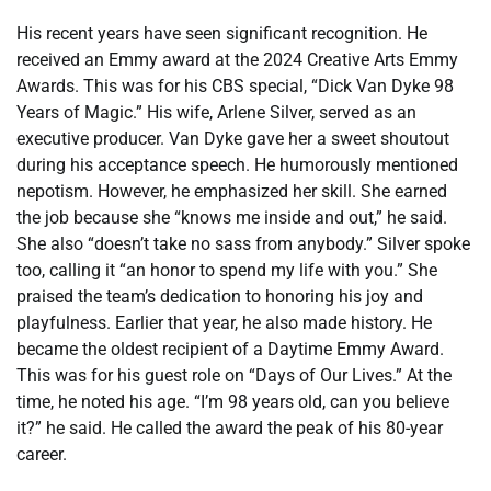
His recent years have seen significant recognition. He
received an Emmy award at the 2024 Creative Arts Emmy
Awards. This was for his CBS special, “Dick Van Dyke 98
Years of Magic.” His wife, Arlene Silver, served as an
executive producer. Van Dyke gave her a sweet shoutout
during his acceptance speech. He humorously mentioned
nepotism. However, he emphasized her skill. She earned
the job because she “knows me inside and out,” he said.
She also “doesn’t take no sass from anybody.” Silver spoke
too, calling it “an honor to spend my life with you.” She
praised the team’s dedication to honoring his joy and
playfulness. Earlier that year, he also made history. He
became the oldest recipient of a Daytime Emmy Award.
This was for his guest role on “Days of Our Lives.” At the
time, he noted his age. “I’m 98 years old, can you believe
it?” he said. He called the award the peak of his 80-year
career.