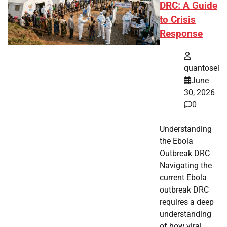
DRC: A Guide
to Crisis
Response
quantosei
June
30, 2026
0
Understanding
the Ebola
Outbreak DRC
Navigating the
current Ebola
outbreak DRC
requires a deep
understanding
of how viral