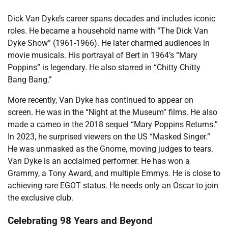
Dick Van Dyke’s career spans decades and includes iconic
roles. He became a household name with “The Dick Van
Dyke Show” (1961-1966). He later charmed audiences in
movie musicals. His portrayal of Bert in 1964’s “Mary
Poppins” is legendary. He also starred in “Chitty Chitty
Bang Bang.”
More recently, Van Dyke has continued to appear on
screen. He was in the “Night at the Museum” films. He also
made a cameo in the 2018 sequel “Mary Poppins Returns.”
In 2023, he surprised viewers on the US “Masked Singer.”
He was unmasked as the Gnome, moving judges to tears.
Van Dyke is an acclaimed performer. He has won a
Grammy, a Tony Award, and multiple Emmys. He is close to
achieving rare EGOT status. He needs only an Oscar to join
the exclusive club.
Celebrating 98 Years and Beyond