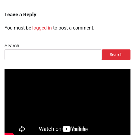
Leave a Reply
You must be
logged in
to post a comment.
Search
Search