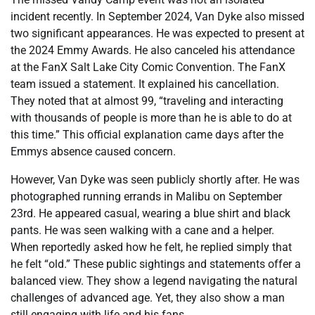
incident recently. In September 2024, Van Dyke also missed
two significant appearances. He was expected to present at
the 2024 Emmy Awards. He also canceled his attendance
at the FanX Salt Lake City Comic Convention. The FanX
team issued a statement. It explained his cancellation.
They noted that at almost 99, “traveling and interacting
with thousands of people is more than he is able to do at
this time.” This official explanation came days after the
Emmys absence caused concern.
However, Van Dyke was seen publicly shortly after. He was
photographed running errands in Malibu on September
23rd. He appeared casual, wearing a blue shirt and black
pants. He was seen walking with a cane and a helper.
When reportedly asked how he felt, he replied simply that
he felt “old.” These public sightings and statements offer a
balanced view. They show a legend navigating the natural
challenges of advanced age. Yet, they also show a man
still engaging with life and his fans.