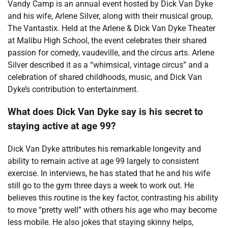
Vandy Camp is an annual event hosted by Dick Van Dyke
and his wife, Arlene Silver, along with their musical group,
The Vantastix. Held at the Arlene & Dick Van Dyke Theater
at Malibu High School, the event celebrates their shared
passion for comedy, vaudeville, and the circus arts. Arlene
Silver described it as a “whimsical, vintage circus” and a
celebration of shared childhoods, music, and Dick Van
Dyke’s contribution to entertainment.
What does Dick Van Dyke say is his secret to
staying active at age 99?
Dick Van Dyke attributes his remarkable longevity and
ability to remain active at age 99 largely to consistent
exercise. In interviews, he has stated that he and his wife
still go to the gym three days a week to work out. He
believes this routine is the key factor, contrasting his ability
to move “pretty well” with others his age who may become
less mobile. He also jokes that staying skinny helps,