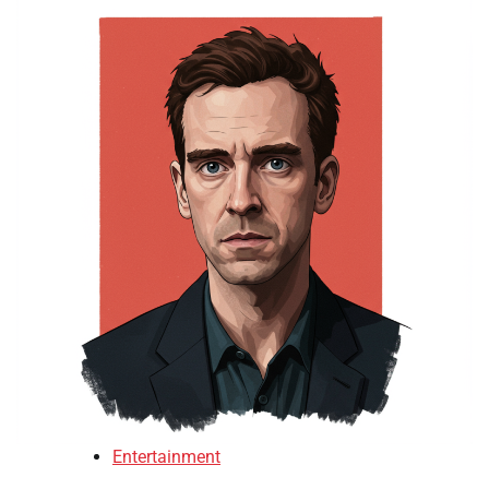
Entertainment