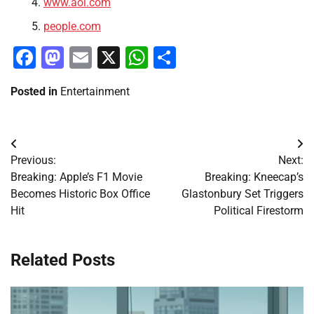
www.aol.com
people.com
Facebook
Mastodon
Email
X
WhatsApp
Share
Posted in
Entertainment
Post
Previous:
Next:
navigation
Breaking: Apple’s F1 Movie
Breaking: Kneecap’s
Becomes Historic Box Office
Glastonbury Set Triggers
Hit
Political Firestorm
Related Posts