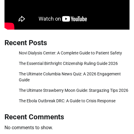
Recent Posts
Novi Dialysis Center: A Complete Guide to Patient Safety
The Essential Birthright Citizenship Ruling Guide 2026
The Ultimate Columbia News Quiz: A 2026 Engagement
Guide
The Ultimate Strawberry Moon Guide: Stargazing Tips 2026
The Ebola Outbreak DRC: A Guide to Crisis Response
Recent Comments
No comments to show.