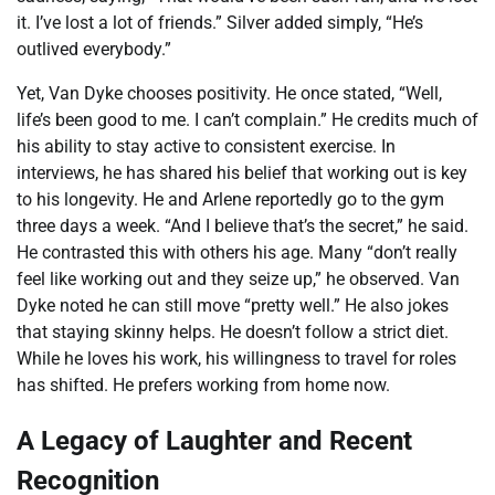
it. I’ve lost a lot of friends.” Silver added simply, “He’s
outlived everybody.”
Yet, Van Dyke chooses positivity. He once stated, “Well,
life’s been good to me. I can’t complain.” He credits much of
his ability to stay active to consistent exercise. In
interviews, he has shared his belief that working out is key
to his longevity. He and Arlene reportedly go to the gym
three days a week. “And I believe that’s the secret,” he said.
He contrasted this with others his age. Many “don’t really
feel like working out and they seize up,” he observed. Van
Dyke noted he can still move “pretty well.” He also jokes
that staying skinny helps. He doesn’t follow a strict diet.
While he loves his work, his willingness to travel for roles
has shifted. He prefers working from home now.
A Legacy of Laughter and Recent
Recognition