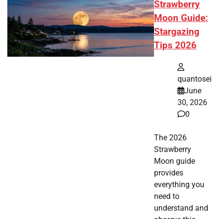
Strawberry
Moon Guide:
Stargazing
Tips 2026
quantosei
June
30, 2026
0
The 2026
Strawberry
Moon guide
provides
everything you
need to
understand and