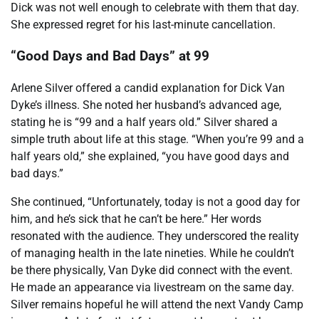
Dick was not well enough to celebrate with them that day.
She expressed regret for his last-minute cancellation.
“Good Days and Bad Days” at 99
Arlene Silver offered a candid explanation for Dick Van
Dyke’s illness. She noted her husband’s advanced age,
stating he is “99 and a half years old.” Silver shared a
simple truth about life at this stage. “When you’re 99 and a
half years old,” she explained, “you have good days and
bad days.”
She continued, “Unfortunately, today is not a good day for
him, and he’s sick that he can’t be here.” Her words
resonated with the audience. They underscored the reality
of managing health in the late nineties. While he couldn’t
be there physically, Van Dyke did connect with the event.
He made an appearance via livestream on the same day.
Silver remains hopeful he will attend the next Vandy Camp