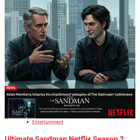
Entertainment
Ultimate Sandman Netflix Season 2