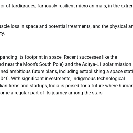
r of tardigrades, famously resilient micro-animals, in the extr
scle loss in space and potential treatments, and the physical a
ty.
panding its footprint in space. Recent successes like the
and near the Moon’s South Pole) and the Aditya-L1 solar mission
lined ambitious future plans, including establishing a space stat
040. With significant investments, indigenous technological
an firms and startups, India is poised for a future where huma
ome a regular part of its journey among the stars.