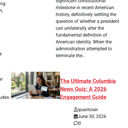
significant constitutional
ing
milestone in recent American
n,
history, definitively settling the
question of whether a president
can unilaterally alter the
fundamental definition of
American identity. When the
administration attempted to
e
terminate the…
ur
The Ultimate Columbia
News Quiz: A 2026
Engagement Guide
ludes:
quantosei
June 30, 2026
0