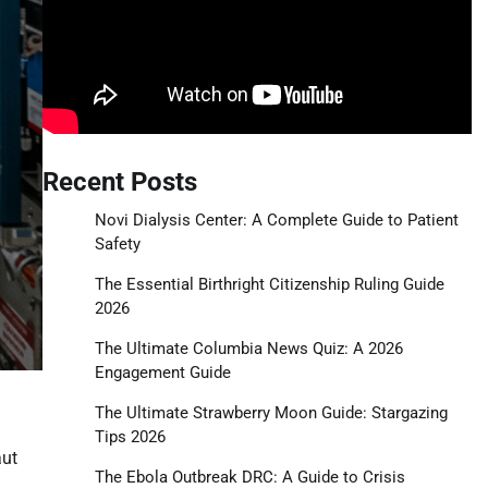
Recent Posts
Novi Dialysis Center: A Complete Guide to Patient
Safety
The Essential Birthright Citizenship Ruling Guide
2026
The Ultimate Columbia News Quiz: A 2026
Engagement Guide
The Ultimate Strawberry Moon Guide: Stargazing
Tips 2026
aut
The Ebola Outbreak DRC: A Guide to Crisis