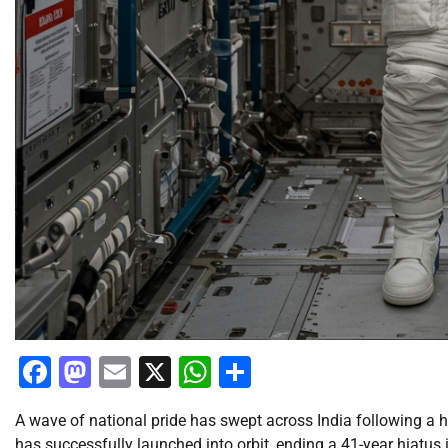
Facebook
Mastodon
Email
X
WhatsApp
Share
A wave of national pride has swept across India following a h
has successfully launched into orbit, ending a 41-year hiatu