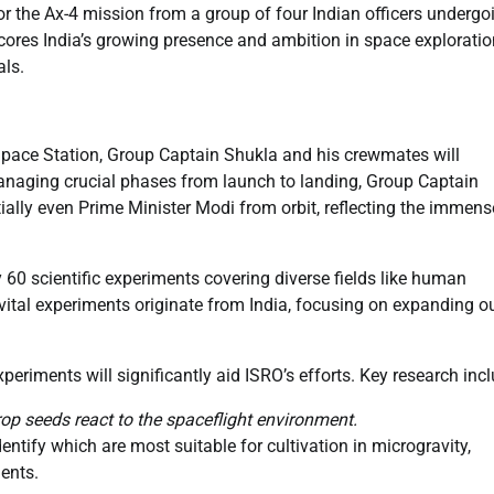
or the Ax-4 mission from a group of four Indian officers undergo
cores India’s growing presence and ambition in space exploratio
als.
Space Station, Group Captain Shukla and his crewmates will
managing crucial phases from launch to landing, Group Captain
tially even Prime Minister Modi from orbit, reflecting the immens
60 scientific experiments covering diverse fields like human
 vital experiments originate from India, focusing on expanding o
periments will significantly aid ISRO’s efforts. Key research inc
crop seeds react to the spaceflight environment.
entify which are most suitable for cultivation in microgravity,
nents.