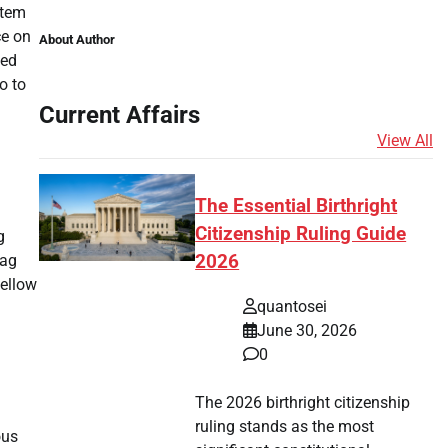
stem
ce on
About Author
hed
o to
Current Affairs
View All
The Essential Birthright
Citizenship Ruling Guide
g
lag
2026
fellow
quantosei
June 30, 2026
0
The 2026 birthright citizenship
ruling stands as the most
ous