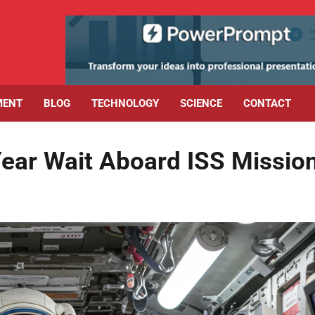
MENT
BLOG
TECHNOLOGY
SCIENCE
CONTACT
Year Wait Aboard ISS Missio