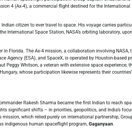
ion 4 (Ax-4), a commercial flight destined for the International
dian citizen to ever travel to space. His voyage carries particu
t the International Space Station, NASA’s orbiting laboratory, upo
r in Florida. The Ax-4 mission, a collaboration involving NASA, 
ace Agency (ESA), and SpaceX, is operated by Houston-based pr
Peggy Whitson, a veteran with extensive space experience, t
ngary, whose participation likewise represents their countries’
 Commander Rakesh Sharma became the first Indian to reach spa
 significant shifts – in priorities, geopolitics, and India’s foc
s mission, which relied purely on international partnership, Grou
itious indigenous human spaceflight program,
Gaganyaan
.