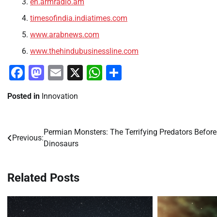
en.armradio.am
timesofindia.indiatimes.com
www.arabnews.com
www.thehindubusinessline.com
Facebook
Mastodon
Email
X
WhatsApp
Share
Posted in
Innovation
Permian Monsters: The Terrifying Predators Before
Post
Previous:
Dinosaurs
navigation
Related Posts