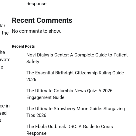
Response
Recent Comments
lar
No comments to show.
n the
Recent Posts
the
Novi Dialysis Center: A Complete Guide to Patient
ivate
Safety
he
The Essential Birthright Citizenship Ruling Guide
2026
The Ultimate Columbia News Quiz: A 2026
Engagement Guide
ce in
The Ultimate Strawberry Moon Guide: Stargazing
used
Tips 2026
p
The Ebola Outbreak DRC: A Guide to Crisis
Response