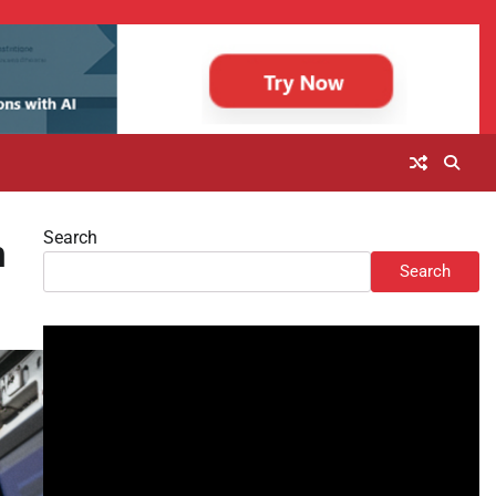
Search
n
Search