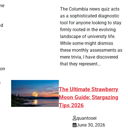
eme
The Columbia news quiz acts
as a sophisticated diagnostic
tool for anyone looking to stay
nd
firmly rooted in the evolving
landscape of university life.
While some might dismiss
these monthly assessments as
mere trivia, I have discovered
that they represent…
ion
n
The Ultimate Strawberry
Moon Guide: Stargazing
Tips 2026
quantosei
June 30, 2026