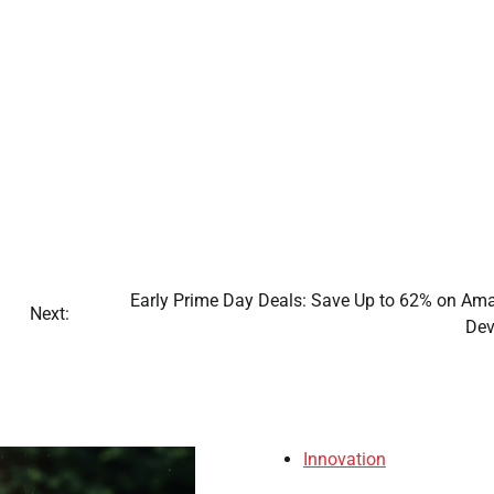
Early Prime Day Deals: Save Up to 62% on Am
Next:
Dev
Innovation