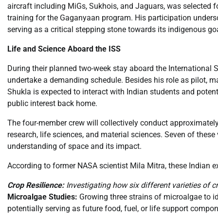
aircraft including MiGs, Sukhois, and Jaguars, was selected f
training for the Gaganyaan program. His participation unders
serving as a critical stepping stone towards its indigenous go
Life and Science Aboard the ISS
During their planned two-week stay aboard the International 
undertake a demanding schedule. Besides his role as pilot, 
Shukla is expected to interact with Indian students and poten
public interest back home.
The four-member crew will collectively conduct approximately 
research, life sciences, and material sciences. Seven of these
understanding of space and its impact.
According to former NASA scientist Mila Mitra, these Indian ex
Crop Resilience:
Investigating how six different varieties of 
Microalgae Studies:
Growing three strains of microalgae to id
potentially serving as future food, fuel, or life support compo