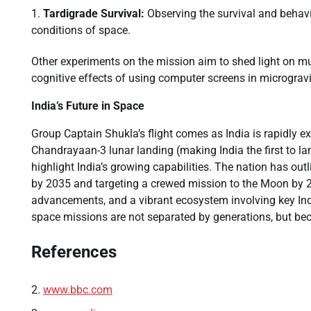
Tardigrade Survival:
Observing the survival and behavio
conditions of space.
Other experiments on the mission aim to shed light on mu
cognitive effects of using computer screens in microgravi
India’s Future in Space
Group Captain Shukla’s flight comes as India is rapidly ex
Chandrayaan-3 lunar landing (making India the first to l
highlight India’s growing capabilities. The nation has out
by 2035 and targeting a crewed mission to the Moon by 2
advancements, and a vibrant ecosystem involving key Indi
space missions are not separated by generations, but bec
References
www.bbc.com