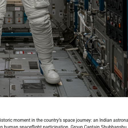
istoric moment in the country’s space journey: an Indian astron
s in human spaceflight participation. Group Captain Shubhanshu