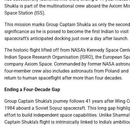
Shukla is part of the multinational crew aboard the Axiom Miss
Space Station (ISS).
This mission marks Group Captain Shukla as only the second In
significance as he is poised to become the first Indian to visi
spacecraft’s anticipated docking just over a day after launch.
The historic flight lifted off from NASA’s Kennedy Space Cente
Indian Space Research Organisation (ISRO), the European Sp
company Axiom Space. Commanded by former NASA astronaut 
four-member crew also includes astronauts from Poland and Hu
return to human spaceflight after more than four decades.
Ending a Four-Decade Gap
Group Captain Shukla’s journey follows 41 years after Wing
1984 aboard a Soviet Soyuz spacecraft. This long gap highlights
effort to build independent space capabilities. Unlike Sharma’
Captain Shukla’s flight is intrinsically linked to India’s amb