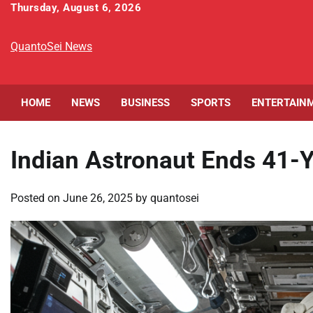
Skip
Thursday, August 6, 2026
to
content
QuantoSei News
HOME
NEWS
BUSINESS
SPORTS
ENTERTAIN
Indian Astronaut Ends 41-
Posted on
June 26, 2025
by
quantosei