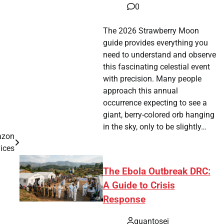
0
The 2026 Strawberry Moon
guide provides everything you
need to understand and observe
this fascinating celestial event
with precision. Many people
approach this annual
occurrence expecting to see a
giant, berry-colored orb hanging
in the sky, only to be slightly…
azon
ices
The Ebola Outbreak DRC:
A Guide to Crisis
Response
quantosei