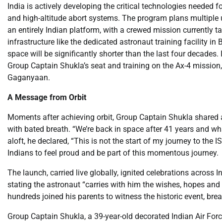
India is actively developing the critical technologies needed
and high-altitude abort systems. The program plans multiple 
an entirely Indian platform, with a crewed mission currently t
infrastructure like the dedicated astronaut training facility in
space will be significantly shorter than the last four decades.
Group Captain Shukla’s seat and training on the Ax-4 mission, 
Gaganyaan.
A Message from Orbit
Moments after achieving orbit, Group Captain Shukla shared 
with bated breath. “We’re back in space after 41 years and wha
aloft, he declared, “This is not the start of my journey to the 
Indians to feel proud and be part of this momentous journey.
The launch, carried live globally, ignited celebrations across I
stating the astronaut “carries with him the wishes, hopes and 
hundreds joined his parents to witness the historic event, br
Group Captain Shukla, a 39-year-old decorated Indian Air Force