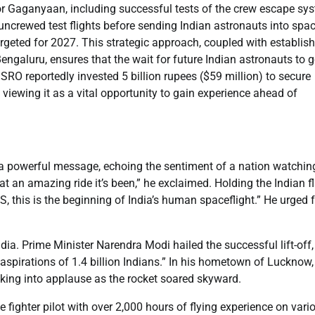
 for Gaganyaan, including successful tests of the crew escape sy
uncrewed test flights before sending Indian astronauts into spa
argeted for 2027. This strategic approach, coupled with establis
 Bengaluru, ensures that the wait for future Indian astronauts to g
 ISRO reportedly invested 5 billion rupees ($59 million) to secure
viewing it as a vital opportunity to gain experience ahead of
a powerful message, echoing the sentiment of a nation watchin
t an amazing ride it’s been,” he exclaimed. Holding the Indian f
ISS, this is the beginning of India’s human spaceflight.” He urged 
ndia. Prime Minister Narendra Modi hailed the successful lift-off,
aspirations of 1.4 billion Indians.” In his hometown of Lucknow,
eaking into applause as the rocket soared skyward.
 fighter pilot with over 2,000 hours of flying experience on vari