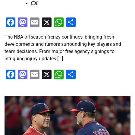
0
Facebook
Mastodon
Email
X
WhatsApp
Share
The NBA offseason frenzy continues, bringing fresh
developments and rumors surrounding key players and
team decisions. From major free agency signings to
intriguing injury updates […]
Facebook
Mastodon
Email
X
WhatsApp
Share