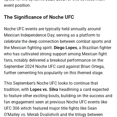
event position.
The Significance of Noche UFC
Noche UFC events are typically held annually around
Mexican Independence Day, serving as a platform to
celebrate the deep connection between combat sports and
the Mexican fighting spirit.
Diego Lopes
, a Brazilian fighter
who has cultivated strong support among Mexican fight
fans, notably delivered a breakout performance on the
September 2024 Noche UFC card against Brian Ortega,
further cementing his popularity on this themed stage.
This September’s Noche UFC looks to continue that
tradition, with
Lopes vs. Silva
headlining a card expected
to feature other exciting bouts, building on the success and
fan engagement seen at previous Noche UFC events like
UFC 306 which featured major title fights like Sean
O’Malley vs. Merab Dvalishvili and the trilogy between