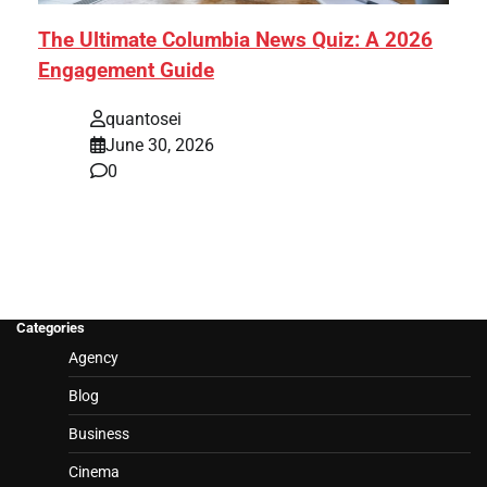
The Ultimate Columbia News Quiz: A 2026
Engagement Guide
quantosei
June 30, 2026
0
Categories
Agency
Blog
Business
Cinema