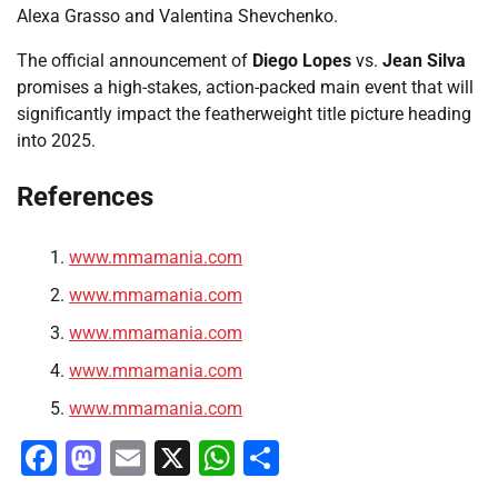
Alexa Grasso and Valentina Shevchenko.
The official announcement of
Diego Lopes
vs.
Jean Silva
promises a high-stakes, action-packed main event that will
significantly impact the featherweight title picture heading
into 2025.
References
www.mmamania.com
www.mmamania.com
www.mmamania.com
www.mmamania.com
www.mmamania.com
Facebook
Mastodon
Email
X
WhatsApp
Share