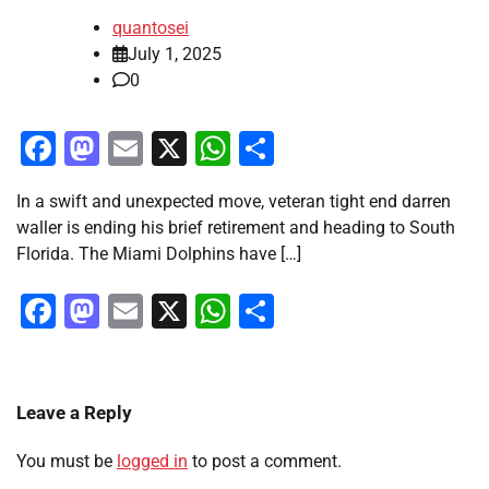
quantosei
July 1, 2025
0
Facebook
Mastodon
Email
X
WhatsApp
Share
In a swift and unexpected move, veteran tight end darren
waller is ending his brief retirement and heading to South
Florida. The Miami Dolphins have […]
Facebook
Mastodon
Email
X
WhatsApp
Share
Leave a Reply
You must be
logged in
to post a comment.