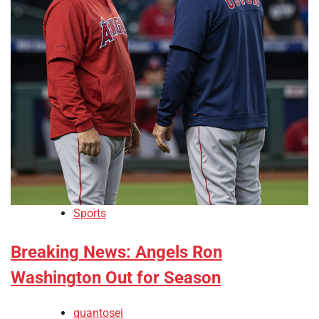
Sports
Breaking News: Angels Ron
Washington Out for Season
quantosei