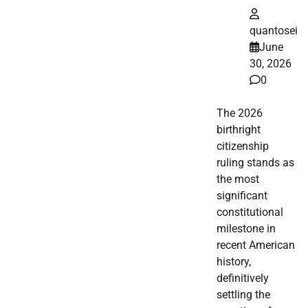
quantosei
June
30, 2026
0
The 2026
birthright
citizenship
ruling stands as
the most
significant
constitutional
milestone in
recent American
history,
definitively
settling the