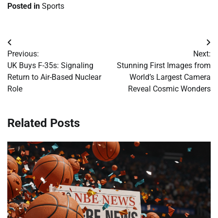
Posted in
Sports
Post
Previous:
Next:
navigation
UK Buys F-35s: Signaling
Stunning First Images from
Return to Air-Based Nuclear
World’s Largest Camera
Role
Reveal Cosmic Wonders
Related Posts