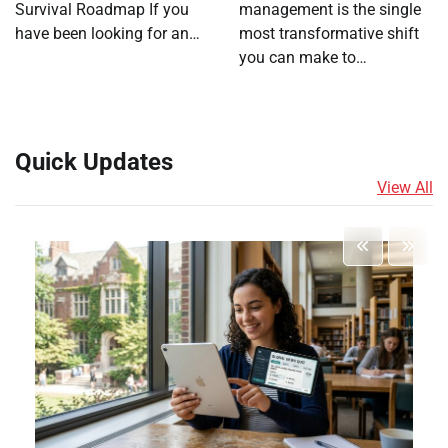
Survival Roadmap If you
management is the single
have been looking for an…
most transformative shift
you can make to…
Quick Updates
View All