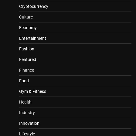
Cryptocurrency
Culture
Economy
Entertainment
Fashion
Featured
Finance
Food
Gym & Fitness
Health
Industry
Innovation
Lifestyle