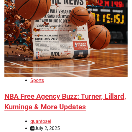
Sports
NBA Free Agency Buzz: Turner, Lillard,
Kuminga & More Updates
quantosei
July 2, 2025