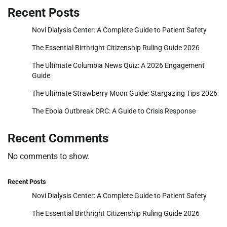
Recent Posts
Novi Dialysis Center: A Complete Guide to Patient Safety
The Essential Birthright Citizenship Ruling Guide 2026
The Ultimate Columbia News Quiz: A 2026 Engagement
Guide
The Ultimate Strawberry Moon Guide: Stargazing Tips 2026
The Ebola Outbreak DRC: A Guide to Crisis Response
Recent Comments
No comments to show.
Recent Posts
Novi Dialysis Center: A Complete Guide to Patient Safety
The Essential Birthright Citizenship Ruling Guide 2026