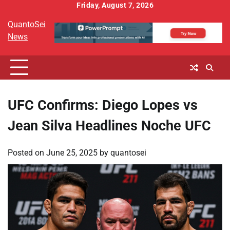
Skip
Friday, August 7, 2026
to
QuantoSei
content
News
UFC Confirms: Diego Lopes vs
Jean Silva Headlines Noche UFC
Posted on
June 25, 2025
by
quantosei