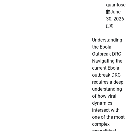
quantosei
June
30, 2026
0
Understanding
the Ebola
Outbreak DRC
Navigating the
current Ebola
outbreak DRC
requires a deep
understanding
of how viral
dynamics
intersect with
one of the most
complex