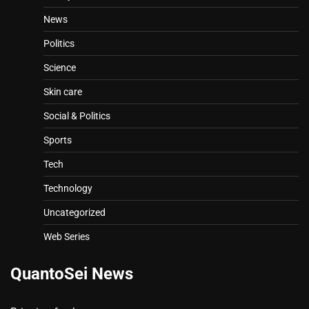
News
Politics
Science
Skin care
Social & Politics
Sports
Tech
Technology
Uncategorized
Web Series
QuantoSei News