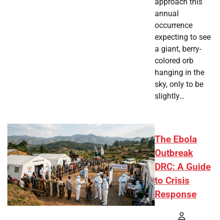
approach this
annual
occurrence
expecting to see
a giant, berry-
colored orb
hanging in the
sky, only to be
slightly…
The Ebola
Outbreak
DRC: A Guide
to Crisis
Response