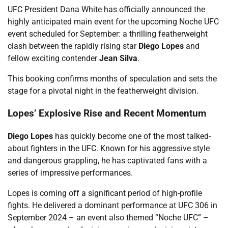
UFC President Dana White has officially announced the
highly anticipated main event for the upcoming Noche UFC
event scheduled for September: a thrilling featherweight
clash between the rapidly rising star
Diego Lopes
and
fellow exciting contender
Jean Silva
.
This booking confirms months of speculation and sets the
stage for a pivotal night in the featherweight division.
Lopes’ Explosive Rise and Recent Momentum
Diego Lopes
has quickly become one of the most talked-
about fighters in the UFC. Known for his aggressive style
and dangerous grappling, he has captivated fans with a
series of impressive performances.
Lopes is coming off a significant period of high-profile
fights. He delivered a dominant performance at UFC 306 in
September 2024 – an event also themed “Noche UFC” –