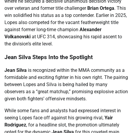
where he secured a decisive unanimous decision victory
over veteran and former title challenger
Brian Ortega
. This
win solidified his status as a top contender. Earlier in 2025,
Lopes also competed for the vacant featherweight title
against former long-time champion
Alexander
Volkanovski
at UFC 314, showcasing his rapid ascent to
the division’s elite level.
Jean Silva Steps Into the Spotlight
Jean Silva
is recognized within the MMA community as a
formidable and exciting fighter in his own right. The pairing
between Lopes and Silva is being hailed by many
observers as a “great matchup,” promising explosive action
given both fighters’ offensive mindsets.
While some fans and analysts had expressed interest in
seeing Lopes face off against his growing rival,
Yair
Rodriguez
, for a headline slot, the promotion ultimately
opted for the dynamic
Jean Silva
for this coveted main