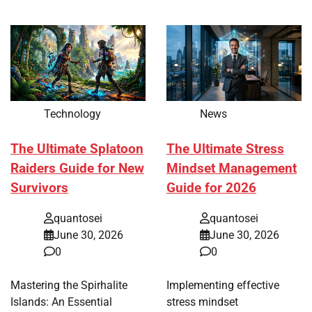
Technology
News
The Ultimate Splatoon
The Ultimate Stress
Raiders Guide for New
Mindset Management
Survivors
Guide for 2026
quantosei
quantosei
June 30, 2026
June 30, 2026
0
0
Mastering the Spirhalite
Implementing effective
Islands: An Essential
stress mindset