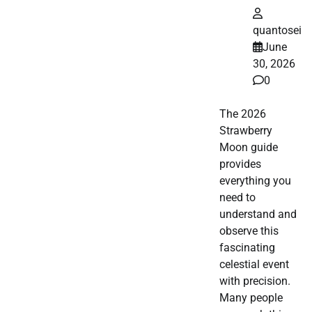
quantosei
June
30, 2026
0
The 2026
Strawberry
Moon guide
provides
everything you
need to
understand and
observe this
fascinating
celestial event
with precision.
Many people