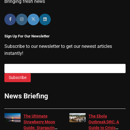
Bringing fresh news
Sign Up For Our Newsletter
Subscribe to our newsletter to get our newest articles
instantly!
Subscribe
News Briefing
The Ultimate
The Ebola
Strawberry Moon
Outbreak DRC: A
Guide: Stargazing
Guide to Crisis