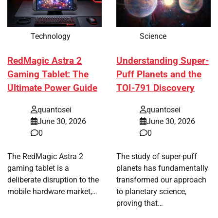
Technology
Science
RedMagic Astra 2
Understanding Super-
Gaming Tablet: The
Puff Planets and the
Ultimate Power Guide
TOI-791 Discovery
quantosei
quantosei
June 30, 2026
June 30, 2026
0
0
The RedMagic Astra 2
The study of super-puff
gaming tablet is a
planets has fundamentally
deliberate disruption to the
transformed our approach
mobile hardware market,…
to planetary science,
proving that…