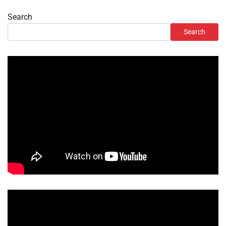
Search
Search