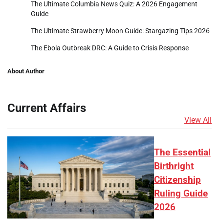
The Ultimate Columbia News Quiz: A 2026 Engagement
Guide
The Ultimate Strawberry Moon Guide: Stargazing Tips 2026
The Ebola Outbreak DRC: A Guide to Crisis Response
About Author
Current Affairs
View All
The Essential
Birthright
Citizenship
Ruling Guide
2026