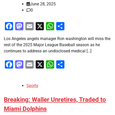
June 28, 2025
0
Facebook
Mastodon
Email
X
WhatsApp
Share
Los Angeles angels manager Ron washington will miss the
rest of the 2025 Major League Baseball season as he
continues to address an undisclosed medical […]
Facebook
Mastodon
Email
X
WhatsApp
Share
Sports
Breaking: Waller Unretires, Traded to
Miami Dolphins