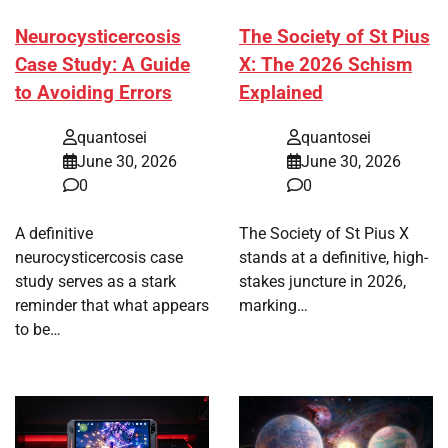
Neurocysticercosis
The Society of St Pius
Case Study: A Guide
X: The 2026 Schism
to Avoiding Errors
Explained
quantosei
quantosei
June 30, 2026
June 30, 2026
0
0
A definitive
The Society of St Pius X
neurocysticercosis case
stands at a definitive, high-
study serves as a stark
stakes juncture in 2026,
reminder that what appears
marking…
to be…