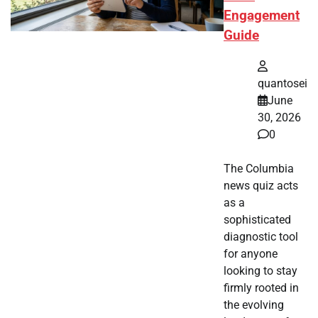
Engagement
Guide
quantosei
June
30, 2026
0
The Columbia
news quiz acts
as a
sophisticated
diagnostic tool
for anyone
looking to stay
firmly rooted in
the evolving