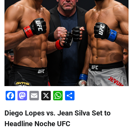
Facebook
Mastodon
Email
X
WhatsApp
Share
Diego Lopes vs. Jean Silva Set to
Headline Noche UFC