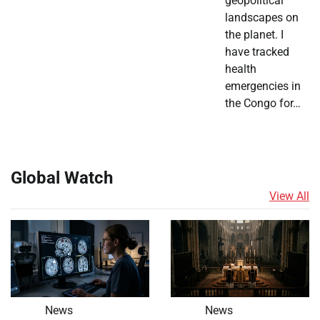
geopolitical
landscapes on
the planet. I
have tracked
health
emergencies in
the Congo for…
Global Watch
View All
News
News