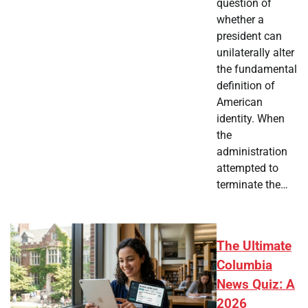
question of
whether a
president can
unilaterally alter
the fundamental
definition of
American
identity. When
the
administration
attempted to
terminate the…
The Ultimate
Columbia
News Quiz: A
2026