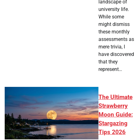
landscape of
university life.
While some
might dismiss
these monthly
assessments as
mere trivia, I
have discovered
that they
represent…
The Ultimate
Strawberry
Moon Guide:
Stargazing
Tips 2026