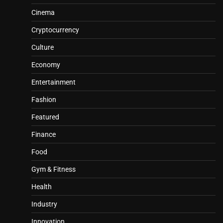
Cinema
Cryptocurrency
Culture
Economy
Entertainment
Fashion
Featured
Finance
Food
Gym & Fitness
Health
Industry
Innovation