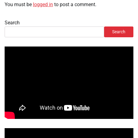
You must be
logged in
to post a comment.
Search
Search