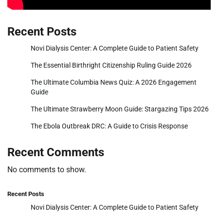
Recent Posts
Novi Dialysis Center: A Complete Guide to Patient Safety
The Essential Birthright Citizenship Ruling Guide 2026
The Ultimate Columbia News Quiz: A 2026 Engagement
Guide
The Ultimate Strawberry Moon Guide: Stargazing Tips 2026
The Ebola Outbreak DRC: A Guide to Crisis Response
Recent Comments
No comments to show.
Recent Posts
Novi Dialysis Center: A Complete Guide to Patient Safety