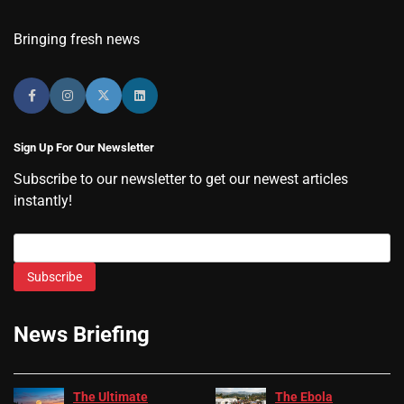
Bringing fresh news
Sign Up For Our Newsletter
Subscribe to our newsletter to get our newest articles
instantly!
Subscribe
News Briefing
The Ultimate
The Ebola