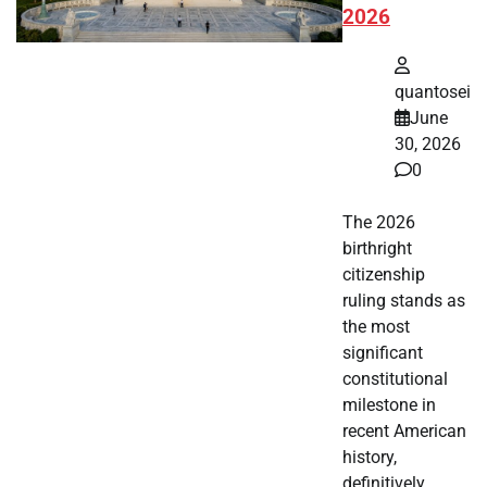
2026
quantosei
June
30, 2026
0
The 2026
birthright
citizenship
ruling stands as
the most
significant
constitutional
milestone in
recent American
history,
definitively