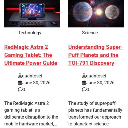
Technology
Science
RedMagic Astra 2
Understanding Super-
Gaming Tablet: The
Puff Planets and the
Ultimate Power Guide
TOI-791 Discovery
quantosei
quantosei
June 30, 2026
June 30, 2026
0
0
The RedMagic Astra 2
The study of super-puff
gaming tablet is a
planets has fundamentally
deliberate disruption to the
transformed our approach
mobile hardware market,…
to planetary science,