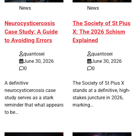
News
News
Neurocysticercosis
The Society of St Pius
Case Study: A Guide
X: The 2026 Schism
to Avoiding Errors
Explained
quantosei
quantosei
June 30, 2026
June 30, 2026
0
0
A definitive
The Society of St Pius X
neurocysticercosis case
stands at a definitive, high-
study serves as a stark
stakes juncture in 2026,
reminder that what appears
marking…
to be…