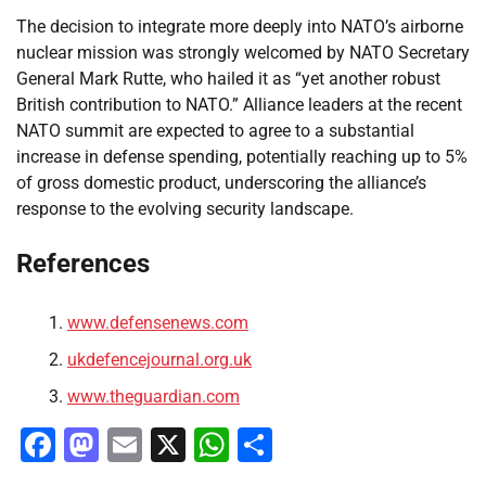
The decision to integrate more deeply into NATO’s airborne
nuclear mission was strongly welcomed by NATO Secretary
General Mark Rutte, who hailed it as “yet another robust
British contribution to NATO.” Alliance leaders at the recent
NATO summit are expected to agree to a substantial
increase in defense spending, potentially reaching up to 5%
of gross domestic product, underscoring the alliance’s
response to the evolving security landscape.
References
www.defensenews.com
ukdefencejournal.org.uk
www.theguardian.com
Facebook
Mastodon
Email
X
WhatsApp
Share