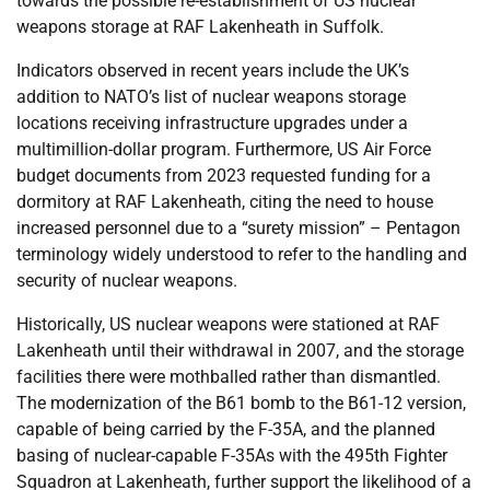
towards the possible re-establishment of US nuclear
weapons storage at RAF Lakenheath in Suffolk.
Indicators observed in recent years include the UK’s
addition to NATO’s list of nuclear weapons storage
locations receiving infrastructure upgrades under a
multimillion-dollar program. Furthermore, US Air Force
budget documents from 2023 requested funding for a
dormitory at RAF Lakenheath, citing the need to house
increased personnel due to a “surety mission” – Pentagon
terminology widely understood to refer to the handling and
security of nuclear weapons.
Historically, US nuclear weapons were stationed at RAF
Lakenheath until their withdrawal in 2007, and the storage
facilities there were mothballed rather than dismantled.
The modernization of the B61 bomb to the B61-12 version,
capable of being carried by the F-35A, and the planned
basing of nuclear-capable F-35As with the 495th Fighter
Squadron at Lakenheath, further support the likelihood of a