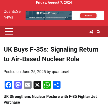
Skip
Friday, August 7, 2026
to
QuantoSei
content
News
UK Buys F-35s: Signaling Return
to Air-Based Nuclear Role
Posted on
June 25, 2025
by
quantosei
Facebook
Mastodon
Email
X
WhatsApp
Share
UK Strengthens Nuclear Posture with F-35 Fighter Jet
Purchase