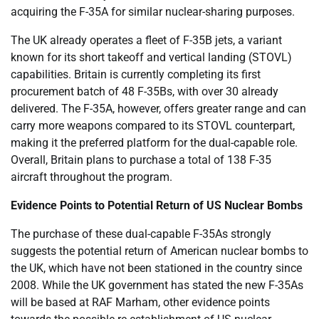
acquiring the F-35A for similar nuclear-sharing purposes.
The UK already operates a fleet of F-35B jets, a variant
known for its short takeoff and vertical landing (STOVL)
capabilities. Britain is currently completing its first
procurement batch of 48 F-35Bs, with over 30 already
delivered. The F-35A, however, offers greater range and can
carry more weapons compared to its STOVL counterpart,
making it the preferred platform for the dual-capable role.
Overall, Britain plans to purchase a total of 138 F-35
aircraft throughout the program.
Evidence Points to Potential Return of US Nuclear Bombs
The purchase of these dual-capable F-35As strongly
suggests the potential return of American nuclear bombs to
the UK, which have not been stationed in the country since
2008. While the UK government has stated the new F-35As
will be based at RAF Marham, other evidence points