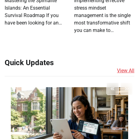
Mastering the Spirhalite
Implementing effective
Islands: An Essential
stress mindset
Survival Roadmap If you
management is the single
have been looking for an…
most transformative shift
you can make to…
Quick Updates
View All