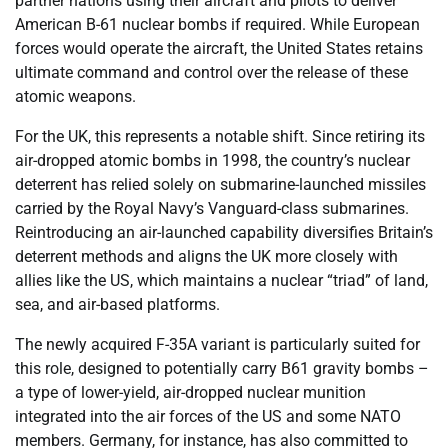
partner nations using their aircraft and pilots to deliver
American B-61 nuclear bombs if required. While European
forces would operate the aircraft, the United States retains
ultimate command and control over the release of these
atomic weapons.
For the UK, this represents a notable shift. Since retiring its
air-dropped atomic bombs in 1998, the country’s nuclear
deterrent has relied solely on submarine-launched missiles
carried by the Royal Navy’s Vanguard-class submarines.
Reintroducing an air-launched capability diversifies Britain’s
deterrent methods and aligns the UK more closely with
allies like the US, which maintains a nuclear “triad” of land,
sea, and air-based platforms.
The newly acquired F-35A variant is particularly suited for
this role, designed to potentially carry B61 gravity bombs –
a type of lower-yield, air-dropped nuclear munition
integrated into the air forces of the US and some NATO
members. Germany, for instance, has also committed to