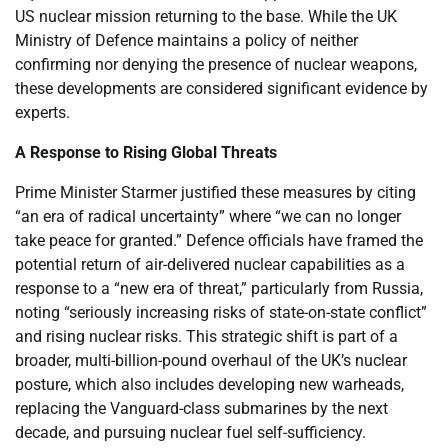
US nuclear mission returning to the base. While the UK
Ministry of Defence maintains a policy of neither
confirming nor denying the presence of nuclear weapons,
these developments are considered significant evidence by
experts.
A Response to Rising Global Threats
Prime Minister Starmer justified these measures by citing
“an era of radical uncertainty” where “we can no longer
take peace for granted.” Defence officials have framed the
potential return of air-delivered nuclear capabilities as a
response to a “new era of threat,” particularly from Russia,
noting “seriously increasing risks of state-on-state conflict”
and rising nuclear risks. This strategic shift is part of a
broader, multi-billion-pound overhaul of the UK’s nuclear
posture, which also includes developing new warheads,
replacing the Vanguard-class submarines by the next
decade, and pursuing nuclear fuel self-sufficiency.