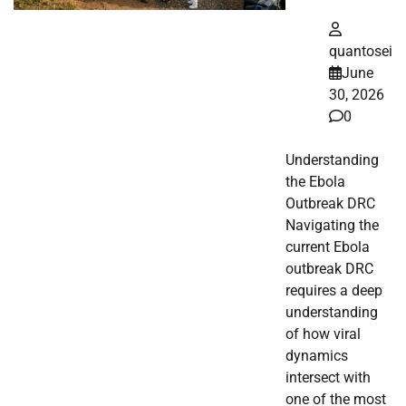
quantosei
June
30, 2026
0
Understanding
the Ebola
Outbreak DRC
Navigating the
current Ebola
outbreak DRC
requires a deep
understanding
of how viral
dynamics
intersect with
one of the most