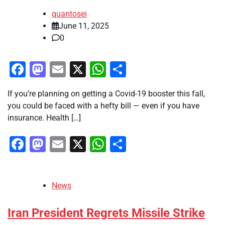
quantosei
June 11, 2025
0
Facebook
Mastodon
Email
X
WhatsApp
Share
If you’re planning on getting a Covid-19 booster this fall,
you could be faced with a hefty bill — even if you have
insurance. Health […]
Facebook
Mastodon
Email
X
WhatsApp
Share
News
Iran President Regrets Missile Strike