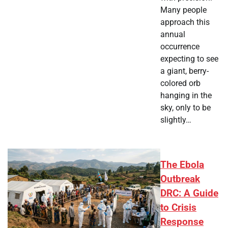
Many people
approach this
annual
occurrence
expecting to see
a giant, berry-
colored orb
hanging in the
sky, only to be
slightly…
The Ebola
Outbreak
DRC: A Guide
to Crisis
Response