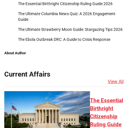
The Essential Birthright Citizenship Ruling Guide 2026
The Ultimate Columbia News Quiz: A 2026 Engagement
Guide
The Ultimate Strawberry Moon Guide: Stargazing Tips 2026
The Ebola Outbreak DRC: A Guide to Crisis Response
About Author
Current Affairs
View All
The Essential
Birthright
Citizenship
Ruling Guide