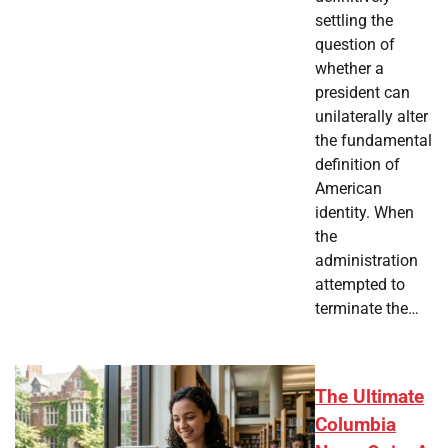
settling the
question of
whether a
president can
unilaterally alter
the fundamental
definition of
American
identity. When
the
administration
attempted to
terminate the…
The Ultimate
Columbia