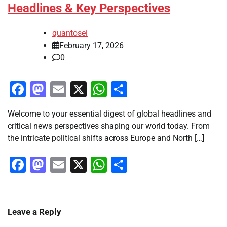
Headlines & Key Perspectives
quantosei
February 17, 2026
0
Facebook
Mastodon
Email
X
WhatsApp
Share
Welcome to your essential digest of global headlines and
critical news perspectives shaping our world today. From
the intricate political shifts across Europe and North […]
Facebook
Mastodon
Email
X
WhatsApp
Share
Leave a Reply