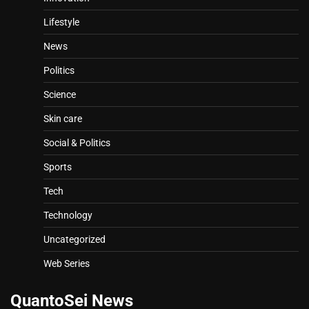
Lifestyle
News
Politics
Science
Skin care
Social & Politics
Sports
Tech
Technology
Uncategorized
Web Series
QuantoSei News