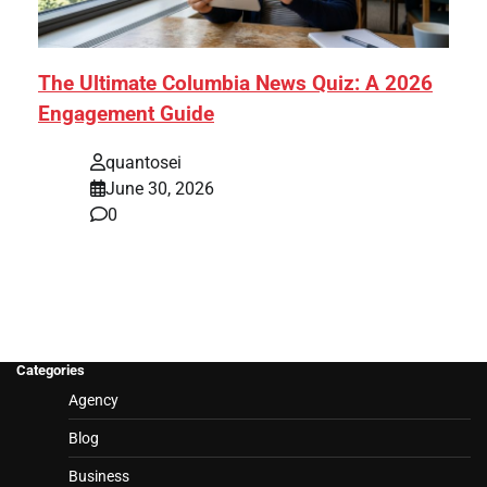
The Ultimate Columbia News Quiz: A 2026
Engagement Guide
quantosei
June 30, 2026
0
Categories
Agency
Blog
Business