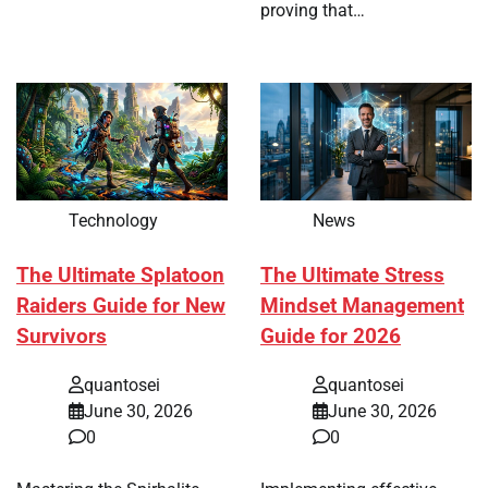
proving that…
Technology
News
The Ultimate Splatoon
The Ultimate Stress
Raiders Guide for New
Mindset Management
Survivors
Guide for 2026
quantosei
quantosei
June 30, 2026
June 30, 2026
0
0