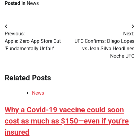
Posted in
News
Post
Previous:
Next:
navigation
Apple: Zero App Store Cut
UFC Confirms: Diego Lopes
‘Fundamentally Unfair’
vs Jean Silva Headlines
Noche UFC
Related Posts
News
Why a Covid-19 vaccine could soon
cost as much as $150—even if you’re
insured