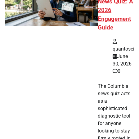
News Quiz: A
2026
Engagement
Guide
quantosei
June
30, 2026
0
The Columbia
news quiz acts
as a
sophisticated
diagnostic tool
for anyone
looking to stay
firmly rooted in