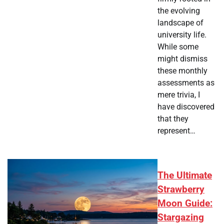
the evolving
landscape of
university life.
While some
might dismiss
these monthly
assessments as
mere trivia, I
have discovered
that they
represent…
The Ultimate
Strawberry
Moon Guide:
Stargazing