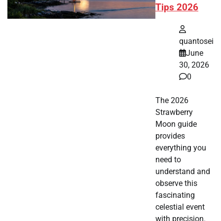
Tips 2026
quantosei
June
30, 2026
0
The 2026
Strawberry
Moon guide
provides
everything you
need to
understand and
observe this
fascinating
celestial event
with precision.