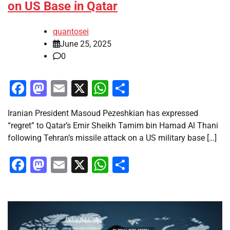
on US Base in Qatar
quantosei
June 25, 2025
0
Facebook
Mastodon
Email
X
WhatsApp
Share
Iranian President Masoud Pezeshkian has expressed
“regret” to Qatar’s Emir Sheikh Tamim bin Hamad Al Thani
following Tehran’s missile attack on a US military base […]
Facebook
Mastodon
Email
X
WhatsApp
Share