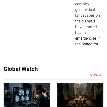
complex
geopolitical
landscapes on
the planet. I
have tracked
health
emergencies in
the Congo for…
Global Watch
View All