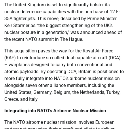
The United Kingdom is set to significantly bolster its
nuclear deterrence capabilities with the purchase of 12 F-
35A fighter jets. This move, described by Prime Minister
Keir Starmer as “the biggest strengthening of the UK’s
nuclear posture in a generation,” was announced ahead of
the recent NATO summit in The Hague.
This acquisition paves the way for the Royal Air Force
(RAF) to reintroduce so-called dual-capable aircraft (DCA)
– warplanes designed to carry both conventional and
atomic payloads. By operating DCA, Britain is positioned to
more fully integrate into NATO’s airborne nuclear mission
alongside seven other alliance members, including the
United States, Germany, Belgium, the Netherlands, Turkey,
Greece, and Italy.
Integrating into NATO’s Airborne Nuclear Mission
The NATO airborne nuclear mission involves European