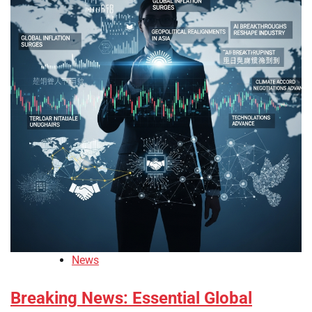
News
Breaking News: Essential Global