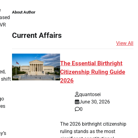
e
About Author
based
 VR
Current Affairs
View All
The Essential Birthright
ed,
Citizenship Ruling Guide
shift
2026
quantosei
go
June 30, 2026
res
0
The 2026 birthright citizenship
ruling stands as the most
y’s