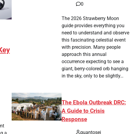
0
The 2026 Strawberry Moon
guide provides everything you
need to understand and observe
this fascinating celestial event
with precision. Many people
Key
approach this annual
occurrence expecting to see a
giant, berry-colored orb hanging
in the sky, only to be slightly…
The Ebola Outbreak DRC:
tsApp
hare
A Guide to Crisis
Response
nt
quantosei
ng a