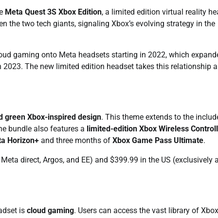
he
Meta Quest 3S Xbox Edition
, a limited edition virtual reality h
 the two tech giants, signaling Xbox’s evolving strategy in the
x cloud gaming onto Meta headsets starting in 2022, which expand
 2023. The new limited edition headset takes this relationship a
d green Xbox-inspired design
. This theme extends to the includ
the bundle also features a
limited-edition Xbox Wireless Control
a Horizon+
and three months of
Xbox Game Pass Ultimate
.
 Meta direct, Argos, and EE) and $399.99 in the US (exclusively 
eadset is
cloud gaming
. Users can access the vast library of Xbo