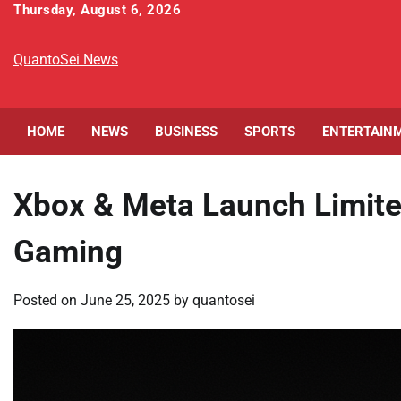
Skip
Thursday, August 6, 2026
to
content
QuantoSei News
HOME
NEWS
BUSINESS
SPORTS
ENTERTAIN
Xbox & Meta Launch Limite
Gaming
Posted on
June 25, 2025
by
quantosei