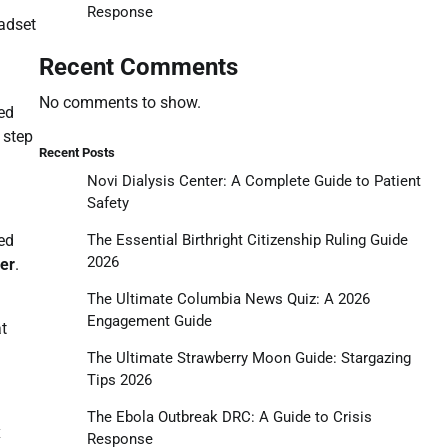
Response
eadset
Recent Comments
No comments to show.
ed
 step
Recent Posts
Novi Dialysis Center: A Complete Guide to Patient
Safety
The Essential Birthright Citizenship Ruling Guide
ed
2026
ler
.
The Ultimate Columbia News Quiz: A 2026
Engagement Guide
at
The Ultimate Strawberry Moon Guide: Stargazing
Tips 2026
The Ebola Outbreak DRC: A Guide to Crisis
x
Response