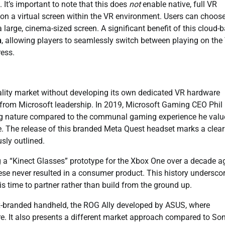
It’s important to note that this does
not
enable native, full VR
on a virtual screen within the VR environment. Users can choos
 large, cinema-sized screen. A significant benefit of this cloud-
n
, allowing players to seamlessly switch between playing on the
ress.
reality market without developing its own dedicated VR hardware
 from Microsoft leadership. In 2019, Microsoft Gaming CEO Phil
ting nature compared to the communal gaming experience he valu
 The release of this branded Meta Quest headset marks a clear 
usly outlined.
g a “Kinect Glasses” prototype for the Xbox One over a decade a
ese never resulted in a consumer product. This history undersco
is time to partner rather than build from the ground up.
x-branded handheld, the ROG Ally developed by ASUS, where
. It also presents a different market approach compared to Son