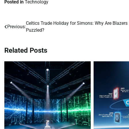
Posted in
Technology
Celtics Trade Holiday for Simons: Why Are Blazers
Post
Previous:
Puzzled?
navigation
Related Posts