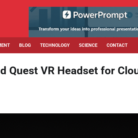
MENT
BLOG
TECHNOLOGY
SCIENCE
CONTACT
d Quest VR Headset for Clo