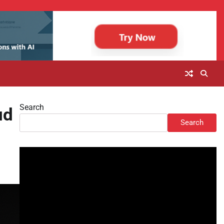
Search
ud
Search