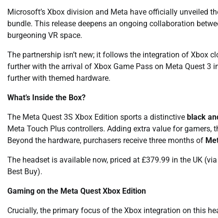
Microsoft’s Xbox division and Meta have officially unveiled t
bundle. This release deepens an ongoing collaboration between
burgeoning VR space.
The partnership isn’t new; it follows the integration of Xbo
further with the arrival of Xbox Game Pass on Meta Quest 3 in
further with themed hardware.
What’s Inside the Box?
The Meta Quest 3S Xbox Edition sports a distinctive
black an
Meta Touch Plus controllers. Adding extra value for gamers, 
Beyond the hardware, purchasers receive three months of
Met
The headset is available now, priced at £379.99 in the UK (via
Best Buy).
Gaming on the Meta Quest Xbox Edition
Crucially, the primary focus of the Xbox integration on this h