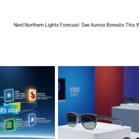
Next:
Northern Lights Forecast: See Aurora Borealis This 