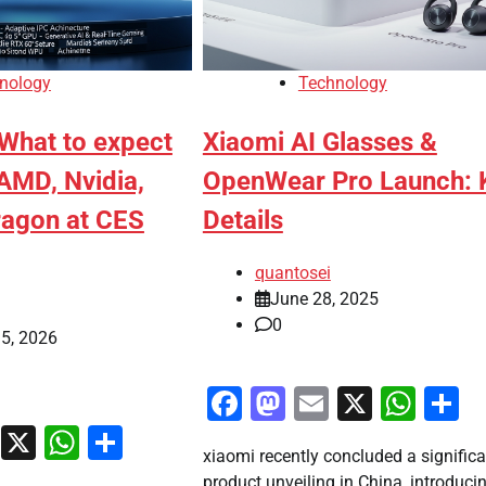
nology
Technology
 What to expect
Xiaomi AI Glasses &
 AMD, Nvidia,
OpenWear Pro Launch: 
agon at CES
Details
quantosei
June 28, 2025
0
5, 2026
Facebook
Mastodon
Email
X
Wha
S
ook
stodon
Email
X
WhatsApp
Share
xiaomi recently concluded a significa
product unveiling in China, introduci