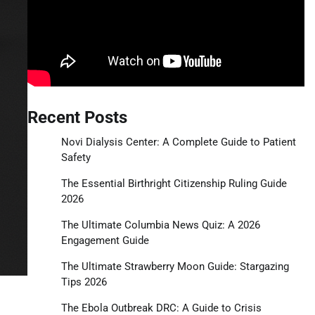
Recent Posts
Novi Dialysis Center: A Complete Guide to Patient
Safety
The Essential Birthright Citizenship Ruling Guide
2026
The Ultimate Columbia News Quiz: A 2026
Engagement Guide
The Ultimate Strawberry Moon Guide: Stargazing
Tips 2026
The Ebola Outbreak DRC: A Guide to Crisis