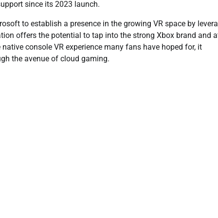
upport since its 2023 launch.
crosoft to establish a presence in the growing VR space by lever
ion offers the potential to tap into the strong Xbox brand and a
 native console VR experience many fans have hoped for, it
rough the avenue of cloud gaming.