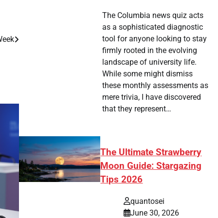
The Columbia news quiz acts
as a sophisticated diagnostic
tool for anyone looking to stay
Week
firmly rooted in the evolving
landscape of university life.
While some might dismiss
these monthly assessments as
mere trivia, I have discovered
that they represent…
The Ultimate Strawberry
Moon Guide: Stargazing
Tips 2026
quantosei
June 30, 2026