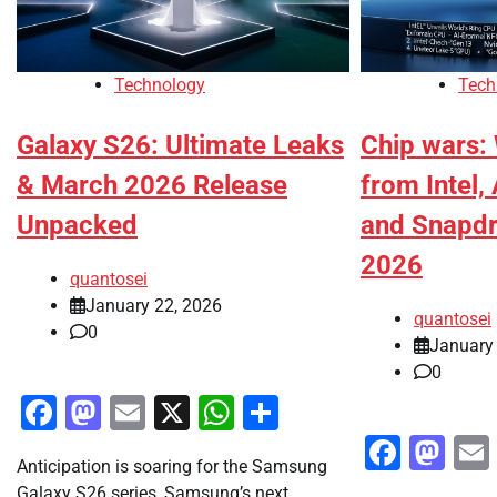
Technology
Tech
Galaxy S26: Ultimate Leaks
Chip wars:
& March 2026 Release
from Intel,
Unpacked
and Snapdr
2026
quantosei
January 22, 2026
quantosei
0
January 
0
Facebook
Mastodon
Email
X
WhatsApp
Share
Faceb
Ma
Anticipation is soaring for the Samsung
Galaxy S26 series, Samsung’s next