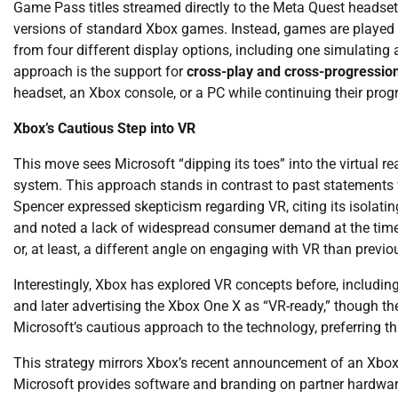
Game Pass titles streamed directly to the Meta Quest headset. 
versions of standard Xbox games. Instead, games are played 
from four different display options, including one simulating a
approach is the support for
cross-play and cross-progressio
headset, an Xbox console, or a PC while continuing their prog
Xbox’s Cautious Step into VR
This move sees Microsoft “dipping its toes” into the virtual 
system. This approach stands in contrast to past statements
Spencer expressed skepticism regarding VR, citing its isola
and noted a lack of widespread consumer demand at the time.
or, at least, a different angle on engaging with VR than previo
Interestingly, Xbox has explored VR concepts before, includin
and later advertising the Xbox One X as “VR-ready,” though th
Microsoft’s cautious approach to the technology, preferring th
This strategy mirrors Xbox’s recent announcement of an Xbo
Microsoft provides software and branding on partner hardware