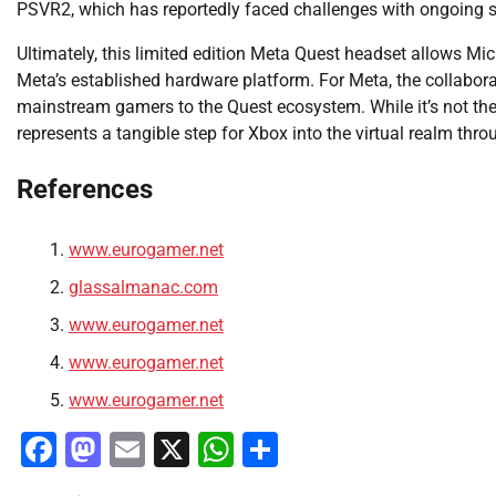
PSVR2, which has reportedly faced challenges with ongoing s
Ultimately, this limited edition Meta Quest headset allows Mi
Meta’s established hardware platform. For Meta, the collaborat
mainstream gamers to the Quest ecosystem. While it’s not the
represents a tangible step for Xbox into the virtual realm th
References
www.eurogamer.net
glassalmanac.com
www.eurogamer.net
www.eurogamer.net
www.eurogamer.net
Facebook
Mastodon
Email
X
WhatsApp
Share