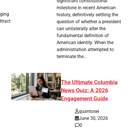
significant constitutional
milestone in recent American
aging
history, definitively settling the
ttract
question of whether a president
can unilaterally alter the
fundamental definition of
American identity. When the
administration attempted to
terminate the…
The Ultimate Columbia
News Quiz: A 2026
Engagement Guide
quantosei
June 30, 2026
0