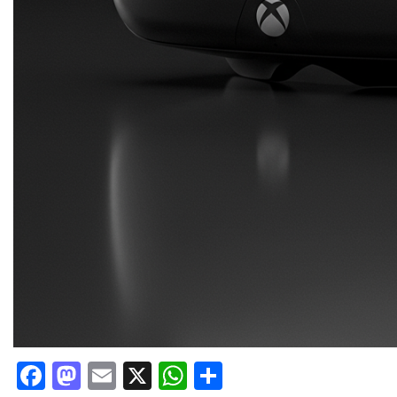
Facebook
Mastodon
Email
X
WhatsApp
Share