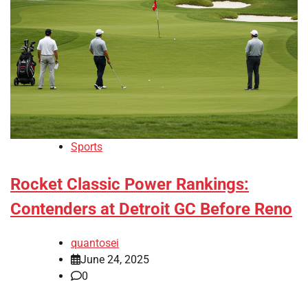
Sports
Rocket Classic Power Rankings:
Contenders at Detroit GC Before Reno
quantosei
June 24, 2025
0