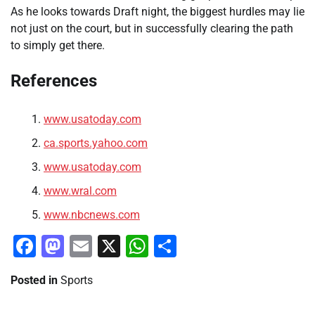
As he looks towards Draft night, the biggest hurdles may lie
not just on the court, but in successfully clearing the path
to simply get there.
References
www.usatoday.com
ca.sports.yahoo.com
www.usatoday.com
www.wral.com
www.nbcnews.com
Facebook
Mastodon
Email
X
WhatsApp
Share
Posted in
Sports