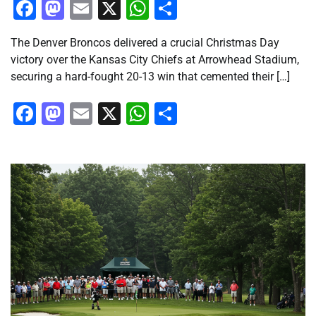
Facebook
Mastodon
Email
X
WhatsApp
Share
The Denver Broncos delivered a crucial Christmas Day
victory over the Kansas City Chiefs at Arrowhead Stadium,
securing a hard-fought 20-13 win that cemented their […]
Facebook
Mastodon
Email
X
WhatsApp
Share