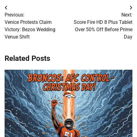
Post
Previous:
Next:
navigation
Venice Protests Claim
Score Fire HD 8 Plus Tablet
Victory: Bezos Wedding
Over 50% Off Before Prime
Venue Shift
Day
Related Posts