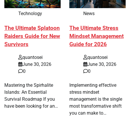
Technology
News
The Ultimate Splatoon
The Ultimate Stress
Raiders Guide for New
Mindset Management
Survivors
Guide for 2026
quantosei
quantosei
June 30, 2026
June 30, 2026
0
0
Mastering the Spirhalite
Implementing effective
Islands: An Essential
stress mindset
Survival Roadmap If you
management is the single
have been looking for an…
most transformative shift
you can make to…