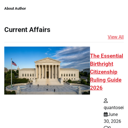
About Author
Current Affairs
View All
The Essential
Birthright
Citizenship
Ruling Guide
2026
quantosei
June
30, 2026