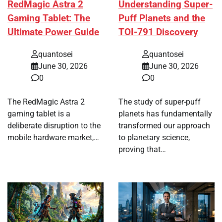
RedMagic Astra 2
Understanding Super-
Gaming Tablet: The
Puff Planets and the
Ultimate Power Guide
TOI-791 Discovery
quantosei
quantosei
June 30, 2026
June 30, 2026
0
0
The RedMagic Astra 2
The study of super-puff
gaming tablet is a
planets has fundamentally
deliberate disruption to the
transformed our approach
mobile hardware market,…
to planetary science,
proving that…