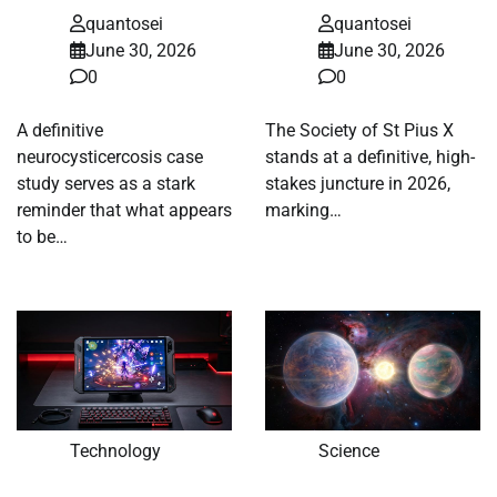
quantosei
quantosei
June 30, 2026
June 30, 2026
0
0
A definitive
The Society of St Pius X
neurocysticercosis case
stands at a definitive, high-
study serves as a stark
stakes juncture in 2026,
reminder that what appears
marking…
to be…
Technology
Science