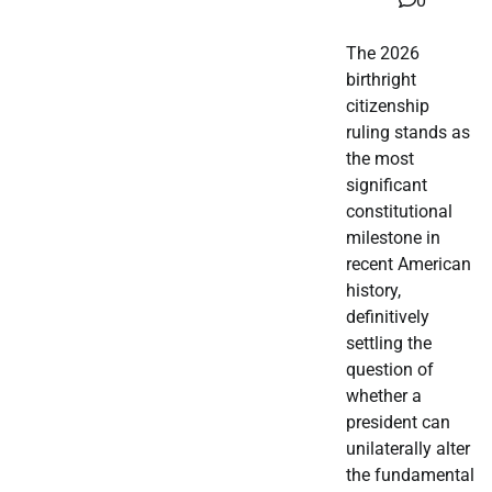
0
The 2026
birthright
citizenship
ruling stands as
the most
significant
constitutional
milestone in
recent American
history,
definitively
settling the
question of
whether a
president can
unilaterally alter
the fundamental