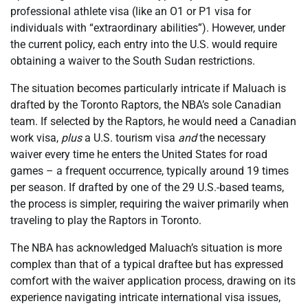
professional athlete visa (like an O1 or P1 visa for
individuals with “extraordinary abilities”). However, under
the current policy, each entry into the U.S. would require
obtaining a waiver to the South Sudan restrictions.
The situation becomes particularly intricate if Maluach is
drafted by the Toronto Raptors, the NBA’s sole Canadian
team. If selected by the Raptors, he would need a Canadian
work visa,
plus
a U.S. tourism visa
and
the necessary
waiver every time he enters the United States for road
games – a frequent occurrence, typically around 19 times
per season. If drafted by one of the 29 U.S.-based teams,
the process is simpler, requiring the waiver primarily when
traveling to play the Raptors in Toronto.
The NBA has acknowledged Maluach’s situation is more
complex than that of a typical draftee but has expressed
comfort with the waiver application process, drawing on its
experience navigating intricate international visa issues,