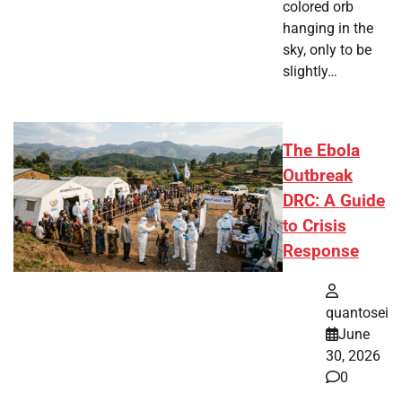
colored orb
hanging in the
sky, only to be
slightly…
The Ebola
Outbreak
DRC: A Guide
to Crisis
Response
quantosei
June
30, 2026
0