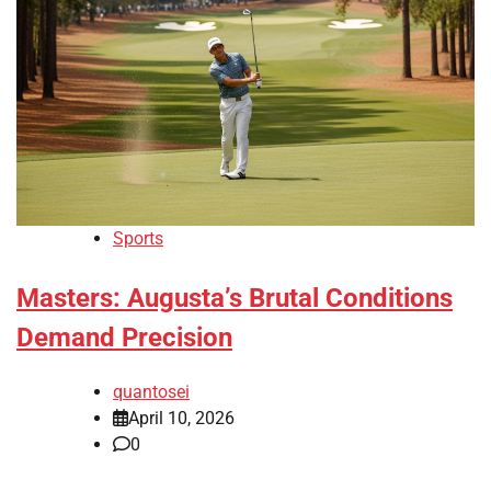
Sports
Masters: Augusta’s Brutal Conditions
Demand Precision
quantosei
April 10, 2026
0