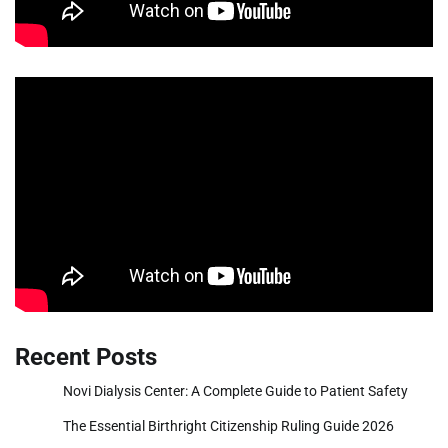
Recent Posts
Novi Dialysis Center: A Complete Guide to Patient Safety
The Essential Birthright Citizenship Ruling Guide 2026