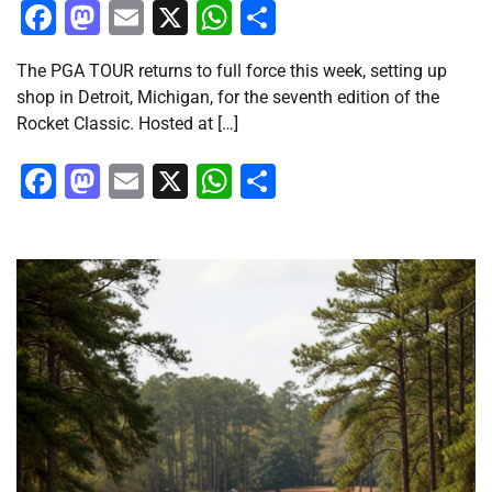
Facebook
Mastodon
Email
X
WhatsApp
Share
The PGA TOUR returns to full force this week, setting up
shop in Detroit, Michigan, for the seventh edition of the
Rocket Classic. Hosted at […]
Facebook
Mastodon
Email
X
WhatsApp
Share