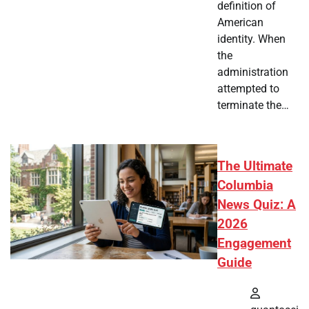
definition of
American
identity. When
the
administration
attempted to
terminate the…
The Ultimate
Columbia
News Quiz: A
2026
Engagement
Guide