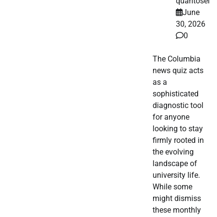
quantosei
June
30, 2026
0
The Columbia
news quiz acts
as a
sophisticated
diagnostic tool
for anyone
looking to stay
firmly rooted in
the evolving
landscape of
university life.
While some
might dismiss
these monthly