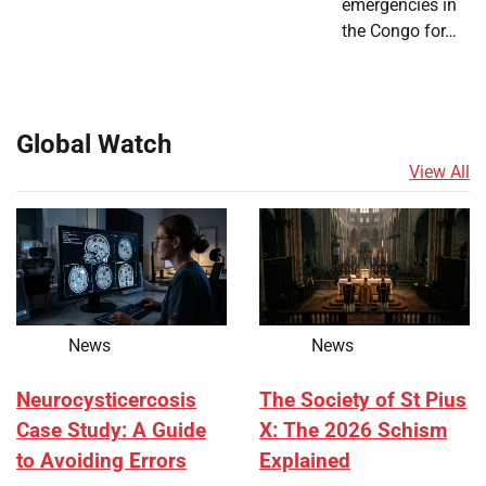
emergencies in
the Congo for…
Global Watch
View All
News
News
Neurocysticercosis
The Society of St Pius
Case Study: A Guide
X: The 2026 Schism
to Avoiding Errors
Explained