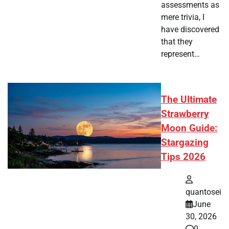
assessments as
mere trivia, I
have discovered
that they
represent…
The Ultimate
Strawberry
Moon Guide:
Stargazing
Tips 2026
quantosei
June
30, 2026
0