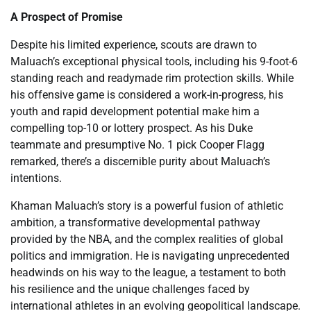
A Prospect of Promise
Despite his limited experience, scouts are drawn to
Maluach’s exceptional physical tools, including his 9-foot-6
standing reach and readymade rim protection skills. While
his offensive game is considered a work-in-progress, his
youth and rapid development potential make him a
compelling top-10 or lottery prospect. As his Duke
teammate and presumptive No. 1 pick Cooper Flagg
remarked, there’s a discernible purity about Maluach’s
intentions.
Khaman Maluach’s story is a powerful fusion of athletic
ambition, a transformative developmental pathway
provided by the NBA, and the complex realities of global
politics and immigration. He is navigating unprecedented
headwinds on his way to the league, a testament to both
his resilience and the unique challenges faced by
international athletes in an evolving geopolitical landscape.