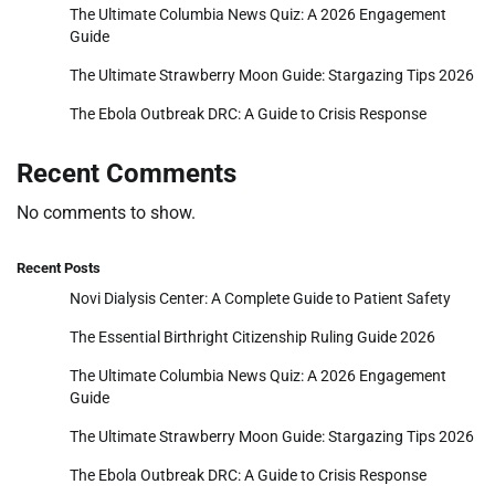
The Ultimate Columbia News Quiz: A 2026 Engagement
Guide
The Ultimate Strawberry Moon Guide: Stargazing Tips 2026
The Ebola Outbreak DRC: A Guide to Crisis Response
Recent Comments
No comments to show.
Recent Posts
Novi Dialysis Center: A Complete Guide to Patient Safety
The Essential Birthright Citizenship Ruling Guide 2026
The Ultimate Columbia News Quiz: A 2026 Engagement
Guide
The Ultimate Strawberry Moon Guide: Stargazing Tips 2026
The Ebola Outbreak DRC: A Guide to Crisis Response