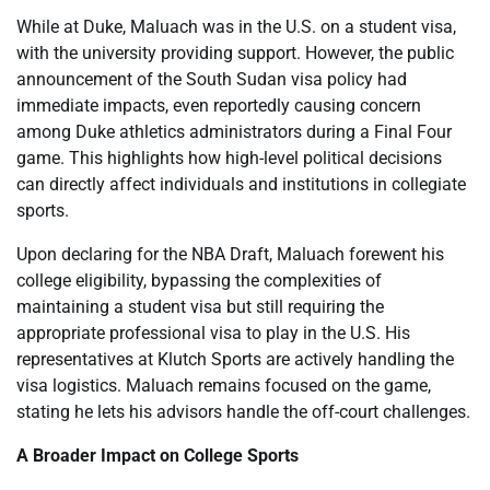
While at Duke, Maluach was in the U.S. on a student visa,
with the university providing support. However, the public
announcement of the South Sudan visa policy had
immediate impacts, even reportedly causing concern
among Duke athletics administrators during a Final Four
game. This highlights how high-level political decisions
can directly affect individuals and institutions in collegiate
sports.
Upon declaring for the NBA Draft, Maluach forewent his
college eligibility, bypassing the complexities of
maintaining a student visa but still requiring the
appropriate professional visa to play in the U.S. His
representatives at Klutch Sports are actively handling the
visa logistics. Maluach remains focused on the game,
stating he lets his advisors handle the off-court challenges.
A Broader Impact on College Sports