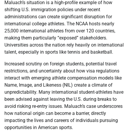
Maluach’s situation is a high-profile example of how
shifting U.S. immigration policies under recent
administrations can create significant disruption for
international college athletes. The NCAA hosts nearly
25,000 international athletes from over 120 countries,
making them particularly “exposed” stakeholders.
Universities across the nation rely heavily on international
talent, especially in sports like tennis and basketball.
Increased scrutiny on foreign students, potential travel
restrictions, and uncertainty about how visa regulations
interact with emerging athlete compensation models like
Name, Image, and Likeness (NIL) create a climate of
unpredictability. Many international student-athletes have
been advised against leaving the U.S. during breaks to
avoid risking re-entry issues. Maluach’s case underscores
how national origin can become a barrier, directly
impacting the lives and careers of individuals pursuing
opportunities in American sports.