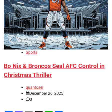
Sports
Bo Nix & Broncos Seal AFC Control in
Christmas Thriller
quantosei
December 26, 2025
0