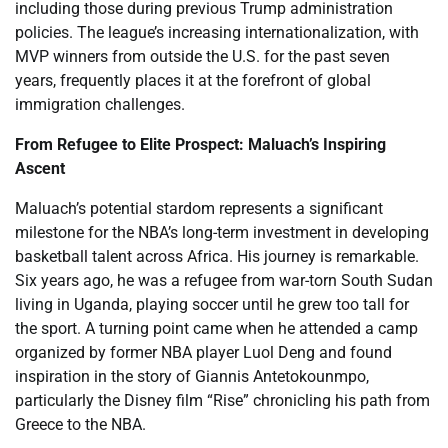
including those during previous Trump administration
policies. The league’s increasing internationalization, with
MVP winners from outside the U.S. for the past seven
years, frequently places it at the forefront of global
immigration challenges.
From Refugee to Elite Prospect: Maluach’s Inspiring
Ascent
Maluach’s potential stardom represents a significant
milestone for the NBA’s long-term investment in developing
basketball talent across Africa. His journey is remarkable.
Six years ago, he was a refugee from war-torn South Sudan
living in Uganda, playing soccer until he grew too tall for
the sport. A turning point came when he attended a camp
organized by former NBA player Luol Deng and found
inspiration in the story of Giannis Antetokounmpo,
particularly the Disney film “Rise” chronicling his path from
Greece to the NBA.