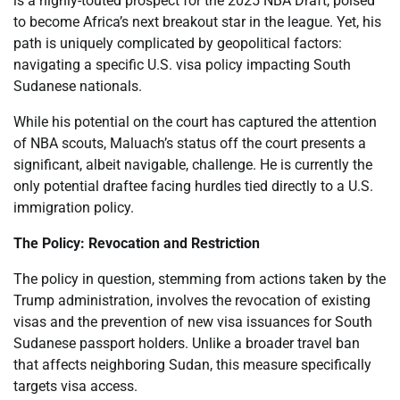
is a highly-touted prospect for the 2025 NBA Draft, poised
to become Africa’s next breakout star in the league. Yet, his
path is uniquely complicated by geopolitical factors:
navigating a specific U.S. visa policy impacting South
Sudanese nationals.
While his potential on the court has captured the attention
of NBA scouts, Maluach’s status off the court presents a
significant, albeit navigable, challenge. He is currently the
only potential draftee facing hurdles tied directly to a U.S.
immigration policy.
The Policy: Revocation and Restriction
The policy in question, stemming from actions taken by the
Trump administration, involves the revocation of existing
visas and the prevention of new visa issuances for South
Sudanese passport holders. Unlike a broader travel ban
that affects neighboring Sudan, this measure specifically
targets visa access.