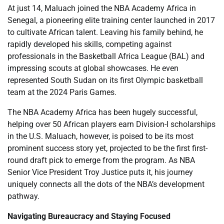
At just 14, Maluach joined the NBA Academy Africa in
Senegal, a pioneering elite training center launched in 2017
to cultivate African talent. Leaving his family behind, he
rapidly developed his skills, competing against
professionals in the Basketball Africa League (BAL) and
impressing scouts at global showcases. He even
represented South Sudan on its first Olympic basketball
team at the 2024 Paris Games.
The NBA Academy Africa has been hugely successful,
helping over 50 African players earn Division-I scholarships
in the U.S. Maluach, however, is poised to be its most
prominent success story yet, projected to be the first first-
round draft pick to emerge from the program. As NBA
Senior Vice President Troy Justice puts it, his journey
uniquely connects all the dots of the NBA’s development
pathway.
Navigating Bureaucracy and Staying Focused