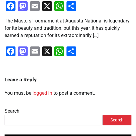
Facebook
Mastodon
Email
X
WhatsApp
Share
The Masters Tournament at Augusta National is legendary
for its beauty and tradition, but this year, it has quickly
earned a reputation for its extraordinarily […]
Facebook
Mastodon
Email
X
WhatsApp
Share
Leave a Reply
You must be
logged in
to post a comment.
Search
Search