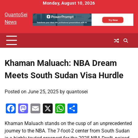
Skip
Monday, August 10, 2026
to
QuantoSei
content
News
Khaman Maluach: NBA Dream
Meets South Sudan Visa Hurdle
Posted on
June 25, 2025
by
quantosei
Facebook
Mastodon
Email
X
WhatsApp
Share
Khaman Maluach stands on the cusp of an unprecedented
journey to the NBA. The 7-foot-2 center from South Sudan