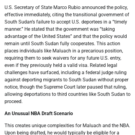
U.S. Secretary of State Marco Rubio announced the policy,
effective immediately, citing the transitional government of
South Sudan’s failure to accept U.S. deportees in a “timely
manner.” He stated that the government was “taking
advantage of the United States” and that the policy would
remain until South Sudan fully cooperates. This action
places individuals like Maluach in a precarious position,
requiring them to seek waivers for any future U.S. entry,
even if they previously held a valid visa. Related legal
challenges have surfaced, including a federal judge ruling
against deporting migrants to South Sudan without proper
notice, though the Supreme Court later paused that ruling,
allowing deportations to third countries like South Sudan to
proceed.
An Unusual NBA Draft Scenario
This creates unique complexities for Maluach and the NBA.
Upon being drafted, he would typically be eligible for a