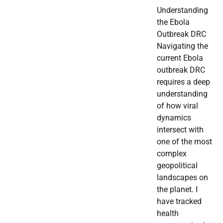
Understanding
the Ebola
Outbreak DRC
Navigating the
current Ebola
outbreak DRC
requires a deep
understanding
of how viral
dynamics
intersect with
one of the most
complex
geopolitical
landscapes on
the planet. I
have tracked
health