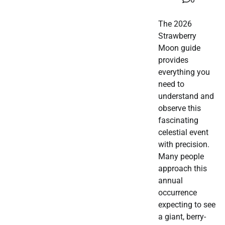
The 2026
Strawberry
Moon guide
provides
everything you
need to
understand and
observe this
fascinating
celestial event
with precision.
Many people
approach this
annual
occurrence
expecting to see
a giant, berry-