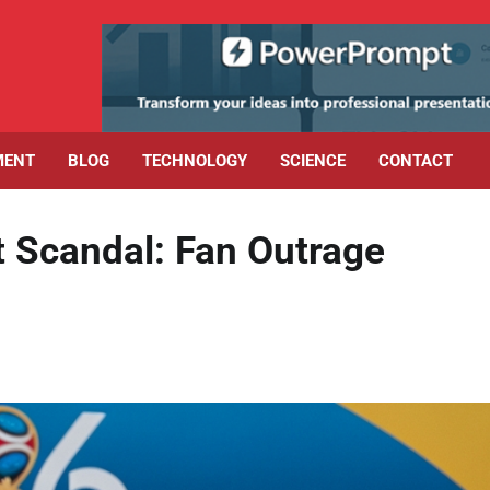
MENT
BLOG
TECHNOLOGY
SCIENCE
CONTACT
t Scandal: Fan Outrage