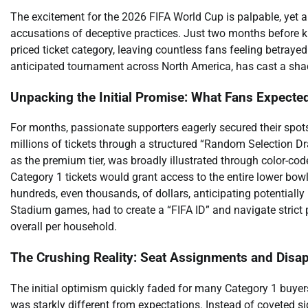
The excitement for the 2026 FIFA World Cup is palpable, yet a
accusations of deceptive practices. Just two months before ki
priced ticket category, leaving countless fans feeling betrayed
anticipated tournament across North America, has cast a sha
Unpacking the Initial Promise: What Fans Expecte
For months, passionate supporters eagerly secured their spots
millions of tickets through a structured “Random Selection Dra
as the premium tier, was broadly illustrated through color-co
Category 1 tickets would grant access to the entire lower bow
hundreds, even thousands, of dollars, anticipating potentially p
Stadium games, had to create a “FIFA ID” and navigate strict 
overall per household.
The Crushing Reality: Seat Assignments and Disa
The initial optimism quickly faded for many Category 1 buyers
was starkly different from expectations. Instead of coveted s