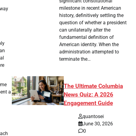
significant constitutional
milestone in recent American
 way
history, definitively settling the
question of whether a president
can unilaterally alter the
fundamental definition of
bly
American identity. When the
han
administration attempted to
al
terminate the…
re
game
The Ultimate Columbia
sent a
News Quiz: A 2026
Engagement Guide
quantosei
June 30, 2026
0
each