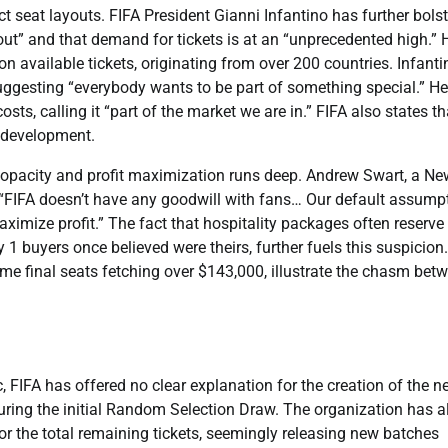
ct seat layouts. FIFA President Gianni Infantino has further bols
 out” and that demand for tickets is at an “unprecedented high.” 
on available tickets, originating from over 200 countries. Infanti
suggesting “everybody wants to be part of something special.” He
s, calling it “part of the market we are in.” FIFA also states th
r development.
 opacity and profit maximization runs deep. Andrew Swart, a Ne
: “FIFA doesn’t have any goodwill with fans… Our default assump
ximize profit.” The fact that hospitality packages often reserve
 1 buyers once believed were theirs, further fuels this suspicion
e final seats fetching over $143,000, illustrate the chasm bet
c, FIFA has offered no clear explanation for the creation of the 
uring the initial Random Selection Draw. The organization has a
 or the total remaining tickets, seemingly releasing new batches