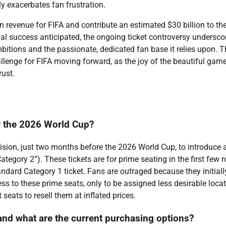
 exacerbates fan frustration.
n revenue for FIFA and contribute an estimated $30 billion to th
l success anticipated, the ongoing ticket controversy undersco
tions and the passionate, dedicated fan base it relies upon. T
llenge for FIFA moving forward, as the joy of the beautiful gam
rust.
or the 2026 World Cup?
ision, just two months before the 2026 World Cup, to introduce 
Category 2”). These tickets are for prime seating in the first few 
tandard Category 1 ticket. Fans are outraged because they initiall
 to these prime seats, only to be assigned less desirable locat
seats to resell them at inflated prices.
and what are the current purchasing options?