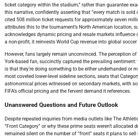
ticket category within the stadium,” rather than guarantee exa
this narrative, confidently asserting that “every match is sold
cited 508 million ticket requests for approximately seven milli
attributes this to the tournament’s North American location, 
acknowledges dynamic pricing and resale markets influence cost
a non-profit, it reinvests World Cup revenue into global socce
However, fans largely remain unconvinced. The perception of
York-based fan, succinctly captured the prevailing sentiment
is that they’re doing something to be either underhanded or ma
most coveted lower-level sideline sections, seats that Category
astronomical prices witnessed on secondary markets, with som
FIFA’s official pricing and the fervent demand it references.
Unanswered Questions and Future Outlook
Despite repeated inquiries from media outlets like The Athleti
“Front Category” or why these prime seats weren’t allocated d
remained silent on the number of “front” seats it plans to sell