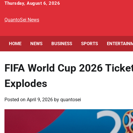
Skip
Thursday, August 6, 2026
to
content
QuantoSei News
HOME
NEWS
BUSINESS
SPORTS
ENTERTAIN
FIFA World Cup 2026 Ticke
Explodes
Posted on
April 9, 2026
by
quantosei