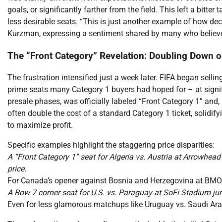
goals, or significantly farther from the field. This left a bitte
less desirable seats. “This is just another example of how de
Kurzman, expressing a sentiment shared by many who believe
The “Front Category” Revelation: Doubling Down o
The frustration intensified just a week later. FIFA began selling
prime seats many Category 1 buyers had hoped for – at significa
presale phases, was officially labeled “Front Category 1” and,
often double the cost of a standard Category 1 ticket, solidif
to maximize profit.
Specific examples highlight the staggering price disparities:
A “Front Category 1” seat for Algeria vs. Austria at Arrowhea
price.
For Canada’s opener against Bosnia and Herzegovina at BMO F
A Row 7 corner seat for U.S. vs. Paraguay at SoFi Stadium j
Even for less glamorous matchups like Uruguay vs. Saudi Arab