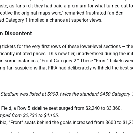
r taste, as fans felt they had paid a premium for what turned out t
ceptive the original maps were,” remarked frustrated fan Ben
d Category 1 implied a chance at superior views.
n Discontent
 tickets for the very first rows of these lower-level sections – the
ntly inflated prices. This new tier, unadvertised during the init
 in some instances, “Front Category 2.” These “Front” tickets wer
ying fan suspicions that FIFA had deliberately withheld the best s
d Stadium was listed at $900, twice the standard $450 Category 
ield, a Row 5 sideline seat surged from $2,240 to $3,360.
umped from $2,730 to $4,105.
ia, “Front” seats behind the goals increased from $600 to $1,2