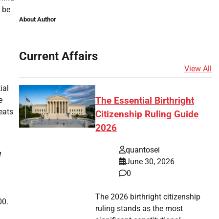
o be
About Author
Current Affairs
View All
ial
The Essential Birthright
e
eats
Citizenship Ruling Guide
2026
quantosei
1
June 30, 2026
0
The 2026 birthright citizenship
00.
ruling stands as the most