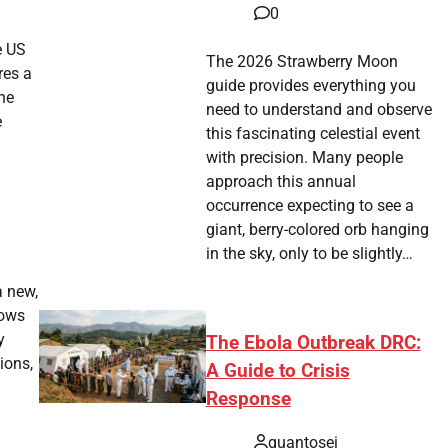
0
e US
The 2026 Strawberry Moon
res a
guide provides everything you
he
need to understand and observe
e
this fascinating celestial event
with precision. Many people
approach this annual
occurrence expecting to see a
giant, berry-colored orb hanging
in the sky, only to be slightly…
a new,
rows
y
The Ebola Outbreak DRC:
ions,
A Guide to Crisis
Response
quantosei