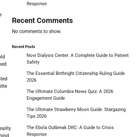
Response
r-
Recent Comments
No comments to show.
Recent Posts
Novi Dialysis Center: A Complete Guide to Patient
old
Safety
oned
The Essential Birthright Citizenship Ruling Guide
sted
2026
ette
The Ultimate Columbia News Quiz: A 2026
Engagement Guide
The Ultimate Strawberry Moon Guide: Stargazing
Tips 2026
The Ebola Outbreak DRC: A Guide to Crisis
eality
Response
ehind