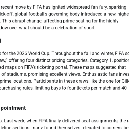
 recent move by FIFA has ignited widespread fan fury, sparking
ck-off, global football’s governing body introduced a new, highe
. This abrupt change, affecting prime seating for the highly
dow over what should be a celebration of sport.
d
 for the 2026 World Cup. Throughout the fall and winter, FIFA s
w,” offering four distinct pricing categories. Category 1, positi
ded maps on FIFA’s ticketing portal. These maps suggested that
l of stadiums, promising excellent views. Enthusiastic fans inve
rime locations. Participants in these draws, like the one for Gill
purchasing rules, limiting buys to four tickets per match and 40
ppointment
. Last week, when FIFA finally delivered seat assignments, the r
ideline sections, many found themselves relegated to corners, b