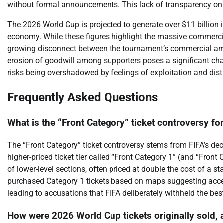
without formal announcements. This lack of transparency only
The 2026 World Cup is projected to generate over $11 billion i
economy. While these figures highlight the massive commercia
growing disconnect between the tournament’s commercial ambi
erosion of goodwill among supporters poses a significant cha
risks being overshadowed by feelings of exploitation and dist
Frequently Asked Questions
What is the “Front Category” ticket controversy f
The “Front Category” ticket controversy stems from FIFA’s dec
higher-priced ticket tier called “Front Category 1” (and “Front 
of lower-level sections, often priced at double the cost of a s
purchased Category 1 tickets based on maps suggesting access
leading to accusations that FIFA deliberately withheld the best 
How were 2026 World Cup tickets originally sold, 