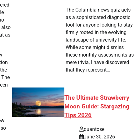
tered
The Columbia news quiz acts
He
as a sophisticated diagnostic
no
tool for anyone looking to stay
 also
firmly rooted in the evolving
at as
landscape of university life.
While some might dismiss
w
these monthly assessments as
tion
mere trivia, I have discovered
 the
that they represent…
. The
ween
The Ultimate Strawberry
Moon Guide: Stargazing
Tips 2026
new
lso
quantosei
June 30, 2026