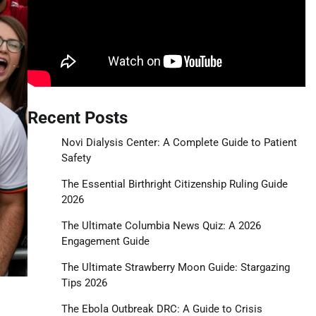
Recent Posts
Novi Dialysis Center: A Complete Guide to Patient
Safety
The Essential Birthright Citizenship Ruling Guide
2026
The Ultimate Columbia News Quiz: A 2026
Engagement Guide
The Ultimate Strawberry Moon Guide: Stargazing
Tips 2026
The Ebola Outbreak DRC: A Guide to Crisis