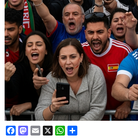
Facebook
Mastodon
Email
X
WhatsApp
Share