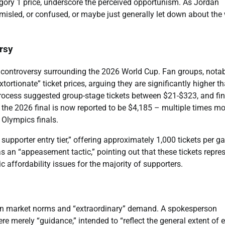
egory 1 price, underscore the perceived opportunism. As Jordan
l misled, or confused, or maybe just generally let down about the
rsy
ng controversy surrounding the 2026 World Cup. Fan groups, nota
ortionate” ticket prices, arguing they are significantly higher t
process suggested group-stage tickets between $21-$323, and fin
 the 2026 final is now reported to be $4,185 – multiple times mo
 Olympics finals.
 supporter entry tier,” offering approximately 1,000 tickets per 
s an “appeasement tactic,” pointing out that these tickets repre
 affordability issues for the majority of supporters.
ican market norms and “extraordinary” demand. A spokesperson
ere merely “guidance,” intended to “reflect the general extent of 