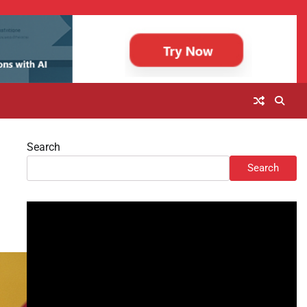
Search
Search