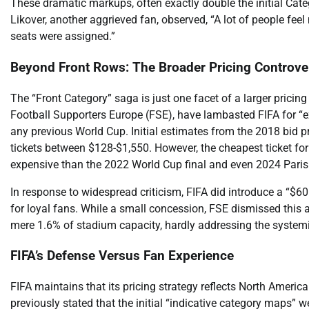
These dramatic markups, often exactly double the initial Cat
Likover, another aggrieved fan, observed, “A lot of people fee
seats were assigned.”
Beyond Front Rows: The Broader Pricing Controve
The “Front Category” saga is just one facet of a larger prici
Football Supporters Europe (FSE), have lambasted FIFA for “ext
any previous World Cup. Initial estimates from the 2018 bid 
tickets between $128-$1,550. However, the cheapest ticket for
expensive than the 2022 World Cup final and even 2024 Paris
In response to widespread criticism, FIFA did introduce a “$60
for loyal fans. While a small concession, FSE dismissed this a
mere 1.6% of stadium capacity, hardly addressing the systemic
FIFA’s Defense Versus Fan Experience
FIFA maintains that its pricing strategy reflects North Amer
previously stated that the initial “indicative category maps” w