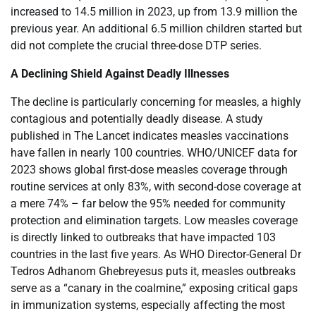
increased to 14.5 million in 2023, up from 13.9 million the
previous year. An additional 6.5 million children started but
did not complete the crucial three-dose DTP series.
A Declining Shield Against Deadly Illnesses
The decline is particularly concerning for measles, a highly
contagious and potentially deadly disease. A study
published in The Lancet indicates measles vaccinations
have fallen in nearly 100 countries. WHO/UNICEF data for
2023 shows global first-dose measles coverage through
routine services at only 83%, with second-dose coverage at
a mere 74% – far below the 95% needed for community
protection and elimination targets. Low measles coverage
is directly linked to outbreaks that have impacted 103
countries in the last five years. As WHO Director-General Dr
Tedros Adhanom Ghebreyesus puts it, measles outbreaks
serve as a “canary in the coalmine,” exposing critical gaps
in immunization systems, especially affecting the most