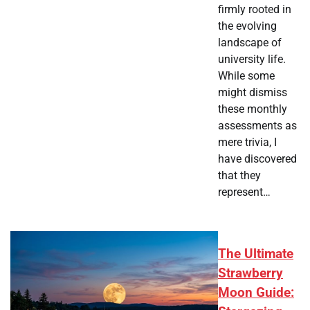
firmly rooted in
the evolving
landscape of
university life.
While some
might dismiss
these monthly
assessments as
mere trivia, I
have discovered
that they
represent…
The Ultimate
Strawberry
Moon Guide: