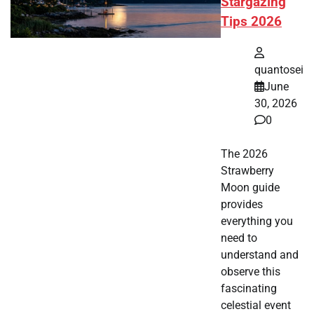
Stargazing
Tips 2026
quantosei
June
30, 2026
0
The 2026
Strawberry
Moon guide
provides
everything you
need to
understand and
observe this
fascinating
celestial event