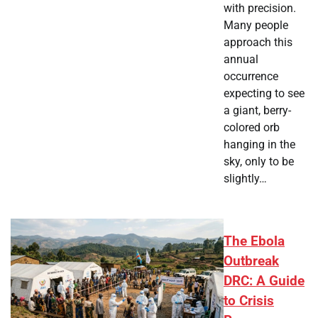
with precision.
Many people
approach this
annual
occurrence
expecting to see
a giant, berry-
colored orb
hanging in the
sky, only to be
slightly…
The Ebola
Outbreak
DRC: A Guide
to Crisis