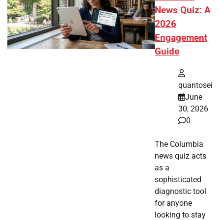
News Quiz: A
2026
Engagement
Guide
quantosei
June
30, 2026
0
The Columbia
news quiz acts
as a
sophisticated
diagnostic tool
for anyone
looking to stay