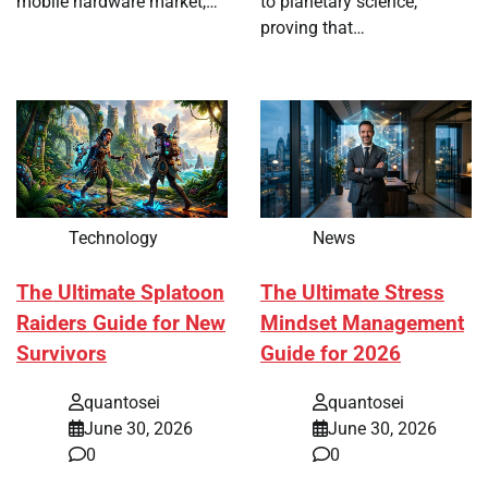
mobile hardware market,…
to planetary science,
proving that…
Technology
News
The Ultimate Splatoon
The Ultimate Stress
Raiders Guide for New
Mindset Management
Survivors
Guide for 2026
quantosei
quantosei
June 30, 2026
June 30, 2026
0
0