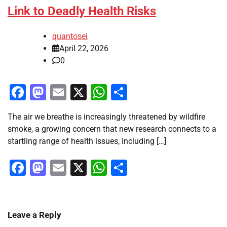
Link to Deadly Health Risks
quantosei
April 22, 2026
0
Facebook
Mastodon
Email
X
WhatsApp
Share
The air we breathe is increasingly threatened by wildfire
smoke, a growing concern that new research connects to a
startling range of health issues, including […]
Facebook
Mastodon
Email
X
WhatsApp
Share
Leave a Reply