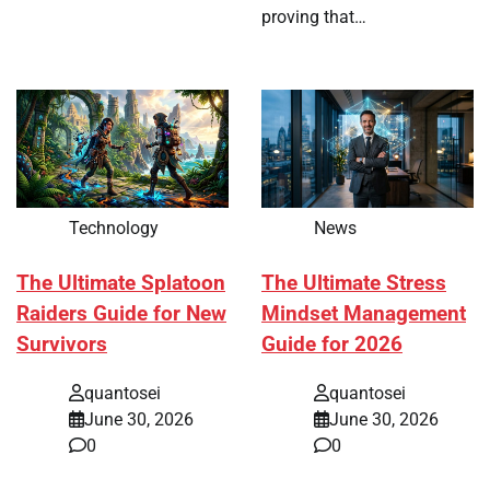
proving that…
Technology
News
The Ultimate Splatoon
The Ultimate Stress
Raiders Guide for New
Mindset Management
Survivors
Guide for 2026
quantosei
quantosei
June 30, 2026
June 30, 2026
0
0