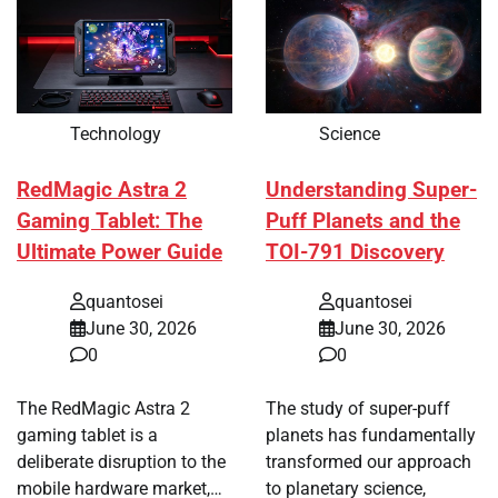
Technology
Science
RedMagic Astra 2
Understanding Super-
Gaming Tablet: The
Puff Planets and the
Ultimate Power Guide
TOI-791 Discovery
quantosei
quantosei
June 30, 2026
June 30, 2026
0
0
The RedMagic Astra 2
The study of super-puff
gaming tablet is a
planets has fundamentally
deliberate disruption to the
transformed our approach
mobile hardware market,…
to planetary science,