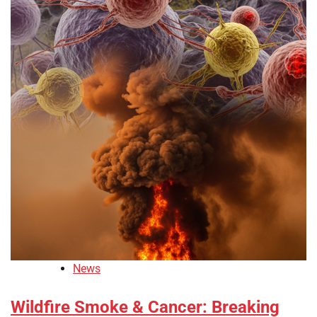
News
Wildfire Smoke & Cancer: Breaking