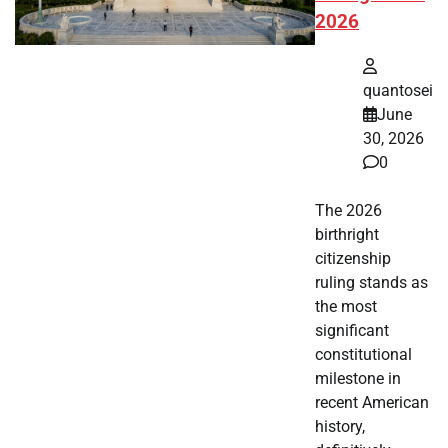
2026
quantosei
June
30, 2026
0
The 2026
birthright
citizenship
ruling stands as
the most
significant
constitutional
milestone in
recent American
history,