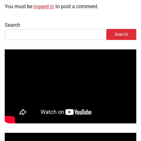
You must be
logged in
to post a comment.
Search
Search