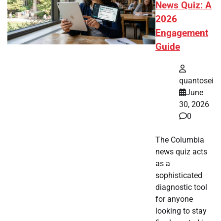
News Quiz: A
2026
Engagement
Guide
quantosei
June
30, 2026
0
The Columbia
news quiz acts
as a
sophisticated
diagnostic tool
for anyone
looking to stay