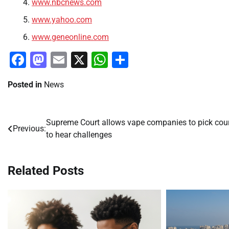
www.nbcnews.com
www.yahoo.com
www.geneonline.com
Facebook
Mastodon
Email
X
WhatsApp
Share
Posted in
News
Supreme Court allows vape companies to pick cou
Post
Previous:
to hear challenges
navigation
Related Posts