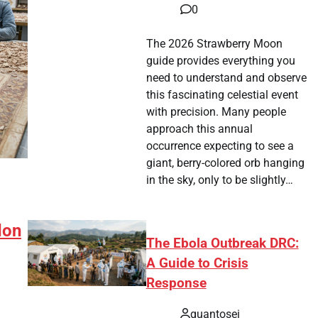
0
The 2026 Strawberry Moon
guide provides everything you
need to understand and observe
this fascinating celestial event
with precision. Many people
approach this annual
occurrence expecting to see a
giant, berry-colored orb hanging
in the sky, only to be slightly…
don
The Ebola Outbreak DRC:
A Guide to Crisis
Response
quantosei