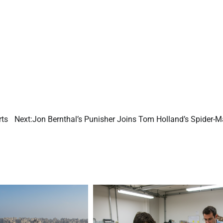
rts
Next:
Jon Bernthal’s Punisher Joins Tom Holland’s Spider-M