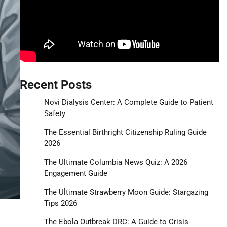
Recent Posts
Novi Dialysis Center: A Complete Guide to Patient
Safety
The Essential Birthright Citizenship Ruling Guide
2026
The Ultimate Columbia News Quiz: A 2026
Engagement Guide
The Ultimate Strawberry Moon Guide: Stargazing
Tips 2026
The Ebola Outbreak DRC: A Guide to Crisis