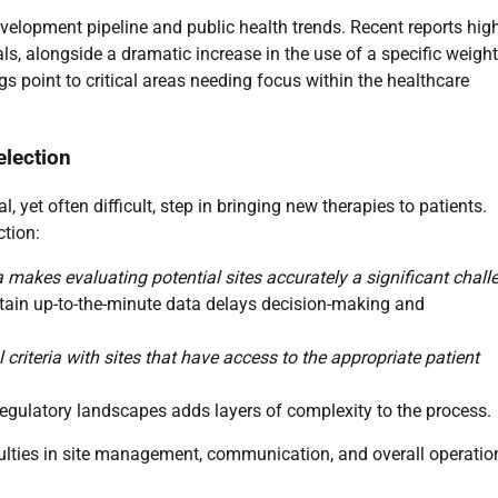
velopment pipeline and public health trends. Recent reports high
rials, alongside a dramatic increase in the use of a specific weight
point to critical areas needing focus within the healthcare
election
l, yet often difficult, step in bringing new therapies to patients.
ction:
a makes evaluating potential sites accurately a significant chall
btain up-to-the-minute data delays decision-making and
l criteria with sites that have access to the appropriate patient
regulatory landscapes adds layers of complexity to the process.
culties in site management, communication, and overall operatio