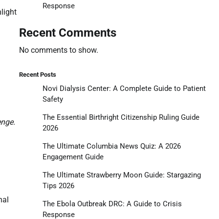
Response
light
Recent Comments
No comments to show.
Recent Posts
Novi Dialysis Center: A Complete Guide to Patient
Safety
The Essential Birthright Citizenship Ruling Guide
enge.
2026
The Ultimate Columbia News Quiz: A 2026
Engagement Guide
The Ultimate Strawberry Moon Guide: Stargazing
Tips 2026
nal
The Ebola Outbreak DRC: A Guide to Crisis
Response