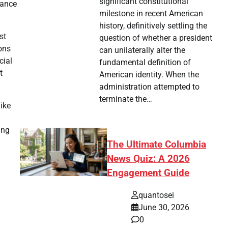
significant constitutional
rance
milestone in recent American
history, definitively settling the
st
question of whether a president
ions
can unilaterally alter the
cial
fundamental definition of
t
American identity. When the
administration attempted to
terminate the…
ike
ing
The Ultimate Columbia
News Quiz: A 2026
Engagement Guide
quantosei
June 30, 2026
0