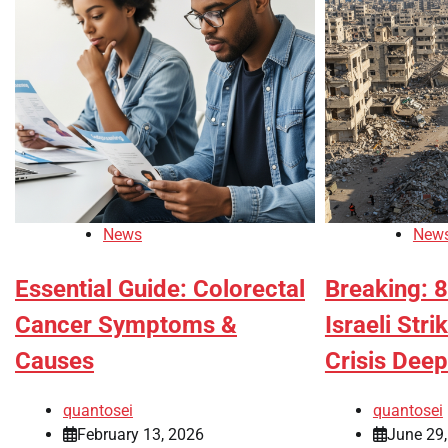
News
New
Essential Guide: Colorectal
Breaking: 8
Cancer Symptoms &
Israeli Str
Causes
Crisis Dee
quantosei
quantosei
February 13, 2026
June 29