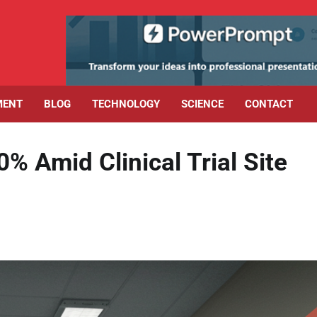
MENT
BLOG
TECHNOLOGY
SCIENCE
CONTACT
 Amid Clinical Trial Site