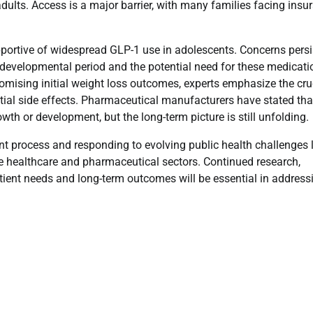
ts. Access is a major barrier, with many families facing insu
portive of widespread GLP-1 use in adolescents. Concerns persi
al developmental period and the potential need for these medicat
romising initial weight loss outcomes, experts emphasize the cru
tial side effects. Pharmaceutical manufacturers have stated tha
wth or development, but the long-term picture is still unfolding.
 process and responding to evolving public health challenges l
 healthcare and pharmaceutical sectors. Continued research,
atient needs and long-term outcomes will be essential in address