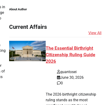
s in
About Author
rge
o
Current Affairs
View All
n
The Essential Birthright
ting
Citizenship Ruling Guide
2026
r
 of
quantosei
cs
June 30, 2026
0
The 2026 birthright citizenship
ruling stands as the most