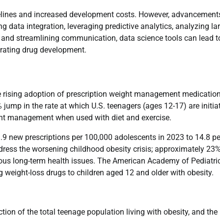
timelines and increased development costs. However, advancement
ng data integration, leveraging predictive analytics, analyzing la
, and streamlining communication, data science tools can lead t
lerating drug development.
the rising adoption of prescription weight management medicatio
ump in the rate at which U.S. teenagers (ages 12-17) are initia
ght management when used with diet and exercise.
9.9 new prescriptions per 100,000 adolescents in 2023 to 14.8 pe
ddress the worsening childhood obesity crisis; approximately 23%
erious long-term health issues. The American Academy of Pediatri
 weight-loss drugs to children aged 12 and older with obesity.
tion of the total teenage population living with obesity, and the