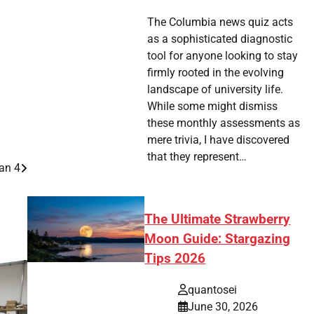
The Columbia news quiz acts
as a sophisticated diagnostic
tool for anyone looking to stay
firmly rooted in the evolving
landscape of university life.
While some might dismiss
these monthly assessments as
mere trivia, I have discovered
that they represent…
an 4
The Ultimate Strawberry
Moon Guide: Stargazing
Tips 2026
quantosei
June 30, 2026