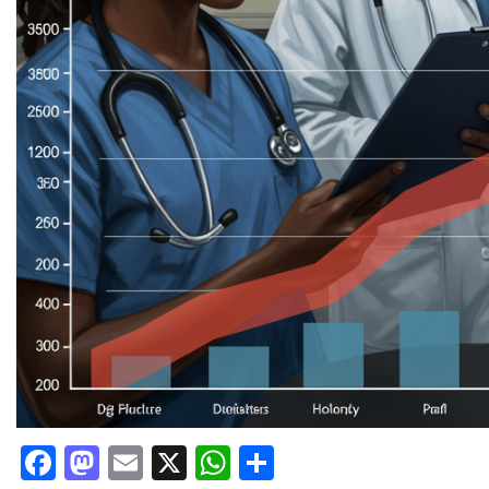
Facebook
Mastodon
Email
X
WhatsApp
Share