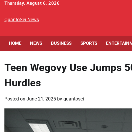
Skip
Thursday, August 6, 2026
to
content
QuantoSei News
HOME
NEWS
BUSINESS
SPORTS
ENTERTAIN
Teen Wegovy Use Jumps 50%
Hurdles
Posted on
June 21, 2025
by
quantosei