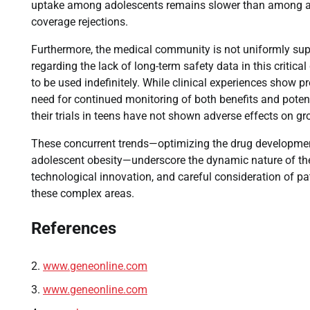
uptake among adolescents remains slower than among adul
coverage rejections.
Furthermore, the medical community is not uniformly sup
regarding the lack of long-term safety data in this critic
to be used indefinitely. While clinical experiences show p
need for continued monitoring of both benefits and poten
their trials in teens have not shown adverse effects on gro
These concurrent trends—optimizing the drug development
adolescent obesity—underscore the dynamic nature of the
technological innovation, and careful consideration of p
these complex areas.
References
www.geneonline.com
www.geneonline.com