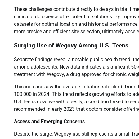
These challenges contribute directly to delays in trial 
clinical data science offer potential solutions. By improvi
datasets for optimal location and historical performance
more precise and efficient site selection, ultimately acce
Surging Use of Wegovy Among U.S. Teens
Separate findings reveal a notable public health trend: 
among adolescents. New data indicates a significant 50% j
treatment with Wegovy, a drug approved for chronic wei
This increase saw the average initiation rate climb from 
100,000 in 2024. This trend reflects growing efforts to a
U.S. teens now live with obesity, a condition linked to s
recommended in early 2023 that doctors consider offering
Access and Emerging Concerns
Despite the surge, Wegovy use still represents a small frac