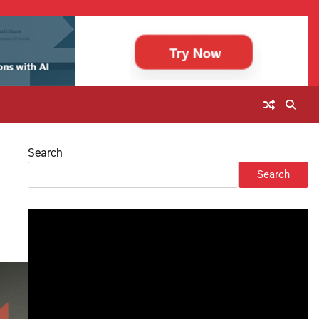
Search
Search