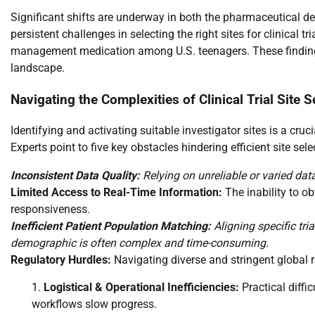
Significant shifts are underway in both the pharmaceutical de
persistent challenges in selecting the right sites for clinical t
management medication among U.S. teenagers. These findings 
landscape.
Navigating the Complexities of Clinical Trial Site S
Identifying and activating suitable investigator sites is a crucia
Experts point to five key obstacles hindering efficient site sele
Inconsistent Data Quality:
Relying on unreliable or varied dat
Limited Access to Real-Time Information:
The inability to o
responsiveness.
Inefficient Patient Population Matching:
Aligning specific tria
demographic is often complex and time-consuming.
Regulatory Hurdles:
Navigating diverse and stringent global 
Logistical & Operational Inefficiencies:
Practical diffi
workflows slow progress.