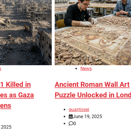
s
News
1 Killed in
Ancient Roman Wall Art
ikes as Gaza
Puzzle Unlocked in Lon
pens
quantosei
June 19, 2025
0
, 2025