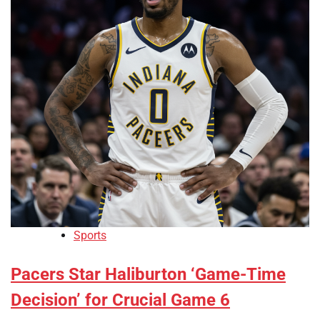
Sports
Pacers Star Haliburton ‘Game-Time
Decision’ for Crucial Game 6