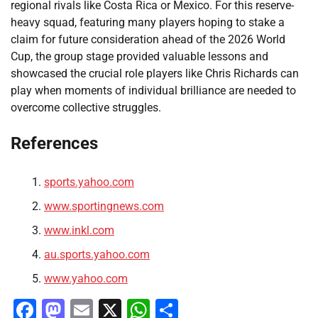
regional rivals like Costa Rica or Mexico. For this reserve-
heavy squad, featuring many players hoping to stake a
claim for future consideration ahead of the 2026 World
Cup, the group stage provided valuable lessons and
showcased the crucial role players like Chris Richards can
play when moments of individual brilliance are needed to
overcome collective struggles.
References
sports.yahoo.com
www.sportingnews.com
www.inkl.com
au.sports.yahoo.com
www.yahoo.com
Facebook
Mastodon
Email
X
WhatsApp
Share