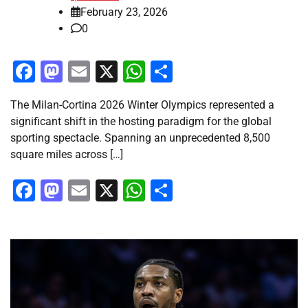
February 23, 2026
0
Facebook
Mastodon
Email
X
WhatsApp
Share
The Milan-Cortina 2026 Winter Olympics represented a
significant shift in the hosting paradigm for the global
sporting spectacle. Spanning an unprecedented 8,500
square miles across […]
Facebook
Mastodon
Email
X
WhatsApp
Share