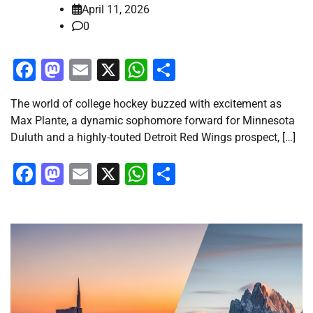
April 11, 2026
0
Facebook
Mastodon
Email
X
WhatsApp
Share
The world of college hockey buzzed with excitement as
Max Plante, a dynamic sophomore forward for Minnesota
Duluth and a highly-touted Detroit Red Wings prospect, […]
Facebook
Mastodon
Email
X
WhatsApp
Share