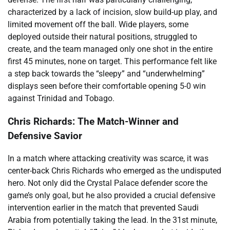
characterized by a lack of incision, slow build-up play, and
limited movement off the ball. Wide players, some
deployed outside their natural positions, struggled to
create, and the team managed only one shot in the entire
first 45 minutes, none on target. This performance felt like
a step back towards the “sleepy” and “underwhelming”
displays seen before their comfortable opening 5-0 win
against Trinidad and Tobago.
Chris Richards: The Match-Winner and
Defensive Savior
In a match where attacking creativity was scarce, it was
center-back Chris Richards who emerged as the undisputed
hero. Not only did the Crystal Palace defender score the
game’s only goal, but he also provided a crucial defensive
intervention earlier in the match that prevented Saudi
Arabia from potentially taking the lead. In the 31st minute,