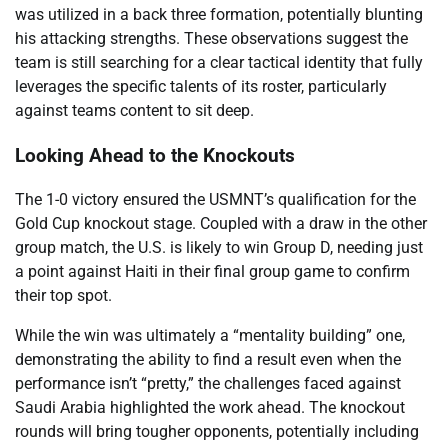
was utilized in a back three formation, potentially blunting
his attacking strengths. These observations suggest the
team is still searching for a clear tactical identity that fully
leverages the specific talents of its roster, particularly
against teams content to sit deep.
Looking Ahead to the Knockouts
The 1-0 victory ensured the USMNT’s qualification for the
Gold Cup knockout stage. Coupled with a draw in the other
group match, the U.S. is likely to win Group D, needing just
a point against Haiti in their final group game to confirm
their top spot.
While the win was ultimately a “mentality building” one,
demonstrating the ability to find a result even when the
performance isn’t “pretty,” the challenges faced against
Saudi Arabia highlighted the work ahead. The knockout
rounds will bring tougher opponents, potentially including