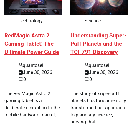
Technology
Science
RedMagic Astra 2
Understanding Super-
Gaming Tablet: The
Puff Planets and the
Ultimate Power Guide
TOI-791 Discovery
quantosei
quantosei
June 30, 2026
June 30, 2026
0
0
The RedMagic Astra 2
The study of super-puff
gaming tablet is a
planets has fundamentally
deliberate disruption to the
transformed our approach
mobile hardware market,…
to planetary science,
proving that…