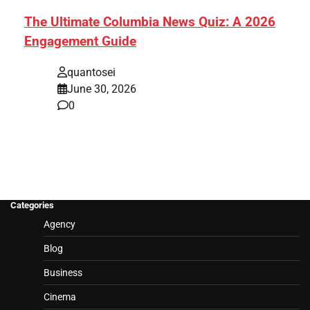
The Ultimate Columbia News Quiz: A 2026
Engagement Guide
quantosei
June 30, 2026
0
Categories
Agency
Blog
Business
Cinema