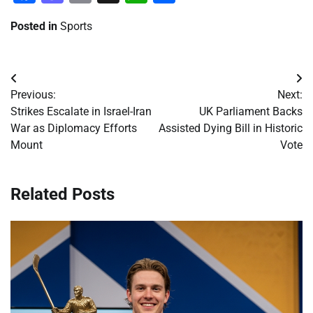
Posted in
Sports
Post
Previous:
Next:
navigation
Strikes Escalate in Israel-Iran
UK Parliament Backs
War as Diplomacy Efforts
Assisted Dying Bill in Historic
Mount
Vote
Related Posts