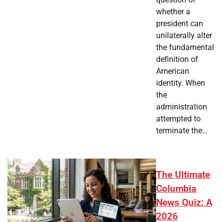
whether a
president can
unilaterally alter
the fundamental
definition of
American
identity. When
the
administration
attempted to
terminate the…
The Ultimate
Columbia
News Quiz: A
2026