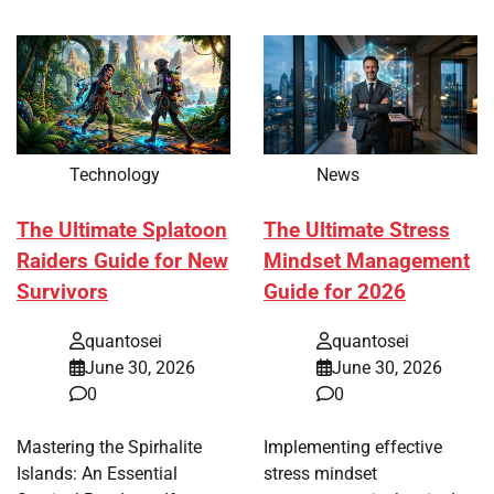
Technology
News
The Ultimate Splatoon
The Ultimate Stress
Raiders Guide for New
Mindset Management
Survivors
Guide for 2026
quantosei
quantosei
June 30, 2026
June 30, 2026
0
0
Mastering the Spirhalite
Implementing effective
Islands: An Essential
stress mindset