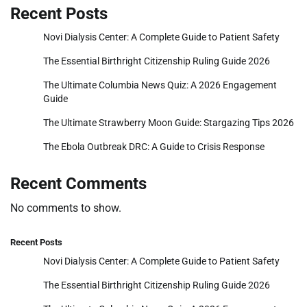
Recent Posts
Novi Dialysis Center: A Complete Guide to Patient Safety
The Essential Birthright Citizenship Ruling Guide 2026
The Ultimate Columbia News Quiz: A 2026 Engagement
Guide
The Ultimate Strawberry Moon Guide: Stargazing Tips 2026
The Ebola Outbreak DRC: A Guide to Crisis Response
Recent Comments
No comments to show.
Recent Posts
Novi Dialysis Center: A Complete Guide to Patient Safety
The Essential Birthright Citizenship Ruling Guide 2026