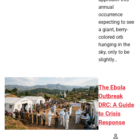
annual
occurrence
expecting to see
a giant, berry-
colored orb
hanging in the
sky, only to be
slightly…
The Ebola
Outbreak
DRC: A Guide
to Crisis
Response