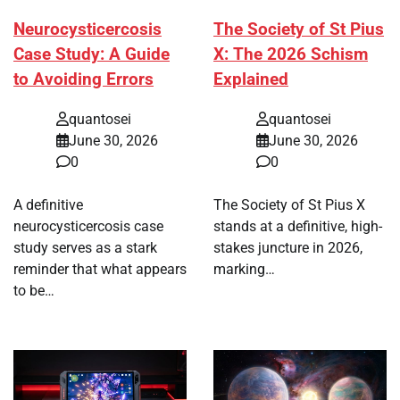
Neurocysticercosis
The Society of St Pius
Case Study: A Guide
X: The 2026 Schism
to Avoiding Errors
Explained
quantosei
quantosei
June 30, 2026
June 30, 2026
0
0
A definitive
The Society of St Pius X
neurocysticercosis case
stands at a definitive, high-
study serves as a stark
stakes juncture in 2026,
reminder that what appears
marking…
to be…