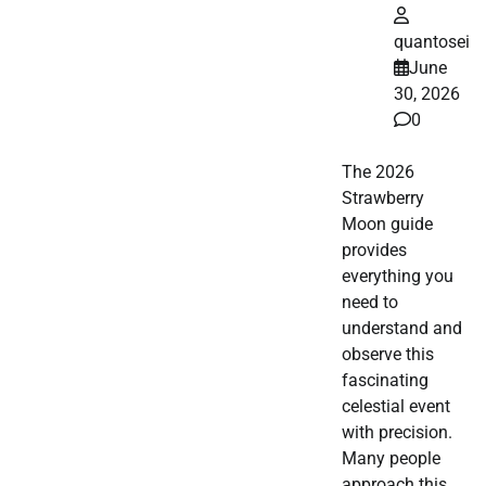
quantosei
June
30, 2026
0
The 2026
Strawberry
Moon guide
provides
everything you
need to
understand and
observe this
fascinating
celestial event
with precision.
Many people
approach this