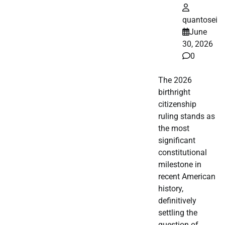
quantosei
June
30, 2026
0
The 2026
birthright
citizenship
ruling stands as
the most
significant
constitutional
milestone in
recent American
history,
definitively
settling the
question of