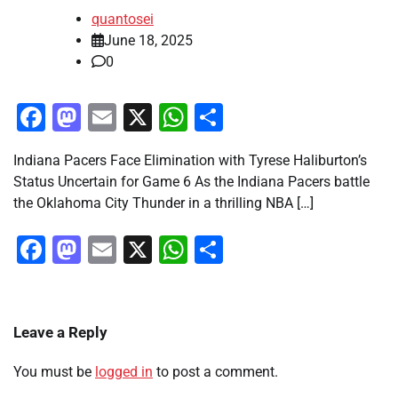
quantosei
June 18, 2025
0
Facebook
Mastodon
Email
X
WhatsApp
Share
Indiana Pacers Face Elimination with Tyrese Haliburton’s
Status Uncertain for Game 6 As the Indiana Pacers battle
the Oklahoma City Thunder in a thrilling NBA […]
Facebook
Mastodon
Email
X
WhatsApp
Share
Leave a Reply
You must be
logged in
to post a comment.