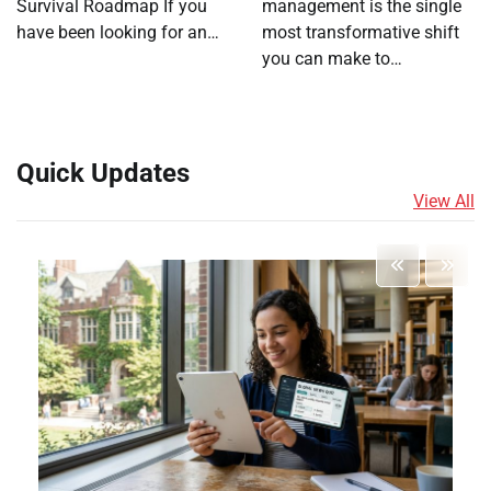
Survival Roadmap If you
management is the single
have been looking for an…
most transformative shift
you can make to…
Quick Updates
View All