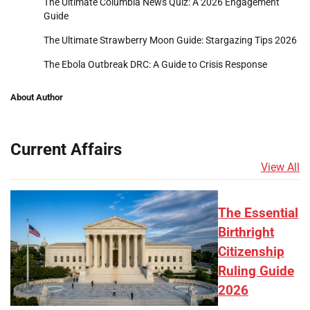
The Ultimate Columbia News Quiz: A 2026 Engagement
Guide
The Ultimate Strawberry Moon Guide: Stargazing Tips 2026
The Ebola Outbreak DRC: A Guide to Crisis Response
About Author
Current Affairs
View All
The Essential
Birthright
Citizenship
Ruling Guide
2026