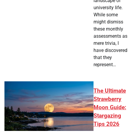
landscape of
university life.
While some
might dismiss
these monthly
assessments as
mere trivia, I
have discovered
that they
represent…
The Ultimate
Strawberry
Moon Guide:
Stargazing
Tips 2026