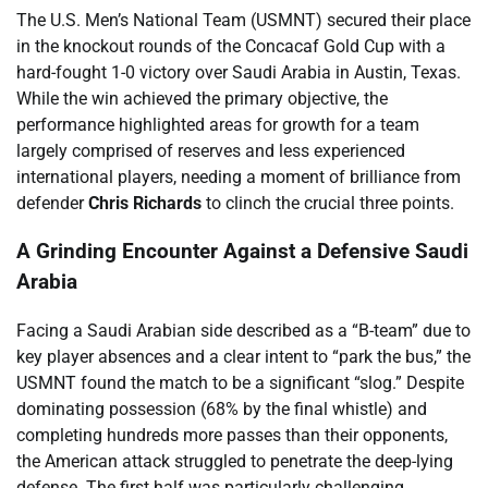
The U.S. Men’s National Team (USMNT) secured their place
in the knockout rounds of the Concacaf Gold Cup with a
hard-fought 1-0 victory over Saudi Arabia in Austin, Texas.
While the win achieved the primary objective, the
performance highlighted areas for growth for a team
largely comprised of reserves and less experienced
international players, needing a moment of brilliance from
defender
Chris Richards
to clinch the crucial three points.
A Grinding Encounter Against a Defensive Saudi
Arabia
Facing a Saudi Arabian side described as a “B-team” due to
key player absences and a clear intent to “park the bus,” the
USMNT found the match to be a significant “slog.” Despite
dominating possession (68% by the final whistle) and
completing hundreds more passes than their opponents,
the American attack struggled to penetrate the deep-lying
defense. The first half was particularly challenging,