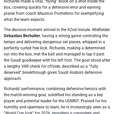
Richards made a vital, “flying” block on a shot inside the
box, covering quickly for a defensive error and earning
praise from coach Mauricio Pochettino for exemplifying
what the team expects.
The decisive moment arrived in the 62nd minute. Midfielder
Sebastian Berhalter
, having a strong game controlling the
tempo and delivering dangerous set pieces, whipped in a
perfectly curled free kick. Richards, making a determined
run into the box, met the ball and managed to tap it past
the Saudi goalkeeper with his left foot. The goal stood after
a lengthy VAR check for offside, described as a “fully
deserved” breakthrough given Saudi Arabia’s defensive
approach.
Richards’ performance, combining defensive heroics with
the match-winning goal, solidified his standing as a key
player and potential leader for the USMNT. Praised for his
humility and openness to learn, he is increasingly seen as a
“World Cup lock” for 2026, providing a consistent and