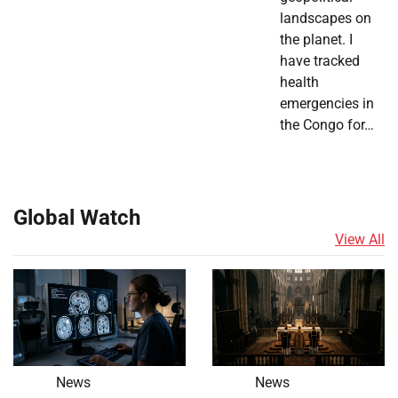
landscapes on
the planet. I
have tracked
health
emergencies in
the Congo for…
Global Watch
View All
News
News