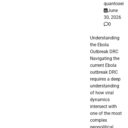
quantosei
June
30, 2026
0
Understanding
the Ebola
Outbreak DRC
Navigating the
current Ebola
outbreak DRC
requires a deep
understanding
of how viral
dynamics
intersect with
one of the most
complex
geopolitical