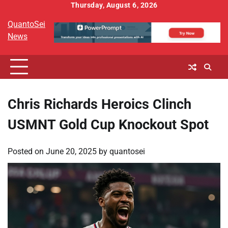
Skip
Thursday, August 6, 2026
to
QuantoSei
content
News
Chris Richards Heroics Clinch
USMNT Gold Cup Knockout Spot
Posted on
June 20, 2025
by
quantosei