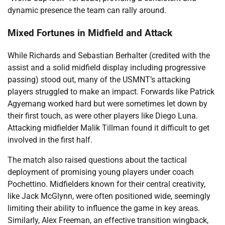
dynamic presence the team can rally around.
Mixed Fortunes in Midfield and Attack
While Richards and Sebastian Berhalter (credited with the
assist and a solid midfield display including progressive
passing) stood out, many of the USMNT’s attacking
players struggled to make an impact. Forwards like Patrick
Agyemang worked hard but were sometimes let down by
their first touch, as were other players like Diego Luna.
Attacking midfielder Malik Tillman found it difficult to get
involved in the first half.
The match also raised questions about the tactical
deployment of promising young players under coach
Pochettino. Midfielders known for their central creativity,
like Jack McGlynn, were often positioned wide, seemingly
limiting their ability to influence the game in key areas.
Similarly, Alex Freeman, an effective transition wingback,