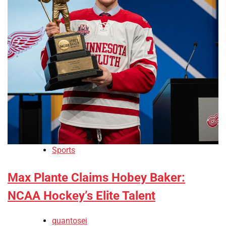
Sports
Max Plante Claims Hobey Baker:
NCAA Hockey’s Elite Talent
quantosei