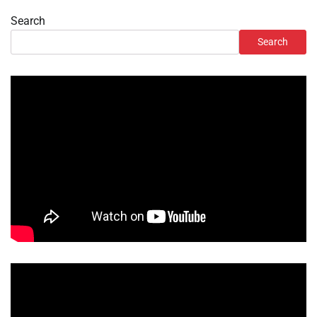
Search
Search