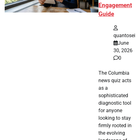
Engagement
Guide
quantosei
June
30, 2026
0
The Columbia
news quiz acts
as a
sophisticated
diagnostic tool
for anyone
looking to stay
firmly rooted in
the evolving