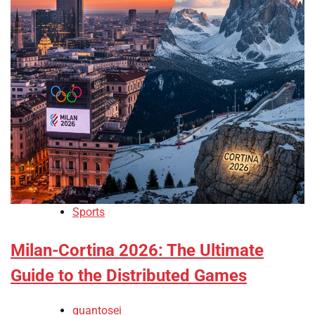
Sports
Milan-Cortina 2026: The Ultimate
Guide to the Distributed Games
quantosei