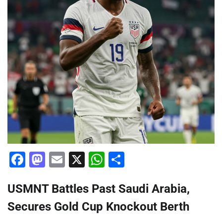
Facebook
Mastodon
Email
X
WhatsApp
Share
USMNT Battles Past Saudi Arabia,
Secures Gold Cup Knockout Berth