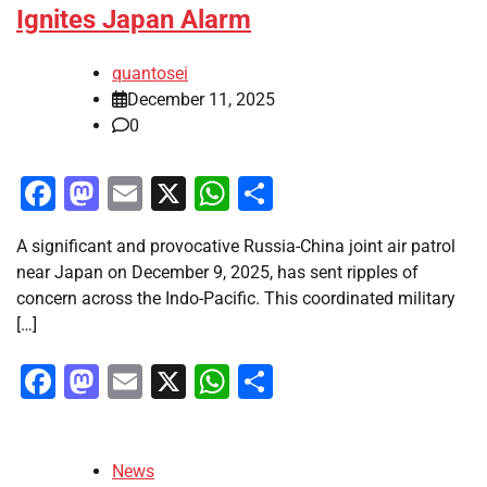
Ignites Japan Alarm
quantosei
December 11, 2025
0
Facebook
Mastodon
Email
X
WhatsApp
Share
A significant and provocative Russia-China joint air patrol
near Japan on December 9, 2025, has sent ripples of
concern across the Indo-Pacific. This coordinated military
[…]
Facebook
Mastodon
Email
X
WhatsApp
Share
News