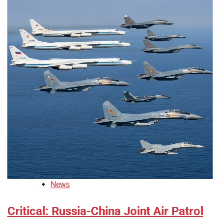
News
Critical: Russia-China Joint Air Patrol