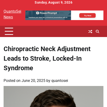
Skip
Sunday, August 9, 2026
to
QuantoSei
content
News
Chiropractic Neck Adjustment
Leads to Stroke, Locked-In
Syndrome
Posted on
June 20, 2025
by
quantosei