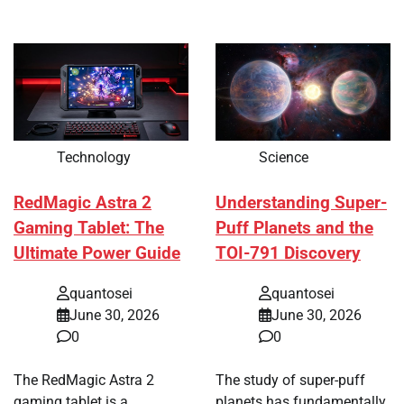
Technology
Science
RedMagic Astra 2
Understanding Super-
Gaming Tablet: The
Puff Planets and the
Ultimate Power Guide
TOI-791 Discovery
quantosei
quantosei
June 30, 2026
June 30, 2026
0
0
The RedMagic Astra 2
The study of super-puff
gaming tablet is a
planets has fundamentally