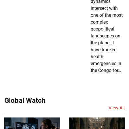
dynamics
intersect with
one of the most
complex
geopolitical
landscapes on
the planet. I
have tracked
health
emergencies in
the Congo for…
Global Watch
View All