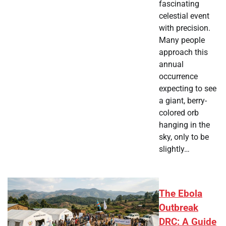
fascinating
celestial event
with precision.
Many people
approach this
annual
occurrence
expecting to see
a giant, berry-
colored orb
hanging in the
sky, only to be
slightly…
The Ebola
Outbreak
DRC: A Guide