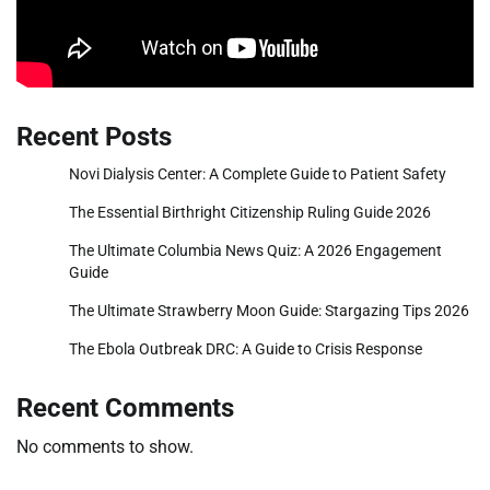
Recent Posts
Novi Dialysis Center: A Complete Guide to Patient Safety
The Essential Birthright Citizenship Ruling Guide 2026
The Ultimate Columbia News Quiz: A 2026 Engagement
Guide
The Ultimate Strawberry Moon Guide: Stargazing Tips 2026
The Ebola Outbreak DRC: A Guide to Crisis Response
Recent Comments
No comments to show.