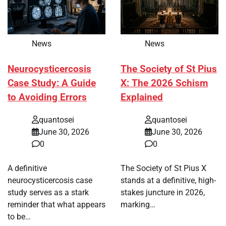
News
News
Neurocysticercosis
The Society of St Pius
Case Study: A Guide
X: The 2026 Schism
to Avoiding Errors
Explained
quantosei
quantosei
June 30, 2026
June 30, 2026
0
0
A definitive
The Society of St Pius X
neurocysticercosis case
stands at a definitive, high-
study serves as a stark
stakes juncture in 2026,
reminder that what appears
marking…
to be…