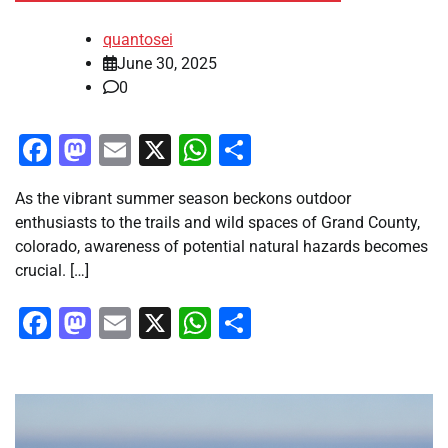
quantosei
June 30, 2025
0
Facebook
Mastodon
Email
X
WhatsApp
Share
As the vibrant summer season beckons outdoor
enthusiasts to the trails and wild spaces of Grand County,
colorado, awareness of potential natural hazards becomes
crucial. […]
Facebook
Mastodon
Email
X
WhatsApp
Share