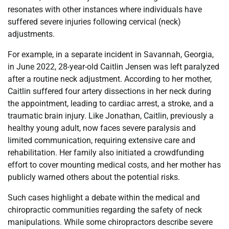
resonates with other instances where individuals have
suffered severe injuries following cervical (neck)
adjustments.
For example, in a separate incident in Savannah, Georgia,
in June 2022, 28-year-old Caitlin Jensen was left paralyzed
after a routine neck adjustment. According to her mother,
Caitlin suffered four artery dissections in her neck during
the appointment, leading to cardiac arrest, a stroke, and a
traumatic brain injury. Like Jonathan, Caitlin, previously a
healthy young adult, now faces severe paralysis and
limited communication, requiring extensive care and
rehabilitation. Her family also initiated a crowdfunding
effort to cover mounting medical costs, and her mother has
publicly warned others about the potential risks.
Such cases highlight a debate within the medical and
chiropractic communities regarding the safety of neck
manipulations. While some chiropractors describe severe