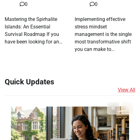
0
0
Mastering the Spirhalite
Implementing effective
Islands: An Essential
stress mindset
Survival Roadmap If you
management is the single
have been looking for an…
most transformative shift
you can make to…
Quick Updates
View All