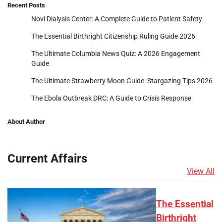
Recent Posts
Novi Dialysis Center: A Complete Guide to Patient Safety
The Essential Birthright Citizenship Ruling Guide 2026
The Ultimate Columbia News Quiz: A 2026 Engagement
Guide
The Ultimate Strawberry Moon Guide: Stargazing Tips 2026
The Ebola Outbreak DRC: A Guide to Crisis Response
About Author
Current Affairs
View All
The Essential
Birthright