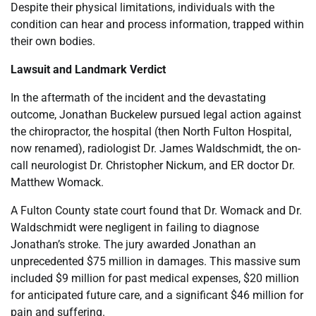
Despite their physical limitations, individuals with the
condition can hear and process information, trapped within
their own bodies.
Lawsuit and Landmark Verdict
In the aftermath of the incident and the devastating
outcome, Jonathan Buckelew pursued legal action against
the chiropractor, the hospital (then North Fulton Hospital,
now renamed), radiologist Dr. James Waldschmidt, the on-
call neurologist Dr. Christopher Nickum, and ER doctor Dr.
Matthew Womack.
A Fulton County state court found that Dr. Womack and Dr.
Waldschmidt were negligent in failing to diagnose
Jonathan’s stroke. The jury awarded Jonathan an
unprecedented $75 million in damages. This massive sum
included $9 million for past medical expenses, $20 million
for anticipated future care, and a significant $46 million for
pain and suffering.