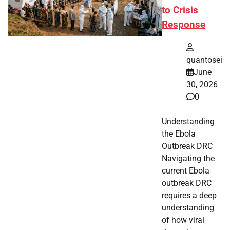
to Crisis
Response
quantosei
June
30, 2026
0
Understanding
the Ebola
Outbreak DRC
Navigating the
current Ebola
outbreak DRC
requires a deep
understanding
of how viral