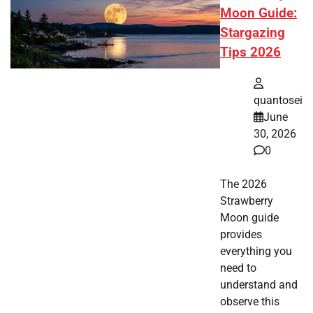
Moon Guide:
Stargazing
Tips 2026
quantosei
June
30, 2026
0
The 2026
Strawberry
Moon guide
provides
everything you
need to
understand and
observe this