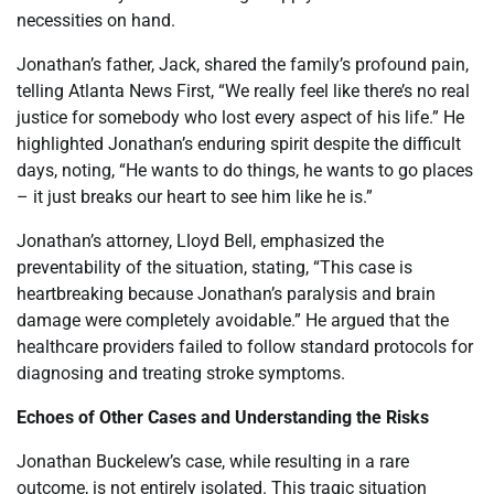
necessities on hand.
Jonathan’s father, Jack, shared the family’s profound pain,
telling Atlanta News First, “We really feel like there’s no real
justice for somebody who lost every aspect of his life.” He
highlighted Jonathan’s enduring spirit despite the difficult
days, noting, “He wants to do things, he wants to go places
– it just breaks our heart to see him like he is.”
Jonathan’s attorney, Lloyd Bell, emphasized the
preventability of the situation, stating, “This case is
heartbreaking because Jonathan’s paralysis and brain
damage were completely avoidable.” He argued that the
healthcare providers failed to follow standard protocols for
diagnosing and treating stroke symptoms.
Echoes of Other Cases and Understanding the Risks
Jonathan Buckelew’s case, while resulting in a rare
outcome, is not entirely isolated. This tragic situation