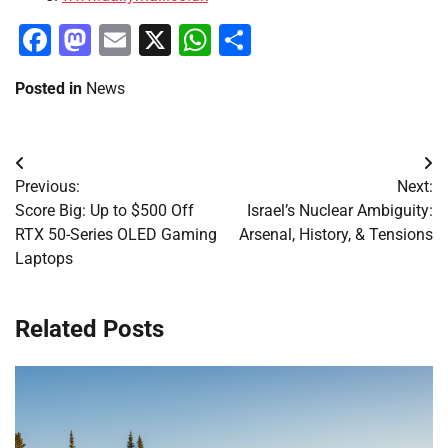
Facebook
Mastodon
Email
X
WhatsApp
Share
Posted in
News
Post
Previous:
Next:
navigation
Score Big: Up to $500 Off
Israel’s Nuclear Ambiguity:
RTX 50-Series OLED Gaming
Arsenal, History, & Tensions
Laptops
Related Posts