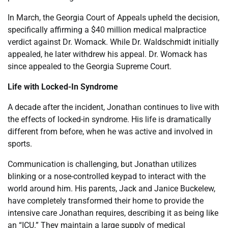
In March, the Georgia Court of Appeals upheld the decision,
specifically affirming a $40 million medical malpractice
verdict against Dr. Womack. While Dr. Waldschmidt initially
appealed, he later withdrew his appeal. Dr. Womack has
since appealed to the Georgia Supreme Court.
Life with Locked-In Syndrome
A decade after the incident, Jonathan continues to live with
the effects of locked-in syndrome. His life is dramatically
different from before, when he was active and involved in
sports.
Communication is challenging, but Jonathan utilizes
blinking or a nose-controlled keypad to interact with the
world around him. His parents, Jack and Janice Buckelew,
have completely transformed their home to provide the
intensive care Jonathan requires, describing it as being like
an “ICU.” They maintain a large supply of medical