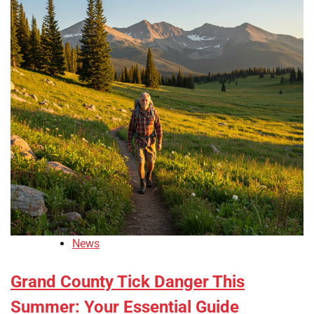
News
Grand County Tick Danger This
Summer: Your Essential Guide