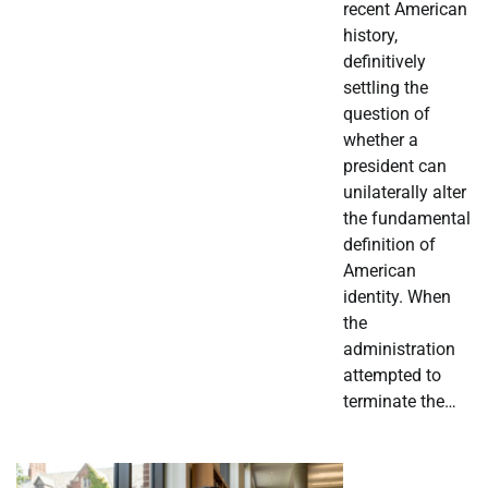
recent American
history,
definitively
settling the
question of
whether a
president can
unilaterally alter
the fundamental
definition of
American
identity. When
the
administration
attempted to
terminate the…