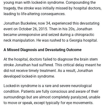
young man with locked-in syndrome. Compounding the
tragedy, the stroke was initially missed by hospital doctors,
leading to life-altering consequences.
Jonathan Buckelew, now 34, experienced this devastating
event on October 26, 2015. Then in his 20s, Jonathan
became unresponsive and seized during a chiropractic
neck manipulation. He was rushed to a Georgia hospital.
A Missed Diagnosis and Devastating Outcome
At the hospital, doctors failed to diagnose the brain stem
stroke Jonathan had suffered. This critical delay meant he
did not receive timely treatment. As a result, Jonathan
developed locked-in syndrome.
Locked-in syndrome is a rare and severe neurological
condition. Patients are fully conscious and aware of their
surroundings but are almost completely paralyzed, unable
to move or speak, except typically for eye movements.