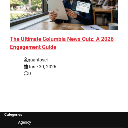
The Ultimate Columbia News Quiz: A 2026
Engagement Guide
quantosei
June 30, 2026
0
Categories
Agency