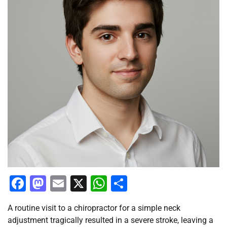
Facebook
Mastodon
Email
X
WhatsApp
Share
A routine visit to a chiropractor for a simple neck
adjustment tragically resulted in a severe stroke, leaving a