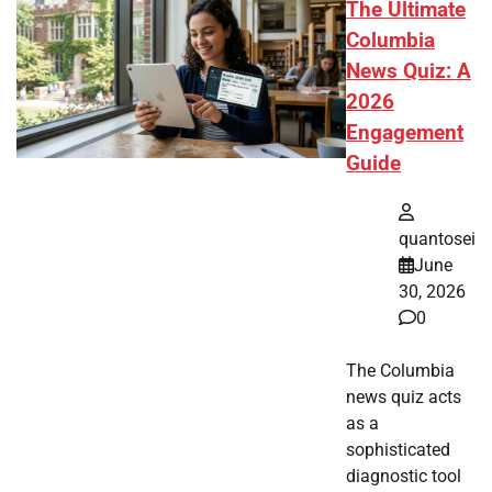
The Ultimate
Columbia
News Quiz: A
2026
Engagement
Guide
quantosei
June
30, 2026
0
The Columbia
news quiz acts
as a
sophisticated
diagnostic tool