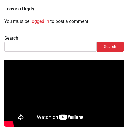
Leave a Reply
You must be
logged in
to post a comment.
Search
Search