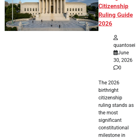
Citizenship
Ruling Guide
2026
quantosei
June
30, 2026
0
The 2026
birthright
citizenship
ruling stands as
the most
significant
constitutional
milestone in