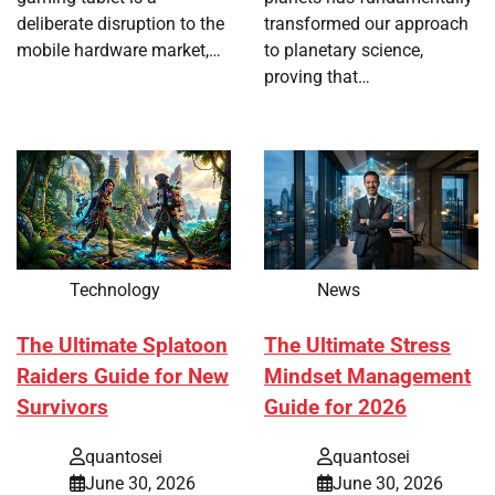
deliberate disruption to the
transformed our approach
mobile hardware market,…
to planetary science,
proving that…
Technology
News
The Ultimate Splatoon
The Ultimate Stress
Raiders Guide for New
Mindset Management
Survivors
Guide for 2026
quantosei
quantosei
June 30, 2026
June 30, 2026