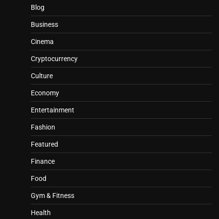
Blog
Business
Cinema
Cryptocurrency
Culture
Economy
Entertainment
Fashion
Featured
Finance
Food
Gym & Fitness
Health