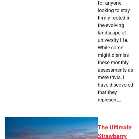
for anyone
looking to stay
firmly rooted in
the evolving
landscape of
university life.
While some
might dismiss
these monthly
assessments as
mere trivia, I
have discovered
that they
represent…
The Ultimate
Strawberry