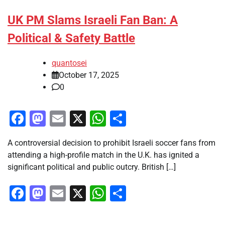
UK PM Slams Israeli Fan Ban: A
Political & Safety Battle
quantosei
October 17, 2025
0
Facebook
Mastodon
Email
X
WhatsApp
Share
A controversial decision to prohibit Israeli soccer fans from
attending a high-profile match in the U.K. has ignited a
significant political and public outcry. British […]
Facebook
Mastodon
Email
X
WhatsApp
Share