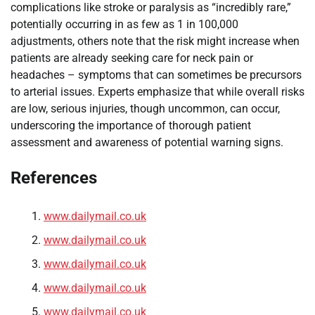
complications like stroke or paralysis as “incredibly rare,”
potentially occurring in as few as 1 in 100,000
adjustments, others note that the risk might increase when
patients are already seeking care for neck pain or
headaches – symptoms that can sometimes be precursors
to arterial issues. Experts emphasize that while overall risks
are low, serious injuries, though uncommon, can occur,
underscoring the importance of thorough patient
assessment and awareness of potential warning signs.
References
www.dailymail.co.uk
www.dailymail.co.uk
www.dailymail.co.uk
www.dailymail.co.uk
www.dailymail.co.uk