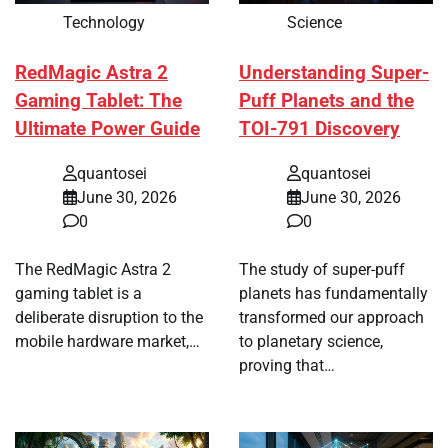
Technology
Science
RedMagic Astra 2
Understanding Super-
Gaming Tablet: The
Puff Planets and the
Ultimate Power Guide
TOI-791 Discovery
quantosei
quantosei
June 30, 2026
June 30, 2026
0
0
The RedMagic Astra 2
The study of super-puff
gaming tablet is a
planets has fundamentally
deliberate disruption to the
transformed our approach
mobile hardware market,…
to planetary science,
proving that…