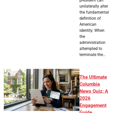
president can
unilaterally alter
the fundamental
definition of
American
identity. When
the
administration
attempted to
terminate the…
The Ultimate
Columbia
News Quiz: A
2026
Engagement
Guide