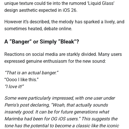
unique texture could tie into the rumored ‘Liquid Glass’
design aesthetic expected in iOS 26.
However it’s described, the melody has sparked a lively, and
sometimes heated, debate online.
A “Banger” or Simply “Bleak”?
Reactions on social media are starkly divided. Many users
expressed genuine enthusiasm for the new sound:
“That is an actual banger.”
“Oooo I like this.”
“I love it!”
Some were particularly impressed, with one user under
Perris’s post declaring, “Woah, that actually sounds
insanely good. It can be for future generations what
Marimba had been for OG iOS users.” This suggests the
tone has the potential to become a classic like the iconic