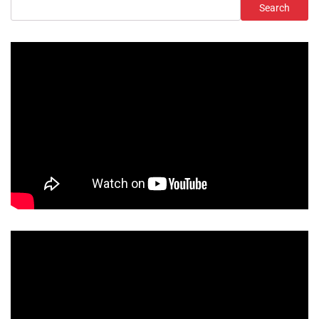
Search