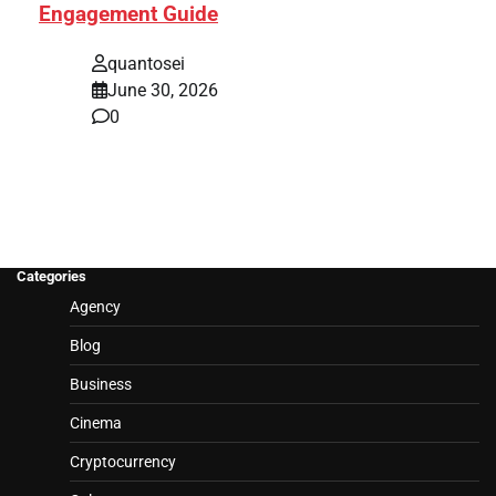
Engagement Guide
quantosei
June 30, 2026
0
Categories
Agency
Blog
Business
Cinema
Cryptocurrency