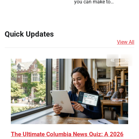
you can make to…
Quick Updates
View All
The Ultimate Columbia News Quiz: A 2026