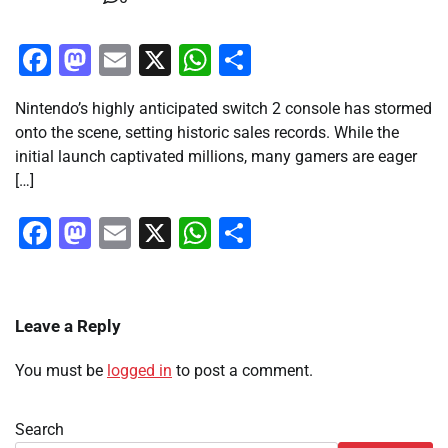
Facebook
Mastodon
Email
X
WhatsApp
Share
Nintendo’s highly anticipated switch 2 console has stormed
onto the scene, setting historic sales records. While the
initial launch captivated millions, many gamers are eager
[…]
Facebook
Mastodon
Email
X
WhatsApp
Share
Leave a Reply
You must be
logged in
to post a comment.
Search