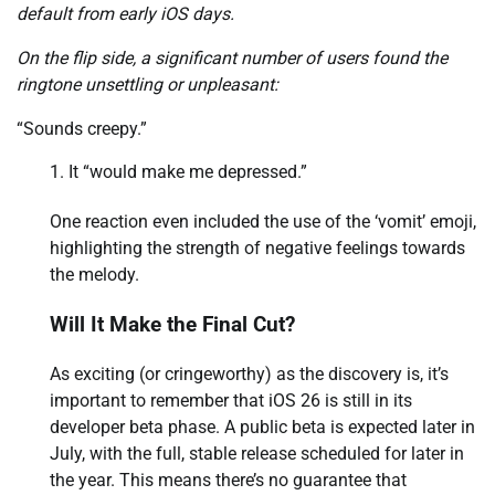
default from early iOS days.
On the flip side, a significant number of users found the
ringtone unsettling or unpleasant:
“Sounds creepy.”
It “would make me depressed.”
One reaction even included the use of the ‘vomit’ emoji,
highlighting the strength of negative feelings towards
the melody.
Will It Make the Final Cut?
As exciting (or cringeworthy) as the discovery is, it’s
important to remember that iOS 26 is still in its
developer beta phase. A public beta is expected later in
July, with the full, stable release scheduled for later in
the year. This means there’s no guarantee that