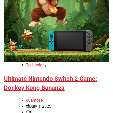
Technology
Ultimate Nintendo Switch 2 Game:
Donkey Kong Bananza
quantosei
July 1, 2025
0