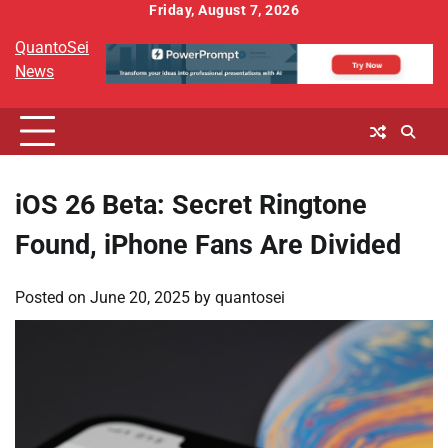
Skip
Friday, August 7, 2026
to
QuantoSei
content
News
iOS 26 Beta: Secret Ringtone
Found, iPhone Fans Are Divided
Posted on
June 20, 2025
by
quantosei