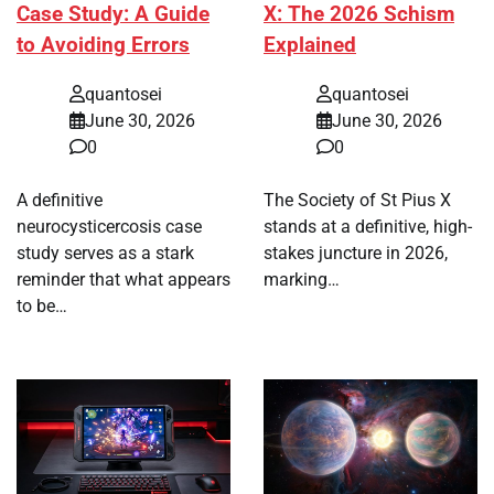
Case Study: A Guide
X: The 2026 Schism
to Avoiding Errors
Explained
quantosei
quantosei
June 30, 2026
June 30, 2026
0
0
A definitive
The Society of St Pius X
neurocysticercosis case
stands at a definitive, high-
study serves as a stark
stakes juncture in 2026,
reminder that what appears
marking…
to be…