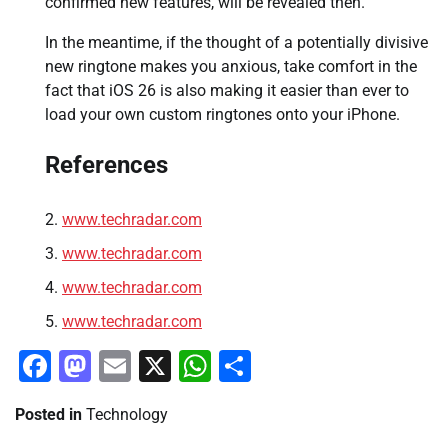
confirmed new features, will be revealed then.
In the meantime, if the thought of a potentially divisive
new ringtone makes you anxious, take comfort in the
fact that iOS 26 is also making it easier than ever to
load your own custom ringtones onto your iPhone.
References
www.techradar.com
www.techradar.com
www.techradar.com
www.techradar.com
Facebook
Mastodon
Email
X
WhatsApp
Share
Posted in
Technology