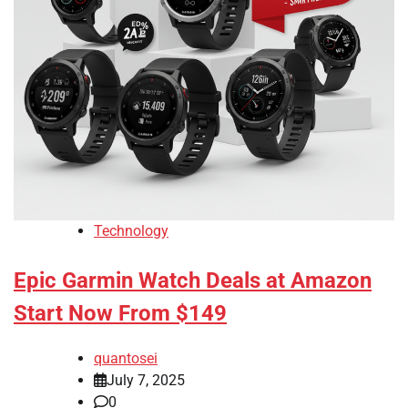
Technology
Epic Garmin Watch Deals at Amazon
Start Now From $149
quantosei
July 7, 2025
0