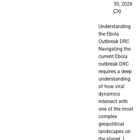
30, 2026
0
Understanding
the Ebola
Outbreak DRC
Navigating the
current Ebola
outbreak DRC
requires a deep
understanding
of how viral
dynamics
intersect with
one of the most
complex
geopolitical
landscapes on
the planet. I