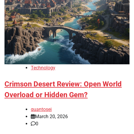
Technology
Crimson Desert Review: Open World
Overload or Hidden Gem?
quantosei
March 20, 2026
0