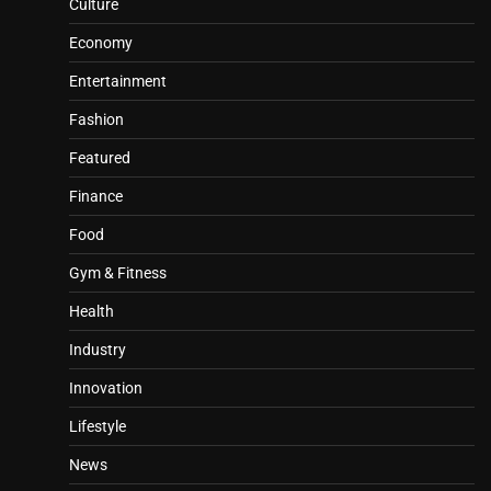
Culture
Economy
Entertainment
Fashion
Featured
Finance
Food
Gym & Fitness
Health
Industry
Innovation
Lifestyle
News