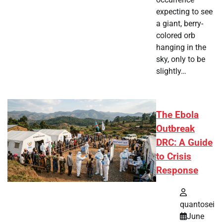
expecting to see
a giant, berry-
colored orb
hanging in the
sky, only to be
slightly…
The Ebola
Outbreak
DRC: A Guide
to Crisis
Response
quantosei
June