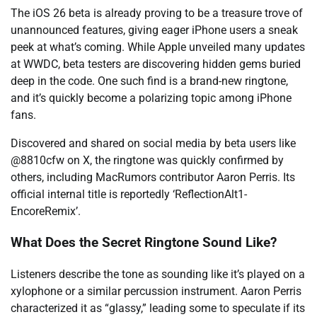
The iOS 26 beta is already proving to be a treasure trove of
unannounced features, giving eager iPhone users a sneak
peek at what’s coming. While Apple unveiled many updates
at WWDC, beta testers are discovering hidden gems buried
deep in the code. One such find is a brand-new ringtone,
and it’s quickly become a polarizing topic among iPhone
fans.
Discovered and shared on social media by beta users like
@8810cfw on X, the ringtone was quickly confirmed by
others, including MacRumors contributor Aaron Perris. Its
official internal title is reportedly ‘ReflectionAlt1-
EncoreRemix’.
What Does the Secret Ringtone Sound Like?
Listeners describe the tone as sounding like it’s played on a
xylophone or a similar percussion instrument. Aaron Perris
characterized it as “glassy,” leading some to speculate if its