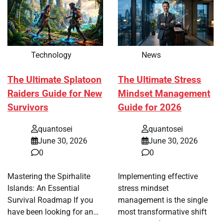
Technology
News
The Ultimate Splatoon
The Ultimate Stress
Raiders Guide for New
Mindset Management
Survivors
Guide for 2026
quantosei
quantosei
June 30, 2026
June 30, 2026
0
0
Mastering the Spirhalite
Implementing effective
Islands: An Essential
stress mindset
Survival Roadmap If you
management is the single
have been looking for an…
most transformative shift