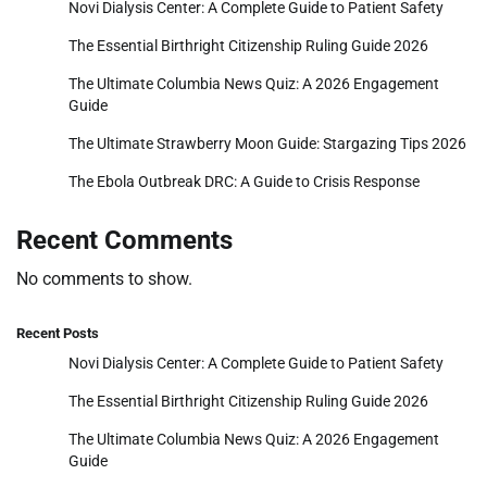
Novi Dialysis Center: A Complete Guide to Patient Safety
The Essential Birthright Citizenship Ruling Guide 2026
The Ultimate Columbia News Quiz: A 2026 Engagement
Guide
The Ultimate Strawberry Moon Guide: Stargazing Tips 2026
The Ebola Outbreak DRC: A Guide to Crisis Response
Recent Comments
No comments to show.
Recent Posts
Novi Dialysis Center: A Complete Guide to Patient Safety
The Essential Birthright Citizenship Ruling Guide 2026
The Ultimate Columbia News Quiz: A 2026 Engagement
Guide