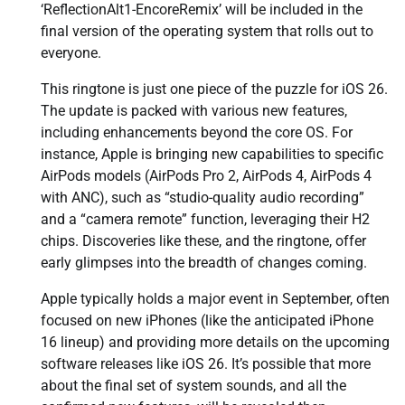
‘ReflectionAlt1-EncoreRemix’ will be included in the
final version of the operating system that rolls out to
everyone.
This ringtone is just one piece of the puzzle for iOS 26.
The update is packed with various new features,
including enhancements beyond the core OS. For
instance, Apple is bringing new capabilities to specific
AirPods models (AirPods Pro 2, AirPods 4, AirPods 4
with ANC), such as “studio-quality audio recording”
and a “camera remote” function, leveraging their H2
chips. Discoveries like these, and the ringtone, offer
early glimpses into the breadth of changes coming.
Apple typically holds a major event in September, often
focused on new iPhones (like the anticipated iPhone
16 lineup) and providing more details on the upcoming
software releases like iOS 26. It’s possible that more
about the final set of system sounds, and all the