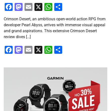
Facebook
Mastodon
Email
X
WhatsApp
Share
Crimson Desert, an ambitious open-world action RPG from
developer Pearl Abyss, arrives with immense visual appeal
and grand aspirations. This extensive Crimson Desert
review dives […]
Facebook
Mastodon
Email
X
WhatsApp
Share