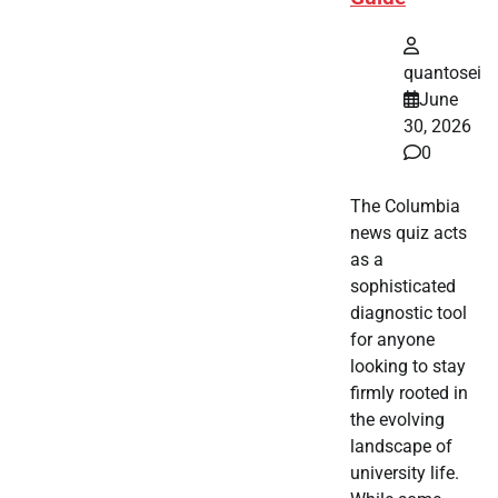
quantosei
June
30, 2026
0
The Columbia
news quiz acts
as a
sophisticated
diagnostic tool
for anyone
looking to stay
firmly rooted in
the evolving
landscape of
university life.