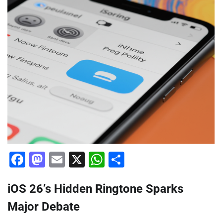
Facebook
Mastodon
Email
X
WhatsApp
Share
iOS 26’s Hidden Ringtone Sparks
Major Debate