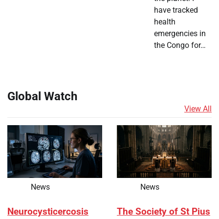
have tracked
health
emergencies in
the Congo for…
Global Watch
View All
News
News
Neurocysticercosis
The Society of St Pius