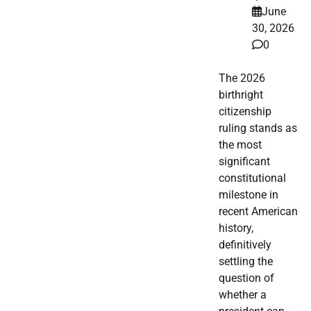
June
30, 2026
0
The 2026
birthright
citizenship
ruling stands as
the most
significant
constitutional
milestone in
recent American
history,
definitively
settling the
question of
whether a