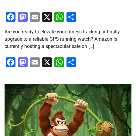
Facebook
Mastodon
Email
X
WhatsApp
Share
Are you ready to elevate your fitness tracking or finally
upgrade to a reliable GPS running watch? Amazon is
currently hosting a spectacular sale on […]
Facebook
Mastodon
Email
X
WhatsApp
Share