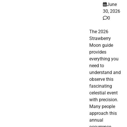
June
30, 2026
0
The 2026
Strawberry
Moon guide
provides
everything you
need to
understand and
observe this
fascinating
celestial event
with precision.
Many people
approach this
annual
occurrence