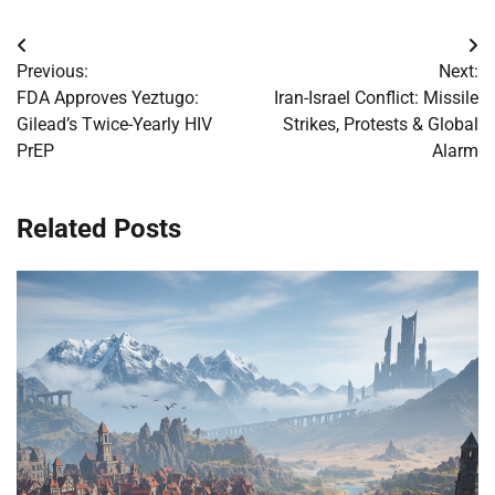
Post
Previous:
Next:
navigation
FDA Approves Yeztugo:
Iran-Israel Conflict: Missile
Gilead’s Twice-Yearly HIV
Strikes, Protests & Global
PrEP
Alarm
Related Posts