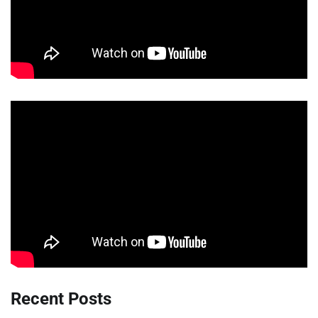
Recent Posts