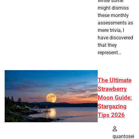
While some
might dismiss
these monthly
assessments as
mere trivia, I
have discovered
that they
represent…
The Ultimate
Strawberry
Moon Guide:
Stargazing
Tips 2026
quantosei