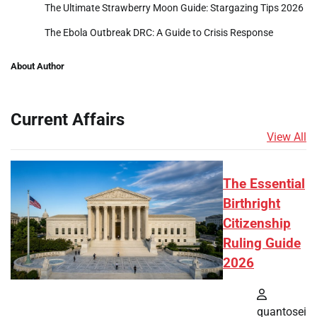
The Ultimate Strawberry Moon Guide: Stargazing Tips 2026
The Ebola Outbreak DRC: A Guide to Crisis Response
About Author
Current Affairs
View All
The Essential
Birthright
Citizenship
Ruling Guide
2026
quantosei