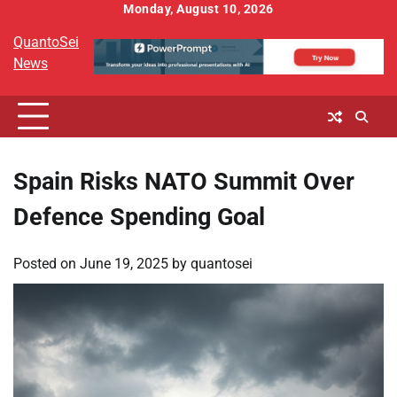
Skip
Monday, August 10, 2026
to
QuantoSei
content
News
Spain Risks NATO Summit Over
Defence Spending Goal
Posted on
June 19, 2025
by
quantosei