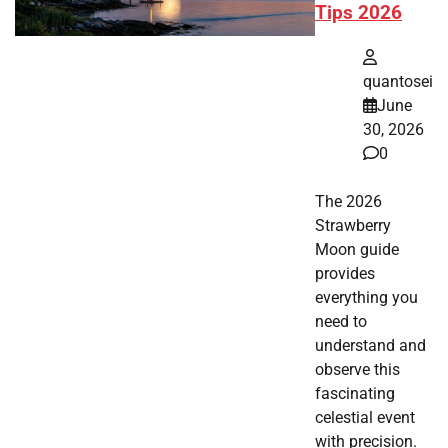
Tips 2026
quantosei
June
30, 2026
0
The 2026
Strawberry
Moon guide
provides
everything you
need to
understand and
observe this
fascinating
celestial event
with precision.