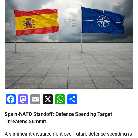
Facebook
Mastodon
Email
X
WhatsApp
Share
Spain-NATO Standoff: Defence Spending Target
Threatens Summit
A significant disagreement over future defense spending is