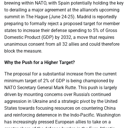
brewing within NATO, with Spain potentially holding the key
to derailing a major agreement at the alliance’s upcoming
summit in The Hague (June 24-25). Madrid is reportedly
preparing to formally reject a proposed target for member
states to increase their defense spending to 5% of Gross
Domestic Product (GDP) by 2032, a move that requires
unanimous consent from all 32 allies and could therefore
block the measure.
Why the Push for a Higher Target?
The proposal for a substantial increase from the current
minimum target of 2% of GDP is being championed by
NATO Secretary General Mark Rutte. This push is largely
driven by mounting concerns over Russia’s continued
aggression in Ukraine and a strategic pivot by the United
States towards focusing resources on countering China
and reinforcing deterrence in the Indo-Pacific. Washington
has increasingly pressed European allies to take on a