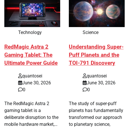
Technology
Science
RedMagic Astra 2
Understanding Super-
Gaming Tablet: The
Puff Planets and the
Ultimate Power Guide
TOI-791 Discovery
quantosei
quantosei
June 30, 2026
June 30, 2026
0
0
The RedMagic Astra 2
The study of super-puff
gaming tablet is a
planets has fundamentally
deliberate disruption to the
transformed our approach
mobile hardware market,…
to planetary science,