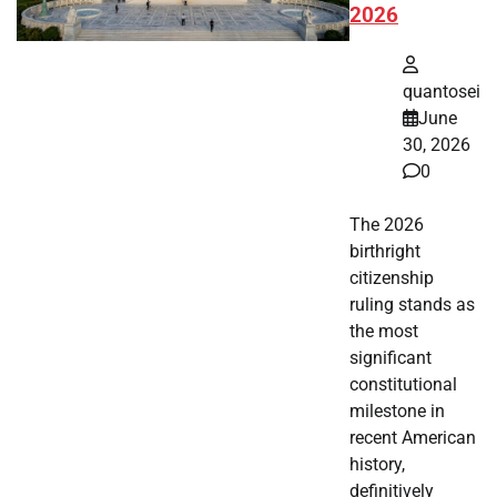
2026
quantosei
June
30, 2026
0
The 2026
birthright
citizenship
ruling stands as
the most
significant
constitutional
milestone in
recent American
history,
definitively