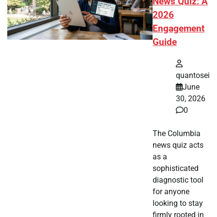
News Quiz: A
2026
Engagement
Guide
quantosei
June
30, 2026
0
The Columbia
news quiz acts
as a
sophisticated
diagnostic tool
for anyone
looking to stay
firmly rooted in