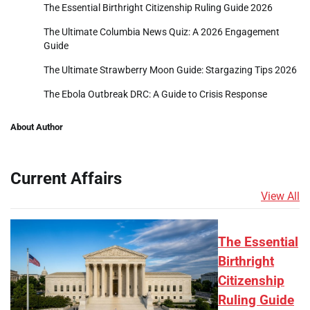
The Essential Birthright Citizenship Ruling Guide 2026
The Ultimate Columbia News Quiz: A 2026 Engagement
Guide
The Ultimate Strawberry Moon Guide: Stargazing Tips 2026
The Ebola Outbreak DRC: A Guide to Crisis Response
About Author
Current Affairs
View All
The Essential
Birthright
Citizenship
Ruling Guide