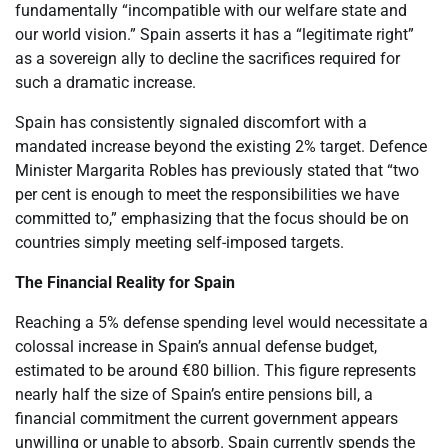
fundamentally “incompatible with our welfare state and
our world vision.” Spain asserts it has a “legitimate right”
as a sovereign ally to decline the sacrifices required for
such a dramatic increase.
Spain has consistently signaled discomfort with a
mandated increase beyond the existing 2% target. Defence
Minister Margarita Robles has previously stated that “two
per cent is enough to meet the responsibilities we have
committed to,” emphasizing that the focus should be on
countries simply meeting self-imposed targets.
The Financial Reality for Spain
Reaching a 5% defense spending level would necessitate a
colossal increase in Spain’s annual defense budget,
estimated to be around €80 billion. This figure represents
nearly half the size of Spain’s entire pensions bill, a
financial commitment the current government appears
unwilling or unable to absorb. Spain currently spends the