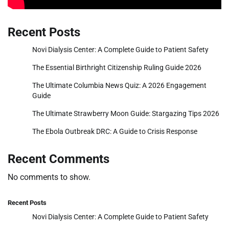
Recent Posts
Novi Dialysis Center: A Complete Guide to Patient Safety
The Essential Birthright Citizenship Ruling Guide 2026
The Ultimate Columbia News Quiz: A 2026 Engagement
Guide
The Ultimate Strawberry Moon Guide: Stargazing Tips 2026
The Ebola Outbreak DRC: A Guide to Crisis Response
Recent Comments
No comments to show.
Recent Posts
Novi Dialysis Center: A Complete Guide to Patient Safety