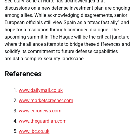
Secretary General Rutte has acknowledged that
discussions on a new defense investment plan are ongoing
among allies. While acknowledging disagreements, senior
European officials still view Spain as a “steadfast ally” and
hope for a resolution through continued dialogue. The
upcoming summit in The Hague will be the critical juncture
where the alliance attempts to bridge these differences and
solidify its commitment to future defense capabilities
amidst a complex security landscape.
References
www.dailymail.co.uk
www.marketscreener.com
www.euronews.com
www.theguardian.com
www.lbc.co.uk