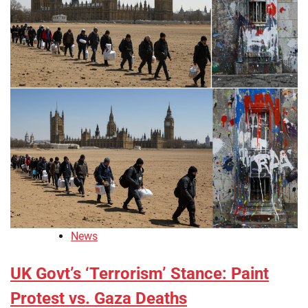
News
UK Govt’s ‘Terrorism’ Stance: Paint
Protest vs. Gaza Deaths