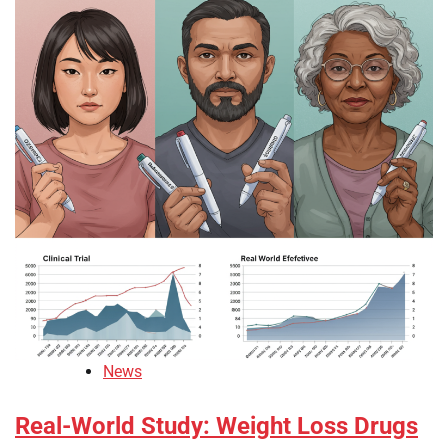
News
Real-World Study: Weight Loss Drugs