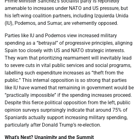
Prime Minister Sanchez’s socialist party is reportedly
amenable to increases under NATO and US pressure, but
his left-wing coalition partners, including Izquierda Unida
(IU), Podemos, and Sumar, are vehemently opposed.
Parties like IU and Podemos view increased military
spending as a “betrayal” of progressive principles, aligning
Spain too closely with US and NATO strategic interests.
They warn that prioritizing rearmament will inevitably lead
to severe cuts in vital public services and social programs,
labelling such expenditure increases as “theft from the
public.” This internal opposition is so strong that parties
like IU have warned that remaining in government would be
“practically impossible” if the spending increases proceed.
Despite this fierce political opposition from the left, public
opinion surveys surprisingly indicate that around 75% of
Spaniards actually support increasing military spending,
particularly after Donald Trump’s re-election.
What’s Next? Unanimity and the Summit