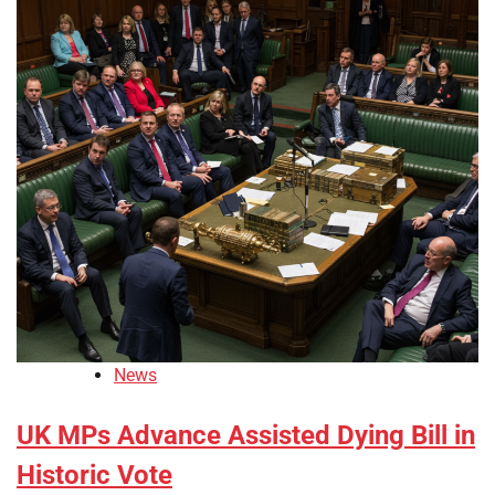
News
UK MPs Advance Assisted Dying Bill in
Historic Vote