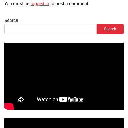
You must be
logged in
to post a comment.
Search
Search