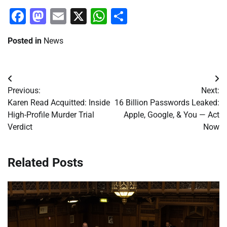
Facebook
Mastodon
Email
X
WhatsApp
Share
Posted in
News
Post
Previous:
Next:
navigation
Karen Read Acquitted: Inside
16 Billion Passwords Leaked:
High-Profile Murder Trial
Apple, Google, & You — Act
Verdict
Now
Related Posts