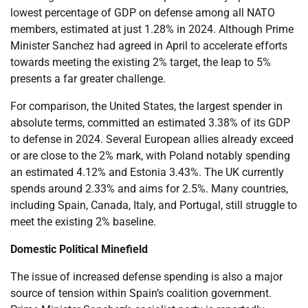
lowest percentage of GDP on defense among all NATO
members, estimated at just 1.28% in 2024. Although Prime
Minister Sanchez had agreed in April to accelerate efforts
towards meeting the existing 2% target, the leap to 5%
presents a far greater challenge.
For comparison, the United States, the largest spender in
absolute terms, committed an estimated 3.38% of its GDP
to defense in 2024. Several European allies already exceed
or are close to the 2% mark, with Poland notably spending
an estimated 4.12% and Estonia 3.43%. The UK currently
spends around 2.33% and aims for 2.5%. Many countries,
including Spain, Canada, Italy, and Portugal, still struggle to
meet the existing 2% baseline.
Domestic Political Minefield
The issue of increased defense spending is also a major
source of tension within Spain’s coalition government.