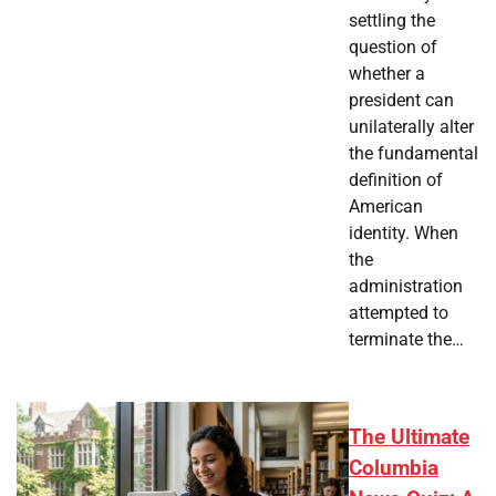
settling the
question of
whether a
president can
unilaterally alter
the fundamental
definition of
American
identity. When
the
administration
attempted to
terminate the…
The Ultimate
Columbia