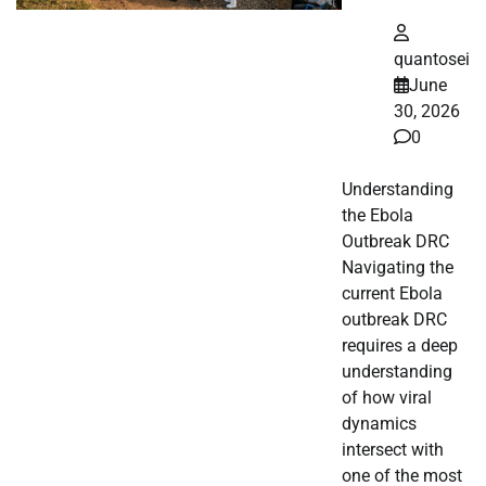
quantosei
June
30, 2026
0
Understanding
the Ebola
Outbreak DRC
Navigating the
current Ebola
outbreak DRC
requires a deep
understanding
of how viral
dynamics
intersect with
one of the most