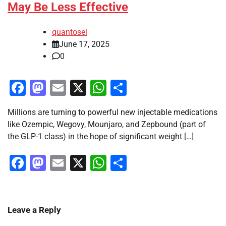
May Be Less Effective
quantosei
June 17, 2025
0
Facebook
Mastodon
Email
X
WhatsApp
Share
Millions are turning to powerful new injectable medications
like Ozempic, Wegovy, Mounjaro, and Zepbound (part of
the GLP-1 class) in the hope of significant weight […]
Facebook
Mastodon
Email
X
WhatsApp
Share
Leave a Reply