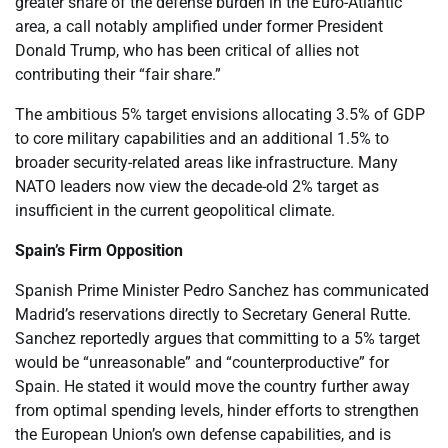
greater share of the defense burden in the Euro-Atlantic
area, a call notably amplified under former President
Donald Trump, who has been critical of allies not
contributing their “fair share.”
The ambitious 5% target envisions allocating 3.5% of GDP
to core military capabilities and an additional 1.5% to
broader security-related areas like infrastructure. Many
NATO leaders now view the decade-old 2% target as
insufficient in the current geopolitical climate.
Spain’s Firm Opposition
Spanish Prime Minister Pedro Sanchez has communicated
Madrid’s reservations directly to Secretary General Rutte.
Sanchez reportedly argues that committing to a 5% target
would be “unreasonable” and “counterproductive” for
Spain. He stated it would move the country further away
from optimal spending levels, hinder efforts to strengthen
the European Union’s own defense capabilities, and is