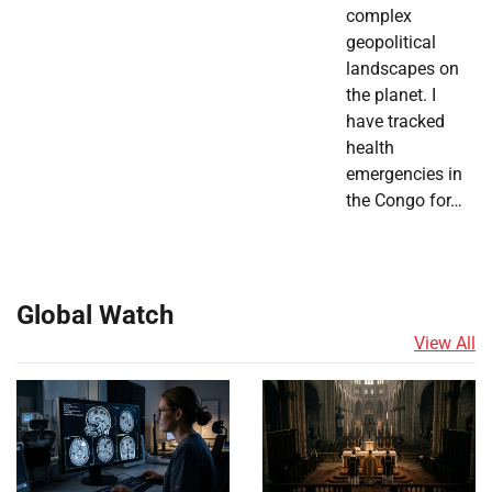
complex
geopolitical
landscapes on
the planet. I
have tracked
health
emergencies in
the Congo for…
Global Watch
View All