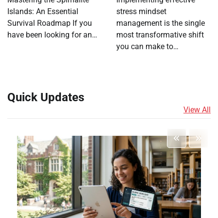
Islands: An Essential
stress mindset
Survival Roadmap If you
management is the single
have been looking for an…
most transformative shift
you can make to…
Quick Updates
View All