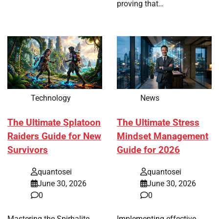
proving that…
Technology
News
The Ultimate Splatoon
The Ultimate Stress
Raiders Guide for New
Mindset Management
Survivors
Guide for 2026
quantosei
quantosei
June 30, 2026
June 30, 2026
0
0
Mastering the Spirhalite
Implementing effective