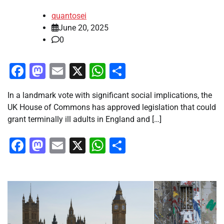
quantosei
June 20, 2025
0
Facebook
Mastodon
Email
X
WhatsApp
Share
In a landmark vote with significant social implications, the
UK House of Commons has approved legislation that could
grant terminally ill adults in England and […]
Facebook
Mastodon
Email
X
WhatsApp
Share