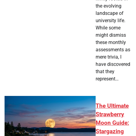
the evolving
landscape of
university life.
While some
might dismiss
these monthly
assessments as
mere trivia, I
have discovered
that they
represent…
The Ultimate
Strawberry
Moon Guide:
Stargazing