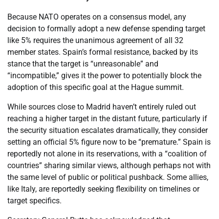
Because NATO operates on a consensus model, any
decision to formally adopt a new defense spending target
like 5% requires the unanimous agreement of all 32
member states. Spain’s formal resistance, backed by its
stance that the target is “unreasonable” and
“incompatible,” gives it the power to potentially block the
adoption of this specific goal at the Hague summit.
While sources close to Madrid haven’t entirely ruled out
reaching a higher target in the distant future, particularly if
the security situation escalates dramatically, they consider
setting an official 5% figure now to be “premature.” Spain is
reportedly not alone in its reservations, with a “coalition of
countries” sharing similar views, although perhaps not with
the same level of public or political pushback. Some allies,
like Italy, are reportedly seeking flexibility on timelines or
target specifics.