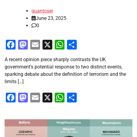
quantosei
June 23, 2025
0
Facebook
Mastodon
Email
X
WhatsApp
Share
A recent opinion piece sharply contrasts the UK
government’s potential response to two distinct events,
sparking debate about the definition of terrorism and the
limits […]
Facebook
Mastodon
Email
X
WhatsApp
Share