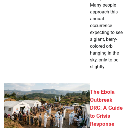
Many people
approach this
annual
occurrence
expecting to see
a giant, berry-
colored orb
hanging in the
sky, only to be
slightly…
The Ebola
Outbreak
DRC: A Guide
to Crisis
Response