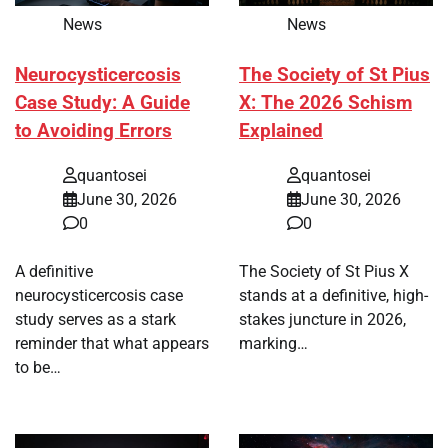
News
News
Neurocysticercosis
The Society of St Pius
Case Study: A Guide
X: The 2026 Schism
to Avoiding Errors
Explained
quantosei
quantosei
June 30, 2026
June 30, 2026
0
0
A definitive
The Society of St Pius X
neurocysticercosis case
stands at a definitive, high-
study serves as a stark
stakes juncture in 2026,
reminder that what appears
marking…
to be…