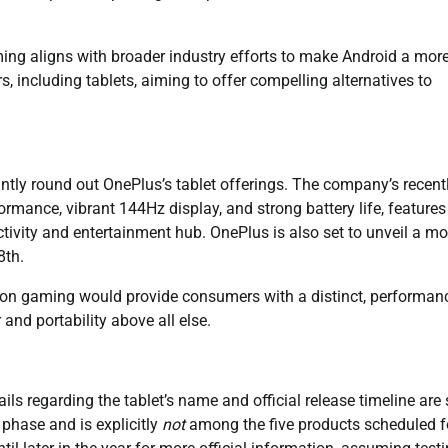
ming aligns with broader industry efforts to make Android a mor
, including tablets, aiming to offer compelling alternatives to
ntly round out OnePlus’s tablet offerings. The company’s recent
ormance, vibrant 144Hz display, and strong battery life, features
ctivity and entertainment hub. OnePlus is also set to unveil a mo
8th.
ed on gaming would provide consumers with a distinct, performan
and portability above all else.
ils regarding the tablet’s name and official release timeline are s
g phase and is explicitly
not
among the five products scheduled f