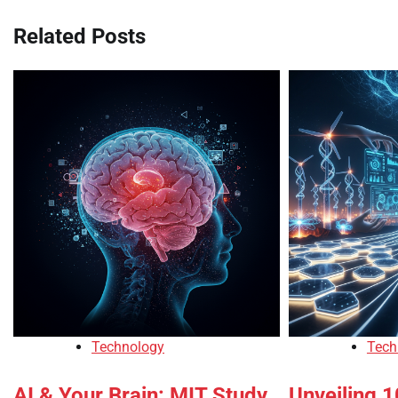
Related Posts
Technology
Tech
AI & Your Brain: MIT Study
Unveiling 