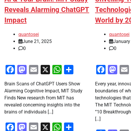
Reveals Alarming ChatGPT
Technologi
Impact
World by 2
quantosei
quantosei
June 21, 2025
January
0
0
Facebook
Mastodon
Email
X
WhatsApp
Share
Faceb
Ma
Brain Scans of ChatGPT Users Show
Every year, innov
Alarming Cognitive Impact, MIT Study
boundaries of wha
Finds New research from MIT has
technologies that
revealed concerning insights into the
The MIT Technol
brains of individuals […]
“10 Breakthrough 
[…]
Facebook
Mastodon
Email
X
WhatsApp
Share