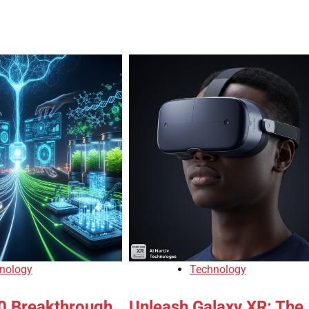
nology
Technology
10 Breakthrough
Unleash Galaxy XR: The