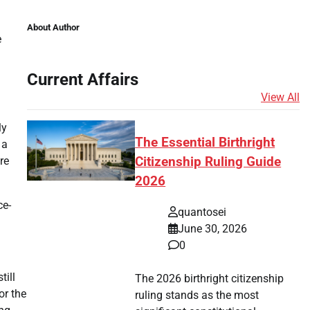
About Author
e
Current Affairs
View All
ly
The Essential Birthright
 a
re
Citizenship Ruling Guide
2026
ce-
quantosei
June 30, 2026
0
till
The 2026 birthright citizenship
or the
ruling stands as the most