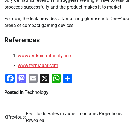
July 8th launch event. This suggests we might have to wait unt
proceeds successfully and the product makes it to market.
For now, the leak provides a tantalizing glimpse into OnePlus’
arena of compact gaming devices.
References
www.androidauthority.com
www.techradar.com
Facebook
Mastodon
Email
X
WhatsApp
Share
Posted in
Technology
Fed Holds Rates in June: Economic Projections
Post
Previous:
Revealed
navigation