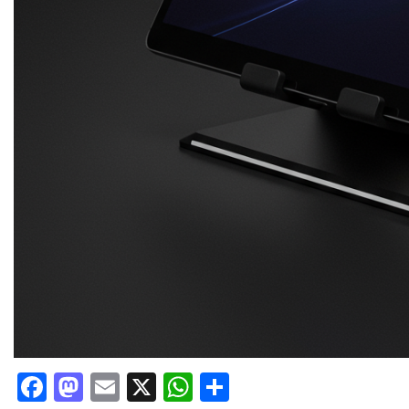
Facebook
Mastodon
Email
X
WhatsApp
Share