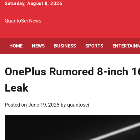
Skip
Saturday, August 8, 2026
to
content
QuantoSei News
HOME
NEWS
BUSINESS
SPORTS
ENTERTAIN
OnePlus Rumored 8-inch 1
Leak
Posted on
June 19, 2025
by
quantosei