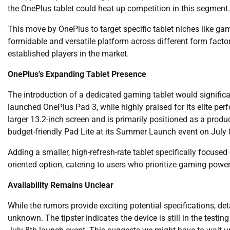
the OnePlus tablet could heat up competition in this segment.
This move by OnePlus to target specific tablet niches like ga
formidable and versatile platform across different form factors
established players in the market.
OnePlus’s Expanding Tablet Presence
The introduction of a dedicated gaming tablet would significa
launched OnePlus Pad 3, while highly praised for its elite perf
larger 13.2-inch screen and is primarily positioned as a produ
budget-friendly Pad Lite at its Summer Launch event on July 
Adding a smaller, high-refresh-rate tablet specifically focus
oriented option, catering to users who prioritize gaming power 
Availability Remains Unclear
While the rumors provide exciting potential specifications, deta
unknown. The tipster indicates the device is still in the testin