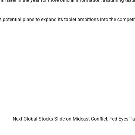
il later in the year for more official information, assuming test
s potential plans to expand its tablet ambitions into the competi
Next:
Global Stocks Slide on Mideast Conflict, Fed Eyes Ta