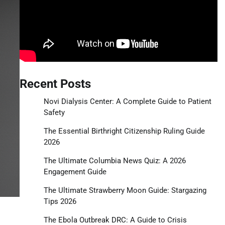
Recent Posts
Novi Dialysis Center: A Complete Guide to Patient
Safety
The Essential Birthright Citizenship Ruling Guide
2026
The Ultimate Columbia News Quiz: A 2026
Engagement Guide
The Ultimate Strawberry Moon Guide: Stargazing
Tips 2026
The Ebola Outbreak DRC: A Guide to Crisis