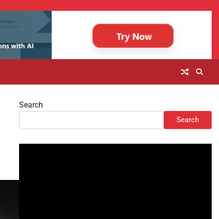
Search
Search