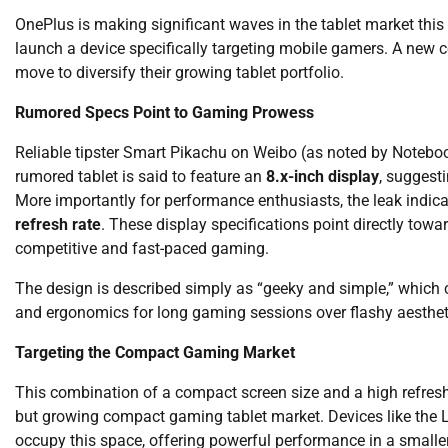
OnePlus is making significant waves in the tablet market this
launch a device specifically targeting mobile gamers. A new co
move to diversify their growing tablet portfolio.
Rumored Specs Point to Gaming Prowess
Reliable tipster Smart Pikachu on Weibo (as noted by Notebo
rumored tablet is said to feature an
8.x-inch display
, suggest
More importantly for performance enthusiasts, the leak indic
refresh rate
. These display specifications point directly towa
competitive and fast-paced gaming.
The design is described simply as “geeky and simple,” which c
and ergonomics for long gaming sessions over flashy aesthet
Targeting the Compact Gaming Market
This combination of a compact screen size and a high refresh 
but growing compact gaming tablet market. Devices like the
occupy this space, offering powerful performance in a smalle