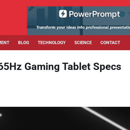
MENT
BLOG
TECHNOLOGY
SCIENCE
CONTACT
65Hz Gaming Tablet Specs