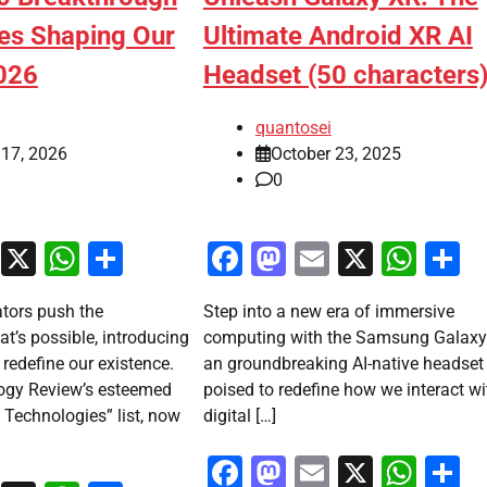
es Shaping Our
Ultimate Android XR AI
026
Headset (50 characters
quantosei
 17, 2026
October 23, 2025
0
ook
stodon
Email
X
WhatsApp
Share
Facebook
Mastodon
Email
X
Wha
S
ators push the
Step into a new era of immersive
t’s possible, introducing
computing with the Samsung Galaxy
 redefine our existence.
an groundbreaking AI-native headset
ogy Review’s esteemed
poised to redefine how we interact wi
Technologies” list, now
digital […]
Facebook
Mastodon
Email
X
Wha
S