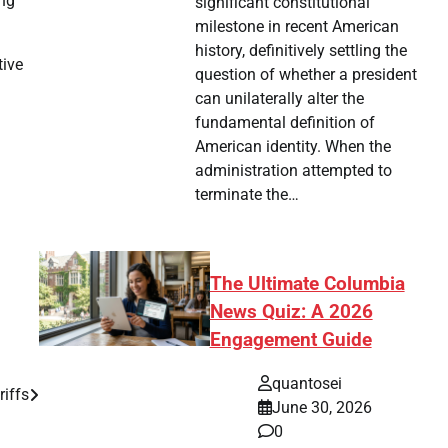
ing
significant constitutional
milestone in recent American
history, definitively settling the
tive
question of whether a president
can unilaterally alter the
fundamental definition of
American identity. When the
administration attempted to
terminate the…
The Ultimate Columbia
News Quiz: A 2026
Engagement Guide
quantosei
riffs
June 30, 2026
0