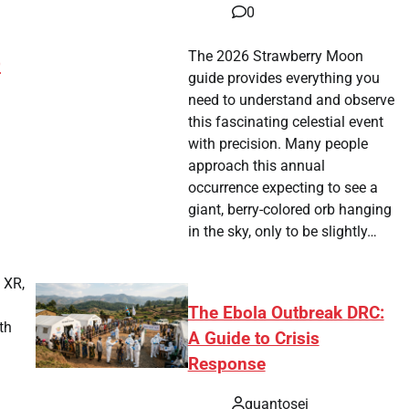
0
The 2026 Strawberry Moon
)
guide provides everything you
need to understand and observe
this fascinating celestial event
with precision. Many people
approach this annual
occurrence expecting to see a
tsApp
hare
giant, berry-colored orb hanging
in the sky, only to be slightly…
 XR,
The Ebola Outbreak DRC:
th
A Guide to Crisis
Response
tsApp
hare
quantosei