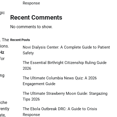
Response
gic
Recent Comments
No comments to show.
. The
Recent Posts
ions.
Novi Dialysis Center: A Complete Guide to Patient
Hz
Safety
for
The Essential Birthright Citizenship Ruling Guide
2026
ing
The Ultimate Columbia News Quiz: A 2026
Engagement Guide
The Ultimate Strawberry Moon Guide: Stargazing
Tips 2026
iche
ently
The Ebola Outbreak DRC: A Guide to Crisis
Response
te,