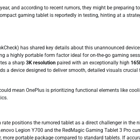
 year, and according to recent rumors, they might be preparing to
mpact gaming tablet is reportedly in testing, hinting at a strate
okCheck) has shared key details about this unannounced device
ing a highly portable form factor ideal for on-the-go gaming sess
ates a sharp
3K resolution
paired with an exceptionally high
165
rds a device designed to deliver smooth, detailed visuals crucial 
ould mean OnePlus is prioritizing functional elements like cool
ics.
rate positions the rumored tablet as a direct challenger in the n
 Lenovo Legion Y700 and the RedMagic Gaming Tablet 3 Pro curr
r, more portable package compared to standard tablets. If accura