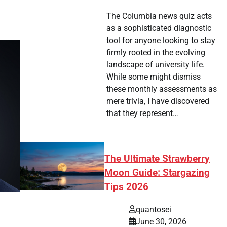
The Columbia news quiz acts
as a sophisticated diagnostic
tool for anyone looking to stay
firmly rooted in the evolving
landscape of university life.
While some might dismiss
these monthly assessments as
mere trivia, I have discovered
that they represent…
The Ultimate Strawberry
Moon Guide: Stargazing
Tips 2026
quantosei
June 30, 2026