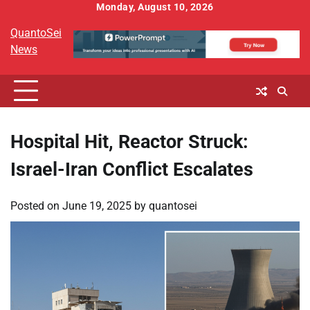
Skip
Monday, August 10, 2026
to
QuantoSei
content
News
Hospital Hit, Reactor Struck:
Israel-Iran Conflict Escalates
Posted on
June 19, 2025
by
quantosei