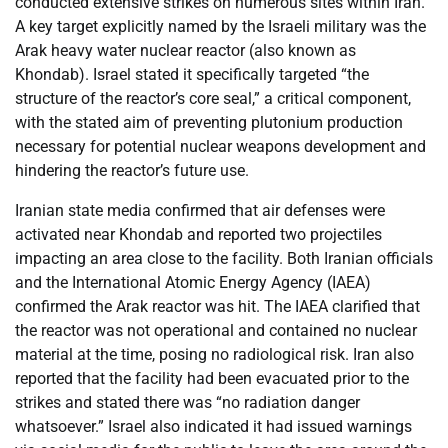
conducted extensive strikes on numerous sites within Iran.
A key target explicitly named by the Israeli military was the
Arak heavy water nuclear reactor (also known as
Khondab). Israel stated it specifically targeted “the
structure of the reactor’s core seal,” a critical component,
with the stated aim of preventing plutonium production
necessary for potential nuclear weapons development and
hindering the reactor’s future use.
Iranian state media confirmed that air defenses were
activated near Khondab and reported two projectiles
impacting an area close to the facility. Both Iranian officials
and the International Atomic Energy Agency (IAEA)
confirmed the Arak reactor was hit. The IAEA clarified that
the reactor was not operational and contained no nuclear
material at the time, posing no radiological risk. Iran also
reported that the facility had been evacuated prior to the
strikes and stated there was “no radiation danger
whatsoever.” Israel also indicated it had issued warnings