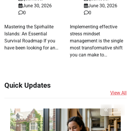
June 30, 2026
June 30, 2026
0
0
Mastering the Spirhalite
Implementing effective
Islands: An Essential
stress mindset
Survival Roadmap If you
management is the single
have been looking for an…
most transformative shift
you can make to…
Quick Updates
View All