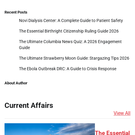
Recent Posts
Novi Dialysis Center: A Complete Guide to Patient Safety
The Essential Birthright Citizenship Ruling Guide 2026
The Ultimate Columbia News Quiz: A 2026 Engagement
Guide
The Ultimate Strawberry Moon Guide: Stargazing Tips 2026
The Ebola Outbreak DRC: A Guide to Crisis Response
About Author
Current Affairs
View All
The Essential