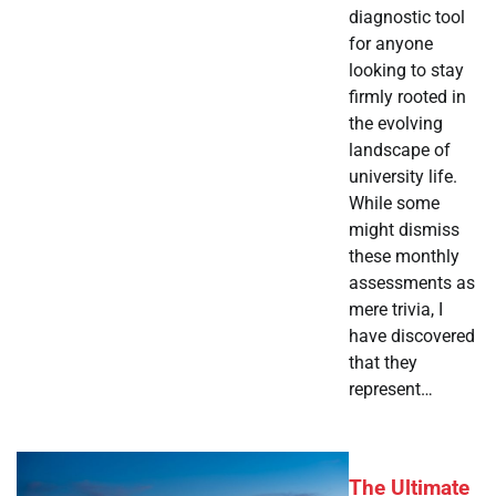
diagnostic tool
for anyone
looking to stay
firmly rooted in
the evolving
landscape of
university life.
While some
might dismiss
these monthly
assessments as
mere trivia, I
have discovered
that they
represent…
The Ultimate