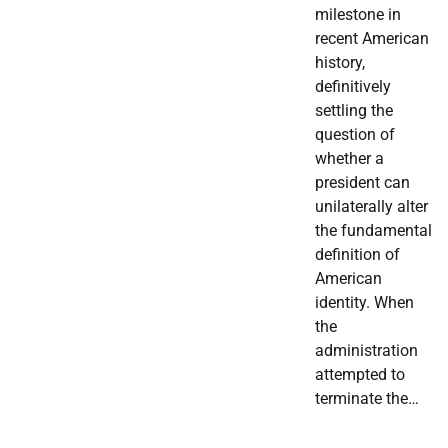
milestone in
recent American
history,
definitively
settling the
question of
whether a
president can
unilaterally alter
the fundamental
definition of
American
identity. When
the
administration
attempted to
terminate the…