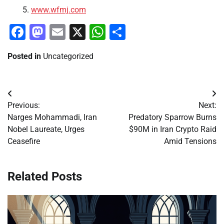
www.wfmj.com
Facebook
Mastodon
Email
X
WhatsApp
Share
Posted in
Uncategorized
Post
Previous:
Next:
navigation
Narges Mohammadi, Iran
Predatory Sparrow Burns
Nobel Laureate, Urges
$90M in Iran Crypto Raid
Ceasefire
Amid Tensions
Related Posts