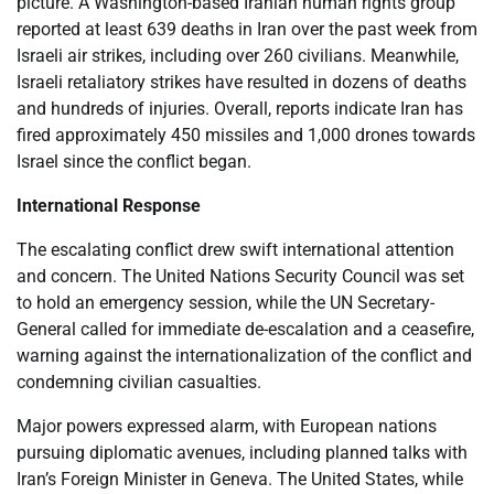
picture. A Washington-based Iranian human rights group
reported at least 639 deaths in Iran over the past week from
Israeli air strikes, including over 260 civilians. Meanwhile,
Israeli retaliatory strikes have resulted in dozens of deaths
and hundreds of injuries. Overall, reports indicate Iran has
fired approximately 450 missiles and 1,000 drones towards
Israel since the conflict began.
International Response
The escalating conflict drew swift international attention
and concern. The United Nations Security Council was set
to hold an emergency session, while the UN Secretary-
General called for immediate de-escalation and a ceasefire,
warning against the internationalization of the conflict and
condemning civilian casualties.
Major powers expressed alarm, with European nations
pursuing diplomatic avenues, including planned talks with
Iran’s Foreign Minister in Geneva. The United States, while