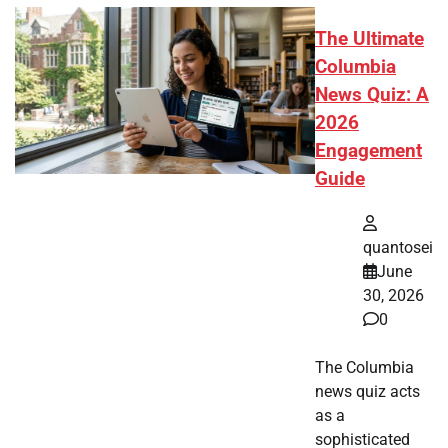
The Ultimate
Columbia
News Quiz: A
2026
Engagement
Guide
quantosei
June
30, 2026
0
The Columbia
news quiz acts
as a
sophisticated