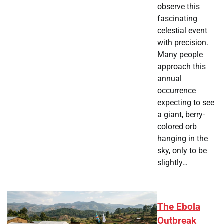
observe this
fascinating
celestial event
with precision.
Many people
approach this
annual
occurrence
expecting to see
a giant, berry-
colored orb
hanging in the
sky, only to be
slightly…
The Ebola
Outbreak