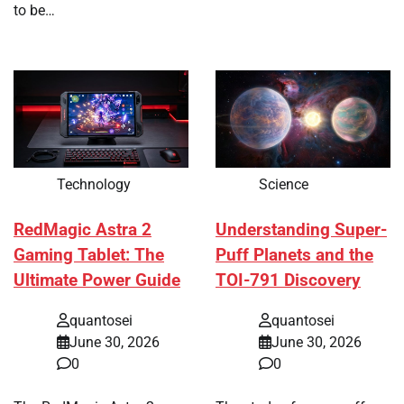
to be…
Technology
Science
RedMagic Astra 2
Understanding Super-
Gaming Tablet: The
Puff Planets and the
Ultimate Power Guide
TOI-791 Discovery
quantosei
quantosei
June 30, 2026
June 30, 2026
0
0