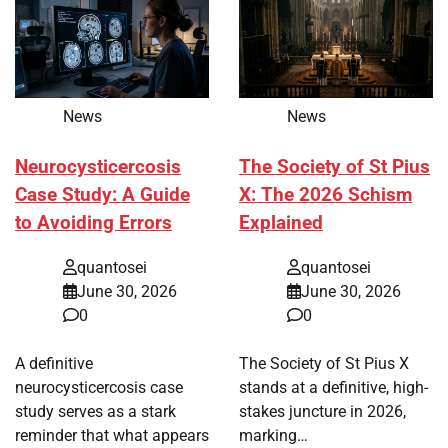
News
News
Neurocysticercosis
The Society of St Pius
Case Study: A Guide
X: The 2026 Schism
to Avoiding Errors
Explained
quantosei
quantosei
June 30, 2026
June 30, 2026
0
0
A definitive
The Society of St Pius X
neurocysticercosis case
stands at a definitive, high-
study serves as a stark
stakes juncture in 2026,
reminder that what appears
marking…