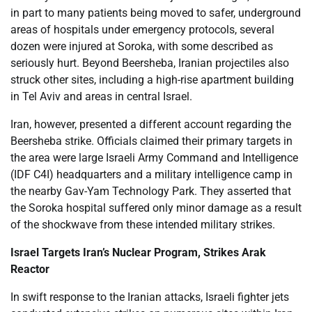
in part to many patients being moved to safer, underground
areas of hospitals under emergency protocols, several
dozen were injured at Soroka, with some described as
seriously hurt. Beyond Beersheba, Iranian projectiles also
struck other sites, including a high-rise apartment building
in Tel Aviv and areas in central Israel.
Iran, however, presented a different account regarding the
Beersheba strike. Officials claimed their primary targets in
the area were large Israeli Army Command and Intelligence
(IDF C4I) headquarters and a military intelligence camp in
the nearby Gav-Yam Technology Park. They asserted that
the Soroka hospital suffered only minor damage as a result
of the shockwave from these intended military strikes.
Israel Targets Iran’s Nuclear Program, Strikes Arak
Reactor
In swift response to the Iranian attacks, Israeli fighter jets