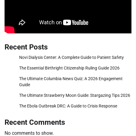
Recent Posts
Novi Dialysis Center: A Complete Guide to Patient Safety
The Essential Birthright Citizenship Ruling Guide 2026
The Ultimate Columbia News Quiz: A 2026 Engagement
Guide
The Ultimate Strawberry Moon Guide: Stargazing Tips 2026
The Ebola Outbreak DRC: A Guide to Crisis Response
Recent Comments
No comments to show.