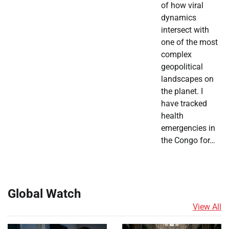
of how viral
dynamics
intersect with
one of the most
complex
geopolitical
landscapes on
the planet. I
have tracked
health
emergencies in
the Congo for…
Global Watch
View All