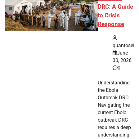
DRC: A Guide
to Crisis
Response
quantosei
June
30, 2026
0
Understanding
the Ebola
Outbreak DRC
Navigating the
current Ebola
outbreak DRC
requires a deep
understanding