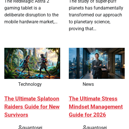
The RedMagic Astra 2
The study of super-puff
gaming tablet is a
planets has fundamentally
deliberate disruption to the
transformed our approach
mobile hardware market,…
to planetary science,
proving that…
Technology
News
The Ultimate Splatoon
The Ultimate Stress
Raiders Guide for New
Mindset Management
Survivors
Guide for 2026
quantosei
quantosei