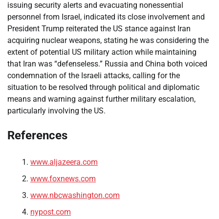
issuing security alerts and evacuating nonessential
personnel from Israel, indicated its close involvement and
President Trump reiterated the US stance against Iran
acquiring nuclear weapons, stating he was considering the
extent of potential US military action while maintaining
that Iran was “defenseless.” Russia and China both voiced
condemnation of the Israeli attacks, calling for the
situation to be resolved through political and diplomatic
means and warning against further military escalation,
particularly involving the US.
References
www.aljazeera.com
www.foxnews.com
www.nbcwashington.com
nypost.com