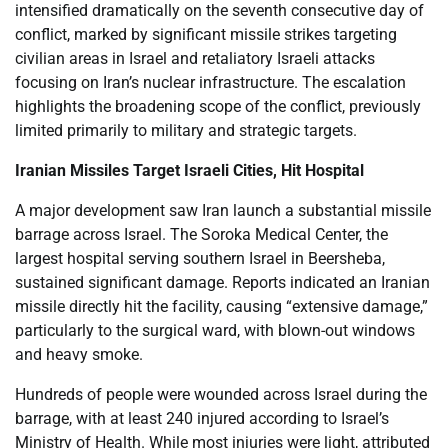
intensified dramatically on the seventh consecutive day of
conflict, marked by significant missile strikes targeting
civilian areas in Israel and retaliatory Israeli attacks
focusing on Iran’s nuclear infrastructure. The escalation
highlights the broadening scope of the conflict, previously
limited primarily to military and strategic targets.
Iranian Missiles Target Israeli Cities, Hit Hospital
A major development saw Iran launch a substantial missile
barrage across Israel. The Soroka Medical Center, the
largest hospital serving southern Israel in Beersheba,
sustained significant damage. Reports indicated an Iranian
missile directly hit the facility, causing “extensive damage,”
particularly to the surgical ward, with blown-out windows
and heavy smoke.
Hundreds of people were wounded across Israel during the
barrage, with at least 240 injured according to Israel’s
Ministry of Health. While most injuries were light, attributed