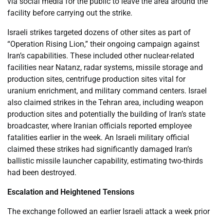
via social media for the public to leave the area around the
facility before carrying out the strike.
Israeli strikes targeted dozens of other sites as part of
“Operation Rising Lion,” their ongoing campaign against
Iran’s capabilities. These included other nuclear-related
facilities near Natanz, radar systems, missile storage and
production sites, centrifuge production sites vital for
uranium enrichment, and military command centers. Israel
also claimed strikes in the Tehran area, including weapon
production sites and potentially the building of Iran’s state
broadcaster, where Iranian officials reported employee
fatalities earlier in the week. An Israeli military official
claimed these strikes had significantly damaged Iran’s
ballistic missile launcher capability, estimating two-thirds
had been destroyed.
Escalation and Heightened Tensions
The exchange followed an earlier Israeli attack a week prior