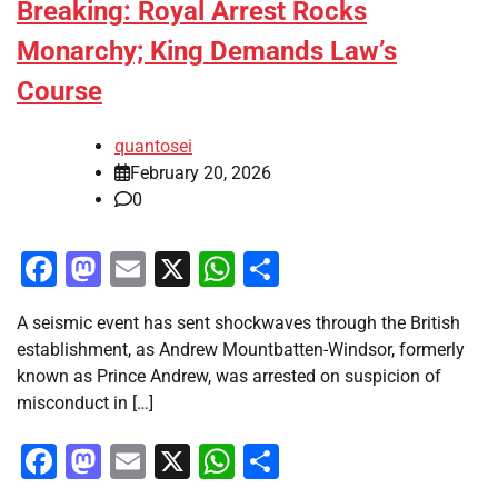
Breaking: Royal Arrest Rocks
Monarchy; King Demands Law’s
Course
quantosei
February 20, 2026
0
Facebook
Mastodon
Email
X
WhatsApp
Share
A seismic event has sent shockwaves through the British
establishment, as Andrew Mountbatten-Windsor, formerly
known as Prince Andrew, was arrested on suspicion of
misconduct in […]
Facebook
Mastodon
Email
X
WhatsApp
Share