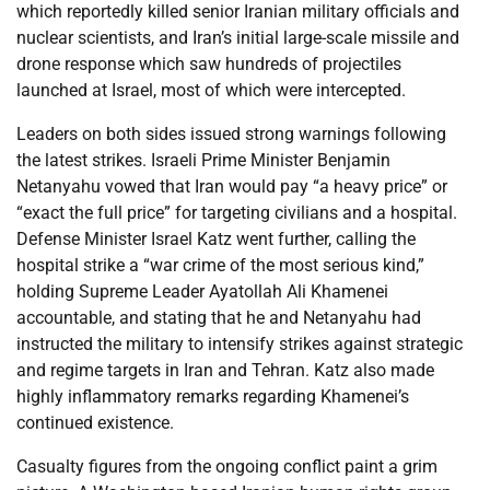
which reportedly killed senior Iranian military officials and
nuclear scientists, and Iran’s initial large-scale missile and
drone response which saw hundreds of projectiles
launched at Israel, most of which were intercepted.
Leaders on both sides issued strong warnings following
the latest strikes. Israeli Prime Minister Benjamin
Netanyahu vowed that Iran would pay “a heavy price” or
“exact the full price” for targeting civilians and a hospital.
Defense Minister Israel Katz went further, calling the
hospital strike a “war crime of the most serious kind,”
holding Supreme Leader Ayatollah Ali Khamenei
accountable, and stating that he and Netanyahu had
instructed the military to intensify strikes against strategic
and regime targets in Iran and Tehran. Katz also made
highly inflammatory remarks regarding Khamenei’s
continued existence.
Casualty figures from the ongoing conflict paint a grim