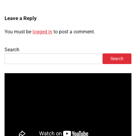
Leave a Reply
You must be
logged in
to post a comment.
Search
Search