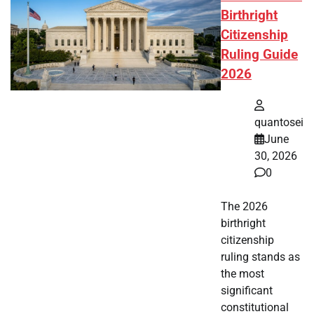
Birthright
Citizenship
Ruling Guide
2026
quantosei
June
30, 2026
0
The 2026
birthright
citizenship
ruling stands as
the most
significant
constitutional