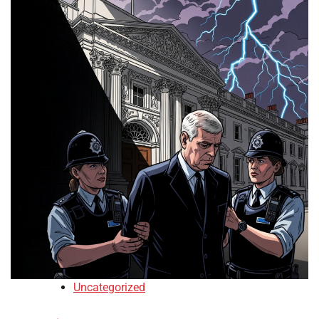
Uncategorized