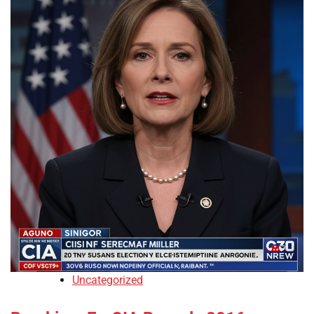
Uncategorized