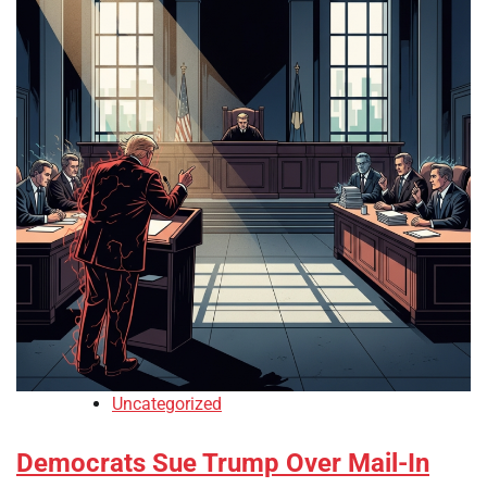
Uncategorized
Democrats Sue Trump Over Mail-In