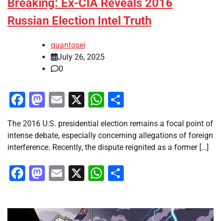
Breaking: Ex-CIA Reveals 2016
Russian Election Intel Truth
quantosei
July 26, 2025
0
Facebook
Mastodon
Email
X
WhatsApp
Share
The 2016 U.S. presidential election remains a focal point of
intense debate, especially concerning allegations of foreign
interference. Recently, the dispute reignited as a former […]
Facebook
Mastodon
Email
X
WhatsApp
Share