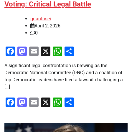
Voting: Critical Legal Battle
quantosei
April 2, 2026
0
Facebook
Mastodon
Email
X
WhatsApp
Share
A significant legal confrontation is brewing as the
Democratic National Committee (DNC) and a coalition of
top Democratic leaders have filed a lawsuit challenging a
[…]
Facebook
Mastodon
Email
X
WhatsApp
Share