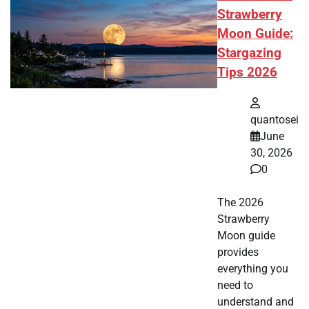
Strawberry
Moon Guide:
Stargazing
Tips 2026
quantosei
June
30, 2026
0
The 2026
Strawberry
Moon guide
provides
everything you
need to
understand and