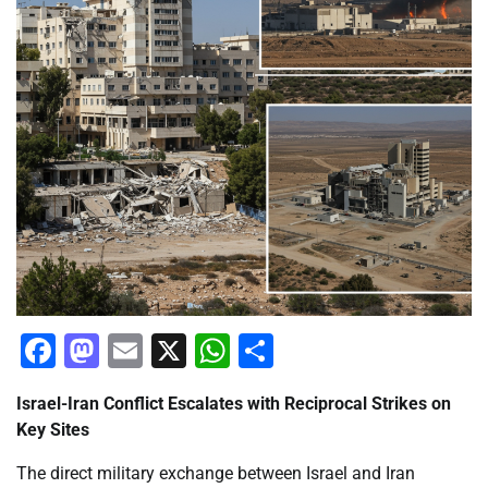
Facebook
Mastodon
Email
X
WhatsApp
Share
Israel-Iran Conflict Escalates with Reciprocal Strikes on
Key Sites
The direct military exchange between Israel and Iran