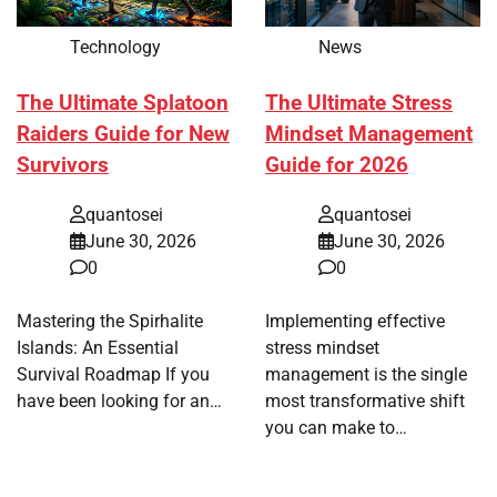
Technology
News
The Ultimate Splatoon
The Ultimate Stress
Raiders Guide for New
Mindset Management
Survivors
Guide for 2026
quantosei
quantosei
June 30, 2026
June 30, 2026
0
0
Mastering the Spirhalite
Implementing effective
Islands: An Essential
stress mindset
Survival Roadmap If you
management is the single
have been looking for an…
most transformative shift
you can make to…