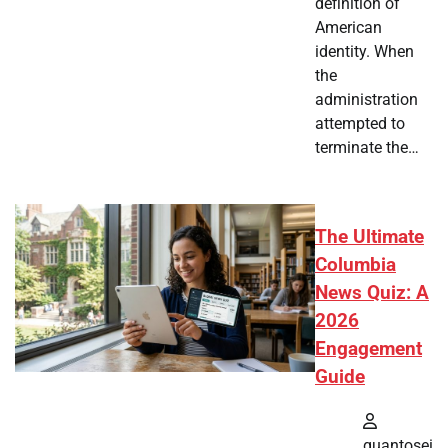
definition of
American
identity. When
the
administration
attempted to
terminate the…
The Ultimate
Columbia
News Quiz: A
2026
Engagement
Guide
quantosei