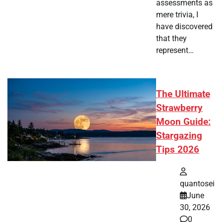
assessments as
mere trivia, I
have discovered
that they
represent…
The Ultimate
Strawberry
Moon Guide:
Stargazing
Tips 2026
quantosei
June
30, 2026
0