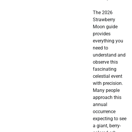
The 2026
Strawberry
Moon guide
provides
everything you
need to
understand and
observe this
fascinating
celestial event
with precision.
Many people
approach this
annual
occurrence
expecting to see
a giant, berry-