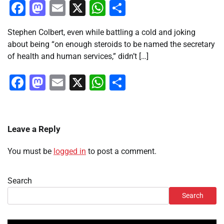
Facebook
Mastodon
Email
X
WhatsApp
Share
Stephen Colbert, even while battling a cold and joking
about being “on enough steroids to be named the secretary
of health and human services,” didn’t […]
Facebook
Mastodon
Email
X
WhatsApp
Share
Leave a Reply
You must be
logged in
to post a comment.
Search
Search