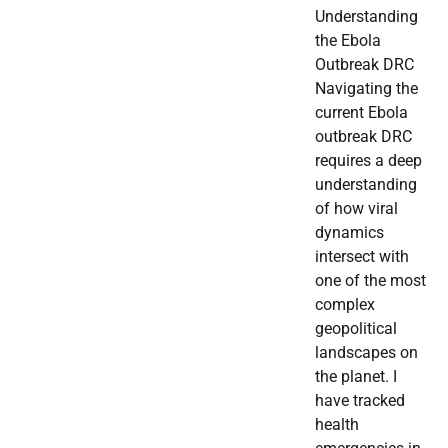
Understanding
the Ebola
Outbreak DRC
Navigating the
current Ebola
outbreak DRC
requires a deep
understanding
of how viral
dynamics
intersect with
one of the most
complex
geopolitical
landscapes on
the planet. I
have tracked
health