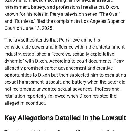
$260 million lawsuit accusing him of sexual assault,
harassment, battery, and professional retaliation. Dixon,
known for his roles in Perry’s television series “The Oval”
and “Ruthless,” filed the complaint in Los Angeles Superior
Court on June 13, 2025.
The lawsuit contends that Perry, leveraging his
considerable power and influence within the entertainment
industry, established a “coercive, sexually exploitative
dynamic” with Dixon. According to court documents, Perry
allegedly promised career advancement and creative
opportunities to Dixon but then subjected him to escalating
sexual harassment, assault, and battery when the actor did
not reciprocate unwanted sexual advances. Professional
retaliation reportedly followed when Dixon resisted the
alleged misconduct.
Key Allegations Detailed in the Lawsuit