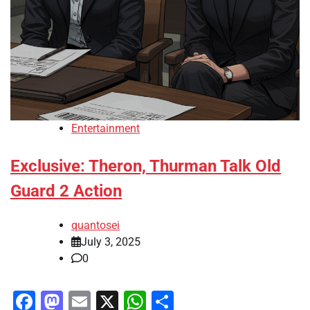
Entertainment
Exclusive: Theron, Thurman Talk Old
Guard 2 Action
quantosei
July 3, 2025
0
Facebook
Mastodon
Email
X
WhatsApp
Share