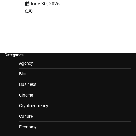
June 30, 2026
0
Categories
Agency
Blog
Business
Cinema
Cryptocurrency
Culture
Economy