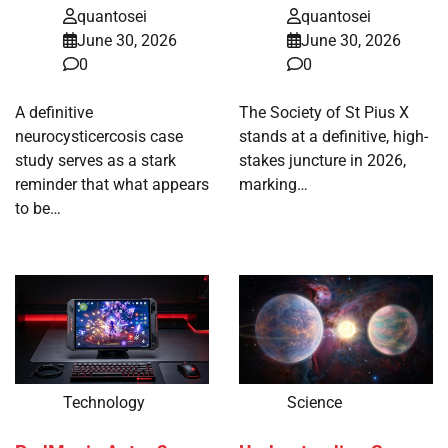
quantosei
quantosei
June 30, 2026
June 30, 2026
0
0
A definitive
The Society of St Pius X
neurocysticercosis case
stands at a definitive, high-
study serves as a stark
stakes juncture in 2026,
reminder that what appears
marking…
to be…
Technology
Science