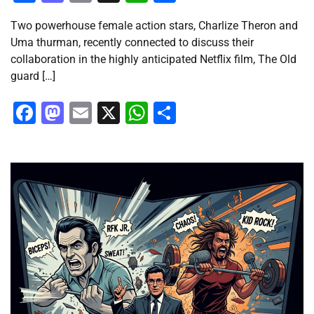
Two powerhouse female action stars, Charlize Theron and
Uma thurman, recently connected to discuss their
collaboration in the highly anticipated Netflix film, The Old
guard […]
Facebook
Mastodon
Email
X
WhatsApp
Share