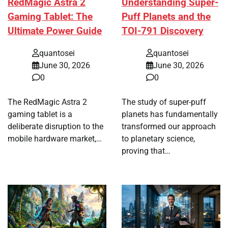
RedMagic Astra 2
Understanding Super-
Gaming Tablet: The
Puff Planets and the
Ultimate Power Guide
TOI-791 Discovery
quantosei
quantosei
June 30, 2026
June 30, 2026
0
0
The RedMagic Astra 2
The study of super-puff
gaming tablet is a
planets has fundamentally
deliberate disruption to the
transformed our approach
mobile hardware market,…
to planetary science,
proving that…