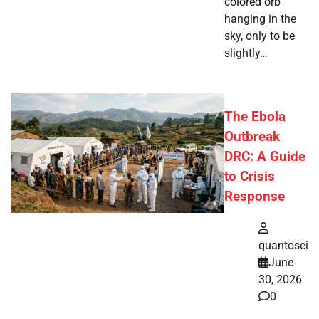
colored orb
hanging in the
sky, only to be
slightly…
The Ebola
Outbreak
DRC: A Guide
to Crisis
Response
quantosei
June
30, 2026
0