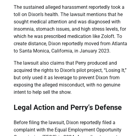
The sustained alleged harassment reportedly took a
toll on Dixon’s health. The lawsuit mentions that he
sought medical attention and was diagnosed with
insomnia, stomach issues, and high stress levels, for
which he was prescribed medication like Zoloft. To
create distance, Dixon reportedly moved from Atlanta
to Santa Monica, California, in January 2023.
The lawsuit also claims that Perry produced and
acquired the rights to Dixon’s pilot project, “Losing It,”
but only used it as leverage to prevent Dixon from
exposing the alleged misconduct, with no genuine
intent to help sell the show.
Legal Action and Perry’s Defense
Before filing the lawsuit, Dixon reportedly filed a
complaint with the Equal Employment Opportunity