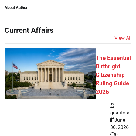
About Author
Current Affairs
View All
The Essential
Birthright
Citizenship
Ruling Guide
2026
quantosei
June
30, 2026
0