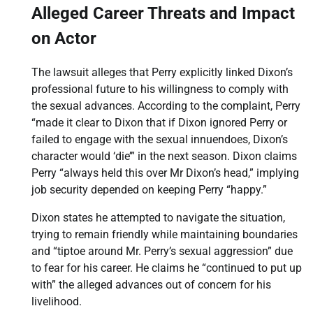
Alleged Career Threats and Impact
on Actor
The lawsuit alleges that Perry explicitly linked Dixon’s
professional future to his willingness to comply with
the sexual advances. According to the complaint, Perry
“made it clear to Dixon that if Dixon ignored Perry or
failed to engage with the sexual innuendoes, Dixon’s
character would ‘die’” in the next season. Dixon claims
Perry “always held this over Mr Dixon’s head,” implying
job security depended on keeping Perry “happy.”
Dixon states he attempted to navigate the situation,
trying to remain friendly while maintaining boundaries
and “tiptoe around Mr. Perry’s sexual aggression” due
to fear for his career. He claims he “continued to put up
with” the alleged advances out of concern for his
livelihood.