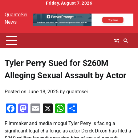
Skip
Friday, August 7, 2026
to
QuantoSei
content
News
Tyler Perry Sued for $260M
Alleging Sexual Assault by Actor
Posted on
June 18, 2025
by
quantosei
Facebook
Mastodon
Email
X
WhatsApp
Share
Filmmaker and media mogul Tyler Perry is facing a
significant legal challenge as actor Derek Dixon has filed a