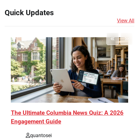
Quick Updates
View All
The Ultimate Columbia News Quiz: A 2026
Engagement Guide
quantosei