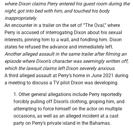
where Dixon claims Perry entered his guest room during the
night, got into bed with him, and touched his body
inappropriately.
An encounter in a trailer on the set of “The Oval,” where
Perry is accused of interrogating Dixon about his sexual
interests, pinning him to a wall, and fondling him. Dixon
states he refused the advance and immediately left.
Another alleged assault in the same trailer after filming an
episode where Dixon’s character was seemingly written off,
which the lawsuit claims left Dixon severely anxious.
A third alleged assault at Perry’s home in June 2021 during
a meeting to discuss a TV pilot Dixon was developing.
Other general allegations include Perry reportedly
forcibly pulling off Dixon’s clothing, groping him, and
attempting to force himself on the actor on multiple
occasions, as well as an alleged incident at a cast
party on Perry’s private island in the Bahamas.