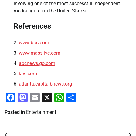
involving one of the most successful independent
media figures in the United States.
References
www.bbc.com
www.masslive.com
abcnews.go.com
ktvl.com
atlanta.capitalbnews.org
Facebook
Mastodon
Email
X
WhatsApp
Share
Posted in
Entertainment