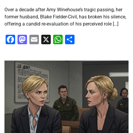
Over a decade after Amy Winehouse’s tragic passing, her
former husband, Blake Fielder-Civil, has broken his silence,
offering a candid re-evaluation of his perceived role […]
Facebook
Mastodon
Email
X
WhatsApp
Share