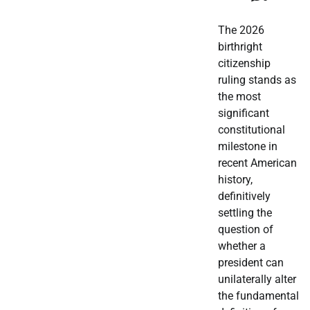
The 2026
birthright
citizenship
ruling stands as
the most
significant
constitutional
milestone in
recent American
history,
definitively
settling the
question of
whether a
president can
unilaterally alter
the fundamental