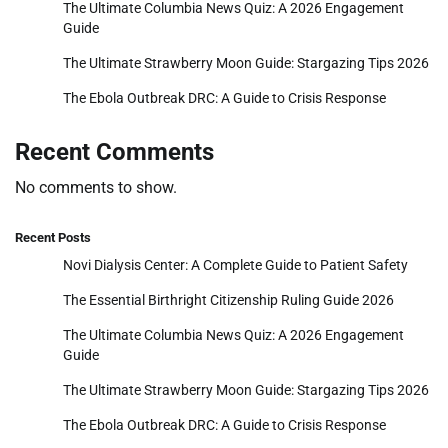
The Ultimate Columbia News Quiz: A 2026 Engagement
Guide
The Ultimate Strawberry Moon Guide: Stargazing Tips 2026
The Ebola Outbreak DRC: A Guide to Crisis Response
Recent Comments
No comments to show.
Recent Posts
Novi Dialysis Center: A Complete Guide to Patient Safety
The Essential Birthright Citizenship Ruling Guide 2026
The Ultimate Columbia News Quiz: A 2026 Engagement
Guide
The Ultimate Strawberry Moon Guide: Stargazing Tips 2026
The Ebola Outbreak DRC: A Guide to Crisis Response