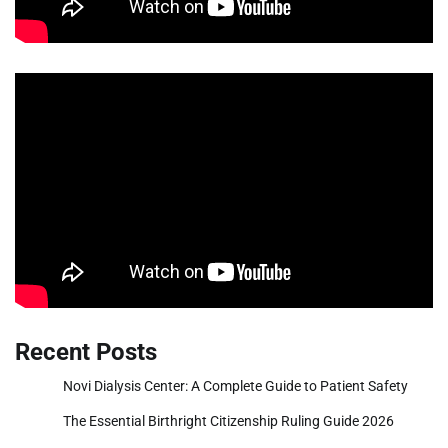
Recent Posts
Novi Dialysis Center: A Complete Guide to Patient Safety
The Essential Birthright Citizenship Ruling Guide 2026