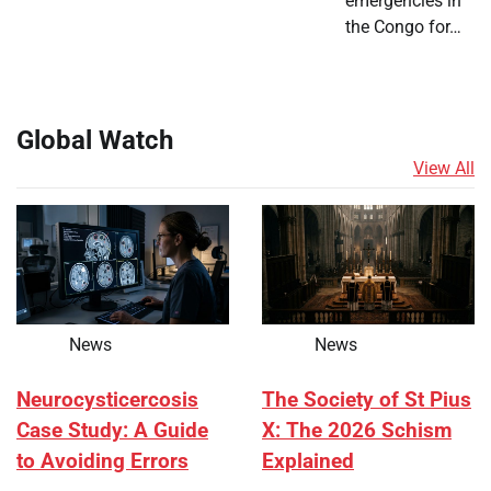
emergencies in
the Congo for…
Global Watch
View All
News
News
Neurocysticercosis
The Society of St Pius
Case Study: A Guide
X: The 2026 Schism
to Avoiding Errors
Explained