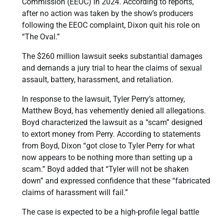
Commission (EEOC) in 2024. According to reports,
after no action was taken by the show’s producers
following the EEOC complaint, Dixon quit his role on
“The Oval.”
The $260 million lawsuit seeks substantial damages
and demands a jury trial to hear the claims of sexual
assault, battery, harassment, and retaliation.
In response to the lawsuit, Tyler Perry’s attorney,
Matthew Boyd, has vehemently denied all allegations.
Boyd characterized the lawsuit as a “scam” designed
to extort money from Perry. According to statements
from Boyd, Dixon “got close to Tyler Perry for what
now appears to be nothing more than setting up a
scam.” Boyd added that “Tyler will not be shaken
down” and expressed confidence that these “fabricated
claims of harassment will fail.”
The case is expected to be a high-profile legal battle