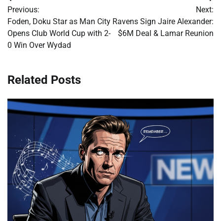
Post
Previous:
Next:
navigation
Foden, Doku Star as Man City
Ravens Sign Jaire Alexander:
Opens Club World Cup with 2-
$6M Deal & Lamar Reunion
0 Win Over Wydad
Related Posts