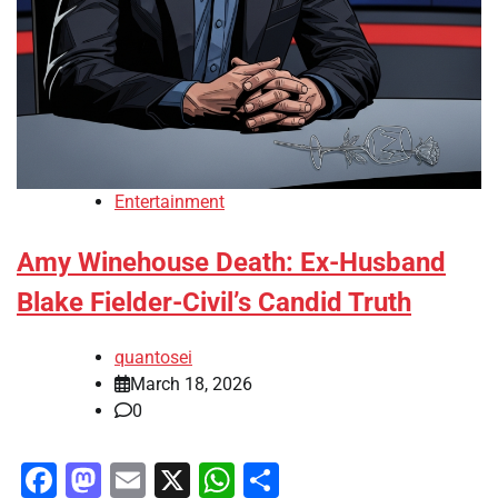
Entertainment
Amy Winehouse Death: Ex-Husband
Blake Fielder-Civil’s Candid Truth
quantosei
March 18, 2026
0
Facebook
Mastodon
Email
X
WhatsApp
Share