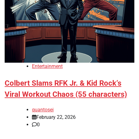
Entertainment
Colbert Slams RFK Jr. & Kid Rock’s
Viral Workout Chaos (55 characters)
quantosei
February 22, 2026
0