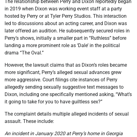
The relationship between Perry and Dixon reportedly began
in 2019 when Dixon was working event staff at a party
hosted by Perry or at Tyler Perry Studios. This interaction
led to discussions about an acting career, and Dixon was
later offered an audition. He subsequently secured roles in
Perry’s shows, initially a smaller part in “Ruthless” before
landing a more prominent role as ‘Dale’ in the political
drama “The Oval.”
However, the lawsuit claims that as Dixon’s roles became
more significant, Perry’s alleged sexual advances grew
more aggressive. Court filings cite instances of Perry
allegedly sending sexually suggestive text messages to
Dixon, including one specifically mentioned asking, “What’s
it going to take for you to have guiltless sex?”
The complaint details multiple alleged incidents of sexual
assault. These include:
An incident in January 2020 at Perry’s home in Georgia