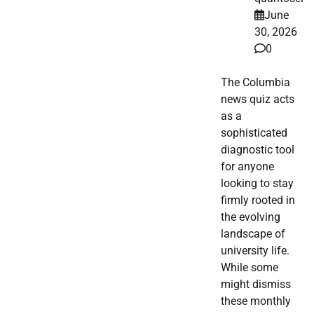
June
30, 2026
0
The Columbia
news quiz acts
as a
sophisticated
diagnostic tool
for anyone
looking to stay
firmly rooted in
the evolving
landscape of
university life.
While some
might dismiss
these monthly