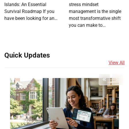
Islands: An Essential
stress mindset
Survival Roadmap If you
management is the single
have been looking for an…
most transformative shift
you can make to…
Quick Updates
View All