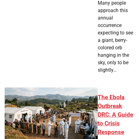
Many people
approach this
annual
occurrence
expecting to see
a giant, berry-
colored orb
hanging in the
sky, only to be
slightly…
The Ebola
Outbreak
DRC: A Guide
to Crisis
Response