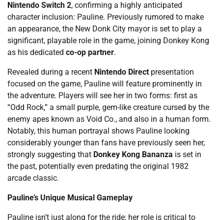
Nintendo Switch 2
, confirming a highly anticipated
character inclusion: Pauline. Previously rumored to make
an appearance, the New Donk City mayor is set to play a
significant, playable role in the game, joining Donkey Kong
as his dedicated
co-op partner
.
Revealed during a recent
Nintendo Direct
presentation
focused on the game, Pauline will feature prominently in
the adventure. Players will see her in two forms: first as
“Odd Rock,” a small purple, gem-like creature cursed by the
enemy apes known as Void Co., and also in a human form.
Notably, this human portrayal shows Pauline looking
considerably younger than fans have previously seen her,
strongly suggesting that
Donkey Kong Bananza
is set in
the past, potentially even predating the original 1982
arcade classic.
Pauline’s Unique Musical Gameplay
Pauline isn’t just along for the ride; her role is critical to