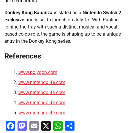
different outfits.
Donkey Kong Bananza
is slated as a
Nintendo Switch 2
exclusive
and is set to launch on July 17. With Pauline
joining the fray with such a distinct musical and vocal-
based co-op role, the game is shaping up to be a unique
entry in the Donkey Kong series.
References
www.polygon.com
www.nintendolife.com
www.nintendolife.com
www.nintendolife.com
www.nintendolife.com
Facebook
Mastodon
Email
X
WhatsApp
Share