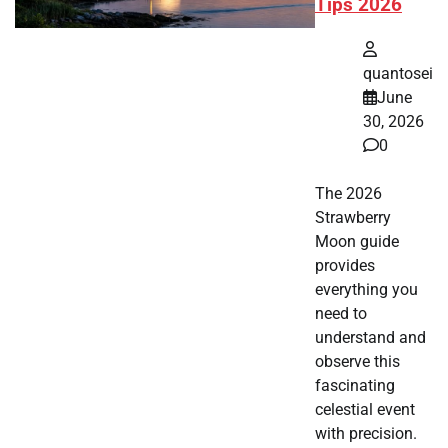
Tips 2026
quantosei
June
30, 2026
0
The 2026
Strawberry
Moon guide
provides
everything you
need to
understand and
observe this
fascinating
celestial event
with precision.