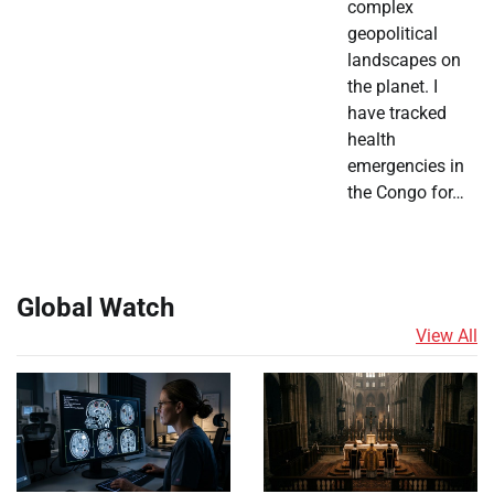
complex
geopolitical
landscapes on
the planet. I
have tracked
health
emergencies in
the Congo for…
Global Watch
View All