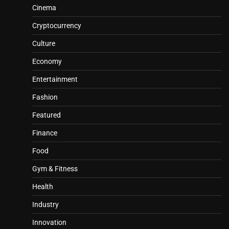
Cinema
Cryptocurrency
Culture
Economy
Entertainment
Fashion
Featured
Finance
Food
Gym & Fitness
Health
Industry
Innovation