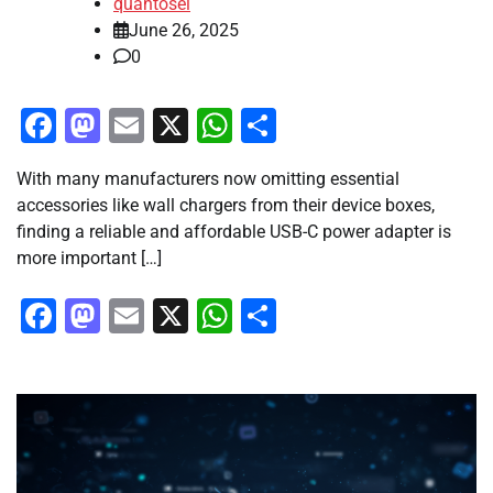
quantosei
June 26, 2025
0
Facebook
Mastodon
Email
X
WhatsApp
Share
With many manufacturers now omitting essential
accessories like wall chargers from their device boxes,
finding a reliable and affordable USB-C power adapter is
more important […]
Facebook
Mastodon
Email
X
WhatsApp
Share