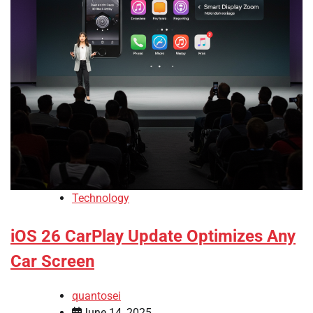
Technology
iOS 26 CarPlay Update Optimizes Any
Car Screen
quantosei
June 14, 2025