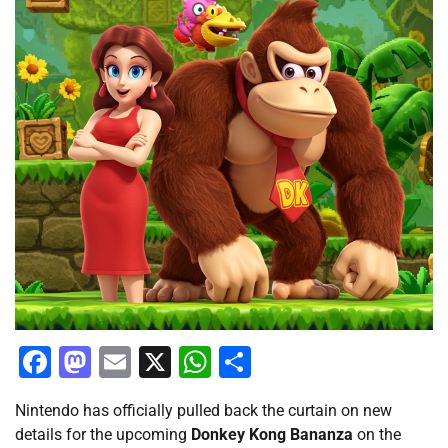
Facebook
Mastodon
Email
X
WhatsApp
Share
Nintendo has officially pulled back the curtain on new
details for the upcoming
Donkey Kong Bananza
on the