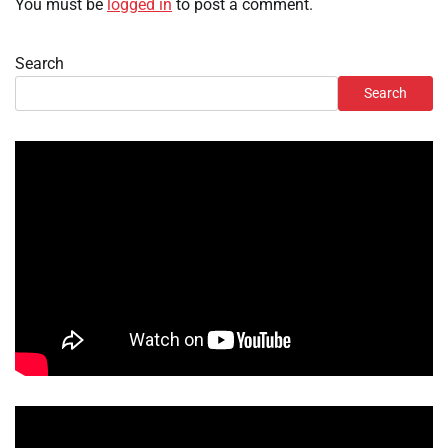
You must be
logged in
to post a comment.
Search
Search