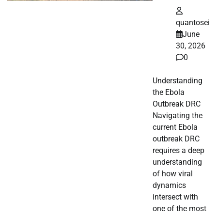
quantosei
June
30, 2026
0
Understanding
the Ebola
Outbreak DRC
Navigating the
current Ebola
outbreak DRC
requires a deep
understanding
of how viral
dynamics
intersect with
one of the most