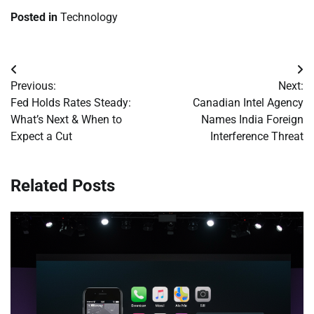
Posted in
Technology
Post
Previous:
Next:
navigation
Fed Holds Rates Steady:
Canadian Intel Agency
What’s Next & When to
Names India Foreign
Expect a Cut
Interference Threat
Related Posts