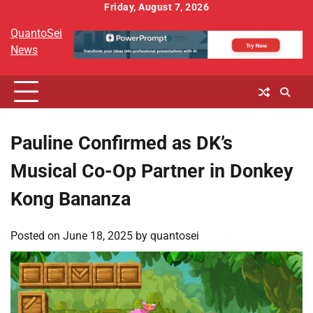
Skip
Friday, August 7, 2026
to
QuantoSei
content
News
Pauline Confirmed as DK’s
Musical Co-Op Partner in Donkey
Kong Bananza
Posted on
June 18, 2025
by
quantosei