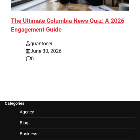
The Ultimate Columbia News Quiz: A 2026
Engagement Guide
quantosei
June 30, 2026
0
Categories
Agency
Blog
Business