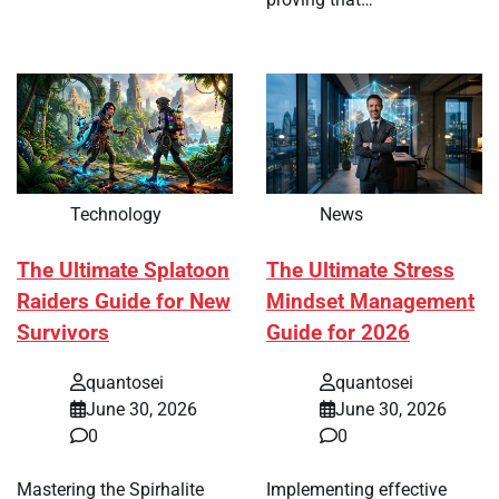
Technology
News
The Ultimate Splatoon
The Ultimate Stress
Raiders Guide for New
Mindset Management
Survivors
Guide for 2026
quantosei
quantosei
June 30, 2026
June 30, 2026
0
0
Mastering the Spirhalite
Implementing effective