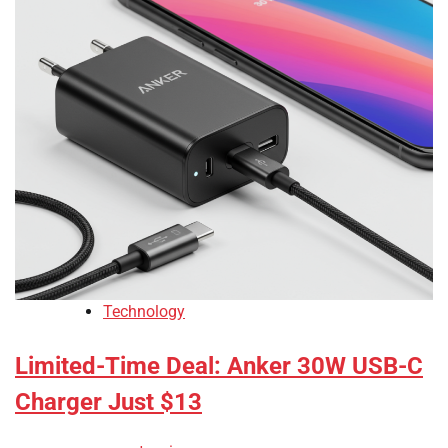
Technology
Limited-Time Deal: Anker 30W USB-C
Charger Just $13