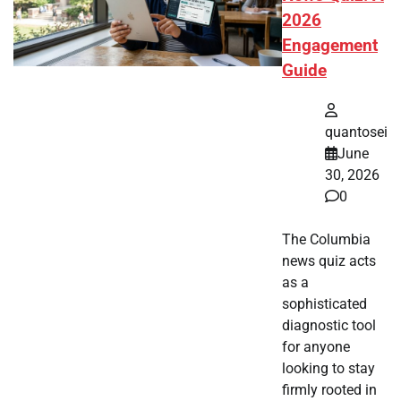
2026
Engagement
Guide
quantosei
June
30, 2026
0
The Columbia
news quiz acts
as a
sophisticated
diagnostic tool
for anyone
looking to stay
firmly rooted in