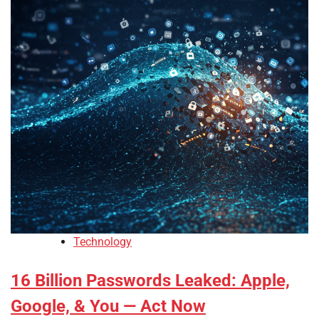
Technology
16 Billion Passwords Leaked: Apple,
Google, & You — Act Now