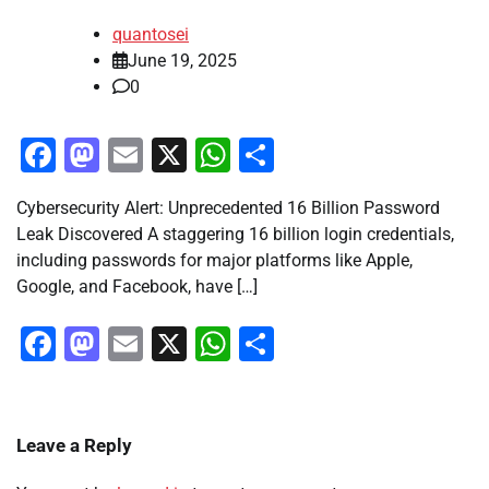
quantosei
June 19, 2025
0
Facebook
Mastodon
Email
X
WhatsApp
Share
Cybersecurity Alert: Unprecedented 16 Billion Password
Leak Discovered A staggering 16 billion login credentials,
including passwords for major platforms like Apple,
Google, and Facebook, have […]
Facebook
Mastodon
Email
X
WhatsApp
Share
Leave a Reply