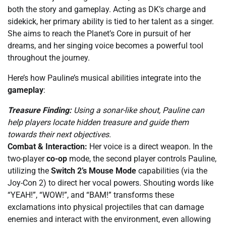
both the story and gameplay. Acting as DK’s charge and
sidekick, her primary ability is tied to her talent as a singer.
She aims to reach the Planet’s Core in pursuit of her
dreams, and her singing voice becomes a powerful tool
throughout the journey.
Here’s how Pauline’s musical abilities integrate into the
gameplay
:
Treasure Finding:
Using a sonar-like shout, Pauline can
help players locate hidden treasure and guide them
towards their next objectives.
Combat & Interaction:
Her voice is a direct weapon. In the
two-player
co-op
mode, the second player controls Pauline,
utilizing the
Switch 2’s Mouse Mode
capabilities (via the
Joy-Con 2) to direct her vocal powers. Shouting words like
“YEAH!”, “WOW!”, and “BAM!” transforms these
exclamations into physical projectiles that can damage
enemies and interact with the environment, even allowing