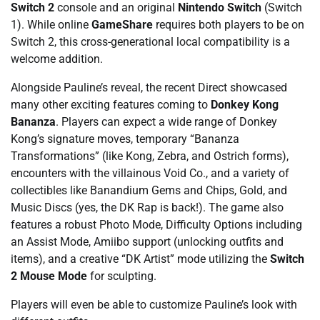
Switch 2
console and an original
Nintendo Switch
(Switch
1). While online
GameShare
requires both players to be on
Switch 2, this cross-generational local compatibility is a
welcome addition.
Alongside Pauline’s reveal, the recent Direct showcased
many other exciting features coming to
Donkey Kong
Bananza
. Players can expect a wide range of Donkey
Kong’s signature moves, temporary “Bananza
Transformations” (like Kong, Zebra, and Ostrich forms),
encounters with the villainous Void Co., and a variety of
collectibles like Banandium Gems and Chips, Gold, and
Music Discs (yes, the DK Rap is back!). The game also
features a robust Photo Mode, Difficulty Options including
an Assist Mode, Amiibo support (unlocking outfits and
items), and a creative “DK Artist” mode utilizing the
Switch
2 Mouse Mode
for sculpting.
Players will even be able to customize Pauline’s look with