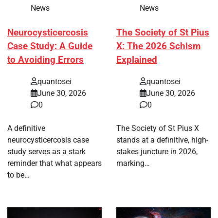
News
News
Neurocysticercosis
The Society of St Pius
Case Study: A Guide
X: The 2026 Schism
to Avoiding Errors
Explained
quantosei
quantosei
June 30, 2026
June 30, 2026
0
0
A definitive
The Society of St Pius X
neurocysticercosis case
stands at a definitive, high-
study serves as a stark
stakes juncture in 2026,
reminder that what appears
marking…
to be…