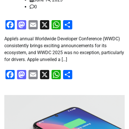
0
Facebook
Mastodon
Email
X
WhatsApp
Share
Apple’s annual Worldwide Developer Conference (WWDC)
consistently brings exciting announcements for its
ecosystem, and WWDC 2025 was no exception, particularly
for drivers. Apple unveiled a […]
Facebook
Mastodon
Email
X
WhatsApp
Share