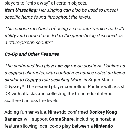
players to “chip away” at certain objects.
Item Unsealing:
Her singing can also be used to unseal
specific items found throughout the levels.
This unique mechanic of using a character’s voice for both
utility and combat has led to the game being described as
a “third-person shouter.”
Co-Op and Other Features
The confirmed two-player
co-op
mode positions Pauline as
a support character, with control mechanics noted as being
similar to Cappy’s role assisting Mario in
Super Mario
Odyssey*. The second player controlling Pauline will assist
DK with attacks and collecting the hundreds of items
scattered across the levels.
Adding further value, Nintendo confirmed
Donkey Kong
Bananza
will support
GameShare
, including a notable
feature allowing local co-op play between a
Nintendo