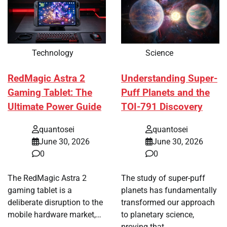
Technology
Science
RedMagic Astra 2
Understanding Super-
Gaming Tablet: The
Puff Planets and the
Ultimate Power Guide
TOI-791 Discovery
quantosei
quantosei
June 30, 2026
June 30, 2026
0
0
The RedMagic Astra 2
The study of super-puff
gaming tablet is a
planets has fundamentally
deliberate disruption to the
transformed our approach
mobile hardware market,…
to planetary science,
proving that…