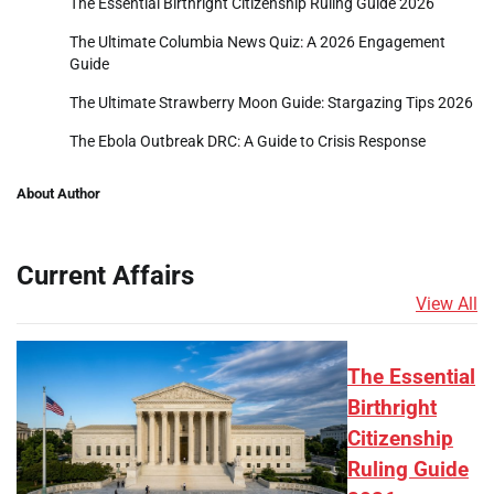
The Essential Birthright Citizenship Ruling Guide 2026
The Ultimate Columbia News Quiz: A 2026 Engagement
Guide
The Ultimate Strawberry Moon Guide: Stargazing Tips 2026
The Ebola Outbreak DRC: A Guide to Crisis Response
About Author
Current Affairs
View All
The Essential
Birthright
Citizenship
Ruling Guide