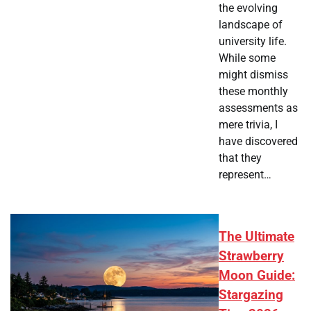
the evolving
landscape of
university life.
While some
might dismiss
these monthly
assessments as
mere trivia, I
have discovered
that they
represent…
The Ultimate
Strawberry
Moon Guide:
Stargazing