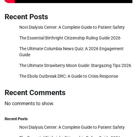
Recent Posts
Novi Dialysis Center: A Complete Guide to Patient Safety
The Essential Birthright Citizenship Ruling Guide 2026
The Ultimate Columbia News Quiz: A 2026 Engagement
Guide
The Ultimate Strawberry Moon Guide: Stargazing Tips 2026
The Ebola Outbreak DRC: A Guide to Crisis Response
Recent Comments
No comments to show.
Recent Posts
Novi Dialysis Center: A Complete Guide to Patient Safety