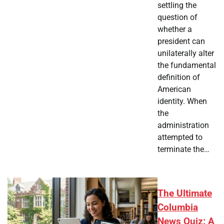
settling the
question of
whether a
president can
unilaterally alter
the fundamental
definition of
American
identity. When
the
administration
attempted to
terminate the…
The Ultimate
Columbia
News Quiz: A