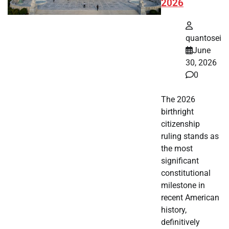
2026
quantosei
June
30, 2026
0
The 2026
birthright
citizenship
ruling stands as
the most
significant
constitutional
milestone in
recent American
history,
definitively