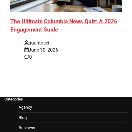
The Ultimate Columbia News Quiz: A 2026
Engagement Guide
quantosei
June 30, 2026
0
Categories
Agency
Blog
Business