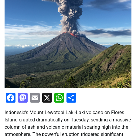
Facebook
Mastodon
Email
X
WhatsApp
Share
Indonesia’s Mount Lewotobi Laki-Laki volcano on Flores
Island erupted dramatically on Tuesday, sending a massive
column of ash and volcanic material soaring high into the
atmosphere. The powerful eruption triggered significant