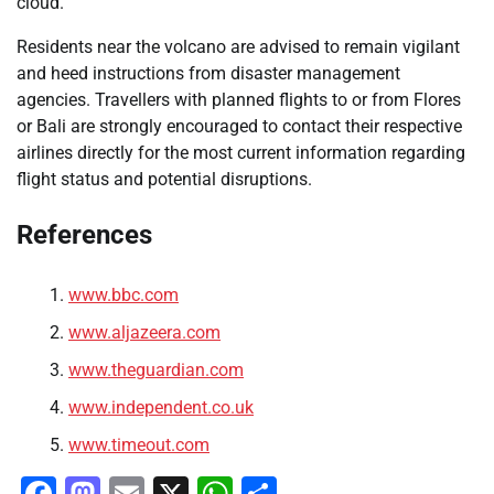
cloud.
Residents near the volcano are advised to remain vigilant
and heed instructions from disaster management
agencies. Travellers with planned flights to or from Flores
or Bali are strongly encouraged to contact their respective
airlines directly for the most current information regarding
flight status and potential disruptions.
References
www.bbc.com
www.aljazeera.com
www.theguardian.com
www.independent.co.uk
www.timeout.com
Facebook
Mastodon
Email
X
WhatsApp
Share