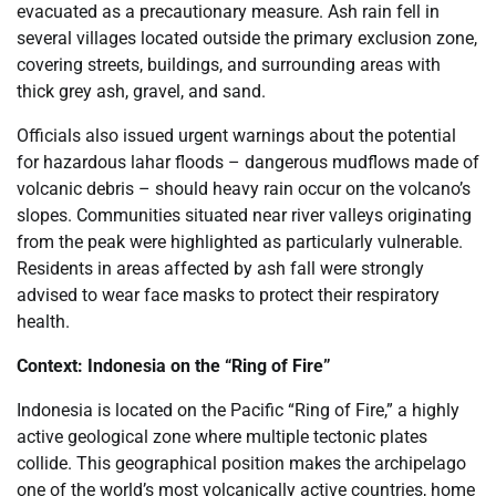
evacuated as a precautionary measure. Ash rain fell in
several villages located outside the primary exclusion zone,
covering streets, buildings, and surrounding areas with
thick grey ash, gravel, and sand.
Officials also issued urgent warnings about the potential
for hazardous lahar floods – dangerous mudflows made of
volcanic debris – should heavy rain occur on the volcano’s
slopes. Communities situated near river valleys originating
from the peak were highlighted as particularly vulnerable.
Residents in areas affected by ash fall were strongly
advised to wear face masks to protect their respiratory
health.
Context: Indonesia on the “Ring of Fire”
Indonesia is located on the Pacific “Ring of Fire,” a highly
active geological zone where multiple tectonic plates
collide. This geographical position makes the archipelago
one of the world’s most volcanically active countries, home