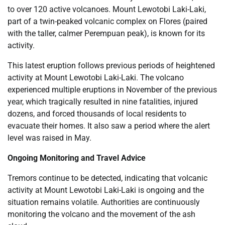
to over 120 active volcanoes. Mount Lewotobi Laki-Laki,
part of a twin-peaked volcanic complex on Flores (paired
with the taller, calmer Perempuan peak), is known for its
activity.
This latest eruption follows previous periods of heightened
activity at Mount Lewotobi Laki-Laki. The volcano
experienced multiple eruptions in November of the previous
year, which tragically resulted in nine fatalities, injured
dozens, and forced thousands of local residents to
evacuate their homes. It also saw a period where the alert
level was raised in May.
Ongoing Monitoring and Travel Advice
Tremors continue to be detected, indicating that volcanic
activity at Mount Lewotobi Laki-Laki is ongoing and the
situation remains volatile. Authorities are continuously
monitoring the volcano and the movement of the ash