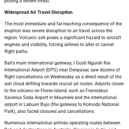
posing a severe threat.
Widespread Air Travel Disruption
The most immediate and far-reaching consequence of the
eruption was severe disruption to air travel across the
region. Volcanic ash poses a significant hazard to aircraft
engines and visibility, forcing airlines to alter or cancel
flight paths.
Bali’s main international gateway, I Gusti Ngurah Rai
International Airport (DPS) near Denpasar, saw dozens of
flight cancellations on Wednesday as a direct result of the
ash cloud drifting towards crucial air routes. Airports closer
to the volcano on Flores Island, such as Fransiskus
Xaverius Seda Airport in Maumere and the international
airport in Labuan Bajo (the gateway to Komodo National
Park), also faced closures and cancellations.
Numerous international airlines operating routes between