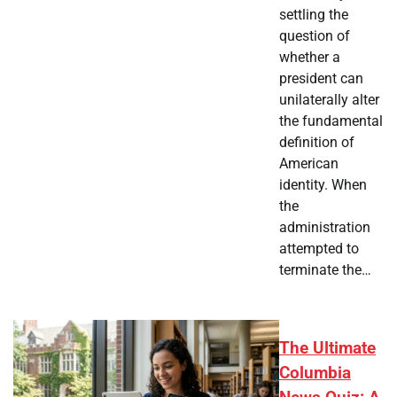
settling the
question of
whether a
president can
unilaterally alter
the fundamental
definition of
American
identity. When
the
administration
attempted to
terminate the…
The Ultimate
Columbia