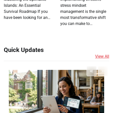
Islands: An Essential
stress mindset
Survival Roadmap If you
management is the single
have been looking for an…
most transformative shift
you can make to…
Quick Updates
View All