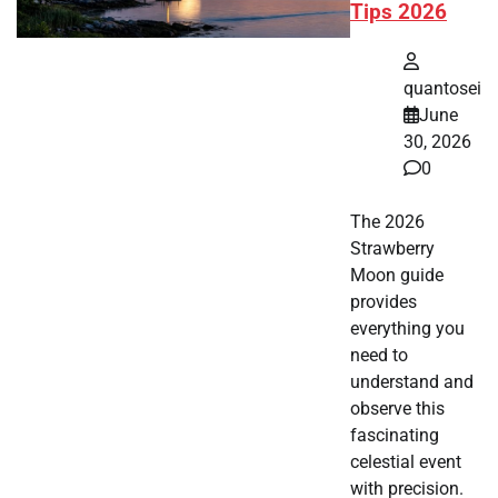
Tips 2026
quantosei
June
30, 2026
0
The 2026
Strawberry
Moon guide
provides
everything you
need to
understand and
observe this
fascinating
celestial event
with precision.