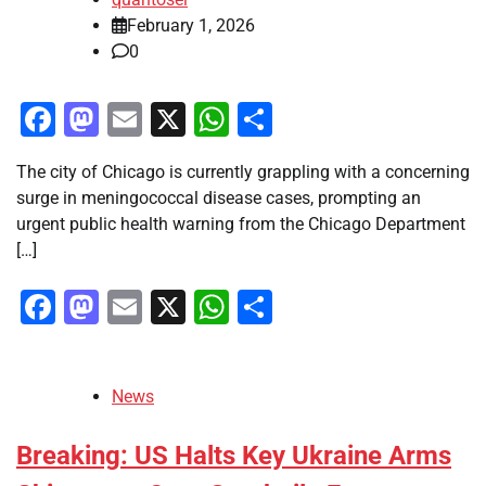
February 1, 2026
0
Facebook
Mastodon
Email
X
WhatsApp
Share
The city of Chicago is currently grappling with a concerning
surge in meningococcal disease cases, prompting an
urgent public health warning from the Chicago Department
[…]
Facebook
Mastodon
Email
X
WhatsApp
Share
News
Breaking: US Halts Key Ukraine Arms