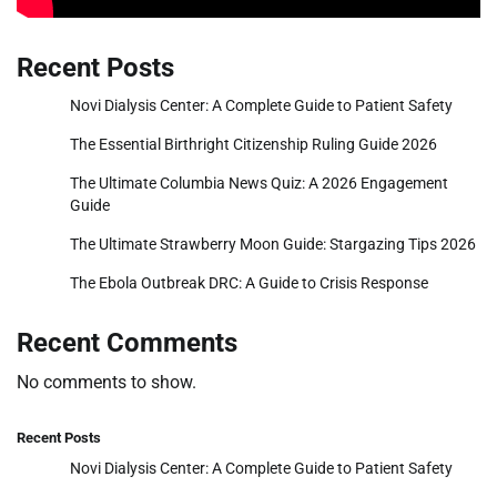
Recent Posts
Novi Dialysis Center: A Complete Guide to Patient Safety
The Essential Birthright Citizenship Ruling Guide 2026
The Ultimate Columbia News Quiz: A 2026 Engagement
Guide
The Ultimate Strawberry Moon Guide: Stargazing Tips 2026
The Ebola Outbreak DRC: A Guide to Crisis Response
Recent Comments
No comments to show.
Recent Posts
Novi Dialysis Center: A Complete Guide to Patient Safety