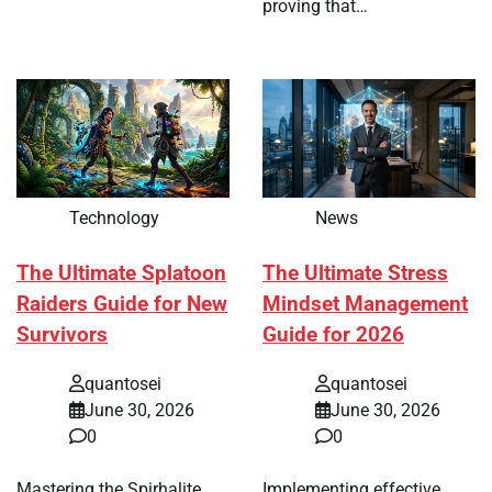
proving that…
Technology
News
The Ultimate Splatoon
The Ultimate Stress
Raiders Guide for New
Mindset Management
Survivors
Guide for 2026
quantosei
quantosei
June 30, 2026
June 30, 2026
0
0
Mastering the Spirhalite
Implementing effective