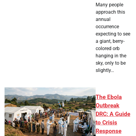
Many people
approach this
annual
occurrence
expecting to see
a giant, berry-
colored orb
hanging in the
sky, only to be
slightly…
The Ebola
Outbreak
DRC: A Guide
to Crisis
Response