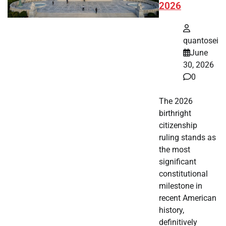
2026
quantosei
June
30, 2026
0
The 2026
birthright
citizenship
ruling stands as
the most
significant
constitutional
milestone in
recent American
history,
definitively