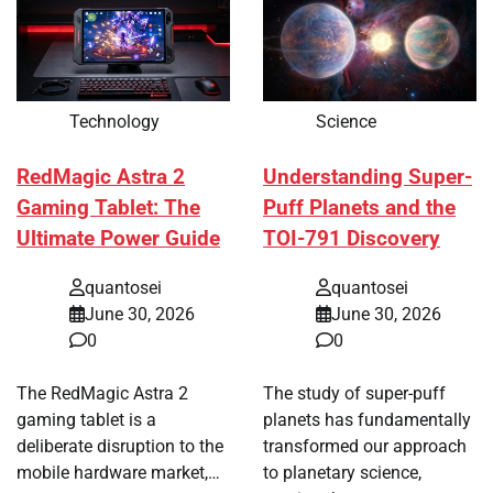
Technology
Science
RedMagic Astra 2
Understanding Super-
Gaming Tablet: The
Puff Planets and the
Ultimate Power Guide
TOI-791 Discovery
quantosei
quantosei
June 30, 2026
June 30, 2026
0
0
The RedMagic Astra 2
The study of super-puff
gaming tablet is a
planets has fundamentally
deliberate disruption to the
transformed our approach
mobile hardware market,…
to planetary science,