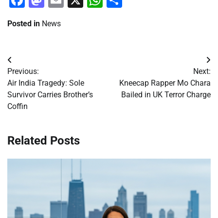
Posted in
News
Post
Previous:
Next:
navigation
Air India Tragedy: Sole
Kneecap Rapper Mo Chara
Survivor Carries Brother’s
Bailed in UK Terror Charge
Coffin
Related Posts