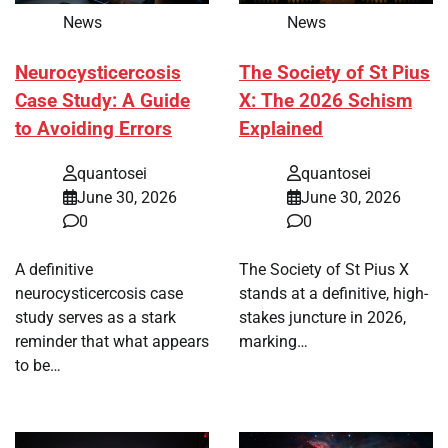
News
News
Neurocysticercosis
The Society of St Pius
Case Study: A Guide
X: The 2026 Schism
to Avoiding Errors
Explained
quantosei
quantosei
June 30, 2026
June 30, 2026
0
0
A definitive
The Society of St Pius X
neurocysticercosis case
stands at a definitive, high-
study serves as a stark
stakes juncture in 2026,
reminder that what appears
marking…
to be…