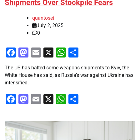
Shipments Over Stockpile Fears
quantosei
July 2, 2025
0
Facebook
Mastodon
Email
X
WhatsApp
Share
The US has halted some weapons shipments to Kyiv, the
White House has said, as Russia’s war against Ukraine has
intensified.
Facebook
Mastodon
Email
X
WhatsApp
Share