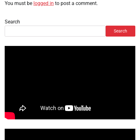
You must be
logged in
to post a comment.
Search
Search