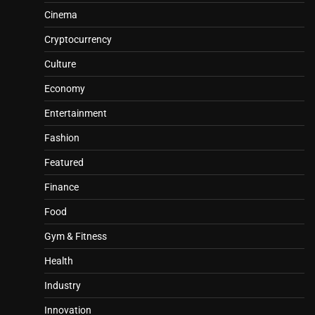
Cinema
Cryptocurrency
Culture
Economy
Entertainment
Fashion
Featured
Finance
Food
Gym & Fitness
Health
Industry
Innovation