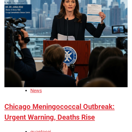
News
Chicago Meningococcal Outbreak:
Urgent Warning, Deaths Rise
quantosei