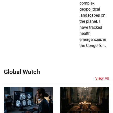
complex
geopolitical
landscapes on
the planet. I
have tracked
health
emergencies in
the Congo for…
Global Watch
View All