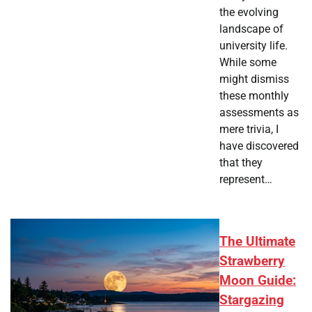
the evolving
landscape of
university life.
While some
might dismiss
these monthly
assessments as
mere trivia, I
have discovered
that they
represent…
The Ultimate
Strawberry
Moon Guide:
Stargazing