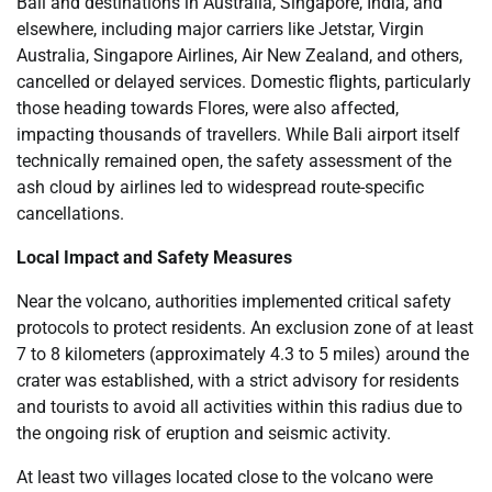
Bali and destinations in Australia, Singapore, India, and
elsewhere, including major carriers like Jetstar, Virgin
Australia, Singapore Airlines, Air New Zealand, and others,
cancelled or delayed services. Domestic flights, particularly
those heading towards Flores, were also affected,
impacting thousands of travellers. While Bali airport itself
technically remained open, the safety assessment of the
ash cloud by airlines led to widespread route-specific
cancellations.
Local Impact and Safety Measures
Near the volcano, authorities implemented critical safety
protocols to protect residents. An exclusion zone of at least
7 to 8 kilometers (approximately 4.3 to 5 miles) around the
crater was established, with a strict advisory for residents
and tourists to avoid all activities within this radius due to
the ongoing risk of eruption and seismic activity.
At least two villages located close to the volcano were