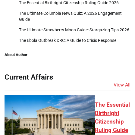
The Essential Birthright Citizenship Ruling Guide 2026
The Ultimate Columbia News Quiz: A 2026 Engagement
Guide
The Ultimate Strawberry Moon Guide: Stargazing Tips 2026
The Ebola Outbreak DRC: A Guide to Crisis Response
About Author
Current Affairs
View All
The Essential
Birthright
Citizenship
Ruling Guide