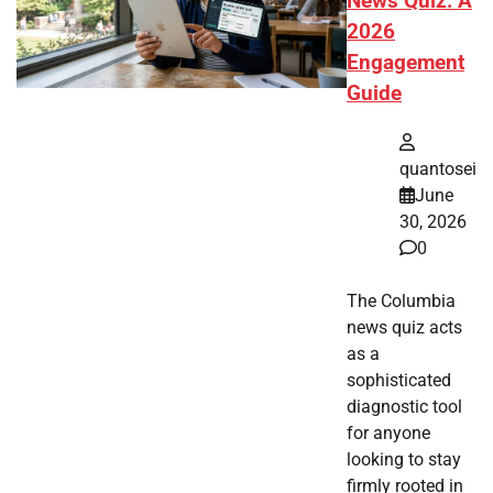
News Quiz: A
2026
Engagement
Guide
quantosei
June
30, 2026
0
The Columbia
news quiz acts
as a
sophisticated
diagnostic tool
for anyone
looking to stay
firmly rooted in