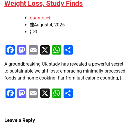
Weight Loss, Study Finds
quantosei
August 4, 2025
0
Facebook
Mastodon
Email
X
WhatsApp
Share
A groundbreaking UK study has revealed a powerful secret
to sustainable weight loss: embracing minimally processed
foods and home cooking. Far from just calorie counting, […]
Facebook
Mastodon
Email
X
WhatsApp
Share
Leave a Reply