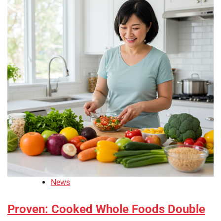
News
Proven: Cooked Whole Foods Double