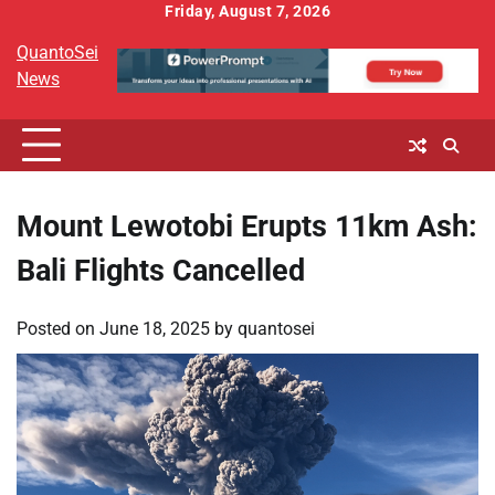
Skip
Friday, August 7, 2026
to
QuantoSei
content
News
Mount Lewotobi Erupts 11km Ash:
Bali Flights Cancelled
Posted on
June 18, 2025
by
quantosei