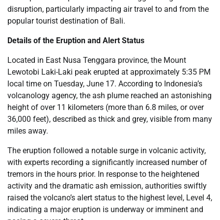
disruption, particularly impacting air travel to and from the
popular tourist destination of Bali.
Details of the Eruption and Alert Status
Located in East Nusa Tenggara province, the Mount
Lewotobi Laki-Laki peak erupted at approximately 5:35 PM
local time on Tuesday, June 17. According to Indonesia’s
volcanology agency, the ash plume reached an astonishing
height of over 11 kilometers (more than 6.8 miles, or over
36,000 feet), described as thick and grey, visible from many
miles away.
The eruption followed a notable surge in volcanic activity,
with experts recording a significantly increased number of
tremors in the hours prior. In response to the heightened
activity and the dramatic ash emission, authorities swiftly
raised the volcano’s alert status to the highest level, Level 4,
indicating a major eruption is underway or imminent and