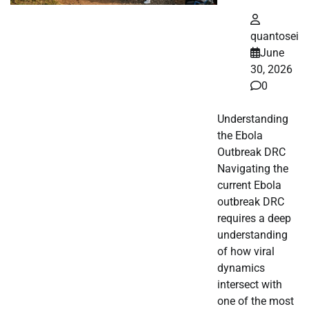
quantosei
June
30, 2026
0
Understanding
the Ebola
Outbreak DRC
Navigating the
current Ebola
outbreak DRC
requires a deep
understanding
of how viral
dynamics
intersect with
one of the most