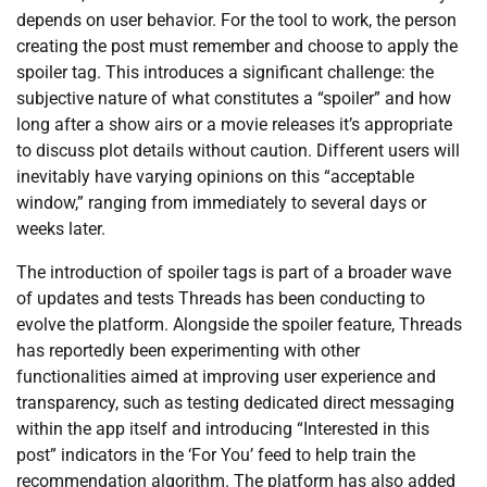
depends on user behavior. For the tool to work, the person
creating the post must remember and choose to apply the
spoiler tag. This introduces a significant challenge: the
subjective nature of what constitutes a “spoiler” and how
long after a show airs or a movie releases it’s appropriate
to discuss plot details without caution. Different users will
inevitably have varying opinions on this “acceptable
window,” ranging from immediately to several days or
weeks later.
The introduction of spoiler tags is part of a broader wave
of updates and tests Threads has been conducting to
evolve the platform. Alongside the spoiler feature, Threads
has reportedly been experimenting with other
functionalities aimed at improving user experience and
transparency, such as testing dedicated direct messaging
within the app itself and introducing “Interested in this
post” indicators in the ‘For You’ feed to help train the
recommendation algorithm. The platform has also added