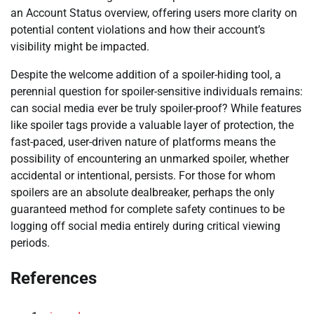
an Account Status overview, offering users more clarity on
potential content violations and how their account’s
visibility might be impacted.
Despite the welcome addition of a spoiler-hiding tool, a
perennial question for spoiler-sensitive individuals remains:
can social media ever be truly spoiler-proof? While features
like spoiler tags provide a valuable layer of protection, the
fast-paced, user-driven nature of platforms means the
possibility of encountering an unmarked spoiler, whether
accidental or intentional, persists. For those for whom
spoilers are an absolute dealbreaker, perhaps the only
guaranteed method for complete safety continues to be
logging off social media entirely during critical viewing
periods.
References