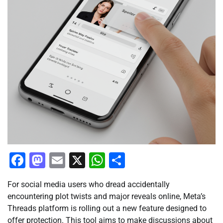
Facebook
Mastodon
Email
X
WhatsApp
Share
For social media users who dread accidentally
encountering plot twists and major reveals online, Meta’s
Threads platform is rolling out a new feature designed to
offer protection. This tool aims to make discussions about