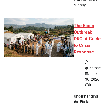
slightly…
The Ebola
Outbreak
DRC: A Guide
to Crisis
Response
quantosei
June
30, 2026
0
Understanding
the Ebola