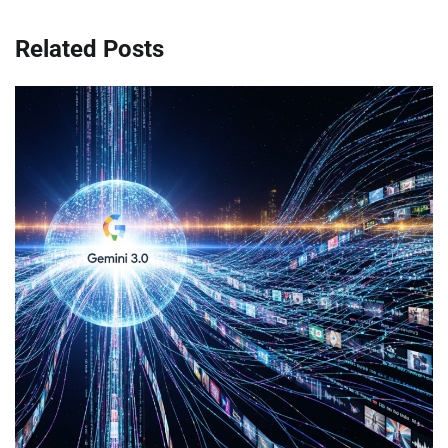
Related Posts