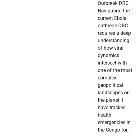
Outbreak DRC
Navigating the
current Ebola
outbreak DRC
requires a deep
understanding
of how viral
dynamics
intersect with
one of the most
complex
geopolitical
landscapes on
the planet. I
have tracked
health
emergencies in
the Congo for…