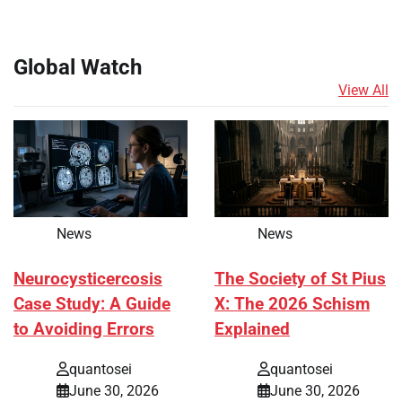
Global Watch
View All
News
News
Neurocysticercosis
The Society of St Pius
Case Study: A Guide
X: The 2026 Schism
to Avoiding Errors
Explained
quantosei
quantosei
June 30, 2026
June 30, 2026