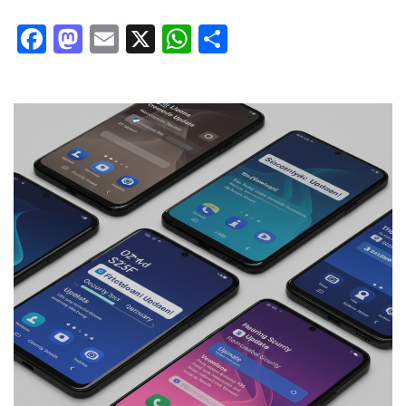
Facebook
Mastodon
Email
X
WhatsApp
Share