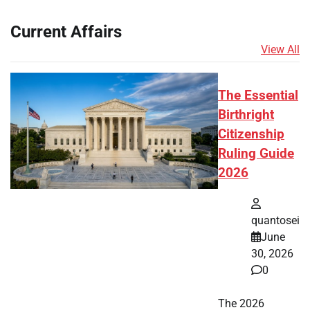
Current Affairs
View All
The Essential
Birthright
Citizenship
Ruling Guide
2026
quantosei
June
30, 2026
0
The 2026