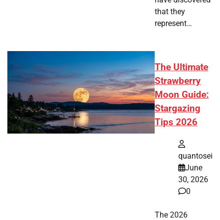
that they
represent…
The Ultimate
Strawberry
Moon Guide:
Stargazing
Tips 2026
quantosei
June
30, 2026
0
The 2026