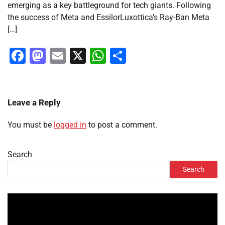
emerging as a key battleground for tech giants. Following
the success of Meta and EssilorLuxottica’s Ray-Ban Meta
[…]
Facebook
Mastodon
Email
X
WhatsApp
Share
Leave a Reply
You must be
logged in
to post a comment.
Search
Search