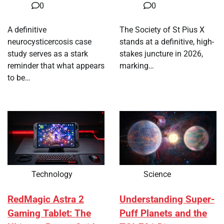
0
0
A definitive
The Society of St Pius X
neurocysticercosis case
stands at a definitive, high-
study serves as a stark
stakes juncture in 2026,
reminder that what appears
marking…
to be…
Technology
Science
RedMagic Astra 2
Understanding Super-
Gaming Tablet: The
Puff Planets and the