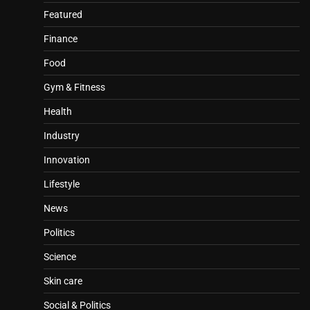
Featured
Finance
Food
Gym & Fitness
Health
Industry
Innovation
Lifestyle
News
Politics
Science
Skin care
Social & Politics