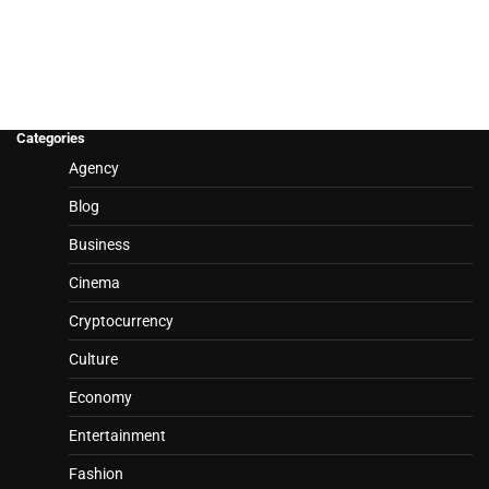
Categories
Agency
Blog
Business
Cinema
Cryptocurrency
Culture
Economy
Entertainment
Fashion