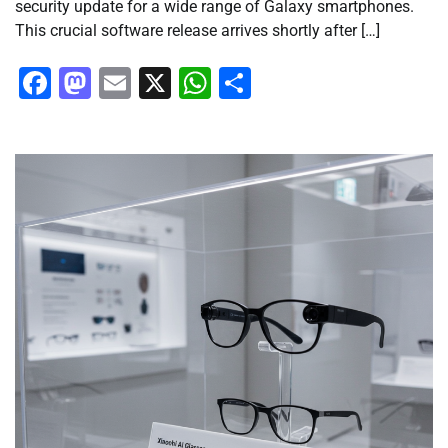
security update for a wide range of Galaxy smartphones.
This crucial software release arrives shortly after […]
Facebook
Mastodon
Email
X
WhatsApp
Share