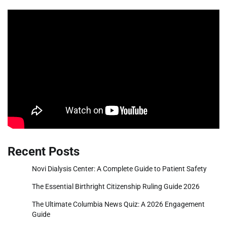
Recent Posts
Novi Dialysis Center: A Complete Guide to Patient Safety
The Essential Birthright Citizenship Ruling Guide 2026
The Ultimate Columbia News Quiz: A 2026 Engagement
Guide