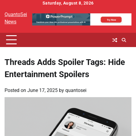
Skip
Saturday, August 8, 2026
to
QuantoSei
content
News
Threads Adds Spoiler Tags: Hide
Entertainment Spoilers
Posted on
June 17, 2025
by
quantosei