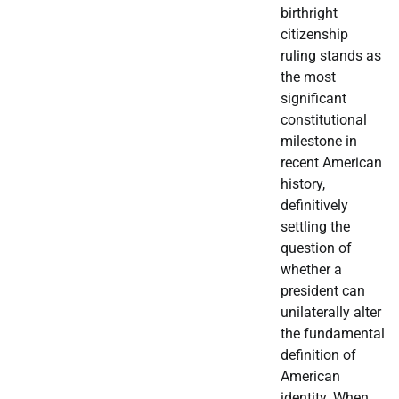
birthright
citizenship
ruling stands as
the most
significant
constitutional
milestone in
recent American
history,
definitively
settling the
question of
whether a
president can
unilaterally alter
the fundamental
definition of
American
identity. When