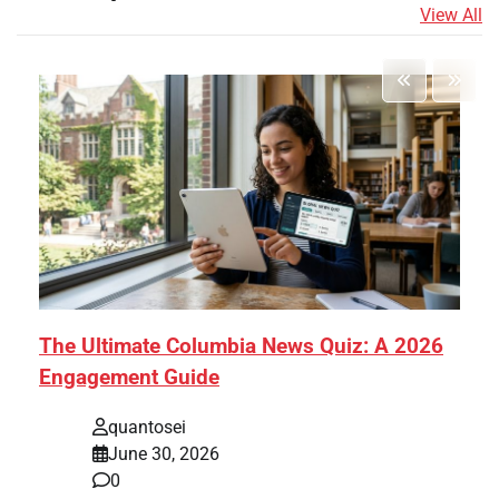
View All
The Ultimate Columbia News Quiz: A 2026
Engagement Guide
quantosei
June 30, 2026
0