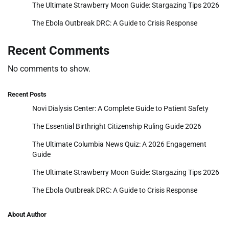
The Ultimate Strawberry Moon Guide: Stargazing Tips 2026
The Ebola Outbreak DRC: A Guide to Crisis Response
Recent Comments
No comments to show.
Recent Posts
Novi Dialysis Center: A Complete Guide to Patient Safety
The Essential Birthright Citizenship Ruling Guide 2026
The Ultimate Columbia News Quiz: A 2026 Engagement
Guide
The Ultimate Strawberry Moon Guide: Stargazing Tips 2026
The Ebola Outbreak DRC: A Guide to Crisis Response
About Author