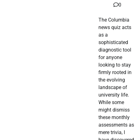
0
The Columbia
news quiz acts
as a
sophisticated
diagnostic tool
for anyone
looking to stay
firmly rooted in
the evolving
landscape of
university life.
While some
might dismiss
these monthly
assessments as
mere trivia, I
have discovered