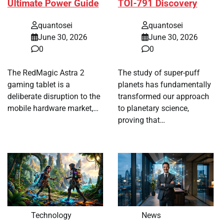
Ultimate Power Guide
TOI-791 Discovery
quantosei
quantosei
June 30, 2026
June 30, 2026
0
0
The RedMagic Astra 2
The study of super-puff
gaming tablet is a
planets has fundamentally
deliberate disruption to the
transformed our approach
mobile hardware market,…
to planetary science,
proving that…
Technology
News