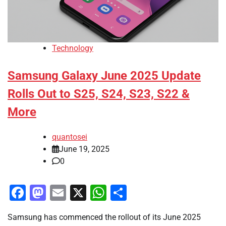
Technology
Samsung Galaxy June 2025 Update
Rolls Out to S25, S24, S23, S22 &
More
quantosei
June 19, 2025
0
Facebook
Mastodon
Email
X
WhatsApp
Share
Samsung has commenced the rollout of its June 2025