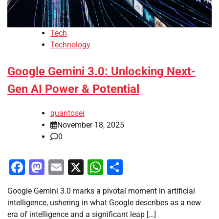
Tech
Technology
Google Gemini 3.0: Unlocking Next-
Gen AI Power & Potential
quantosei
November 18, 2025
0
Facebook
Mastodon
Email
X
WhatsApp
Share
Google Gemini 3.0 marks a pivotal moment in artificial
intelligence, ushering in what Google describes as a new
era of intelligence and a significant leap […]