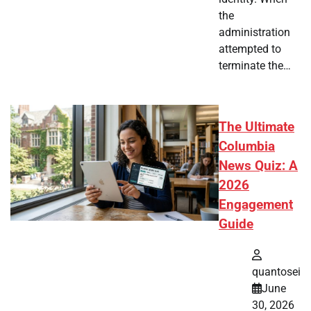
the
administration
attempted to
terminate the…
The Ultimate
Columbia
News Quiz: A
2026
Engagement
Guide
quantosei
June
30, 2026