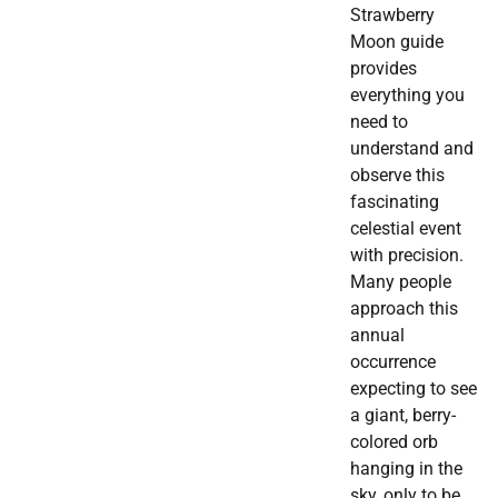
Strawberry
Moon guide
provides
everything you
need to
understand and
observe this
fascinating
celestial event
with precision.
Many people
approach this
annual
occurrence
expecting to see
a giant, berry-
colored orb
hanging in the
sky, only to be