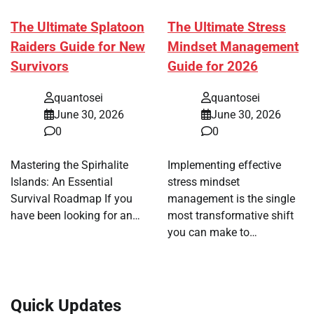
The Ultimate Splatoon
The Ultimate Stress
Raiders Guide for New
Mindset Management
Survivors
Guide for 2026
quantosei
quantosei
June 30, 2026
June 30, 2026
0
0
Mastering the Spirhalite
Implementing effective
Islands: An Essential
stress mindset
Survival Roadmap If you
management is the single
have been looking for an…
most transformative shift
you can make to…
Quick Updates