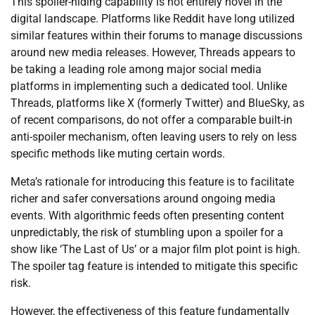
This spoiler-hiding capability is not entirely novel in the
digital landscape. Platforms like Reddit have long utilized
similar features within their forums to manage discussions
around new media releases. However, Threads appears to
be taking a leading role among major social media
platforms in implementing such a dedicated tool. Unlike
Threads, platforms like X (formerly Twitter) and BlueSky, as
of recent comparisons, do not offer a comparable built-in
anti-spoiler mechanism, often leaving users to rely on less
specific methods like muting certain words.
Meta’s rationale for introducing this feature is to facilitate
richer and safer conversations around ongoing media
events. With algorithmic feeds often presenting content
unpredictably, the risk of stumbling upon a spoiler for a
show like ‘The Last of Us’ or a major film plot point is high.
The spoiler tag feature is intended to mitigate this specific
risk.
However, the effectiveness of this feature fundamentally