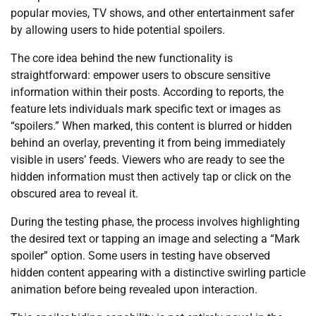
popular movies, TV shows, and other entertainment safer
by allowing users to hide potential spoilers.
The core idea behind the new functionality is
straightforward: empower users to obscure sensitive
information within their posts. According to reports, the
feature lets individuals mark specific text or images as
“spoilers.” When marked, this content is blurred or hidden
behind an overlay, preventing it from being immediately
visible in users’ feeds. Viewers who are ready to see the
hidden information must then actively tap or click on the
obscured area to reveal it.
During the testing phase, the process involves highlighting
the desired text or tapping an image and selecting a “Mark
spoiler” option. Some users in testing have observed
hidden content appearing with a distinctive swirling particle
animation before being revealed upon interaction.