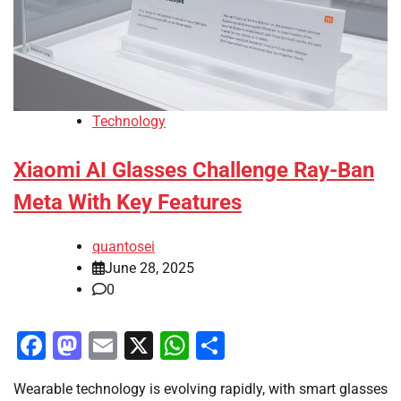
Technology
Xiaomi AI Glasses Challenge Ray-Ban
Meta With Key Features
quantosei
June 28, 2025
0
Facebook
Mastodon
Email
X
WhatsApp
Share
Wearable technology is evolving rapidly, with smart glasses