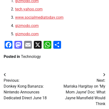
gizmodo.com
tech.yahoo.com
www.socialmediatoday.com
gizmodo.com
gizmodo.com
Facebook
Mastodon
Email
X
WhatsApp
Share
Posted in
Technology
Post
Previous:
Next:
navigation
Donkey Kong Bananza:
Mariska Hargitay on ‘My
Nintendo Announces
Mom Jayne’ Doc: What
Dedicated Direct June 18
Jayne Mansfield Would
Think